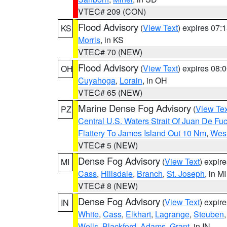
VTEC# 209 (CON)
Flood Advisory
(
View Text
) expires 07
KS
Morris
, in KS
VTEC# 70 (NEW)
Flood Advisory
(
View Text
) expires 08
OH
Cuyahoga
,
Lorain
, in OH
VTEC# 65 (NEW)
Marine Dense Fog Advisory
(
View Tex
PZ
Central U.S. Waters Strait Of Juan De Fu
Flattery To James Island Out 10 Nm
,
West
VTEC# 5 (NEW)
Dense Fog Advisory
(
View Text
) expir
MI
Cass
,
Hillsdale
,
Branch
,
St. Joseph
, in MI
VTEC# 8 (NEW)
Dense Fog Advisory
(
View Text
) expir
IN
White
,
Cass
,
Elkhart
,
Lagrange
,
Steuben
Wells
,
Blackford
,
Adams
,
Grant
, in IN