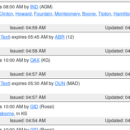
es 08:00 AM by
IND
(AGM)
Clinton
,
Howard
,
Fountain
,
Montgomery
,
Boone
,
Tipton
,
Hamilto
Issued: 04:59 AM
Updated: 0
 Text
) expires 05:45 AM by
ABR
(12)
Issued: 04:58 AM
Updated: 0
es 10:00 AM by
OAX
(KG)
Issued: 04:57 AM
Updated: 0
 Text
) expires 05:30 AM by
OUN
(MAD)
Issued: 04:57 AM
Updated: 0
es 10:00 AM by
GID
(Rossi)
sborne
, in KS
Issued: 04:54 AM
Updated: 0
es 10:00 AM by
GID
(Rossi)