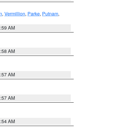
n
,
Vermillion
,
Parke
,
Putnam
,
4:59 AM
4:58 AM
4:57 AM
4:57 AM
4:54 AM