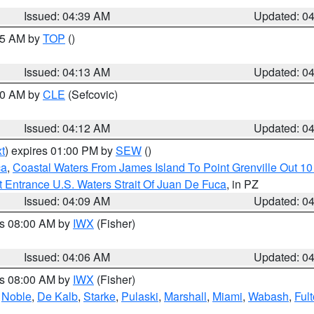
Issued: 04:39 AM
Updated: 0
:15 AM by
TOP
()
Issued: 04:13 AM
Updated: 0
:00 AM by
CLE
(Sefcovic)
Issued: 04:12 AM
Updated: 0
t
) expires 01:00 PM by
SEW
()
ca
,
Coastal Waters From James Island To Point Grenville Out 1
 Entrance U.S. Waters Strait Of Juan De Fuca
, in PZ
Issued: 04:09 AM
Updated: 0
es 08:00 AM by
IWX
(Fisher)
Issued: 04:06 AM
Updated: 0
es 08:00 AM by
IWX
(Fisher)
,
Noble
,
De Kalb
,
Starke
,
Pulaski
,
Marshall
,
Miami
,
Wabash
,
Ful