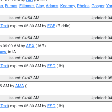
an
,
Furnas
,
Fillmore
,
Clay
,
Adams
,
Kearney
,
Phelps
,
Gosper
,
Yo
Issued: 04:54 AM
Updated: 0
 Text
) expires 05:30 AM by
FGF
(Riddle)
Issued: 04:54 AM
Updated: 0
es 09:00 AM by
ARX
(JAR)
saw
, in IA
Issued: 04:49 AM
Updated: 0
 Text
) expires 05:30 AM by
FSD
(JH)
Issued: 04:47 AM
Updated: 0
:45 AM by
AMA
()
Issued: 04:40 AM
Updated: 0
 Text
) expires 05:30 AM by
FSD
(JH)