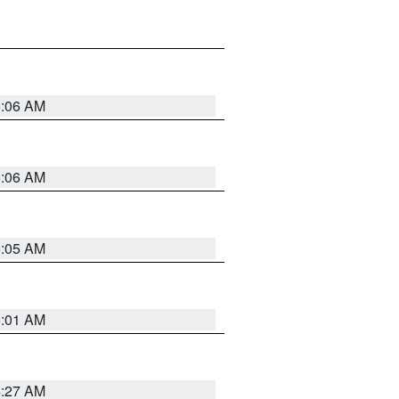
5:06 AM
5:06 AM
5:05 AM
5:01 AM
4:27 AM