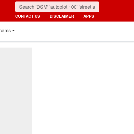
CONTACT US
DISCLAIMER
APPS
cams