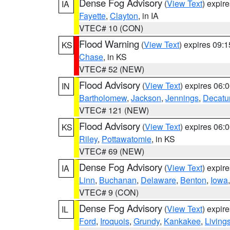
Dense Fog Advisory
(
View Text
) expir
IA
Fayette
,
Clayton
, in IA
VTEC# 10 (CON)
Flood Warning
(
View Text
) expires 09:
KS
Chase
, in KS
VTEC# 52 (NEW)
Flood Advisory
(
View Text
) expires 06
IN
Bartholomew
,
Jackson
,
Jennings
,
Decatu
VTEC# 121 (NEW)
Flood Advisory
(
View Text
) expires 06
KS
Riley
,
Pottawatomie
, in KS
VTEC# 69 (NEW)
Dense Fog Advisory
(
View Text
) expir
IA
Linn
,
Buchanan
,
Delaware
,
Benton
,
Iowa
VTEC# 9 (CON)
Dense Fog Advisory
(
View Text
) expir
IL
Ford
,
Iroquois
,
Grundy
,
Kankakee
,
Living