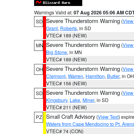
Warnings Valid at:
07 Aug 2026 05:06 AM CD
Severe Thunderstorm Warning
(
View
SD
Grant
,
Roberts
, in SD
VTEC# 189 (NEW)
Severe Thunderstorm Warning
(
View
MN
Big Stone
, in MN
VTEC# 189 (NEW)
Severe Thunderstorm Warning
(
View
OH
Clermont
,
Warren
,
Hamilton
,
Butler
, in OH
VTEC# 156 (NEW)
Severe Thunderstorm Warning
(
View
SD
Kingsbury
,
Lake
,
Miner
, in SD
VTEC# 211 (NEW)
Small Craft Advisory
(
View Text
) expi
PZ
Waters from Cape Mendocino to Pt. Aren
VTEC# 74 (CON)