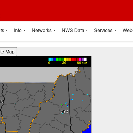
t
ts
Info
Networks
NWS Data
Services
Web