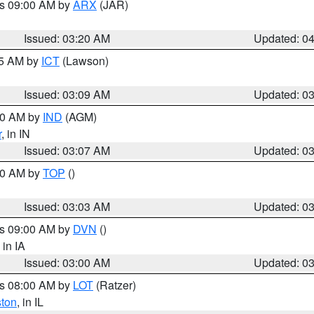
es 09:00 AM by
ARX
(JAR)
Issued: 03:20 AM
Updated: 0
15 AM by
ICT
(Lawson)
Issued: 03:09 AM
Updated: 0
:00 AM by
IND
(AGM)
r
, in IN
Issued: 03:07 AM
Updated: 0
:00 AM by
TOP
()
Issued: 03:03 AM
Updated: 0
es 09:00 AM by
DVN
()
, in IA
Issued: 03:00 AM
Updated: 0
es 08:00 AM by
LOT
(Ratzer)
ston
, in IL