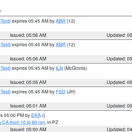
T
 Text
) expires 05:45 AM by
ABR
(12)
Issued: 05:06 AM
Updated: 0
 Text
) expires 05:45 AM by
ABR
(12)
Issued: 05:06 AM
Updated: 0
 Text
) expires 05:45 AM by
ILN
(McGinnis)
Issued: 05:05 AM
Updated: 0
 Text
) expires 05:45 AM by
FSD
(JH)
Issued: 05:01 AM
Updated: 0
res 05:00 PM by
EKA
()
a CA from 10 to 60 nm
, in PZ
Issued: 05:00 AM
Updated: 0