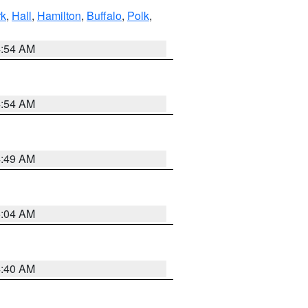
rk
,
Hall
,
Hamilton
,
Buffalo
,
Polk
,
4:54 AM
4:54 AM
4:49 AM
5:04 AM
4:40 AM