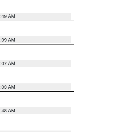
4:49 AM
3:09 AM
3:07 AM
3:03 AM
3:48 AM