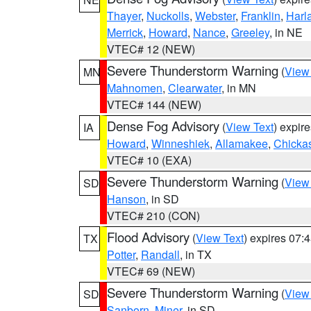
Thayer
,
Nuckolls
,
Webster
,
Franklin
,
Harl
Merrick
,
Howard
,
Nance
,
Greeley
, in NE
VTEC# 12 (NEW)
Severe Thunderstorm Warning
(
View
MN
Mahnomen
,
Clearwater
, in MN
VTEC# 144 (NEW)
Dense Fog Advisory
(
View Text
) expir
IA
Howard
,
Winneshiek
,
Allamakee
,
Chicka
VTEC# 10 (EXA)
Severe Thunderstorm Warning
(
View
SD
Hanson
, in SD
VTEC# 210 (CON)
Flood Advisory
(
View Text
) expires 07
TX
Potter
,
Randall
, in TX
VTEC# 69 (NEW)
Severe Thunderstorm Warning
(
View
SD
Sanborn
,
Miner
, in SD