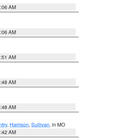
4:06 AM
4:06 AM
3:51 AM
3:48 AM
3:48 AM
try
,
Harrison
,
Sullivan
, in MO
3:42 AM