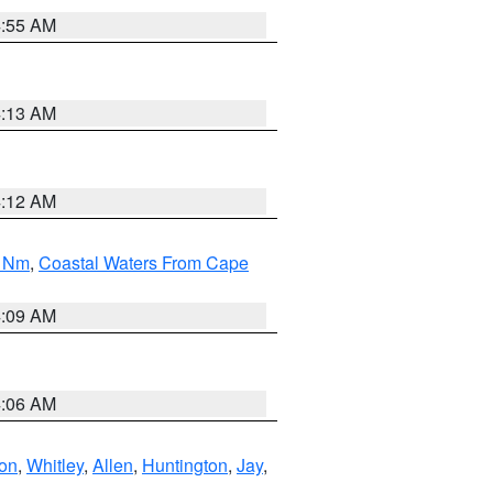
4:55 AM
4:13 AM
4:12 AM
0 Nm
,
Coastal Waters From Cape
4:09 AM
4:06 AM
ton
,
Whitley
,
Allen
,
Huntington
,
Jay
,