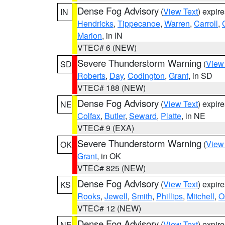
Dense Fog Advisory
(
View Text
) expir
IN
Hendricks
,
Tippecanoe
,
Warren
,
Carroll
,
Marion
, in IN
VTEC# 6 (NEW)
Severe Thunderstorm Warning
(
View
SD
Roberts
,
Day
,
Codington
,
Grant
, in SD
VTEC# 188 (NEW)
Dense Fog Advisory
(
View Text
) expir
NE
Colfax
,
Butler
,
Seward
,
Platte
, in NE
VTEC# 9 (EXA)
Severe Thunderstorm Warning
(
View
OK
Grant
, in OK
VTEC# 825 (NEW)
Dense Fog Advisory
(
View Text
) expir
KS
Rooks
,
Jewell
,
Smith
,
Phillips
,
Mitchell
,
O
VTEC# 12 (NEW)
Dense Fog Advisory
(
View Text
) expir
NE