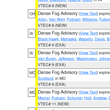
VTEC# 8 (NEW)
Dense Fog Advisory
(
View Text
) expir
OH
Allen
,
Van Wert
,
Putnam
,
Williams
,
Fulton
VTEC# 8 (NEW)
Dense Fog Advisory
(
View Text
) expir
IA
Black Hawk
,
Mahaska
,
Wapello
,
Davis
,
B
VTEC# 9 (EXA)
Dense Fog Advisory
(
View Text
) expir
IA
Van Buren
,
Jefferson
,
Washington
,
Johns
VTEC# 9 (EXA)
Dense Fog Advisory
(
View Text
) expir
MO
Scotland
, in MO
VTEC# 9 (EXA)
Dense Fog Advisory
(
View Text
) expir
MO
Mercer
,
Putnam
,
Schuyler
,
Holt
,
Andrew
,
VTEC# 11 (NEW)