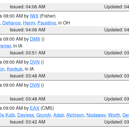
Issued: 04:06 AM
Updated: 0
es 08:00 AM by
IWX
(Fisher)
,
Defiance
,
Henry
,
Paulding
, in OH
Issued: 04:06 AM
Updated: 0
es 09:00 AM by
DMX
()
remer
, in IA
Issued: 03:51 AM
Updated: 0
es 09:00 AM by
DVN
()
on
,
Keokuk
, in IA
Issued: 03:48 AM
Updated: 0
es 09:00 AM by
DVN
()
Issued: 03:48 AM
Updated: 0
es 09:00 AM by
EAX
(CMS)
De Kalb
,
Daviess
,
Grundy
,
Adair
,
Atchison
,
Nodaway
,
Worth
,
Gen
Issued: 03:42 AM
Updated: 0