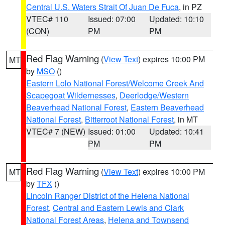
Central U.S. Waters Strait Of Juan De Fuca
, in PZ
VTEC# 110
Issued: 07:00
Updated: 10:10
(CON)
PM
PM
Red Flag Warning
(
View Text
) expires 10:00 PM
MT
by
MSO
()
Eastern Lolo National Forest/Welcome Creek And
Scapegoat Wildernesses
,
Deerlodge/Western
Beaverhead National Forest
,
Eastern Beaverhead
National Forest
,
Bitterroot National Forest
, in MT
VTEC# 7 (NEW)
Issued: 01:00
Updated: 10:41
PM
PM
Red Flag Warning
(
View Text
) expires 10:00 PM
MT
by
TFX
()
Lincoln Ranger District of the Helena National
Forest
,
Central and Eastern Lewis and Clark
National Forest Areas
,
Helena and Townsend