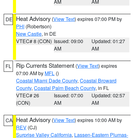
AM
AM
Heat Advisory
(
View Text
) expires 07:00 PM by
DE
PHI
(Robertson)
New Castle
, in DE
VTEC# 8 (CON)
Issued: 09:00
Updated: 01:27
AM
AM
Rip Currents Statement
(
View Text
) expires
FL
07:00 AM by
MFL
()
Coastal Miami Dade County
,
Coastal Broward
County
,
Coastal Palm Beach County
, in FL
VTEC# 26
Issued: 07:00
Updated: 02:57
(CON)
AM
AM
Heat Advisory
(
View Text
) expires 10:00 AM by
CA
REV
(CJ)
Surprise Valley California
,
Lassen-Eastern Plumas-