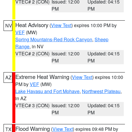
VTEC# 2 (CON)
Issued: 12:00
Updated: 04:15
PM
PM
Heat Advisory
(
View Text
) expires 10:00 PM by
NV
VEF
(MW)
Spring Mountains-Red Rock Canyon
,
Sheep
Range
, in NV
VTEC# 2 (CON)
Issued: 12:00
Updated: 04:15
PM
PM
Extreme Heat Warning
(
View Text
) expires 10:00
AZ
PM by
VEF
(MW)
Lake Havasu and Fort Mohave
,
Northwest Plateau
,
in AZ
VTEC# 3 (CON)
Issued: 12:00
Updated: 04:15
PM
PM
Flood Warning
(
View Text
) expires 09:48 PM by
TX