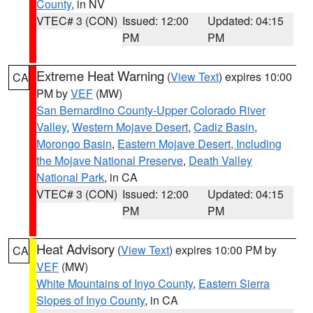
County
, in NV
VTEC# 3 (CON)
Issued: 12:00
Updated: 04:15
PM
PM
Extreme Heat Warning
(
View Text
) expires 10:00
CA
PM by
VEF
(MW)
San Bernardino County-Upper Colorado River
Valley
,
Western Mojave Desert
,
Cadiz Basin
,
Morongo Basin
,
Eastern Mojave Desert, Including
the Mojave National Preserve
,
Death Valley
National Park
, in CA
VTEC# 3 (CON)
Issued: 12:00
Updated: 04:15
PM
PM
Heat Advisory
(
View Text
) expires 10:00 PM by
CA
VEF
(MW)
White Mountains of Inyo County
,
Eastern Sierra
Slopes of Inyo County
, in CA