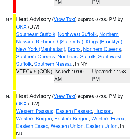
PM
PM
Heat Advisory
(
View Text
) expires 07:00 PM by
NY
OKX
(DW)
Southeast Suffolk
,
Northwest Suffolk
,
Northern
Nassau
,
Richmond (Staten Is.)
,
Kings (Brooklyn)
,
New York (Manhattan)
,
Bronx
,
Northern Queens
,
Southern Queens
,
Northeast Suffolk
,
Southwest
Suffolk
,
Southern Nassau
, in NY
VTEC# 5 (CON)
Issued: 10:00
Updated: 11:58
AM
PM
Heat Advisory
(
View Text
) expires 07:00 PM by
NJ
OKX
(DW)
Western Passaic
,
Eastern Passaic
,
Hudson
,
Western Bergen
,
Eastern Bergen
,
Western Essex
,
Eastern Essex
,
Western Union
,
Eastern Union
, in
NJ