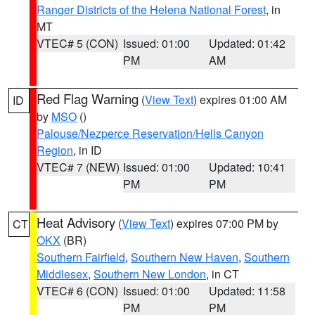
Ranger Districts of the Helena National Forest
, in
MT
VTEC# 5 (CON)
Issued: 01:00
Updated: 01:42
PM
AM
Red Flag Warning
(
View Text
) expires 01:00 AM
ID
by
MSO
()
Palouse/Nezperce Reservation/Hells Canyon
Region
, in ID
VTEC# 7 (NEW)
Issued: 01:00
Updated: 10:41
PM
PM
Heat Advisory
(
View Text
) expires 07:00 PM by
CT
OKX
(BR)
Southern Fairfield
,
Southern New Haven
,
Southern
Middlesex
,
Southern New London
, in CT
VTEC# 6 (CON)
Issued: 01:00
Updated: 11:58
PM
PM