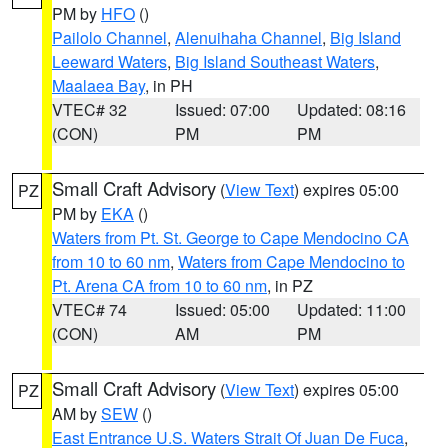
PM by
HFO
()
Pailolo Channel
,
Alenuihaha Channel
,
Big Island
Leeward Waters
,
Big Island Southeast Waters
,
Maalaea Bay
, in PH
VTEC# 32
Issued: 07:00
Updated: 08:16
(CON)
PM
PM
Small Craft Advisory
(
View Text
) expires 05:00
PZ
PM by
EKA
()
Waters from Pt. St. George to Cape Mendocino CA
from 10 to 60 nm
,
Waters from Cape Mendocino to
Pt. Arena CA from 10 to 60 nm
, in PZ
VTEC# 74
Issued: 05:00
Updated: 11:00
(CON)
AM
PM
Small Craft Advisory
(
View Text
) expires 05:00
PZ
AM by
SEW
()
East Entrance U.S. Waters Strait Of Juan De Fuca
,