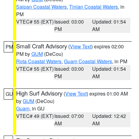
Saipan Coastal Waters
,
Tinian Coastal Waters
, in
PM
VTEC# 55 (EXT)
Issued: 03:00
Updated: 01:54
PM
AM
Small Craft Advisory
(
View Text
) expires 02:00
PM
PM by
GUM
(DeCou)
Rota Coastal Waters
,
Guam Coastal Waters
, in PM
VTEC# 55 (EXT)
Issued: 03:00
Updated: 01:54
PM
AM
High Surf Advisory
(
View Text
) expires 01:00 AM
GU
by
GUM
(DeCou)
Guam
, in GU
VTEC# 49 (EXT)
Issued: 07:00
Updated: 12:42
AM
AM