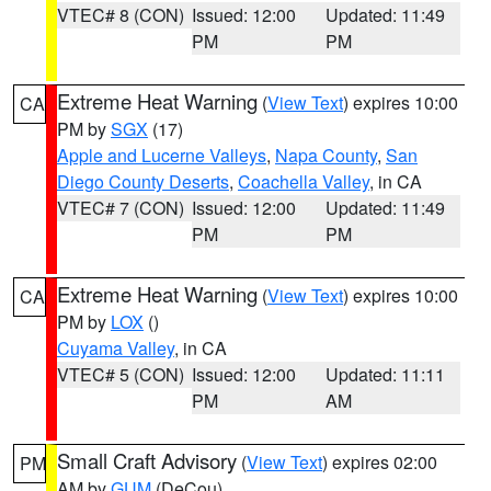
VTEC# 8 (CON)
Issued: 12:00
Updated: 11:49
PM
PM
Extreme Heat Warning
(
View Text
) expires 10:00
CA
PM by
SGX
(17)
Apple and Lucerne Valleys
,
Napa County
,
San
Diego County Deserts
,
Coachella Valley
, in CA
VTEC# 7 (CON)
Issued: 12:00
Updated: 11:49
PM
PM
Extreme Heat Warning
(
View Text
) expires 10:00
CA
PM by
LOX
()
Cuyama Valley
, in CA
VTEC# 5 (CON)
Issued: 12:00
Updated: 11:11
PM
AM
Small Craft Advisory
(
View Text
) expires 02:00
PM
AM by
GUM
(DeCou)