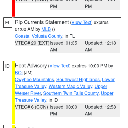
PM
PM
Rip Currents Statement
(
View Text
) expires
FL
01:00 AM by
MLB
()
Coastal Volusia County
, in FL
VTEC# 29 (EXT)
Issued: 01:35
Updated: 12:18
AM
AM
Heat Advisory
(
View Text
) expires 10:00 PM by
ID
BOI
(JM)
Owyhee Mountains
,
Southwest Highlands
,
Lower
Treasure Valley
,
Western Magic Valley
,
Upper
Weiser River
,
Southern Twin Falls County
,
Upper
Treasure Valley
, in ID
VTEC# 6 (CON)
Issued: 03:00
Updated: 12:58
PM
AM