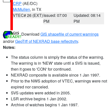
CRP
(AE/DC)
McMullen
, in TX
VTEC# 26 (EXT)
Issued: 07:00
Updated: 08:14
PM
PM
Download
GIS shapefile of current warnings
and/or
GeoTiff of NEXRAD base reflectivity
.
Notes:
The status column is simply the status of the warning.
The warning is in 'NEW' state until a SVS is issued,
then it goes to 'CON' for continued.
NEXRAD composite is available since 1 Jan 1997.
Prior to the NWS adoption of VTEC, warnings were not
expired nor canceled.
SVS updates were added in 2005.
LSR archive begins 1 Jan 2002.
Archive of watches begins 1 Jan 1997.