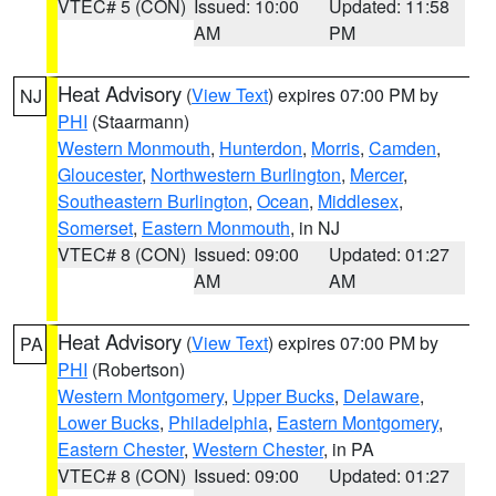
VTEC# 5 (CON)
Issued: 10:00
Updated: 11:58
AM
PM
Heat Advisory
(
View Text
) expires 07:00 PM by
NJ
PHI
(Staarmann)
Western Monmouth
,
Hunterdon
,
Morris
,
Camden
,
Gloucester
,
Northwestern Burlington
,
Mercer
,
Southeastern Burlington
,
Ocean
,
Middlesex
,
Somerset
,
Eastern Monmouth
, in NJ
VTEC# 8 (CON)
Issued: 09:00
Updated: 01:27
AM
AM
Heat Advisory
(
View Text
) expires 07:00 PM by
PA
PHI
(Robertson)
Western Montgomery
,
Upper Bucks
,
Delaware
,
Lower Bucks
,
Philadelphia
,
Eastern Montgomery
,
Eastern Chester
,
Western Chester
, in PA
VTEC# 8 (CON)
Issued: 09:00
Updated: 01:27