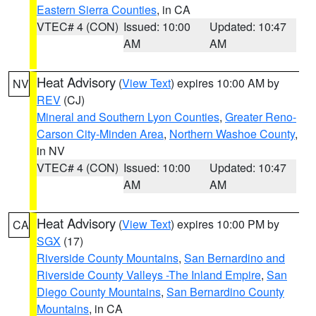
Eastern Sierra Counties
, in CA
VTEC# 4 (CON)
Issued: 10:00
Updated: 10:47
AM
AM
Heat Advisory
(
View Text
) expires 10:00 AM by
NV
REV
(CJ)
Mineral and Southern Lyon Counties
,
Greater Reno-
Carson City-Minden Area
,
Northern Washoe County
,
in NV
VTEC# 4 (CON)
Issued: 10:00
Updated: 10:47
AM
AM
Heat Advisory
(
View Text
) expires 10:00 PM by
CA
SGX
(17)
Riverside County Mountains
,
San Bernardino and
Riverside County Valleys -The Inland Empire
,
San
Diego County Mountains
,
San Bernardino County
Mountains
, in CA