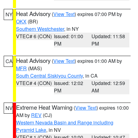
Heat Advisory
(
View Text
) expires 07:00 PM by
NY
OKX
(BR)
Southern Westchester
, in NY
VTEC# 6 (CON)
Issued: 01:00
Updated: 11:58
PM
PM
Heat Advisory
(
View Text
) expires 01:00 AM by
CA
MFR
(MAS)
South Central Siskiyou County
, in CA
VTEC# 4 (CON)
Issued: 12:02
Updated: 12:59
PM
AM
Extreme Heat Warning
(
View Text
) expires 10:00
NV
AM by
REV
(CJ)
Western Nevada Basin and Range including
Pyramid Lake
, in NV
VTEC# 1 (CON)
Issued: 10:00
Updated: 10:47