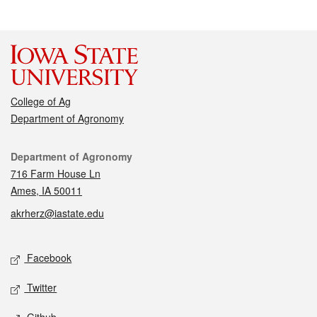
College of Ag
Department of Agronomy
Contact
Department of Agronomy
716 Farm House Ln
Ames, IA 50011
akrherz@iastate.edu
Social media
Facebook
Twitter