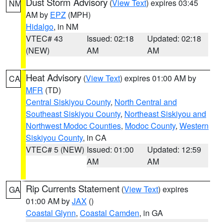
Dust Storm Advisory
(
View Text
) expires 03:45
NM
AM by
EPZ
(MPH)
Hidalgo
, in NM
VTEC# 43
Issued: 02:18
Updated: 02:18
(NEW)
AM
AM
Heat Advisory
(
View Text
) expires 01:00 AM by
CA
MFR
(TD)
Central Siskiyou County
,
North Central and
Southeast Siskiyou County
,
Northeast Siskiyou and
Northwest Modoc Counties
,
Modoc County
,
Western
Siskiyou County
, in CA
VTEC# 5 (NEW)
Issued: 01:00
Updated: 12:59
AM
AM
Rip Currents Statement
(
View Text
) expires
GA
01:00 AM by
JAX
()
Coastal Glynn
,
Coastal Camden
, in GA