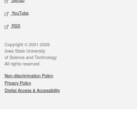
Github
YouTube
RSS
Legal
Copyright © 2001-2026
Iowa State University
of Science and Technology
All rights reserved.
Non-discrimination Policy
Privacy Policy
Digital Access & Accessibility