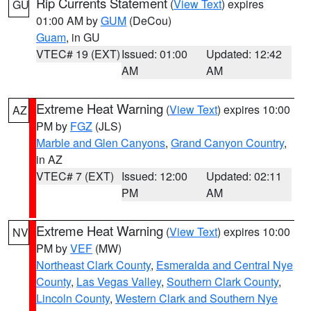
Rip Currents Statement
(
View Text
) expires
GU
01:00 AM by
GUM
(DeCou)
Guam
, in GU
VTEC# 19 (EXT)
Issued: 01:00
Updated: 12:42
AM
AM
Extreme Heat Warning
(
View Text
) expires 10:00
AZ
PM by
FGZ
(JLS)
Marble and Glen Canyons
,
Grand Canyon Country
,
in AZ
VTEC# 7 (EXT)
Issued: 12:00
Updated: 02:11
PM
AM
Extreme Heat Warning
(
View Text
) expires 10:00
NV
PM by
VEF
(MW)
Northeast Clark County
,
Esmeralda and Central Nye
County
,
Las Vegas Valley
,
Southern Clark County
,
Lincoln County
,
Western Clark and Southern Nye