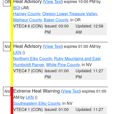
Heat Advisory
(
View Text
) expires 10:00 PM by
OR
BOI
(JM)
Harney County
,
Oregon Lower Treasure Valley
,
Malheur County
,
Baker County
, in OR
VTEC# 6 (CON)
Issued: 03:00
Updated: 12:58
PM
AM
Heat Advisory
(
View Text
) expires 01:00 AM by
NV
LKN
()
Northern Elko County
,
Ruby Mountains and East
Humboldt Range
,
White Pine County
, in NV
VTEC# 7 (CON)
Issued: 01:00
Updated: 11:27
PM
PM
Extreme Heat Warning
(
View Text
) expires 01:00
NV
AM by
LKN
()
Southeastern Elko County
, in NV
VTEC# 1 (CON)
Issued: 01:00
Updated: 11:27