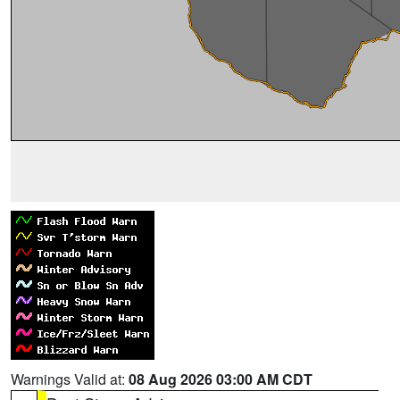
Warnings Valid at:
08 Aug 2026 03:00 AM CDT