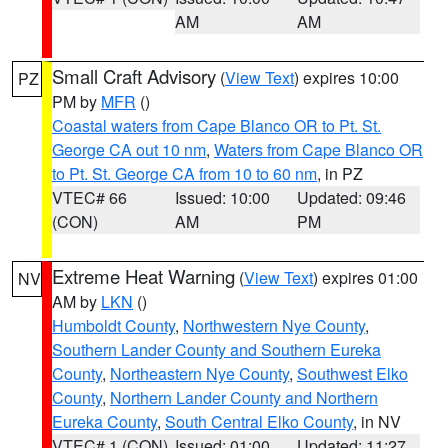
AM
AM
Small Craft Advisory
(
View Text
) expires 10:00
PZ
PM by
MFR
()
Coastal waters from Cape Blanco OR to Pt. St.
George CA out 10 nm
,
Waters from Cape Blanco OR
to Pt. St. George CA from 10 to 60 nm
, in PZ
VTEC# 66
Issued: 10:00
Updated: 09:46
(CON)
AM
PM
Extreme Heat Warning
(
View Text
) expires 01:00
NV
AM by
LKN
()
Humboldt County
,
Northwestern Nye County
,
Southern Lander County and Southern Eureka
County
,
Northeastern Nye County
,
Southwest Elko
County
,
Northern Lander County and Northern
Eureka County
,
South Central Elko County
, in NV
VTEC# 1 (CON)
Issued: 01:00
Updated: 11:27