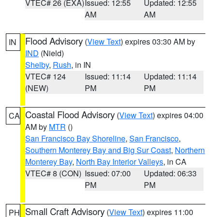
VTEC# 26 (EXA)
Issued: 12:55
Updated: 12:55
AM
AM
Flood Advisory
(
View Text
) expires 03:30 AM by
IN
IND
(Nield)
Shelby
,
Rush
, in IN
VTEC# 124
Issued: 11:14
Updated: 11:14
(NEW)
PM
PM
Coastal Flood Advisory
(
View Text
) expires 04:00
CA
AM by
MTR
()
San Francisco Bay Shoreline
,
San Francisco
,
Southern Monterey Bay and Big Sur Coast
,
Northern
Monterey Bay
,
North Bay Interior Valleys
, in CA
VTEC# 8 (CON)
Issued: 07:00
Updated: 06:33
PM
PM
Small Craft Advisory
(
View Text
) expires 11:00
PH