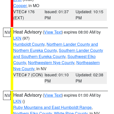
Cooper
, in MO
VTEC# 176
Issued: 01:37
Updated: 10:15
(EXT)
PM
PM
Heat Advisory
(
View Text
) expires 08:00 AM by
NV
LKN
(97)
Humboldt County
,
Northern Lander County and
Northern Eureka County
,
Southern Lander County
and Southern Eureka County
,
Southwest Elko
County
,
Northwestern Nye County
,
Northeastern
Nye County
, in NV
VTEC# 7 (CON)
Issued: 01:10
Updated: 02:38
PM
PM
Heat Advisory
(
View Text
) expires 01:00 AM by
NV
LKN
()
Ruby Mountains and East Humboldt Range
,
Northern Elko County
,
White Pine County
, in NV