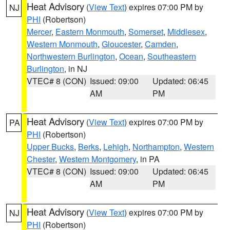
Heat Advisory
(
View Text
) expires 07:00 PM by
NJ
PHI
(Robertson)
Mercer
,
Eastern Monmouth
,
Somerset
,
Middlesex
,
Western Monmouth
,
Gloucester
,
Camden
,
Northwestern Burlington
,
Ocean
,
Southeastern
Burlington
, in NJ
VTEC# 8 (CON)
Issued: 09:00
Updated: 06:45
AM
PM
Heat Advisory
(
View Text
) expires 07:00 PM by
PA
PHI
(Robertson)
Upper Bucks
,
Berks
,
Lehigh
,
Northampton
,
Western
Chester
,
Western Montgomery
, in PA
VTEC# 8 (CON)
Issued: 09:00
Updated: 06:45
AM
PM
Heat Advisory
(
View Text
) expires 07:00 PM by
NJ
PHI
(Robertson)