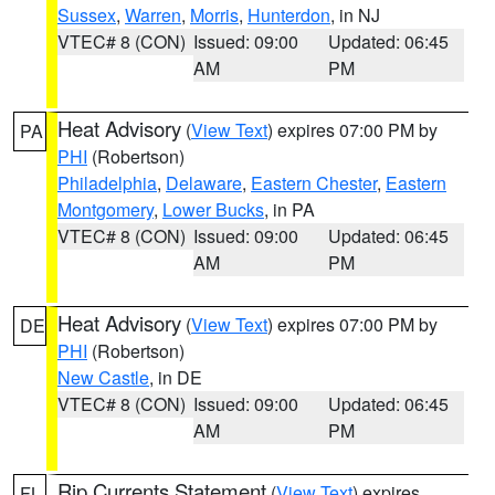
Sussex
,
Warren
,
Morris
,
Hunterdon
, in NJ
VTEC# 8 (CON)
Issued: 09:00
Updated: 06:45
AM
PM
Heat Advisory
(
View Text
) expires 07:00 PM by
PA
PHI
(Robertson)
Philadelphia
,
Delaware
,
Eastern Chester
,
Eastern
Montgomery
,
Lower Bucks
, in PA
VTEC# 8 (CON)
Issued: 09:00
Updated: 06:45
AM
PM
Heat Advisory
(
View Text
) expires 07:00 PM by
DE
PHI
(Robertson)
New Castle
, in DE
VTEC# 8 (CON)
Issued: 09:00
Updated: 06:45
AM
PM
Rip Currents Statement
(
View Text
) expires
FL