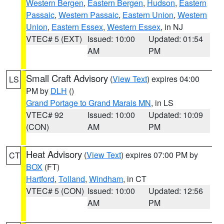
Western Bergen
,
Eastern Bergen
,
Hudson
,
Eastern
Passaic
,
Western Passaic
,
Eastern Union
,
Western
Union
,
Eastern Essex
,
Western Essex
, in NJ
VTEC# 5 (EXT)
Issued: 10:00
Updated: 01:54
AM
PM
Small Craft Advisory
(
View Text
) expires 04:00
LS
PM by
DLH
()
Grand Portage to Grand Marais MN
, in LS
VTEC# 92
Issued: 10:00
Updated: 10:09
(CON)
AM
PM
Heat Advisory
(
View Text
) expires 07:00 PM by
CT
BOX
(FT)
Hartford
,
Tolland
,
Windham
, in CT
VTEC# 5 (CON)
Issued: 10:00
Updated: 12:56
AM
PM