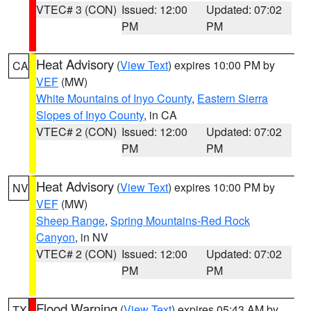
VTEC# 3 (CON)
Issued: 12:00
Updated: 07:02
PM
PM
Heat Advisory
(
View Text
) expires 10:00 PM by
CA
VEF
(MW)
White Mountains of Inyo County
,
Eastern Sierra
Slopes of Inyo County
, in CA
VTEC# 2 (CON)
Issued: 12:00
Updated: 07:02
PM
PM
Heat Advisory
(
View Text
) expires 10:00 PM by
NV
VEF
(MW)
Sheep Range
,
Spring Mountains-Red Rock
Canyon
, in NV
VTEC# 2 (CON)
Issued: 12:00
Updated: 07:02
PM
PM
Flood Warning
(
View Text
) expires 05:43 AM by
TX