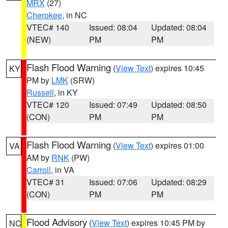
MRX
(27)
Cherokee
, in NC
VTEC# 140
Issued: 08:04
Updated: 08:04
(NEW)
PM
PM
Flash Flood Warning
(
View Text
) expires 10:45
KY
PM by
LMK
(SRW)
Russell
, in KY
VTEC# 120
Issued: 07:49
Updated: 08:50
(CON)
PM
PM
Flash Flood Warning
(
View Text
) expires 01:00
VA
AM by
RNK
(PW)
Carroll
, in VA
VTEC# 31
Issued: 07:06
Updated: 08:29
(CON)
PM
PM
Flood Advisory
(
View Text
) expires 10:45 PM by
NC