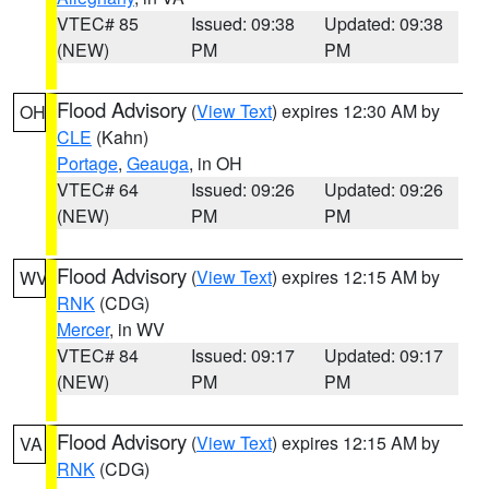
VTEC# 85
Issued: 09:38
Updated: 09:38
(NEW)
PM
PM
Flood Advisory
(
View Text
) expires 12:30 AM by
OH
CLE
(Kahn)
Portage
,
Geauga
, in OH
VTEC# 64
Issued: 09:26
Updated: 09:26
(NEW)
PM
PM
Flood Advisory
(
View Text
) expires 12:15 AM by
WV
RNK
(CDG)
Mercer
, in WV
VTEC# 84
Issued: 09:17
Updated: 09:17
(NEW)
PM
PM
Flood Advisory
(
View Text
) expires 12:15 AM by
VA
RNK
(CDG)