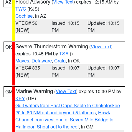
Flood Advisory
(
View Text
) expires 12:15 AM by
AZ
TWC
(KJS)
Cochise
, in AZ
VTEC# 56
Issued: 10:15
Updated: 10:15
(NEW)
PM
PM
Severe Thunderstorm Warning
(
View Text
)
OK
expires 10:45 PM by
TSA
()
Mayes
,
Delaware
,
Craig
, in OK
VTEC# 335
Issued: 10:07
Updated: 10:07
(NEW)
PM
PM
Marine Warning
(
View Text
) expires 10:30 PM by
GM
KEY
(DP)
Gulf waters from East Cape Sable to Chokoloskee
20 to 60 NM out and beyond 5 fathoms
,
Hawk
Channel from west end of Seven Mile Bridge to
Halfmoon Shoal out to the reef
, in GM