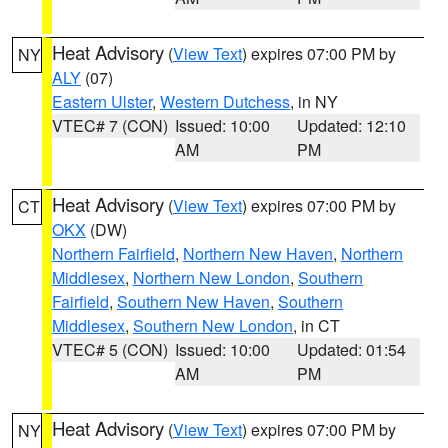
Heat Advisory
(
View Text
) expires 07:00 PM by
NY
ALY
(07)
Eastern Ulster
,
Western Dutchess
, in NY
VTEC# 7 (CON)
Issued: 10:00
Updated: 12:10
AM
PM
Heat Advisory
(
View Text
) expires 07:00 PM by
CT
OKX
(DW)
Northern Fairfield
,
Northern New Haven
,
Northern
Middlesex
,
Northern New London
,
Southern
Fairfield
,
Southern New Haven
,
Southern
Middlesex
,
Southern New London
, in CT
VTEC# 5 (CON)
Issued: 10:00
Updated: 01:54
AM
PM
Heat Advisory
(
View Text
) expires 07:00 PM by
NY