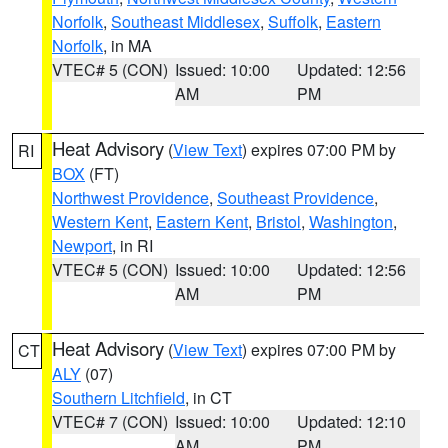
Norfolk
,
Southeast Middlesex
,
Suffolk
,
Eastern
Norfolk
, in MA
VTEC# 5 (CON)
Issued: 10:00
Updated: 12:56
AM
PM
Heat Advisory
(
View Text
) expires 07:00 PM by
RI
BOX
(FT)
Northwest Providence
,
Southeast Providence
,
Western Kent
,
Eastern Kent
,
Bristol
,
Washington
,
Newport
, in RI
VTEC# 5 (CON)
Issued: 10:00
Updated: 12:56
AM
PM
Heat Advisory
(
View Text
) expires 07:00 PM by
CT
ALY
(07)
Southern Litchfield
, in CT
VTEC# 7 (CON)
Issued: 10:00
Updated: 12:10
AM
PM