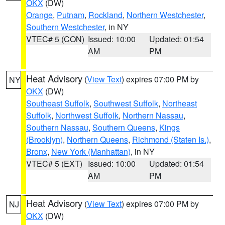
OKX
(DW)
Orange
,
Putnam
,
Rockland
,
Northern Westchester
,
Southern Westchester
, in NY
VTEC# 5 (CON)
Issued: 10:00
Updated: 01:54
AM
PM
Heat Advisory
(
View Text
) expires 07:00 PM by
NY
OKX
(DW)
Southeast Suffolk
,
Southwest Suffolk
,
Northeast
Suffolk
,
Northwest Suffolk
,
Northern Nassau
,
Southern Nassau
,
Southern Queens
,
Kings
(Brooklyn)
,
Northern Queens
,
Richmond (Staten Is.)
,
Bronx
,
New York (Manhattan)
, in NY
VTEC# 5 (EXT)
Issued: 10:00
Updated: 01:54
AM
PM
Heat Advisory
(
View Text
) expires 07:00 PM by
NJ
OKX
(DW)