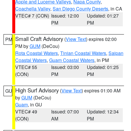
Apple and Lucerne Valleys
,
Napa County
,
Coachella Valley
,
San Diego County Deserts
, in CA
VTEC# 7 (CON)
Issued: 12:00
Updated: 01:27
PM
PM
Small Craft Advisory
(
View Text
) expires 02:00
PM
PM by
GUM
(DeCou)
Rota Coastal Waters
,
Tinian Coastal Waters
,
Saipan
Coastal Waters
,
Guam Coastal Waters
, in PM
VTEC# 55
Issued: 03:00
Updated: 01:25
(CON)
PM
PM
High Surf Advisory
(
View Text
) expires 01:00 AM
GU
by
GUM
(DeCou)
Guam
, in GU
VTEC# 49
Issued: 07:00
Updated: 12:34
(CON)
AM
PM