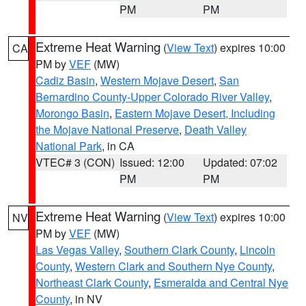
PM
PM
Extreme Heat Warning
(
View Text
) expires 10:00
CA
PM by
VEF
(MW)
Cadiz Basin
,
Western Mojave Desert
,
San
Bernardino County-Upper Colorado River Valley
,
Morongo Basin
,
Eastern Mojave Desert, Including
the Mojave National Preserve
,
Death Valley
National Park
, in CA
VTEC# 3 (CON)
Issued: 12:00
Updated: 07:02
PM
PM
Extreme Heat Warning
(
View Text
) expires 10:00
NV
PM by
VEF
(MW)
Las Vegas Valley
,
Southern Clark County
,
Lincoln
County
,
Western Clark and Southern Nye County
,
Northeast Clark County
,
Esmeralda and Central Nye
County
, in NV