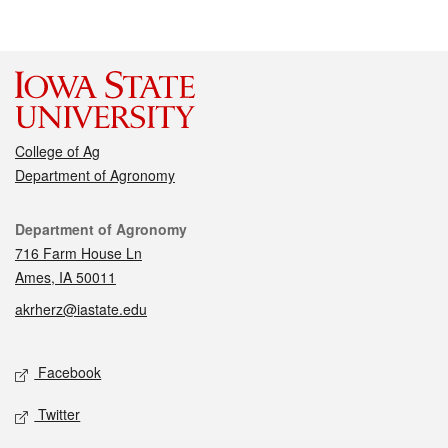
College of Ag
Department of Agronomy
Contact
Department of Agronomy
716 Farm House Ln
Ames, IA 50011
akrherz@iastate.edu
Social media
Facebook
Twitter