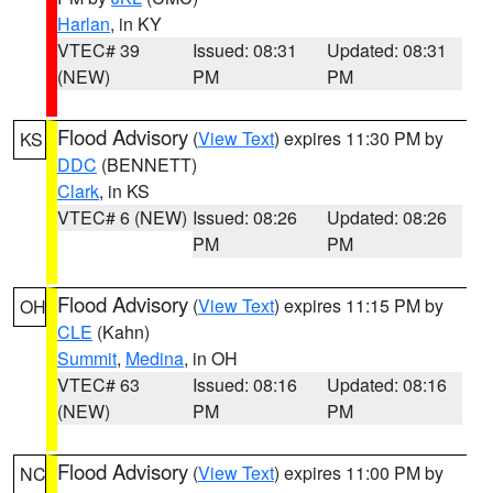
Harlan
, in KY
VTEC# 39
Issued: 08:31
Updated: 08:31
(NEW)
PM
PM
Flood Advisory
(
View Text
) expires 11:30 PM by
KS
DDC
(BENNETT)
Clark
, in KS
VTEC# 6 (NEW)
Issued: 08:26
Updated: 08:26
PM
PM
Flood Advisory
(
View Text
) expires 11:15 PM by
OH
CLE
(Kahn)
Summit
,
Medina
, in OH
VTEC# 63
Issued: 08:16
Updated: 08:16
(NEW)
PM
PM
Flood Advisory
(
View Text
) expires 11:00 PM by
NC