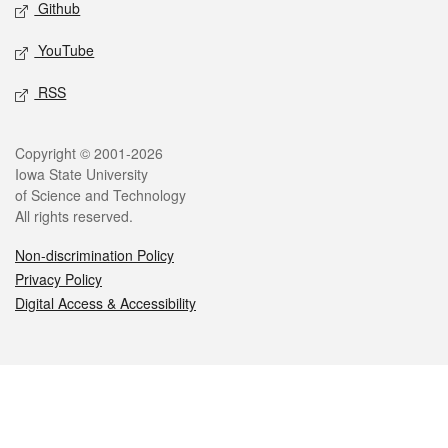
Github
YouTube
RSS
Legal
Copyright © 2001-2026
Iowa State University
of Science and Technology
All rights reserved.
Non-discrimination Policy
Privacy Policy
Digital Access & Accessibility