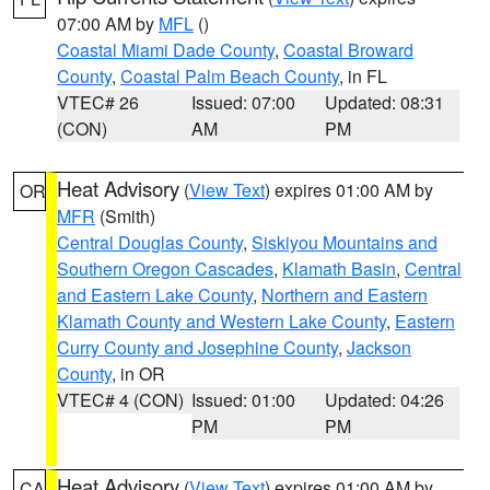
07:00 AM by
MFL
()
Coastal Miami Dade County
,
Coastal Broward
County
,
Coastal Palm Beach County
, in FL
VTEC# 26
Issued: 07:00
Updated: 08:31
(CON)
AM
PM
Heat Advisory
(
View Text
) expires 01:00 AM by
OR
MFR
(Smith)
Central Douglas County
,
Siskiyou Mountains and
Southern Oregon Cascades
,
Klamath Basin
,
Central
and Eastern Lake County
,
Northern and Eastern
Klamath County and Western Lake County
,
Eastern
Curry County and Josephine County
,
Jackson
County
, in OR
VTEC# 4 (CON)
Issued: 01:00
Updated: 04:26
PM
PM
Heat Advisory
(
View Text
) expires 01:00 AM by
CA