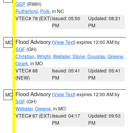
GSP
(RWH)
Rutherford
,
Polk
, in NC
VTEC# 78 (EXT)
Issued: 05:50
Updated: 08:21
PM
PM
Flood Advisory
(
View Text
) expires 12:00 AM by
MO
SGF
(GH)
Christian
,
Wright
,
Webster
,
Stone
,
Douglas
,
Greene
,
Ozark
, in MO
VTEC# 88
Issued: 05:41
Updated: 05:41
(NEW)
PM
PM
Flood Advisory
(
View Text
) expires 12:00 AM by
MO
SGF
(GH)
Webster
,
Greene
, in MO
VTEC# 87 (EXT)
Issued: 04:17
Updated: 09:53
PM
PM