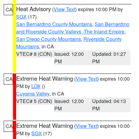
Heat Advisory
(
View Text
) expires 10:00 PM by
CA
SGX
(17)
San Bernardino County Mountains
,
San Bernardino
and Riverside County Valleys -The Inland Empire
,
San Diego County Mountains
,
Riverside County
Mountains
, in CA
VTEC# 8 (CON)
Issued: 12:00
Updated: 01:27
PM
PM
Extreme Heat Warning
(
View Text
) expires 10:00
CA
PM by
LOX
()
Cuyama Valley
, in CA
VTEC# 5 (CON)
Issued: 12:00
Updated: 04:13
PM
PM
Extreme Heat Warning
(
View Text
) expires 10:00
CA
PM by
SGX
(17)