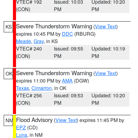
VTEC# 192
Issued: 10:03
Updated: 10:20
(CON)
PM
PM
Severe Thunderstorm Warning
(
View Text
)
KS
expires 10:45 PM by
DDC
(RBURG)
Meade
,
Gray
, in KS
VTEC# 240
Issued: 09:55
Updated: 10:19
(CON)
PM
PM
Severe Thunderstorm Warning
(
View Text
)
OK
expires 11:00 PM by
AMA
(DGW)
Texas
,
Cimarron
, in OK
VTEC# 256
Issued: 09:53
Updated: 10:20
(CON)
PM
PM
Flood Advisory
(
View Text
) expires 11:45 PM by
NM
EPZ
(CD)
Luna
, in NM