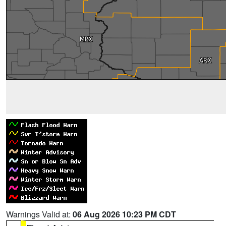
Warnings Valid at:
06 Aug 2026 10:23 PM CDT