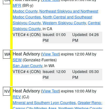
MFR
(BR-y)
Modoc County
,
Northeast Siskiyou and Northwest
Modoc Counties
,
North Central and Southeast
Siskiyou County
,
Western Siskiyou County
,
Central
Siskiyou County
, in CA
VTEC# 4 (CON)
Issued: 01:00
Updated: 04:26
PM
PM
Heat Advisory
(
View Text
) expires 12:00 AM by
WA
SEW
(Gonzalez-Fuentes)
San Juan County
, in WA
VTEC# 4 (CON)
Issued: 12:00
Updated: 05:30
PM
PM
Heat Advisory
(
View Text
) expires 10:00 AM by
NV
REV
(CJ)
Mineral and Southern Lyon Counties
,
Greater Reno-
Carson City-Minden Area
,
Northern Washoe County
,