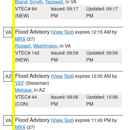
Bland
,
Smyth
,
Tazewell
, in VA
VTEC# 84
Issued: 09:17
Updated: 09:17
(NEW)
PM
PM
Flood Advisory
(
View Text
) expires 12:15 AM by
VA
MRX
(27)
Russell
,
Washington
, in VA
VTEC# 142
Issued: 09:09
Updated: 09:09
(NEW)
PM
PM
Flood Advisory
(
View Text
) expires 12:00 AM by
AZ
VEF
(Stessman)
Mohave
, in AZ
VTEC# 44
Issued: 09:06
Updated: 10:06
(CON)
PM
PM
Flood Advisory
(
View Text
) expires 11:45 PM by
VA
MRX
(27)