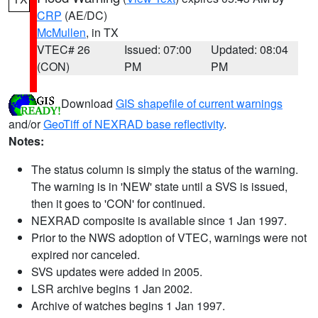
CRP
(AE/DC)
McMullen
, in TX
VTEC# 26
Issued: 07:00
Updated: 08:04
(CON)
PM
PM
Download
GIS shapefile of current warnings
and/or
GeoTiff of NEXRAD base reflectivity
.
Notes:
The status column is simply the status of the warning.
The warning is in 'NEW' state until a SVS is issued,
then it goes to 'CON' for continued.
NEXRAD composite is available since 1 Jan 1997.
Prior to the NWS adoption of VTEC, warnings were not
expired nor canceled.
SVS updates were added in 2005.
LSR archive begins 1 Jan 2002.
Archive of watches begins 1 Jan 1997.