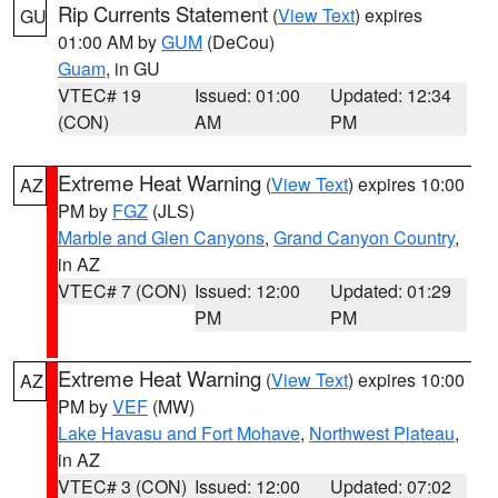
Rip Currents Statement
(
View Text
) expires
GU
01:00 AM by
GUM
(DeCou)
Guam
, in GU
VTEC# 19
Issued: 01:00
Updated: 12:34
(CON)
AM
PM
Extreme Heat Warning
(
View Text
) expires 10:00
AZ
PM by
FGZ
(JLS)
Marble and Glen Canyons
,
Grand Canyon Country
,
in AZ
VTEC# 7 (CON)
Issued: 12:00
Updated: 01:29
PM
PM
Extreme Heat Warning
(
View Text
) expires 10:00
AZ
PM by
VEF
(MW)
Lake Havasu and Fort Mohave
,
Northwest Plateau
,
in AZ
VTEC# 3 (CON)
Issued: 12:00
Updated: 07:02