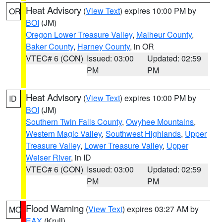
Heat Advisory
(
View Text
) expires 10:00 PM by
OR
BOI
(JM)
Oregon Lower Treasure Valley
,
Malheur County
,
Baker County
,
Harney County
, in OR
VTEC# 6 (CON)
Issued: 03:00
Updated: 02:59
PM
PM
Heat Advisory
(
View Text
) expires 10:00 PM by
ID
BOI
(JM)
Southern Twin Falls County
,
Owyhee Mountains
,
Western Magic Valley
,
Southwest Highlands
,
Upper
Treasure Valley
,
Lower Treasure Valley
,
Upper
Weiser River
, in ID
VTEC# 6 (CON)
Issued: 03:00
Updated: 02:59
PM
PM
Flood Warning
(
View Text
) expires 03:27 AM by
MO
EAX
(Krull)