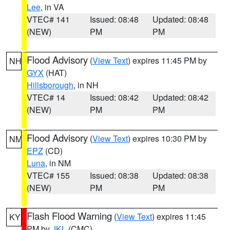
Lee
, in VA
VTEC# 141
Issued: 08:48
Updated: 08:48
(NEW)
PM
PM
Flood Advisory
(
View Text
) expires 11:45 PM by
NH
GYX
(HAT)
Hillsborough
, in NH
VTEC# 14
Issued: 08:42
Updated: 08:42
(NEW)
PM
PM
Flood Advisory
(
View Text
) expires 10:30 PM by
NM
EPZ
(CD)
Luna
, in NM
VTEC# 155
Issued: 08:38
Updated: 08:38
(NEW)
PM
PM
Flash Flood Warning
(
View Text
) expires 11:45
KY
PM by
JKL
(CMC)