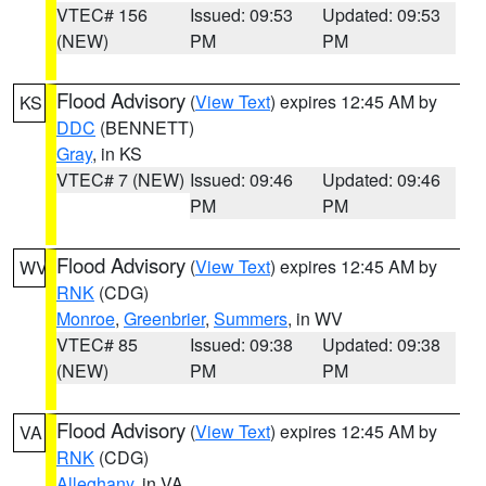
VTEC# 156
Issued: 09:53
Updated: 09:53
(NEW)
PM
PM
Flood Advisory
(
View Text
) expires 12:45 AM by
KS
DDC
(BENNETT)
Gray
, in KS
VTEC# 7 (NEW)
Issued: 09:46
Updated: 09:46
PM
PM
Flood Advisory
(
View Text
) expires 12:45 AM by
WV
RNK
(CDG)
Monroe
,
Greenbrier
,
Summers
, in WV
VTEC# 85
Issued: 09:38
Updated: 09:38
(NEW)
PM
PM
Flood Advisory
(
View Text
) expires 12:45 AM by
VA
RNK
(CDG)
Alleghany
, in VA