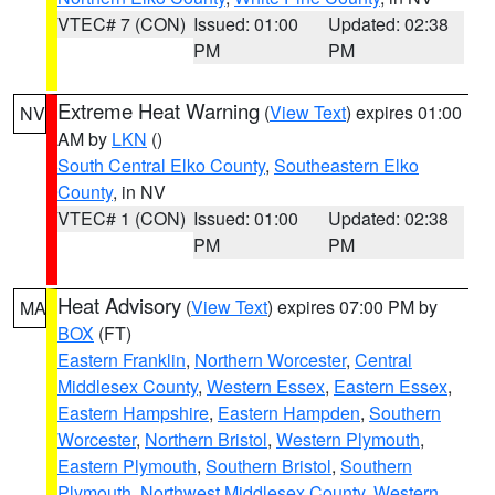
VTEC# 7 (CON)
Issued: 01:00
Updated: 02:38
PM
PM
Extreme Heat Warning
(
View Text
) expires 01:00
NV
AM by
LKN
()
South Central Elko County
,
Southeastern Elko
County
, in NV
VTEC# 1 (CON)
Issued: 01:00
Updated: 02:38
PM
PM
Heat Advisory
(
View Text
) expires 07:00 PM by
MA
BOX
(FT)
Eastern Franklin
,
Northern Worcester
,
Central
Middlesex County
,
Western Essex
,
Eastern Essex
,
Eastern Hampshire
,
Eastern Hampden
,
Southern
Worcester
,
Northern Bristol
,
Western Plymouth
,
Eastern Plymouth
,
Southern Bristol
,
Southern
Plymouth
,
Northwest Middlesex County
,
Western