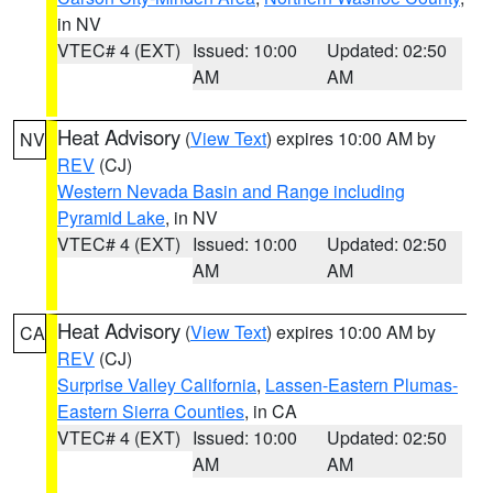
in NV
VTEC# 4 (EXT)
Issued: 10:00
Updated: 02:50
AM
AM
Heat Advisory
(
View Text
) expires 10:00 AM by
NV
REV
(CJ)
Western Nevada Basin and Range including
Pyramid Lake
, in NV
VTEC# 4 (EXT)
Issued: 10:00
Updated: 02:50
AM
AM
Heat Advisory
(
View Text
) expires 10:00 AM by
CA
REV
(CJ)
Surprise Valley California
,
Lassen-Eastern Plumas-
Eastern Sierra Counties
, in CA
VTEC# 4 (EXT)
Issued: 10:00
Updated: 02:50
AM
AM