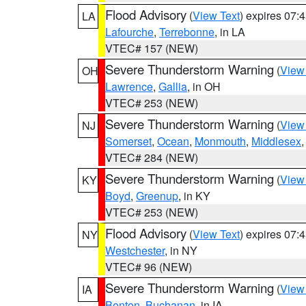
Flood Advisory
(
View Text
) expires 07
LA
Lafourche
,
Terrebonne
, in LA
VTEC# 157 (NEW)
Severe Thunderstorm Warning
(
View
OH
Lawrence
,
Gallia
, in OH
VTEC# 253 (NEW)
Severe Thunderstorm Warning
(
View
NJ
Somerset
,
Ocean
,
Monmouth
,
Middlesex
VTEC# 284 (NEW)
Severe Thunderstorm Warning
(
View
KY
Boyd
,
Greenup
, in KY
VTEC# 253 (NEW)
Flood Advisory
(
View Text
) expires 07
NY
Westchester
, in NY
VTEC# 96 (NEW)
Severe Thunderstorm Warning
(
View
IA
Benton
,
Buchanan
, in IA