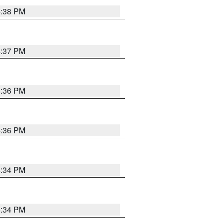
4:38 PM
4:37 PM
4:36 PM
4:36 PM
4:34 PM
4:34 PM