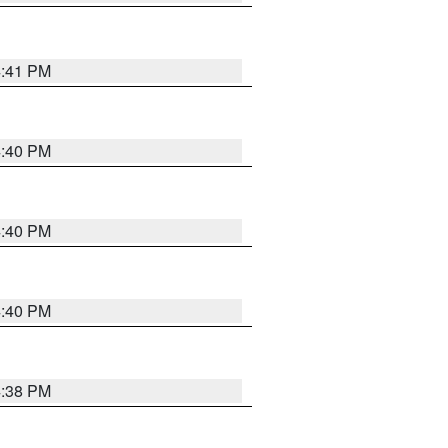
4:41 PM
4:40 PM
4:40 PM
4:40 PM
4:38 PM