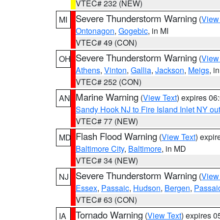
VTEC# 232 (NEW)
Severe Thunderstorm Warning
(
View
MI
Ontonagon
,
Gogebic
, in MI
VTEC# 49 (CON)
Severe Thunderstorm Warning
(
View
OH
Athens
,
Vinton
,
Gallia
,
Jackson
,
Meigs
, i
VTEC# 252 (CON)
Marine Warning
(
View Text
) expires 0
AN
Sandy Hook NJ to Fire Island Inlet NY ou
VTEC# 77 (NEW)
Flash Flood Warning
(
View Text
) expi
MD
Baltimore City
,
Baltimore
, in MD
VTEC# 34 (NEW)
Severe Thunderstorm Warning
(
View
NJ
Essex
,
Passaic
,
Hudson
,
Bergen
,
Passai
VTEC# 63 (CON)
Tornado Warning
(
View Text
) expires 
IA