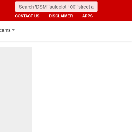
CONTACT US
DISCLAIMER
APPS
cams