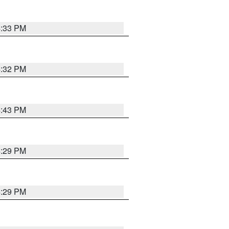
4:33 PM
4:32 PM
4:43 PM
4:29 PM
4:29 PM