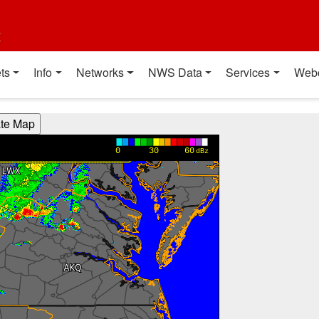
t
ts
Info
Networks
NWS Data
Services
Web