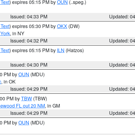
 Text
) expires 05:15 PM by
OUN
(..speg.)
Issued: 04:33 PM
Updated: 0
 Text
) expires 05:30 PM by
OKX
(DW)
York
, in NY
Issued: 04:32 PM
Updated: 0
 Text
) expires 05:15 PM by
ILN
(Hatzos)
Issued: 04:30 PM
Updated: 0
:30 PM by
OUN
(MDU)
c
, in OK
Issued: 04:29 PM
Updated: 0
5:00 PM by
TBW
(TBW)
glewood FL out 20 NM
, in GM
Issued: 04:29 PM
Updated: 0
:30 PM by
OUN
(MDU)