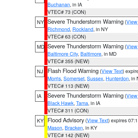
Buchanan
, in IA
VTEC# 73 (CON)
Severe Thunderstorm Warning
(
View
NY
Richmond
,
Rockland
, in NY
VTEC# 63 (CON)
Severe Thunderstorm Warning
(
View
MD
Baltimore City
,
Baltimore
, in MD
VTEC# 355 (NEW)
Flash Flood Warning
(
View Text
) expi
NJ
Morris
,
Somerset
,
Sussex
,
Hunterdon
, in
VTEC# 113 (NEW)
Severe Thunderstorm Warning
(
View
IA
Black Hawk
,
Tama
, in IA
VTEC# 311 (CON)
Flood Advisory
(
View Text
) expires 07
KY
Mason
,
Bracken
, in KY
VTEC# 142 (NEW)