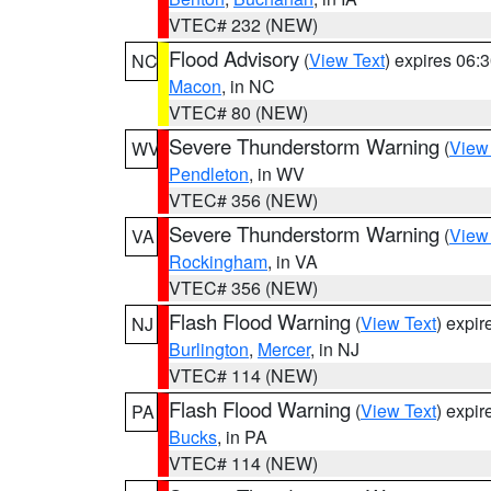
VTEC# 232 (NEW)
Flood Advisory
(
View Text
) expires 06
NC
Macon
, in NC
VTEC# 80 (NEW)
Severe Thunderstorm Warning
(
View
WV
Pendleton
, in WV
VTEC# 356 (NEW)
Severe Thunderstorm Warning
(
View
VA
Rockingham
, in VA
VTEC# 356 (NEW)
Flash Flood Warning
(
View Text
) expi
NJ
Burlington
,
Mercer
, in NJ
VTEC# 114 (NEW)
Flash Flood Warning
(
View Text
) expi
PA
Bucks
, in PA
VTEC# 114 (NEW)