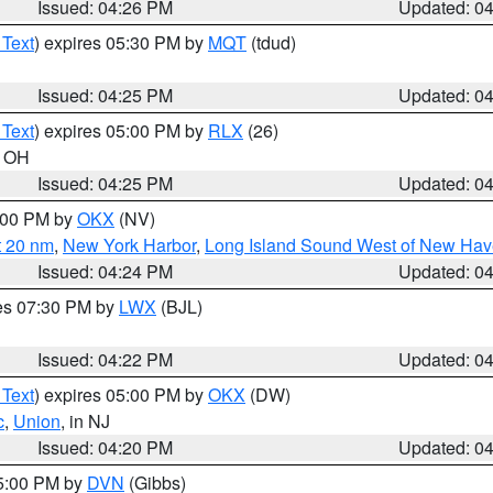
Issued: 04:26 PM
Updated: 0
 Text
) expires 05:30 PM by
MQT
(tdud)
Issued: 04:25 PM
Updated: 0
 Text
) expires 05:00 PM by
RLX
(26)
n OH
Issued: 04:25 PM
Updated: 0
6:00 PM by
OKX
(NV)
t 20 nm
,
New York Harbor
,
Long Island Sound West of New Hav
Issued: 04:24 PM
Updated: 0
res 07:30 PM by
LWX
(BJL)
Issued: 04:22 PM
Updated: 0
 Text
) expires 05:00 PM by
OKX
(DW)
c
,
Union
, in NJ
Issued: 04:20 PM
Updated: 0
05:00 PM by
DVN
(Gibbs)