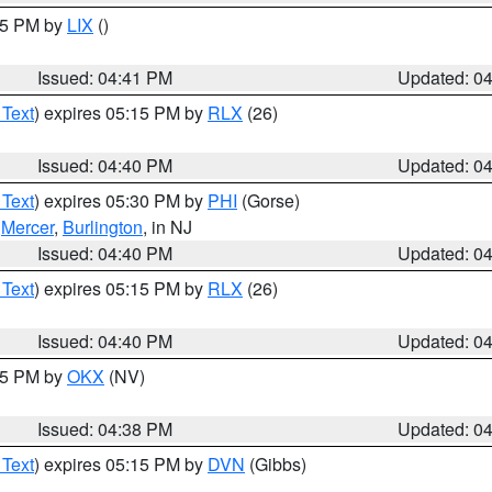
:45 PM by
LIX
()
Issued: 04:41 PM
Updated: 0
 Text
) expires 05:15 PM by
RLX
(26)
Issued: 04:40 PM
Updated: 0
 Text
) expires 05:30 PM by
PHI
(Gorse)
,
Mercer
,
Burlington
, in NJ
Issued: 04:40 PM
Updated: 0
 Text
) expires 05:15 PM by
RLX
(26)
Issued: 04:40 PM
Updated: 0
:45 PM by
OKX
(NV)
Issued: 04:38 PM
Updated: 0
 Text
) expires 05:15 PM by
DVN
(Gibbs)