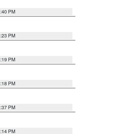
4:40 PM
4:23 PM
4:19 PM
4:18 PM
4:37 PM
4:14 PM