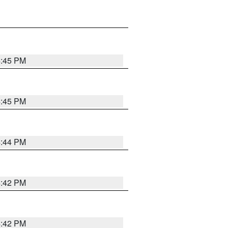
4:45 PM
4:45 PM
4:44 PM
4:42 PM
4:42 PM