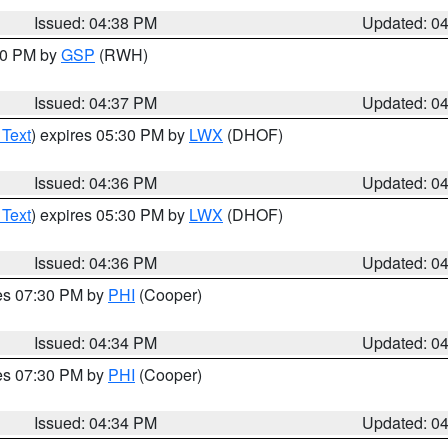
Issued: 04:38 PM
Updated: 0
:30 PM by
GSP
(RWH)
Issued: 04:37 PM
Updated: 0
 Text
) expires 05:30 PM by
LWX
(DHOF)
Issued: 04:36 PM
Updated: 0
 Text
) expires 05:30 PM by
LWX
(DHOF)
Issued: 04:36 PM
Updated: 0
res 07:30 PM by
PHI
(Cooper)
Issued: 04:34 PM
Updated: 0
res 07:30 PM by
PHI
(Cooper)
Issued: 04:34 PM
Updated: 0