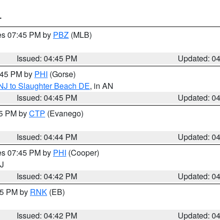
T
res 07:45 PM by
PBZ
(MLB)
Issued: 04:45 PM
Updated: 0
5:45 PM by
PHI
(Gorse)
 NJ to Slaughter Beach DE
, in AN
Issued: 04:45 PM
Updated: 0
45 PM by
CTP
(Evanego)
Issued: 04:44 PM
Updated: 0
res 07:45 PM by
PHI
(Cooper)
NJ
Issued: 04:42 PM
Updated: 0
:45 PM by
RNK
(EB)
Issued: 04:42 PM
Updated: 0