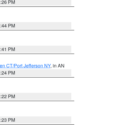
4:26 PM
4:44 PM
4:41 PM
en CT/Port Jefferson NY
, in AN
4:24 PM
4:22 PM
4:23 PM