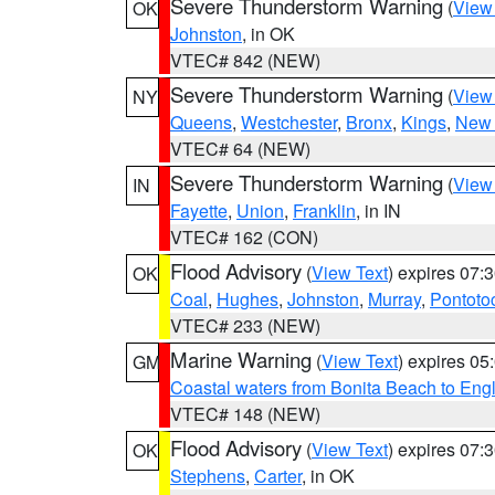
Severe Thunderstorm Warning
(
View
OK
Johnston
, in OK
VTEC# 842 (NEW)
Severe Thunderstorm Warning
(
View
NY
Queens
,
Westchester
,
Bronx
,
Kings
,
New 
VTEC# 64 (NEW)
Severe Thunderstorm Warning
(
View
IN
Fayette
,
Union
,
Franklin
, in IN
VTEC# 162 (CON)
Flood Advisory
(
View Text
) expires 07
OK
Coal
,
Hughes
,
Johnston
,
Murray
,
Pontoto
VTEC# 233 (NEW)
Marine Warning
(
View Text
) expires 0
GM
Coastal waters from Bonita Beach to En
VTEC# 148 (NEW)
Flood Advisory
(
View Text
) expires 07
OK
Stephens
,
Carter
, in OK