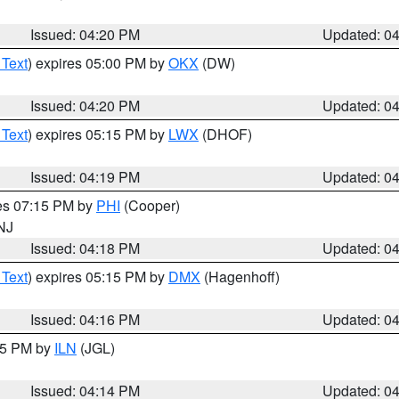
Issued: 04:20 PM
Updated: 0
 Text
) expires 05:00 PM by
OKX
(DW)
Issued: 04:20 PM
Updated: 0
 Text
) expires 05:15 PM by
LWX
(DHOF)
Issued: 04:19 PM
Updated: 0
res 07:15 PM by
PHI
(Cooper)
 NJ
Issued: 04:18 PM
Updated: 0
 Text
) expires 05:15 PM by
DMX
(Hagenhoff)
Issued: 04:16 PM
Updated: 0
:15 PM by
ILN
(JGL)
Issued: 04:14 PM
Updated: 0