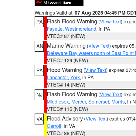
Warnings Valid at:
07 Aug 2026 04:45 PM CD
Flash Flood Warning
(
View Text
) expi
PA
Fayette
,
Westmoreland
, in PA
VTEC# 87 (NEW)
Marine Warning
(
View Text
) expires 0
AN
Delaware Bay waters north of East Point
VTEC# 129 (NEW)
Flood Warning
(
View Text
) expires 07:
PA
Lancaster
,
York
, in PA
VTEC# 14 (NEW)
Flash Flood Warning
(
View Text
) expi
NJ
Middlesex
,
Mercer
,
Somerset
,
Morris
, in 
VTEC# 115 (NEW)
Flood Advisory
(
View Text
) expires 07
VA
Carroll
, in VA
VTEC# 88 (NEW)