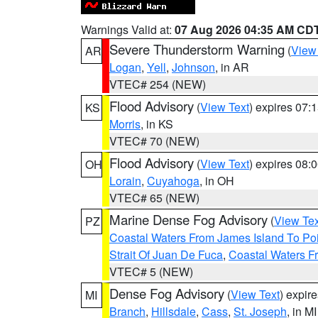
Warnings Valid at:
07 Aug 2026 04:35 AM CD
Severe Thunderstorm Warning
(
View
AR
Logan
,
Yell
,
Johnson
, in AR
VTEC# 254 (NEW)
Flood Advisory
(
View Text
) expires 07
KS
Morris
, in KS
VTEC# 70 (NEW)
Flood Advisory
(
View Text
) expires 08
OH
Lorain
,
Cuyahoga
, in OH
VTEC# 65 (NEW)
Marine Dense Fog Advisory
(
View Tex
PZ
Coastal Waters From James Island To Poi
Strait Of Juan De Fuca
,
Coastal Waters F
VTEC# 5 (NEW)
Dense Fog Advisory
(
View Text
) expir
MI
Branch
,
Hillsdale
,
Cass
,
St. Joseph
, in MI