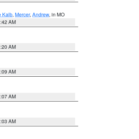
 Kalb
,
Mercer
,
Andrew
, in MO
3:42 AM
3:20 AM
3:09 AM
3:07 AM
3:03 AM