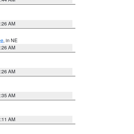
2:26 AM
ee
, in NE
2:26 AM
2:26 AM
1:35 AM
1:11 AM