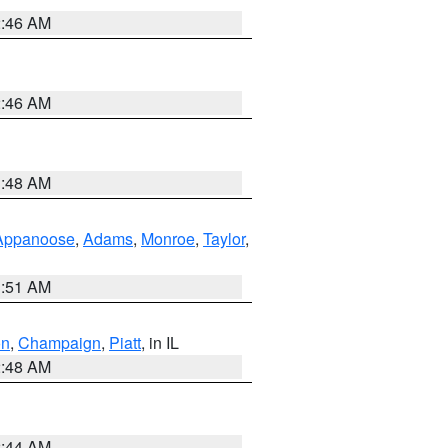
2:46 AM
2:46 AM
3:48 AM
Appanoose
,
Adams
,
Monroe
,
Taylor
,
3:51 AM
on
,
Champaign
,
Piatt
, in IL
2:48 AM
2:44 AM