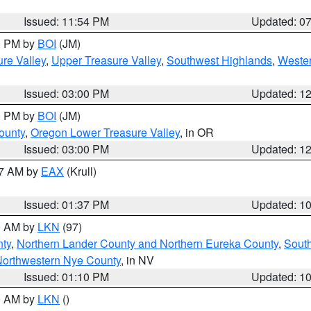
Issued: 11:54 PM
Updated: 0
00 PM by
BOI
(JM)
re Valley
,
Upper Treasure Valley
,
Southwest Highlands
,
Wester
Issued: 03:00 PM
Updated: 1
00 PM by
BOI
(JM)
ounty
,
Oregon Lower Treasure Valley
, in OR
Issued: 03:00 PM
Updated: 1
27 AM by
EAX
(Krull)
Issued: 01:37 PM
Updated: 1
00 AM by
LKN
(97)
nty
,
Northern Lander County and Northern Eureka County
,
Sout
orthwestern Nye County
, in NV
Issued: 01:10 PM
Updated: 1
00 AM by
LKN
()