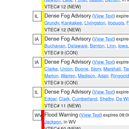
VTEC# 12 (NEW)
Dense Fog Advisory
(
View Text
) expir
IL
Grundy
,
Kankakee
,
Livingston
,
Iroquois
,
F
VTEC# 12 (NEW)
Dense Fog Advisory
(
View Text
) expir
IA
Buchanan
,
Delaware
,
Benton
,
Linn
,
Iowa
VTEC# 9 (CON)
Dense Fog Advisory
(
View Text
) expir
IA
Clarke
,
Union
,
Boone
,
Story
,
Marshall
,
Ta
Marion
,
Warren
,
Madison
,
Adair
,
Ringgol
VTEC# 9 (CON)
Dense Fog Advisory
(
View Text
) expir
IL
Edgar
,
Clark
,
Cumberland
,
Shelby
,
De Wit
VTEC# 11 (NEW)
Flood Warning
(
View Text
) expires 08:
WV
Jackson
, in WV
VTEC# 50 (NEW)