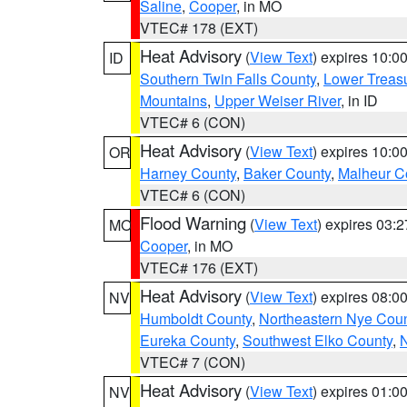
Saline
,
Cooper
, in MO
VTEC# 178 (EXT)
Heat Advisory
(
View Text
) expires 10:
ID
Southern Twin Falls County
,
Lower Treasu
Mountains
,
Upper Weiser River
, in ID
VTEC# 6 (CON)
Heat Advisory
(
View Text
) expires 10:
OR
Harney County
,
Baker County
,
Malheur C
VTEC# 6 (CON)
Flood Warning
(
View Text
) expires 03:
MO
Cooper
, in MO
VTEC# 176 (EXT)
Heat Advisory
(
View Text
) expires 08:
NV
Humboldt County
,
Northeastern Nye Cou
Eureka County
,
Southwest Elko County
,
N
VTEC# 7 (CON)
Heat Advisory
(
View Text
) expires 01:
NV