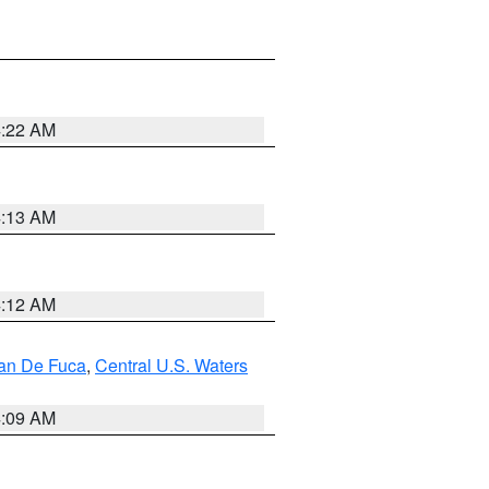
4:22 AM
4:13 AM
4:12 AM
uan De Fuca
,
Central U.S. Waters
4:09 AM