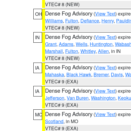
VTEC# 8 (NEW)
Dense Fog Advisory
(
View Text
) expir
OH
Williams
,
Fulton
,
Defiance
,
Henry
,
Pauldi
VTEC# 8 (NEW)
Dense Fog Advisory
(
View Text
) expir
IN
Grant
,
Adams
,
Wells
,
Huntington
,
Wabas
Marshall
,
Fulton
,
Whitley
,
Allen
, in IN
VTEC# 8 (NEW)
Dense Fog Advisory
(
View Text
) expir
IA
Mahaska
,
Black Hawk
,
Bremer
,
Davis
,
Wa
VTEC# 9 (EXA)
Dense Fog Advisory
(
View Text
) expir
IA
Jefferson
,
Van Buren
,
Washington
,
Keoku
VTEC# 9 (EXA)
Dense Fog Advisory
(
View Text
) expir
MO
Scotland
, in MO
VTEC# 9 (EXA)