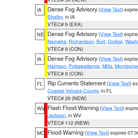
Dense Fog Advisory
(
View Text
) expir
IA
Shelby
, in IA
VTEC# 9 (EXA)
Dense Fog Advisory
(
View Text
) expir
NE
Nemaha
,
Richardson
,
Burt
,
Dodge
,
Washi
VTEC# 9 (CON)
Dense Fog Advisory
(
View Text
) expir
IA
Harrison
,
Pottawattamie
,
Mills
,
Montgome
VTEC# 9 (CON)
Rip Currents Statement
(
View Text
) e
FL
Coastal Volusia County
, in FL
VTEC# 29 (NEW)
Flash Flood Warning
(
View Text
) expi
WV
Jackson
, in WV
VTEC# 112 (NEW)
Flood Warning
(
View Text
) expires 07:
MO