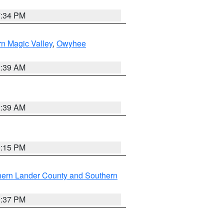
7:34 PM
n Magic Valley
,
Owyhee
2:39 AM
2:39 AM
0:15 PM
hern Lander County and Southern
0:37 PM