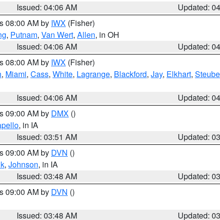
Issued: 04:06 AM
Updated: 0
es 08:00 AM by
IWX
(Fisher)
ng
,
Putnam
,
Van Wert
,
Allen
, in OH
Issued: 04:06 AM
Updated: 0
es 08:00 AM by
IWX
(Fisher)
h
,
Miami
,
Cass
,
White
,
Lagrange
,
Blackford
,
Jay
,
Elkhart
,
Steub
Issued: 04:06 AM
Updated: 0
es 09:00 AM by
DMX
()
pello
, in IA
Issued: 03:51 AM
Updated: 0
es 09:00 AM by
DVN
()
k
,
Johnson
, in IA
Issued: 03:48 AM
Updated: 0
es 09:00 AM by
DVN
()
Issued: 03:48 AM
Updated: 0