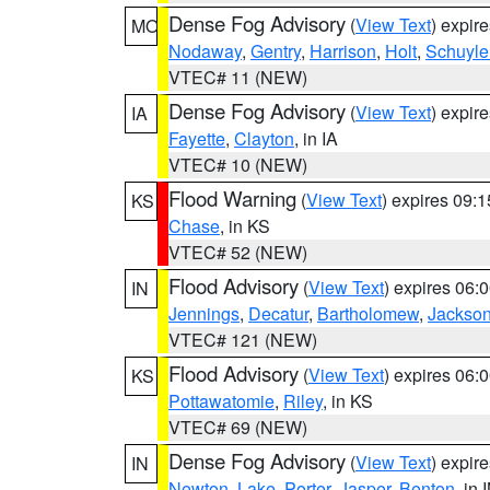
Dense Fog Advisory
(
View Text
) expir
MO
Nodaway
,
Gentry
,
Harrison
,
Holt
,
Schuyle
VTEC# 11 (NEW)
Dense Fog Advisory
(
View Text
) expir
IA
Fayette
,
Clayton
, in IA
VTEC# 10 (NEW)
Flood Warning
(
View Text
) expires 09:
KS
Chase
, in KS
VTEC# 52 (NEW)
Flood Advisory
(
View Text
) expires 06
IN
Jennings
,
Decatur
,
Bartholomew
,
Jackso
VTEC# 121 (NEW)
Flood Advisory
(
View Text
) expires 06
KS
Pottawatomie
,
Riley
, in KS
VTEC# 69 (NEW)
Dense Fog Advisory
(
View Text
) expir
IN
Newton
,
Lake
,
Porter
,
Jasper
,
Benton
, in 