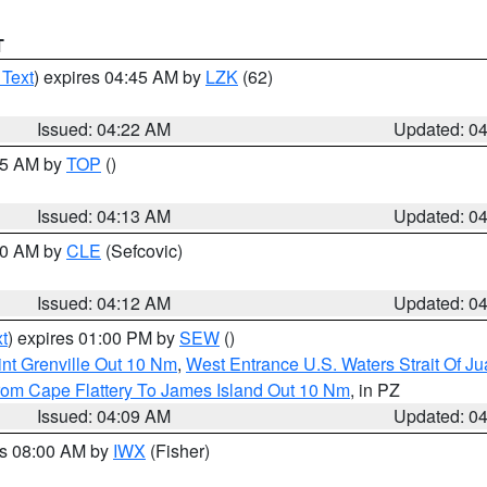
T
 Text
) expires 04:45 AM by
LZK
(62)
Issued: 04:22 AM
Updated: 0
:15 AM by
TOP
()
Issued: 04:13 AM
Updated: 0
:00 AM by
CLE
(Sefcovic)
Issued: 04:12 AM
Updated: 0
t
) expires 01:00 PM by
SEW
()
nt Grenville Out 10 Nm
,
West Entrance U.S. Waters Strait Of J
rom Cape Flattery To James Island Out 10 Nm
, in PZ
Issued: 04:09 AM
Updated: 0
es 08:00 AM by
IWX
(Fisher)