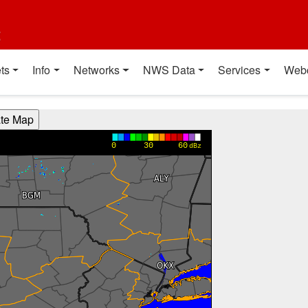
t
ts
Info
Networks
NWS Data
Services
Web