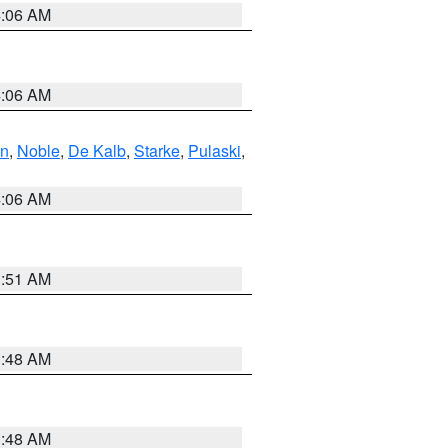
4:06 AM
4:06 AM
en
,
Noble
,
De Kalb
,
Starke
,
Pulaski
,
4:06 AM
3:51 AM
3:48 AM
3:48 AM