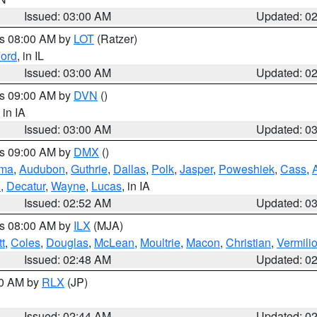
Issued: 03:00 AM
Updated: 0
es 08:00 AM by
LOT
(Ratzer)
ord
, in IL
Issued: 03:00 AM
Updated: 0
es 09:00 AM by
DVN
()
, in IA
Issued: 03:00 AM
Updated: 0
es 09:00 AM by
DMX
()
ma
,
Audubon
,
Guthrie
,
Dallas
,
Polk
,
Jasper
,
Poweshiek
,
Cass
,
d
,
Decatur
,
Wayne
,
Lucas
, in IA
Issued: 02:52 AM
Updated: 0
es 08:00 AM by
ILX
(MJA)
t
,
Coles
,
Douglas
,
McLean
,
Moultrie
,
Macon
,
Christian
,
Vermili
Issued: 02:48 AM
Updated: 0
00 AM by
RLX
(JP)
Issued: 02:44 AM
Updated: 0