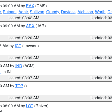
es 09:00 AM by
EAX
(CMS)
r
,
Putnam
,
Adair
,
Sullivan
,
Grundy
,
Daviess
,
Atchison
,
Worth
,
De
Issued: 03:42 AM
Updated: 0
es 09:00 AM by
ARX
(JAR)
Issued: 03:20 AM
Updated: 0
15 AM by
ICT
(Lawson)
Issued: 03:09 AM
Updated: 0
:00 AM by
IND
(AGM)
n
, in IN
Issued: 03:07 AM
Updated: 0
:00 AM by
TOP
()
Issued: 03:03 AM
Updated: 0
es 08:00 AM by
LOT
(Ratzer)
IN