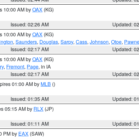
es 10:00 AM by
OAX
(KG)
Issued: 02:26 AM
Updated: 0
es 10:00 AM by
OAX
(KG)
ngton
,
Saunders
,
Douglas
,
Sarpy
,
Cass
,
Johnson
,
Otoe
,
Pawn
Issued: 02:17 AM
Updated: 0
es 10:00 AM by
OAX
(KG)
ry
,
Fremont
,
Page
, in IA
Issued: 02:17 AM
Updated: 0
xpires 01:00 AM by
MLB
()
Issued: 01:35 AM
Updated: 0
res 05:15 AM by
RLX
(JP)
Issued: 01:11 AM
Updated: 0
30 PM by
EAX
(SAW)