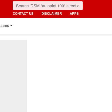
CONTACT US
DISCLAIMER
APPS
cams