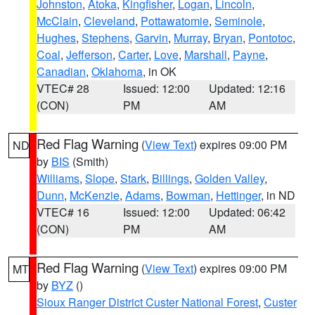
Johnston
,
Atoka
,
Kingfisher
,
Logan
,
Lincoln
,
McClain
,
Cleveland
,
Pottawatomie
,
Seminole
,
Hughes
,
Stephens
,
Garvin
,
Murray
,
Bryan
,
Pontotoc
,
Coal
,
Jefferson
,
Carter
,
Love
,
Marshall
,
Payne
,
Canadian
,
Oklahoma
, in OK
VTEC# 28
Issued: 12:00
Updated: 12:16
(CON)
PM
AM
Red Flag Warning
(
View Text
) expires 09:00 PM
ND
by
BIS
(Smith)
Williams
,
Slope
,
Stark
,
Billings
,
Golden Valley
,
Dunn
,
McKenzie
,
Adams
,
Bowman
,
Hettinger
, in ND
VTEC# 16
Issued: 12:00
Updated: 06:42
(CON)
PM
AM
Red Flag Warning
(
View Text
) expires 09:00 PM
MT
by
BYZ
()
Sioux Ranger District Custer National Forest
,
Custer