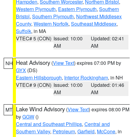
Hampden
,
Southern Worcester
,
Northern Bristol
,
Western Plymouth
,
Eastern Plymouth
,
Southern
Bristol
,
Southern Plymouth
,
Northwest Middlesex
County
,
Western Norfolk
,
Southeast Middlesex
,
Suffolk
, in MA
VTEC# 5 (CON)
Issued: 10:00
Updated: 02:41
AM
AM
Heat Advisory
(
View Text
) expires 07:00 PM by
NH
GYX
(DS)
Eastern Hillsborough
,
Interior Rockingham
, in NH
VTEC# 9 (CON)
Issued: 10:00
Updated: 01:46
AM
AM
Lake Wind Advisory
(
View Text
) expires 08:00 PM
MT
by
GGW
()
Central and Southeast Phillips
,
Central and
Southern Valley
,
Petroleum
,
Garfield
,
McCone
, in