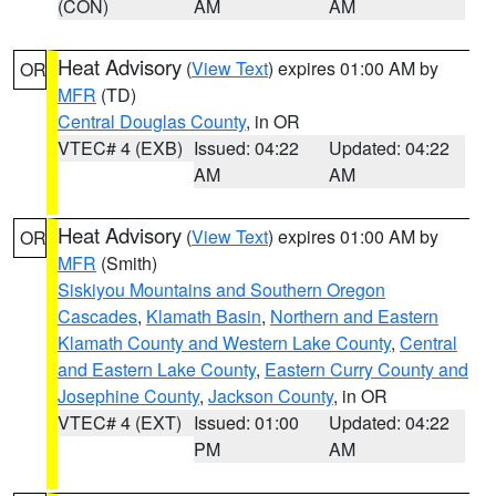
(CON)
AM
AM
Heat Advisory
(
View Text
) expires 01:00 AM by
OR
MFR
(TD)
Central Douglas County
, in OR
VTEC# 4 (EXB)
Issued: 04:22
Updated: 04:22
AM
AM
Heat Advisory
(
View Text
) expires 01:00 AM by
OR
MFR
(Smith)
Siskiyou Mountains and Southern Oregon
Cascades
,
Klamath Basin
,
Northern and Eastern
Klamath County and Western Lake County
,
Central
and Eastern Lake County
,
Eastern Curry County and
Josephine County
,
Jackson County
, in OR
VTEC# 4 (EXT)
Issued: 01:00
Updated: 04:22
PM
AM