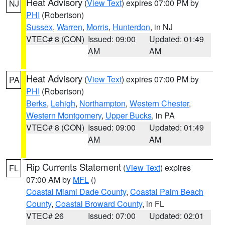
Heat Advisory
(
View Text
) expires 07:00 PM by
NJ
PHI
(Robertson)
Sussex
,
Warren
,
Morris
,
Hunterdon
, in NJ
VTEC# 8 (CON)
Issued: 09:00
Updated: 01:49
AM
AM
Heat Advisory
(
View Text
) expires 07:00 PM by
PA
PHI
(Robertson)
Berks
,
Lehigh
,
Northampton
,
Western Chester
,
Western Montgomery
,
Upper Bucks
, in PA
VTEC# 8 (CON)
Issued: 09:00
Updated: 01:49
AM
AM
Rip Currents Statement
(
View Text
) expires
FL
07:00 AM by
MFL
()
Coastal Miami Dade County
,
Coastal Palm Beach
County
,
Coastal Broward County
, in FL
VTEC# 26
Issued: 07:00
Updated: 02:01