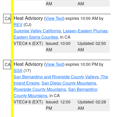
AM
AM
Heat Advisory
(
View Text
) expires 10:00 AM by
CA
REV
(CJ)
Surprise Valley California
,
Lassen-Eastern Plumas-
Eastern Sierra Counties
, in CA
VTEC# 4 (EXT)
Issued: 10:00
Updated: 02:50
AM
AM
Heat Advisory
(
View Text
) expires 10:00 PM by
CA
SGX
(17)
San Bernardino and Riverside County Valleys -The
Inland Empire
,
San Diego County Mountains
,
Riverside County Mountains
,
San Bernardino
County Mountains
, in CA
VTEC# 8 (EXT)
Issued: 12:00
Updated: 02:28
PM
AM