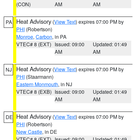
(CON)
AM
AM
Heat Advisory
(
View Text
) expires 07:00 PM by
PA
PHI
(Robertson)
Monroe
,
Carbon
, in PA
VTEC# 8 (EXT)
Issued: 09:00
Updated: 01:49
AM
AM
Heat Advisory
(
View Text
) expires 07:00 PM by
NJ
PHI
(Staarmann)
Eastern Monmouth
, in NJ
VTEC# 8 (EXB)
Issued: 09:00
Updated: 01:49
AM
AM
Heat Advisory
(
View Text
) expires 07:00 PM by
DE
PHI
(Robertson)
New Castle
, in DE
VTEC# 8 (EXT)
Issued: 09:00
Updated: 01:49