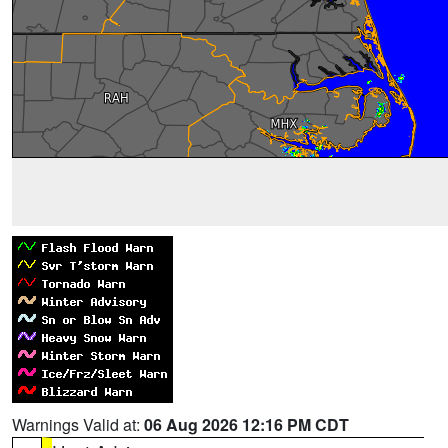
Warnings Valid at:
06 Aug 2026 12:16 PM CDT