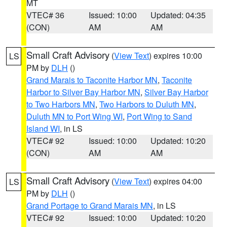
MT
VTEC# 36
Issued: 10:00
Updated: 04:35
(CON)
AM
AM
Small Craft Advisory
(
View Text
) expires 10:00
LS
PM by
DLH
()
Grand Marais to Taconite Harbor MN
,
Taconite
Harbor to Silver Bay Harbor MN
,
Silver Bay Harbor
to Two Harbors MN
,
Two Harbors to Duluth MN
,
Duluth MN to Port Wing WI
,
Port Wing to Sand
Island WI
, in LS
VTEC# 92
Issued: 10:00
Updated: 10:20
(CON)
AM
AM
Small Craft Advisory
(
View Text
) expires 04:00
LS
PM by
DLH
()
Grand Portage to Grand Marais MN
, in LS
VTEC# 92
Issued: 10:00
Updated: 10:20