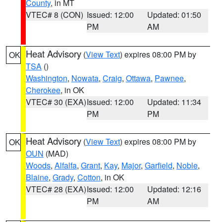
County
, in MT
VTEC# 8 (CON)
Issued: 12:00
Updated: 01:50
PM
AM
Heat Advisory
(
View Text
) expires 08:00 PM by
OK
TSA
()
Washington
,
Nowata
,
Craig
,
Ottawa
,
Pawnee
,
Cherokee
, in OK
VTEC# 30 (EXA)
Issued: 12:00
Updated: 11:34
PM
PM
Heat Advisory
(
View Text
) expires 08:00 PM by
OK
OUN
(MAD)
Woods
,
Alfalfa
,
Grant
,
Kay
,
Major
,
Garfield
,
Noble
,
Blaine
,
Grady
,
Cotton
, in OK
VTEC# 28 (EXA)
Issued: 12:00
Updated: 12:16
PM
AM