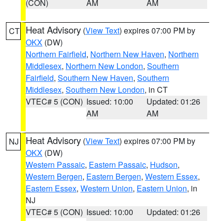
(CON)
AM
AM
Heat Advisory
(
View Text
) expires 07:00 PM by
CT
OKX
(DW)
Northern Fairfield
,
Northern New Haven
,
Northern
Middlesex
,
Northern New London
,
Southern
Fairfield
,
Southern New Haven
,
Southern
Middlesex
,
Southern New London
, in CT
VTEC# 5 (CON)
Issued: 10:00
Updated: 01:26
AM
AM
Heat Advisory
(
View Text
) expires 07:00 PM by
NJ
OKX
(DW)
Western Passaic
,
Eastern Passaic
,
Hudson
,
Western Bergen
,
Eastern Bergen
,
Western Essex
,
Eastern Essex
,
Western Union
,
Eastern Union
, in
NJ
VTEC# 5 (CON)
Issued: 10:00
Updated: 01:26