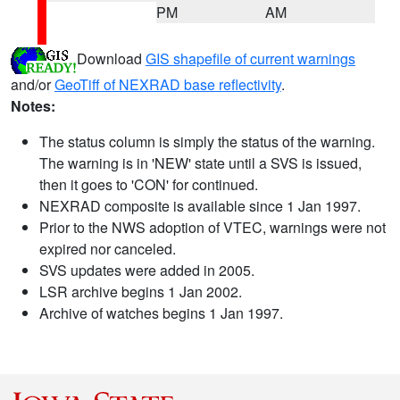
PM
AM
Download
GIS shapefile of current warnings
and/or
GeoTiff of NEXRAD base reflectivity
.
Notes:
The status column is simply the status of the warning.
The warning is in 'NEW' state until a SVS is issued,
then it goes to 'CON' for continued.
NEXRAD composite is available since 1 Jan 1997.
Prior to the NWS adoption of VTEC, warnings were not
expired nor canceled.
SVS updates were added in 2005.
LSR archive begins 1 Jan 2002.
Archive of watches begins 1 Jan 1997.