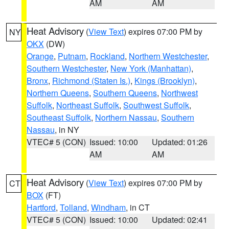
AM
AM
Heat Advisory
(
View Text
) expires 07:00 PM by
NY
OKX
(DW)
Orange
,
Putnam
,
Rockland
,
Northern Westchester
,
Southern Westchester
,
New York (Manhattan)
,
Bronx
,
Richmond (Staten Is.)
,
Kings (Brooklyn)
,
Northern Queens
,
Southern Queens
,
Northwest
Suffolk
,
Northeast Suffolk
,
Southwest Suffolk
,
Southeast Suffolk
,
Northern Nassau
,
Southern
Nassau
, in NY
VTEC# 5 (CON)
Issued: 10:00
Updated: 01:26
AM
AM
Heat Advisory
(
View Text
) expires 07:00 PM by
CT
BOX
(FT)
Hartford
,
Tolland
,
Windham
, in CT
VTEC# 5 (CON)
Issued: 10:00
Updated: 02:41