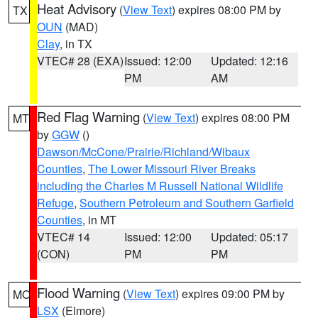
Heat Advisory
(
View Text
) expires 08:00 PM by
TX
OUN
(MAD)
Clay
, in TX
VTEC# 28 (EXA)
Issued: 12:00
Updated: 12:16
PM
AM
Red Flag Warning
(
View Text
) expires 08:00 PM
MT
by
GGW
()
Dawson/McCone/Prairie/Richland/Wibaux
Counties
,
The Lower Missouri River Breaks
including the Charles M Russell National Wildlife
Refuge
,
Southern Petroleum and Southern Garfield
Counties
, in MT
VTEC# 14
Issued: 12:00
Updated: 05:17
(CON)
PM
PM
Flood Warning
(
View Text
) expires 09:00 PM by
MO
LSX
(Elmore)