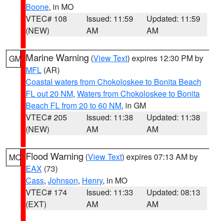
Boone
, in MO
VTEC# 108
Issued: 11:59
Updated: 11:59
(NEW)
AM
AM
Marine Warning
(
View Text
) expires 12:30 PM by
GM
MFL
(AR)
Coastal waters from Chokoloskee to Bonita Beach
FL out 20 NM
,
Waters from Chokoloskee to Bonita
Beach FL from 20 to 60 NM
, in GM
VTEC# 205
Issued: 11:38
Updated: 11:38
(NEW)
AM
AM
Flood Warning
(
View Text
) expires 07:13 AM by
MO
EAX
(73)
Cass
,
Johnson
,
Henry
, in MO
VTEC# 174
Issued: 11:33
Updated: 08:13
(EXT)
AM
AM