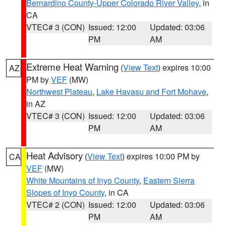
Bernardino County-Upper Colorado River Valley
, in
CA
VTEC# 3 (CON)
Issued: 12:00
Updated: 03:06
PM
AM
Extreme Heat Warning
(
View Text
) expires 10:00
AZ
PM by
VEF
(MW)
Northwest Plateau
,
Lake Havasu and Fort Mohave
,
in AZ
VTEC# 3 (CON)
Issued: 12:00
Updated: 03:06
PM
AM
Heat Advisory
(
View Text
) expires 10:00 PM by
CA
VEF
(MW)
White Mountains of Inyo County
,
Eastern Sierra
Slopes of Inyo County
, in CA
VTEC# 2 (CON)
Issued: 12:00
Updated: 03:06
PM
AM