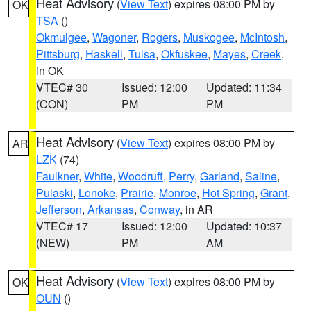
Heat Advisory
(
View Text
) expires 08:00 PM by
OK
TSA
()
Okmulgee
,
Wagoner
,
Rogers
,
Muskogee
,
McIntosh
,
Pittsburg
,
Haskell
,
Tulsa
,
Okfuskee
,
Mayes
,
Creek
,
in OK
VTEC# 30
Issued: 12:00
Updated: 11:34
(CON)
PM
PM
Heat Advisory
(
View Text
) expires 08:00 PM by
AR
LZK
(74)
Faulkner
,
White
,
Woodruff
,
Perry
,
Garland
,
Saline
,
Pulaski
,
Lonoke
,
Prairie
,
Monroe
,
Hot Spring
,
Grant
,
Jefferson
,
Arkansas
,
Conway
, in AR
VTEC# 17
Issued: 12:00
Updated: 10:37
(NEW)
PM
AM
Heat Advisory
(
View Text
) expires 08:00 PM by
OK
OUN
()