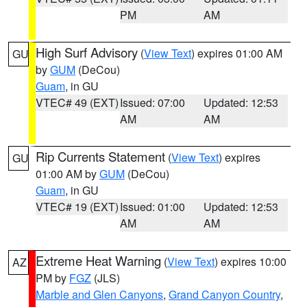
PM
AM
High Surf Advisory
(
View Text
) expires 01:00 AM
GU
by
GUM
(DeCou)
Guam
, in GU
VTEC# 49 (EXT)
Issued: 07:00
Updated: 12:53
AM
AM
Rip Currents Statement
(
View Text
) expires
GU
01:00 AM by
GUM
(DeCou)
Guam
, in GU
VTEC# 19 (EXT)
Issued: 01:00
Updated: 12:53
AM
AM
Extreme Heat Warning
(
View Text
) expires 10:00
AZ
PM by
FGZ
(JLS)
Marble and Glen Canyons
,
Grand Canyon Country
,