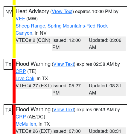
Heat Advisory
(
View Text
) expires 10:00 PM by
NV
VEF
(MW)
Sheep Range
,
Spring Mountains-Red Rock
Canyon
, in NV
VTEC# 2 (CON)
Issued: 12:00
Updated: 03:06
PM
AM
Flood Warning
(
View Text
) expires 02:38 AM by
TX
CRP
(TE)
Live Oak
, in TX
VTEC# 27 (EXT)
Issued: 05:27
Updated: 08:31
PM
AM
Flood Warning
(
View Text
) expires 05:43 AM by
TX
CRP
(AE/DC)
McMullen
, in TX
VTEC# 26 (EXT)
Issued: 07:00
Updated: 08:31