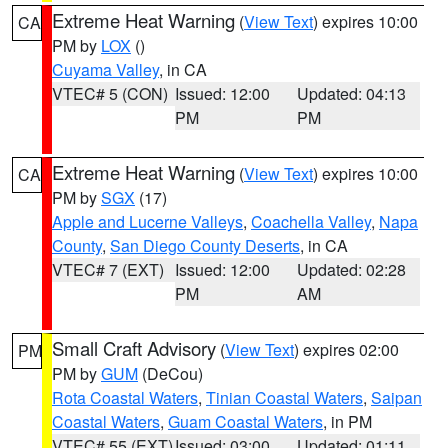
Extreme Heat Warning
(
View Text
) expires 10:00
CA
PM by
LOX
()
Cuyama Valley
, in CA
VTEC# 5 (CON)
Issued: 12:00
Updated: 04:13
PM
PM
Extreme Heat Warning
(
View Text
) expires 10:00
CA
PM by
SGX
(17)
Apple and Lucerne Valleys
,
Coachella Valley
,
Napa
County
,
San Diego County Deserts
, in CA
VTEC# 7 (EXT)
Issued: 12:00
Updated: 02:28
PM
AM
Small Craft Advisory
(
View Text
) expires 02:00
PM
PM by
GUM
(DeCou)
Rota Coastal Waters
,
Tinian Coastal Waters
,
Saipan
Coastal Waters
,
Guam Coastal Waters
, in PM
VTEC# 55 (EXT)
Issued: 03:00
Updated: 01:11