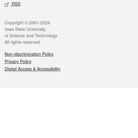
RSS
Legal
Copyright © 2001-2026
Iowa State University
of Science and Technology
All rights reserved.
Non-discrimination Policy
Privacy Policy
Digital Access & Accessibility