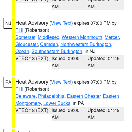
AM
AM
Heat Advisory
(
View Text
) expires 07:00 PM by
NJ
PHI
(Robertson)
Somerset
,
Middlesex
,
Western Monmouth
,
Mercer
,
Gloucester
,
Camden
,
Northwestern Burlington
,
Ocean
,
Southeastern Burlington
, in NJ
VTEC# 8 (EXT)
Issued: 09:00
Updated: 01:49
AM
AM
Heat Advisory
(
View Text
) expires 07:00 PM by
PA
PHI
(Robertson)
Delaware
,
Philadelphia
,
Eastern Chester
,
Eastern
Montgomery
,
Lower Bucks
, in PA
VTEC# 8 (EXT)
Issued: 09:00
Updated: 01:49
AM
AM