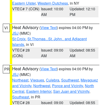
Eastern Ulster
,
Western Dutchess
, in NY
VTEC# 7 (CON)
Issued: 10:00
Updated: 12:10
AM
PM
Heat Advisory
(
View Text
) expires 04:00 PM by
VI
JSJ
(MMC)
St Croix
,
St.Thomas...St. John.. and Adjacent
Islands
, in VI
VTEC# 28
Issued: 09:00
Updated: 08:55
(CON)
AM
AM
Heat Advisory
(
View Text
) expires 04:00 PM by
PR
JSJ
(MMC)
Northeast
,
Vieques
,
Culebra
,
Southwest
,
Mayaguez
and Vicinity
,
Northwest
,
Ponce and Vicinity
,
North
Central
,
Eastern Interior
,
San Juan and Vicinity
,
Southeast
, in PR
VTEC# 28
Issued: 09:00
Updated: 08:55