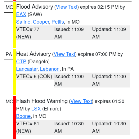
Flood Advisory
(
View Text
) expires 02:15 PM by
MO
EAX
(SAW)
Saline
,
Cooper
,
Pettis
, in MO
VTEC# 77
Issued: 11:09
Updated: 11:09
(NEW)
AM
AM
Heat Advisory
(
View Text
) expires 07:00 PM by
PA
CTP
(Dangelo)
Lancaster
,
Lebanon
, in PA
VTEC# 6 (CON)
Issued: 11:00
Updated: 11:00
AM
AM
Flash Flood Warning
(
View Text
) expires 01:30
MO
PM by
LSX
(Elmore)
Boone
, in MO
VTEC# 61
Issued: 10:30
Updated: 10:30
(NEW)
AM
AM