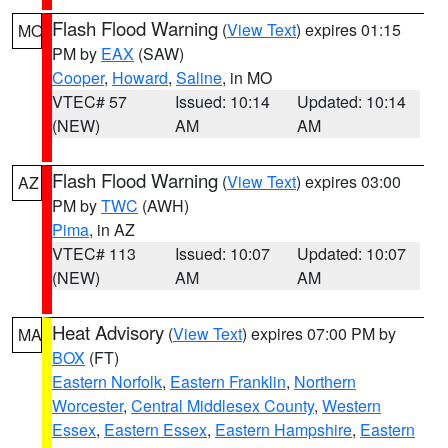
Flash Flood Warning
(
View Text
) expires 01:15
MO
PM by
EAX
(SAW)
Cooper
,
Howard
,
Saline
, in MO
VTEC# 57
Issued: 10:14
Updated: 10:14
(NEW)
AM
AM
Flash Flood Warning
(
View Text
) expires 03:00
AZ
PM by
TWC
(AWH)
Pima
, in AZ
VTEC# 113
Issued: 10:07
Updated: 10:07
(NEW)
AM
AM
Heat Advisory
(
View Text
) expires 07:00 PM by
MA
BOX
(FT)
Eastern Norfolk
,
Eastern Franklin
,
Northern
Worcester
,
Central Middlesex County
,
Western
Essex
,
Eastern Essex
,
Eastern Hampshire
,
Eastern