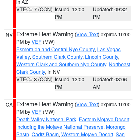
in AZ
VTEC# 7 (CON)
Issued: 12:00
Updated: 09:32
PM
PM
Extreme Heat Warning
(
View Text
) expires 10:00
NV
PM by
VEF
(MW)
Esmeralda and Central Nye County
,
Las Vegas
Valley
,
Southern Clark County
,
Lincoln County
,
Western Clark and Southern Nye County
,
Northeast
Clark County
, in NV
VTEC# 3 (CON)
Issued: 12:00
Updated: 03:06
PM
AM
Extreme Heat Warning
(
View Text
) expires 10:00
CA
PM by
VEF
(MW)
Death Valley National Park
,
Eastern Mojave Desert,
Including the Mojave National Preserve
,
Morongo
Basin
,
Cadiz Basin
,
Western Mojave Desert
,
San