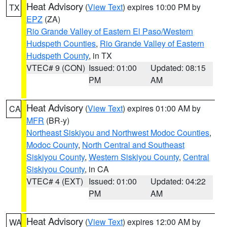
Heat Advisory
(
View Text
) expires 10:00 PM by
TX
EPZ
(ZA)
Rio Grande Valley of Eastern El Paso/Western
Hudspeth Counties
,
Rio Grande Valley of Eastern
Hudspeth County
, in TX
VTEC# 9 (CON)
Issued: 01:00
Updated: 08:15
PM
AM
Heat Advisory
(
View Text
) expires 01:00 AM by
CA
MFR
(BR-y)
Northeast Siskiyou and Northwest Modoc Counties
,
Modoc County
,
North Central and Southeast
Siskiyou County
,
Western Siskiyou County
,
Central
Siskiyou County
, in CA
VTEC# 4 (EXT)
Issued: 01:00
Updated: 04:22
PM
AM
Heat Advisory
(
View Text
) expires 12:00 AM by
WA