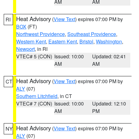
AM
AM
Heat Advisory
(
View Text
) expires 07:00 PM by
RI
BOX
(FT)
Northwest Providence
,
Southeast Providence
,
Western Kent
,
Eastern Kent
,
Bristol
,
Washington
,
Newport
, in RI
VTEC# 5 (CON)
Issued: 10:00
Updated: 02:41
AM
AM
Heat Advisory
(
View Text
) expires 07:00 PM by
CT
ALY
(07)
Southern Litchfield
, in CT
VTEC# 7 (CON)
Issued: 10:00
Updated: 12:10
AM
PM
Heat Advisory
(
View Text
) expires 07:00 PM by
NY
ALY
(07)