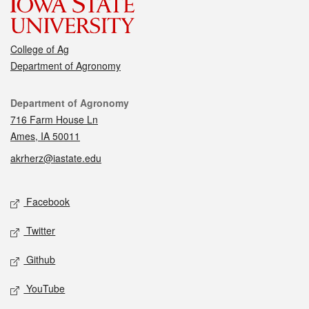
College of Ag
Department of Agronomy
Contact
Department of Agronomy
716 Farm House Ln
Ames, IA 50011
akrherz@iastate.edu
Social media
Facebook
Twitter
Github
YouTube