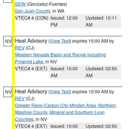
SEW
(Gonzalez-Fuentes)
San Juan County
, in WA
VTEC# 4 (CON)
Issued: 12:00
Updated: 10:11
PM
AM
Heat Advisory
(
View Text
) expires 10:00 AM by
NV
REV
(CJ)
Western Nevada Basin and Range including
Pyramid Lake
, in NV
VTEC# 4 (EXT)
Issued: 10:00
Updated: 02:50
AM
AM
Heat Advisory
(
View Text
) expires 10:00 AM by
NV
REV
(CJ)
Greater Reno-Carson City-Minden Area
,
Northern
Washoe County
,
Mineral and Southern Lyon
Counties
, in NV
VTEC# 4 (EXT)
Issued: 10:00
Updated: 02:50