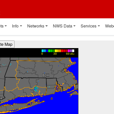
t
ts
Info
Networks
NWS Data
Services
Web