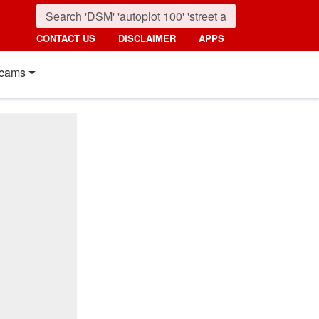
CONTACT US
DISCLAIMER
APPS
cams