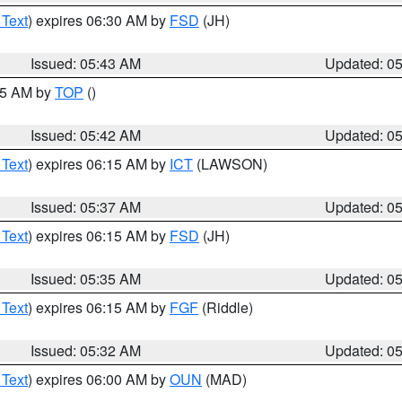
 Text
) expires 06:30 AM by
FSD
(JH)
Issued: 05:43 AM
Updated: 0
:45 AM by
TOP
()
Issued: 05:42 AM
Updated: 0
 Text
) expires 06:15 AM by
ICT
(LAWSON)
Issued: 05:37 AM
Updated: 0
 Text
) expires 06:15 AM by
FSD
(JH)
Issued: 05:35 AM
Updated: 0
 Text
) expires 06:15 AM by
FGF
(Riddle)
Issued: 05:32 AM
Updated: 0
 Text
) expires 06:00 AM by
OUN
(MAD)