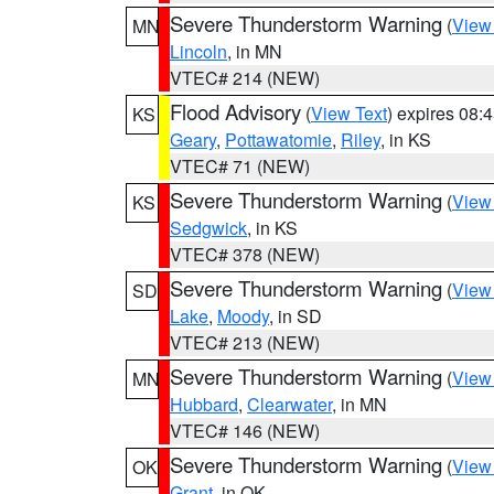
Severe Thunderstorm Warning
(
View
MN
Lincoln
, in MN
VTEC# 214 (NEW)
Flood Advisory
(
View Text
) expires 08
KS
Geary
,
Pottawatomie
,
Riley
, in KS
VTEC# 71 (NEW)
Severe Thunderstorm Warning
(
View
KS
Sedgwick
, in KS
VTEC# 378 (NEW)
Severe Thunderstorm Warning
(
View
SD
Lake
,
Moody
, in SD
VTEC# 213 (NEW)
Severe Thunderstorm Warning
(
View
MN
Hubbard
,
Clearwater
, in MN
VTEC# 146 (NEW)
Severe Thunderstorm Warning
(
View
OK
Grant
, in OK