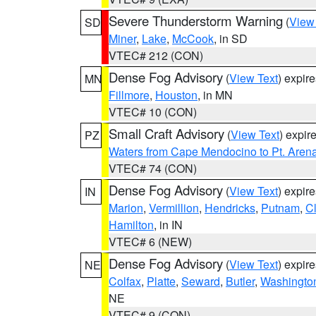
Severe Thunderstorm Warning
(
View
SD
Miner
,
Lake
,
McCook
, in SD
VTEC# 212 (CON)
Dense Fog Advisory
(
View Text
) expir
MN
Fillmore
,
Houston
, in MN
VTEC# 10 (CON)
Small Craft Advisory
(
View Text
) expi
PZ
Waters from Cape Mendocino to Pt. Aren
VTEC# 74 (CON)
Dense Fog Advisory
(
View Text
) expir
IN
Marion
,
Vermillion
,
Hendricks
,
Putnam
,
Cl
Hamilton
, in IN
VTEC# 6 (NEW)
Dense Fog Advisory
(
View Text
) expir
NE
Colfax
,
Platte
,
Seward
,
Butler
,
Washingto
NE
VTEC# 9 (CON)