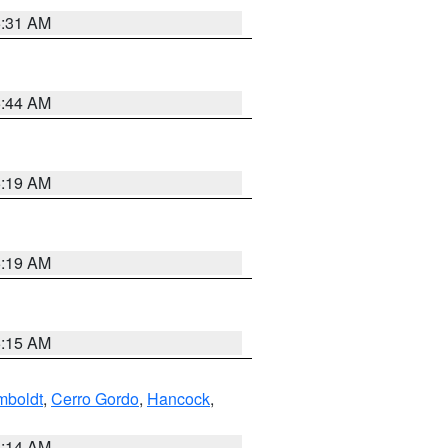
5:31 AM
5:44 AM
5:19 AM
5:19 AM
5:15 AM
boldt
,
Cerro Gordo
,
Hancock
,
5:14 AM