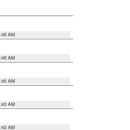
5:45 AM
5:45 AM
5:45 AM
5:43 AM
5:43 AM