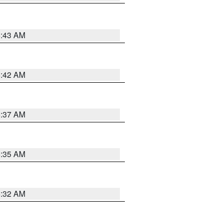
5:43 AM
5:42 AM
5:37 AM
5:35 AM
5:32 AM