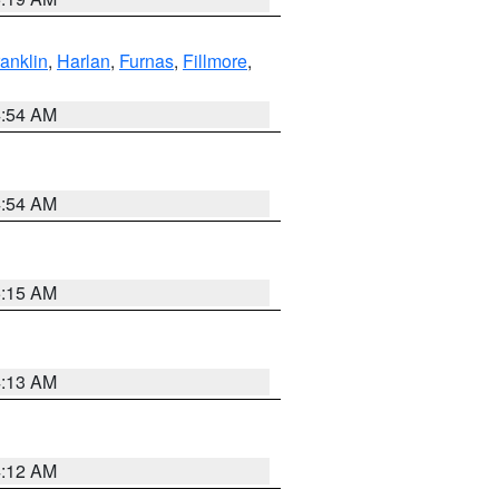
ranklin
,
Harlan
,
Furnas
,
Fillmore
,
4:54 AM
4:54 AM
5:15 AM
4:13 AM
4:12 AM