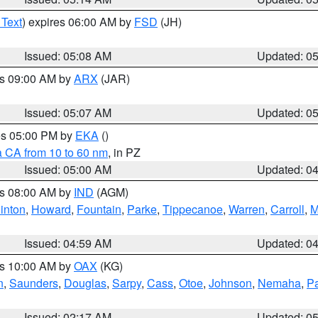
 Text
) expires 06:00 AM by
FSD
(JH)
Issued: 05:08 AM
Updated: 0
es 09:00 AM by
ARX
(JAR)
Issued: 05:07 AM
Updated: 0
res 05:00 PM by
EKA
()
a CA from 10 to 60 nm
, in PZ
Issued: 05:00 AM
Updated: 0
es 08:00 AM by
IND
(AGM)
inton
,
Howard
,
Fountain
,
Parke
,
Tippecanoe
,
Warren
,
Carroll
,
M
Issued: 04:59 AM
Updated: 0
es 10:00 AM by
OAX
(KG)
n
,
Saunders
,
Douglas
,
Sarpy
,
Cass
,
Otoe
,
Johnson
,
Nemaha
,
P
Issued: 02:17 AM
Updated: 0