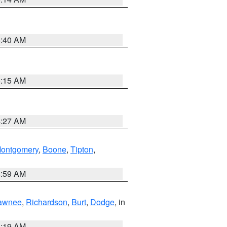
5:40 AM
5:15 AM
4:27 AM
ontgomery
,
Boone
,
Tipton
,
4:59 AM
awnee
,
Richardson
,
Burt
,
Dodge
, in
5:19 AM