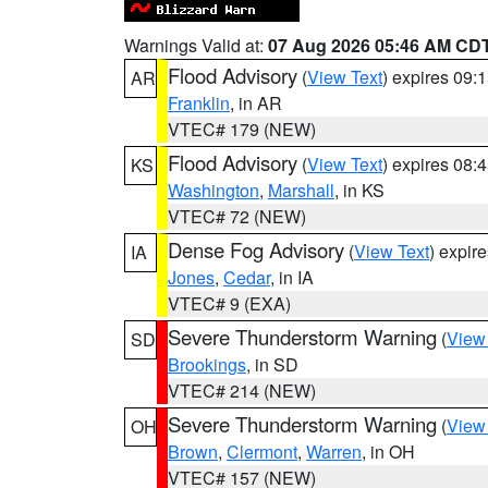
Warnings Valid at:
07 Aug 2026 05:46 AM CD
Flood Advisory
(
View Text
) expires 09
AR
Franklin
, in AR
VTEC# 179 (NEW)
Flood Advisory
(
View Text
) expires 08
KS
Washington
,
Marshall
, in KS
VTEC# 72 (NEW)
Dense Fog Advisory
(
View Text
) expir
IA
Jones
,
Cedar
, in IA
VTEC# 9 (EXA)
Severe Thunderstorm Warning
(
View
SD
Brookings
, in SD
VTEC# 214 (NEW)
Severe Thunderstorm Warning
(
View
OH
Brown
,
Clermont
,
Warren
, in OH
VTEC# 157 (NEW)