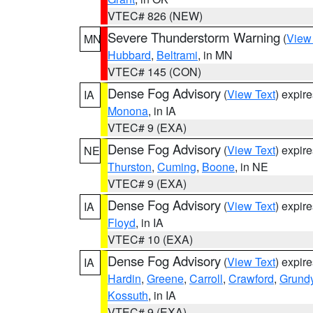
VTEC# 826 (NEW)
Severe Thunderstorm Warning
(
View
MN
Hubbard
,
Beltrami
, in MN
VTEC# 145 (CON)
Dense Fog Advisory
(
View Text
) expir
IA
Monona
, in IA
VTEC# 9 (EXA)
Dense Fog Advisory
(
View Text
) expir
NE
Thurston
,
Cuming
,
Boone
, in NE
VTEC# 9 (EXA)
Dense Fog Advisory
(
View Text
) expir
IA
Floyd
, in IA
VTEC# 10 (EXA)
Dense Fog Advisory
(
View Text
) expir
IA
Hardin
,
Greene
,
Carroll
,
Crawford
,
Grund
Kossuth
, in IA
VTEC# 9 (EXA)