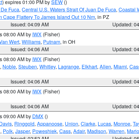
t
) expires 01:00 PM by
SEW
()
n De Fuca
,
Central U.S. Waters Strait Of Juan De Fuca
,
Coastal 
m Cape Flattery To James Island Out 10 Nm
, in PZ
Issued: 04:09 AM
Updated: 0
es 08:00 AM by
IWX
(Fisher)
Van Wert
,
Williams
,
Putnam
, in OH
Issued: 04:06 AM
Updated: 0
es 08:00 AM by
IWX
(Fisher)
,
Noble
,
Steuben
,
Whitley
,
Lagrange
,
Elkhart
,
Allen
,
Miami
,
Cas
Issued: 04:06 AM
Updated: 0
es 08:00 AM by
IWX
(Fisher)
Issued: 04:06 AM
Updated: 0
es 09:00 AM by
DMX
()
Davis
,
Ringgold
,
Appanoose
,
Union
,
Clarke
,
Lucas
,
Monroe
,
Ta
s
,
Polk
,
Jasper
,
Poweshiek
,
Cass
,
Adair
,
Madison
,
Warren
,
Mari
Issued: 02:52 AM
Updated: 0