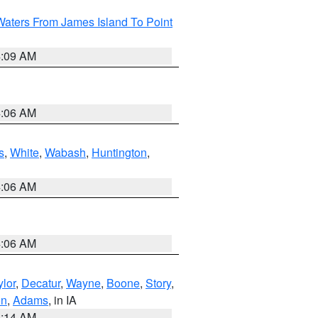
Waters From James Island To Point
4:09 AM
4:06 AM
s
,
White
,
Wabash
,
Huntington
,
4:06 AM
4:06 AM
ylor
,
Decatur
,
Wayne
,
Boone
,
Story
,
on
,
Adams
, in IA
5:14 AM