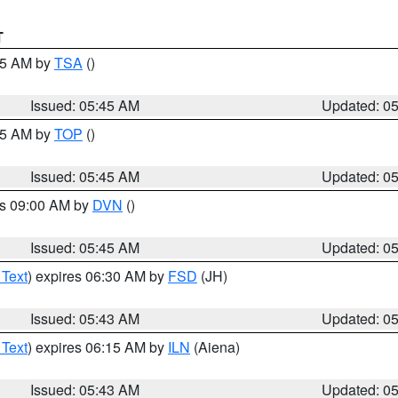
T
:15 AM by
TSA
()
Issued: 05:45 AM
Updated: 0
:45 AM by
TOP
()
Issued: 05:45 AM
Updated: 0
es 09:00 AM by
DVN
()
Issued: 05:45 AM
Updated: 0
 Text
) expires 06:30 AM by
FSD
(JH)
Issued: 05:43 AM
Updated: 0
 Text
) expires 06:15 AM by
ILN
(Aiena)
Issued: 05:43 AM
Updated: 0