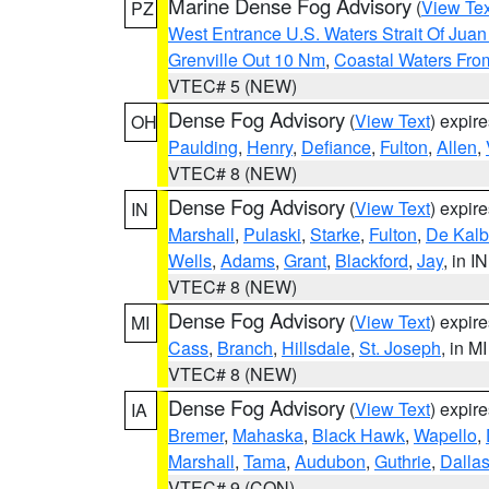
Marine Dense Fog Advisory
(
View Tex
PZ
West Entrance U.S. Waters Strait Of Jua
Grenville Out 10 Nm
,
Coastal Waters Fro
VTEC# 5 (NEW)
Dense Fog Advisory
(
View Text
) expir
OH
Paulding
,
Henry
,
Defiance
,
Fulton
,
Allen
,
VTEC# 8 (NEW)
Dense Fog Advisory
(
View Text
) expir
IN
Marshall
,
Pulaski
,
Starke
,
Fulton
,
De Kalb
Wells
,
Adams
,
Grant
,
Blackford
,
Jay
, in IN
VTEC# 8 (NEW)
Dense Fog Advisory
(
View Text
) expir
MI
Cass
,
Branch
,
Hillsdale
,
St. Joseph
, in MI
VTEC# 8 (NEW)
Dense Fog Advisory
(
View Text
) expir
IA
Bremer
,
Mahaska
,
Black Hawk
,
Wapello
,
Marshall
,
Tama
,
Audubon
,
Guthrie
,
Dalla
VTEC# 9 (CON)