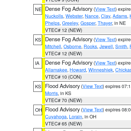
Dense Fog Advisory
(
View Text
) expir
NE
Nuckolls
,
Webster
,
Nance
,
Clay
,
Adams
,
Phelps
,
Greeley
,
Gosper
,
Thayer
, in NE
VTEC# 12 (NEW)
Dense Fog Advisory
(
View Text
) expir
KS
Mitchell
,
Osborne
,
Rooks
,
Jewell
,
Smith
,
VTEC# 12 (NEW)
Dense Fog Advisory
(
View Text
) expir
IA
Allamakee
,
Howard
,
Winneshiek
,
Chicka
VTEC# 10 (CON)
Flood Advisory
(
View Text
) expires 07
KS
Morris
, in KS
VTEC# 70 (NEW)
Flood Advisory
(
View Text
) expires 08
OH
Cuyahoga
,
Lorain
, in OH
VTEC# 65 (NEW)