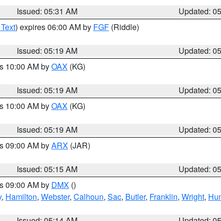
Issued: 05:31 AM
Updated: 0
 Text
) expires 06:00 AM by
FGF
(Riddle)
Issued: 05:19 AM
Updated: 0
es 10:00 AM by
OAX
(KG)
Issued: 05:19 AM
Updated: 0
es 10:00 AM by
OAX
(KG)
Issued: 05:19 AM
Updated: 0
es 09:00 AM by
ARX
(JAR)
Issued: 05:15 AM
Updated: 0
es 09:00 AM by
DMX
()
y
,
Hamilton
,
Webster
,
Calhoun
,
Sac
,
Butler
,
Franklin
,
Wright
,
Hum
Issued: 05:14 AM
Updated: 0