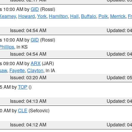
es 10:00 AM by
GID
(Rossi)
Kearney
,
Howard
,
York
,
Hamilton
,
Hall
,
Buffalo
,
Polk
,
Merrick
,
F
Issued: 04:54 AM
Updated: 0
es 10:00 AM by
GID
(Rossi)
Phillips
, in KS
Issued: 04:54 AM
Updated: 0
es 09:00 AM by
ARX
(JAR)
saw
,
Fayette
,
Clayton
, in IA
Issued: 03:20 AM
Updated: 0
:15 AM by
TOP
()
Issued: 04:13 AM
Updated: 0
:00 AM by
CLE
(Sefcovic)
Issued: 04:12 AM
Updated: 0