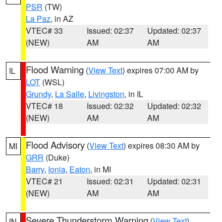
PSR
(TW)
La Paz
, in AZ
VTEC# 33
Issued: 02:37
Updated: 02:37
(NEW)
AM
AM
Flood Warning
(
View Text
) expires 07:00 AM by
IL
LOT
(WSL)
Grundy
,
La Salle
,
Livingston
, in IL
VTEC# 18
Issued: 02:32
Updated: 02:32
(NEW)
AM
AM
Flood Advisory
(
View Text
) expires 08:30 AM by
MI
GRR
(Duke)
Barry
,
Ionia
,
Eaton
, in MI
VTEC# 21
Issued: 02:31
Updated: 02:31
(NEW)
AM
AM
Severe Thunderstorm Warning
(
View Text
)
IN