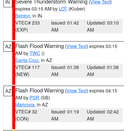
Severe Thunderstorm Warning
(
View Text
)
IN
expires 03:15 AM by
LOT
(Kluber)
Benton
, in IN
VTEC# 233
Issued: 01:42
Updated: 03:10
(EXP)
AM
AM
Flash Flood Warning
(
View Text
) expires 03:15
AZ
AM by
TWC
()
Santa Cruz
, in AZ
VTEC# 117
Issued: 01:38
Updated: 01:38
(NEW)
AM
AM
Flash Flood Warning
(
View Text
) expires 04:15
AZ
AM by
PSR
(SB)
Maricopa
, in AZ
VTEC# 32
Issued: 01:19
Updated: 02:42
(CON)
AM
AM