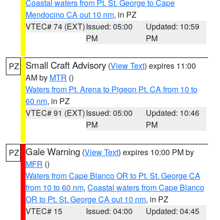
Coastal waters from Pt. St. George to Cape
Mendocino CA out 10 nm
, in PZ
VTEC# 74 (EXT)
Issued: 05:00
Updated: 10:59
PM
PM
Small Craft Advisory
(
View Text
) expires 11:00
PZ
AM by
MTR
()
Waters from Pt. Arena to Pigeon Pt. CA from 10 to
60 nm
, in PZ
VTEC# 91 (EXT)
Issued: 05:00
Updated: 10:46
PM
PM
Gale Warning
(
View Text
) expires 10:00 PM by
PZ
MFR
()
Waters from Cape Blanco OR to Pt. St. George CA
from 10 to 60 nm
,
Coastal waters from Cape Blanco
OR to Pt. St. George CA out 10 nm
, in PZ
VTEC# 15
Issued: 04:00
Updated: 04:45