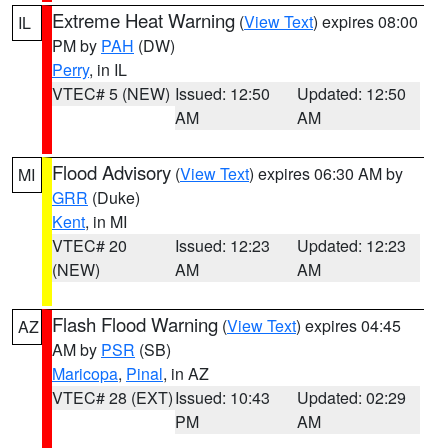
Extreme Heat Warning
(
View Text
) expires 08:00
IL
PM by
PAH
(DW)
Perry
, in IL
VTEC# 5 (NEW)
Issued: 12:50
Updated: 12:50
AM
AM
Flood Advisory
(
View Text
) expires 06:30 AM by
MI
GRR
(Duke)
Kent
, in MI
VTEC# 20
Issued: 12:23
Updated: 12:23
(NEW)
AM
AM
Flash Flood Warning
(
View Text
) expires 04:45
AZ
AM by
PSR
(SB)
Maricopa
,
Pinal
, in AZ
VTEC# 28 (EXT)
Issued: 10:43
Updated: 02:29
PM
AM