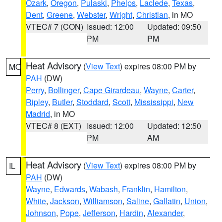
Ozark
,
Oregon
,
Pulaski
,
Phelps
,
Laclede
,
Texas
,
Dent
,
Greene
,
Webster
,
Wright
,
Christian
, in MO
VTEC# 7 (CON)
Issued: 12:00
Updated: 09:50
PM
PM
Heat Advisory
(
View Text
) expires 08:00 PM by
MO
PAH
(DW)
Perry
,
Bollinger
,
Cape Girardeau
,
Wayne
,
Carter
,
Ripley
,
Butler
,
Stoddard
,
Scott
,
Mississippi
,
New
Madrid
, in MO
VTEC# 8 (EXT)
Issued: 12:00
Updated: 12:50
PM
AM
Heat Advisory
(
View Text
) expires 08:00 PM by
IL
PAH
(DW)
Wayne
,
Edwards
,
Wabash
,
Franklin
,
Hamilton
,
White
,
Jackson
,
Williamson
,
Saline
,
Gallatin
,
Union
,
Johnson
,
Pope
,
Jefferson
,
Hardin
,
Alexander
,