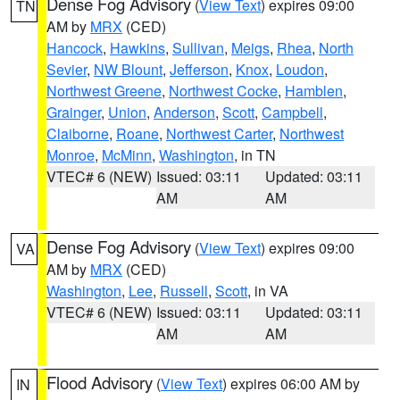
Dense Fog Advisory
(
View Text
) expires 09:00
TN
AM by
MRX
(CED)
Hancock
,
Hawkins
,
Sullivan
,
Meigs
,
Rhea
,
North
Sevier
,
NW Blount
,
Jefferson
,
Knox
,
Loudon
,
Northwest Greene
,
Northwest Cocke
,
Hamblen
,
Grainger
,
Union
,
Anderson
,
Scott
,
Campbell
,
Claiborne
,
Roane
,
Northwest Carter
,
Northwest
Monroe
,
McMinn
,
Washington
, in TN
VTEC# 6 (NEW)
Issued: 03:11
Updated: 03:11
AM
AM
Dense Fog Advisory
(
View Text
) expires 09:00
VA
AM by
MRX
(CED)
Washington
,
Lee
,
Russell
,
Scott
, in VA
VTEC# 6 (NEW)
Issued: 03:11
Updated: 03:11
AM
AM
Flood Advisory
(
View Text
) expires 06:00 AM by
IN