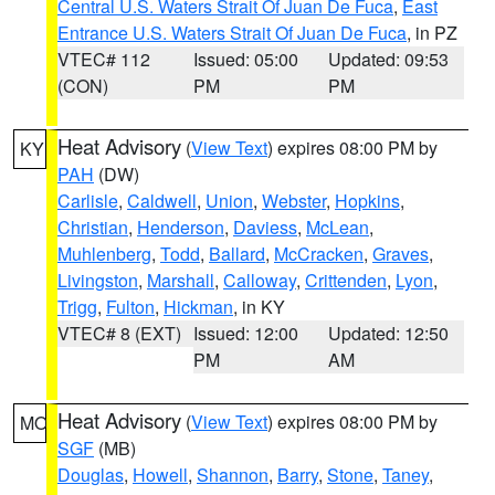
Central U.S. Waters Strait Of Juan De Fuca
,
East
Entrance U.S. Waters Strait Of Juan De Fuca
, in PZ
VTEC# 112
Issued: 05:00
Updated: 09:53
(CON)
PM
PM
Heat Advisory
(
View Text
) expires 08:00 PM by
KY
PAH
(DW)
Carlisle
,
Caldwell
,
Union
,
Webster
,
Hopkins
,
Christian
,
Henderson
,
Daviess
,
McLean
,
Muhlenberg
,
Todd
,
Ballard
,
McCracken
,
Graves
,
Livingston
,
Marshall
,
Calloway
,
Crittenden
,
Lyon
,
Trigg
,
Fulton
,
Hickman
, in KY
VTEC# 8 (EXT)
Issued: 12:00
Updated: 12:50
PM
AM
Heat Advisory
(
View Text
) expires 08:00 PM by
MO
SGF
(MB)
Douglas
,
Howell
,
Shannon
,
Barry
,
Stone
,
Taney
,