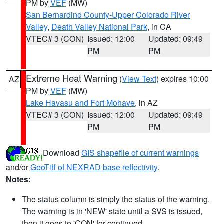
PM by
VEF
(MW)
San Bernardino County-Upper Colorado River
Valley
,
Death Valley National Park
, in CA
VTEC# 3 (CON)
Issued: 12:00
Updated: 09:49
PM
PM
Extreme Heat Warning
(
View Text
) expires 10:00
AZ
PM by
VEF
(MW)
Lake Havasu and Fort Mohave
, in AZ
VTEC# 3 (CON)
Issued: 12:00
Updated: 09:49
PM
PM
Download
GIS shapefile of current warnings
and/or
GeoTiff of NEXRAD base reflectivity
.
Notes:
The status column is simply the status of the warning.
The warning is in 'NEW' state until a SVS is issued,
then it goes to 'CON' for continued.