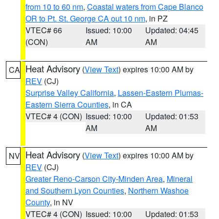
from 10 to 60 nm
,
Coastal waters from Cape Blanco
OR to Pt. St. George CA out 10 nm
, in PZ
VTEC# 66
Issued: 10:00
Updated: 04:45
(CON)
AM
AM
Heat Advisory
(
View Text
) expires 10:00 AM by
CA
REV
(CJ)
Surprise Valley California
,
Lassen-Eastern Plumas-
Eastern Sierra Counties
, in CA
VTEC# 4 (CON)
Issued: 10:00
Updated: 01:53
AM
AM
Heat Advisory
(
View Text
) expires 10:00 AM by
NV
REV
(CJ)
Greater Reno-Carson City-Minden Area
,
Mineral
and Southern Lyon Counties
,
Northern Washoe
County
, in NV
VTEC# 4 (CON)
Issued: 10:00
Updated: 01:53