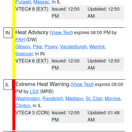
Pulaski
,
Massac
, in IL
VTEC# 8 (EXT)
Issued: 12:00
Updated: 12:50
PM
AM
Heat Advisory
(
View Text
) expires 08:00 PM by
IN
PAH
(DW)
Gibson
,
Pike
,
Posey
,
Vanderburgh
,
Warrick
,
Spencer
, in IN
VTEC# 8 (EXT)
Issued: 12:00
Updated: 12:50
PM
AM
Extreme Heat Warning
(
View Text
) expires 08:00
IL
PM by
LSX
(MRB)
Washington
,
Randolph
,
Madison
,
St. Clair
,
Monroe
,
Clinton
, in IL
VTEC# 3 (CON)
Issued: 12:00
Updated: 01:48
PM
AM