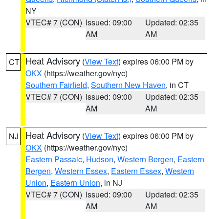
NY
VTEC# 7 (CON)
Issued: 09:00
Updated: 02:35
AM
AM
Heat Advisory
(
View Text
) expires 06:00 PM by
CT
OKX
(https://weather.gov/nyc)
Southern Fairfield
,
Southern New Haven
, in CT
VTEC# 7 (CON)
Issued: 09:00
Updated: 02:35
AM
AM
Heat Advisory
(
View Text
) expires 06:00 PM by
NJ
OKX
(https://weather.gov/nyc)
Eastern Passaic
,
Hudson
,
Western Bergen
,
Eastern
Bergen
,
Western Essex
,
Eastern Essex
,
Western
Union
,
Eastern Union
, in NJ
VTEC# 7 (CON)
Issued: 09:00
Updated: 02:35
AM
AM