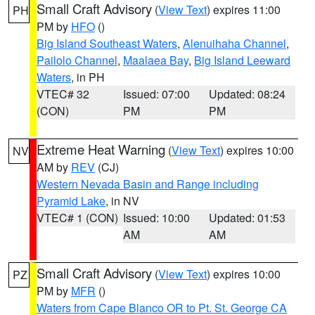
Small Craft Advisory
(
View Text
) expires 11:00
PH
PM by
HFO
()
Big Island Southeast Waters
,
Alenuihaha Channel
,
Pailolo Channel
,
Maalaea Bay
,
Big Island Leeward
Waters
, in PH
VTEC# 32
Issued: 07:00
Updated: 08:24
(CON)
PM
PM
Extreme Heat Warning
(
View Text
) expires 10:00
NV
AM by
REV
(CJ)
Western Nevada Basin and Range including
Pyramid Lake
, in NV
VTEC# 1 (CON)
Issued: 10:00
Updated: 01:53
AM
AM
Small Craft Advisory
(
View Text
) expires 10:00
PZ
PM by
MFR
()
Waters from Cape Blanco OR to Pt. St. George CA