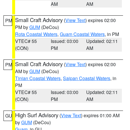
AM
AM
Small Craft Advisory
(
View Text
) expires 02:00
PM
PM by
GUM
(DeCou)
Rota Coastal Waters
,
Guam Coastal Waters
, in PM
VTEC# 55
Issued: 03:00
Updated: 02:11
(CON)
PM
AM
Small Craft Advisory
(
View Text
) expires 02:00
PM
AM by
GUM
(DeCou)
Tinian Coastal Waters
,
Saipan Coastal Waters
, in
PM
VTEC# 55
Issued: 03:00
Updated: 02:11
(CON)
PM
AM
High Surf Advisory
(
View Text
) expires 01:00 AM
GU
by
GUM
(DeCou)
Guam
, in GU