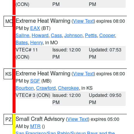
(CON)
PM
PM
Extreme Heat Warning
(
View Text
) expires 08:00
MO
PM by
EAX
(BT)
Saline
,
Howard
,
Cass
,
Johnson
,
Pettis
,
Cooper
,
Bates
,
Henry
, in MO
VTEC# 11
Issued: 12:00
Updated: 07:53
(CON)
PM
PM
Extreme Heat Warning
(
View Text
) expires 08:00
KS
PM by
SGF
(MB)
Bourbon
,
Crawford
,
Cherokee
, in KS
VTEC# 3 (CON)
Issued: 12:00
Updated: 09:50
PM
PM
Small Craft Advisory
(
View Text
) expires 05:00
PZ
AM by
MTR
()
San Francisco/San Pablo/Suisun Bays and the