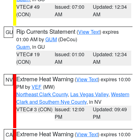
VTEC# 49
Issued: 07:00
Updated: 12:34
(CON)
AM
AM
Rip Currents Statement
(
View Text
) expires
GU
01:00 AM by
GUM
(DeCou)
Guam
, in GU
VTEC# 19
Issued: 01:00
Updated: 12:34
(CON)
AM
AM
Extreme Heat Warning
(
View Text
) expires 10:00
NV
PM by
VEF
(MW)
Northeast Clark County
,
Las Vegas Valley
,
Western
Clark and Southern Nye County
, in NV
VTEC# 3 (CON)
Issued: 12:00
Updated: 09:49
PM
PM
Extreme Heat Warning
(
View Text
) expires 10:00
CA