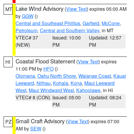
Lake Wind Advisory
(
View Text
) expires 05:00 AM
MT
by
GGW
()
Central and Southeast Phillips
,
Garfield
,
McCone
,
Petroleum
,
Central and Southern Valley
, in MT
VTEC# 37
Issued: 10:00
Updated: 12:57
(NEW)
PM
PM
Coastal Flood Statement
(
View Text
) expires
HI
11:00 PM by
HFO
()
Olomana
,
Oahu North Shore
,
Waianae Coast
,
Kauai
Leeward
,
Niihau
,
Kohala
,
Kona
,
Maui Leeward
West
,
Maui Windward West
,
Kahoolawe
, in HI
VTEC# 8 (CON)
Issued: 05:00
Updated: 08:24
PM
PM
Small Craft Advisory
(
View Text
) expires 07:00
PZ
AM by
SEW
()