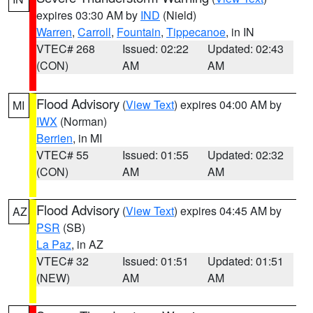
expires 03:30 AM by
IND
(Nield)
Warren
,
Carroll
,
Fountain
,
Tippecanoe
, in IN
VTEC# 268
Issued: 02:22
Updated: 02:43
(CON)
AM
AM
Flood Advisory
(
View Text
) expires 04:00 AM by
MI
IWX
(Norman)
Berrien
, in MI
VTEC# 55
Issued: 01:55
Updated: 02:32
(CON)
AM
AM
Flood Advisory
(
View Text
) expires 04:45 AM by
AZ
PSR
(SB)
La Paz
, in AZ
VTEC# 32
Issued: 01:51
Updated: 01:51
(NEW)
AM
AM