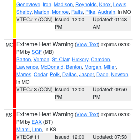
Genevieve
,
Iron
,
Madison
,
Reynolds
,
Knox
,
Lewis
,
Shelby
,
Marion
,
Monroe
,
Ralls
,
Pike
,
Audrain
, in MO
VTEC# 7 (CON)
Issued: 12:00
Updated: 01:48
PM
AM
Extreme Heat Warning
(
View Text
) expires 08:00
MO
PM by
SGF
(MB)
Barton
,
Vernon
,
St. Clair
,
Hickory
,
Camden
,
Lawrence
,
McDonald
,
Benton
,
Morgan
,
Miller
,
Maries
,
Cedar
,
Polk
,
Dallas
,
Jasper
,
Dade
,
Newton
,
in MO
VTEC# 3 (CON)
Issued: 12:00
Updated: 09:50
PM
PM
Extreme Heat Warning
(
View Text
) expires 08:00
KS
PM by
EAX
(BT)
Miami
,
Linn
, in KS
VTEC# 11
Issued: 12:00
Updated: 07:53