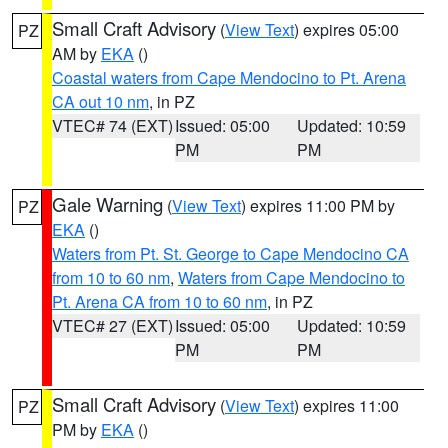
Small Craft Advisory
(
View Text
) expires 05:00
PZ
AM by
EKA
()
Coastal waters from Cape Mendocino to Pt. Arena
CA out 10 nm
, in PZ
VTEC# 74 (EXT)
Issued: 05:00
Updated: 10:59
PM
PM
Gale Warning
(
View Text
) expires 11:00 PM by
PZ
EKA
()
Waters from Pt. St. George to Cape Mendocino CA
from 10 to 60 nm
,
Waters from Cape Mendocino to
Pt. Arena CA from 10 to 60 nm
, in PZ
VTEC# 27 (EXT)
Issued: 05:00
Updated: 10:59
PM
PM
Small Craft Advisory
(
View Text
) expires 11:00
PZ
PM by
EKA
()