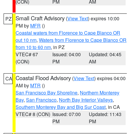
(CON)
PM
AM
Small Craft Advisory
(
View Text
) expires 10:00
PZ
PM by
MFR
()
Coastal waters from Florence to Cape Blanco OR
out 10 nm
,
Waters from Florence to Cape Blanco OR
from 10 to 60 nm
, in PZ
VTEC# 67
Issued: 04:00
Updated: 04:45
(CON)
PM
AM
Coastal Flood Advisory
(
View Text
) expires 04:00
CA
AM by
MTR
()
San Francisco Bay Shoreline
,
Northern Monterey
Bay
,
San Francisco
,
North Bay Interior Valleys
,
Southern Monterey Bay and Big Sur Coast
, in CA
VTEC# 8 (CON)
Issued: 07:00
Updated: 11:43
PM
PM