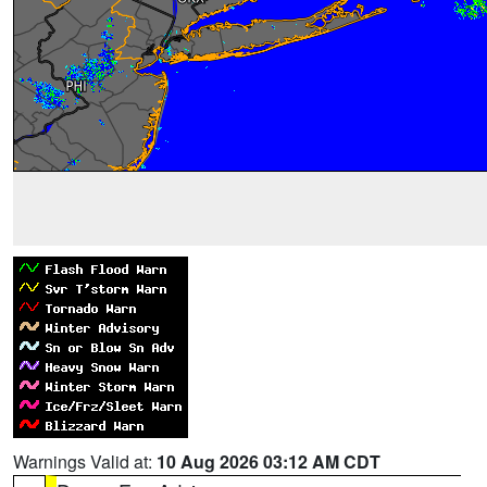
Warnings Valid at:
10 Aug 2026 03:12 AM CDT