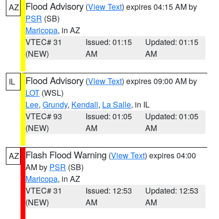
Flood Advisory
(
View Text
) expires 04:15 AM by
AZ
PSR
(SB)
Maricopa
, in AZ
VTEC# 31
Issued: 01:15
Updated: 01:15
(NEW)
AM
AM
Flood Advisory
(
View Text
) expires 09:00 AM by
IL
LOT
(WSL)
Lee
,
Grundy
,
Kendall
,
La Salle
, in IL
VTEC# 93
Issued: 01:05
Updated: 01:05
(NEW)
AM
AM
Flash Flood Warning
(
View Text
) expires 04:00
AZ
AM by
PSR
(SB)
Maricopa
, in AZ
VTEC# 31
Issued: 12:53
Updated: 12:53
(NEW)
AM
AM