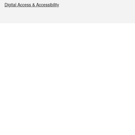
Digital Access & Accessibility