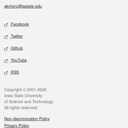
akrherz@iastate.edu
Social media
Facebook
Twitter
Github
YouTube
RSS
Legal
Copyright © 2001-2026
Iowa State University
of Science and Technology
All rights reserved.
Non-discrimination Policy
Privacy Policy