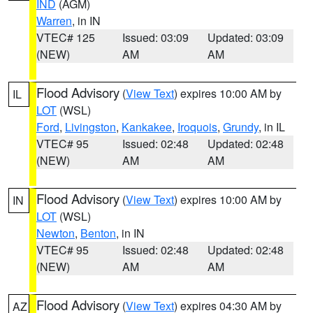
IND
(AGM)
Warren
, in IN
VTEC# 125
Issued: 03:09
Updated: 03:09
(NEW)
AM
AM
Flood Advisory
(
View Text
) expires 10:00 AM by
IL
LOT
(WSL)
Ford
,
Livingston
,
Kankakee
,
Iroquois
,
Grundy
, in IL
VTEC# 95
Issued: 02:48
Updated: 02:48
(NEW)
AM
AM
Flood Advisory
(
View Text
) expires 10:00 AM by
IN
LOT
(WSL)
Newton
,
Benton
, in IN
VTEC# 95
Issued: 02:48
Updated: 02:48
(NEW)
AM
AM
Flood Advisory
(
View Text
) expires 04:30 AM by
AZ