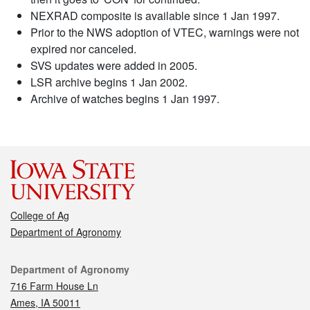
NEXRAD composite is available since 1 Jan 1997.
Prior to the NWS adoption of VTEC, warnings were not
expired nor canceled.
SVS updates were added in 2005.
LSR archive begins 1 Jan 2002.
Archive of watches begins 1 Jan 1997.
College of Ag
Department of Agronomy
Contact
Department of Agronomy
716 Farm House Ln
Ames, IA 50011