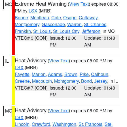
Extreme Heat Warning
(
View Text
) expires 08:00
MO
PM by
LSX
(MRB)
Boone
,
Moniteau
,
Cole
,
Osage
,
Callaway
,
Montgomery
,
Gasconade
,
Warren
,
St. Charles
,
Franklin
,
St. Louis
,
St. Louis City
,
Jefferson
, in MO
VTEC# 3 (CON)
Issued: 12:00
Updated: 01:48
PM
AM
Heat Advisory
(
View Text
) expires 08:00 PM by
IL
LSX
(MRB)
Fayette
,
Marion
,
Adams
,
Brown
,
Pike
,
Calhoun
,
Greene
,
Macoupin
,
Montgomery
,
Bond
,
Jersey
, in IL
VTEC# 7 (CON)
Issued: 12:00
Updated: 01:48
PM
AM
Heat Advisory
(
View Text
) expires 08:00 PM by
MO
LSX
(MRB)
Lincoln
,
Crawford
,
Washington
,
St. Francois
,
Ste.