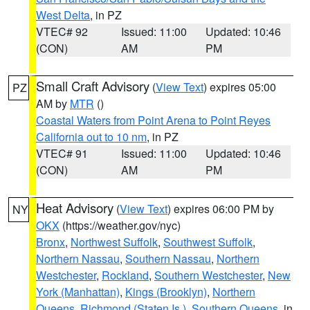
West Delta
, in PZ
VTEC# 92
Issued: 11:00
Updated: 10:46
(CON)
AM
PM
Small Craft Advisory
(
View Text
) expires 05:00
PZ
AM by
MTR
()
Coastal Waters from Point Arena to Point Reyes
California out to 10 nm
, in PZ
VTEC# 91
Issued: 11:00
Updated: 10:46
(CON)
AM
PM
Heat Advisory
(
View Text
) expires 06:00 PM by
NY
OKX
(https://weather.gov/nyc)
Bronx
,
Northwest Suffolk
,
Southwest Suffolk
,
Northern Nassau
,
Southern Nassau
,
Northern
Westchester
,
Rockland
,
Southern Westchester
,
New
York (Manhattan)
,
Kings (Brooklyn)
,
Northern
Queens
,
Richmond (Staten Is.)
,
Southern Queens
, in