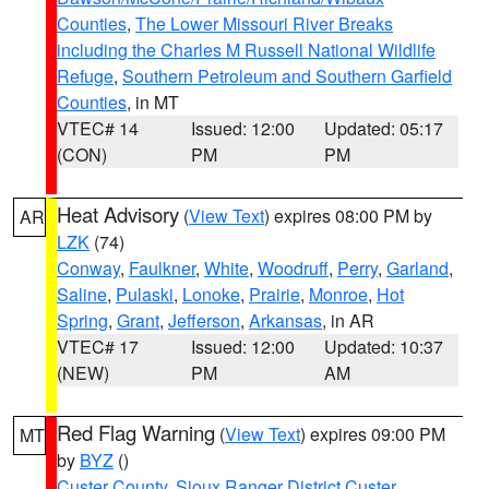
Counties
,
The Lower Missouri River Breaks
including the Charles M Russell National Wildlife
Refuge
,
Southern Petroleum and Southern Garfield
Counties
, in MT
VTEC# 14
Issued: 12:00
Updated: 05:17
(CON)
PM
PM
Heat Advisory
(
View Text
) expires 08:00 PM by
AR
LZK
(74)
Conway
,
Faulkner
,
White
,
Woodruff
,
Perry
,
Garland
,
Saline
,
Pulaski
,
Lonoke
,
Prairie
,
Monroe
,
Hot
Spring
,
Grant
,
Jefferson
,
Arkansas
, in AR
VTEC# 17
Issued: 12:00
Updated: 10:37
(NEW)
PM
AM
Red Flag Warning
(
View Text
) expires 09:00 PM
MT
by
BYZ
()
Custer County
,
Sioux Ranger District Custer