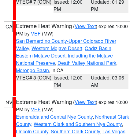
VTEC# 7 (CON)
Issued: 12:00
Updated: 01:29
PM
PM
Extreme Heat Warning
(
View Text
) expires 10:00
CA
PM by
VEF
(MW)
San Bernardino County-Upper Colorado River
Valley
,
Western Mojave Desert
,
Cadiz Basin
,
Eastern Mojave Desert, Including the Mojave
National Preserve
,
Death Valley National Park
,
Morongo Basin
, in CA
VTEC# 3 (CON)
Issued: 12:00
Updated: 03:06
PM
AM
Extreme Heat Warning
(
View Text
) expires 10:00
NV
PM by
VEF
(MW)
Esmeralda and Central Nye County
,
Northeast Clark
County
,
Western Clark and Southern Nye County
,
Lincoln County
,
Southern Clark County
,
Las Vegas