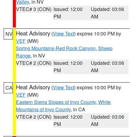
Valley
, in NV
VTEC# 3 (CON)
Issued: 12:00
Updated: 03:06
PM
AM
Heat Advisory
(
View Text
) expires 10:00 PM by
NV
VEF
(MW)
Spring Mountains-Red Rock Canyon
,
Sheep
Range
, in NV
VTEC# 2 (CON)
Issued: 12:00
Updated: 03:06
PM
AM
Heat Advisory
(
View Text
) expires 10:00 PM by
CA
VEF
(MW)
Eastern Sierra Slopes of Inyo County
,
White
Mountains of Inyo County
, in CA
VTEC# 2 (CON)
Issued: 12:00
Updated: 03:06
PM
AM