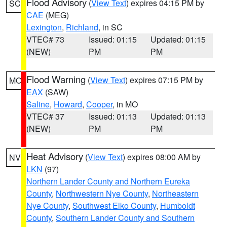
Flood Advisory
(
View Text
) expires 04:15 PM by
SC
CAE
(MEG)
Lexington
,
Richland
, in SC
VTEC# 73
Issued: 01:15
Updated: 01:15
(NEW)
PM
PM
Flood Warning
(
View Text
) expires 07:15 PM by
MO
EAX
(SAW)
Saline
,
Howard
,
Cooper
, in MO
VTEC# 37
Issued: 01:13
Updated: 01:13
(NEW)
PM
PM
Heat Advisory
(
View Text
) expires 08:00 AM by
NV
LKN
(97)
Northern Lander County and Northern Eureka
County
,
Northwestern Nye County
,
Northeastern
Nye County
,
Southwest Elko County
,
Humboldt
County
,
Southern Lander County and Southern