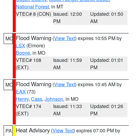
National Forest
, in MT
VTEC# 8 (CON)
Issued: 12:00
Updated: 01:50
PM
AM
Flood Warning
(
View Text
) expires 10:55 PM by
MO
LSX
(Elmore)
Boone
, in MO
VTEC# 108
Issued: 11:59
Updated: 01:01
(EXT)
AM
PM
Flood Warning
(
View Text
) expires 10:45 AM by
MO
EAX
(73)
Henry
,
Cass
,
Johnson
, in MO
VTEC# 174
Issued: 11:33
Updated: 01:26
(EXT)
AM
PM
Heat Advisory
(
View Text
) expires 07:00 PM by
PA