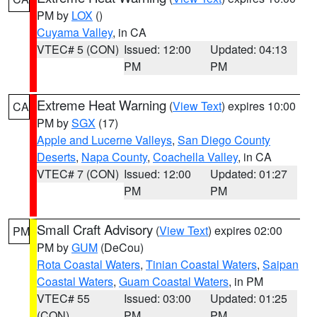
PM by
LOX
()
Cuyama Valley
, in CA
VTEC# 5 (CON)
Issued: 12:00
Updated: 04:13
PM
PM
Extreme Heat Warning
(
View Text
) expires 10:00
CA
PM by
SGX
(17)
Apple and Lucerne Valleys
,
San Diego County
Deserts
,
Napa County
,
Coachella Valley
, in CA
VTEC# 7 (CON)
Issued: 12:00
Updated: 01:27
PM
PM
Small Craft Advisory
(
View Text
) expires 02:00
PM
PM by
GUM
(DeCou)
Rota Coastal Waters
,
Tinian Coastal Waters
,
Saipan
Coastal Waters
,
Guam Coastal Waters
, in PM
VTEC# 55
Issued: 03:00
Updated: 01:25
(CON)
PM
PM