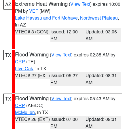
Extreme Heat Warning
(
View Text
) expires 10:00
AZ
PM by
VEF
(MW)
Lake Havasu and Fort Mohave
,
Northwest Plateau
,
in AZ
VTEC# 3 (CON)
Issued: 12:00
Updated: 03:06
PM
AM
Flood Warning
(
View Text
) expires 02:38 AM by
TX
CRP
(TE)
Live Oak
, in TX
VTEC# 27 (EXT)
Issued: 05:27
Updated: 08:31
PM
AM
Flood Warning
(
View Text
) expires 05:43 AM by
TX
CRP
(AE/DC)
McMullen
, in TX
VTEC# 26 (EXT)
Issued: 07:00
Updated: 08:31
PM
AM