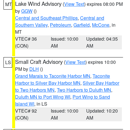
Lake Wind Advisory
(
View Text
) expires 08:00 PM
MT
by
GGW
()
Central and Southeast Phillips
,
Central and
Southern Valley
,
Petroleum
,
Garfield
,
McCone
, in
MT
VTEC# 36
Issued: 10:00
Updated: 04:35
(CON)
AM
AM
Small Craft Advisory
(
View Text
) expires 10:00
LS
PM by
DLH
()
Grand Marais to Taconite Harbor MN
,
Taconite
Harbor to Silver Bay Harbor MN
,
Silver Bay Harbor
to Two Harbors MN
,
Two Harbors to Duluth MN
,
Duluth MN to Port Wing WI
,
Port Wing to Sand
Island WI
, in LS
VTEC# 92
Issued: 10:00
Updated: 10:20
(CON)
AM
AM