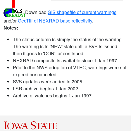
Download
GIS shapefile of current warnings
and/or
GeoTiff of NEXRAD base reflectivity
.
Notes:
The status column is simply the status of the warning.
The warning is in 'NEW' state until a SVS is issued,
then it goes to 'CON' for continued.
NEXRAD composite is available since 1 Jan 1997.
Prior to the NWS adoption of VTEC, warnings were not
expired nor canceled.
SVS updates were added in 2005.
LSR archive begins 1 Jan 2002.
Archive of watches begins 1 Jan 1997.