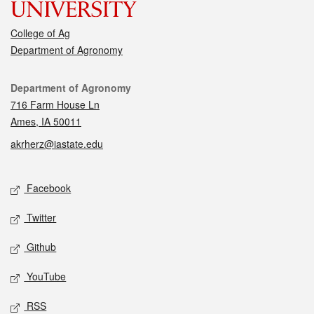
College of Ag
Department of Agronomy
Contact
Department of Agronomy
716 Farm House Ln
Ames, IA 50011
akrherz@iastate.edu
Social media
Facebook
Twitter
Github
YouTube
RSS