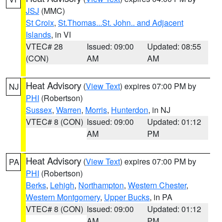
JSJ
(MMC)
St Croix
,
St.Thomas...St. John.. and Adjacent
Islands
, in VI
VTEC# 28
Issued: 09:00
Updated: 08:55
(CON)
AM
AM
Heat Advisory
(
View Text
) expires 07:00 PM by
NJ
PHI
(Robertson)
Sussex
,
Warren
,
Morris
,
Hunterdon
, in NJ
VTEC# 8 (CON)
Issued: 09:00
Updated: 01:12
AM
PM
Heat Advisory
(
View Text
) expires 07:00 PM by
PA
PHI
(Robertson)
Berks
,
Lehigh
,
Northampton
,
Western Chester
,
Western Montgomery
,
Upper Bucks
, in PA
VTEC# 8 (CON)
Issued: 09:00
Updated: 01:12
AM
PM