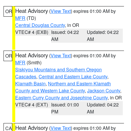
Heat Advisory
(
View Text
) expires 01:00 AM by
OR
MFR
(TD)
Central Douglas County
, in OR
VTEC# 4 (EXB)
Issued: 04:22
Updated: 04:22
AM
AM
Heat Advisory
(
View Text
) expires 01:00 AM by
OR
MFR
(Smith)
Siskiyou Mountains and Southern Oregon
Cascades
,
Central and Eastern Lake County
,
Klamath Basin
,
Northern and Eastern Klamath
County and Western Lake County
,
Jackson County
,
Eastern Curry County and Josephine County
, in OR
VTEC# 4 (EXT)
Issued: 01:00
Updated: 04:22
PM
AM
Heat Advisory
(
View Text
) expires 01:00 AM by
CA