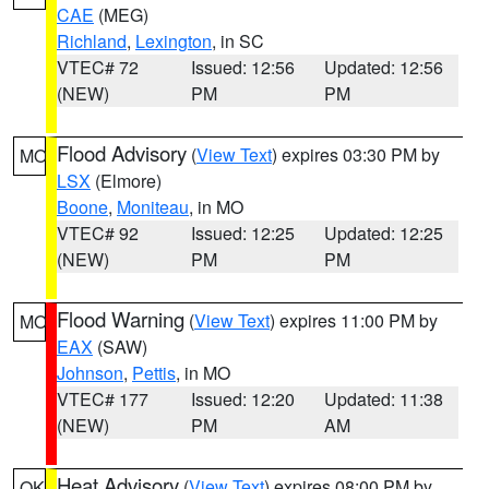
CAE
(MEG)
Richland
,
Lexington
, in SC
VTEC# 72
Issued: 12:56
Updated: 12:56
(NEW)
PM
PM
Flood Advisory
(
View Text
) expires 03:30 PM by
MO
LSX
(Elmore)
Boone
,
Moniteau
, in MO
VTEC# 92
Issued: 12:25
Updated: 12:25
(NEW)
PM
PM
Flood Warning
(
View Text
) expires 11:00 PM by
MO
EAX
(SAW)
Johnson
,
Pettis
, in MO
VTEC# 177
Issued: 12:20
Updated: 11:38
(NEW)
PM
AM
Heat Advisory
(
View Text
) expires 08:00 PM by
OK