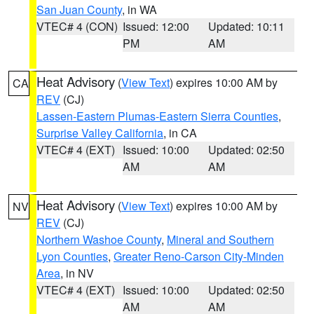
San Juan County
, in WA
VTEC# 4 (CON)
Issued: 12:00
Updated: 10:11
PM
AM
Heat Advisory
(
View Text
) expires 10:00 AM by
CA
REV
(CJ)
Lassen-Eastern Plumas-Eastern Sierra Counties
,
Surprise Valley California
, in CA
VTEC# 4 (EXT)
Issued: 10:00
Updated: 02:50
AM
AM
Heat Advisory
(
View Text
) expires 10:00 AM by
NV
REV
(CJ)
Northern Washoe County
,
Mineral and Southern
Lyon Counties
,
Greater Reno-Carson City-Minden
Area
, in NV
VTEC# 4 (EXT)
Issued: 10:00
Updated: 02:50
AM
AM