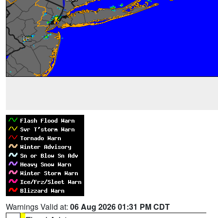
Warnings Valid at:
06 Aug 2026 01:31 PM CDT