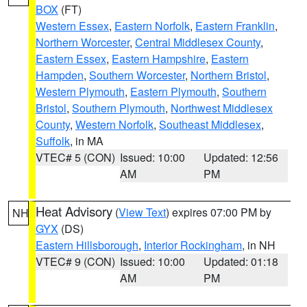
BOX
(FT)
Western Essex
,
Eastern Norfolk
,
Eastern Franklin
,
Northern Worcester
,
Central Middlesex County
,
Eastern Essex
,
Eastern Hampshire
,
Eastern
Hampden
,
Southern Worcester
,
Northern Bristol
,
Western Plymouth
,
Eastern Plymouth
,
Southern
Bristol
,
Southern Plymouth
,
Northwest Middlesex
County
,
Western Norfolk
,
Southeast Middlesex
,
Suffolk
, in MA
VTEC# 5 (CON)
Issued: 10:00
Updated: 12:56
AM
PM
Heat Advisory
(
View Text
) expires 07:00 PM by
NH
GYX
(DS)
Eastern Hillsborough
,
Interior Rockingham
, in NH
VTEC# 9 (CON)
Issued: 10:00
Updated: 01:18
AM
PM