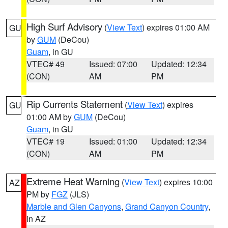
High Surf Advisory
(
View Text
) expires 01:00 AM
GU
by
GUM
(DeCou)
Guam
, in GU
VTEC# 49
Issued: 07:00
Updated: 12:34
(CON)
AM
PM
Rip Currents Statement
(
View Text
) expires
GU
01:00 AM by
GUM
(DeCou)
Guam
, in GU
VTEC# 19
Issued: 01:00
Updated: 12:34
(CON)
AM
PM
Extreme Heat Warning
(
View Text
) expires 10:00
AZ
PM by
FGZ
(JLS)
Marble and Glen Canyons
,
Grand Canyon Country
,
in AZ