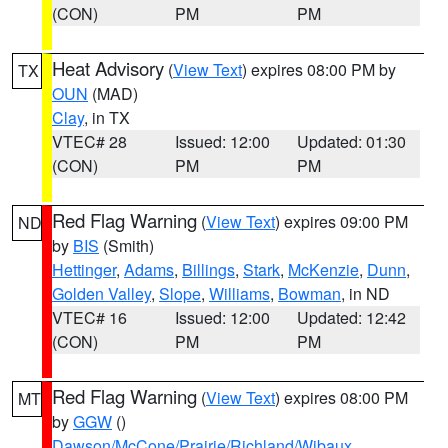
(CON)
PM
PM
Heat Advisory
(
View Text
) expires 08:00 PM by
TX
OUN
(MAD)
Clay
, in TX
VTEC# 28
Issued: 12:00
Updated: 01:30
(CON)
PM
PM
Red Flag Warning
(
View Text
) expires 09:00 PM
ND
by
BIS
(Smith)
Hettinger
,
Adams
,
Billings
,
Stark
,
McKenzie
,
Dunn
,
Golden Valley
,
Slope
,
Williams
,
Bowman
, in ND
VTEC# 16
Issued: 12:00
Updated: 12:42
(CON)
PM
PM
Red Flag Warning
(
View Text
) expires 08:00 PM
MT
by
GGW
()
Dawson/McCone/Prairie/Richland/Wibaux