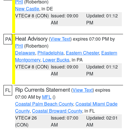
PHI
(Robertson)
New Castle
, in DE
VTEC# 8 (CON)
Issued: 09:00
Updated: 01:12
AM
PM
Heat Advisory
(
View Text
) expires 07:00 PM by
PA
PHI
(Robertson)
Delaware
,
Philadelphia
,
Eastern Chester
,
Eastern
Montgomery
,
Lower Bucks
, in PA
VTEC# 8 (CON)
Issued: 09:00
Updated: 01:12
AM
PM
Rip Currents Statement
(
View Text
) expires
FL
07:00 AM by
MFL
()
Coastal Palm Beach County
,
Coastal Miami Dade
County
,
Coastal Broward County
, in FL
VTEC# 26
Issued: 07:00
Updated: 02:01
(CON)
AM
AM