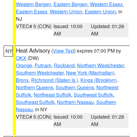
Western Bergen
,
Eastern Bergen
,
Western Essex
,
Eastern Essex
,
Western Union
,
Eastern Union
, in
NJ
VTEC# 5 (CON)
Issued: 10:00
Updated: 01:26
AM
AM
Heat Advisory
(
View Text
) expires 07:00 PM by
NY
OKX
(DW)
Orange
,
Putnam
,
Rockland
,
Northern Westchester
,
Southern Westchester
,
New York (Manhattan)
,
Bronx
,
Richmond (Staten Is.)
,
Kings (Brooklyn)
,
Northern Queens
,
Southern Queens
,
Northwest
Suffolk
,
Northeast Suffolk
,
Southwest Suffolk
,
Southeast Suffolk
,
Northern Nassau
,
Southern
Nassau
, in NY
VTEC# 5 (CON)
Issued: 10:00
Updated: 01:26
AM
AM