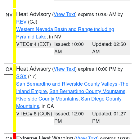
Heat Advisory
(
View Text
) expires 10:00 AM by
NV
REV
(CJ)
Western Nevada Basin and Range including
Pyramid Lake
, in NV
VTEC# 4 (EXT)
Issued: 10:00
Updated: 02:50
AM
AM
Heat Advisory
(
View Text
) expires 10:00 PM by
CA
SGX
(17)
San Bernardino and Riverside County Valleys -The
Inland Empire
,
San Bernardino County Mountains
,
Riverside County Mountains
,
San Diego County
Mountains
, in CA
VTEC# 8 (CON)
Issued: 12:00
Updated: 01:27
PM
PM
Extreme Heat Warning
(
View Text
) expires 10:00
CA