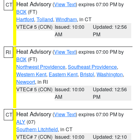
Heat Advisory
(
View Text
) expires 07:00 PM by
CT
BOX
(FT)
Hartford
,
Tolland
,
Windham
, in CT
VTEC# 5 (CON)
Issued: 10:00
Updated: 12:56
AM
PM
Heat Advisory
(
View Text
) expires 07:00 PM by
RI
BOX
(FT)
Northwest Providence
,
Southeast Providence
,
Western Kent
,
Eastern Kent
,
Bristol
,
Washington
,
Newport
, in RI
VTEC# 5 (CON)
Issued: 10:00
Updated: 12:56
AM
PM
Heat Advisory
(
View Text
) expires 07:00 PM by
CT
ALY
(07)
Southern Litchfield
, in CT
VTEC# 7 (CON)
Issued: 10:00
Updated: 12:10