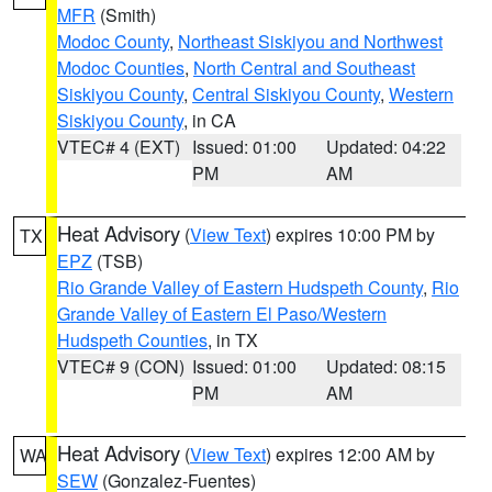
MFR
(Smith)
Modoc County
,
Northeast Siskiyou and Northwest
Modoc Counties
,
North Central and Southeast
Siskiyou County
,
Central Siskiyou County
,
Western
Siskiyou County
, in CA
VTEC# 4 (EXT)
Issued: 01:00
Updated: 04:22
PM
AM
Heat Advisory
(
View Text
) expires 10:00 PM by
TX
EPZ
(TSB)
Rio Grande Valley of Eastern Hudspeth County
,
Rio
Grande Valley of Eastern El Paso/Western
Hudspeth Counties
, in TX
VTEC# 9 (CON)
Issued: 01:00
Updated: 08:15
PM
AM
Heat Advisory
(
View Text
) expires 12:00 AM by
WA
SEW
(Gonzalez-Fuentes)