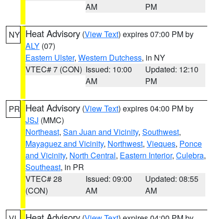
AM
PM
Heat Advisory
(
View Text
) expires 07:00 PM by
NY
ALY
(07)
Eastern Ulster
,
Western Dutchess
, in NY
VTEC# 7 (CON)
Issued: 10:00
Updated: 12:10
AM
PM
Heat Advisory
(
View Text
) expires 04:00 PM by
PR
JSJ
(MMC)
Northeast
,
San Juan and Vicinity
,
Southwest
,
Mayaguez and Vicinity
,
Northwest
,
Vieques
,
Ponce
and Vicinity
,
North Central
,
Eastern Interior
,
Culebra
,
Southeast
, in PR
VTEC# 28
Issued: 09:00
Updated: 08:55
(CON)
AM
AM
Heat Advisory
(
View Text
) expires 04:00 PM by
VI