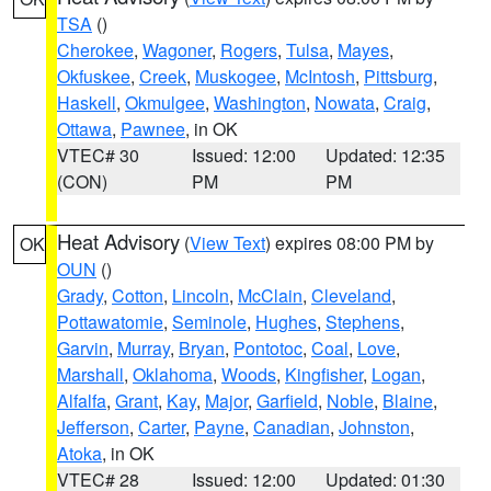
TSA
()
Cherokee
,
Wagoner
,
Rogers
,
Tulsa
,
Mayes
,
Okfuskee
,
Creek
,
Muskogee
,
McIntosh
,
Pittsburg
,
Haskell
,
Okmulgee
,
Washington
,
Nowata
,
Craig
,
Ottawa
,
Pawnee
, in OK
VTEC# 30
Issued: 12:00
Updated: 12:35
(CON)
PM
PM
Heat Advisory
(
View Text
) expires 08:00 PM by
OK
OUN
()
Grady
,
Cotton
,
Lincoln
,
McClain
,
Cleveland
,
Pottawatomie
,
Seminole
,
Hughes
,
Stephens
,
Garvin
,
Murray
,
Bryan
,
Pontotoc
,
Coal
,
Love
,
Marshall
,
Oklahoma
,
Woods
,
Kingfisher
,
Logan
,
Alfalfa
,
Grant
,
Kay
,
Major
,
Garfield
,
Noble
,
Blaine
,
Jefferson
,
Carter
,
Payne
,
Canadian
,
Johnston
,
Atoka
, in OK
VTEC# 28
Issued: 12:00
Updated: 01:30