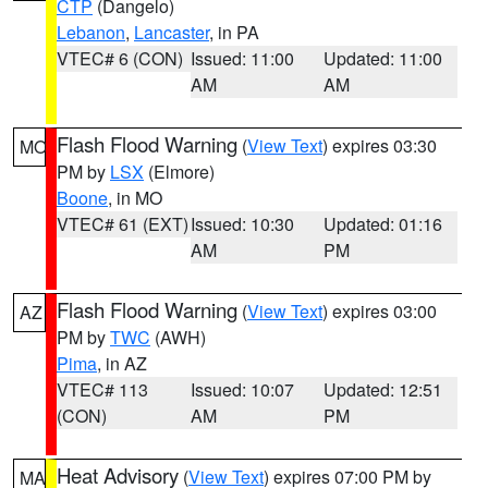
CTP
(Dangelo)
Lebanon
,
Lancaster
, in PA
VTEC# 6 (CON)
Issued: 11:00
Updated: 11:00
AM
AM
Flash Flood Warning
(
View Text
) expires 03:30
MO
PM by
LSX
(Elmore)
Boone
, in MO
VTEC# 61 (EXT)
Issued: 10:30
Updated: 01:16
AM
PM
Flash Flood Warning
(
View Text
) expires 03:00
AZ
PM by
TWC
(AWH)
Pima
, in AZ
VTEC# 113
Issued: 10:07
Updated: 12:51
(CON)
AM
PM
Heat Advisory
(
View Text
) expires 07:00 PM by
MA