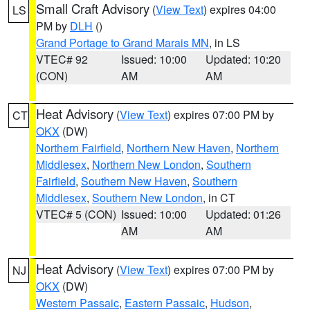
Small Craft Advisory
(
View Text
) expires 04:00
LS
PM by
DLH
()
Grand Portage to Grand Marais MN
, in LS
VTEC# 92
Issued: 10:00
Updated: 10:20
(CON)
AM
AM
Heat Advisory
(
View Text
) expires 07:00 PM by
CT
OKX
(DW)
Northern Fairfield
,
Northern New Haven
,
Northern
Middlesex
,
Northern New London
,
Southern
Fairfield
,
Southern New Haven
,
Southern
Middlesex
,
Southern New London
, in CT
VTEC# 5 (CON)
Issued: 10:00
Updated: 01:26
AM
AM
Heat Advisory
(
View Text
) expires 07:00 PM by
NJ
OKX
(DW)
Western Passaic
,
Eastern Passaic
,
Hudson
,