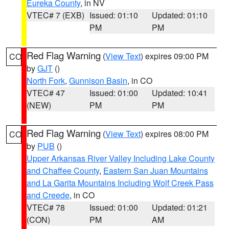
Eureka County
, in NV
VTEC# 7 (EXB)
Issued: 01:10
Updated: 01:10
PM
PM
Red Flag Warning
(
View Text
) expires 09:00 PM
CO
by
GJT
()
North Fork
,
Gunnison Basin
, in CO
VTEC# 47
Issued: 01:00
Updated: 10:41
(NEW)
PM
PM
Red Flag Warning
(
View Text
) expires 08:00 PM
CO
by
PUB
()
Upper Arkansas River Valley Including Lake County
and Chaffee County
,
Eastern San Juan Mountains
and La Garita Mountains Including Wolf Creek Pass
and Creede
, in CO
VTEC# 78
Issued: 01:00
Updated: 01:21
(CON)
PM
AM