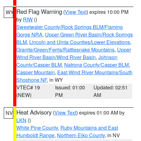
Red Flag Warning
(
View Text
) expires 10:00 PM
WY
by
RIW
()
Sweetwater County/Rock Springs BLM/Flaming
Gorge NRA
,
Upper Green River Basin/Rock Springs
BLM
,
Lincoln and Uinta Counties/Lower Elevations
,
Granite/Green/Ferris/Rattlesnake Mountains
,
Upper
Wind River Basin/Wind River Basin
,
Johnson
County/Casper BLM
,
Natrona County/Casper BLM
,
Casper Mountain
,
East Wind River Mountains/South
Shoshone NF
, in WY
VTEC# 19
Issued: 01:00
Updated: 02:51
(NEW)
PM
AM
Heat Advisory
(
View Text
) expires 01:00 AM by
NV
LKN
()
White Pine County
,
Ruby Mountains and East
Humboldt Range
,
Northern Elko County
, in NV