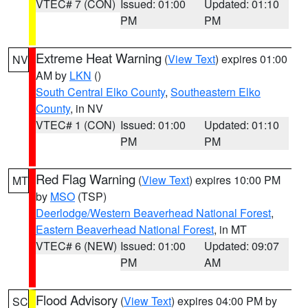
VTEC# 7 (CON)
Issued: 01:00
Updated: 01:10
PM
PM
Extreme Heat Warning
(
View Text
) expires 01:00
NV
AM by
LKN
()
South Central Elko County
,
Southeastern Elko
County
, in NV
VTEC# 1 (CON)
Issued: 01:00
Updated: 01:10
PM
PM
Red Flag Warning
(
View Text
) expires 10:00 PM
MT
by
MSO
(TSP)
Deerlodge/Western Beaverhead National Forest
,
Eastern Beaverhead National Forest
, in MT
VTEC# 6 (NEW)
Issued: 01:00
Updated: 09:07
PM
AM
Flood Advisory
(
View Text
) expires 04:00 PM by
SC