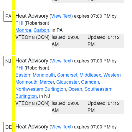
Heat Advisory
(
View Text
) expires 07:00 PM by
PA
PHI
(Robertson)
Monroe
,
Carbon
, in PA
VTEC# 8 (CON)
Issued: 09:00
Updated: 01:12
AM
PM
Heat Advisory
(
View Text
) expires 07:00 PM by
NJ
PHI
(Robertson)
Eastern Monmouth
,
Somerset
,
Middlesex
,
Western
Monmouth
,
Mercer
,
Gloucester
,
Camden
,
Northwestern Burlington
,
Ocean
,
Southeastern
Burlington
, in NJ
VTEC# 8 (CON)
Issued: 09:00
Updated: 01:12
AM
PM
Heat Advisory
(
View Text
) expires 07:00 PM by
DE