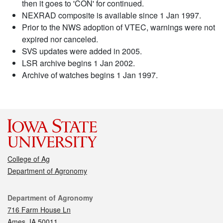
then it goes to 'CON' for continued.
NEXRAD composite is available since 1 Jan 1997.
Prior to the NWS adoption of VTEC, warnings were not
expired nor canceled.
SVS updates were added in 2005.
LSR archive begins 1 Jan 2002.
Archive of watches begins 1 Jan 1997.
College of Ag
Department of Agronomy
Contact
Department of Agronomy
716 Farm House Ln
Ames, IA 50011