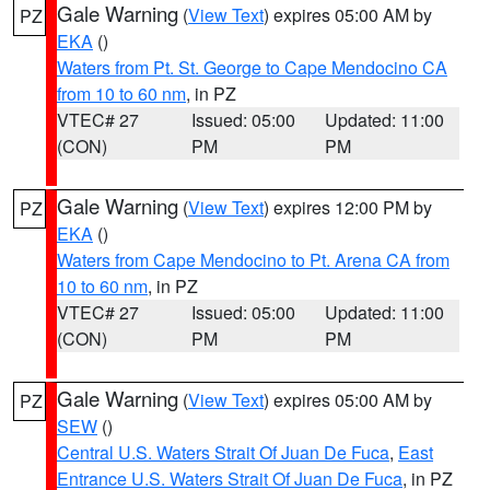
Gale Warning
(
View Text
) expires 05:00 AM by
PZ
EKA
()
Waters from Pt. St. George to Cape Mendocino CA
from 10 to 60 nm
, in PZ
VTEC# 27
Issued: 05:00
Updated: 11:00
(CON)
PM
PM
Gale Warning
(
View Text
) expires 12:00 PM by
PZ
EKA
()
Waters from Cape Mendocino to Pt. Arena CA from
10 to 60 nm
, in PZ
VTEC# 27
Issued: 05:00
Updated: 11:00
(CON)
PM
PM
Gale Warning
(
View Text
) expires 05:00 AM by
PZ
SEW
()
Central U.S. Waters Strait Of Juan De Fuca
,
East
Entrance U.S. Waters Strait Of Juan De Fuca
, in PZ