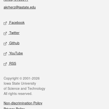
akrherz@iastate.edu
Social media
Facebook
Twitter
Github
YouTube
RSS
Legal
Copyright © 2001-2026
Iowa State University
of Science and Technology
All rights reserved.
Non-discrimination Policy
Privacy Policy