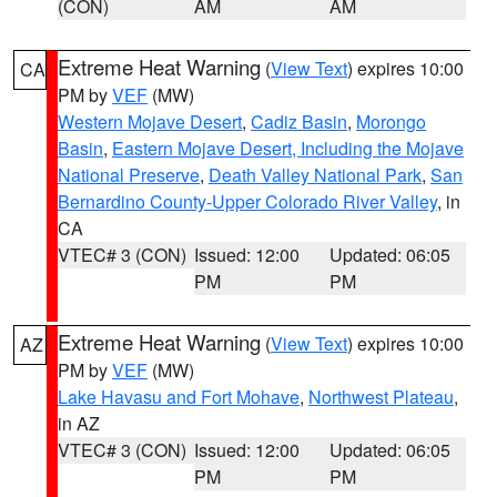
(CON)
AM
AM
Extreme Heat Warning
(
View Text
) expires 10:00
CA
PM by
VEF
(MW)
Western Mojave Desert
,
Cadiz Basin
,
Morongo
Basin
,
Eastern Mojave Desert, Including the Mojave
National Preserve
,
Death Valley National Park
,
San
Bernardino County-Upper Colorado River Valley
, in
CA
VTEC# 3 (CON)
Issued: 12:00
Updated: 06:05
PM
PM
Extreme Heat Warning
(
View Text
) expires 10:00
AZ
PM by
VEF
(MW)
Lake Havasu and Fort Mohave
,
Northwest Plateau
,
in AZ
VTEC# 3 (CON)
Issued: 12:00
Updated: 06:05
PM
PM