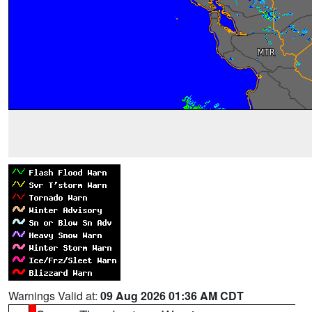
Warnings Valid at:
09 Aug 2026 01:36 AM CDT