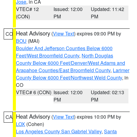
Jose
, in CA
VTEC# 12
Issued: 12:00
Updated: 11:42
(CON)
PM
PM
Heat Advisory
(
View Text
) expires 09:00 PM by
CO
BOU
(MAI)
Boulder And Jefferson Counties Below 6000
Feet/West Broomfield County
,
North Douglas
County Below 6000 Feet/Denver/West Adams and
Arapahoe Counties/East Broomfield County
,
Larimer
County Below 6000 Feet/Northwest Weld County
, in
CO
VTEC# 6 (CON)
Issued: 12:00
Updated: 02:13
PM
PM
Heat Advisory
(
View Text
) expires 10:00 PM by
CA
LOX
(Cohen)
Los Angeles County San Gabriel Valley
,
Santa