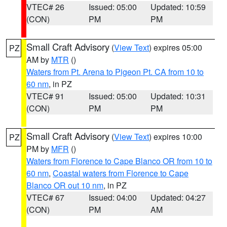
VTEC# 26
Issued: 05:00
Updated: 10:59
(CON)
PM
PM
Small Craft Advisory
(
View Text
) expires 05:00
PZ
AM by
MTR
()
Waters from Pt. Arena to Pigeon Pt. CA from 10 to
60 nm
, in PZ
VTEC# 91
Issued: 05:00
Updated: 10:31
(CON)
PM
PM
Small Craft Advisory
(
View Text
) expires 10:00
PZ
PM by
MFR
()
Waters from Florence to Cape Blanco OR from 10 to
60 nm
,
Coastal waters from Florence to Cape
Blanco OR out 10 nm
, in PZ
VTEC# 67
Issued: 04:00
Updated: 04:27
(CON)
PM
AM