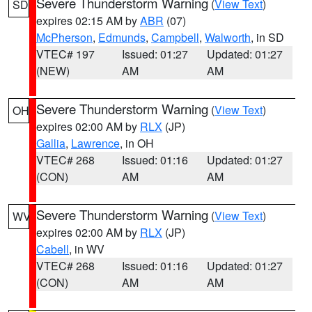
Severe Thunderstorm Warning
(
View Text
)
SD
expires 02:15 AM by
ABR
(07)
McPherson
,
Edmunds
,
Campbell
,
Walworth
, in SD
VTEC# 197
Issued: 01:27
Updated: 01:27
(NEW)
AM
AM
Severe Thunderstorm Warning
(
View Text
)
OH
expires 02:00 AM by
RLX
(JP)
Gallia
,
Lawrence
, in OH
VTEC# 268
Issued: 01:16
Updated: 01:27
(CON)
AM
AM
Severe Thunderstorm Warning
(
View Text
)
WV
expires 02:00 AM by
RLX
(JP)
Cabell
, in WV
VTEC# 268
Issued: 01:16
Updated: 01:27
(CON)
AM
AM