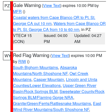
Gale Warning
(
View Text
) expires 10:00 PM by
PZ
MFR
()
Coastal waters from Cape Blanco OR to Pt. St.
George CA out 10 nm
,
Waters from Cape Blanco OR
to Pt. St. George CA from 10 to 60 nm
, in PZ
VTEC# 15
Issued: 04:00
Updated: 04:27
(CON)
PM
AM
Red Flag Warning
(
View Text
) expires 10:00 PM
WY
by
RIW
()
South Bighorn Mountains
,
Absaroka
Mountains/North Shoshone NF
,
Owl Creek
Mountains
,
Casper Mountain
,
Lincoln and Uinta
Counties/Lower Elevations
,
Upper Green River
Basin/Rock Springs BLM
,
Sweetwater County/Rock
Springs BLM/Flaming Gorge NRA
,
Granite/Green/Ferris/Rattlesnake Mountains
,
East
Wind River Mountains/South Shoshone NF
,