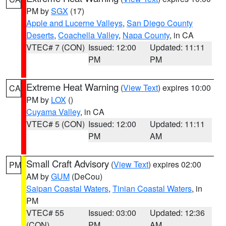
PM by
SGX
(17)
Apple and Lucerne Valleys
,
San Diego County
Deserts
,
Coachella Valley
,
Napa County
, in CA
VTEC# 7 (CON)
Issued: 12:00
Updated: 11:11
PM
PM
Extreme Heat Warning
(
View Text
) expires 10:00
CA
PM by
LOX
()
Cuyama Valley
, in CA
VTEC# 5 (CON)
Issued: 12:00
Updated: 11:11
PM
AM
Small Craft Advisory
(
View Text
) expires 02:00
PM
AM by
GUM
(DeCou)
Saipan Coastal Waters
,
Tinian Coastal Waters
, in
PM
VTEC# 55
Issued: 03:00
Updated: 12:36
(CON)
PM
AM