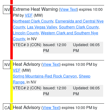
Extreme Heat Warning
(
View Text
) expires 10:00
NV
PM by
VEF
(MW)
Northeast Clark County
,
Esmeralda and Central Nye
County
,
Las Vegas Valley
,
Southern Clark County
,
Lincoln County
,
Western Clark and Southern Nye
County
, in NV
VTEC# 3 (CON)
Issued: 12:00
Updated: 06:05
PM
PM
Heat Advisory
(
View Text
) expires 10:00 PM by
NV
VEF
(MW)
Spring Mountains-Red Rock Canyon
,
Sheep
Range
, in NV
VTEC# 2 (CON)
Issued: 12:00
Updated: 06:05
PM
PM
Heat Advisory
(
View Text
) expires 10:00 PM by
CA