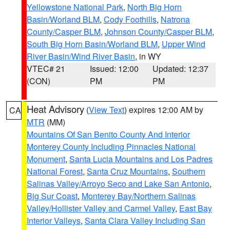
Yellowstone National Park
,
North Big Horn
Basin/Worland BLM
,
Cody Foothills
,
Natrona
County/Casper BLM
,
Johnson County/Casper BLM
,
South Big Horn Basin/Worland BLM
,
Upper Wind
River Basin/Wind River Basin
, in WY
VTEC# 21
Issued: 12:00
Updated: 12:37
(CON)
PM
PM
Heat Advisory
(
View Text
) expires 12:00 AM by
CA
MTR
(MM)
Mountains Of San Benito County And Interior
Monterey County Including Pinnacles National
Monument
,
Santa Lucia Mountains and Los Padres
National Forest
,
Santa Cruz Mountains
,
Southern
Salinas Valley/Arroyo Seco and Lake San Antonio
,
Big Sur Coast
,
Monterey Bay/Northern Salinas
Valley/Hollister Valley and Carmel Valley
,
East Bay
Interior Valleys
,
Santa Clara Valley Including San