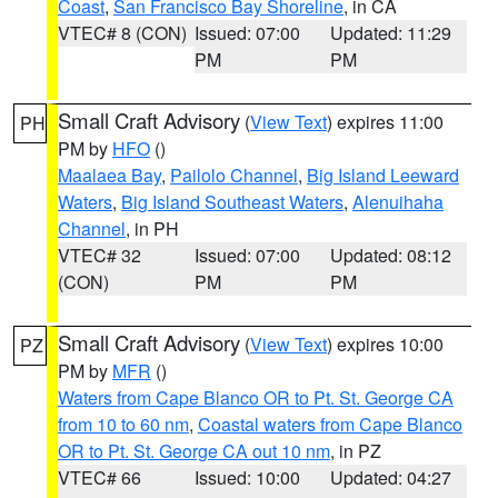
Coast
,
San Francisco Bay Shoreline
, in CA
VTEC# 8 (CON)
Issued: 07:00
Updated: 11:29
PM
PM
Small Craft Advisory
(
View Text
) expires 11:00
PH
PM by
HFO
()
Maalaea Bay
,
Pailolo Channel
,
Big Island Leeward
Waters
,
Big Island Southeast Waters
,
Alenuihaha
Channel
, in PH
VTEC# 32
Issued: 07:00
Updated: 08:12
(CON)
PM
PM
Small Craft Advisory
(
View Text
) expires 10:00
PZ
PM by
MFR
()
Waters from Cape Blanco OR to Pt. St. George CA
from 10 to 60 nm
,
Coastal waters from Cape Blanco
OR to Pt. St. George CA out 10 nm
, in PZ
VTEC# 66
Issued: 10:00
Updated: 04:27