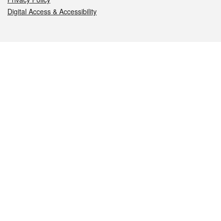
Digital Access & Accessibility