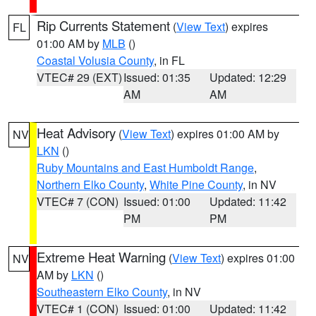
Rip Currents Statement
(
View Text
) expires
FL
01:00 AM by
MLB
()
Coastal Volusia County
, in FL
VTEC# 29 (EXT)
Issued: 01:35
Updated: 12:29
AM
AM
Heat Advisory
(
View Text
) expires 01:00 AM by
NV
LKN
()
Ruby Mountains and East Humboldt Range
,
Northern Elko County
,
White Pine County
, in NV
VTEC# 7 (CON)
Issued: 01:00
Updated: 11:42
PM
PM
Extreme Heat Warning
(
View Text
) expires 01:00
NV
AM by
LKN
()
Southeastern Elko County
, in NV
VTEC# 1 (CON)
Issued: 01:00
Updated: 11:42