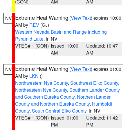
(CON)
AM
AM
Extreme Heat Warning
(
View Text
) expires 10:00
NV
AM by
REV
(CJ)
Western Nevada Basin and Range including
Pyramid Lake
, in NV
VTEC# 1 (CON)
Issued: 10:00
Updated: 10:47
AM
AM
Extreme Heat Warning
(
View Text
) expires 01:00
NV
AM by
LKN
()
Northwestern Nye County
,
Southwest Elko County
,
Northeastern Nye County
,
Southern Lander County
and Southern Eureka County
,
Northern Lander
County and Northern Eureka County
,
Humboldt
County
,
South Central Elko County
, in NV
VTEC# 1 (CON)
Issued: 01:00
Updated: 11:42
PM
PM