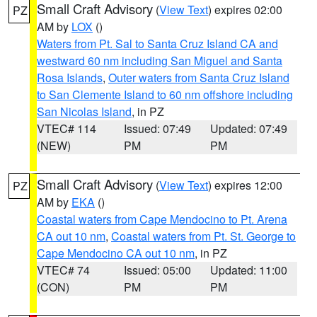
Small Craft Advisory
(
View Text
) expires 02:00
PZ
AM by
LOX
()
Waters from Pt. Sal to Santa Cruz Island CA and
westward 60 nm including San Miguel and Santa
Rosa Islands
,
Outer waters from Santa Cruz Island
to San Clemente Island to 60 nm offshore including
San Nicolas Island
, in PZ
VTEC# 114
Issued: 07:49
Updated: 07:49
(NEW)
PM
PM
Small Craft Advisory
(
View Text
) expires 12:00
PZ
AM by
EKA
()
Coastal waters from Cape Mendocino to Pt. Arena
CA out 10 nm
,
Coastal waters from Pt. St. George to
Cape Mendocino CA out 10 nm
, in PZ
VTEC# 74
Issued: 05:00
Updated: 11:00
(CON)
PM
PM