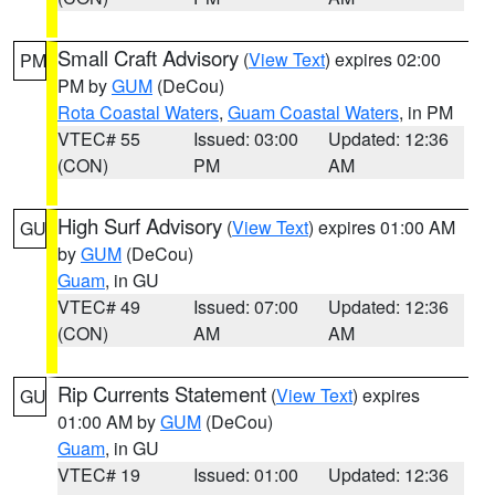
Small Craft Advisory
(
View Text
) expires 02:00
PM
PM by
GUM
(DeCou)
Rota Coastal Waters
,
Guam Coastal Waters
, in PM
VTEC# 55
Issued: 03:00
Updated: 12:36
(CON)
PM
AM
High Surf Advisory
(
View Text
) expires 01:00 AM
GU
by
GUM
(DeCou)
Guam
, in GU
VTEC# 49
Issued: 07:00
Updated: 12:36
(CON)
AM
AM
Rip Currents Statement
(
View Text
) expires
GU
01:00 AM by
GUM
(DeCou)
Guam
, in GU
VTEC# 19
Issued: 01:00
Updated: 12:36