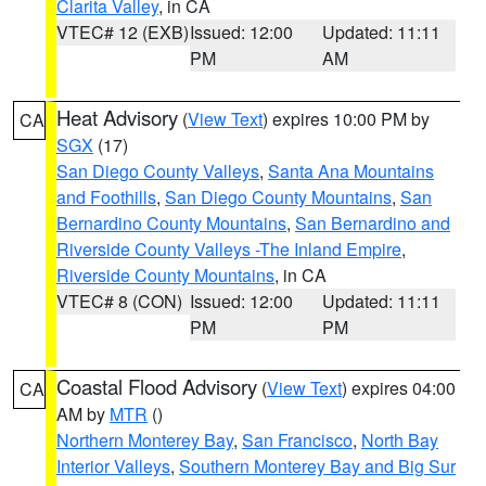
Clarita Valley
, in CA
VTEC# 12 (EXB)
Issued: 12:00
Updated: 11:11
PM
AM
Heat Advisory
(
View Text
) expires 10:00 PM by
CA
SGX
(17)
San Diego County Valleys
,
Santa Ana Mountains
and Foothills
,
San Diego County Mountains
,
San
Bernardino County Mountains
,
San Bernardino and
Riverside County Valleys -The Inland Empire
,
Riverside County Mountains
, in CA
VTEC# 8 (CON)
Issued: 12:00
Updated: 11:11
PM
PM
Coastal Flood Advisory
(
View Text
) expires 04:00
CA
AM by
MTR
()
Northern Monterey Bay
,
San Francisco
,
North Bay
Interior Valleys
,
Southern Monterey Bay and Big Sur