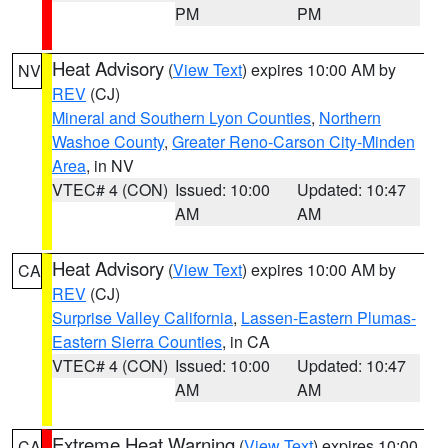
PM
PM
Heat Advisory
(
View Text
) expires 10:00 AM by
NV
REV
(CJ)
Mineral and Southern Lyon Counties
,
Northern
Washoe County
,
Greater Reno-Carson City-Minden
Area
, in NV
VTEC# 4 (CON)
Issued: 10:00
Updated: 10:47
AM
AM
Heat Advisory
(
View Text
) expires 10:00 AM by
CA
REV
(CJ)
Surprise Valley California
,
Lassen-Eastern Plumas-
Eastern Sierra Counties
, in CA
VTEC# 4 (CON)
Issued: 10:00
Updated: 10:47
AM
AM
Extreme Heat Warning
(
View Text
) expires 10:00
CA