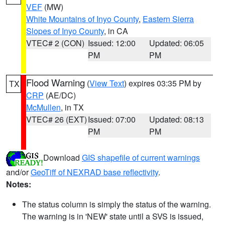
VEF
(MW)
White Mountains of Inyo County
,
Eastern Sierra
Slopes of Inyo County
, in CA
VTEC# 2 (CON)
Issued: 12:00
Updated: 06:05
PM
PM
Flood Warning
(
View Text
) expires 03:35 PM by
TX
CRP
(AE/DC)
McMullen
, in TX
VTEC# 26 (EXT)
Issued: 07:00
Updated: 08:13
PM
PM
Download
GIS shapefile of current warnings
and/or
GeoTiff of NEXRAD base reflectivity
.
Notes:
The status column is simply the status of the warning.
The warning is in 'NEW' state until a SVS is issued,