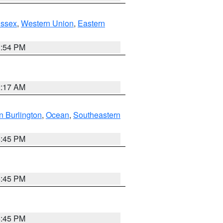
Essex
,
Western Union
,
Eastern
1:54 PM
2:17 AM
n Burlington
,
Ocean
,
Southeastern
6:45 PM
6:45 PM
6:45 PM