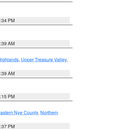
7:34 PM
2:39 AM
Highlands
,
Upper Treasure Valley
,
2:39 AM
0:15 PM
astern Nye County
,
Northern
0:37 PM