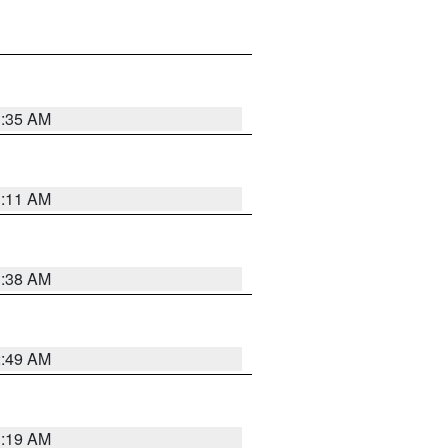
1:35 AM
1:11 AM
1:38 AM
2:49 AM
1:19 AM