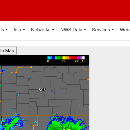
t
ts
Info
Networks
NWS Data
Services
Web