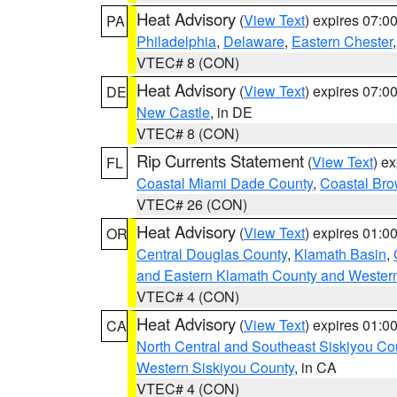
Heat Advisory
(
View Text
) expires 07:
PA
Philadelphia
,
Delaware
,
Eastern Chester
VTEC# 8 (CON)
Heat Advisory
(
View Text
) expires 07:
DE
New Castle
, in DE
VTEC# 8 (CON)
Rip Currents Statement
(
View Text
) e
FL
Coastal Miami Dade County
,
Coastal Bro
VTEC# 26 (CON)
Heat Advisory
(
View Text
) expires 01:
OR
Central Douglas County
,
Klamath Basin
,
and Eastern Klamath County and Wester
VTEC# 4 (CON)
Heat Advisory
(
View Text
) expires 01:
CA
North Central and Southeast Siskiyou Co
Western Siskiyou County
, in CA
VTEC# 4 (CON)