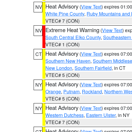
Heat Advisory
(
View Text
) expires 01:
NV
White Pine County
,
Ruby Mountains and 
VTEC# 7 (CON)
Extreme Heat Warning
(
View Text
) ex
NV
South Central Elko County
,
Southeastern
VTEC# 1 (CON)
Heat Advisory
(
View Text
) expires 07:
CT
Southern New Haven
,
Southern Middles
New London
,
Southern Fairfield
, in CT
VTEC# 5 (CON)
Heat Advisory
(
View Text
) expires 07:
NY
Orange
,
Putnam
,
Rockland
,
Northern Wes
VTEC# 5 (CON)
Heat Advisory
(
View Text
) expires 07:
NY
Western Dutchess
,
Eastern Ulster
, in NY
VTEC# 7 (CON)
Heat Advisory
(
View Text
) expires 07:
CT