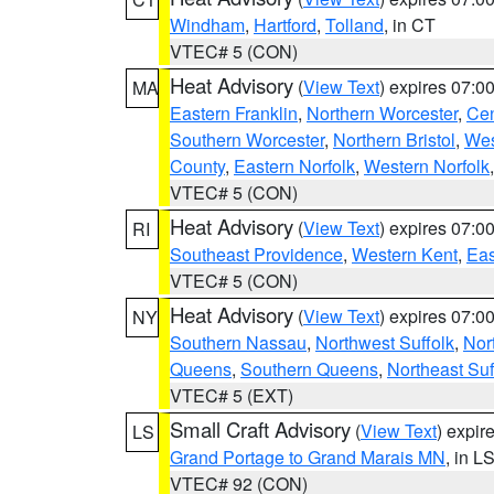
Windham
,
Hartford
,
Tolland
, in CT
VTEC# 5 (CON)
Heat Advisory
(
View Text
) expires 07:
MA
Eastern Franklin
,
Northern Worcester
,
Cen
Southern Worcester
,
Northern Bristol
,
Wes
County
,
Eastern Norfolk
,
Western Norfolk
VTEC# 5 (CON)
Heat Advisory
(
View Text
) expires 07:
RI
Southeast Providence
,
Western Kent
,
Eas
VTEC# 5 (CON)
Heat Advisory
(
View Text
) expires 07:
NY
Southern Nassau
,
Northwest Suffolk
,
Nor
Queens
,
Southern Queens
,
Northeast Suf
VTEC# 5 (EXT)
Small Craft Advisory
(
View Text
) expi
LS
Grand Portage to Grand Marais MN
, in L
VTEC# 92 (CON)