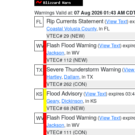
Warnings Valid at:
07 Aug 2026 01:43 AM CD
Rip Currents Statement
(
View Text
) e
FL
Coastal Volusia County
, in FL
VTEC# 29 (NEW)
Flash Flood Warning
(
View Text
) expi
WV
Jackson
, in WV
VTEC# 112 (NEW)
Severe Thunderstorm Warning
(
View
TX
Hartley
,
Dallam
, in TX
VTEC# 262 (CON)
Flood Advisory
(
View Text
) expires 03
KS
Geary
,
Dickinson
, in KS
VTEC# 68 (NEW)
Flash Flood Warning
(
View Text
) expi
WV
Jackson
, in WV
VTEC# 111 (CON)