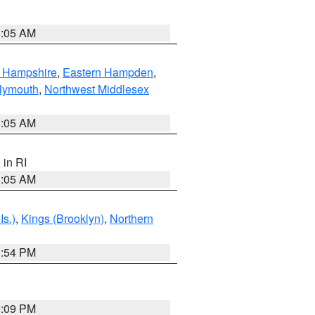
1:05 AM
n Hampshire
,
Eastern Hampden
,
lymouth
,
Northwest Middlesex
1:05 AM
, in RI
1:05 AM
Is.)
,
Kings (Brooklyn)
,
Northern
1:54 PM
0:09 PM