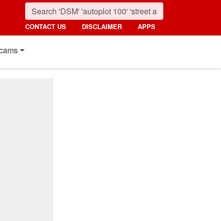
CONTACT US
DISCLAIMER
APPS
cams