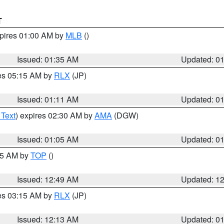
T
xpires 01:00 AM by
MLB
()
Issued: 01:35 AM
Updated: 0
res 05:15 AM by
RLX
(JP)
Issued: 01:11 AM
Updated: 0
 Text
) expires 02:30 AM by
AMA
(DGW)
Issued: 01:05 AM
Updated: 0
:45 AM by
TOP
()
Issued: 12:49 AM
Updated: 1
res 03:15 AM by
RLX
(JP)
Issued: 12:13 AM
Updated: 0