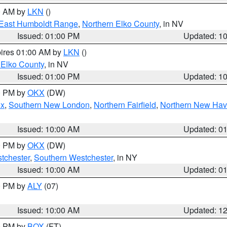
00 AM by
LKN
()
East Humboldt Range
,
Northern Elko County
, in NV
Issued: 01:00 PM
Updated: 1
pires 01:00 AM by
LKN
()
 Elko County
, in NV
Issued: 01:00 PM
Updated: 1
00 PM by
OKX
(DW)
ex
,
Southern New London
,
Northern Fairfield
,
Northern New Ha
Issued: 10:00 AM
Updated: 0
00 PM by
OKX
(DW)
tchester
,
Southern Westchester
, in NY
Issued: 10:00 AM
Updated: 0
00 PM by
ALY
(07)
Issued: 10:00 AM
Updated: 1
00 PM by
BOX
(FT)