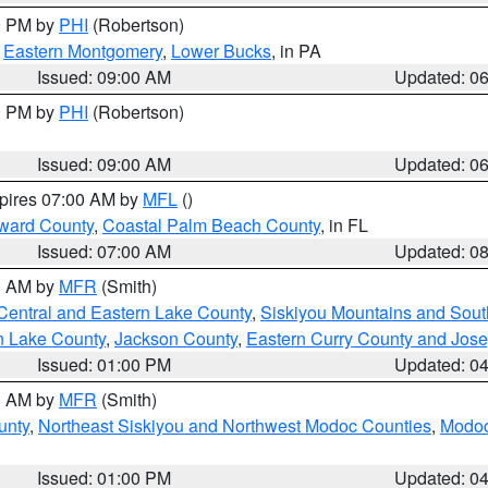
00 PM by
PHI
(Robertson)
,
Eastern Montgomery
,
Lower Bucks
, in PA
Issued: 09:00 AM
Updated: 0
00 PM by
PHI
(Robertson)
Issued: 09:00 AM
Updated: 0
xpires 07:00 AM by
MFL
()
ward County
,
Coastal Palm Beach County
, in FL
Issued: 07:00 AM
Updated: 0
00 AM by
MFR
(Smith)
Central and Eastern Lake County
,
Siskiyou Mountains and Sou
n Lake County
,
Jackson County
,
Eastern Curry County and Jos
Issued: 01:00 PM
Updated: 0
00 AM by
MFR
(Smith)
unty
,
Northeast Siskiyou and Northwest Modoc Counties
,
Modoc
Issued: 01:00 PM
Updated: 0