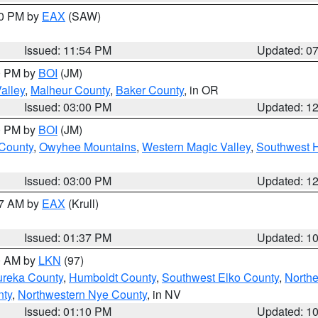
30 PM by
EAX
(SAW)
Issued: 11:54 PM
Updated: 0
00 PM by
BOI
(JM)
alley
,
Malheur County
,
Baker County
, in OR
Issued: 03:00 PM
Updated: 1
00 PM by
BOI
(JM)
 County
,
Owyhee Mountains
,
Western Magic Valley
,
Southwest 
Issued: 03:00 PM
Updated: 1
27 AM by
EAX
(Krull)
Issued: 01:37 PM
Updated: 1
00 AM by
LKN
(97)
ureka County
,
Humboldt County
,
Southwest Elko County
,
Northe
nty
,
Northwestern Nye County
, in NV
Issued: 01:10 PM
Updated: 1