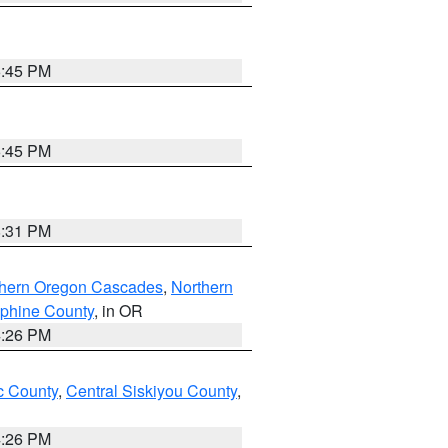
6:45 PM
6:45 PM
8:31 PM
thern Oregon Cascades
,
Northern
ephine County
, in OR
4:26 PM
 County
,
Central Siskiyou County
,
4:26 PM