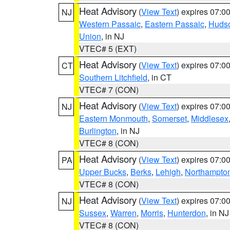
Heat Advisory
(
View Text
) expires 07:
NJ
Western Passaic
,
Eastern Passaic
,
Huds
Union
, in NJ
VTEC# 5 (EXT)
Heat Advisory
(
View Text
) expires 07:
CT
Southern Litchfield
, in CT
VTEC# 7 (CON)
Heat Advisory
(
View Text
) expires 07:
NJ
Eastern Monmouth
,
Somerset
,
Middlesex
Burlington
, in NJ
VTEC# 8 (CON)
Heat Advisory
(
View Text
) expires 07:
PA
Upper Bucks
,
Berks
,
Lehigh
,
Northampto
VTEC# 8 (CON)
Heat Advisory
(
View Text
) expires 07:
NJ
Sussex
,
Warren
,
Morris
,
Hunterdon
, in NJ
VTEC# 8 (CON)