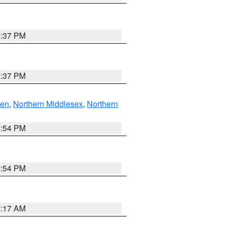
0:37 PM
0:37 PM
ven
,
Northern Middlesex
,
Northern
1:54 PM
1:54 PM
2:17 AM