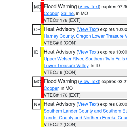
Flood Warning
(
View Text
) expires 07:
MO
Cooper
,
Saline
, in MO
VTEC# 178 (EXT)
Heat Advisory
(
View Text
) expires 10:
OR
Harney County
,
Oregon Lower Treasure V
VTEC# 6 (CON)
Heat Advisory
(
View Text
) expires 10:
ID
Upper Weiser River
,
Southern Twin Falls
Lower Treasure Valley
, in ID
VTEC# 6 (CON)
Flood Warning
(
View Text
) expires 03:
MO
Cooper
, in MO
VTEC# 176 (EXT)
Heat Advisory
(
View Text
) expires 08:
NV
Southern Lander County and Southern E
Lander County and Northern Eureka Cou
VTEC# 7 (CON)