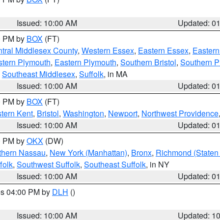
Issued: 10:00 AM
Updated: 0
00 PM by
BOX
(FT)
tral Middlesex County
,
Western Essex
,
Eastern Essex
,
Easter
tern Plymouth
,
Eastern Plymouth
,
Southern Bristol
,
Southern P
,
Southeast Middlesex
,
Suffolk
, in MA
Issued: 10:00 AM
Updated: 0
00 PM by
BOX
(FT)
tern Kent
,
Bristol
,
Washington
,
Newport
,
Northwest Providence
Issued: 10:00 AM
Updated: 0
00 PM by
OKX
(DW)
thern Nassau
,
New York (Manhattan)
,
Bronx
,
Richmond (Staten 
folk
,
Southwest Suffolk
,
Southeast Suffolk
, in NY
Issued: 10:00 AM
Updated: 0
res 04:00 PM by
DLH
()
S
Issued: 10:00 AM
Updated: 1