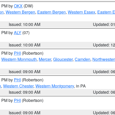
00 PM by
OKX
(DW)
on
,
Western Bergen
,
Eastern Bergen
,
Western Essex
,
Eastern 
Issued: 10:00 AM
Updated: 0
00 PM by
ALY
(07)
Issued: 10:00 AM
Updated: 1
00 PM by
PHI
(Robertson)
,
Western Monmouth
,
Mercer
,
Gloucester
,
Camden
,
Northwester
Issued: 09:00 AM
Updated: 0
00 PM by
PHI
(Robertson)
n
,
Western Chester
,
Western Montgomery
, in PA
Issued: 09:00 AM
Updated: 0
00 PM by
PHI
(Robertson)
Issued: 09:00 AM
Updated: 0