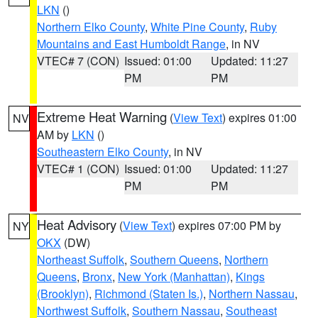
LKN
()
Northern Elko County
,
White Pine County
,
Ruby
Mountains and East Humboldt Range
, in NV
VTEC# 7 (CON)
Issued: 01:00
Updated: 11:27
PM
PM
Extreme Heat Warning
(
View Text
) expires 01:00
NV
AM by
LKN
()
Southeastern Elko County
, in NV
VTEC# 1 (CON)
Issued: 01:00
Updated: 11:27
PM
PM
Heat Advisory
(
View Text
) expires 07:00 PM by
NY
OKX
(DW)
Northeast Suffolk
,
Southern Queens
,
Northern
Queens
,
Bronx
,
New York (Manhattan)
,
Kings
(Brooklyn)
,
Richmond (Staten Is.)
,
Northern Nassau
,
Northwest Suffolk
,
Southern Nassau
,
Southeast