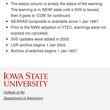
The status column is simply the status of the warning.
The warning is in 'NEW' state until a SVS is issued,
then it goes to 'CON' for continued.
NEXRAD composite is available since 1 Jan 1997.
Prior to the NWS adoption of VTEC, warnings were not
expired nor canceled.
SVS updates were added in 2005.
LSR archive begins 1 Jan 2002.
Archive of watches begins 1 Jan 1997.
College of Ag
Department of Agronomy