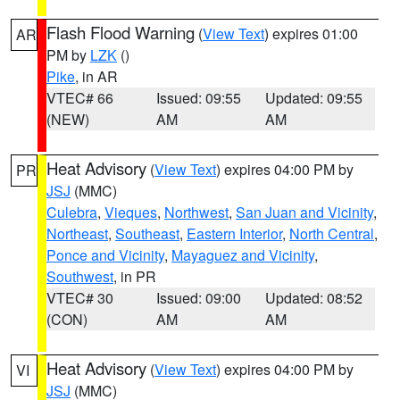
Flash Flood Warning
(
View Text
) expires 01:00
AR
PM by
LZK
()
Pike
, in AR
VTEC# 66
Issued: 09:55
Updated: 09:55
(NEW)
AM
AM
Heat Advisory
(
View Text
) expires 04:00 PM by
PR
JSJ
(MMC)
Culebra
,
Vieques
,
Northwest
,
San Juan and Vicinity
,
Northeast
,
Southeast
,
Eastern Interior
,
North Central
,
Ponce and Vicinity
,
Mayaguez and Vicinity
,
Southwest
, in PR
VTEC# 30
Issued: 09:00
Updated: 08:52
(CON)
AM
AM
Heat Advisory
(
View Text
) expires 04:00 PM by
VI
JSJ
(MMC)