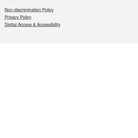
Non-discrimination Policy
Privacy Policy
Digital Access & Accessibility