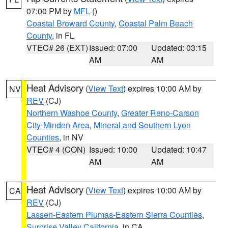
07:00 PM by
MFL
()
Coastal Broward County
,
Coastal Palm Beach
County
, in FL
VTEC# 26 (EXT)
Issued: 07:00
Updated: 03:15
AM
AM
Heat Advisory
(
View Text
) expires 10:00 AM by
NV
REV
(CJ)
Northern Washoe County
,
Greater Reno-Carson
City-Minden Area
,
Mineral and Southern Lyon
Counties
, in NV
VTEC# 4 (CON)
Issued: 10:00
Updated: 10:47
AM
AM
Heat Advisory
(
View Text
) expires 10:00 AM by
CA
REV
(CJ)
Lassen-Eastern Plumas-Eastern Sierra Counties
,
Surprise Valley California
, in CA