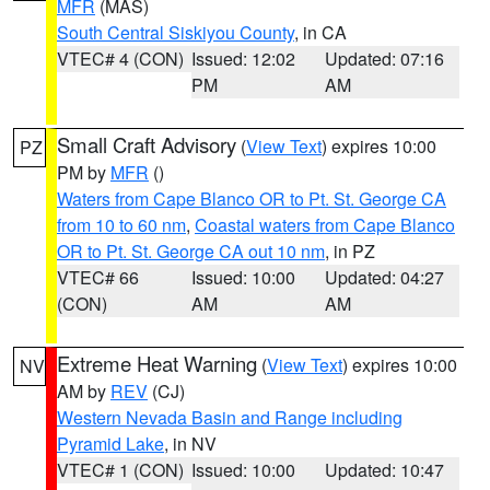
MFR
(MAS)
South Central Siskiyou County
, in CA
VTEC# 4 (CON)
Issued: 12:02
Updated: 07:16
PM
AM
Small Craft Advisory
(
View Text
) expires 10:00
PZ
PM by
MFR
()
Waters from Cape Blanco OR to Pt. St. George CA
from 10 to 60 nm
,
Coastal waters from Cape Blanco
OR to Pt. St. George CA out 10 nm
, in PZ
VTEC# 66
Issued: 10:00
Updated: 04:27
(CON)
AM
AM
Extreme Heat Warning
(
View Text
) expires 10:00
NV
AM by
REV
(CJ)
Western Nevada Basin and Range including
Pyramid Lake
, in NV
VTEC# 1 (CON)
Issued: 10:00
Updated: 10:47