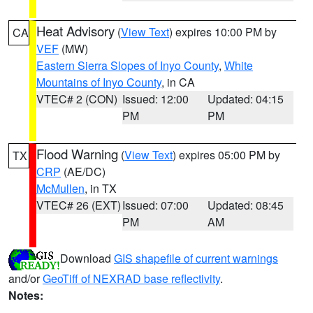
Heat Advisory
(
View Text
) expires 10:00 PM by
CA
VEF
(MW)
Eastern Sierra Slopes of Inyo County
,
White
Mountains of Inyo County
, in CA
VTEC# 2 (CON)
Issued: 12:00
Updated: 04:15
PM
PM
Flood Warning
(
View Text
) expires 05:00 PM by
TX
CRP
(AE/DC)
McMullen
, in TX
VTEC# 26 (EXT)
Issued: 07:00
Updated: 08:45
PM
AM
Download
GIS shapefile of current warnings
and/or
GeoTiff of NEXRAD base reflectivity
.
Notes: