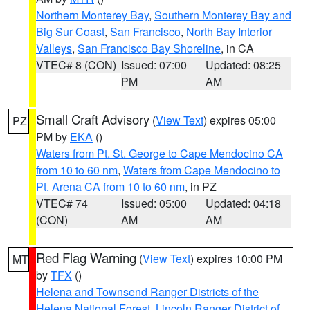
Northern Monterey Bay
,
Southern Monterey Bay and
Big Sur Coast
,
San Francisco
,
North Bay Interior
Valleys
,
San Francisco Bay Shoreline
, in CA
VTEC# 8 (CON)
Issued: 07:00
Updated: 08:25
PM
AM
Small Craft Advisory
(
View Text
) expires 05:00
PZ
PM by
EKA
()
Waters from Pt. St. George to Cape Mendocino CA
from 10 to 60 nm
,
Waters from Cape Mendocino to
Pt. Arena CA from 10 to 60 nm
, in PZ
VTEC# 74
Issued: 05:00
Updated: 04:18
(CON)
AM
AM
Red Flag Warning
(
View Text
) expires 10:00 PM
MT
by
TFX
()
Helena and Townsend Ranger Districts of the
Helena National Forest
,
Lincoln Ranger District of