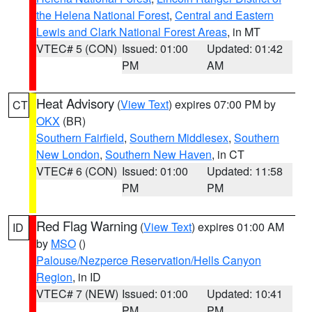
the Helena National Forest
,
Central and Eastern
Lewis and Clark National Forest Areas
, in MT
VTEC# 5 (CON)
Issued: 01:00
Updated: 01:42
PM
AM
Heat Advisory
(
View Text
) expires 07:00 PM by
CT
OKX
(BR)
Southern Fairfield
,
Southern Middlesex
,
Southern
New London
,
Southern New Haven
, in CT
VTEC# 6 (CON)
Issued: 01:00
Updated: 11:58
PM
PM
Red Flag Warning
(
View Text
) expires 01:00 AM
ID
by
MSO
()
Palouse/Nezperce Reservation/Hells Canyon
Region
, in ID
VTEC# 7 (NEW)
Issued: 01:00
Updated: 10:41
PM
PM