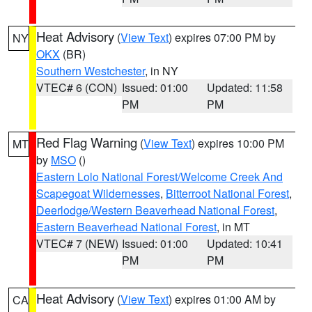
Heat Advisory
(
View Text
) expires 07:00 PM by
NY
OKX
(BR)
Southern Westchester
, in NY
VTEC# 6 (CON)
Issued: 01:00
Updated: 11:58
PM
PM
Red Flag Warning
(
View Text
) expires 10:00 PM
MT
by
MSO
()
Eastern Lolo National Forest/Welcome Creek And
Scapegoat Wildernesses
,
Bitterroot National Forest
,
Deerlodge/Western Beaverhead National Forest
,
Eastern Beaverhead National Forest
, in MT
VTEC# 7 (NEW)
Issued: 01:00
Updated: 10:41
PM
PM
Heat Advisory
(
View Text
) expires 01:00 AM by
CA