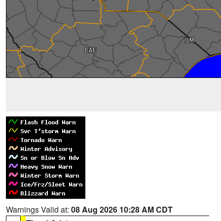
Warnings Valid at:
08 Aug 2026 10:28 AM CDT