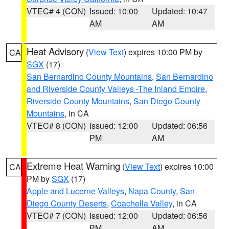
VTEC# 4 (CON)
Issued: 10:00
Updated: 10:47
AM
AM
Heat Advisory
(
View Text
) expires 10:00 PM by
CA
SGX
(17)
San Bernardino County Mountains
,
San Bernardino
and Riverside County Valleys -The Inland Empire
,
Riverside County Mountains
,
San Diego County
Mountains
, in CA
VTEC# 8 (CON)
Issued: 12:00
Updated: 06:56
PM
AM
Extreme Heat Warning
(
View Text
) expires 10:00
CA
PM by
SGX
(17)
Apple and Lucerne Valleys
,
Napa County
,
San
Diego County Deserts
,
Coachella Valley
, in CA
VTEC# 7 (CON)
Issued: 12:00
Updated: 06:56
PM
AM