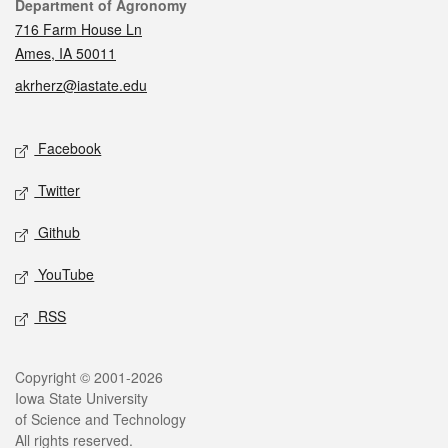
Contact
Department of Agronomy
716 Farm House Ln
Ames, IA 50011
akrherz@iastate.edu
Social media
Facebook
Twitter
Github
YouTube
RSS
Legal
Copyright © 2001-2026
Iowa State University
of Science and Technology
All rights reserved.