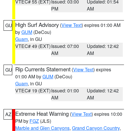
VTEC# 55 (EXT)
Issued: 03:00
Updated: 01:54
PM
AM
High Surf Advisory
(
View Text
) expires 01:00 AM
GU
by
GUM
(DeCou)
Guam
, in GU
VTEC# 49 (EXT)
Issued: 07:00
Updated: 12:42
AM
AM
Rip Currents Statement
(
View Text
) expires
GU
01:00 AM by
GUM
(DeCou)
Guam
, in GU
VTEC# 19 (EXT)
Issued: 01:00
Updated: 12:42
AM
AM
Extreme Heat Warning
(
View Text
) expires 10:00
AZ
PM by
FGZ
(JLS)
Marble and Glen Canyons
,
Grand Canyon Country
,