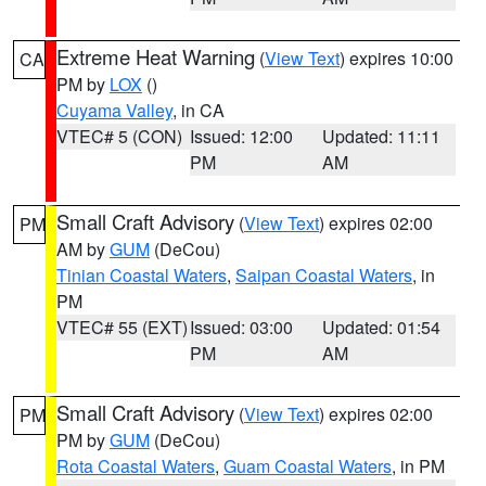
Extreme Heat Warning
(
View Text
) expires 10:00
CA
PM by
LOX
()
Cuyama Valley
, in CA
VTEC# 5 (CON)
Issued: 12:00
Updated: 11:11
PM
AM
Small Craft Advisory
(
View Text
) expires 02:00
PM
AM by
GUM
(DeCou)
Tinian Coastal Waters
,
Saipan Coastal Waters
, in
PM
VTEC# 55 (EXT)
Issued: 03:00
Updated: 01:54
PM
AM
Small Craft Advisory
(
View Text
) expires 02:00
PM
PM by
GUM
(DeCou)
Rota Coastal Waters
,
Guam Coastal Waters
, in PM