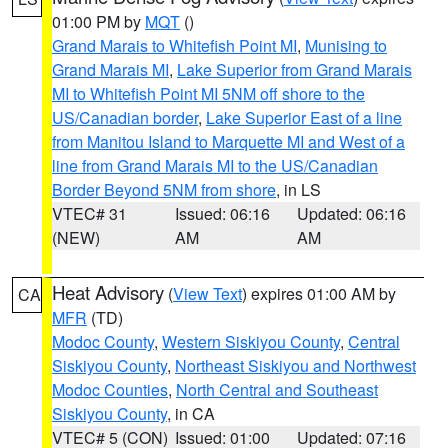
01:00 PM by
MQT
()
Grand Marais to Whitefish Point MI
,
Munising to
Grand Marais MI
,
Lake Superior from Grand Marais
MI to Whitefish Point MI 5NM off shore to the
US/Canadian border
,
Lake Superior East of a line
from Manitou Island to Marquette MI and West of a
line from Grand Marais MI to the US/Canadian
Border Beyond 5NM from shore
, in LS
VTEC# 31
Issued: 06:16
Updated: 06:16
(NEW)
AM
AM
Heat Advisory
(
View Text
) expires 01:00 AM by
CA
MFR
(TD)
Modoc County
,
Western Siskiyou County
,
Central
Siskiyou County
,
Northeast Siskiyou and Northwest
Modoc Counties
,
North Central and Southeast
Siskiyou County
, in CA
VTEC# 5 (CON)
Issued: 01:00
Updated: 07:16