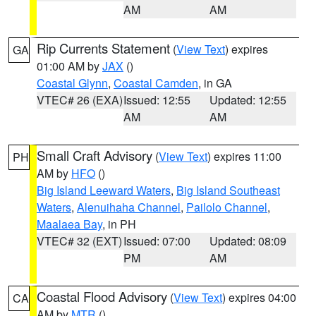
AM
AM
Rip Currents Statement
(
View Text
) expires
GA
01:00 AM by
JAX
()
Coastal Glynn
,
Coastal Camden
, in GA
VTEC# 26 (EXA)
Issued: 12:55
Updated: 12:55
AM
AM
Small Craft Advisory
(
View Text
) expires 11:00
PH
AM by
HFO
()
Big Island Leeward Waters
,
Big Island Southeast
Waters
,
Alenuihaha Channel
,
Pailolo Channel
,
Maalaea Bay
, in PH
VTEC# 32 (EXT)
Issued: 07:00
Updated: 08:09
PM
AM
Coastal Flood Advisory
(
View Text
) expires 04:00
CA
AM by
MTR
()