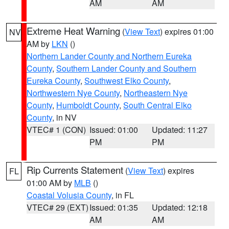
AM
AM
Extreme Heat Warning
(
View Text
) expires 01:00
NV
AM by
LKN
()
Northern Lander County and Northern Eureka
County
,
Southern Lander County and Southern
Eureka County
,
Southwest Elko County
,
Northwestern Nye County
,
Northeastern Nye
County
,
Humboldt County
,
South Central Elko
County
, in NV
VTEC# 1 (CON)
Issued: 01:00
Updated: 11:27
PM
PM
Rip Currents Statement
(
View Text
) expires
FL
01:00 AM by
MLB
()
Coastal Volusia County
, in FL
VTEC# 29 (EXT)
Issued: 01:35
Updated: 12:18
AM
AM