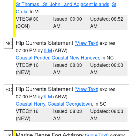
St.Thomas...St. John.. and Adjacent Islands
,
St
Croix
, in VI
VTEC# 30
Issued: 09:00
Updated: 08:52
(CON)
AM
AM
Rip Currents Statement
(
View Text
) expires
NC
07:00 PM by
ILM
(ABW)
Coastal Pender
,
Coastal New Hanover
, in NC
VTEC# 16
Issued: 08:03
Updated: 08:03
(NEW)
AM
AM
Rip Currents Statement
(
View Text
) expires
SC
07:00 PM by
ILM
(ABW)
Coastal Horry
,
Coastal Georgetown
, in SC
VTEC# 16
Issued: 08:03
Updated: 08:03
(NEW)
AM
AM
Marine Dense Fog Advisory
(
View Text
) expires
LS