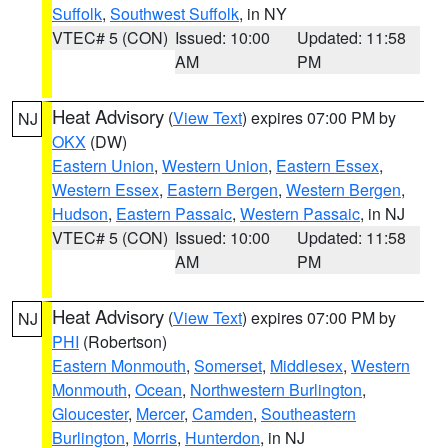
Suffolk
,
Southwest Suffolk
, in NY
VTEC# 5 (CON)
Issued: 10:00
Updated: 11:58
AM
PM
Heat Advisory
(
View Text
) expires 07:00 PM by
NJ
OKX
(DW)
Eastern Union
,
Western Union
,
Eastern Essex
,
Western Essex
,
Eastern Bergen
,
Western Bergen
,
Hudson
,
Eastern Passaic
,
Western Passaic
, in NJ
VTEC# 5 (CON)
Issued: 10:00
Updated: 11:58
AM
PM
Heat Advisory
(
View Text
) expires 07:00 PM by
NJ
PHI
(Robertson)
Eastern Monmouth
,
Somerset
,
Middlesex
,
Western
Monmouth
,
Ocean
,
Northwestern Burlington
,
Gloucester
,
Mercer
,
Camden
,
Southeastern
Burlington
,
Morris
,
Hunterdon
, in NJ