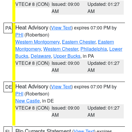
VTEC# 8 (CON)
Issued: 09:00
Updated: 01:27
AM
AM
Heat Advisory
(
View Text
) expires 07:00 PM by
PA
PHI
(Robertson)
Western Montgomery
,
Eastern Chester
,
Eastern
Montgomery
,
Western Chester
,
Philadelphia
,
Lower
Bucks
,
Delaware
,
Upper Bucks
, in PA
VTEC# 8 (CON)
Issued: 09:00
Updated: 01:27
AM
AM
Heat Advisory
(
View Text
) expires 07:00 PM by
DE
PHI
(Robertson)
New Castle
, in DE
VTEC# 8 (CON)
Issued: 09:00
Updated: 01:27
AM
AM
Rip Currents Statement
(
View Text
) expires
FL