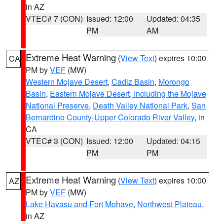
in AZ
VTEC# 7 (CON)
Issued: 12:00
Updated: 04:35
PM
AM
Extreme Heat Warning
(
View Text
) expires 10:00
CA
PM by
VEF
(MW)
Western Mojave Desert
,
Cadiz Basin
,
Morongo
Basin
,
Eastern Mojave Desert, Including the Mojave
National Preserve
,
Death Valley National Park
,
San
Bernardino County-Upper Colorado River Valley
, in
CA
VTEC# 3 (CON)
Issued: 12:00
Updated: 04:15
PM
PM
Extreme Heat Warning
(
View Text
) expires 10:00
AZ
PM by
VEF
(MW)
Lake Havasu and Fort Mohave
,
Northwest Plateau
,
in AZ