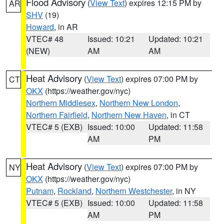
Flood Advisory
(
View Text
) expires 12:15 PM by
AR
SHV
(19)
Howard
, in AR
VTEC# 48
Issued: 10:21
Updated: 10:21
(NEW)
AM
AM
Heat Advisory
(
View Text
) expires 07:00 PM by
CT
OKX
(https://weather.gov/nyc)
Northern Middlesex
,
Northern New London
,
Northern Fairfield
,
Northern New Haven
, in CT
VTEC# 5 (EXB)
Issued: 10:00
Updated: 11:58
AM
PM
Heat Advisory
(
View Text
) expires 07:00 PM by
NY
OKX
(https://weather.gov/nyc)
Putnam
,
Rockland
,
Northern Westchester
, in NY
VTEC# 5 (EXB)
Issued: 10:00
Updated: 11:58
AM
PM