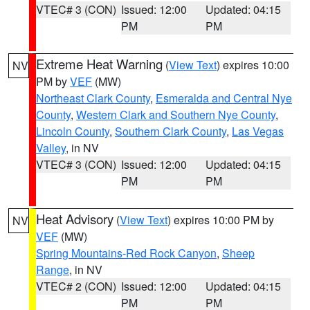
VTEC# 3 (CON)
Issued: 12:00
Updated: 04:15
PM
PM
Extreme Heat Warning
(
View Text
) expires 10:00
NV
PM by
VEF
(MW)
Northeast Clark County
,
Esmeralda and Central Nye
County
,
Western Clark and Southern Nye County
,
Lincoln County
,
Southern Clark County
,
Las Vegas
Valley
, in NV
VTEC# 3 (CON)
Issued: 12:00
Updated: 04:15
PM
PM
Heat Advisory
(
View Text
) expires 10:00 PM by
NV
VEF
(MW)
Spring Mountains-Red Rock Canyon
,
Sheep
Range
, in NV
VTEC# 2 (CON)
Issued: 12:00
Updated: 04:15
PM
PM