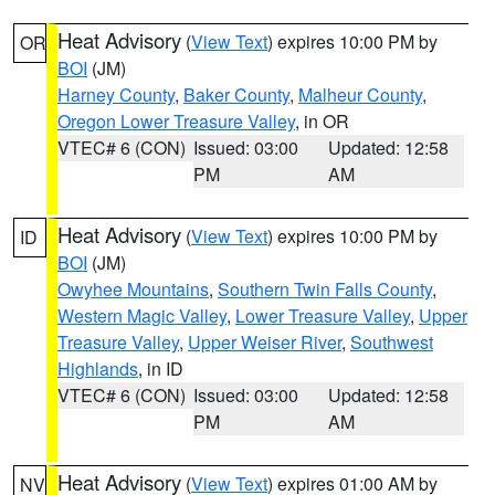
Heat Advisory
(
View Text
) expires 10:00 PM by
OR
BOI
(JM)
Harney County
,
Baker County
,
Malheur County
,
Oregon Lower Treasure Valley
, in OR
VTEC# 6 (CON)
Issued: 03:00
Updated: 12:58
PM
AM
Heat Advisory
(
View Text
) expires 10:00 PM by
ID
BOI
(JM)
Owyhee Mountains
,
Southern Twin Falls County
,
Western Magic Valley
,
Lower Treasure Valley
,
Upper
Treasure Valley
,
Upper Weiser River
,
Southwest
Highlands
, in ID
VTEC# 6 (CON)
Issued: 03:00
Updated: 12:58
PM
AM
Heat Advisory
(
View Text
) expires 01:00 AM by
NV