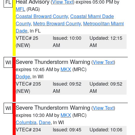
Heat Advisory
(
View Text
) expires 05:00 PM by
FL
MFL
(RAG)
Coastal Broward County
,
Coastal Miami Dade
County
,
Metro Broward County
,
Metropolitan Miami
Dade
, in FL
VTEC# 25
Issued: 10:00
Updated: 12:15
(NEW)
AM
AM
Severe Thunderstorm Warning
(
View Text
)
WI
expires 10:45 AM by
MKX
(MRC)
Dodge
, in WI
VTEC# 235
Issued: 09:52
Updated: 09:52
(NEW)
AM
AM
Severe Thunderstorm Warning
(
View Text
)
WI
expires 10:30 AM by
MKX
(MRC)
Columbia
,
Dane
, in WI
VTEC# 234
Issued: 09:45
Updated: 10:06