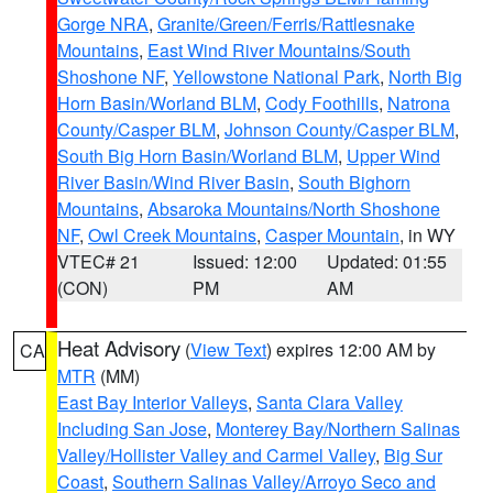
Gorge NRA
,
Granite/Green/Ferris/Rattlesnake
Mountains
,
East Wind River Mountains/South
Shoshone NF
,
Yellowstone National Park
,
North Big
Horn Basin/Worland BLM
,
Cody Foothills
,
Natrona
County/Casper BLM
,
Johnson County/Casper BLM
,
South Big Horn Basin/Worland BLM
,
Upper Wind
River Basin/Wind River Basin
,
South Bighorn
Mountains
,
Absaroka Mountains/North Shoshone
NF
,
Owl Creek Mountains
,
Casper Mountain
, in WY
VTEC# 21
Issued: 12:00
Updated: 01:55
(CON)
PM
AM
Heat Advisory
(
View Text
) expires 12:00 AM by
CA
MTR
(MM)
East Bay Interior Valleys
,
Santa Clara Valley
Including San Jose
,
Monterey Bay/Northern Salinas
Valley/Hollister Valley and Carmel Valley
,
Big Sur
Coast
,
Southern Salinas Valley/Arroyo Seco and