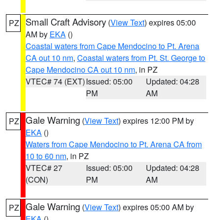
Small Craft Advisory
(
View Text
) expires 05:00
PZ
AM by
EKA
()
Coastal waters from Cape Mendocino to Pt. Arena
CA out 10 nm
,
Coastal waters from Pt. St. George to
Cape Mendocino CA out 10 nm
, in PZ
VTEC# 74 (EXT)
Issued: 05:00
Updated: 04:28
PM
AM
Gale Warning
(
View Text
) expires 12:00 PM by
PZ
EKA
()
Waters from Cape Mendocino to Pt. Arena CA from
10 to 60 nm
, in PZ
VTEC# 27
Issued: 05:00
Updated: 04:28
(CON)
PM
AM
Gale Warning
(
View Text
) expires 05:00 AM by
PZ
EKA
()