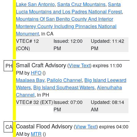
Lake San Antonio
,
Santa Cruz Mountains
,
Santa
Lucia Mountains and Los Padres National Forest
,
Mountains Of San Benito County And Interior
Monterey County Including Pinnacles National
Monument
, in CA
VTEC# 12
Issued: 12:00
Updated: 11:42
(CON)
PM
PM
Small Craft Advisory
(
View Text
) expires 11:00
PH
PM by
HFO
()
Maalaea Bay
,
Pailolo Channel
,
Big Island Leeward
Waters
,
Big Island Southeast Waters
,
Alenuihaha
Channel
, in PH
VTEC# 32 (EXT)
Issued: 07:00
Updated: 08:14
PM
AM
Coastal Flood Advisory
(
View Text
) expires 04:00
CA
AM by
MTR
()