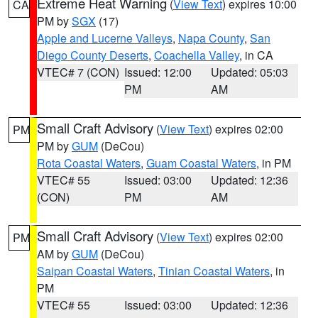
Extreme Heat Warning
(
View Text
) expires 10:00
CA
PM by
SGX
(17)
Apple and Lucerne Valleys
,
Napa County
,
San
Diego County Deserts
,
Coachella Valley
, in CA
VTEC# 7 (CON)
Issued: 12:00
Updated: 05:03
PM
AM
Small Craft Advisory
(
View Text
) expires 02:00
PM
PM by
GUM
(DeCou)
Rota Coastal Waters
,
Guam Coastal Waters
, in PM
VTEC# 55
Issued: 03:00
Updated: 12:36
(CON)
PM
AM
Small Craft Advisory
(
View Text
) expires 02:00
PM
AM by
GUM
(DeCou)
Saipan Coastal Waters
,
Tinian Coastal Waters
, in
PM
VTEC# 55
Issued: 03:00
Updated: 12:36