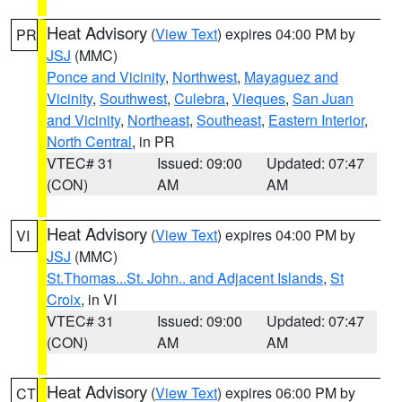
Heat Advisory
(
View Text
) expires 04:00 PM by
PR
JSJ
(MMC)
Ponce and Vicinity
,
Northwest
,
Mayaguez and
Vicinity
,
Southwest
,
Culebra
,
Vieques
,
San Juan
and Vicinity
,
Northeast
,
Southeast
,
Eastern Interior
,
North Central
, in PR
VTEC# 31
Issued: 09:00
Updated: 07:47
(CON)
AM
AM
Heat Advisory
(
View Text
) expires 04:00 PM by
VI
JSJ
(MMC)
St.Thomas...St. John.. and Adjacent Islands
,
St
Croix
, in VI
VTEC# 31
Issued: 09:00
Updated: 07:47
(CON)
AM
AM
Heat Advisory
(
View Text
) expires 06:00 PM by
CT