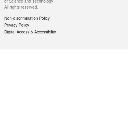
of Science and Technology
All rights reserved.
Non-discrimination Policy
Privacy Policy
Digital Access & Accessibility