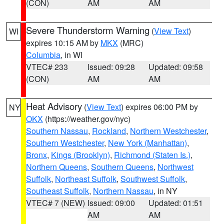
(CON)
AM
AM
Severe Thunderstorm Warning
(
View Text
)
WI
expires 10:15 AM by
MKX
(MRC)
Columbia
, in WI
VTEC# 233
Issued: 09:28
Updated: 09:58
(CON)
AM
AM
Heat Advisory
(
View Text
) expires 06:00 PM by
NY
OKX
(https://weather.gov/nyc)
Southern Nassau
,
Rockland
,
Northern Westchester
,
Southern Westchester
,
New York (Manhattan)
,
Bronx
,
Kings (Brooklyn)
,
Richmond (Staten Is.)
,
Northern Queens
,
Southern Queens
,
Northwest
Suffolk
,
Northeast Suffolk
,
Southwest Suffolk
,
Southeast Suffolk
,
Northern Nassau
, in NY
VTEC# 7 (NEW)
Issued: 09:00
Updated: 01:51
AM
AM