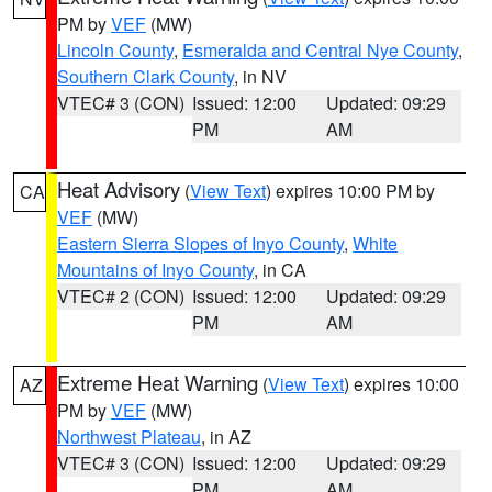
PM by
VEF
(MW)
Lincoln County
,
Esmeralda and Central Nye County
,
Southern Clark County
, in NV
VTEC# 3 (CON)
Issued: 12:00
Updated: 09:29
PM
AM
Heat Advisory
(
View Text
) expires 10:00 PM by
CA
VEF
(MW)
Eastern Sierra Slopes of Inyo County
,
White
Mountains of Inyo County
, in CA
VTEC# 2 (CON)
Issued: 12:00
Updated: 09:29
PM
AM
Extreme Heat Warning
(
View Text
) expires 10:00
AZ
PM by
VEF
(MW)
Northwest Plateau
, in AZ
VTEC# 3 (CON)
Issued: 12:00
Updated: 09:29
PM
AM