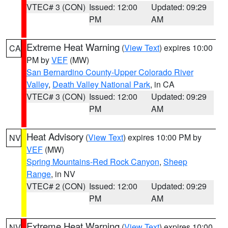
VTEC# 3 (CON)
Issued: 12:00
Updated: 09:29
PM
AM
Extreme Heat Warning
(
View Text
) expires 10:00
CA
PM by
VEF
(MW)
San Bernardino County-Upper Colorado River
Valley
,
Death Valley National Park
, in CA
VTEC# 3 (CON)
Issued: 12:00
Updated: 09:29
PM
AM
Heat Advisory
(
View Text
) expires 10:00 PM by
NV
VEF
(MW)
Spring Mountains-Red Rock Canyon
,
Sheep
Range
, in NV
VTEC# 2 (CON)
Issued: 12:00
Updated: 09:29
PM
AM
Extreme Heat Warning
(
View Text
) expires 10:00
NV