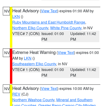
Heat Advisory
(
View Text
) expires 01:00 AM by
NV
LKN
()
Ruby Mountains and East Humboldt Range
,
Northern Elko County
,
White Pine County
, in NV
VTEC# 7 (CON)
Issued: 01:00
Updated: 11:42
PM
PM
Extreme Heat Warning
(
View Text
) expires 01:00
NV
AM by
LKN
()
Southeastern Elko County
, in NV
VTEC# 1 (CON)
Issued: 01:00
Updated: 11:42
PM
PM
Heat Advisory
(
View Text
) expires 10:00 AM by
NV
REV
(CJ)
Northern Washoe County
,
Mineral and Southern
Lyon Counties
,
Greater Reno-Carson City-Minden