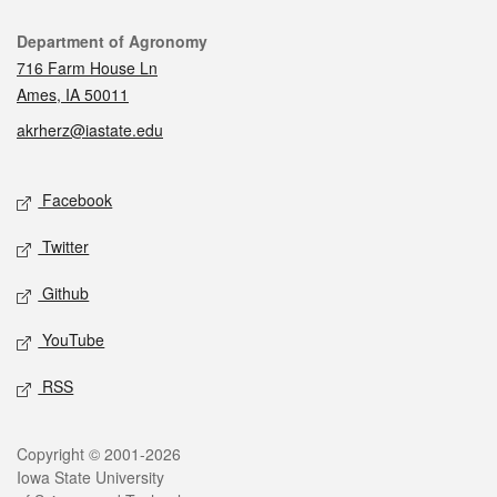
Contact
Department of Agronomy
716 Farm House Ln
Ames, IA 50011
akrherz@iastate.edu
Social media
Facebook
Twitter
Github
YouTube
RSS
Legal
Copyright © 2001-2026
Iowa State University