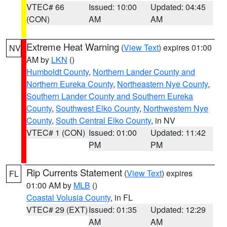
VTEC# 66
Issued: 10:00
Updated: 04:45
(CON)
AM
AM
Extreme Heat Warning
(
View Text
) expires 01:00
NV
AM by
LKN
()
Humboldt County
,
Northern Lander County and
Northern Eureka County
,
Northeastern Nye County
,
Southern Lander County and Southern Eureka
County
,
Southwest Elko County
,
Northwestern Nye
County
,
South Central Elko County
, in NV
VTEC# 1 (CON)
Issued: 01:00
Updated: 11:42
PM
PM
Rip Currents Statement
(
View Text
) expires
FL
01:00 AM by
MLB
()
Coastal Volusia County
, in FL
VTEC# 29 (EXT)
Issued: 01:35
Updated: 12:29
AM
AM