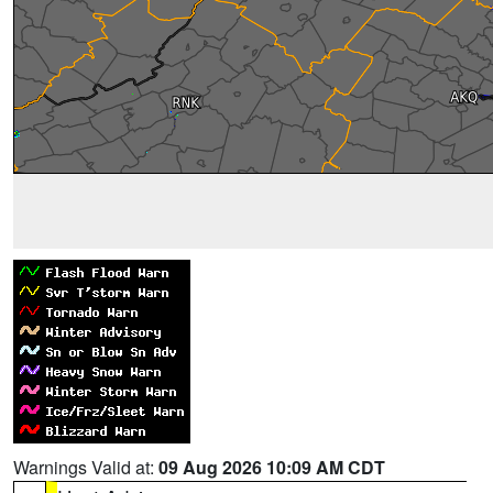
Warnings Valid at:
09 Aug 2026 10:09 AM CDT