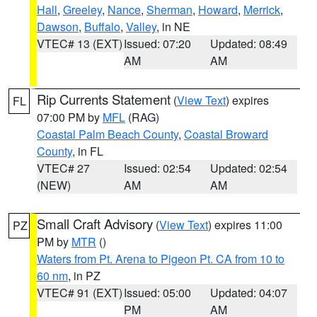
Hall
,
Greeley
,
Nance
,
Sherman
,
Howard
,
Merrick
,
Dawson
,
Buffalo
,
Valley
, in NE
VTEC# 13 (EXT)
Issued: 07:20
Updated: 08:49
AM
AM
Rip Currents Statement
(
View Text
) expires
FL
07:00 PM by
MFL
(RAG)
Coastal Palm Beach County
,
Coastal Broward
County
, in FL
VTEC# 27
Issued: 02:54
Updated: 02:54
(NEW)
AM
AM
Small Craft Advisory
(
View Text
) expires 11:00
PZ
PM by
MTR
()
Waters from Pt. Arena to Pigeon Pt. CA from 10 to
60 nm
, in PZ
VTEC# 91 (EXT)
Issued: 05:00
Updated: 04:07
PM
AM