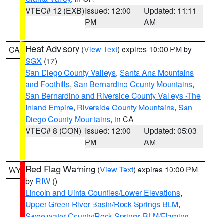
VTEC# 12 (EXB)
Issued: 12:00
Updated: 11:11
PM
AM
Heat Advisory
(
View Text
) expires 10:00 PM by
CA
SGX
(17)
San Diego County Valleys
,
Santa Ana Mountains
and Foothills
,
San Bernardino County Mountains
,
San Bernardino and Riverside County Valleys -The
Inland Empire
,
Riverside County Mountains
,
San
Diego County Mountains
, in CA
VTEC# 8 (CON)
Issued: 12:00
Updated: 05:03
PM
AM
Red Flag Warning
(
View Text
) expires 10:00 PM
WY
by
RIW
()
Lincoln and Uinta Counties/Lower Elevations
,
Upper Green River Basin/Rock Springs BLM
,
Sweetwater County/Rock Springs BLM/Flaming