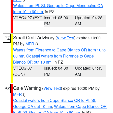
Waters from Pt. St. George to Cape Mendocino CA
from 10 to 60 nm
, in PZ
VTEC# 27 (EXT)
Issued: 05:00
Updated: 04:28
PM
AM
Small Craft Advisory
(
View Text
) expires 10:00
PZ
PM by
MFR
()
Waters from Florence to Cape Blanco OR from 10 to
60 nm
,
Coastal waters from Florence to Cape
Blanco OR out 10 nm
, in PZ
VTEC# 67
Issued: 04:00
Updated: 04:45
(CON)
PM
AM
Gale Warning
(
View Text
) expires 10:00 PM by
PZ
MFR
()
Coastal waters from Cape Blanco OR to Pt. St.
George CA out 10 nm
,
Waters from Cape Blanco OR
to Pt. St. George CA from 10 to 60 nm
, in PZ