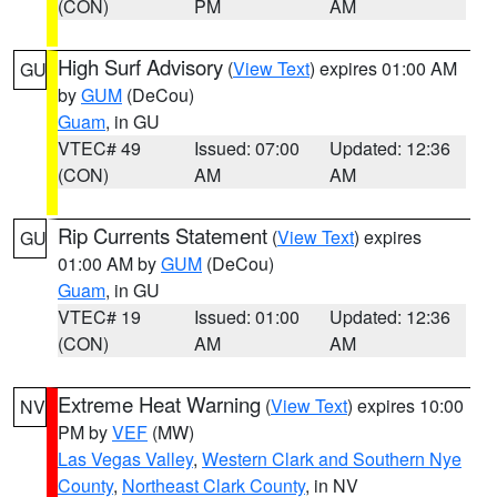
(CON)
PM
AM
High Surf Advisory
(
View Text
) expires 01:00 AM
GU
by
GUM
(DeCou)
Guam
, in GU
VTEC# 49
Issued: 07:00
Updated: 12:36
(CON)
AM
AM
Rip Currents Statement
(
View Text
) expires
GU
01:00 AM by
GUM
(DeCou)
Guam
, in GU
VTEC# 19
Issued: 01:00
Updated: 12:36
(CON)
AM
AM
Extreme Heat Warning
(
View Text
) expires 10:00
NV
PM by
VEF
(MW)
Las Vegas Valley
,
Western Clark and Southern Nye
County
,
Northeast Clark County
, in NV