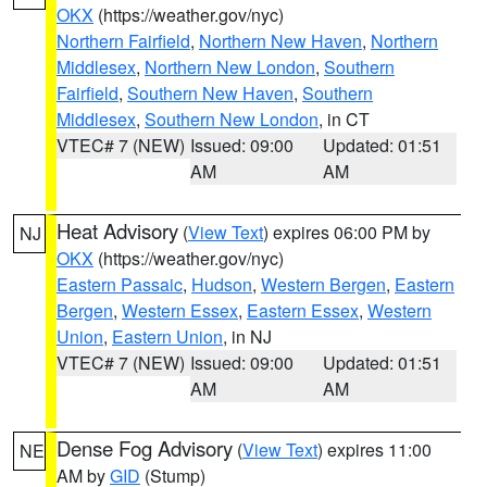
OKX
(https://weather.gov/nyc)
Northern Fairfield
,
Northern New Haven
,
Northern
Middlesex
,
Northern New London
,
Southern
Fairfield
,
Southern New Haven
,
Southern
Middlesex
,
Southern New London
, in CT
VTEC# 7 (NEW)
Issued: 09:00
Updated: 01:51
AM
AM
Heat Advisory
(
View Text
) expires 06:00 PM by
NJ
OKX
(https://weather.gov/nyc)
Eastern Passaic
,
Hudson
,
Western Bergen
,
Eastern
Bergen
,
Western Essex
,
Eastern Essex
,
Western
Union
,
Eastern Union
, in NJ
VTEC# 7 (NEW)
Issued: 09:00
Updated: 01:51
AM
AM
Dense Fog Advisory
(
View Text
) expires 11:00
NE
AM by
GID
(Stump)