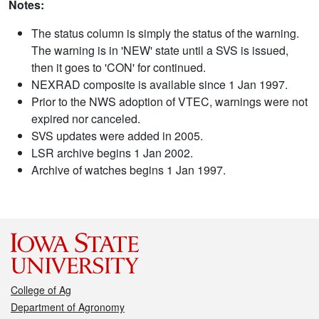
Notes:
The status column is simply the status of the warning.
The warning is in 'NEW' state until a SVS is issued,
then it goes to 'CON' for continued.
NEXRAD composite is available since 1 Jan 1997.
Prior to the NWS adoption of VTEC, warnings were not
expired nor canceled.
SVS updates were added in 2005.
LSR archive begins 1 Jan 2002.
Archive of watches begins 1 Jan 1997.
College of Ag
Department of Agronomy