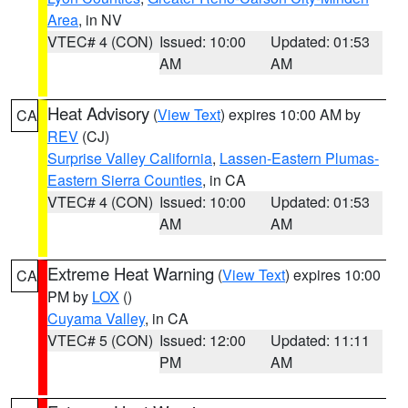
Area
, in NV
VTEC# 4 (CON)
Issued: 10:00
Updated: 01:53
AM
AM
Heat Advisory
(
View Text
) expires 10:00 AM by
CA
REV
(CJ)
Surprise Valley California
,
Lassen-Eastern Plumas-
Eastern Sierra Counties
, in CA
VTEC# 4 (CON)
Issued: 10:00
Updated: 01:53
AM
AM
Extreme Heat Warning
(
View Text
) expires 10:00
CA
PM by
LOX
()
Cuyama Valley
, in CA
VTEC# 5 (CON)
Issued: 12:00
Updated: 11:11
PM
AM