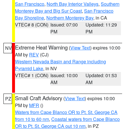
San Francisco
,
North Bay Interior Valleys
,
Southern
Monterey Bay and Big Sur Coast
,
San Francisco
Bay Shoreline
,
Northern Monterey Bay
, in CA
VTEC# 8 (CON)
Issued: 07:00
Updated: 11:29
PM
PM
Extreme Heat Warning
(
View Text
) expires 10:00
NV
AM by
REV
(CJ)
Western Nevada Basin and Range including
Pyramid Lake
, in NV
VTEC# 1 (CON)
Issued: 10:00
Updated: 01:53
AM
AM
Small Craft Advisory
(
View Text
) expires 10:00
PZ
PM by
MFR
()
Waters from Cape Blanco OR to Pt. St. George CA
from 10 to 60 nm
,
Coastal waters from Cape Blanco
OR to Pt. St. George CA out 10 nm
, in PZ