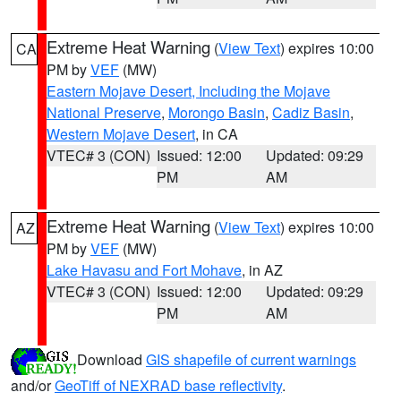
Extreme Heat Warning
(
View Text
) expires 10:00
CA
PM by
VEF
(MW)
Eastern Mojave Desert, Including the Mojave
National Preserve
,
Morongo Basin
,
Cadiz Basin
,
Western Mojave Desert
, in CA
VTEC# 3 (CON)
Issued: 12:00
Updated: 09:29
PM
AM
Extreme Heat Warning
(
View Text
) expires 10:00
AZ
PM by
VEF
(MW)
Lake Havasu and Fort Mohave
, in AZ
VTEC# 3 (CON)
Issued: 12:00
Updated: 09:29
PM
AM
Download
GIS shapefile of current warnings
and/or
GeoTiff of NEXRAD base reflectivity
.