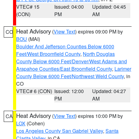
VTEC# 15
Issued: 04:00
Updated: 04:45
(CON)
PM
AM
Heat Advisory
(
View Text
) expires 09:00 PM by
CO
BOU
(MAI)
Boulder And Jefferson Counties Below 6000
Feet/West Broomfield County
,
North Douglas
County Below 6000 Feet/Denver/West Adams and
Arapahoe Counties/East Broomfield County
,
Larimer
County Below 6000 Feet/Northwest Weld County
, in
CO
VTEC# 6 (CON)
Issued: 12:00
Updated: 04:27
PM
AM
Heat Advisory
(
View Text
) expires 10:00 PM by
CA
LOX
(Cohen)
Los Angeles County San Gabriel Valley
,
Santa
Clarita Valley
, in CA