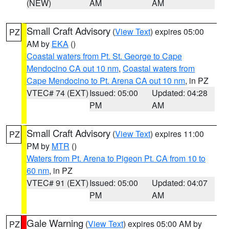
(NEW)
AM
AM
Small Craft Advisory
(
View Text
) expires 05:00
PZ
AM by
EKA
()
Coastal waters from Pt. St. George to Cape
Mendocino CA out 10 nm
,
Coastal waters from
Cape Mendocino to Pt. Arena CA out 10 nm
, in PZ
VTEC# 74 (EXT)
Issued: 05:00
Updated: 04:28
PM
AM
Small Craft Advisory
(
View Text
) expires 11:00
PZ
PM by
MTR
()
Waters from Pt. Arena to Pigeon Pt. CA from 10 to
60 nm
, in PZ
VTEC# 91 (EXT)
Issued: 05:00
Updated: 04:07
PM
AM
Gale Warning
(
View Text
) expires 05:00 AM by
PZ