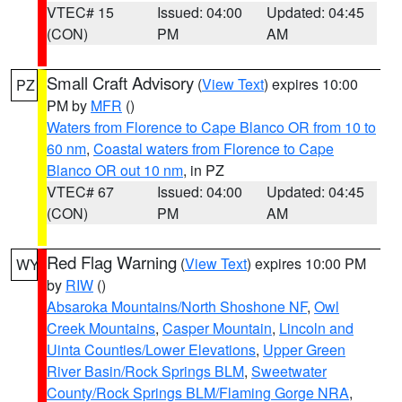
VTEC# 15
Issued: 04:00
Updated: 04:45
(CON)
PM
AM
Small Craft Advisory
(
View Text
) expires 10:00
PZ
PM by
MFR
()
Waters from Florence to Cape Blanco OR from 10 to
60 nm
,
Coastal waters from Florence to Cape
Blanco OR out 10 nm
, in PZ
VTEC# 67
Issued: 04:00
Updated: 04:45
(CON)
PM
AM
Red Flag Warning
(
View Text
) expires 10:00 PM
WY
by
RIW
()
Absaroka Mountains/North Shoshone NF
,
Owl
Creek Mountains
,
Casper Mountain
,
Lincoln and
Uinta Counties/Lower Elevations
,
Upper Green
River Basin/Rock Springs BLM
,
Sweetwater
County/Rock Springs BLM/Flaming Gorge NRA
,