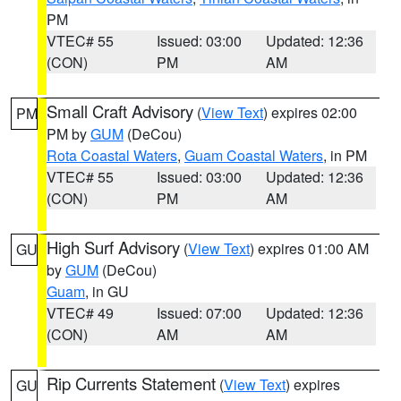
PM
VTEC# 55
Issued: 03:00
Updated: 12:36
(CON)
PM
AM
Small Craft Advisory
(
View Text
) expires 02:00
PM
PM by
GUM
(DeCou)
Rota Coastal Waters
,
Guam Coastal Waters
, in PM
VTEC# 55
Issued: 03:00
Updated: 12:36
(CON)
PM
AM
High Surf Advisory
(
View Text
) expires 01:00 AM
GU
by
GUM
(DeCou)
Guam
, in GU
VTEC# 49
Issued: 07:00
Updated: 12:36
(CON)
AM
AM
Rip Currents Statement
(
View Text
) expires
GU