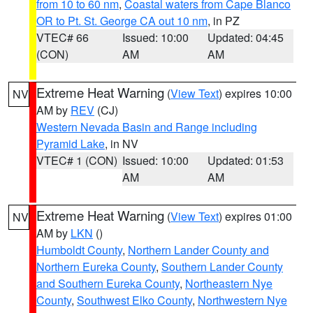
from 10 to 60 nm
,
Coastal waters from Cape Blanco
OR to Pt. St. George CA out 10 nm
, in PZ
VTEC# 66
Issued: 10:00
Updated: 04:45
(CON)
AM
AM
Extreme Heat Warning
(
View Text
) expires 10:00
NV
AM by
REV
(CJ)
Western Nevada Basin and Range including
Pyramid Lake
, in NV
VTEC# 1 (CON)
Issued: 10:00
Updated: 01:53
AM
AM
Extreme Heat Warning
(
View Text
) expires 01:00
NV
AM by
LKN
()
Humboldt County
,
Northern Lander County and
Northern Eureka County
,
Southern Lander County
and Southern Eureka County
,
Northeastern Nye
County
,
Southwest Elko County
,
Northwestern Nye