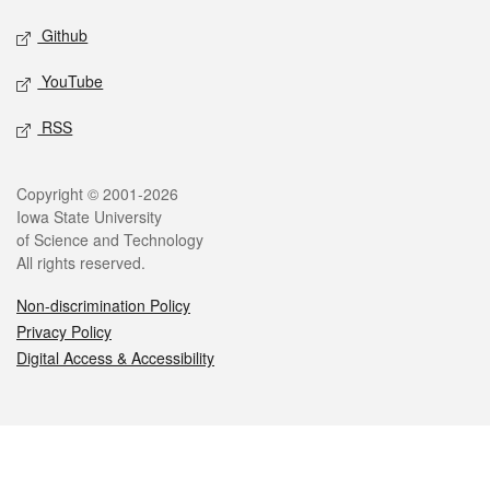
Github
YouTube
RSS
Legal
Copyright © 2001-2026
Iowa State University
of Science and Technology
All rights reserved.
Non-discrimination Policy
Privacy Policy
Digital Access & Accessibility