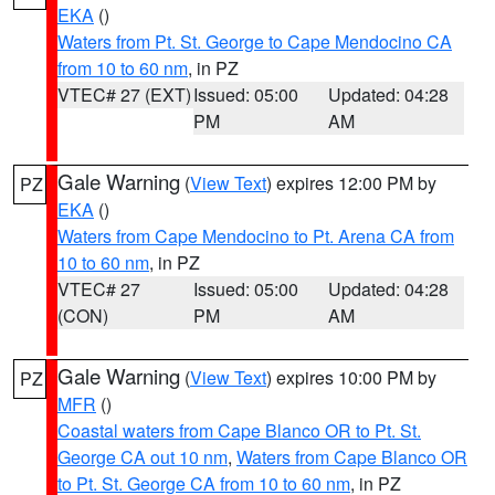
EKA
()
Waters from Pt. St. George to Cape Mendocino CA
from 10 to 60 nm
, in PZ
VTEC# 27 (EXT)
Issued: 05:00
Updated: 04:28
PM
AM
Gale Warning
(
View Text
) expires 12:00 PM by
PZ
EKA
()
Waters from Cape Mendocino to Pt. Arena CA from
10 to 60 nm
, in PZ
VTEC# 27
Issued: 05:00
Updated: 04:28
(CON)
PM
AM
Gale Warning
(
View Text
) expires 10:00 PM by
PZ
MFR
()
Coastal waters from Cape Blanco OR to Pt. St.
George CA out 10 nm
,
Waters from Cape Blanco OR
to Pt. St. George CA from 10 to 60 nm
, in PZ