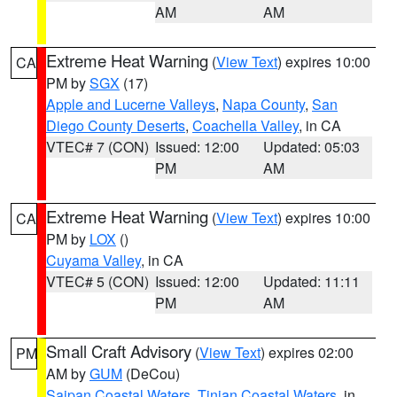
AM
AM
Extreme Heat Warning
(
View Text
) expires 10:00
CA
PM by
SGX
(17)
Apple and Lucerne Valleys
,
Napa County
,
San
Diego County Deserts
,
Coachella Valley
, in CA
VTEC# 7 (CON)
Issued: 12:00
Updated: 05:03
PM
AM
Extreme Heat Warning
(
View Text
) expires 10:00
CA
PM by
LOX
()
Cuyama Valley
, in CA
VTEC# 5 (CON)
Issued: 12:00
Updated: 11:11
PM
AM
Small Craft Advisory
(
View Text
) expires 02:00
PM
AM by
GUM
(DeCou)
Saipan Coastal Waters
,
Tinian Coastal Waters
, in