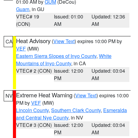
01:00 AM by
GUM
(DeCou)
Guam
, in GU
VTEC# 19
Issued: 01:00
Updated: 12:36
(CON)
AM
AM
Heat Advisory
(
View Text
) expires 10:00 PM by
CA
VEF
(MW)
Eastern Sierra Slopes of Inyo County
,
White
Mountains of Inyo County
, in CA
VTEC# 2 (CON)
Issued: 12:00
Updated: 03:04
PM
AM
Extreme Heat Warning
(
View Text
) expires 10:00
NV
PM by
VEF
(MW)
Lincoln County
,
Southern Clark County
,
Esmeralda
and Central Nye County
, in NV
VTEC# 3 (CON)
Issued: 12:00
Updated: 03:04
PM
AM