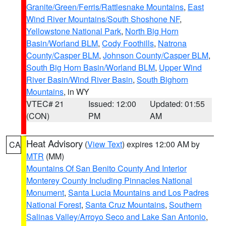
Granite/Green/Ferris/Rattlesnake Mountains
,
East
Wind River Mountains/South Shoshone NF
,
Yellowstone National Park
,
North Big Horn
Basin/Worland BLM
,
Cody Foothills
,
Natrona
County/Casper BLM
,
Johnson County/Casper BLM
,
South Big Horn Basin/Worland BLM
,
Upper Wind
River Basin/Wind River Basin
,
South Bighorn
Mountains
, in WY
VTEC# 21
Issued: 12:00
Updated: 01:55
(CON)
PM
AM
Heat Advisory
(
View Text
) expires 12:00 AM by
CA
MTR
(MM)
Mountains Of San Benito County And Interior
Monterey County Including Pinnacles National
Monument
,
Santa Lucia Mountains and Los Padres
National Forest
,
Santa Cruz Mountains
,
Southern
Salinas Valley/Arroyo Seco and Lake San Antonio
,