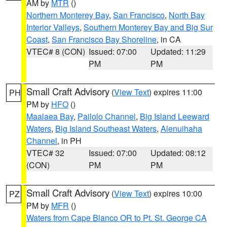
AM by
MTR
()
Northern Monterey Bay
,
San Francisco
,
North Bay
Interior Valleys
,
Southern Monterey Bay and Big Sur
Coast
,
San Francisco Bay Shoreline
, in CA
VTEC# 8 (CON)
Issued: 07:00
Updated: 11:29
PM
PM
Small Craft Advisory
(
View Text
) expires 11:00
PH
PM by
HFO
()
Maalaea Bay
,
Pailolo Channel
,
Big Island Leeward
Waters
,
Big Island Southeast Waters
,
Alenuihaha
Channel
, in PH
VTEC# 32
Issued: 07:00
Updated: 08:12
(CON)
PM
PM
Small Craft Advisory
(
View Text
) expires 10:00
PZ
PM by
MFR
()
Waters from Cape Blanco OR to Pt. St. George CA