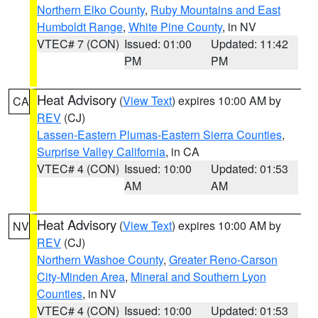
Northern Elko County
,
Ruby Mountains and East
Humboldt Range
,
White Pine County
, in NV
VTEC# 7 (CON)
Issued: 01:00
Updated: 11:42
PM
PM
Heat Advisory
(
View Text
) expires 10:00 AM by
CA
REV
(CJ)
Lassen-Eastern Plumas-Eastern Sierra Counties
,
Surprise Valley California
, in CA
VTEC# 4 (CON)
Issued: 10:00
Updated: 01:53
AM
AM
Heat Advisory
(
View Text
) expires 10:00 AM by
NV
REV
(CJ)
Northern Washoe County
,
Greater Reno-Carson
City-Minden Area
,
Mineral and Southern Lyon
Counties
, in NV
VTEC# 4 (CON)
Issued: 10:00
Updated: 01:53