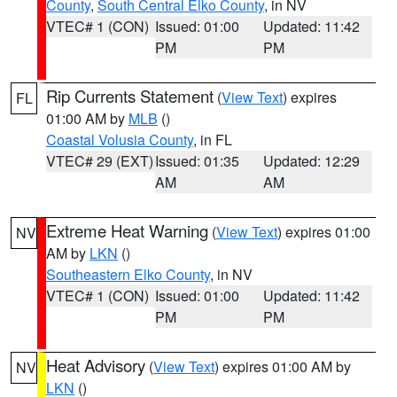
County
,
South Central Elko County
, in NV
VTEC# 1 (CON)
Issued: 01:00
Updated: 11:42
PM
PM
Rip Currents Statement
(
View Text
) expires
FL
01:00 AM by
MLB
()
Coastal Volusia County
, in FL
VTEC# 29 (EXT)
Issued: 01:35
Updated: 12:29
AM
AM
Extreme Heat Warning
(
View Text
) expires 01:00
NV
AM by
LKN
()
Southeastern Elko County
, in NV
VTEC# 1 (CON)
Issued: 01:00
Updated: 11:42
PM
PM
Heat Advisory
(
View Text
) expires 01:00 AM by
NV
LKN
()