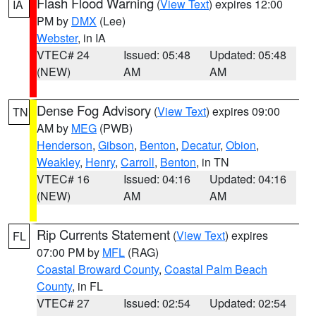
Flash Flood Warning
(
View Text
) expires 12:00
IA
PM by
DMX
(Lee)
Webster
, in IA
VTEC# 24
Issued: 05:48
Updated: 05:48
(NEW)
AM
AM
Dense Fog Advisory
(
View Text
) expires 09:00
TN
AM by
MEG
(PWB)
Henderson
,
Gibson
,
Benton
,
Decatur
,
Obion
,
Weakley
,
Henry
,
Carroll
,
Benton
, in TN
VTEC# 16
Issued: 04:16
Updated: 04:16
(NEW)
AM
AM
Rip Currents Statement
(
View Text
) expires
FL
07:00 PM by
MFL
(RAG)
Coastal Broward County
,
Coastal Palm Beach
County
, in FL
VTEC# 27
Issued: 02:54
Updated: 02:54