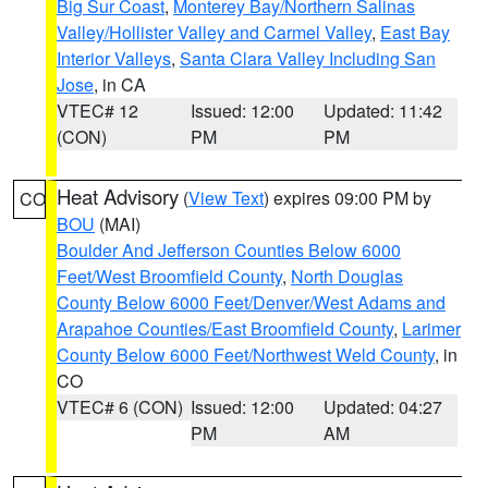
Big Sur Coast
,
Monterey Bay/Northern Salinas
Valley/Hollister Valley and Carmel Valley
,
East Bay
Interior Valleys
,
Santa Clara Valley Including San
Jose
, in CA
VTEC# 12
Issued: 12:00
Updated: 11:42
(CON)
PM
PM
Heat Advisory
(
View Text
) expires 09:00 PM by
CO
BOU
(MAI)
Boulder And Jefferson Counties Below 6000
Feet/West Broomfield County
,
North Douglas
County Below 6000 Feet/Denver/West Adams and
Arapahoe Counties/East Broomfield County
,
Larimer
County Below 6000 Feet/Northwest Weld County
, in
CO
VTEC# 6 (CON)
Issued: 12:00
Updated: 04:27
PM
AM