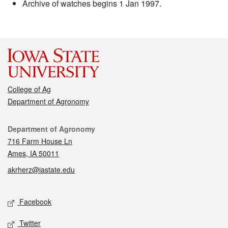
Archive of watches begins 1 Jan 1997.
College of Ag
Department of Agronomy
Contact
Department of Agronomy
716 Farm House Ln
Ames, IA 50011
akrherz@iastate.edu
Social media
Facebook
Twitter