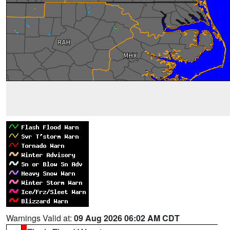
Warnings Valid at:
09 Aug 2026 06:02 AM CDT