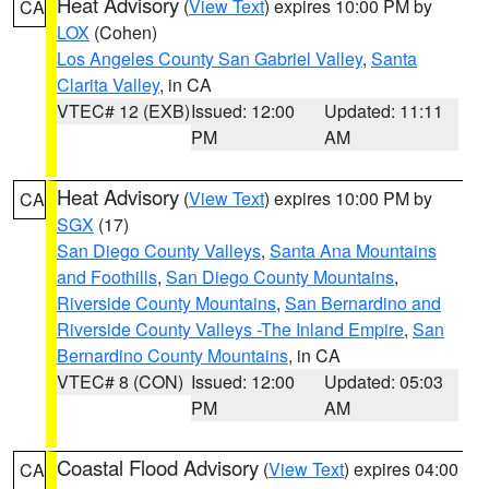
Heat Advisory
(
View Text
) expires 10:00 PM by
CA
LOX
(Cohen)
Los Angeles County San Gabriel Valley
,
Santa
Clarita Valley
, in CA
VTEC# 12 (EXB)
Issued: 12:00
Updated: 11:11
PM
AM
Heat Advisory
(
View Text
) expires 10:00 PM by
CA
SGX
(17)
San Diego County Valleys
,
Santa Ana Mountains
and Foothills
,
San Diego County Mountains
,
Riverside County Mountains
,
San Bernardino and
Riverside County Valleys -The Inland Empire
,
San
Bernardino County Mountains
, in CA
VTEC# 8 (CON)
Issued: 12:00
Updated: 05:03
PM
AM
Coastal Flood Advisory
(
View Text
) expires 04:00
CA