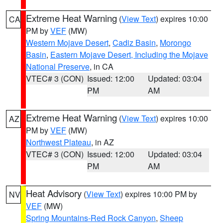
Extreme Heat Warning
(
View Text
) expires 10:00
CA
PM by
VEF
(MW)
Western Mojave Desert
,
Cadiz Basin
,
Morongo
Basin
,
Eastern Mojave Desert, Including the Mojave
National Preserve
, in CA
VTEC# 3 (CON)
Issued: 12:00
Updated: 03:04
PM
AM
Extreme Heat Warning
(
View Text
) expires 10:00
AZ
PM by
VEF
(MW)
Northwest Plateau
, in AZ
VTEC# 3 (CON)
Issued: 12:00
Updated: 03:04
PM
AM
Heat Advisory
(
View Text
) expires 10:00 PM by
NV
VEF
(MW)
Spring Mountains-Red Rock Canyon
,
Sheep