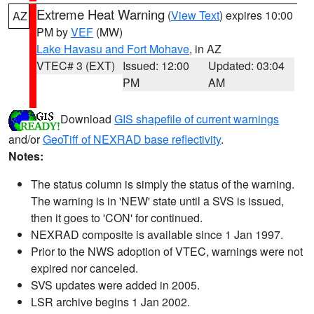
Extreme Heat Warning
(
View Text
) expires 10:00
AZ
PM by
VEF
(MW)
Lake Havasu and Fort Mohave
, in AZ
VTEC# 3 (EXT)
Issued: 12:00
Updated: 03:04
PM
AM
Download
GIS shapefile of current warnings
and/or
GeoTiff of NEXRAD base reflectivity
.
Notes:
The status column is simply the status of the warning.
The warning is in 'NEW' state until a SVS is issued,
then it goes to 'CON' for continued.
NEXRAD composite is available since 1 Jan 1997.
Prior to the NWS adoption of VTEC, warnings were not
expired nor canceled.
SVS updates were added in 2005.
LSR archive begins 1 Jan 2002.