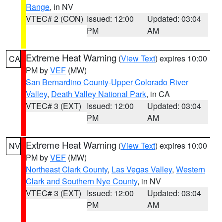
Range
, in NV
VTEC# 2 (CON)
Issued: 12:00
Updated: 03:04
PM
AM
Extreme Heat Warning
(
View Text
) expires 10:00
CA
PM by
VEF
(MW)
San Bernardino County-Upper Colorado River
Valley
,
Death Valley National Park
, in CA
VTEC# 3 (EXT)
Issued: 12:00
Updated: 03:04
PM
AM
Extreme Heat Warning
(
View Text
) expires 10:00
NV
PM by
VEF
(MW)
Northeast Clark County
,
Las Vegas Valley
,
Western
Clark and Southern Nye County
, in NV
VTEC# 3 (EXT)
Issued: 12:00
Updated: 03:04
PM
AM