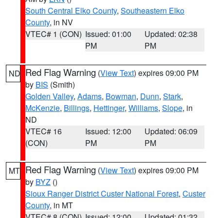
South Central Elko County
,
Southeastern Elko
County
, in NV
VTEC# 1 (CON)
Issued: 01:00
Updated: 02:38
PM
PM
Red Flag Warning
(
View Text
) expires 09:00 PM
ND
by
BIS
(Smith)
Golden Valley
,
Adams
,
Bowman
,
Dunn
,
Stark
,
McKenzie
,
Billings
,
Hettinger
,
Williams
,
Slope
, in
ND
VTEC# 16
Issued: 12:00
Updated: 06:09
(CON)
PM
PM
Red Flag Warning
(
View Text
) expires 09:00 PM
MT
by
BYZ
()
Sioux Ranger District Custer National Forest
,
Custer
County
, in MT
VTEC# 8 (CON)
Issued: 12:00
Updated: 01:32