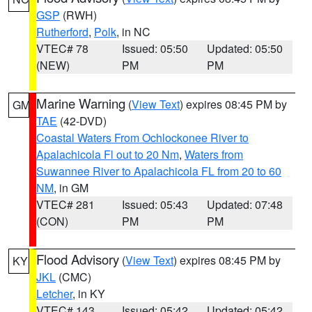
GSP
(RWH)
Rutherford
,
Polk
, in NC
VTEC# 78
Issued: 05:50
Updated: 05:50
(NEW)
PM
PM
Marine Warning
(
View Text
) expires 08:45 PM by
GM
TAE
(42-DVD)
Coastal Waters From Ochlockonee River to
Apalachicola Fl out to 20 Nm
,
Waters from
Suwannee River to Apalachicola FL from 20 to 60
NM
, in GM
VTEC# 281
Issued: 05:43
Updated: 07:48
(CON)
PM
PM
Flood Advisory
(
View Text
) expires 08:45 PM by
KY
JKL
(CMC)
Letcher
, in KY
VTEC# 143
Issued: 05:42
Updated: 05:42