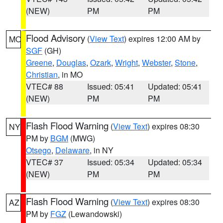
(NEW)
PM
PM
Flood Advisory
(
View Text
) expires 12:00 AM by
MO
SGF
(GH)
Greene
,
Douglas
,
Ozark
,
Wright
,
Webster
,
Stone
,
Christian
, in MO
VTEC# 88
Issued: 05:41
Updated: 05:41
(NEW)
PM
PM
Flash Flood Warning
(
View Text
) expires 08:30
NY
PM by
BGM
(MWG)
Otsego
,
Delaware
, in NY
VTEC# 37
Issued: 05:34
Updated: 05:34
(NEW)
PM
PM
Flash Flood Warning
(
View Text
) expires 08:30
AZ
PM by
FGZ
(Lewandowski)