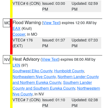
VTEC# 6 (CON)
Issued: 03:00
Updated: 02:59
PM
PM
Flood Warning
(
View Text
) expires 12:00 AM by
MO
EAX
(Krull)
Cooper
, in MO
VTEC# 176
Issued: 01:37
Updated: 07:33
(EXT)
PM
PM
Heat Advisory
(
View Text
) expires 08:00 AM by
NV
LKN
(97)
Southwest Elko County
,
Humboldt County
,
Northeastern Nye County
,
Northern Lander County
and Northern Eureka County
,
Southern Lander
County and Southern Eureka County
,
Northwestern
Nye County
, in NV
VTEC# 7 (CON)
Issued: 01:10
Updated: 02:38
PM
PM