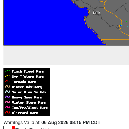
Warnings Valid at:
06 Aug 2026 08:15 PM CDT