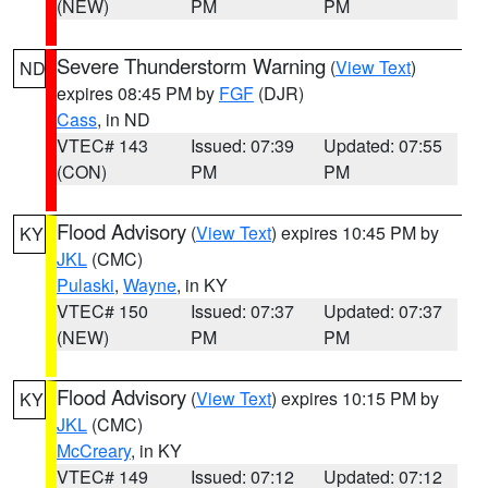
(NEW)
PM
PM
Severe Thunderstorm Warning
(
View Text
)
ND
expires 08:45 PM by
FGF
(DJR)
Cass
, in ND
VTEC# 143
Issued: 07:39
Updated: 07:55
(CON)
PM
PM
Flood Advisory
(
View Text
) expires 10:45 PM by
KY
JKL
(CMC)
Pulaski
,
Wayne
, in KY
VTEC# 150
Issued: 07:37
Updated: 07:37
(NEW)
PM
PM
Flood Advisory
(
View Text
) expires 10:15 PM by
KY
JKL
(CMC)
McCreary
, in KY
VTEC# 149
Issued: 07:12
Updated: 07:12