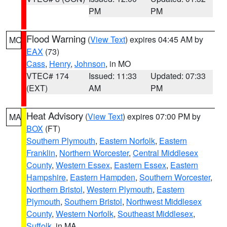
PM
PM
Flood Warning
(
View Text
) expires 04:45 AM by
MO
EAX
(73)
Cass
,
Henry
,
Johnson
, in MO
VTEC# 174
Issued: 11:33
Updated: 07:33
(EXT)
AM
PM
Heat Advisory
(
View Text
) expires 07:00 PM by
MA
BOX
(FT)
Southern Plymouth
,
Eastern Norfolk
,
Eastern
Franklin
,
Northern Worcester
,
Central Middlesex
County
,
Western Essex
,
Eastern Essex
,
Eastern
Hampshire
,
Eastern Hampden
,
Southern Worcester
,
Northern Bristol
,
Western Plymouth
,
Eastern
Plymouth
,
Southern Bristol
,
Northwest Middlesex
County
,
Western Norfolk
,
Southeast Middlesex
,
Suffolk
, in MA