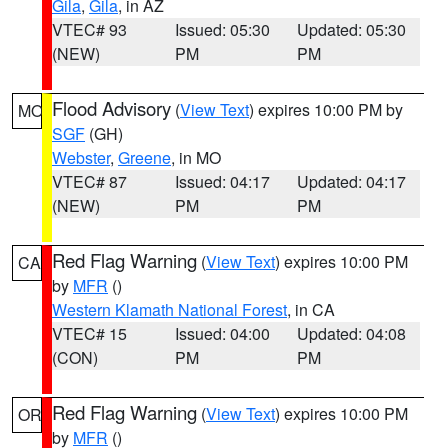
Gila
,
Gila
, in AZ
VTEC# 93
Issued: 05:30
Updated: 05:30
(NEW)
PM
PM
Flood Advisory
(
View Text
) expires 10:00 PM by
MO
SGF
(GH)
Webster
,
Greene
, in MO
VTEC# 87
Issued: 04:17
Updated: 04:17
(NEW)
PM
PM
Red Flag Warning
(
View Text
) expires 10:00 PM
CA
by
MFR
()
Western Klamath National Forest
, in CA
VTEC# 15
Issued: 04:00
Updated: 04:08
(CON)
PM
PM
Red Flag Warning
(
View Text
) expires 10:00 PM
OR
by
MFR
()