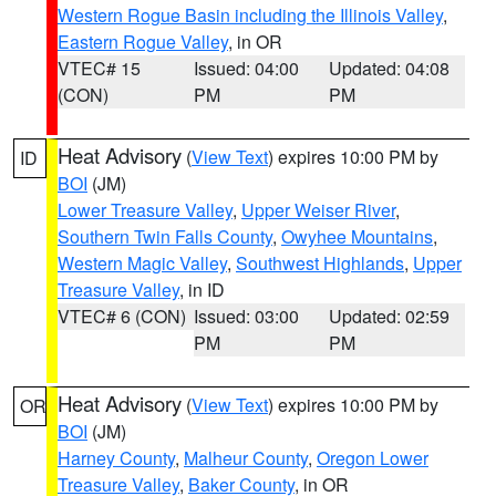
Western Rogue Basin including the Illinois Valley
,
Eastern Rogue Valley
, in OR
VTEC# 15
Issued: 04:00
Updated: 04:08
(CON)
PM
PM
Heat Advisory
(
View Text
) expires 10:00 PM by
ID
BOI
(JM)
Lower Treasure Valley
,
Upper Weiser River
,
Southern Twin Falls County
,
Owyhee Mountains
,
Western Magic Valley
,
Southwest Highlands
,
Upper
Treasure Valley
, in ID
VTEC# 6 (CON)
Issued: 03:00
Updated: 02:59
PM
PM
Heat Advisory
(
View Text
) expires 10:00 PM by
OR
BOI
(JM)
Harney County
,
Malheur County
,
Oregon Lower
Treasure Valley
,
Baker County
, in OR