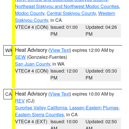
Northeast Siskiyou and Northwest Modoc Counties
,
Modoc County
,
Central Siskiyou County
,
Western
Siskiyou County
, in CA
VTEC# 4 (CON)
Issued: 01:00
Updated: 04:26
PM
PM
Heat Advisory
(
View Text
) expires 12:00 AM by
WA
SEW
(Gonzalez-Fuentes)
San Juan County
, in WA
VTEC# 4 (CON)
Issued: 12:00
Updated: 05:30
PM
PM
Heat Advisory
(
View Text
) expires 10:00 AM by
CA
REV
(CJ)
Surprise Valley California
,
Lassen-Eastern Plumas-
Eastern Sierra Counties
, in CA
VTEC# 4 (EXT)
Issued: 10:00
Updated: 02:50
AM
AM