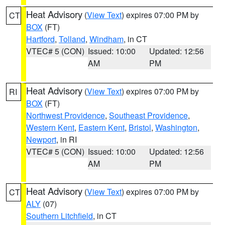
Heat Advisory
(
View Text
) expires 07:00 PM by
CT
BOX
(FT)
Hartford
,
Tolland
,
Windham
, in CT
VTEC# 5 (CON)
Issued: 10:00
Updated: 12:56
AM
PM
Heat Advisory
(
View Text
) expires 07:00 PM by
RI
BOX
(FT)
Northwest Providence
,
Southeast Providence
,
Western Kent
,
Eastern Kent
,
Bristol
,
Washington
,
Newport
, in RI
VTEC# 5 (CON)
Issued: 10:00
Updated: 12:56
AM
PM
Heat Advisory
(
View Text
) expires 07:00 PM by
CT
ALY
(07)
Southern Litchfield
, in CT