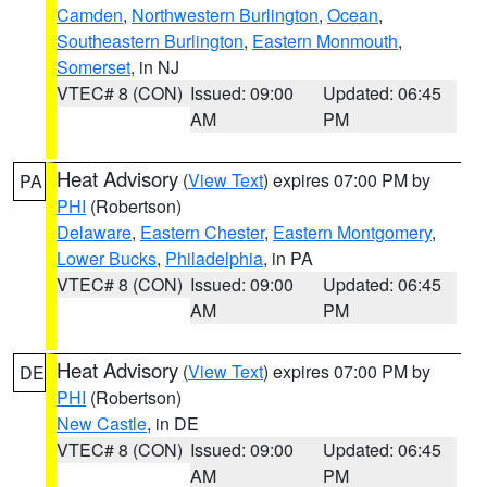
Camden
,
Northwestern Burlington
,
Ocean
,
Southeastern Burlington
,
Eastern Monmouth
,
Somerset
, in NJ
VTEC# 8 (CON)
Issued: 09:00
Updated: 06:45
AM
PM
Heat Advisory
(
View Text
) expires 07:00 PM by
PA
PHI
(Robertson)
Delaware
,
Eastern Chester
,
Eastern Montgomery
,
Lower Bucks
,
Philadelphia
, in PA
VTEC# 8 (CON)
Issued: 09:00
Updated: 06:45
AM
PM
Heat Advisory
(
View Text
) expires 07:00 PM by
DE
PHI
(Robertson)
New Castle
, in DE
VTEC# 8 (CON)
Issued: 09:00
Updated: 06:45
AM
PM