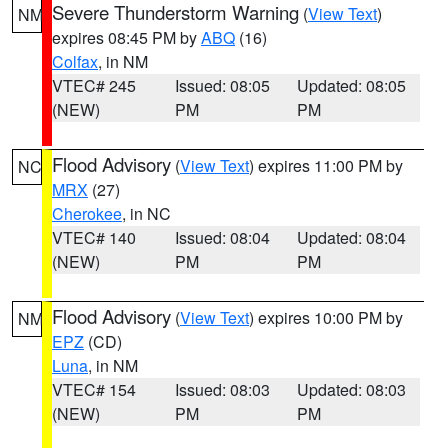
Severe Thunderstorm Warning
(
View Text
)
NM
expires 08:45 PM by
ABQ
(16)
Colfax
, in NM
VTEC# 245
Issued: 08:05
Updated: 08:05
(NEW)
PM
PM
Flood Advisory
(
View Text
) expires 11:00 PM by
NC
MRX
(27)
Cherokee
, in NC
VTEC# 140
Issued: 08:04
Updated: 08:04
(NEW)
PM
PM
Flood Advisory
(
View Text
) expires 10:00 PM by
NM
EPZ
(CD)
Luna
, in NM
VTEC# 154
Issued: 08:03
Updated: 08:03
(NEW)
PM
PM