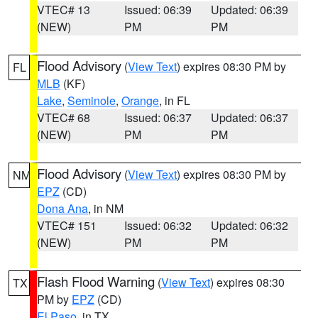
VTEC# 13
Issued: 06:39
Updated: 06:39
(NEW)
PM
PM
Flood Advisory
(
View Text
) expires 08:30 PM by
FL
MLB
(KF)
Lake
,
Seminole
,
Orange
, in FL
VTEC# 68
Issued: 06:37
Updated: 06:37
(NEW)
PM
PM
Flood Advisory
(
View Text
) expires 08:30 PM by
NM
EPZ
(CD)
Dona Ana
, in NM
VTEC# 151
Issued: 06:32
Updated: 06:32
(NEW)
PM
PM
Flash Flood Warning
(
View Text
) expires 08:30
TX
PM by
EPZ
(CD)
El Paso
, in TX