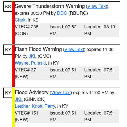
Severe Thunderstorm Warning
(
View Text
)
KS
expires 08:30 PM by
DDC
(RBURG)
Clark
, in KS
VTEC# 235
Issued: 07:52
Updated: 08:13
(CON)
PM
PM
Flash Flood Warning
(
View Text
) expires 11:00
KY
PM by
JKL
(CMC)
Wayne
,
Pulaski
, in KY
VTEC# 37
Issued: 07:51
Updated: 07:51
(NEW)
PM
PM
Flood Advisory
(
View Text
) expires 11:00 PM by
KY
JKL
(GINNICK)
Letcher
,
Knott
,
Perry
, in KY
VTEC# 151
Issued: 07:51
Updated: 07:51
(NEW)
PM
PM