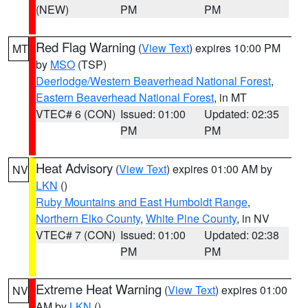
(NEW)
PM
PM
Red Flag Warning
(
View Text
) expires 10:00 PM
MT
by
MSO
(TSP)
Deerlodge/Western Beaverhead National Forest
,
Eastern Beaverhead National Forest
, in MT
VTEC# 6 (CON)
Issued: 01:00
Updated: 02:35
PM
PM
Heat Advisory
(
View Text
) expires 01:00 AM by
NV
LKN
()
Ruby Mountains and East Humboldt Range
,
Northern Elko County
,
White Pine County
, in NV
VTEC# 7 (CON)
Issued: 01:00
Updated: 02:38
PM
PM
Extreme Heat Warning
(
View Text
) expires 01:00
NV
AM by
LKN
()