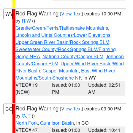
Red Flag Warning
(
View Text
) expires 10:00 PM
WY
by
RIW
()
Granite/Green/Ferris/Rattlesnake Mountains
,
Lincoln and Uinta Counties/Lower Elevations
,
Upper Green River Basin/Rock Springs BLM
,
Sweetwater County/Rock Springs BLM/Flaming
Gorge NRA
,
Natrona County/Casper BLM
,
Johnson
County/Casper BLM
,
Upper Wind River Basin/Wind
River Basin
,
Casper Mountain
,
East Wind River
Mountains/South Shoshone NF
, in WY
VTEC# 19
Issued: 01:00
Updated: 02:51
(NEW)
PM
AM
Red Flag Warning
(
View Text
) expires 09:00 PM
CO
by
GJT
()
North Fork
,
Gunnison Basin
, in CO
VTEC# 47
Issued: 01:00
Updated: 10:41