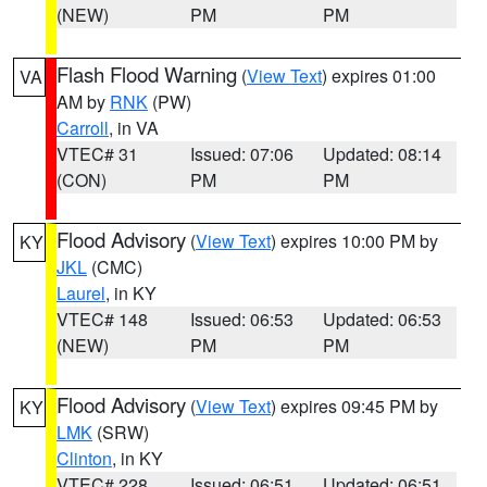
(NEW)
PM
PM
Flash Flood Warning
(
View Text
) expires 01:00
VA
AM by
RNK
(PW)
Carroll
, in VA
VTEC# 31
Issued: 07:06
Updated: 08:14
(CON)
PM
PM
Flood Advisory
(
View Text
) expires 10:00 PM by
KY
JKL
(CMC)
Laurel
, in KY
VTEC# 148
Issued: 06:53
Updated: 06:53
(NEW)
PM
PM
Flood Advisory
(
View Text
) expires 09:45 PM by
KY
LMK
(SRW)
Clinton
, in KY
VTEC# 228
Issued: 06:51
Updated: 06:51