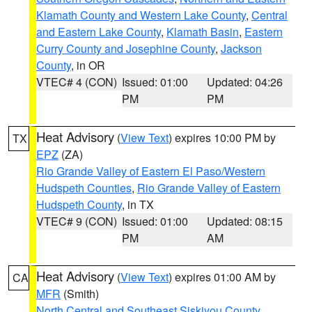
Klamath County and Western Lake County
,
Central
and Eastern Lake County
,
Klamath Basin
,
Eastern
Curry County and Josephine County
,
Jackson
County
, in OR
VTEC# 4 (CON)
Issued: 01:00
Updated: 04:26
PM
PM
Heat Advisory
(
View Text
) expires 10:00 PM by
TX
EPZ
(ZA)
Rio Grande Valley of Eastern El Paso/Western
Hudspeth Counties
,
Rio Grande Valley of Eastern
Hudspeth County
, in TX
VTEC# 9 (CON)
Issued: 01:00
Updated: 08:15
PM
AM
Heat Advisory
(
View Text
) expires 01:00 AM by
CA
MFR
(Smith)
North Central and Southeast Siskiyou County
,