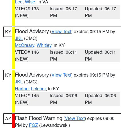
Lee
,
Wise
, in VA
VTEC# 138
Issued: 06:17
Updated: 06:17
(NEW)
PM
PM
Flood Advisory
(
View Text
) expires 09:15 PM by
KY
JKL
(CMC)
McCreary
,
Whitley
, in KY
VTEC# 146
Issued: 06:11
Updated: 06:11
(NEW)
PM
PM
Flood Advisory
(
View Text
) expires 09:15 PM by
KY
JKL
(CMC)
Harlan
,
Letcher
, in KY
VTEC# 145
Issued: 06:06
Updated: 06:06
(NEW)
PM
PM
Flash Flood Warning
(
View Text
) expires 09:00
AZ
PM by
FGZ
(Lewandowski)