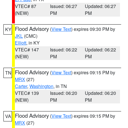
VTEC# 87
Issued: 06:27
Updated: 06:27
(NEW)
PM
PM
Flood Advisory
(
View Text
) expires 09:30 PM by
KY
JKL
(CMC)
Elliott
, in KY
VTEC# 147
Issued: 06:22
Updated: 06:22
(NEW)
PM
PM
Flood Advisory
(
View Text
) expires 09:15 PM by
TN
MRX
(27)
Carter
,
Washington
, in TN
VTEC# 139
Issued: 06:20
Updated: 06:20
(NEW)
PM
PM
Flood Advisory
(
View Text
) expires 09:15 PM by
VA
MRX
(27)