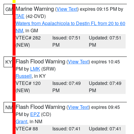
Marine Warning
(
View Text
) expires 09:15 PM by
GM
TAE
(42-DVD)
Waters from Apalachicola to Destin FL from 20 to 60
NM
, in GM
VTEC# 282
Issued: 07:51
Updated: 07:51
(NEW)
PM
PM
Flash Flood Warning
(
View Text
) expires 10:45
KY
PM by
LMK
(SRW)
Russell
, in KY
VTEC# 120
Issued: 07:49
Updated: 07:49
(NEW)
PM
PM
Flash Flood Warning
(
View Text
) expires 09:45
NM
PM by
EPZ
(CD)
Grant
, in NM
VTEC# 88
Issued: 07:41
Updated: 07:41