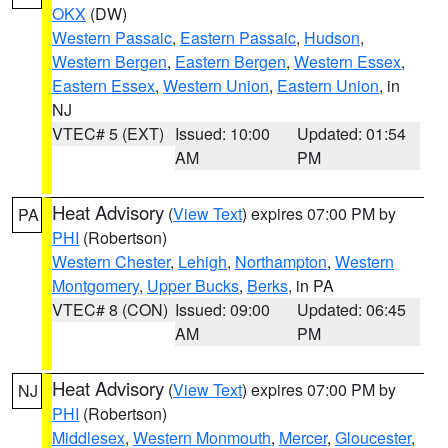
OKX
(DW)
Western Passaic
,
Eastern Passaic
,
Hudson
,
Western Bergen
,
Eastern Bergen
,
Western Essex
,
Eastern Essex
,
Western Union
,
Eastern Union
, in
NJ
VTEC# 5 (EXT)
Issued: 10:00
Updated: 01:54
AM
PM
Heat Advisory
(
View Text
) expires 07:00 PM by
PA
PHI
(Robertson)
Western Chester
,
Lehigh
,
Northampton
,
Western
Montgomery
,
Upper Bucks
,
Berks
, in PA
VTEC# 8 (CON)
Issued: 09:00
Updated: 06:45
AM
PM
Heat Advisory
(
View Text
) expires 07:00 PM by
NJ
PHI
(Robertson)
Middlesex
,
Western Monmouth
,
Mercer
,
Gloucester
,