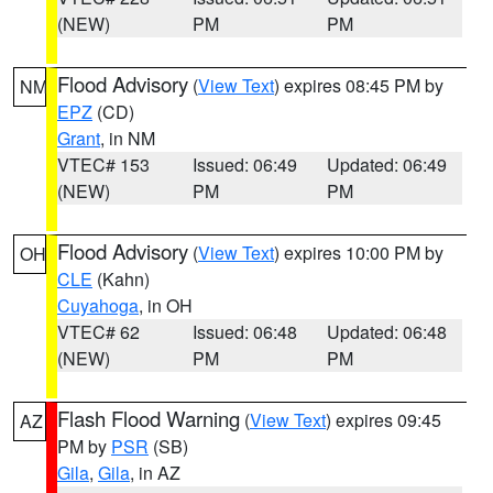
(NEW)
PM
PM
Flood Advisory
(
View Text
) expires 08:45 PM by
NM
EPZ
(CD)
Grant
, in NM
VTEC# 153
Issued: 06:49
Updated: 06:49
(NEW)
PM
PM
Flood Advisory
(
View Text
) expires 10:00 PM by
OH
CLE
(Kahn)
Cuyahoga
, in OH
VTEC# 62
Issued: 06:48
Updated: 06:48
(NEW)
PM
PM
Flash Flood Warning
(
View Text
) expires 09:45
AZ
PM by
PSR
(SB)
Gila
,
Gila
, in AZ