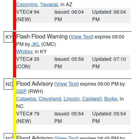
Coconino
,
Yavapai
, in AZ
VTEC# 94
Issued: 06:04
Updated: 06:04
(NEW)
PM
PM
Flash Flood Warning
(
View Text
) expires 09:00
KY
PM by
JKL
(CMC)
Whitley
, in KY
VTEC# 35
Issued: 05:59
Updated: 07:10
(CON)
PM
PM
Flood Advisory
(
View Text
) expires 09:00 PM by
NC
GSP
(RWH)
Catawba
,
Cleveland
,
Lincoln
,
Caldwell
,
Burke
, in
NC
VTEC# 79
Issued: 05:54
Updated: 05:54
(NEW)
PM
PM
Flood Advisory
(
View Text
) expires 08:45 PM by
NC