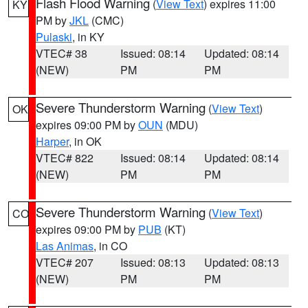
Flash Flood Warning
(
View Text
) expires 11:00
KY
PM by
JKL
(CMC)
Pulaski
, in KY
VTEC# 38
Issued: 08:14
Updated: 08:14
(NEW)
PM
PM
Severe Thunderstorm Warning
(
View Text
)
OK
expires 09:00 PM by
OUN
(MDU)
Harper
, in OK
VTEC# 822
Issued: 08:14
Updated: 08:14
(NEW)
PM
PM
Severe Thunderstorm Warning
(
View Text
)
CO
expires 09:00 PM by
PUB
(KT)
Las Animas
, in CO
VTEC# 207
Issued: 08:13
Updated: 08:13
(NEW)
PM
PM