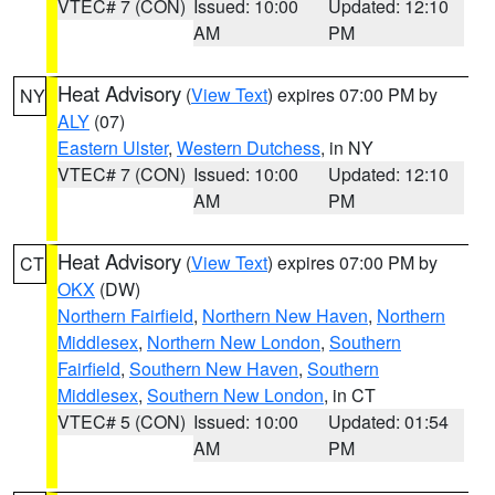
VTEC# 7 (CON)
Issued: 10:00
Updated: 12:10
AM
PM
Heat Advisory
(
View Text
) expires 07:00 PM by
NY
ALY
(07)
Eastern Ulster
,
Western Dutchess
, in NY
VTEC# 7 (CON)
Issued: 10:00
Updated: 12:10
AM
PM
Heat Advisory
(
View Text
) expires 07:00 PM by
CT
OKX
(DW)
Northern Fairfield
,
Northern New Haven
,
Northern
Middlesex
,
Northern New London
,
Southern
Fairfield
,
Southern New Haven
,
Southern
Middlesex
,
Southern New London
, in CT
VTEC# 5 (CON)
Issued: 10:00
Updated: 01:54
AM
PM