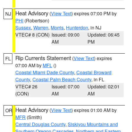
Heat Advisory
(
View Text
) expires 07:00 PM by
NJ
PHI
(Robertson)
Sussex
,
Warren
,
Morris
,
Hunterdon
, in NJ
VTEC# 8 (CON)
Issued: 09:00
Updated: 06:45
AM
PM
Rip Currents Statement
(
View Text
) expires
FL
07:00 AM by
MFL
()
Coastal Miami Dade County
,
Coastal Broward
County
,
Coastal Palm Beach County
, in FL
VTEC# 26
Issued: 07:00
Updated: 02:01
(CON)
AM
AM
Heat Advisory
(
View Text
) expires 01:00 AM by
OR
MFR
(Smith)
Central Douglas County
,
Siskiyou Mountains and
Southern Oregon Cascades
,
Northern and Eastern