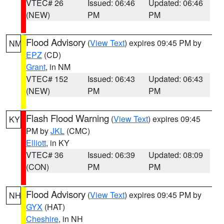
VTEC# 26
Issued: 06:46
Updated: 06:46
(NEW)
PM
PM
Flood Advisory
(
View Text
) expires 09:45 PM by
NM
EPZ
(CD)
Grant
, in NM
VTEC# 152
Issued: 06:43
Updated: 06:43
(NEW)
PM
PM
Flash Flood Warning
(
View Text
) expires 09:45
KY
PM by
JKL
(CMC)
Elliott
, in KY
VTEC# 36
Issued: 06:39
Updated: 08:09
(CON)
PM
PM
Flood Advisory
(
View Text
) expires 09:45 PM by
NH
GYX
(HAT)
Cheshire
, in NH