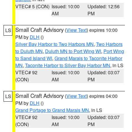
VTEC# 5 (CON)
Issued: 10:00
Updated: 12:56
AM
PM
Small Craft Advisory
(
View Text
) expires 10:00
LS
PM by
DLH
()
Silver Bay Harbor to Two Harbors MN
,
Two Harbors
to Duluth MN
,
Duluth MN to Port Wing WI
,
Port Wing
to Sand Island WI
,
Grand Marais to Taconite Harbor
MN
,
Taconite Harbor to Silver Bay Harbor MN
, in LS
VTEC# 92
Issued: 10:00
Updated: 03:07
(CON)
AM
PM
Small Craft Advisory
(
View Text
) expires 04:00
LS
PM by
DLH
()
Grand Portage to Grand Marais MN
, in LS
VTEC# 92
Issued: 10:00
Updated: 03:07
(CON)
AM
PM