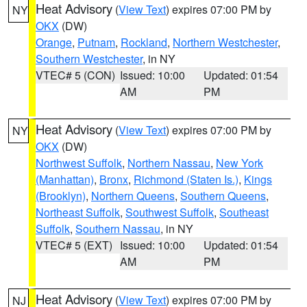
Heat Advisory
(
View Text
) expires 07:00 PM by
NY
OKX
(DW)
Orange
,
Putnam
,
Rockland
,
Northern Westchester
,
Southern Westchester
, in NY
VTEC# 5 (CON)
Issued: 10:00
Updated: 01:54
AM
PM
Heat Advisory
(
View Text
) expires 07:00 PM by
NY
OKX
(DW)
Northwest Suffolk
,
Northern Nassau
,
New York
(Manhattan)
,
Bronx
,
Richmond (Staten Is.)
,
Kings
(Brooklyn)
,
Northern Queens
,
Southern Queens
,
Northeast Suffolk
,
Southwest Suffolk
,
Southeast
Suffolk
,
Southern Nassau
, in NY
VTEC# 5 (EXT)
Issued: 10:00
Updated: 01:54
AM
PM
Heat Advisory
(
View Text
) expires 07:00 PM by
NJ