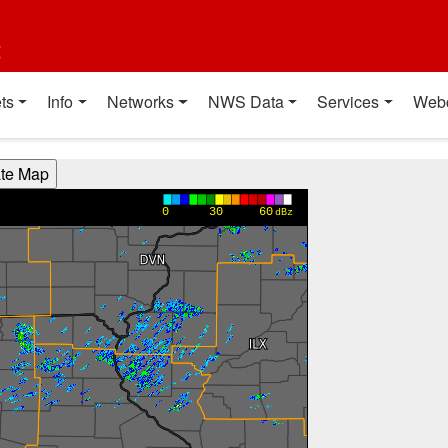
t
ts
Info
Networks
NWS Data
Services
Web