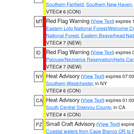
Southern Fairfield
,
Southern New Haven
VTEC# 6 (CON)
Red Flag Warning
(
View Text
) expires
MT
Eastern Lolo National Forest/Welcome 
National Forest
,
Eastern Beaverhead Nati
VTEC# 7 (NEW)
Red Flag Warning
(
View Text
) expires
ID
Palouse/Nezperce Reservation/Hells Ca
VTEC# 7 (NEW)
Heat Advisory
(
View Text
) expires 07:
NY
Southern Westchester
, in NY
VTEC# 6 (CON)
Heat Advisory
(
View Text
) expires 01:
CA
South Central Siskiyou County
, in CA
VTEC# 4 (CON)
Small Craft Advisory
(
View Text
) expi
PZ
Coastal waters from Cape Blanco OR to P