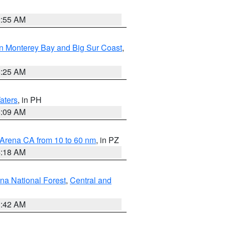
2:55 AM
n Monterey Bay and Big Sur Coast
,
8:25 AM
aters
, in PH
8:09 AM
 Arena CA from 10 to 60 nm
, in PZ
4:18 AM
na National Forest
,
Central and
1:42 AM