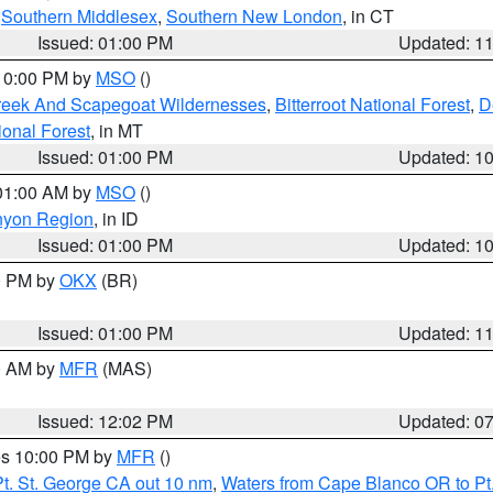
,
Southern Middlesex
,
Southern New London
, in CT
Issued: 01:00 PM
Updated: 1
 10:00 PM by
MSO
()
Creek And Scapegoat Wildernesses
,
Bitterroot National Forest
,
D
onal Forest
, in MT
Issued: 01:00 PM
Updated: 1
 01:00 AM by
MSO
()
nyon Region
, in ID
Issued: 01:00 PM
Updated: 1
00 PM by
OKX
(BR)
Issued: 01:00 PM
Updated: 1
00 AM by
MFR
(MAS)
Issued: 12:02 PM
Updated: 0
res 10:00 PM by
MFR
()
t. St. George CA out 10 nm
,
Waters from Cape Blanco OR to Pt.