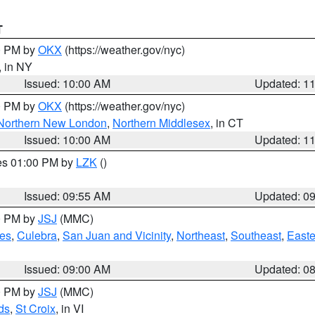
T
00 PM by
OKX
(https://weather.gov/nyc)
, in NY
Issued: 10:00 AM
Updated: 1
00 PM by
OKX
(https://weather.gov/nyc)
Northern New London
,
Northern Middlesex
, in CT
Issued: 10:00 AM
Updated: 1
res 01:00 PM by
LZK
()
Issued: 09:55 AM
Updated: 0
00 PM by
JSJ
(MMC)
es
,
Culebra
,
San Juan and Vicinity
,
Northeast
,
Southeast
,
Easte
Issued: 09:00 AM
Updated: 0
00 PM by
JSJ
(MMC)
ds
,
St Croix
, in VI