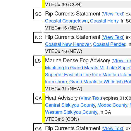
VTEC# 30 (CON)
Rip Currents Statement
(
View Text
) e
SC
Coastal Georgetown
,
Coastal Horry
, in S
VTEC# 16 (NEW)
Rip Currents Statement
(
View Text
) e
NC
Coastal New Hanover
,
Coastal Pender
, 
VTEC# 16 (NEW)
Marine Dense Fog Advisory
(
View Tex
LS
Munising to Grand Marais MI
,
Lake Superi
Superior East of a line from Manitou Isl
from shore
,
Grand Marais to Whitefish Poi
VTEC# 31 (NEW)
Heat Advisory
(
View Text
) expires 01:
CA
Central Siskiyou County
,
Modoc County
,
Western Siskiyou County
, in CA
VTEC# 5 (CON)
Rip Currents Statement
(
View Text
) e
GA