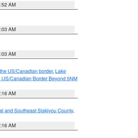
8:52 AM
8:03 AM
8:03 AM
o the US/Canadian border
,
Lake
o the US/Canadian Border Beyond 5NM
6:16 AM
al and Southeast Siskiyou County
,
7:16 AM