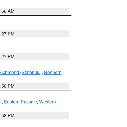
2:58 AM
1:27 PM
1:27 PM
Richmond (Staten Is.)
,
Northern
1:58 PM
n
,
Eastern Passaic
,
Western
1:58 PM