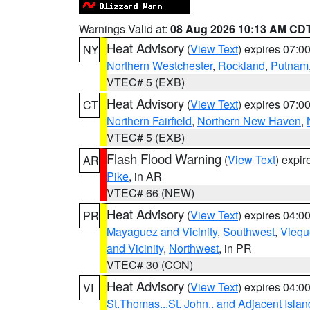
Warnings Valid at:
08 Aug 2026 10:13 AM CD
Heat Advisory
(
View Text
) expires 07:
NY
Northern Westchester
,
Rockland
,
Putnam
VTEC# 5 (EXB)
Heat Advisory
(
View Text
) expires 07:
CT
Northern Fairfield
,
Northern New Haven
,
VTEC# 5 (EXB)
Flash Flood Warning
(
View Text
) expi
AR
Pike
, in AR
VTEC# 66 (NEW)
Heat Advisory
(
View Text
) expires 04:
PR
Mayaguez and Vicinity
,
Southwest
,
Viequ
and Vicinity
,
Northwest
, in PR
VTEC# 30 (CON)
Heat Advisory
(
View Text
) expires 04:
VI
St.Thomas...St. John.. and Adjacent Islan