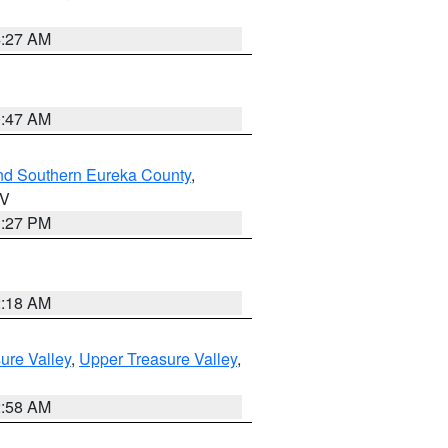
4:27 AM
0:47 AM
nd Southern Eureka County
,
NV
1:27 PM
2:18 AM
ure Valley
,
Upper Treasure Valley
,
2:58 AM