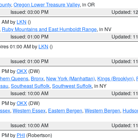
ounty
,
Oregon Lower Treasure Valley
, in OR
Issued: 03:00 PM
Updated: 1
00 AM by
LKN
()
,
Ruby Mountains and East Humboldt Range
, in NV
Issued: 01:00 PM
Updated: 1
pires 01:00 AM by
LKN
()
Issued: 01:00 PM
Updated: 1
00 PM by
OKX
(DW)
thern Queens
,
Bronx
,
New York (Manhattan)
,
Kings (Brooklyn)
,
ssau
,
Southeast Suffolk
,
Southwest Suffolk
, in NY
Issued: 10:00 AM
Updated: 1
00 PM by
OKX
(DW)
Essex
,
Western Essex
,
Eastern Bergen
,
Western Bergen
,
Hudso
Issued: 10:00 AM
Updated: 1
00 PM by
PHI
(Robertson)