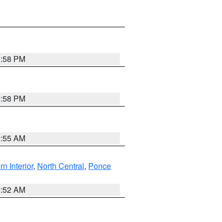
1:58 PM
1:58 PM
9:55 AM
rn Interior
,
North Central
,
Ponce
8:52 AM