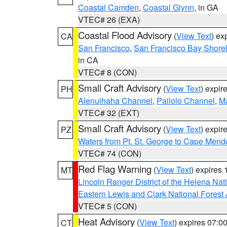
Coastal Camden
,
Coastal Glynn
, in GA
VTEC# 26 (EXA)
Coastal Flood Advisory
(
View Text
) ex
CA
San Francisco
,
San Francisco Bay Shorel
in CA
VTEC# 8 (CON)
Small Craft Advisory
(
View Text
) expi
PH
Alenuihaha Channel
,
Pailolo Channel
,
M
VTEC# 32 (EXT)
Small Craft Advisory
(
View Text
) expi
PZ
Waters from Pt. St. George to Cape Mend
VTEC# 74 (CON)
Red Flag Warning
(
View Text
) expires
MT
Lincoln Ranger District of the Helena Nat
Eastern Lewis and Clark National Forest
VTEC# 5 (CON)
Heat Advisory
(
View Text
) expires 07:
CT