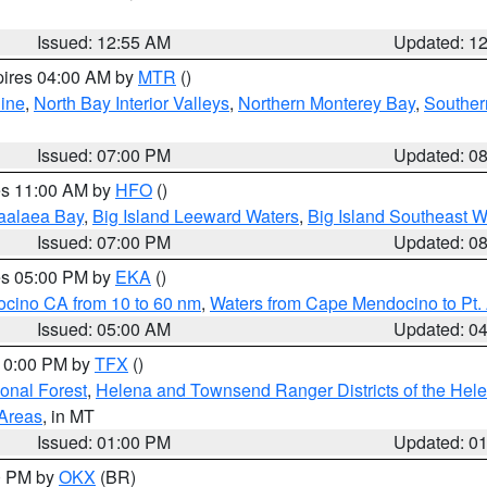
Issued: 12:55 AM
Updated: 1
pires 04:00 AM by
MTR
()
ine
,
North Bay Interior Valleys
,
Northern Monterey Bay
,
Souther
Issued: 07:00 PM
Updated: 0
res 11:00 AM by
HFO
()
aalaea Bay
,
Big Island Leeward Waters
,
Big Island Southeast W
Issued: 07:00 PM
Updated: 0
res 05:00 PM by
EKA
()
ocino CA from 10 to 60 nm
,
Waters from Cape Mendocino to Pt.
Issued: 05:00 AM
Updated: 0
 10:00 PM by
TFX
()
ional Forest
,
Helena and Townsend Ranger Districts of the Hele
 Areas
, in MT
Issued: 01:00 PM
Updated: 0
00 PM by
OKX
(BR)