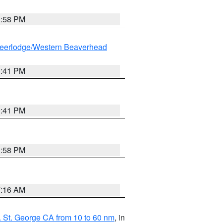
1:58 PM
eerlodge/Western Beaverhead
0:41 PM
0:41 PM
1:58 PM
7:16 AM
 St. George CA from 10 to 60 nm
, in