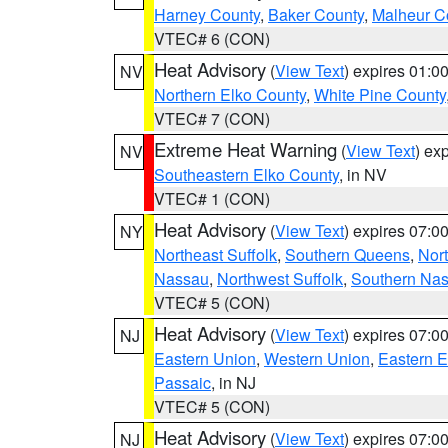
Harney County
,
Baker County
,
Malheur C
VTEC# 6 (CON)
Heat Advisory
(
View Text
) expires 01:
NV
Northern Elko County
,
White Pine County
VTEC# 7 (CON)
Extreme Heat Warning
(
View Text
) ex
NV
Southeastern Elko County
, in NV
VTEC# 1 (CON)
Heat Advisory
(
View Text
) expires 07:
NY
Northeast Suffolk
,
Southern Queens
,
Nor
Nassau
,
Northwest Suffolk
,
Southern Na
VTEC# 5 (CON)
Heat Advisory
(
View Text
) expires 07:
NJ
Eastern Union
,
Western Union
,
Eastern 
Passaic
, in NJ
VTEC# 5 (CON)
Heat Advisory
(
View Text
) expires 07:
NJ