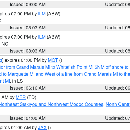
Issued: 09:00 AM
Updated: 0
xpires 07:00 PM by
ILM
(ABW)
C
Issued: 08:03 AM
Updated: 0
xpires 07:00 PM by
ILM
(ABW)
in NC
Issued: 08:03 AM
Updated: 0
t
) expires 01:00 PM by
MQT
()
or from Grand Marais MI to Whitefish Point MI 5NM off shore t
and to Marquette MI and West of a line from Grand Marais MI t
nt MI
, in LS
Issued: 06:16 AM
Updated: 0
00 AM by
MFR
(TD)
Northeast Siskiyou and Northwest Modoc Counties
,
North Centr
Issued: 01:00 AM
Updated: 0
xpires 01:00 AM by
JAX
()