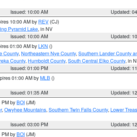
Issued: 10:00 AM
Updated: 0
pires 10:00 AM by
REV
(CJ)
ing Pyramid Lake
, in NV
Issued: 10:00 AM
Updated: 1
pires 01:00 AM by
LKN
()
e County
,
Northeastern Nye County
,
Southern Lander County a
reka County
,
Humboldt County
,
South Central Elko County
, in 
Issued: 01:00 PM
Updated: 1
xpires 01:00 AM by
MLB
()
Issued: 01:35 AM
Updated: 1
00 PM by
BOI
(JM)
r
,
Owyhee Mountains
,
Southern Twin Falls County
,
Lower Treas
Issued: 03:00 PM
Updated: 1
00 PM by
BOI
(JM)