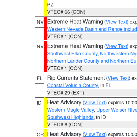
PZ
VTEC# 66 (CON)
Extreme Heat Warning
(
View Text
) ex
NV
Western Nevada Basin and Range includ
VTEC# 1 (CON)
Extreme Heat Warning
(
View Text
) ex
NV
Southwest Elko County
,
Northwestern Ny
Northern Lander County and Northern Eu
VTEC# 1 (CON)
Rip Currents Statement
(
View Text
) e
FL
Coastal Volusia County
, in FL
VTEC# 29 (EXT)
Heat Advisory
(
View Text
) expires 10:
ID
Western Magic Valley
,
Upper Weiser Rive
Southwest Highlands
, in ID
VTEC# 6 (CON)
Heat Advisory
(
View Text
) expires 10:
OR