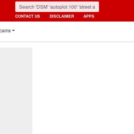
CONTACT US
DISCLAIMER
APPS
cams