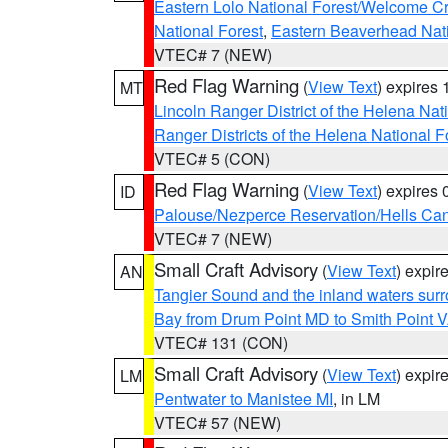
Eastern Lolo National Forest/Welcome 
National Forest
,
Eastern Beaverhead Nati
VTEC# 7 (NEW)
Red Flag Warning
(
View Text
) expires
MT
Lincoln Ranger District of the Helena Nat
Ranger Districts of the Helena National F
VTEC# 5 (CON)
Red Flag Warning
(
View Text
) expires
ID
Palouse/Nezperce Reservation/Hells Ca
VTEC# 7 (NEW)
Small Craft Advisory
(
View Text
) expi
AN
Tangier Sound and the inland waters sur
Bay from Drum Point MD to Smith Point 
VTEC# 131 (CON)
Small Craft Advisory
(
View Text
) expi
LM
Pentwater to Manistee MI
, in LM
VTEC# 57 (NEW)