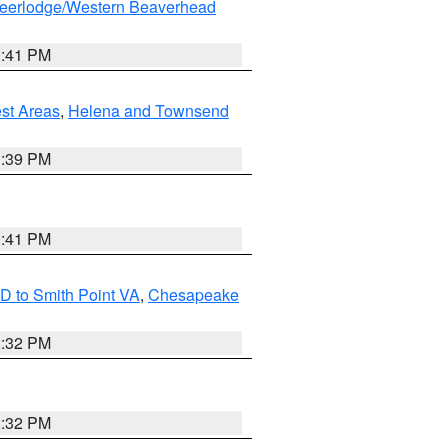
eerlodge/Western Beaverhead
0:41 PM
est Areas
,
Helena and Townsend
1:39 PM
0:41 PM
D to Smith Point VA
,
Chesapeake
2:32 PM
2:32 PM