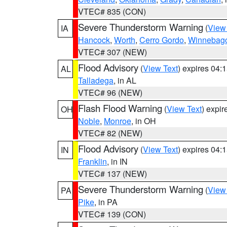
VTEC# 835 (CON)
Severe Thunderstorm Warning
(
View
IA
Hancock
,
Worth
,
Cerro Gordo
,
Winnebag
VTEC# 307 (NEW)
Flood Advisory
(
View Text
) expires 04
AL
Talladega
, in AL
VTEC# 96 (NEW)
Flash Flood Warning
(
View Text
) expi
OH
Noble
,
Monroe
, in OH
VTEC# 82 (NEW)
Flood Advisory
(
View Text
) expires 04
IN
Franklin
, in IN
VTEC# 137 (NEW)
Severe Thunderstorm Warning
(
View
PA
Pike
, in PA
VTEC# 139 (CON)