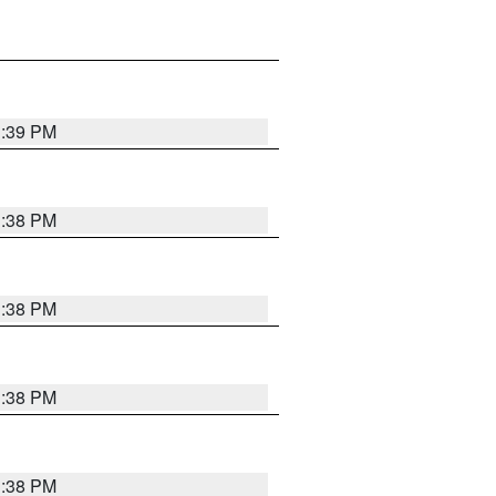
1:39 PM
1:38 PM
1:38 PM
1:38 PM
1:38 PM