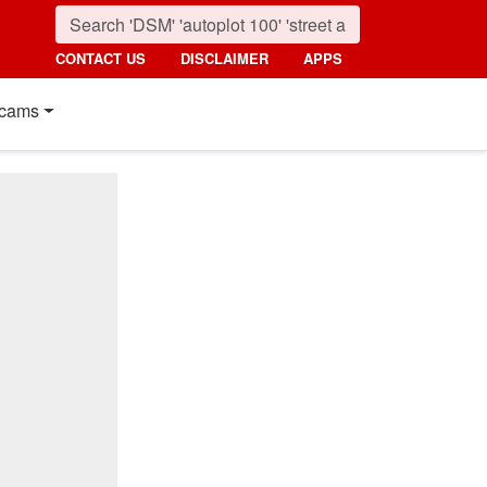
CONTACT US
DISCLAIMER
APPS
cams