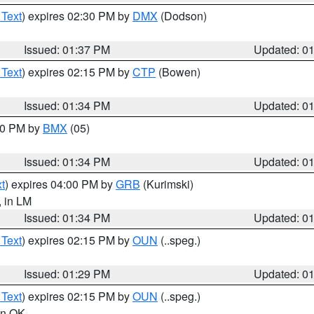
 Text
) expires 02:30 PM by
DMX
(Dodson)
Issued: 01:37 PM
Updated: 0
 Text
) expires 02:15 PM by
CTP
(Bowen)
Issued: 01:34 PM
Updated: 0
:30 PM by
BMX
(05)
Issued: 01:34 PM
Updated: 0
t
) expires 04:00 PM by
GRB
(Kurimski)
, in LM
Issued: 01:34 PM
Updated: 0
 Text
) expires 02:15 PM by
OUN
(..speg.)
Issued: 01:29 PM
Updated: 0
 Text
) expires 02:15 PM by
OUN
(..speg.)
 in OK