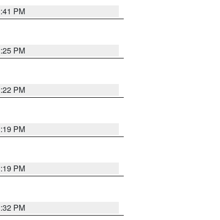
1:41 PM
1:25 PM
1:22 PM
1:19 PM
1:19 PM
1:32 PM