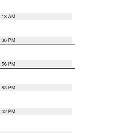
1:13 AM
2:36 PM
2:56 PM
2:53 PM
2:42 PM