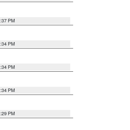
1:37 PM
1:34 PM
1:34 PM
1:34 PM
1:29 PM