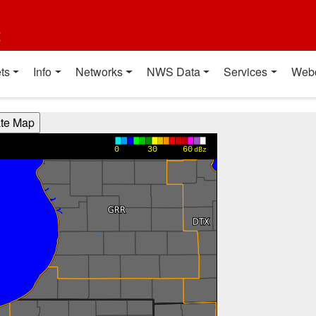
t
ts
Info
Networks
NWS Data
Services
Web