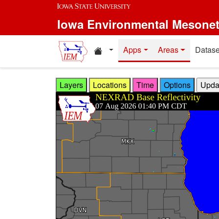
Skip to main content
Iowa Environmental Mesone
Home resources
Apps
Areas
Datase
Layers
Locations
Time
Options