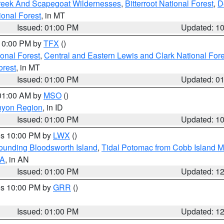
Creek And Scapegoat Wildernesses
,
Bitterroot National Forest
,
D
onal Forest
, in MT
Issued: 01:00 PM
Updated: 1
 10:00 PM by
TFX
()
ional Forest
,
Central and Eastern Lewis and Clark National For
orest
, in MT
Issued: 01:00 PM
Updated: 0
 01:00 AM by
MSO
()
nyon Region
, in ID
Issued: 01:00 PM
Updated: 1
res 10:00 PM by
LWX
()
rounding Bloodsworth Island
,
Tidal Potomac from Cobb Island M
VA
, in AN
Issued: 01:00 PM
Updated: 1
res 10:00 PM by
GRR
()
Issued: 01:00 PM
Updated: 1