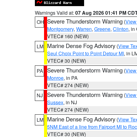
Warnings Valid at:
07 Aug 2026 01:41 PM CD
Severe Thunderstorm Warning
(
View
OH
Montgomery
,
Warren
,
Greene
,
Clinton
, in
VTEC# 160 (NEW)
Marine Dense Fog Advisory
(
View Tex
LM
Seul Choix Point to Point Detour MI
, in L
VTEC# 30 (NEW)
Severe Thunderstorm Warning
(
View
PA
Monroe
, in PA
VTEC# 274 (NEW)
Severe Thunderstorm Warning
(
View
NJ
Sussex
, in NJ
VTEC# 274 (NEW)
Marine Dense Fog Advisory
(
View Tex
LM
5NM East of a line from Fairport MI to R
VTEC# 30 (NEW)