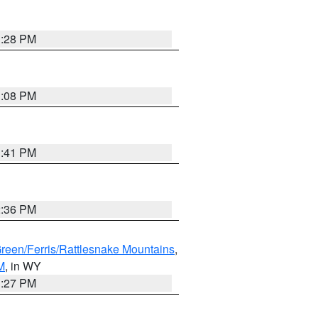
1:28 PM
1:08 PM
1:41 PM
2:36 PM
Green/Ferris/Rattlesnake Mountains
,
M
, in WY
1:27 PM