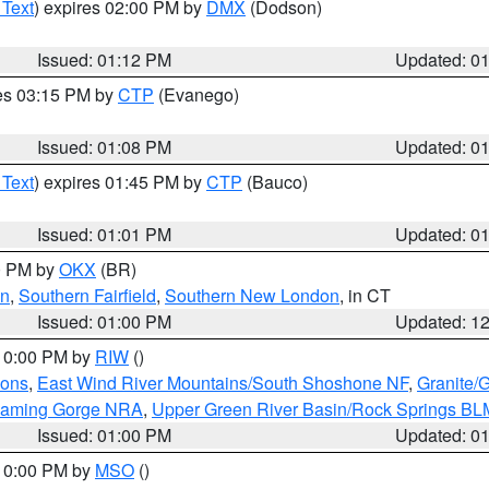
 Text
) expires 02:00 PM by
DMX
(Dodson)
Issued: 01:12 PM
Updated: 0
res 03:15 PM by
CTP
(Evanego)
Issued: 01:08 PM
Updated: 0
 Text
) expires 01:45 PM by
CTP
(Bauco)
Issued: 01:01 PM
Updated: 0
00 PM by
OKX
(BR)
en
,
Southern Fairfield
,
Southern New London
, in CT
Issued: 01:00 PM
Updated: 1
 10:00 PM by
RIW
()
ions
,
East Wind River Mountains/South Shoshone NF
,
Granite/
Flaming Gorge NRA
,
Upper Green River Basin/Rock Springs BL
Issued: 01:00 PM
Updated: 0
 10:00 PM by
MSO
()