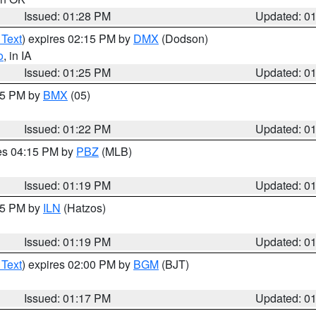
Issued: 01:28 PM
Updated: 0
 Text
) expires 02:15 PM by
DMX
(Dodson)
o
, in IA
Issued: 01:25 PM
Updated: 0
:15 PM by
BMX
(05)
Issued: 01:22 PM
Updated: 0
res 04:15 PM by
PBZ
(MLB)
Issued: 01:19 PM
Updated: 0
:15 PM by
ILN
(Hatzos)
Issued: 01:19 PM
Updated: 0
 Text
) expires 02:00 PM by
BGM
(BJT)
Issued: 01:17 PM
Updated: 0