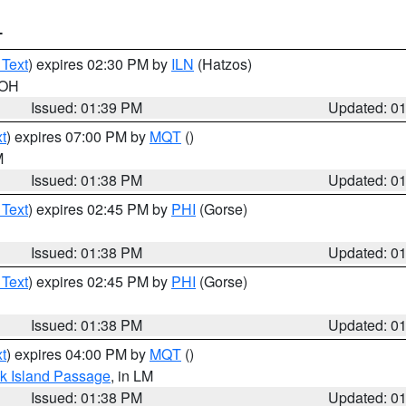
T
 Text
) expires 02:30 PM by
ILN
(Hatzos)
 OH
Issued: 01:39 PM
Updated: 0
t
) expires 07:00 PM by
MQT
()
M
Issued: 01:38 PM
Updated: 0
 Text
) expires 02:45 PM by
PHI
(Gorse)
Issued: 01:38 PM
Updated: 0
 Text
) expires 02:45 PM by
PHI
(Gorse)
Issued: 01:38 PM
Updated: 0
t
) expires 04:00 PM by
MQT
()
ock Island Passage
, in LM
Issued: 01:38 PM
Updated: 0