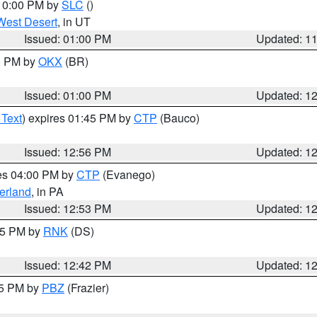
 10:00 PM by
SLC
()
West Desert
, in UT
Issued: 01:00 PM
Updated: 1
00 PM by
OKX
(BR)
Issued: 01:00 PM
Updated: 1
 Text
) expires 01:45 PM by
CTP
(Bauco)
Issued: 12:56 PM
Updated: 1
res 04:00 PM by
CTP
(Evanego)
erland
, in PA
Issued: 12:53 PM
Updated: 1
:45 PM by
RNK
(DS)
Issued: 12:42 PM
Updated: 1
15 PM by
PBZ
(Frazier)