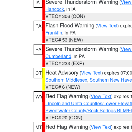
Severe Thunderstorm Warning
(
View
IA
Hancock
, in IA
VTEC# 306 (CON)
Flash Flood Warning
(
View Text
) expi
PA
Franklin
, in PA
VTEC# 53 (NEW)
Severe Thunderstorm Warning
(
View
PA
Cumberland
, in PA
VTEC# 233 (EXP)
Heat Advisory
(
View Text
) expires 07:
CT
Southern Middlesex
,
Southern New Hav
VTEC# 6 (NEW)
Red Flag Warning
(
View Text
) expires
WY
Lincoln and Uinta Counties/Lower Elevat
Sweetwater County/Rock Springs BLM/
VTEC# 20 (CON)
Red Flag Warning
(
View Text
) expires
MT