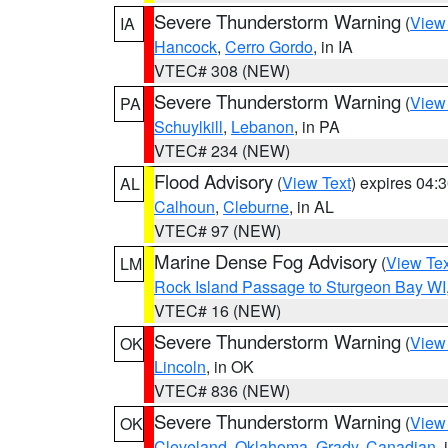
Severe Thunderstorm Warning
(
View
IA
Hancock
,
Cerro Gordo
, in IA
VTEC# 308 (NEW)
Severe Thunderstorm Warning
(
View
PA
Schuylkill
,
Lebanon
, in PA
VTEC# 234 (NEW)
Flood Advisory
(
View Text
) expires 04
AL
Calhoun
,
Cleburne
, in AL
VTEC# 97 (NEW)
Marine Dense Fog Advisory
(
View Tex
LM
Rock Island Passage to Sturgeon Bay WI
VTEC# 16 (NEW)
Severe Thunderstorm Warning
(
View
OK
Lincoln
, in OK
VTEC# 836 (NEW)
Severe Thunderstorm Warning
(
View
OK
Cleveland
,
Oklahoma
,
Grady
,
Canadian
,