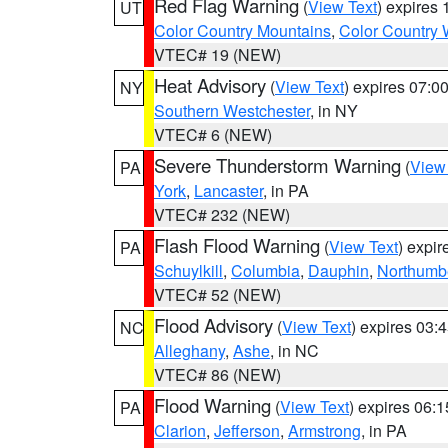
Red Flag Warning
(
View Text
) expires
UT
Color Country Mountains
,
Color Country 
VTEC# 19 (NEW)
Heat Advisory
(
View Text
) expires 07:
NY
Southern Westchester
, in NY
VTEC# 6 (NEW)
Severe Thunderstorm Warning
(
View
PA
York
,
Lancaster
, in PA
VTEC# 232 (NEW)
Flash Flood Warning
(
View Text
) expi
PA
Schuylkill
,
Columbia
,
Dauphin
,
Northumb
VTEC# 52 (NEW)
Flood Advisory
(
View Text
) expires 03
NC
Alleghany
,
Ashe
, in NC
VTEC# 86 (NEW)
Flood Warning
(
View Text
) expires 06:
PA
Clarion
,
Jefferson
,
Armstrong
, in PA