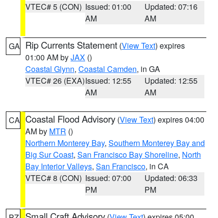
VTEC# 5 (CON)
Issued: 01:00
Updated: 07:16
AM
AM
Rip Currents Statement
(
View Text
) expires
GA
01:00 AM by
JAX
()
Coastal Glynn
,
Coastal Camden
, in GA
VTEC# 26 (EXA)
Issued: 12:55
Updated: 12:55
AM
AM
Coastal Flood Advisory
(
View Text
) expires 04:00
CA
AM by
MTR
()
Northern Monterey Bay
,
Southern Monterey Bay and
Big Sur Coast
,
San Francisco Bay Shoreline
,
North
Bay Interior Valleys
,
San Francisco
, in CA
VTEC# 8 (CON)
Issued: 07:00
Updated: 06:33
PM
PM
Small Craft Advisory
(
View Text
) expires 05:00
PZ