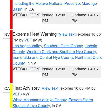
Including the Mojave National Preserve
,
Morongo
Basin
, in CA
VTEC# 3 (CON)
Issued: 12:00
Updated: 04:15
PM
PM
Extreme Heat Warning
(
View Text
) expires 10:00
NV
PM by
VEF
(MW)
Las Vegas Valley
,
Southern Clark County
,
Lincoln
County
,
Western Clark and Southern Nye County
,
Esmeralda and Central Nye County
,
Northeast Clark
County
, in NV
VTEC# 3 (CON)
Issued: 12:00
Updated: 04:15
PM
PM
Heat Advisory
(
View Text
) expires 10:00 PM by
CA
VEF
(MW)
White Mountains of Inyo County
,
Eastern Sierra
Slopes of Inyo County
, in CA