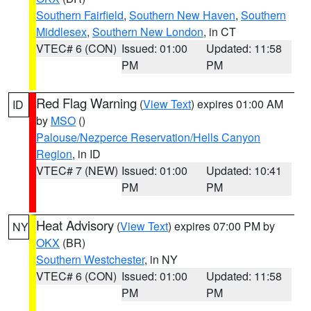
Southern Fairfield
,
Southern New Haven
,
Southern
Middlesex
,
Southern New London
, in CT
VTEC# 6 (CON)
Issued: 01:00
Updated: 11:58
PM
PM
Red Flag Warning
(
View Text
) expires 01:00 AM
ID
by
MSO
()
Palouse/Nezperce Reservation/Hells Canyon
Region
, in ID
VTEC# 7 (NEW)
Issued: 01:00
Updated: 10:41
PM
PM
Heat Advisory
(
View Text
) expires 07:00 PM by
NY
OKX
(BR)
Southern Westchester
, in NY
VTEC# 6 (CON)
Issued: 01:00
Updated: 11:58
PM
PM