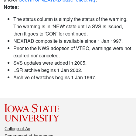
Notes:
The status column is simply the status of the warning.
The warning is in 'NEW' state until a SVS is issued,
then it goes to 'CON' for continued.
NEXRAD composite is available since 1 Jan 1997.
Prior to the NWS adoption of VTEC, warnings were not
expired nor canceled.
SVS updates were added in 2005.
LSR archive begins 1 Jan 2002.
Archive of watches begins 1 Jan 1997.
College of Ag
Department of Agronomy