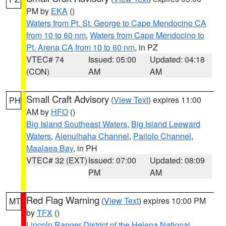
PM by
EKA
()
Waters from Pt. St. George to Cape Mendocino CA
from 10 to 60 nm
,
Waters from Cape Mendocino to
Pt. Arena CA from 10 to 60 nm
, in PZ
VTEC# 74
Issued: 05:00
Updated: 04:18
(CON)
AM
AM
Small Craft Advisory
(
View Text
) expires 11:00
PH
AM by
HFO
()
Big Island Southeast Waters
,
Big Island Leeward
Waters
,
Alenuihaha Channel
,
Pailolo Channel
,
Maalaea Bay
, in PH
VTEC# 32 (EXT)
Issued: 07:00
Updated: 08:09
PM
AM
Red Flag Warning
(
View Text
) expires 10:00 PM
MT
by
TFX
()
Lincoln Ranger District of the Helena National