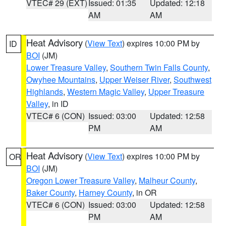
VTEC# 29 (EXT)
Issued: 01:35
Updated: 12:18
AM
AM
Heat Advisory
(
View Text
) expires 10:00 PM by
ID
BOI
(JM)
Lower Treasure Valley
,
Southern Twin Falls County
,
Owyhee Mountains
,
Upper Weiser River
,
Southwest
Highlands
,
Western Magic Valley
,
Upper Treasure
Valley
, in ID
VTEC# 6 (CON)
Issued: 03:00
Updated: 12:58
PM
AM
Heat Advisory
(
View Text
) expires 10:00 PM by
OR
BOI
(JM)
Oregon Lower Treasure Valley
,
Malheur County
,
Baker County
,
Harney County
, in OR
VTEC# 6 (CON)
Issued: 03:00
Updated: 12:58
PM
AM