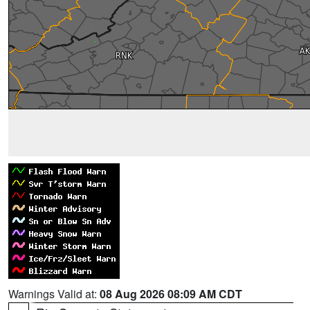
Warnings Valid at:
08 Aug 2026 08:09 AM CDT