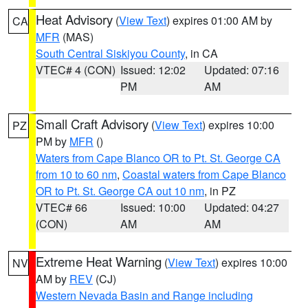
Heat Advisory
(
View Text
) expires 01:00 AM by
CA
MFR
(MAS)
South Central Siskiyou County
, in CA
VTEC# 4 (CON)
Issued: 12:02
Updated: 07:16
PM
AM
Small Craft Advisory
(
View Text
) expires 10:00
PZ
PM by
MFR
()
Waters from Cape Blanco OR to Pt. St. George CA
from 10 to 60 nm
,
Coastal waters from Cape Blanco
OR to Pt. St. George CA out 10 nm
, in PZ
VTEC# 66
Issued: 10:00
Updated: 04:27
(CON)
AM
AM
Extreme Heat Warning
(
View Text
) expires 10:00
NV
AM by
REV
(CJ)
Western Nevada Basin and Range including