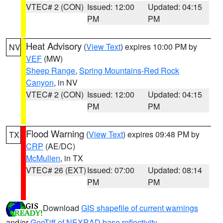
VTEC# 2 (CON)
Issued: 12:00
Updated: 04:15
PM
PM
Heat Advisory
(
View Text
) expires 10:00 PM by
NV
VEF
(MW)
Sheep Range
,
Spring Mountains-Red Rock
Canyon
, in NV
VTEC# 2 (CON)
Issued: 12:00
Updated: 04:15
PM
PM
Flood Warning
(
View Text
) expires 09:48 PM by
TX
CRP
(AE/DC)
McMullen
, in TX
VTEC# 26 (EXT)
Issued: 07:00
Updated: 08:14
PM
PM
Download
GIS shapefile of current warnings
and/or
GeoTiff of NEXRAD base reflectivity
.