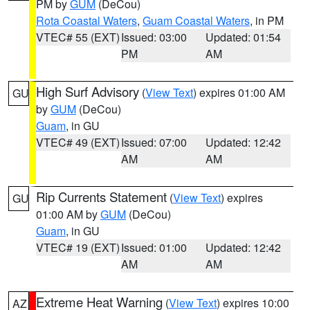
PM by
GUM
(DeCou)
Rota Coastal Waters
,
Guam Coastal Waters
, in PM
VTEC# 55 (EXT)
Issued: 03:00
Updated: 01:54
PM
AM
High Surf Advisory
(
View Text
) expires 01:00 AM
GU
by
GUM
(DeCou)
Guam
, in GU
VTEC# 49 (EXT)
Issued: 07:00
Updated: 12:42
AM
AM
Rip Currents Statement
(
View Text
) expires
GU
01:00 AM by
GUM
(DeCou)
Guam
, in GU
VTEC# 19 (EXT)
Issued: 01:00
Updated: 12:42
AM
AM
Extreme Heat Warning
(
View Text
) expires 10:00
AZ