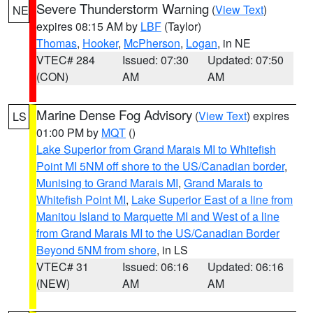
Severe Thunderstorm Warning
(
View Text
)
NE
expires 08:15 AM by
LBF
(Taylor)
Thomas
,
Hooker
,
McPherson
,
Logan
, in NE
VTEC# 284
Issued: 07:30
Updated: 07:50
(CON)
AM
AM
Marine Dense Fog Advisory
(
View Text
) expires
LS
01:00 PM by
MQT
()
Lake Superior from Grand Marais MI to Whitefish
Point MI 5NM off shore to the US/Canadian border
,
Munising to Grand Marais MI
,
Grand Marais to
Whitefish Point MI
,
Lake Superior East of a line from
Manitou Island to Marquette MI and West of a line
from Grand Marais MI to the US/Canadian Border
Beyond 5NM from shore
, in LS
VTEC# 31
Issued: 06:16
Updated: 06:16
(NEW)
AM
AM