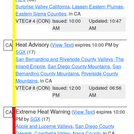
Surprise Valley California
,
Lassen-Eastern Plumas-
Eastern Sierra Counties
, in CA
VTEC# 4 (CON)
Issued: 10:00
Updated: 10:47
AM
AM
Heat Advisory
(
View Text
) expires 10:00 PM by
CA
SGX
(17)
San Bernardino and Riverside County Valleys -The
Inland Empire
,
San Diego County Mountains
,
San
Bernardino County Mountains
,
Riverside County
Mountains
, in CA
VTEC# 8 (CON)
Issued: 12:00
Updated: 06:56
PM
AM
Extreme Heat Warning
(
View Text
) expires 10:00
CA
PM by
SGX
(17)
Apple and Lucerne Valleys
,
San Diego County
Deserts
,
Coachella Valley
,
Napa County
, in CA