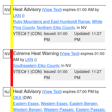
Heat Advisory
(
View Text
) expires 01:00 AM by
NV
LKN
()
Ruby Mountains and East Humboldt Range
,
White
Pine County
,
Northern Elko County
, in NV
VTEC# 7 (CON)
Issued: 01:00
Updated: 11:27
PM
PM
Extreme Heat Warning
(
View Text
) expires 01:00
NV
AM by
LKN
()
Southeastern Elko County
, in NV
VTEC# 1 (CON)
Issued: 01:00
Updated: 11:27
PM
PM
Heat Advisory
(
View Text
) expires 07:00 PM by
NJ
OKX
(DW)
Eastern Essex
,
Western Essex
,
Eastern Bergen
,
Western Bergen
,
Western Passaic
,
Eastern Passaic
,