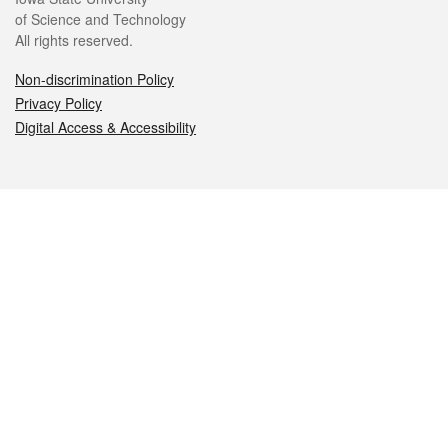
of Science and Technology
All rights reserved.
Non-discrimination Policy
Privacy Policy
Digital Access & Accessibility