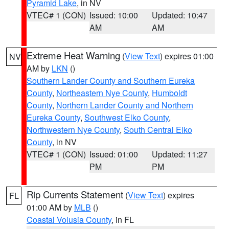
Pyramid Lake
, in NV
VTEC# 1 (CON)
Issued: 10:00
Updated: 10:47
AM
AM
Extreme Heat Warning
(
View Text
) expires 01:00
NV
AM by
LKN
()
Southern Lander County and Southern Eureka
County
,
Northeastern Nye County
,
Humboldt
County
,
Northern Lander County and Northern
Eureka County
,
Southwest Elko County
,
Northwestern Nye County
,
South Central Elko
County
, in NV
VTEC# 1 (CON)
Issued: 01:00
Updated: 11:27
PM
PM
Rip Currents Statement
(
View Text
) expires
FL
01:00 AM by
MLB
()
Coastal Volusia County
, in FL