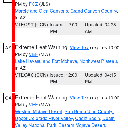
PM by
FGZ
(JLS)
Marble and Glen Canyons
,
Grand Canyon Country
,
in AZ
VTEC# 7 (CON)
Issued: 12:00
Updated: 04:35
PM
AM
Extreme Heat Warning
(
View Text
) expires 10:00
AZ
PM by
VEF
(MW)
Lake Havasu and Fort Mohave
,
Northwest Plateau
,
in AZ
VTEC# 3 (CON)
Issued: 12:00
Updated: 04:15
PM
PM
Extreme Heat Warning
(
View Text
) expires 10:00
CA
PM by
VEF
(MW)
Western Mojave Desert
,
San Bernardino County-
Upper Colorado River Valley
,
Cadiz Basin
,
Death
Valley National Park
,
Eastern Mojave Desert,