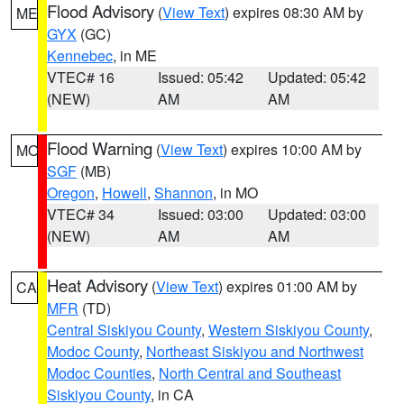
Flood Advisory
(
View Text
) expires 08:30 AM by
ME
GYX
(GC)
Kennebec
, in ME
VTEC# 16
Issued: 05:42
Updated: 05:42
(NEW)
AM
AM
Flood Warning
(
View Text
) expires 10:00 AM by
MO
SGF
(MB)
Oregon
,
Howell
,
Shannon
, in MO
VTEC# 34
Issued: 03:00
Updated: 03:00
(NEW)
AM
AM
Heat Advisory
(
View Text
) expires 01:00 AM by
CA
MFR
(TD)
Central Siskiyou County
,
Western Siskiyou County
,
Modoc County
,
Northeast Siskiyou and Northwest
Modoc Counties
,
North Central and Southeast
Siskiyou County
, in CA