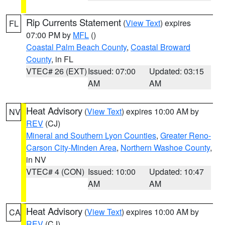
Rip Currents Statement
(
View Text
) expires
FL
07:00 PM by
MFL
()
Coastal Palm Beach County
,
Coastal Broward
County
, in FL
VTEC# 26 (EXT)
Issued: 07:00
Updated: 03:15
AM
AM
Heat Advisory
(
View Text
) expires 10:00 AM by
NV
REV
(CJ)
Mineral and Southern Lyon Counties
,
Greater Reno-
Carson City-Minden Area
,
Northern Washoe County
,
in NV
VTEC# 4 (CON)
Issued: 10:00
Updated: 10:47
AM
AM
Heat Advisory
(
View Text
) expires 10:00 AM by
CA
REV
(CJ)