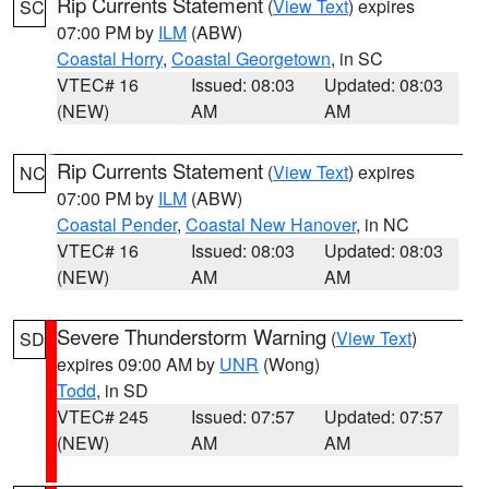
Rip Currents Statement
(
View Text
) expires
SC
07:00 PM by
ILM
(ABW)
Coastal Horry
,
Coastal Georgetown
, in SC
VTEC# 16
Issued: 08:03
Updated: 08:03
(NEW)
AM
AM
Rip Currents Statement
(
View Text
) expires
NC
07:00 PM by
ILM
(ABW)
Coastal Pender
,
Coastal New Hanover
, in NC
VTEC# 16
Issued: 08:03
Updated: 08:03
(NEW)
AM
AM
Severe Thunderstorm Warning
(
View Text
)
SD
expires 09:00 AM by
UNR
(Wong)
Todd
, in SD
VTEC# 245
Issued: 07:57
Updated: 07:57
(NEW)
AM
AM