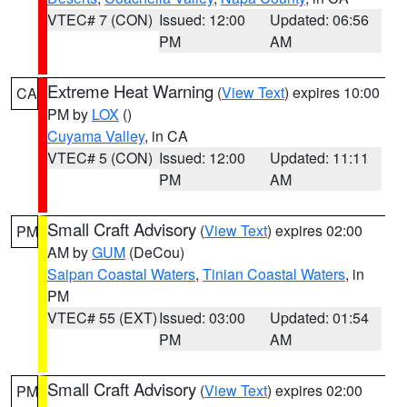
VTEC# 7 (CON)
Issued: 12:00
Updated: 06:56
PM
AM
Extreme Heat Warning
(
View Text
) expires 10:00
CA
PM by
LOX
()
Cuyama Valley
, in CA
VTEC# 5 (CON)
Issued: 12:00
Updated: 11:11
PM
AM
Small Craft Advisory
(
View Text
) expires 02:00
PM
AM by
GUM
(DeCou)
Saipan Coastal Waters
,
Tinian Coastal Waters
, in
PM
VTEC# 55 (EXT)
Issued: 03:00
Updated: 01:54
PM
AM
Small Craft Advisory
(
View Text
) expires 02:00
PM