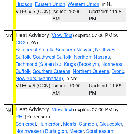
Hudson
,
Eastern Union
,
Western Union
, in NJ
VTEC# 5 (CON)
Issued: 10:00
Updated: 11:58
AM
PM
Heat Advisory
(
View Text
) expires 07:00 PM by
NY
OKX
(DW)
Southeast Suffolk
,
Southern Nassau
,
Northwest
Suffolk
,
Southwest Suffolk
,
Northern Nassau
,
Richmond (Staten Is.)
,
Kings (Brooklyn)
,
Northeast
Suffolk
,
Southern Queens
,
Northern Queens
,
Bronx
,
New York (Manhattan)
, in NY
VTEC# 5 (CON)
Issued: 10:00
Updated: 11:58
AM
PM
Heat Advisory
(
View Text
) expires 07:00 PM by
NJ
PHI
(Robertson)
Somerset
,
Hunterdon
,
Morris
,
Camden
,
Gloucester
,
Northwestern Burlington
,
Mercer
,
Southeastern