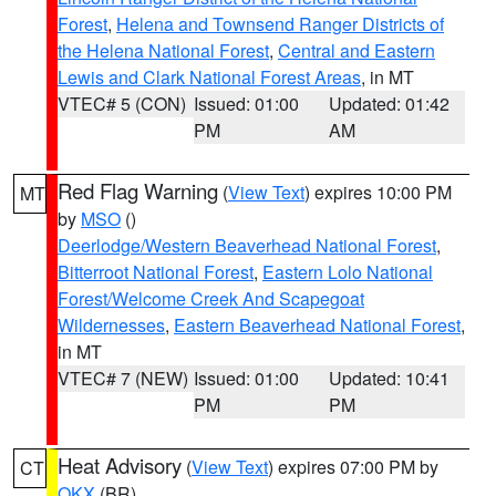
Forest
,
Helena and Townsend Ranger Districts of
the Helena National Forest
,
Central and Eastern
Lewis and Clark National Forest Areas
, in MT
VTEC# 5 (CON)
Issued: 01:00
Updated: 01:42
PM
AM
Red Flag Warning
(
View Text
) expires 10:00 PM
MT
by
MSO
()
Deerlodge/Western Beaverhead National Forest
,
Bitterroot National Forest
,
Eastern Lolo National
Forest/Welcome Creek And Scapegoat
Wildernesses
,
Eastern Beaverhead National Forest
,
in MT
VTEC# 7 (NEW)
Issued: 01:00
Updated: 10:41
PM
PM
Heat Advisory
(
View Text
) expires 07:00 PM by
CT
OKX
(BR)