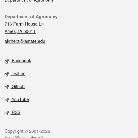
Contact
Department of Agronomy
716 Farm House Ln
Ames, IA 50011
akrherz@iastate.edu
Social media
Facebook
Twitter
Github
YouTube
RSS
Legal
Copyright © 2001-2026
Iowa State University