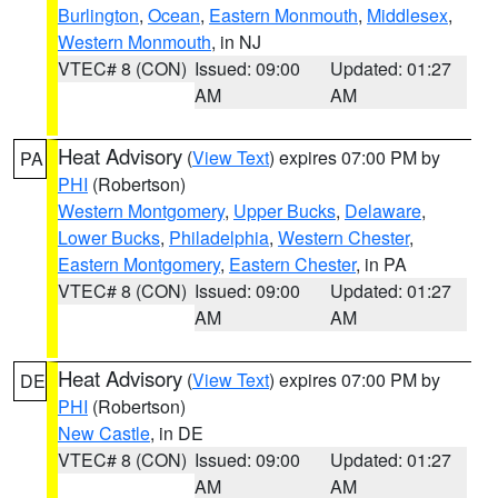
Burlington
,
Ocean
,
Eastern Monmouth
,
Middlesex
,
Western Monmouth
, in NJ
VTEC# 8 (CON)
Issued: 09:00
Updated: 01:27
AM
AM
Heat Advisory
(
View Text
) expires 07:00 PM by
PA
PHI
(Robertson)
Western Montgomery
,
Upper Bucks
,
Delaware
,
Lower Bucks
,
Philadelphia
,
Western Chester
,
Eastern Montgomery
,
Eastern Chester
, in PA
VTEC# 8 (CON)
Issued: 09:00
Updated: 01:27
AM
AM
Heat Advisory
(
View Text
) expires 07:00 PM by
DE
PHI
(Robertson)
New Castle
, in DE
VTEC# 8 (CON)
Issued: 09:00
Updated: 01:27
AM
AM