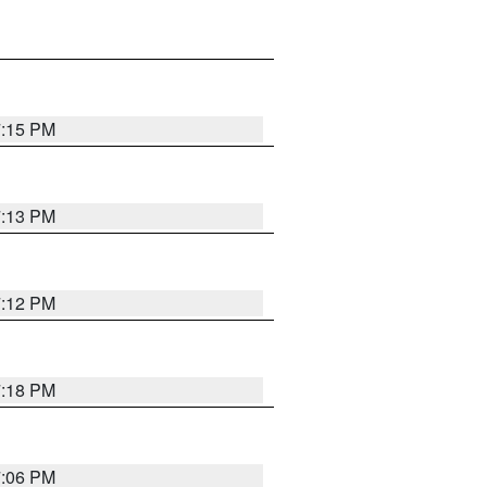
7:15 PM
7:13 PM
7:12 PM
7:18 PM
7:06 PM