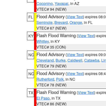
Coconino
,
Yavapai
, in AZ
VTEC# 94 (NEW)
Flood Advisory
(
View Text
) expires 08
FL
Seminole
,
Brevard
,
Orange
, in FL
VTEC# 67 (NEW)
Flash Flood Warning
(
View Text
) expi
KY
Whitley
, in KY
VTEC# 35 (CON)
Flood Advisory
(
View Text
) expires 09
NC
Cleveland
,
Burke
,
Caldwell
,
Catawba
,
Li
VTEC# 79 (NEW)
Flood Advisory
(
View Text
) expires 08
NC
Rutherford
,
Polk
, in NC
VTEC# 78 (NEW)
Flash Flood Warning
(
View Text
) expi
TX
El Paso
, in TX
VTEC# 86 (NEW)