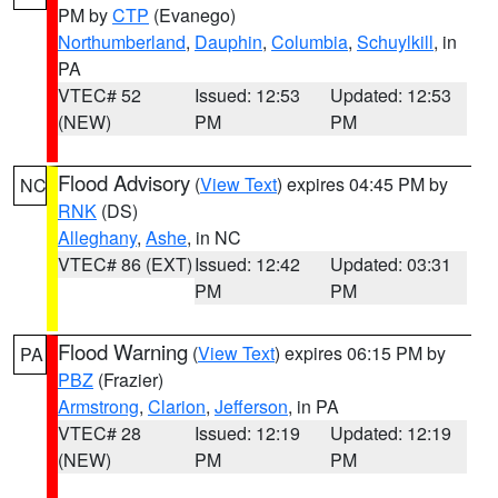
PM by
CTP
(Evanego)
Northumberland
,
Dauphin
,
Columbia
,
Schuylkill
, in
PA
VTEC# 52
Issued: 12:53
Updated: 12:53
(NEW)
PM
PM
Flood Advisory
(
View Text
) expires 04:45 PM by
NC
RNK
(DS)
Alleghany
,
Ashe
, in NC
VTEC# 86 (EXT)
Issued: 12:42
Updated: 03:31
PM
PM
Flood Warning
(
View Text
) expires 06:15 PM by
PA
PBZ
(Frazier)
Armstrong
,
Clarion
,
Jefferson
, in PA
VTEC# 28
Issued: 12:19
Updated: 12:19
(NEW)
PM
PM