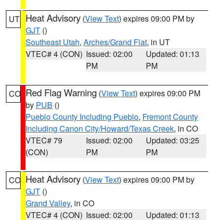
Heat Advisory
(
View Text
) expires 09:00 PM by
UT
GJT
()
Southeast Utah
,
Arches/Grand Flat
, in UT
VTEC# 4 (CON)
Issued: 02:00
Updated: 01:13
PM
PM
Red Flag Warning
(
View Text
) expires 09:00 PM
CO
by
PUB
()
Pueblo County Including Pueblo
,
Fremont County
Including Canon City/Howard/Texas Creek
, in CO
VTEC# 79
Issued: 02:00
Updated: 03:25
(CON)
PM
PM
Heat Advisory
(
View Text
) expires 09:00 PM by
CO
GJT
()
Grand Valley
, in CO
VTEC# 4 (CON)
Issued: 02:00
Updated: 01:13