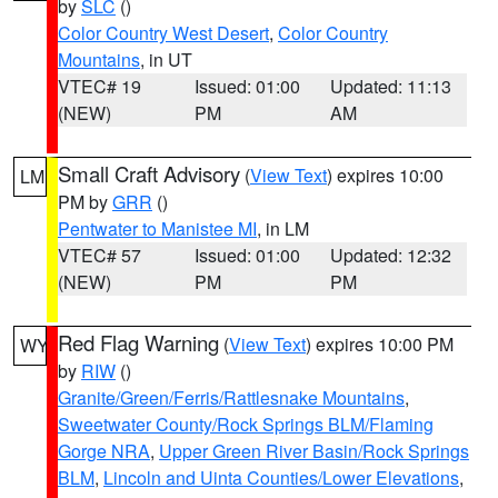
by
SLC
()
Color Country West Desert
,
Color Country
Mountains
, in UT
VTEC# 19
Issued: 01:00
Updated: 11:13
(NEW)
PM
AM
Small Craft Advisory
(
View Text
) expires 10:00
LM
PM by
GRR
()
Pentwater to Manistee MI
, in LM
VTEC# 57
Issued: 01:00
Updated: 12:32
(NEW)
PM
PM
Red Flag Warning
(
View Text
) expires 10:00 PM
WY
by
RIW
()
Granite/Green/Ferris/Rattlesnake Mountains
,
Sweetwater County/Rock Springs BLM/Flaming
Gorge NRA
,
Upper Green River Basin/Rock Springs
BLM
,
Lincoln and Uinta Counties/Lower Elevations
,