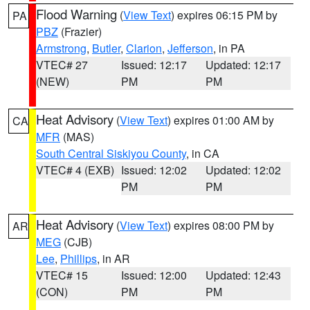
Flood Warning
(
View Text
) expires 06:15 PM by
PA
PBZ
(Frazier)
Armstrong
,
Butler
,
Clarion
,
Jefferson
, in PA
VTEC# 27
Issued: 12:17
Updated: 12:17
(NEW)
PM
PM
Heat Advisory
(
View Text
) expires 01:00 AM by
CA
MFR
(MAS)
South Central Siskiyou County
, in CA
VTEC# 4 (EXB)
Issued: 12:02
Updated: 12:02
PM
PM
Heat Advisory
(
View Text
) expires 08:00 PM by
AR
MEG
(CJB)
Lee
,
Phillips
, in AR
VTEC# 15
Issued: 12:00
Updated: 12:43
(CON)
PM
PM