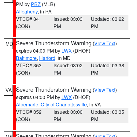
PM by
PBZ
(MLB)
Allegheny
, in PA
VTEC# 84
Issued: 03:03
Updated: 03:22
(CON)
PM
PM
Severe Thunderstorm Warning
(
View Text
)
MD
expires 04:00 PM by
LWX
(DHOF)
Baltimore
,
Harford
, in MD
VTEC# 353
Issued: 03:02
Updated: 03:38
(CON)
PM
PM
Severe Thunderstorm Warning
(
View Text
)
VA
expires 04:00 PM by
LWX
(DHOF)
Albemarle
,
City of Charlottesville
, in VA
VTEC# 352
Issued: 03:00
Updated: 03:35
(CON)
PM
PM
Severe Thunderstorm Warning
(
View Text
)
MS