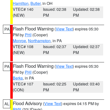
Hamilton
,
Butler
, in OH
VTEC# 140
Issued: 02:38
Updated: 02:38
(NEW)
PM
PM
Flash Flood Warning
(
View Text
) expires 05:30
PA
PM by
PHI
(Cooper)
Monroe
,
Northampton
, in PA
VTEC# 108
Issued: 02:37
Updated: 02:37
(NEW)
PM
PM
Flash Flood Warning
(
View Text
) expires 05:30
PA
PM by
PHI
(Cooper)
Berks
, in PA
VTEC# 107
Issued: 02:25
Updated: 03:40
(CON)
PM
PM
Flood Advisory
(
View Text
) expires 04:15 PM by
AL
BMX
(32/JDavis)