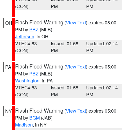
(CON)
PM
PM
Flash Flood Warning
(
View Text
) expires 05:00
OH
PM by
PBZ
(MLB)
Jefferson
, in OH
VTEC# 83
Issued: 01:58
Updated: 02:14
(CON)
PM
PM
Flash Flood Warning
(
View Text
) expires 05:00
PA
PM by
PBZ
(MLB)
Washington
, in PA
VTEC# 83
Issued: 01:58
Updated: 02:14
(CON)
PM
PM
Flash Flood Warning
(
View Text
) expires 05:00
NY
PM by
BGM
(JAB)
Madison
, in NY