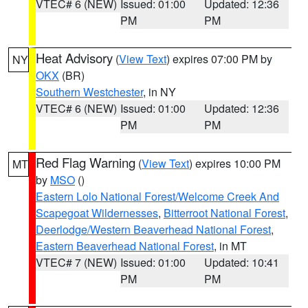
VTEC# 6 (NEW)
Issued: 01:00
Updated: 12:36
PM
PM
Heat Advisory
(
View Text
) expires 07:00 PM by
NY
OKX
(BR)
Southern Westchester
, in NY
VTEC# 6 (NEW)
Issued: 01:00
Updated: 12:36
PM
PM
Red Flag Warning
(
View Text
) expires 10:00 PM
MT
by
MSO
()
Eastern Lolo National Forest/Welcome Creek And
Scapegoat Wildernesses
,
Bitterroot National Forest
,
Deerlodge/Western Beaverhead National Forest
,
Eastern Beaverhead National Forest
, in MT
VTEC# 7 (NEW)
Issued: 01:00
Updated: 10:41
PM
PM