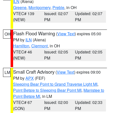
ILN
(Aiena)
Greene
,
Montgomery
,
Preble
, in OH
VTEC# 139
Issued: 02:07
Updated: 02:07
(NEW)
PM
PM
Flash Flood Warning
(
View Text
) expires 05:00
OH
PM by
ILN
(Aiena)
Hamilton
,
Clermont
, in OH
VTEC# 46
Issued: 02:05
Updated: 02:05
(NEW)
PM
PM
Small Craft Advisory
(
View Text
) expires 09:00
LM
PM by
APX
(FEF)
Sleeping Bear Point to Grand Traverse Light MI
,
Point Betsie to Sleeping Bear Point MI
,
Manistee to
Point Betsie MI
, in LM
VTEC# 67
Issued: 02:00
Updated: 02:33
(CON)
PM
PM