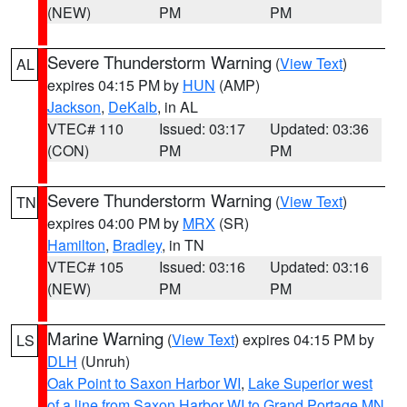
(NEW)
PM
PM
Severe Thunderstorm Warning
(
View Text
)
AL
expires 04:15 PM by
HUN
(AMP)
Jackson
,
DeKalb
, in AL
VTEC# 110
Issued: 03:17
Updated: 03:36
(CON)
PM
PM
Severe Thunderstorm Warning
(
View Text
)
TN
expires 04:00 PM by
MRX
(SR)
Hamilton
,
Bradley
, in TN
VTEC# 105
Issued: 03:16
Updated: 03:16
(NEW)
PM
PM
Marine Warning
(
View Text
) expires 04:15 PM by
LS
DLH
(Unruh)
Oak Point to Saxon Harbor WI
,
Lake Superior west
of a line from Saxon Harbor WI to Grand Portage MN