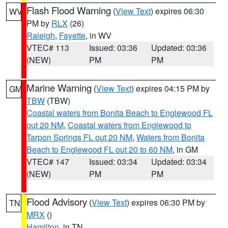
Flash Flood Warning
(
View Text
) expires 06:30
WV
PM by
RLX
(26)
Raleigh
,
Fayette
, in WV
VTEC# 113
Issued: 03:36
Updated: 03:36
(NEW)
PM
PM
Marine Warning
(
View Text
) expires 04:15 PM by
GM
TBW
(TBW)
Coastal waters from Bonita Beach to Englewood FL
out 20 NM
,
Coastal waters from Englewood to
Tarpon Springs FL out 20 NM
,
Waters from Bonita
Beach to Englewood FL out 20 to 60 NM
, in GM
VTEC# 147
Issued: 03:34
Updated: 03:34
(NEW)
PM
PM
Flood Advisory
(
View Text
) expires 06:30 PM by
TN
MRX
()
Hamilton
, in TN