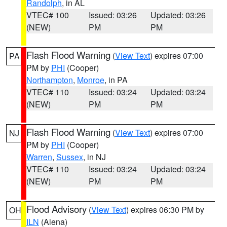
Randolph
, in AL
VTEC# 100
Issued: 03:26
Updated: 03:26
(NEW)
PM
PM
Flash Flood Warning
(
View Text
) expires 07:00
PA
PM by
PHI
(Cooper)
Northampton
,
Monroe
, in PA
VTEC# 110
Issued: 03:24
Updated: 03:24
(NEW)
PM
PM
Flash Flood Warning
(
View Text
) expires 07:00
NJ
PM by
PHI
(Cooper)
Warren
,
Sussex
, in NJ
VTEC# 110
Issued: 03:24
Updated: 03:24
(NEW)
PM
PM
Flood Advisory
(
View Text
) expires 06:30 PM by
OH
ILN
(Aiena)