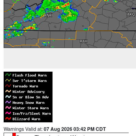
Warnings Valid at:
07 Aug 2026 03:42 PM CDT