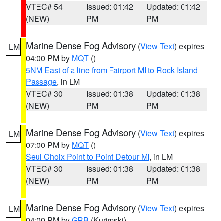
VTEC# 54
Issued: 01:42
Updated: 01:42
(NEW)
PM
PM
Marine Dense Fog Advisory
(
View Text
) expires
LM
04:00 PM by
MQT
()
5NM East of a line from Fairport MI to Rock Island
Passage
, in LM
VTEC# 30
Issued: 01:38
Updated: 01:38
(NEW)
PM
PM
Marine Dense Fog Advisory
(
View Text
) expires
LM
07:00 PM by
MQT
()
Seul Choix Point to Point Detour MI
, in LM
VTEC# 30
Issued: 01:38
Updated: 01:38
(NEW)
PM
PM
Marine Dense Fog Advisory
(
View Text
) expires
LM
04:00 PM by
GRB
(Kurimski)