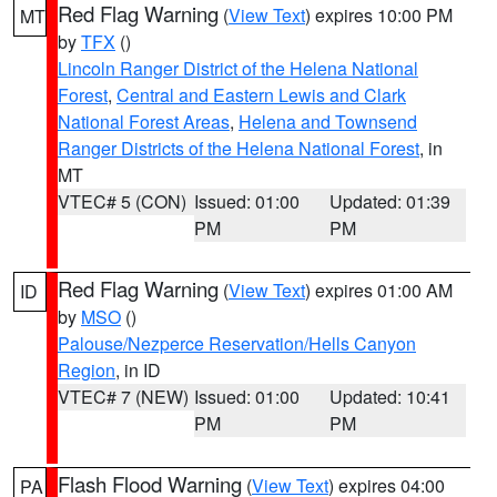
Red Flag Warning
(
View Text
) expires 10:00 PM
MT
by
TFX
()
Lincoln Ranger District of the Helena National
Forest
,
Central and Eastern Lewis and Clark
National Forest Areas
,
Helena and Townsend
Ranger Districts of the Helena National Forest
, in
MT
VTEC# 5 (CON)
Issued: 01:00
Updated: 01:39
PM
PM
Red Flag Warning
(
View Text
) expires 01:00 AM
ID
by
MSO
()
Palouse/Nezperce Reservation/Hells Canyon
Region
, in ID
VTEC# 7 (NEW)
Issued: 01:00
Updated: 10:41
PM
PM
Flash Flood Warning
(
View Text
) expires 04:00
PA