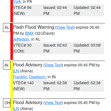
York
, in PA
VTEC# 56
Issued: 02:44
Updated: 02:44
(NEW)
PM
PM
Flash Flood Warning
(
View Text
) expires 05:45
AL
PM by
BMX
(32/JDavis)
Jefferson
, in AL
VTEC# 30
Issued: 02:43
Updated: 03:08
(CON)
PM
PM
Flood Advisory
(
View Text
) expires 05:45 PM by
IN
ILN
(Aiena)
Franklin
,
Dearborn
, in IN
VTEC# 140
Issued: 02:38
Updated: 02:38
(NEW)
PM
PM
Flood Advisory
(
View Text
) expires 05:45 PM by
OH
ILN
(Aiena)