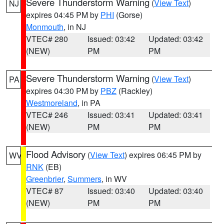
Severe Thunderstorm Warning
(
View Text
)
NJ
expires 04:45 PM by
PHI
(Gorse)
Monmouth
, in NJ
VTEC# 280
Issued: 03:42
Updated: 03:42
(NEW)
PM
PM
Severe Thunderstorm Warning
(
View Text
)
PA
expires 04:30 PM by
PBZ
(Rackley)
Westmoreland
, in PA
VTEC# 246
Issued: 03:41
Updated: 03:41
(NEW)
PM
PM
Flood Advisory
(
View Text
) expires 06:45 PM by
WV
RNK
(EB)
Greenbrier
,
Summers
, in WV
VTEC# 87
Issued: 03:40
Updated: 03:40
(NEW)
PM
PM