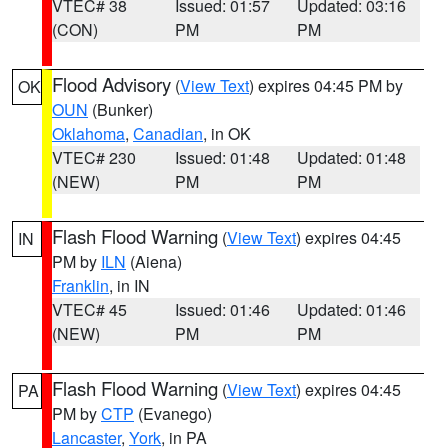
VTEC# 38
Issued: 01:57
Updated: 03:16
(CON)
PM
PM
Flood Advisory
(
View Text
) expires 04:45 PM by
OK
OUN
(Bunker)
Oklahoma
,
Canadian
, in OK
VTEC# 230
Issued: 01:48
Updated: 01:48
(NEW)
PM
PM
Flash Flood Warning
(
View Text
) expires 04:45
IN
PM by
ILN
(Aiena)
Franklin
, in IN
VTEC# 45
Issued: 01:46
Updated: 01:46
(NEW)
PM
PM
Flash Flood Warning
(
View Text
) expires 04:45
PA
PM by
CTP
(Evanego)
Lancaster
,
York
, in PA