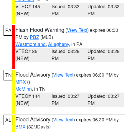
VTEC# 145
Issued: 03:33
Updated: 03:33
(NEW)
PM
PM
Flash Flood Warning
(
View Text
) expires 06:30
PA
PM by
PBZ
(MLB)
Westmoreland
,
Allegheny
, in PA
VTEC# 85
Issued: 03:29
Updated: 03:29
(NEW)
PM
PM
Flood Advisory
(
View Text
) expires 06:30 PM by
TN
MRX
()
McMinn
, in TN
VTEC# 144
Issued: 03:27
Updated: 03:27
(NEW)
PM
PM
Flood Advisory
(
View Text
) expires 06:30 PM by
AL
BMX
(32/JDavis)