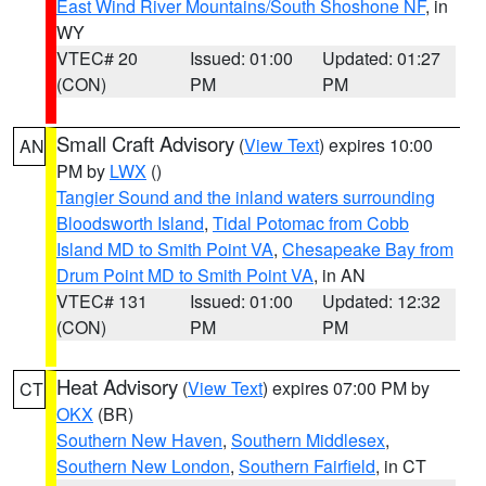
East Wind River Mountains/South Shoshone NF
, in
WY
VTEC# 20
Issued: 01:00
Updated: 01:27
(CON)
PM
PM
Small Craft Advisory
(
View Text
) expires 10:00
AN
PM by
LWX
()
Tangier Sound and the inland waters surrounding
Bloodsworth Island
,
Tidal Potomac from Cobb
Island MD to Smith Point VA
,
Chesapeake Bay from
Drum Point MD to Smith Point VA
, in AN
VTEC# 131
Issued: 01:00
Updated: 12:32
(CON)
PM
PM
Heat Advisory
(
View Text
) expires 07:00 PM by
CT
OKX
(BR)
Southern New Haven
,
Southern Middlesex
,
Southern New London
,
Southern Fairfield
, in CT