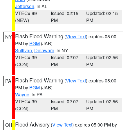
Jefferson
, in AL
VTEC# 99
Issued: 02:15
Updated: 02:15
(NEW)
PM
PM
Flash Flood Warning
(
View Text
) expires 05:00
NY
PM by
BGM
(JAB)
Sullivan
,
Delaware
, in NY
VTEC# 39
Issued: 02:07
Updated: 02:56
(CON)
PM
PM
Flash Flood Warning
(
View Text
) expires 05:00
PA
PM by
BGM
(JAB)
Wayne
, in PA
VTEC# 39
Issued: 02:07
Updated: 02:56
(CON)
PM
PM
Flood Advisory
(
View Text
) expires 05:00 PM by
OH