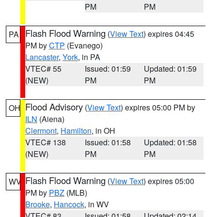
PM
PM
Flash Flood Warning
(
View Text
) expires 04:45
PA
PM by
CTP
(Evanego)
Lancaster
,
York
, in PA
VTEC# 55
Issued: 01:59
Updated: 01:59
(NEW)
PM
PM
Flood Advisory
(
View Text
) expires 05:00 PM by
OH
ILN
(Aiena)
Clermont
,
Hamilton
, in OH
VTEC# 138
Issued: 01:58
Updated: 01:58
(NEW)
PM
PM
Flash Flood Warning
(
View Text
) expires 05:00
WV
PM by
PBZ
(MLB)
Brooke
,
Hancock
, in WV
VTEC# 83
Issued: 01:58
Updated: 02:14