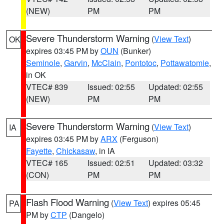
(NEW)
PM
PM
Severe Thunderstorm Warning
(
View Text
)
OK
expires 03:45 PM by
OUN
(Bunker)
Seminole
,
Garvin
,
McClain
,
Pontotoc
,
Pottawatomie
,
in OK
VTEC# 839
Issued: 02:55
Updated: 02:55
(NEW)
PM
PM
Severe Thunderstorm Warning
(
View Text
)
IA
expires 03:45 PM by
ARX
(Ferguson)
Fayette
,
Chickasaw
, in IA
VTEC# 165
Issued: 02:51
Updated: 03:32
(CON)
PM
PM
Flash Flood Warning
(
View Text
) expires 05:45
PA
PM by
CTP
(Dangelo)