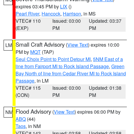
expires 03:45 PM by
LIX
()
Pearl River
,
Hancock
,
Harrison
, in MS
VTEC# 110
Issued: 03:00
Updated: 03:37
(EXP)
PM
PM
Small Craft Advisory
(
View Text
) expires 10:00
LM
PM by
MQT
(TAP)
Seul Choix Point to Point Detour MI
,
5NM East of a
line from Fairport MI to Rock Island Passage
,
Green
Bay North of line from Cedar River MI to Rock Island
Passage
, in LM
VTEC# 115
Issued: 03:00
Updated: 01:38
(CON)
PM
PM
Flood Advisory
(
View Text
) expires 06:00 PM by
NM
ABQ
(44)
Taos
, in NM
VTEC# 142
Issued: 02:58
Updated: 02:58