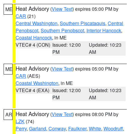
Heat Advisory
(
View Text
) expires 05:00 PM by
ME
CAR
(21)
Central Washington
,
Southern Piscataquis
,
Central
Penobscot
,
Southern Penobscot
,
Interior Hancock
,
Coastal Hancock
, in ME
VTEC# 4 (CON)
Issued: 12:00
Updated: 10:23
PM
AM
Heat Advisory
(
View Text
) expires 05:00 PM by
ME
CAR
(AES)
Coastal Washington
, in ME
VTEC# 4 (EXA)
Issued: 12:00
Updated: 10:23
PM
AM
Heat Advisory
(
View Text
) expires 08:00 PM by
AR
LZK
(74)
Perry
,
Garland
,
Conway
,
Faulkner
,
White
,
Woodruff
,