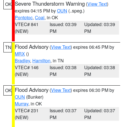
Severe Thunderstorm Warning
(
View Text
)
OK
expires 04:15 PM by
OUN
(..speg.)
Pontotoc
,
Coal
, in OK
VTEC# 841
Issued: 03:39
Updated: 03:39
(NEW)
PM
PM
Flood Advisory
(
View Text
) expires 06:45 PM by
TN
MRX
()
Bradley
,
Hamilton
, in TN
VTEC# 146
Issued: 03:38
Updated: 03:38
(NEW)
PM
PM
Flood Advisory
(
View Text
) expires 06:30 PM by
OK
OUN
(Bunker)
Murray
, in OK
VTEC# 231
Issued: 03:37
Updated: 03:37
(NEW)
PM
PM