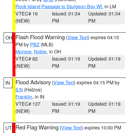
Rock Island Passage to Sturgeon Bay WI
, in LM
VTEC# 16
Issued: 01:34
Updated: 01:34
(NEW)
PM
PM
Flash Flood Warning
(
View Text
) expires 04:15
OH
PM by
PBZ
(MLB)
Monroe
,
Noble
, in OH
VTEC# 82
Issued: 01:19
Updated: 01:19
(NEW)
PM
PM
Flood Advisory
(
View Text
) expires 04:15 PM by
IN
ILN
(Hatzos)
Franklin
, in IN
VTEC# 137
Issued: 01:19
Updated: 01:19
(NEW)
PM
PM
Red Flag Warning
(
View Text
) expires 10:00 PM
UT