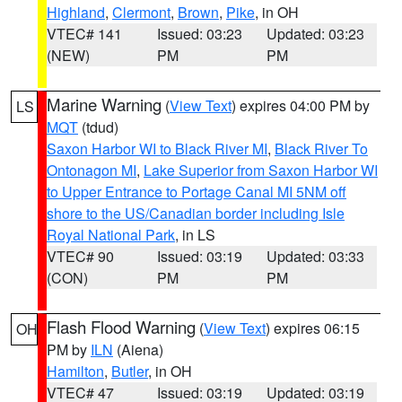
Highland
,
Clermont
,
Brown
,
Pike
, in OH
VTEC# 141
Issued: 03:23
Updated: 03:23
(NEW)
PM
PM
Marine Warning
(
View Text
) expires 04:00 PM by
LS
MQT
(tdud)
Saxon Harbor WI to Black River MI
,
Black River To
Ontonagon MI
,
Lake Superior from Saxon Harbor WI
to Upper Entrance to Portage Canal MI 5NM off
shore to the US/Canadian border including Isle
Royal National Park
, in LS
VTEC# 90
Issued: 03:19
Updated: 03:33
(CON)
PM
PM
Flash Flood Warning
(
View Text
) expires 06:15
OH
PM by
ILN
(Aiena)
Hamilton
,
Butler
, in OH
VTEC# 47
Issued: 03:19
Updated: 03:19