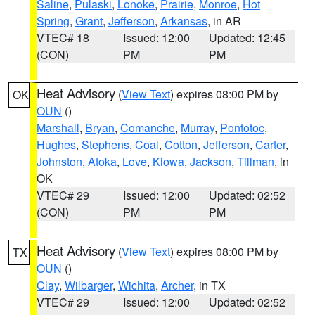
Saline
,
Pulaski
,
Lonoke
,
Prairie
,
Monroe
,
Hot
Spring
,
Grant
,
Jefferson
,
Arkansas
, in AR
VTEC# 18
Issued: 12:00
Updated: 12:45
(CON)
PM
PM
Heat Advisory
(
View Text
) expires 08:00 PM by
OK
OUN
()
Marshall
,
Bryan
,
Comanche
,
Murray
,
Pontotoc
,
Hughes
,
Stephens
,
Coal
,
Cotton
,
Jefferson
,
Carter
,
Johnston
,
Atoka
,
Love
,
Kiowa
,
Jackson
,
Tillman
, in
OK
VTEC# 29
Issued: 12:00
Updated: 02:52
(CON)
PM
PM
Heat Advisory
(
View Text
) expires 08:00 PM by
TX
OUN
()
Clay
,
Wilbarger
,
Wichita
,
Archer
, in TX
VTEC# 29
Issued: 12:00
Updated: 02:52