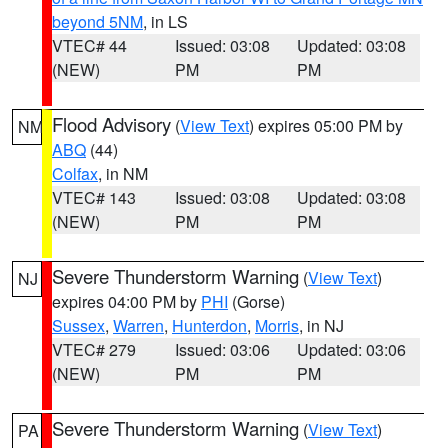
beyond 5NM
, in LS
VTEC# 44
Issued: 03:08
Updated: 03:08
(NEW)
PM
PM
Flood Advisory
(
View Text
) expires 05:00 PM by
NM
ABQ
(44)
Colfax
, in NM
VTEC# 143
Issued: 03:08
Updated: 03:08
(NEW)
PM
PM
Severe Thunderstorm Warning
(
View Text
)
NJ
expires 04:00 PM by
PHI
(Gorse)
Sussex
,
Warren
,
Hunterdon
,
Morris
, in NJ
VTEC# 279
Issued: 03:06
Updated: 03:06
(NEW)
PM
PM
Severe Thunderstorm Warning
(
View Text
)
PA