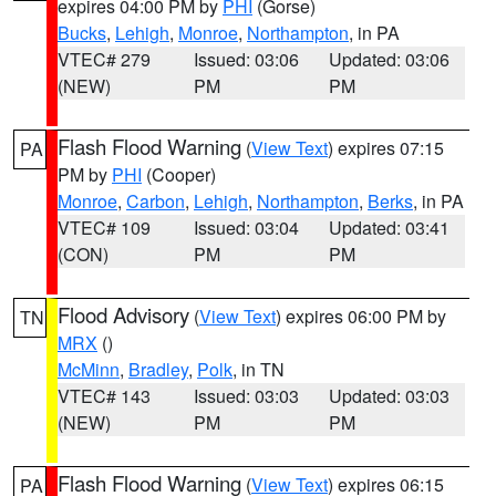
expires 04:00 PM by
PHI
(Gorse)
Bucks
,
Lehigh
,
Monroe
,
Northampton
, in PA
VTEC# 279
Issued: 03:06
Updated: 03:06
(NEW)
PM
PM
Flash Flood Warning
(
View Text
) expires 07:15
PA
PM by
PHI
(Cooper)
Monroe
,
Carbon
,
Lehigh
,
Northampton
,
Berks
, in PA
VTEC# 109
Issued: 03:04
Updated: 03:41
(CON)
PM
PM
Flood Advisory
(
View Text
) expires 06:00 PM by
TN
MRX
()
McMinn
,
Bradley
,
Polk
, in TN
VTEC# 143
Issued: 03:03
Updated: 03:03
(NEW)
PM
PM
Flash Flood Warning
(
View Text
) expires 06:15
PA