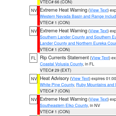
VTEC# 66 (CON)
Extreme Heat Warning
(
View Text
) ex
NV
Western Nevada Basin and Range includ
VTEC# 1 (CON)
Extreme Heat Warning
(
View Text
) ex
NV
Southern Lander County and Southern E
Lander County and Northern Eureka Cou
VTEC# 1 (CON)
Rip Currents Statement
(
View Text
) e
FL
Coastal Volusia County
, in FL
VTEC# 29 (EXT)
Heat Advisory
(
View Text
) expires 01:
NV
White Pine County
,
Ruby Mountains and 
VTEC# 7 (CON)
Extreme Heat Warning
(
View Text
) ex
NV
Southeastern Elko County
, in NV
VTEC# 1 (CON)