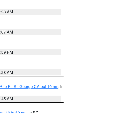
4:28 AM
4:07 AM
0:59 PM
4:28 AM
 to Pt. St. George CA out 10 nm
, in
4:45 AM
om 10 to 60 nm
, in PZ