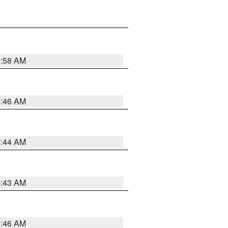
4:58 AM
4:46 AM
4:44 AM
4:43 AM
4:46 AM