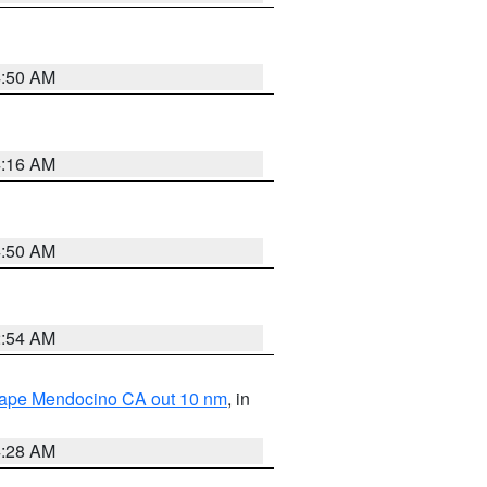
4:50 AM
4:16 AM
4:50 AM
2:54 AM
 Cape Mendocino CA out 10 nm
, in
4:28 AM