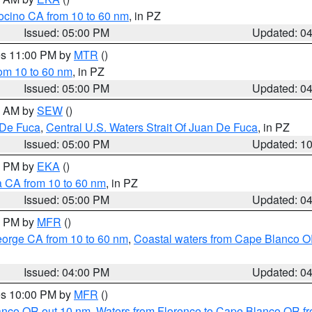
ocino CA from 10 to 60 nm
, in PZ
Issued: 05:00 PM
Updated: 0
res 11:00 PM by
MTR
()
rom 10 to 60 nm
, in PZ
Issued: 05:00 PM
Updated: 0
00 AM by
SEW
()
 De Fuca
,
Central U.S. Waters Strait Of Juan De Fuca
, in PZ
Issued: 05:00 PM
Updated: 1
00 PM by
EKA
()
a CA from 10 to 60 nm
, in PZ
Issued: 05:00 PM
Updated: 0
00 PM by
MFR
()
eorge CA from 10 to 60 nm
,
Coastal waters from Cape Blanco OR
Issued: 04:00 PM
Updated: 0
res 10:00 PM by
MFR
()
lanco OR out 10 nm
,
Waters from Florence to Cape Blanco OR fr