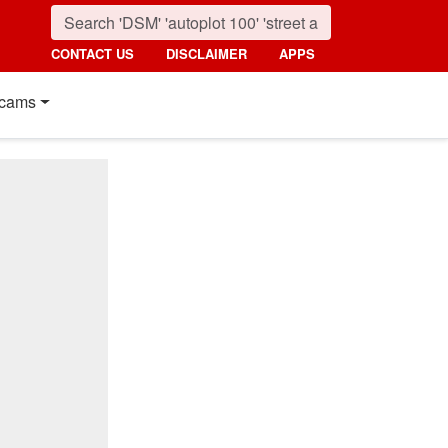
CONTACT US
DISCLAIMER
APPS
cams