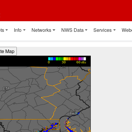
t
ts
Info
Networks
NWS Data
Services
Web