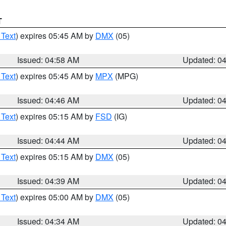
T
 Text
) expires 05:45 AM by
DMX
(05)
Issued: 04:58 AM
Updated: 0
 Text
) expires 05:45 AM by
MPX
(MPG)
Issued: 04:46 AM
Updated: 0
 Text
) expires 05:15 AM by
FSD
(IG)
Issued: 04:44 AM
Updated: 0
 Text
) expires 05:15 AM by
DMX
(05)
Issued: 04:39 AM
Updated: 0
 Text
) expires 05:00 AM by
DMX
(05)
Issued: 04:34 AM
Updated: 0