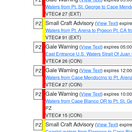
Waters from Pt. St. George to Cape Mend
VTEC# 27 (EXT)
Small Craft Advisory
(
View Text
) expi
PZ
Waters from Pt. Arena to Pigeon Pt. CA f
VTEC# 91 (EXT)
Gale Warning
(
View Text
) expires 05:
PZ
East Entrance U.S. Waters Strait Of Juan
VTEC# 26 (CON)
Gale Warning
(
View Text
) expires 12:
PZ
Waters from Cape Mendocino to Pt. Aren
VTEC# 27 (CON)
Gale Warning
(
View Text
) expires 10:
PZ
Waters from Cape Blanco OR to Pt. St. G
PZ
VTEC# 15 (CON)
Small Craft Advisory
(
View Text
) expi
PZ
Coastal waters from Florence to Cape B