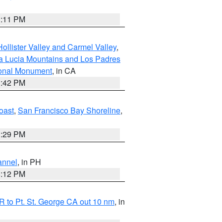
1:11 PM
ollister Valley and Carmel Valley
,
a Lucia Mountains and Los Padres
ional Monument
, in CA
1:42 PM
oast
,
San Francisco Bay Shoreline
,
1:29 PM
annel
, in PH
8:12 PM
 to Pt. St. George CA out 10 nm
, in