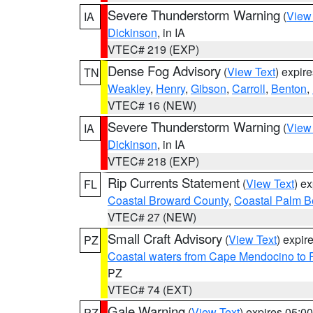
Severe Thunderstorm Warning
(
View
IA
Dickinson
, in IA
VTEC# 219 (EXP)
Dense Fog Advisory
(
View Text
) expir
TN
Weakley
,
Henry
,
Gibson
,
Carroll
,
Benton
,
VTEC# 16 (NEW)
Severe Thunderstorm Warning
(
View
IA
Dickinson
, in IA
VTEC# 218 (EXP)
Rip Currents Statement
(
View Text
) e
FL
Coastal Broward County
,
Coastal Palm B
VTEC# 27 (NEW)
Small Craft Advisory
(
View Text
) expi
PZ
Coastal waters from Cape Mendocino to 
PZ
VTEC# 74 (EXT)
Gale Warning
(
View Text
) expires 05:
PZ