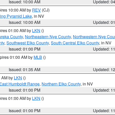
Issued: 10:00 AM
Updated: 0
pires 10:00 AM by
REV
(CJ)
ing Pyramid Lake
, in NV
Issued: 10:00 AM
Updated: 0
pires 01:00 AM by
LKN
()
ureka County
,
Northeastern Nye County
,
Northwestern Nye Cou
nty
,
Southwest Elko County
,
South Central Elko County
, in NV
Issued: 01:00 PM
Updated: 1
xpires 01:00 AM by
MLB
()
Issued: 01:35 AM
Updated: 1
00 AM by
LKN
()
East Humboldt Range
,
Northern Elko County
, in NV
Issued: 01:00 PM
Updated: 1
pires 01:00 AM by
LKN
()
Issued: 01:00 PM
Updated: 1