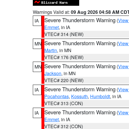
Warnings Valid at:
09 Aug 2026 04:58 AM CD
Severe Thunderstorm Warning
(
View
IA
Emmet
, in IA
VTEC# 314 (NEW)
Severe Thunderstorm Warning
(
View
MN
Martin
, in MN
VTEC# 176 (NEW)
Severe Thunderstorm Warning
(
View
MN
Jackson
, in MN
VTEC# 220 (NEW)
Severe Thunderstorm Warning
(
View
IA
Pocahontas
,
Kossuth
,
Humboldt
, in IA
VTEC# 313 (CON)
Severe Thunderstorm Warning
(
View
IA
Emmet
, in IA
VTEC# 312 (CON)