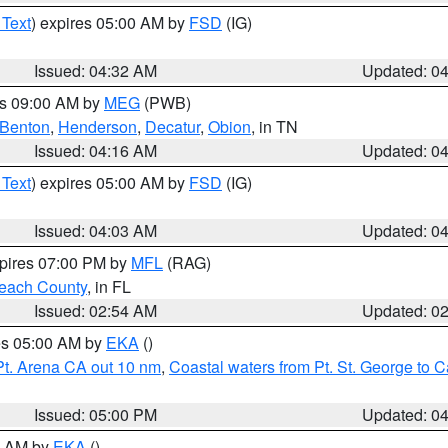
 Text
) expires 05:00 AM by
FSD
(IG)
Issued: 04:32 AM
Updated: 0
es 09:00 AM by
MEG
(PWB)
Benton
,
Henderson
,
Decatur
,
Obion
, in TN
Issued: 04:16 AM
Updated: 0
 Text
) expires 05:00 AM by
FSD
(IG)
Issued: 04:03 AM
Updated: 0
xpires 07:00 PM by
MFL
(RAG)
each County
, in FL
Issued: 02:54 AM
Updated: 0
res 05:00 AM by
EKA
()
Pt. Arena CA out 10 nm
,
Coastal waters from Pt. St. George to
Issued: 05:00 PM
Updated: 0
00 AM by
EKA
()