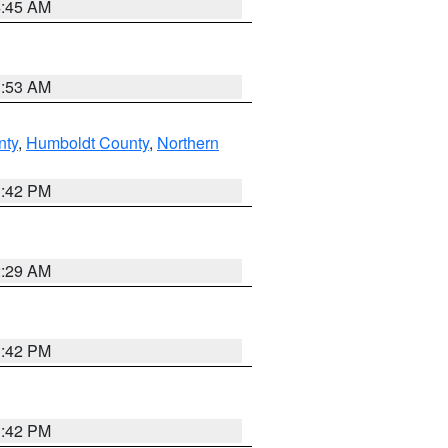
4:45 AM
1:53 AM
nty
,
Humboldt County
,
Northern
1:42 PM
2:29 AM
1:42 PM
1:42 PM