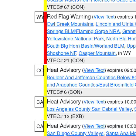
VTEC# 67 (CON)
Red Flag Warning
(
View Text
) expires
WY
Owl Creek Mountains
,
Lincoln and Uinta
Springs BLM/Flaming Gorge NRA
,
Granit
Yellowstone National Park
,
North Big Ho
South Big Horn Basin/Worland BLM
,
Uppe
Shoshone NF
,
Casper Mountain
, in WY
VTEC# 21 (CON)
Heat Advisory
(
View Text
) expires 09:
CO
Boulder And Jefferson Counties Below 6
and Arapahoe Counties/East Broomfield 
VTEC# 6 (CON)
Heat Advisory
(
View Text
) expires 10:
CA
Los Angeles County San Gabriel Valley
,
VTEC# 12 (EXB)
Heat Advisory
(
View Text
) expires 10:
CA
San Diego County Valleys
,
Santa Ana Mou