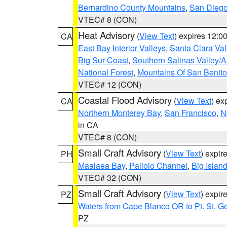
Bernardino County Mountains
,
San Diego
VTEC# 8 (CON)
Heat Advisory
(
View Text
) expires 12:
CA
East Bay Interior Valleys
,
Santa Clara Val
Big Sur Coast
,
Southern Salinas Valley/
National Forest
,
Mountains Of San Benito
VTEC# 12 (CON)
Coastal Flood Advisory
(
View Text
) ex
CA
Northern Monterey Bay
,
San Francisco
,
N
in CA
VTEC# 8 (CON)
Small Craft Advisory
(
View Text
) expi
PH
Maalaea Bay
,
Pailolo Channel
,
Big Islan
VTEC# 32 (CON)
Small Craft Advisory
(
View Text
) expi
PZ
Waters from Cape Blanco OR to Pt. St. G
PZ