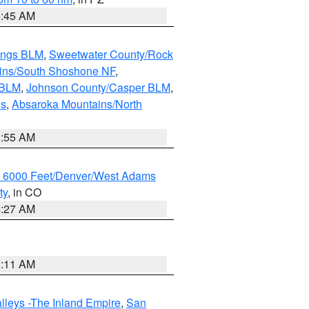
4:45 AM
ings BLM
,
Sweetwater County/Rock
ains/South Shoshone NF
,
 BLM
,
Johnson County/Casper BLM
,
ns
,
Absaroka Mountains/North
1:55 AM
w 6000 Feet/Denver/West Adams
ty
, in CO
4:27 AM
1:11 AM
lleys -The Inland Empire
,
San