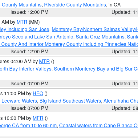
 County Mountains
,
Riverside County Mountains
, in CA
Issued: 12:00 PM
Updated: 1
00 AM by
MTR
(MM)
ley Including San Jose
,
Monterey Bay/Northern Salinas Valley/H
Arroyo Seco and Lake San Antonio
,
Santa Cruz Mountains
,
Sant
 County And Interior Monterey County Including Pinnacles Nat
Issued: 12:00 PM
Updated: 1
pires 04:00 AM by
MTR
()
orth Bay Interior Valleys
,
Southern Monterey Bay and Big Sur C
Issued: 07:00 PM
Updated: 1
res 11:00 PM by
HFO
()
d Leeward Waters
,
Big Island Southeast Waters
,
Alenuihaha Ch
Issued: 07:00 PM
Updated: 0
res 10:00 PM by
MFR
()
eorge CA from 10 to 60 nm
,
Coastal waters from Cape Blanco OR