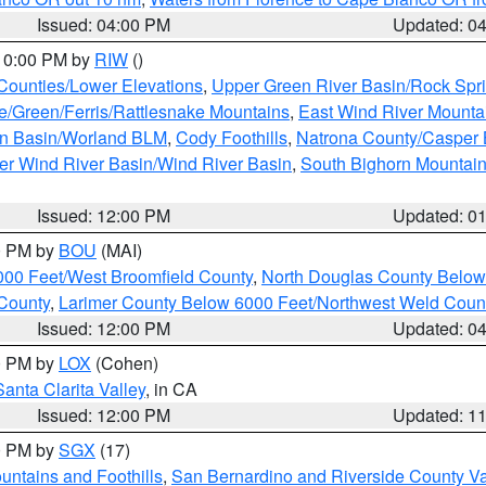
Issued: 04:00 PM
Updated: 0
 10:00 PM by
RIW
()
 Counties/Lower Elevations
,
Upper Green River Basin/Rock Spr
e/Green/Ferris/Rattlesnake Mountains
,
East Wind River Mount
rn Basin/Worland BLM
,
Cody Foothills
,
Natrona County/Casper
r Wind River Basin/Wind River Basin
,
South Bighorn Mountai
Issued: 12:00 PM
Updated: 0
00 PM by
BOU
(MAI)
000 Feet/West Broomfield County
,
North Douglas County Belo
County
,
Larimer County Below 6000 Feet/Northwest Weld Coun
Issued: 12:00 PM
Updated: 0
00 PM by
LOX
(Cohen)
Santa Clarita Valley
, in CA
Issued: 12:00 PM
Updated: 1
00 PM by
SGX
(17)
ntains and Foothills
,
San Bernardino and Riverside County Va