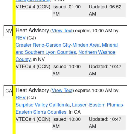
VTEC# 4 (CON)
Issued: 01:00
Updated: 06:52
PM
AM
Heat Advisory
(
View Text
) expires 10:00 AM by
NV
REV
(CJ)
Greater Reno-Carson City-Minden Area
,
Mineral
and Southern Lyon Counties
,
Northern Washoe
County
, in NV
VTEC# 4 (CON)
Issued: 10:00
Updated: 10:47
AM
AM
Heat Advisory
(
View Text
) expires 10:00 AM by
CA
REV
(CJ)
Surprise Valley California
,
Lassen-Eastern Plumas-
Eastern Sierra Counties
, in CA
VTEC# 4 (CON)
Issued: 10:00
Updated: 10:47
AM
AM