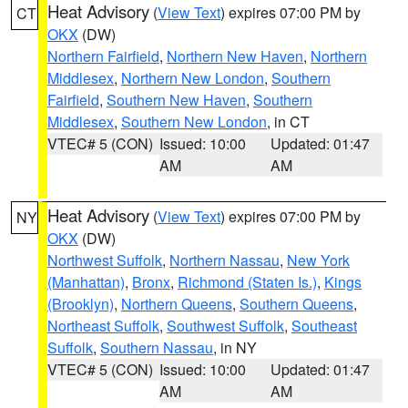
Heat Advisory
(
View Text
) expires 07:00 PM by
CT
OKX
(DW)
Northern Fairfield
,
Northern New Haven
,
Northern
Middlesex
,
Northern New London
,
Southern
Fairfield
,
Southern New Haven
,
Southern
Middlesex
,
Southern New London
, in CT
VTEC# 5 (CON)
Issued: 10:00
Updated: 01:47
AM
AM
Heat Advisory
(
View Text
) expires 07:00 PM by
NY
OKX
(DW)
Northwest Suffolk
,
Northern Nassau
,
New York
(Manhattan)
,
Bronx
,
Richmond (Staten Is.)
,
Kings
(Brooklyn)
,
Northern Queens
,
Southern Queens
,
Northeast Suffolk
,
Southwest Suffolk
,
Southeast
Suffolk
,
Southern Nassau
, in NY
VTEC# 5 (CON)
Issued: 10:00
Updated: 01:47
AM
AM