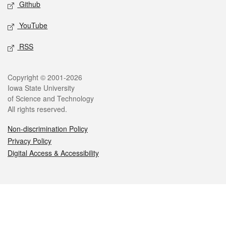
Github
YouTube
RSS
Legal
Copyright © 2001-2026
Iowa State University
of Science and Technology
All rights reserved.
Non-discrimination Policy
Privacy Policy
Digital Access & Accessibility