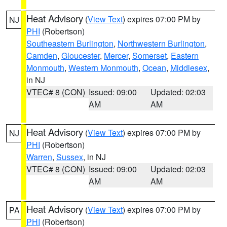
Heat Advisory
(
View Text
) expires 07:00 PM by
NJ
PHI
(Robertson)
Southeastern Burlington
,
Northwestern Burlington
,
Camden
,
Gloucester
,
Mercer
,
Somerset
,
Eastern
Monmouth
,
Western Monmouth
,
Ocean
,
Middlesex
,
in NJ
VTEC# 8 (CON)
Issued: 09:00
Updated: 02:03
AM
AM
Heat Advisory
(
View Text
) expires 07:00 PM by
NJ
PHI
(Robertson)
Warren
,
Sussex
, in NJ
VTEC# 8 (CON)
Issued: 09:00
Updated: 02:03
AM
AM
Heat Advisory
(
View Text
) expires 07:00 PM by
PA
PHI
(Robertson)