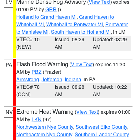
Marine Dense Fog Advisory
(
View Text
) expires
LM
01:00 PM by
GRR
()
Holland to Grand Haven MI
,
Grand Haven to
Whitehall MI
,
Whitehall to Pentwater MI
,
Pentwater
to Manistee MI
,
South Haven to Holland MI
, in LM
VTEC# 10
Issued: 08:29
Updated: 08:29
(NEW)
AM
AM
Flash Flood Warning
(
View Text
) expires 11:30
PA
AM by
PBZ
(Frazier)
Armstrong
,
Jefferson
,
Indiana
, in PA
VTEC# 78
Issued: 08:28
Updated: 10:22
(CON)
AM
AM
Extreme Heat Warning
(
View Text
) expires 01:00
NV
AM by
LKN
(97)
Northwestern Nye County
,
Southwest Elko County
,
Northeastern Nye County
,
Southern Lander County