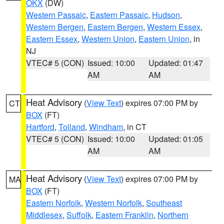
OKX
(DW)
Western Passaic
,
Eastern Passaic
,
Hudson
,
Western Bergen
,
Eastern Bergen
,
Western Essex
,
Eastern Essex
,
Western Union
,
Eastern Union
, in
NJ
VTEC# 5 (CON)
Issued: 10:00
Updated: 01:47
AM
AM
Heat Advisory
(
View Text
) expires 07:00 PM by
CT
BOX
(FT)
Hartford
,
Tolland
,
Windham
, in CT
VTEC# 5 (CON)
Issued: 10:00
Updated: 01:05
AM
AM
Heat Advisory
(
View Text
) expires 07:00 PM by
MA
BOX
(FT)
Eastern Norfolk
,
Western Norfolk
,
Southeast
Middlesex
,
Suffolk
,
Eastern Franklin
,
Northern