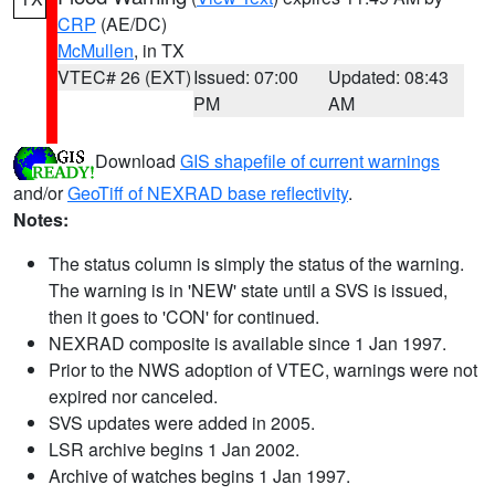
CRP
(AE/DC)
McMullen
, in TX
VTEC# 26 (EXT)
Issued: 07:00
Updated: 08:43
PM
AM
Download
GIS shapefile of current warnings
and/or
GeoTiff of NEXRAD base reflectivity
.
Notes:
The status column is simply the status of the warning.
The warning is in 'NEW' state until a SVS is issued,
then it goes to 'CON' for continued.
NEXRAD composite is available since 1 Jan 1997.
Prior to the NWS adoption of VTEC, warnings were not
expired nor canceled.
SVS updates were added in 2005.
LSR archive begins 1 Jan 2002.
Archive of watches begins 1 Jan 1997.