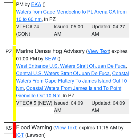
PM by
EKA
()
Waters from Cape Mendocino to Pt. Arena CA from
10 to 60 nm
, in PZ
VTEC# 74
Issued: 05:00
Updated: 04:27
(CON)
AM
AM
Marine Dense Fog Advisory
(
View Text
) expires
PZ
01:00 PM by
SEW
()
West Entrance U.S. Waters Strait Of Juan De Fuca
,
Central U.S. Waters Strait Of Juan De Fuca
,
Coastal
Waters From Cape Flattery To James Island Out 10
Nm
,
Coastal Waters From James Island To Point
Grenville Out 10 Nm
, in PZ
VTEC# 5 (NEW)
Issued: 04:09
Updated: 04:09
AM
AM
Flood Warning
(
View Text
) expires 11:15 AM by
KS
ICT
(Lawson)