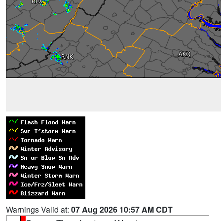
Warnings Valid at:
07 Aug 2026 10:57 AM CDT