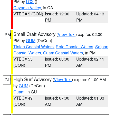
PM by
LOX
()
Cuyama Valley
, in CA
VTEC# 5 (CON)
Issued: 12:00
Updated: 04:13
PM
PM
Small Craft Advisory
(
View Text
) expires 02:00
PM
PM by
GUM
(DeCou)
Tinian Coastal Waters
,
Rota Coastal Waters
,
Saipan
Coastal Waters
,
Guam Coastal Waters
, in PM
VTEC# 55
Issued: 03:00
Updated: 02:11
(CON)
PM
AM
High Surf Advisory
(
View Text
) expires 01:00 AM
GU
by
GUM
(DeCou)
Guam
, in GU
VTEC# 49
Issued: 07:00
Updated: 01:03
(CON)
AM
AM