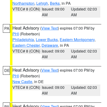
Northampton
,
Lehigh
,
Berks
, in PA
VTEC# 8 (CON)
Issued: 09:00
Updated: 02:03
AM
AM
Heat Advisory
(
View Text
) expires 07:00 PM by
PA
PHI
(Robertson)
Philadelphia
,
Lower Bucks
,
Eastern Montgomery
,
Eastern Chester
,
Delaware
, in PA
VTEC# 8 (CON)
Issued: 09:00
Updated: 02:03
AM
AM
Heat Advisory
(
View Text
) expires 07:00 PM by
DE
PHI
(Robertson)
New Castle
, in DE
VTEC# 8 (CON)
Issued: 09:00
Updated: 02:03
AM
AM
Heat Advisory
(
View Text
) expires 07:00 PM by
PA