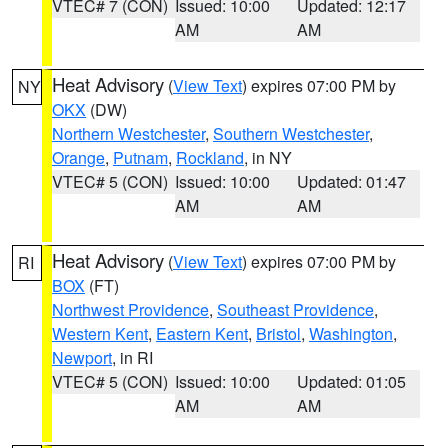
VTEC# 7 (CON)
Issued: 10:00
Updated: 12:17
AM
AM
Heat Advisory
(
View Text
) expires 07:00 PM by
NY
OKX
(DW)
Northern Westchester
,
Southern Westchester
,
Orange
,
Putnam
,
Rockland
, in NY
VTEC# 5 (CON)
Issued: 10:00
Updated: 01:47
AM
AM
Heat Advisory
(
View Text
) expires 07:00 PM by
RI
BOX
(FT)
Northwest Providence
,
Southeast Providence
,
Western Kent
,
Eastern Kent
,
Bristol
,
Washington
,
Newport
, in RI
VTEC# 5 (CON)
Issued: 10:00
Updated: 01:05
AM
AM