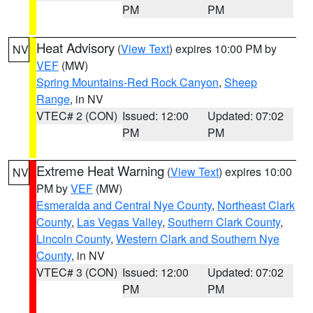
PM
PM
Heat Advisory
(
View Text
) expires 10:00 PM by
NV
VEF
(MW)
Spring Mountains-Red Rock Canyon
,
Sheep
Range
, in NV
VTEC# 2 (CON)
Issued: 12:00
Updated: 07:02
PM
PM
Extreme Heat Warning
(
View Text
) expires 10:00
NV
PM by
VEF
(MW)
Esmeralda and Central Nye County
,
Northeast Clark
County
,
Las Vegas Valley
,
Southern Clark County
,
Lincoln County
,
Western Clark and Southern Nye
County
, in NV
VTEC# 3 (CON)
Issued: 12:00
Updated: 07:02
PM
PM