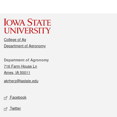
College of Ag
Department of Agronomy
Contact
Department of Agronomy
716 Farm House Ln
Ames, IA 50011
akrherz@iastate.edu
Social media
Facebook
Twitter