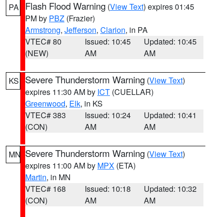
Flash Flood Warning
(
View Text
) expires 01:45
PA
PM by
PBZ
(Frazier)
Armstrong
,
Jefferson
,
Clarion
, in PA
VTEC# 80
Issued: 10:45
Updated: 10:45
(NEW)
AM
AM
Severe Thunderstorm Warning
(
View Text
)
KS
expires 11:30 AM by
ICT
(CUELLAR)
Greenwood
,
Elk
, in KS
VTEC# 383
Issued: 10:24
Updated: 10:41
(CON)
AM
AM
Severe Thunderstorm Warning
(
View Text
)
MN
expires 11:00 AM by
MPX
(ETA)
Martin
, in MN
VTEC# 168
Issued: 10:18
Updated: 10:32
(CON)
AM
AM