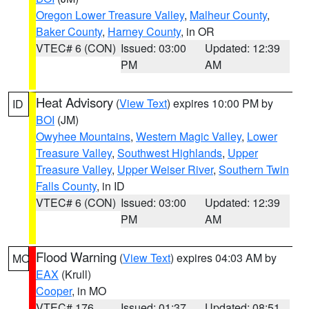
Oregon Lower Treasure Valley
,
Malheur County
,
Baker County
,
Harney County
, in OR
VTEC# 6 (CON)
Issued: 03:00
Updated: 12:39
PM
AM
Heat Advisory
(
View Text
) expires 10:00 PM by
ID
BOI
(JM)
Owyhee Mountains
,
Western Magic Valley
,
Lower
Treasure Valley
,
Southwest Highlands
,
Upper
Treasure Valley
,
Upper Weiser River
,
Southern Twin
Falls County
, in ID
VTEC# 6 (CON)
Issued: 03:00
Updated: 12:39
PM
AM
Flood Warning
(
View Text
) expires 04:03 AM by
MO
EAX
(Krull)
Cooper
, in MO
VTEC# 176
Issued: 01:37
Updated: 08:51