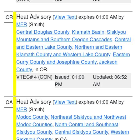
Heat Advisory
(
View Text
) expires 01:00 AM by
OR
MFR
(Smith)
Central Douglas County
,
Klamath Basin
,
Siskiyou
Mountains and Southern Oregon Cascades
,
Central
and Eastern Lake County
,
Northern and Eastern
Klamath County and Western Lake County
,
Eastern
Curry County and Josephine County
,
Jackson
County
, in OR
VTEC# 4 (CON)
Issued: 01:00
Updated: 06:52
PM
AM
Heat Advisory
(
View Text
) expires 01:00 AM by
CA
MFR
(Smith)
Modoc County
,
Northeast Siskiyou and Northwest
Modoc Counties
,
North Central and Southeast
Siskiyou County
,
Central Siskiyou County
,
Western
Siskiyou County
, in CA