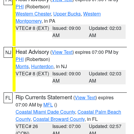
PHI
(Robertson)
Western Chester
,
Upper Bucks
,
Western
Montgomery
, in PA
VTEC# 8 (EXT)
Issued: 09:00
Updated: 02:03
AM
AM
Heat Advisory
(
View Text
) expires 07:00 PM by
NJ
PHI
(Robertson)
Morris
,
Hunterdon
, in NJ
VTEC# 8 (EXT)
Issued: 09:00
Updated: 02:03
AM
AM
Rip Currents Statement
(
View Text
) expires
FL
07:00 AM by
MFL
()
Coastal Miami Dade County
,
Coastal Palm Beach
County
,
Coastal Broward County
, in FL
VTEC# 26
Issued: 07:00
Updated: 02:57
(CON)
AM
AM