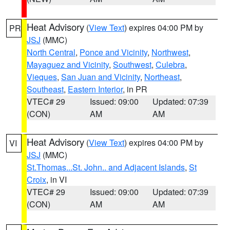
Heat Advisory
(
View Text
) expires 04:00 PM by
PR
JSJ
(MMC)
North Central
,
Ponce and Vicinity
,
Northwest
,
Mayaguez and Vicinity
,
Southwest
,
Culebra
,
Vieques
,
San Juan and Vicinity
,
Northeast
,
Southeast
,
Eastern Interior
, in PR
VTEC# 29
Issued: 09:00
Updated: 07:39
(CON)
AM
AM
Heat Advisory
(
View Text
) expires 04:00 PM by
VI
JSJ
(MMC)
St.Thomas...St. John.. and Adjacent Islands
,
St
Croix
, in VI
VTEC# 29
Issued: 09:00
Updated: 07:39
(CON)
AM
AM