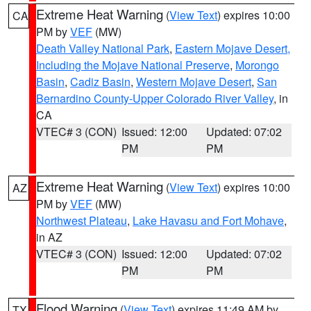
Extreme Heat Warning
(
View Text
) expires 10:00
CA
PM by
VEF
(MW)
Death Valley National Park
,
Eastern Mojave Desert,
Including the Mojave National Preserve
,
Morongo
Basin
,
Cadiz Basin
,
Western Mojave Desert
,
San
Bernardino County-Upper Colorado River Valley
, in
CA
VTEC# 3 (CON)
Issued: 12:00
Updated: 07:02
PM
PM
Extreme Heat Warning
(
View Text
) expires 10:00
AZ
PM by
VEF
(MW)
Northwest Plateau
,
Lake Havasu and Fort Mohave
,
in AZ
VTEC# 3 (CON)
Issued: 12:00
Updated: 07:02
PM
PM
Flood Warning
(
View Text
) expires 11:49 AM by
TX