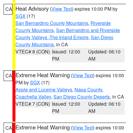
Heat Advisory
(
View Text
) expires 10:00 PM by
CA
SGX
(17)
San Bernardino County Mountains
,
Riverside
County Mountains
,
San Bernardino and Riverside
County Valleys -The Inland Empire
,
San Diego
County Mountains
, in CA
VTEC# 8 (CON)
Issued: 12:00
Updated: 06:10
PM
AM
Extreme Heat Warning
(
View Text
) expires 10:00
CA
PM by
SGX
(17)
Apple and Lucerne Valleys
,
Napa County
,
Coachella Valley
,
San Diego County Deserts
, in CA
VTEC# 7 (CON)
Issued: 12:00
Updated: 06:10
PM
AM
Extreme Heat Warning
(
View Text
) expires 10:00
CA