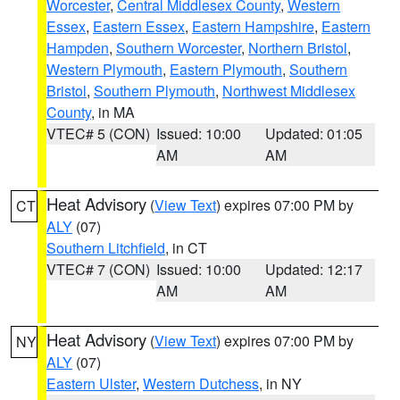
Worcester
,
Central Middlesex County
,
Western
Essex
,
Eastern Essex
,
Eastern Hampshire
,
Eastern
Hampden
,
Southern Worcester
,
Northern Bristol
,
Western Plymouth
,
Eastern Plymouth
,
Southern
Bristol
,
Southern Plymouth
,
Northwest Middlesex
County
, in MA
VTEC# 5 (CON)
Issued: 10:00
Updated: 01:05
AM
AM
Heat Advisory
(
View Text
) expires 07:00 PM by
CT
ALY
(07)
Southern Litchfield
, in CT
VTEC# 7 (CON)
Issued: 10:00
Updated: 12:17
AM
AM
Heat Advisory
(
View Text
) expires 07:00 PM by
NY
ALY
(07)
Eastern Ulster
,
Western Dutchess
, in NY