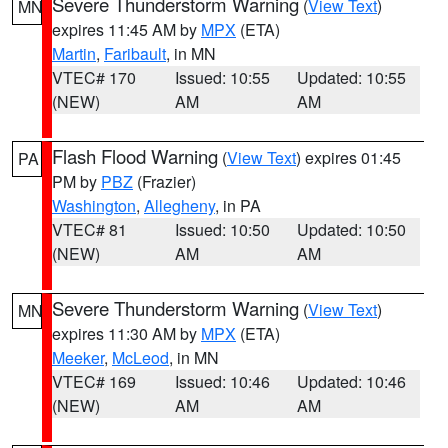
Severe Thunderstorm Warning
(
View Text
)
MN
expires 11:45 AM by
MPX
(ETA)
Martin
,
Faribault
, in MN
VTEC# 170
Issued: 10:55
Updated: 10:55
(NEW)
AM
AM
Flash Flood Warning
(
View Text
) expires 01:45
PA
PM by
PBZ
(Frazier)
Washington
,
Allegheny
, in PA
VTEC# 81
Issued: 10:50
Updated: 10:50
(NEW)
AM
AM
Severe Thunderstorm Warning
(
View Text
)
MN
expires 11:30 AM by
MPX
(ETA)
Meeker
,
McLeod
, in MN
VTEC# 169
Issued: 10:46
Updated: 10:46
(NEW)
AM
AM