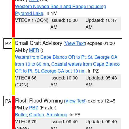
Western Nevada Basin and Range including
Pyramid Lake
, in NV
VTEC# 1 (CON)
Issued: 10:00
Updated: 10:47
AM
AM
Small Craft Advisory
(
View Text
) expires 01:00
PZ
AM by
MFR
()
Waters from Cape Blanco OR to Pt. St. George CA
from 10 to 60 nm
,
Coastal waters from Cape Blanco
OR to Pt. St. George CA out 10 nm
, in PZ
VTEC# 66
Issued: 10:00
Updated: 05:48
(CON)
AM
AM
Flash Flood Warning
(
View Text
) expires 12:45
PA
PM by
PBZ
(Frazier)
Butler
,
Clarion
,
Armstrong
, in PA
VTEC# 79
Issued: 09:40
Updated: 09:40
(NEW)
AM
AM