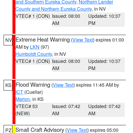
and Southern Eureka County
,
Northern Lander
County and Northern Eureka County
, in NV
VTEC# 1 (CON)
Issued: 08:00
Updated: 10:37
AM
PM
Extreme Heat Warning
(
View Text
) expires 01:00
NV
AM by
LKN
(97)
Humboldt County
, in NV
VTEC# 1 (CON)
Issued: 08:00
Updated: 10:37
AM
PM
Flood Warning
(
View Text
) expires 11:45 AM by
KS
ICT
(Cuellar)
Marion
, in KS
VTEC# 53
Issued: 07:42
Updated: 07:42
(NEW)
AM
AM
Small Craft Advisory
(
View Text
) expires 05:00
PZ