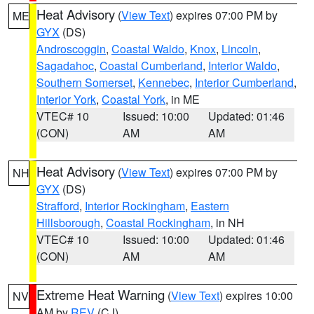
Heat Advisory
(
View Text
) expires 07:00 PM by
ME
GYX
(DS)
Androscoggin
,
Coastal Waldo
,
Knox
,
Lincoln
,
Sagadahoc
,
Coastal Cumberland
,
Interior Waldo
,
Southern Somerset
,
Kennebec
,
Interior Cumberland
,
Interior York
,
Coastal York
, in ME
VTEC# 10
Issued: 10:00
Updated: 01:46
(CON)
AM
AM
Heat Advisory
(
View Text
) expires 07:00 PM by
NH
GYX
(DS)
Strafford
,
Interior Rockingham
,
Eastern
Hillsborough
,
Coastal Rockingham
, in NH
VTEC# 10
Issued: 10:00
Updated: 01:46
(CON)
AM
AM
Extreme Heat Warning
(
View Text
) expires 10:00
NV
AM by
REV
(CJ)