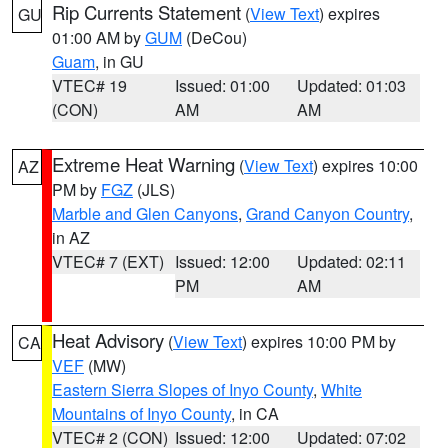
Rip Currents Statement
(
View Text
) expires
GU
01:00 AM by
GUM
(DeCou)
Guam
, in GU
VTEC# 19
Issued: 01:00
Updated: 01:03
(CON)
AM
AM
Extreme Heat Warning
(
View Text
) expires 10:00
AZ
PM by
FGZ
(JLS)
Marble and Glen Canyons
,
Grand Canyon Country
,
in AZ
VTEC# 7 (EXT)
Issued: 12:00
Updated: 02:11
PM
AM
Heat Advisory
(
View Text
) expires 10:00 PM by
CA
VEF
(MW)
Eastern Sierra Slopes of Inyo County
,
White
Mountains of Inyo County
, in CA
VTEC# 2 (CON)
Issued: 12:00
Updated: 07:02