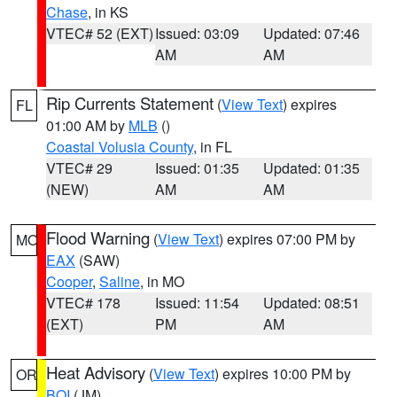
Chase
, in KS
VTEC# 52 (EXT)
Issued: 03:09
Updated: 07:46
AM
AM
Rip Currents Statement
(
View Text
) expires
FL
01:00 AM by
MLB
()
Coastal Volusia County
, in FL
VTEC# 29
Issued: 01:35
Updated: 01:35
(NEW)
AM
AM
Flood Warning
(
View Text
) expires 07:00 PM by
MO
EAX
(SAW)
Cooper
,
Saline
, in MO
VTEC# 178
Issued: 11:54
Updated: 08:51
(EXT)
PM
AM
Heat Advisory
(
View Text
) expires 10:00 PM by
OR
BOI
(JM)