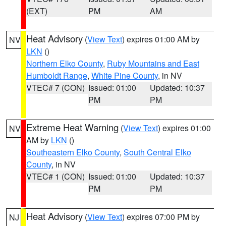
(EXT)
PM
AM
Heat Advisory
(
View Text
) expires 01:00 AM by
NV
LKN
()
Northern Elko County
,
Ruby Mountains and East
Humboldt Range
,
White Pine County
, in NV
VTEC# 7 (CON)
Issued: 01:00
Updated: 10:37
PM
PM
Extreme Heat Warning
(
View Text
) expires 01:00
NV
AM by
LKN
()
Southeastern Elko County
,
South Central Elko
County
, in NV
VTEC# 1 (CON)
Issued: 01:00
Updated: 10:37
PM
PM
Heat Advisory
(
View Text
) expires 07:00 PM by
NJ