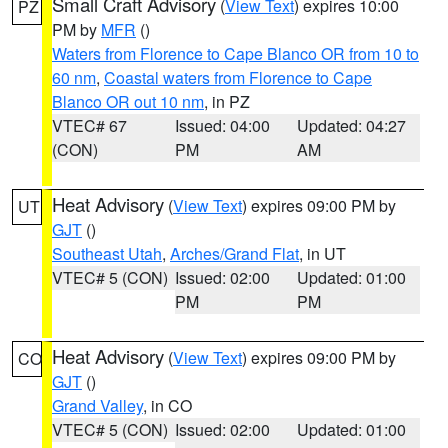
Small Craft Advisory
(
View Text
) expires 10:00
PZ
PM by
MFR
()
Waters from Florence to Cape Blanco OR from 10 to
60 nm
,
Coastal waters from Florence to Cape
Blanco OR out 10 nm
, in PZ
VTEC# 67
Issued: 04:00
Updated: 04:27
(CON)
PM
AM
Heat Advisory
(
View Text
) expires 09:00 PM by
UT
GJT
()
Southeast Utah
,
Arches/Grand Flat
, in UT
VTEC# 5 (CON)
Issued: 02:00
Updated: 01:00
PM
PM
Heat Advisory
(
View Text
) expires 09:00 PM by
CO
GJT
()
Grand Valley
, in CO
VTEC# 5 (CON)
Issued: 02:00
Updated: 01:00