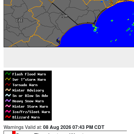
Warnings Valid at:
08 Aug 2026 07:43 PM CDT