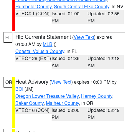
Humboldt County
,
South Central Elko County
, in NV
VTEC# 1 (CON)
Issued: 01:00
Updated: 02:55
PM
PM
Rip Currents Statement
(
View Text
) expires
FL
01:00 AM by
MLB
()
Coastal Volusia County
, in FL
VTEC# 29 (EXT)
Issued: 01:35
Updated: 12:18
AM
AM
Heat Advisory
(
View Text
) expires 10:00 PM by
OR
BOI
(JM)
Oregon Lower Treasure Valley
,
Harney County
,
Baker County
,
Malheur County
, in OR
VTEC# 6 (CON)
Issued: 03:00
Updated: 02:49
PM
PM