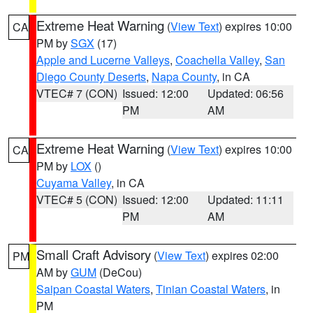
Extreme Heat Warning
(
View Text
) expires 10:00
CA
PM by
SGX
(17)
Apple and Lucerne Valleys
,
Coachella Valley
,
San
Diego County Deserts
,
Napa County
, in CA
VTEC# 7 (CON)
Issued: 12:00
Updated: 06:56
PM
AM
Extreme Heat Warning
(
View Text
) expires 10:00
CA
PM by
LOX
()
Cuyama Valley
, in CA
VTEC# 5 (CON)
Issued: 12:00
Updated: 11:11
PM
AM
Small Craft Advisory
(
View Text
) expires 02:00
PM
AM by
GUM
(DeCou)
Saipan Coastal Waters
,
Tinian Coastal Waters
, in
PM