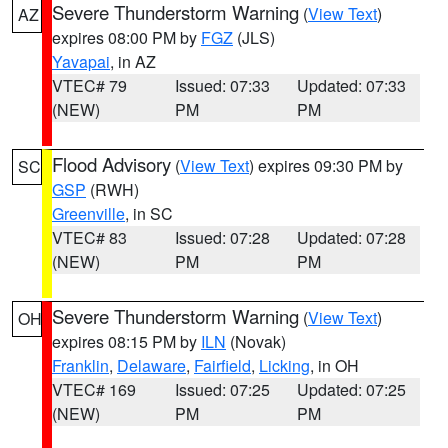
Severe Thunderstorm Warning
(
View Text
)
AZ
expires 08:00 PM by
FGZ
(JLS)
Yavapai
, in AZ
VTEC# 79
Issued: 07:33
Updated: 07:33
(NEW)
PM
PM
Flood Advisory
(
View Text
) expires 09:30 PM by
SC
GSP
(RWH)
Greenville
, in SC
VTEC# 83
Issued: 07:28
Updated: 07:28
(NEW)
PM
PM
Severe Thunderstorm Warning
(
View Text
)
OH
expires 08:15 PM by
ILN
(Novak)
Franklin
,
Delaware
,
Fairfield
,
Licking
, in OH
VTEC# 169
Issued: 07:25
Updated: 07:25
(NEW)
PM
PM