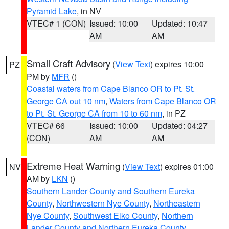
Pyramid Lake
, in NV
VTEC# 1 (CON)
Issued: 10:00
Updated: 10:47
AM
AM
Small Craft Advisory
(
View Text
) expires 10:00
PZ
PM by
MFR
()
Coastal waters from Cape Blanco OR to Pt. St.
George CA out 10 nm
,
Waters from Cape Blanco OR
to Pt. St. George CA from 10 to 60 nm
, in PZ
VTEC# 66
Issued: 10:00
Updated: 04:27
(CON)
AM
AM
Extreme Heat Warning
(
View Text
) expires 01:00
NV
AM by
LKN
()
Southern Lander County and Southern Eureka
County
,
Northwestern Nye County
,
Northeastern
Nye County
,
Southwest Elko County
,
Northern
Lander County and Northern Eureka County
,