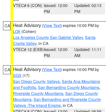
VTEC# 6 (CON)
Issued: 12:00
Updated: 02:13
PM
PM
Heat Advisory
(
View Text
) expires 10:00 PM by
CA
LOX
(Cohen)
Los Angeles County San Gabriel Valley
,
Santa
Clarita Valley
, in CA
VTEC# 12 (EXB)
Issued: 12:00
Updated: 11:11
PM
AM
Heat Advisory
(
View Text
) expires 10:00 PM by
CA
SGX
(17)
San Diego County Valleys
,
Santa Ana Mountains
and Foothills
,
San Bernardino County Mountains
,
Riverside County Mountains
,
San Diego County
Mountains
,
San Bernardino and Riverside County
Valleys -The Inland Empire
, in CA
VTEC# 8 (CON)
Issued: 12:00
Updated: 06:56