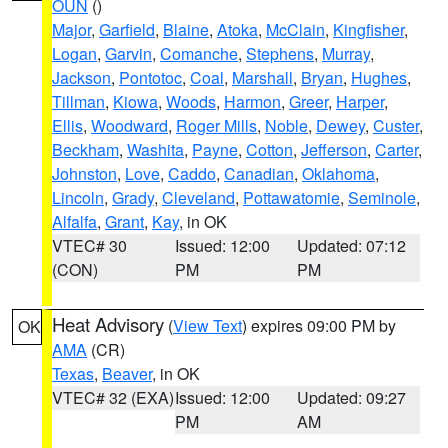
OUN
()
Major
,
Garfield
,
Blaine
,
Atoka
,
McClain
,
Kingfisher
,
Logan
,
Garvin
,
Comanche
,
Stephens
,
Murray
,
Jackson
,
Pontotoc
,
Coal
,
Marshall
,
Bryan
,
Hughes
,
Tillman
,
Kiowa
,
Woods
,
Harmon
,
Greer
,
Harper
,
Ellis
,
Woodward
,
Roger Mills
,
Noble
,
Dewey
,
Custer
,
Beckham
,
Washita
,
Payne
,
Cotton
,
Jefferson
,
Carter
,
Johnston
,
Love
,
Caddo
,
Canadian
,
Oklahoma
,
Lincoln
,
Grady
,
Cleveland
,
Pottawatomie
,
Seminole
,
Alfalfa
,
Grant
,
Kay
, in OK
VTEC# 30
Issued: 12:00
Updated: 07:12
(CON)
PM
PM
Heat Advisory
(
View Text
) expires 09:00 PM by
OK
AMA
(CR)
Texas
,
Beaver
, in OK
VTEC# 32 (EXA)
Issued: 12:00
Updated: 09:27
PM
AM