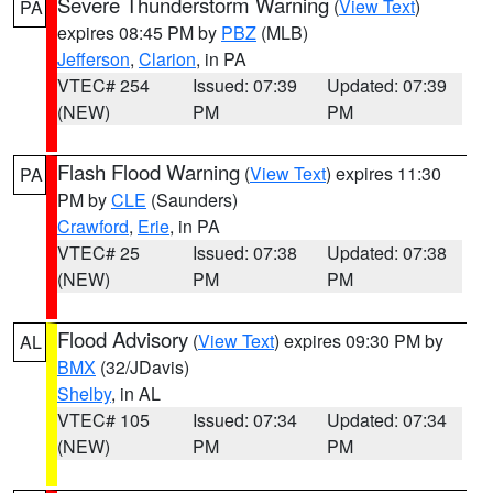
Severe Thunderstorm Warning
(
View Text
)
PA
expires 08:45 PM by
PBZ
(MLB)
Jefferson
,
Clarion
, in PA
VTEC# 254
Issued: 07:39
Updated: 07:39
(NEW)
PM
PM
Flash Flood Warning
(
View Text
) expires 11:30
PA
PM by
CLE
(Saunders)
Crawford
,
Erie
, in PA
VTEC# 25
Issued: 07:38
Updated: 07:38
(NEW)
PM
PM
Flood Advisory
(
View Text
) expires 09:30 PM by
AL
BMX
(32/JDavis)
Shelby
, in AL
VTEC# 105
Issued: 07:34
Updated: 07:34
(NEW)
PM
PM