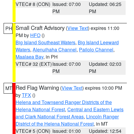
VTEC# 8 (CON)
Issued: 07:00
Updated: 06:25
PM
PM
Small Craft Advisory
(
View Text
) expires 11:00
PH
PM by
HFO
()
Big Island Southeast Waters
,
Big Island Leeward
Waters
,
Alenuihaha Channel
,
Pailolo Channel
,
Maalaea Bay
, in PH
VTEC# 32 (EXT)
Issued: 07:00
Updated: 02:03
PM
PM
Red Flag Warning
(
View Text
) expires 10:00 PM
MT
by
TFX
()
Helena and Townsend Ranger Districts of the
Helena National Forest
,
Central and Eastern Lewis
and Clark National Forest Areas
,
Lincoln Ranger
District of the Helena National Forest
, in MT
VTEC# 5 (CON)
Issued: 01:00
Updated: 12:54