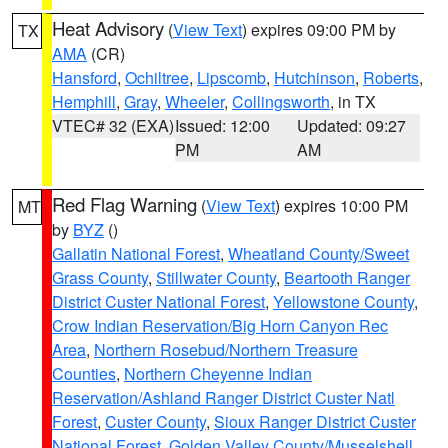
Heat Advisory
(
View Text
) expires 09:00 PM by
TX
AMA
(CR)
Hansford
,
Ochiltree
,
Lipscomb
,
Hutchinson
,
Roberts
,
Hemphill
,
Gray
,
Wheeler
,
Collingsworth
, in TX
VTEC# 32 (EXA)
Issued: 12:00
Updated: 09:27
PM
AM
Red Flag Warning
(
View Text
) expires 10:00 PM
MT
by
BYZ
()
Gallatin National Forest
,
Wheatland County/Sweet
Grass County
,
Stillwater County
,
Beartooth Ranger
District Custer National Forest
,
Yellowstone County
,
Crow Indian Reservation/Big Horn Canyon Rec
Area
,
Northern Rosebud/Northern Treasure
Counties
,
Northern Cheyenne Indian
Reservation/Ashland Ranger District Custer Natl
Forest
,
Custer County
,
Sioux Ranger District Custer
National Forest
,
Golden Valley County/Musselshell