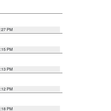
7:27 PM
7:15 PM
7:13 PM
7:12 PM
7:18 PM