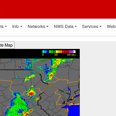
t
ts
Info
Networks
NWS Data
Services
Web