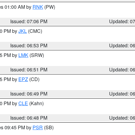
res 01:00 AM by
RNK
(PW)
Issued: 07:06 PM
Updated: 0
:00 PM by
JKL
(CMC)
Issued: 06:53 PM
Updated: 0
:45 PM by
LMK
(SRW)
Issued: 06:51 PM
Updated: 0
:45 PM by
EPZ
(CD)
Issued: 06:49 PM
Updated: 0
:00 PM by
CLE
(Kahn)
Issued: 06:48 PM
Updated: 0
res 09:45 PM by
PSR
(SB)