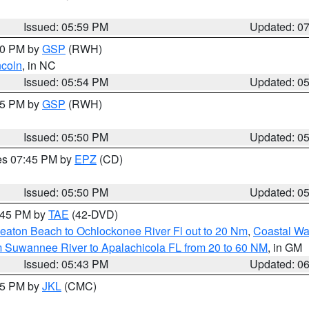
Issued: 05:59 PM
Updated: 0
:00 PM by
GSP
(RWH)
ncoln
, in NC
Issued: 05:54 PM
Updated: 0
:45 PM by
GSP
(RWH)
Issued: 05:50 PM
Updated: 0
res 07:45 PM by
EPZ
(CD)
Issued: 05:50 PM
Updated: 0
8:45 PM by
TAE
(42-DVD)
eaton Beach to Ochlockonee River Fl out to 20 Nm
,
Coastal Wa
m Suwannee River to Apalachicola FL from 20 to 60 NM
, in GM
Issued: 05:43 PM
Updated: 0
:45 PM by
JKL
(CMC)