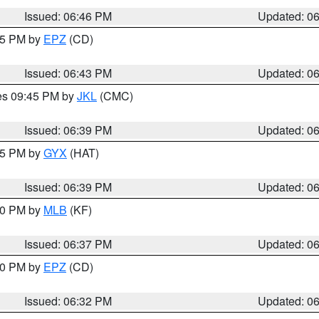
Issued: 06:46 PM
Updated: 0
:45 PM by
EPZ
(CD)
Issued: 06:43 PM
Updated: 0
res 09:45 PM by
JKL
(CMC)
Issued: 06:39 PM
Updated: 0
:45 PM by
GYX
(HAT)
Issued: 06:39 PM
Updated: 0
:30 PM by
MLB
(KF)
Issued: 06:37 PM
Updated: 0
:30 PM by
EPZ
(CD)
Issued: 06:32 PM
Updated: 0