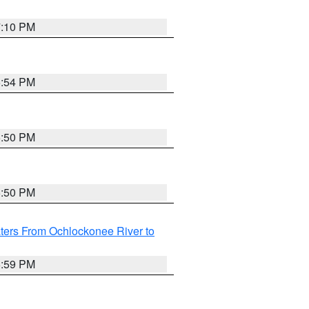
7:10 PM
5:54 PM
5:50 PM
5:50 PM
ters From Ochlockonee River to
6:59 PM