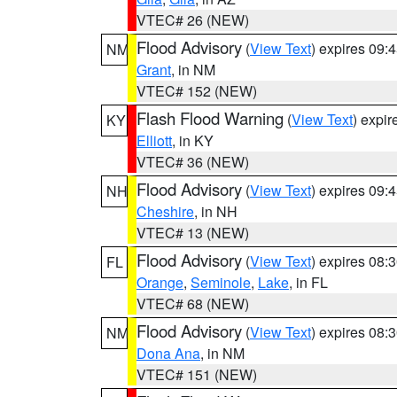
VTEC# 26 (NEW)
Flood Advisory
(
View Text
) expires 09
NM
Grant
, in NM
VTEC# 152 (NEW)
Flash Flood Warning
(
View Text
) expi
KY
Elliott
, in KY
VTEC# 36 (NEW)
Flood Advisory
(
View Text
) expires 09
NH
Cheshire
, in NH
VTEC# 13 (NEW)
Flood Advisory
(
View Text
) expires 08
FL
Orange
,
Seminole
,
Lake
, in FL
VTEC# 68 (NEW)
Flood Advisory
(
View Text
) expires 08
NM
Dona Ana
, in NM
VTEC# 151 (NEW)