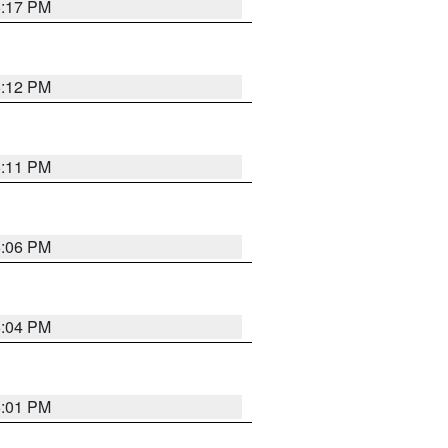
6:17 PM
6:12 PM
6:11 PM
6:06 PM
6:04 PM
6:01 PM