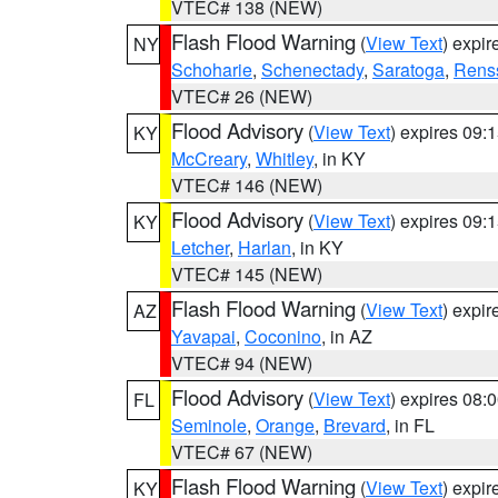
VTEC# 138 (NEW)
Flash Flood Warning
(
View Text
) expi
NY
Schoharie
,
Schenectady
,
Saratoga
,
Rens
VTEC# 26 (NEW)
Flood Advisory
(
View Text
) expires 09
KY
McCreary
,
Whitley
, in KY
VTEC# 146 (NEW)
Flood Advisory
(
View Text
) expires 09
KY
Letcher
,
Harlan
, in KY
VTEC# 145 (NEW)
Flash Flood Warning
(
View Text
) expi
AZ
Yavapai
,
Coconino
, in AZ
VTEC# 94 (NEW)
Flood Advisory
(
View Text
) expires 08
FL
Seminole
,
Orange
,
Brevard
, in FL
VTEC# 67 (NEW)
Flash Flood Warning
(
View Text
) expi
KY