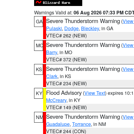
Warnings Valid at:
06 Aug 2026 07:33 PM CD
Severe Thunderstorm Warning
(
View
GA
Pulaski
,
Dodge
,
Bleckley
, in GA
VTEC# 262 (NEW)
Severe Thunderstorm Warning
(
View
MO
Barry
, in MO
VTEC# 372 (NEW)
Severe Thunderstorm Warning
(
View
KS
Clark
, in KS
VTEC# 234 (NEW)
Flood Advisory
(
View Text
) expires 10
KY
McCreary
, in KY
VTEC# 149 (NEW)
Severe Thunderstorm Warning
(
View
NM
Guadalupe
,
Torrance
, in NM
VTEC# 244 (CON)