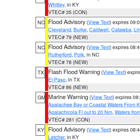
Whitley
, in KY
VTEC# 35 (CON)
Flood Advisory
(
View Text
) expires 09
NC
Cleveland
,
Burke
,
Caldwell
,
Catawba
,
Li
VTEC# 79 (NEW)
Flood Advisory
(
View Text
) expires 08
NC
Rutherford
,
Polk
, in NC
VTEC# 78 (NEW)
Flash Flood Warning
(
View Text
) expi
TX
El Paso
, in TX
VTEC# 86 (NEW)
Marine Warning
(
View Text
) expires 0
GM
Apalachee Bay or Coastal Waters From K
Apalachicola Fl out to 20 Nm
,
Waters fro
VTEC# 281 (CON)
Flood Advisory
(
View Text
) expires 08
KY
Letcher
, in KY