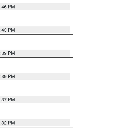
6:46 PM
6:43 PM
6:39 PM
6:39 PM
6:37 PM
6:32 PM