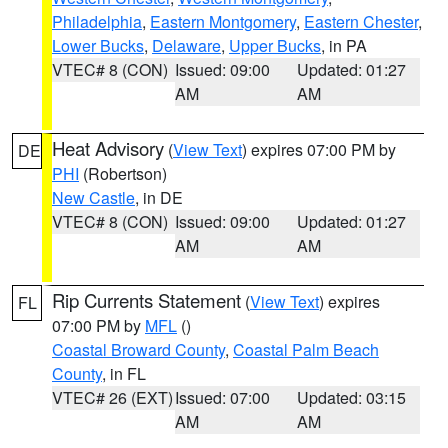
Philadelphia
,
Eastern Montgomery
,
Eastern Chester
,
Lower Bucks
,
Delaware
,
Upper Bucks
, in PA
VTEC# 8 (CON)
Issued: 09:00
Updated: 01:27
AM
AM
Heat Advisory
(
View Text
) expires 07:00 PM by
DE
PHI
(Robertson)
New Castle
, in DE
VTEC# 8 (CON)
Issued: 09:00
Updated: 01:27
AM
AM
Rip Currents Statement
(
View Text
) expires
FL
07:00 PM by
MFL
()
Coastal Broward County
,
Coastal Palm Beach
County
, in FL
VTEC# 26 (EXT)
Issued: 07:00
Updated: 03:15
AM
AM