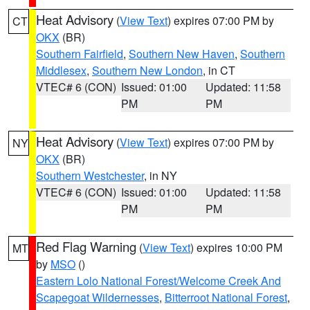
Heat Advisory
(
View Text
) expires 07:00 PM by
CT
OKX
(BR)
Southern Fairfield
,
Southern New Haven
,
Southern
Middlesex
,
Southern New London
, in CT
VTEC# 6 (CON)
Issued: 01:00
Updated: 11:58
PM
PM
Heat Advisory
(
View Text
) expires 07:00 PM by
NY
OKX
(BR)
Southern Westchester
, in NY
VTEC# 6 (CON)
Issued: 01:00
Updated: 11:58
PM
PM
Red Flag Warning
(
View Text
) expires 10:00 PM
MT
by
MSO
()
Eastern Lolo National Forest/Welcome Creek And
Scapegoat Wildernesses
,
Bitterroot National Forest
,