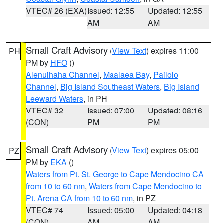
VTEC# 26 (EXA)
Issued: 12:55
Updated: 12:55
AM
AM
Small Craft Advisory
(
View Text
) expires 11:00
PH
PM by
HFO
()
Alenuihaha Channel
,
Maalaea Bay
,
Pailolo
Channel
,
Big Island Southeast Waters
,
Big Island
Leeward Waters
, in PH
VTEC# 32
Issued: 07:00
Updated: 08:16
(CON)
PM
PM
Small Craft Advisory
(
View Text
) expires 05:00
PZ
PM by
EKA
()
Waters from Pt. St. George to Cape Mendocino CA
from 10 to 60 nm
,
Waters from Cape Mendocino to
Pt. Arena CA from 10 to 60 nm
, in PZ
VTEC# 74
Issued: 05:00
Updated: 04:18
(CON)
AM
AM