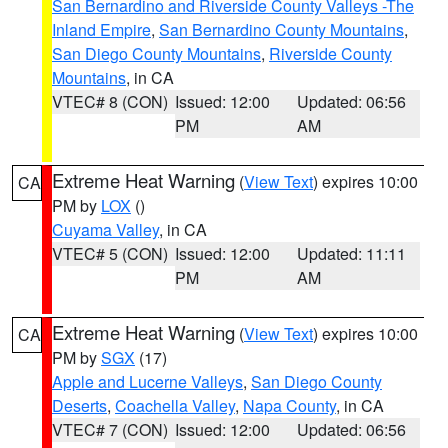
San Bernardino and Riverside County Valleys -The
Inland Empire
,
San Bernardino County Mountains
,
San Diego County Mountains
,
Riverside County
Mountains
, in CA
VTEC# 8 (CON)
Issued: 12:00
Updated: 06:56
PM
AM
Extreme Heat Warning
(
View Text
) expires 10:00
CA
PM by
LOX
()
Cuyama Valley
, in CA
VTEC# 5 (CON)
Issued: 12:00
Updated: 11:11
PM
AM
Extreme Heat Warning
(
View Text
) expires 10:00
CA
PM by
SGX
(17)
Apple and Lucerne Valleys
,
San Diego County
Deserts
,
Coachella Valley
,
Napa County
, in CA
VTEC# 7 (CON)
Issued: 12:00
Updated: 06:56