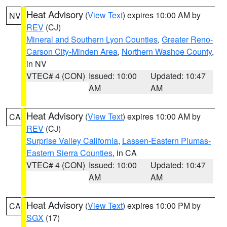
Heat Advisory
(
View Text
) expires 10:00 AM by
NV
REV
(CJ)
Mineral and Southern Lyon Counties
,
Greater Reno-
Carson City-Minden Area
,
Northern Washoe County
,
in NV
VTEC# 4 (CON)
Issued: 10:00
Updated: 10:47
AM
AM
Heat Advisory
(
View Text
) expires 10:00 AM by
CA
REV
(CJ)
Surprise Valley California
,
Lassen-Eastern Plumas-
Eastern Sierra Counties
, in CA
VTEC# 4 (CON)
Issued: 10:00
Updated: 10:47
AM
AM
Heat Advisory
(
View Text
) expires 10:00 PM by
CA
SGX
(17)