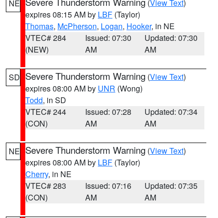
Severe Thunderstorm Warning
(
View Text
)
NE
expires 08:15 AM by
LBF
(Taylor)
Thomas
,
McPherson
,
Logan
,
Hooker
, in NE
VTEC# 284
Issued: 07:30
Updated: 07:30
(NEW)
AM
AM
Severe Thunderstorm Warning
(
View Text
)
SD
expires 08:00 AM by
UNR
(Wong)
Todd
, in SD
VTEC# 244
Issued: 07:28
Updated: 07:34
(CON)
AM
AM
Severe Thunderstorm Warning
(
View Text
)
NE
expires 08:00 AM by
LBF
(Taylor)
Cherry
, in NE
VTEC# 283
Issued: 07:16
Updated: 07:35
(CON)
AM
AM