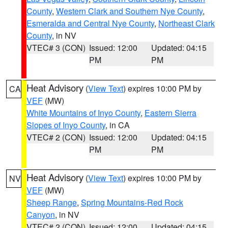
County
,
Western Clark and Southern Nye County
,
Esmeralda and Central Nye County
,
Northeast Clark
County
, in NV
VTEC# 3 (CON)
Issued: 12:00
Updated: 04:15
PM
PM
Heat Advisory
(
View Text
) expires 10:00 PM by
CA
VEF
(MW)
White Mountains of Inyo County
,
Eastern Sierra
Slopes of Inyo County
, in CA
VTEC# 2 (CON)
Issued: 12:00
Updated: 04:15
PM
PM
Heat Advisory
(
View Text
) expires 10:00 PM by
NV
VEF
(MW)
Sheep Range
,
Spring Mountains-Red Rock
Canyon
, in NV
VTEC# 2 (CON)
Issued: 12:00
Updated: 04:15