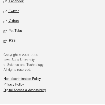
Facebook
Twitter
Github
YouTube
RSS
Legal
Copyright © 2001-2026
Iowa State University
of Science and Technology
All rights reserved.
Non-discrimination Policy
Privacy Policy
Digital Access & Accessibility