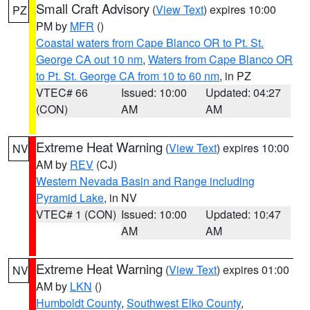
Small Craft Advisory
(
View Text
) expires 10:00
PZ
PM by
MFR
()
Coastal waters from Cape Blanco OR to Pt. St.
George CA out 10 nm
,
Waters from Cape Blanco OR
to Pt. St. George CA from 10 to 60 nm
, in PZ
VTEC# 66
Issued: 10:00
Updated: 04:27
(CON)
AM
AM
Extreme Heat Warning
(
View Text
) expires 10:00
NV
AM by
REV
(CJ)
Western Nevada Basin and Range including
Pyramid Lake
, in NV
VTEC# 1 (CON)
Issued: 10:00
Updated: 10:47
AM
AM
Extreme Heat Warning
(
View Text
) expires 01:00
NV
AM by
LKN
()
Humboldt County
,
Southwest Elko County
,