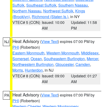
Suffolk
,
Southeast Suffolk
,
Southern Nassau
,
Northern Nassau
,
Northwest Suffolk
,
Kings
(Brooklyn)
,
Richmond (Staten Is.)
, in NY
VTEC# 5 (CON)
Issued: 10:00
Updated: 11:58
AM
PM
Heat Advisory
(
View Text
) expires 07:00 PM by
NJ
PHI
(Robertson)
Eastern Monmouth
,
Western Monmouth
,
Middlesex
,
Somerset
,
Ocean
,
Southeastern Burlington
,
Mercer
,
Northwestern Burlington
,
Gloucester
,
Camden
,
Morris
,
Hunterdon
, in NJ
VTEC# 8 (CON)
Issued: 09:00
Updated: 01:27
AM
AM
Heat Advisory
(
View Text
) expires 07:00 PM by
PA
PHI
(Robertson)
Western Chester
,
Western Montgomery
,