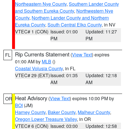
Northeastern Nye County
,
Southern Lander County
and Southern Eureka County
,
Northwestern Nye
County
,
Northern Lander County and Northern
Eureka County
,
South Central Elko County
, in NV
VTEC# 1 (CON)
Issued: 01:00
Updated: 11:27
PM
PM
Rip Currents Statement
(
View Text
) expires
FL
01:00 AM by
MLB
()
Coastal Volusia County
, in FL
VTEC# 29 (EXT)
Issued: 01:35
Updated: 12:18
AM
AM
Heat Advisory
(
View Text
) expires 10:00 PM by
OR
BOI
(JM)
Harney County
,
Baker County
,
Malheur County
,
Oregon Lower Treasure Valley
, in OR
VTEC# 6 (CON)
Issued: 03:00
Updated: 12:58