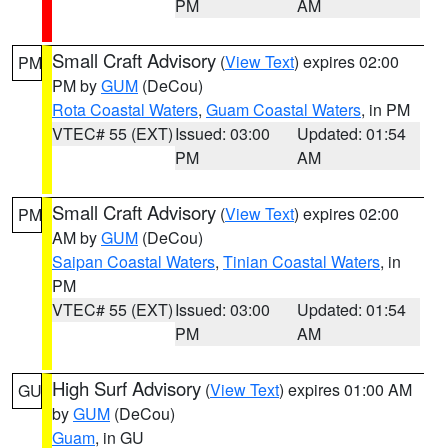
PM
AM
Small Craft Advisory
(
View Text
) expires 02:00
PM
PM by
GUM
(DeCou)
Rota Coastal Waters
,
Guam Coastal Waters
, in PM
VTEC# 55 (EXT)
Issued: 03:00
Updated: 01:54
PM
AM
Small Craft Advisory
(
View Text
) expires 02:00
PM
AM by
GUM
(DeCou)
Saipan Coastal Waters
,
Tinian Coastal Waters
, in
PM
VTEC# 55 (EXT)
Issued: 03:00
Updated: 01:54
PM
AM
High Surf Advisory
(
View Text
) expires 01:00 AM
GU
by
GUM
(DeCou)
Guam
, in GU