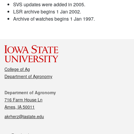
SVS updates were added in 2005.
LSR archive begins 1 Jan 2002.
Archive of watches begins 1 Jan 1997.
College of Ag
Department of Agronomy
Contact
Department of Agronomy
716 Farm House Ln
Ames, IA 50011
akrherz@iastate.edu
Social media