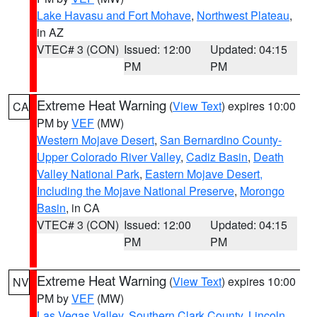
Lake Havasu and Fort Mohave
,
Northwest Plateau
,
in AZ
VTEC# 3 (CON)
Issued: 12:00
Updated: 04:15
PM
PM
Extreme Heat Warning
(
View Text
) expires 10:00
CA
PM by
VEF
(MW)
Western Mojave Desert
,
San Bernardino County-
Upper Colorado River Valley
,
Cadiz Basin
,
Death
Valley National Park
,
Eastern Mojave Desert,
Including the Mojave National Preserve
,
Morongo
Basin
, in CA
VTEC# 3 (CON)
Issued: 12:00
Updated: 04:15
PM
PM
Extreme Heat Warning
(
View Text
) expires 10:00
NV
PM by
VEF
(MW)
Las Vegas Valley
,
Southern Clark County
,
Lincoln