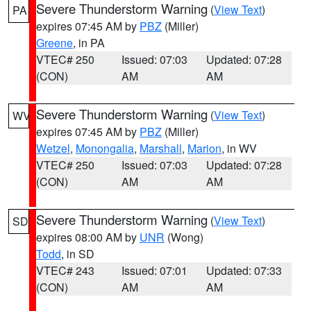
Severe Thunderstorm Warning
(
View Text
)
PA
expires 07:45 AM by
PBZ
(Miller)
Greene
, in PA
VTEC# 250
Issued: 07:03
Updated: 07:28
(CON)
AM
AM
Severe Thunderstorm Warning
(
View Text
)
WV
expires 07:45 AM by
PBZ
(Miller)
Wetzel
,
Monongalia
,
Marshall
,
Marion
, in WV
VTEC# 250
Issued: 07:03
Updated: 07:28
(CON)
AM
AM
Severe Thunderstorm Warning
(
View Text
)
SD
expires 08:00 AM by
UNR
(Wong)
Todd
, in SD
VTEC# 243
Issued: 07:01
Updated: 07:33
(CON)
AM
AM