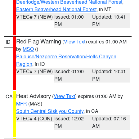
Deerlodge/Western Beaverhead National Forest
,
Eastern Beaverhead National Forest
, in MT
VTEC# 7 (NEW)
Issued: 01:00
Updated: 10:41
PM
PM
Red Flag Warning
(
View Text
) expires 01:00 AM
ID
by
MSO
()
Palouse/Nezperce Reservation/Hells Canyon
Region
, in ID
VTEC# 7 (NEW)
Issued: 01:00
Updated: 10:41
PM
PM
Heat Advisory
(
View Text
) expires 01:00 AM by
CA
MFR
(MAS)
South Central Siskiyou County
, in CA
VTEC# 4 (CON)
Issued: 12:02
Updated: 07:16
PM
AM