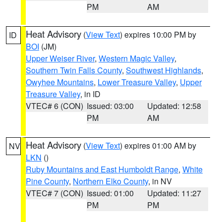
PM
AM
Heat Advisory
(
View Text
) expires 10:00 PM by
ID
BOI
(JM)
Upper Weiser River
,
Western Magic Valley
,
Southern Twin Falls County
,
Southwest Highlands
,
Owyhee Mountains
,
Lower Treasure Valley
,
Upper
Treasure Valley
, in ID
VTEC# 6 (CON)
Issued: 03:00
Updated: 12:58
PM
AM
Heat Advisory
(
View Text
) expires 01:00 AM by
NV
LKN
()
Ruby Mountains and East Humboldt Range
,
White
Pine County
,
Northern Elko County
, in NV
VTEC# 7 (CON)
Issued: 01:00
Updated: 11:27
PM
PM