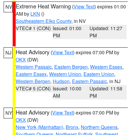
Extreme Heat Warning
(
View Text
) expires 01:00
NV
AM by
LKN
()
Southeastern Elko County
, in NV
VTEC# 1 (CON)
Issued: 01:00
Updated: 11:27
PM
PM
Heat Advisory
(
View Text
) expires 07:00 PM by
NJ
OKX
(DW)
Western Passaic
,
Eastern Bergen
,
Western Essex
,
Eastern Essex
,
Western Union
,
Eastern Union
,
Western Bergen
,
Hudson
,
Eastern Passaic
, in NJ
VTEC# 5 (CON)
Issued: 10:00
Updated: 11:58
AM
PM
Heat Advisory
(
View Text
) expires 07:00 PM by
NY
OKX
(DW)
New York (Manhattan)
,
Bronx
,
Northern Queens
,
Southern Queens
,
Northeast Suffolk
,
Southwest