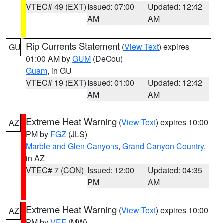
VTEC# 49 (EXT)
Issued: 07:00
Updated: 12:42
AM
AM
Rip Currents Statement
(
View Text
) expires
GU
01:00 AM by
GUM
(DeCou)
Guam
, in GU
VTEC# 19 (EXT)
Issued: 01:00
Updated: 12:42
AM
AM
Extreme Heat Warning
(
View Text
) expires 10:00
AZ
PM by
FGZ
(JLS)
Marble and Glen Canyons
,
Grand Canyon Country
,
in AZ
VTEC# 7 (CON)
Issued: 12:00
Updated: 04:35
PM
AM
Extreme Heat Warning
(
View Text
) expires 10:00
AZ
PM by
VEF
(MW)