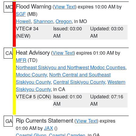
Flood Warning
(
View Text
) expires 10:00 AM by
MO
SGF
(MB)
Howell
,
Shannon
,
Oregon
, in MO
VTEC# 34
Issued: 03:00
Updated: 03:00
(NEW)
AM
AM
Heat Advisory
(
View Text
) expires 01:00 AM by
CA
MFR
(TD)
Northeast Siskiyou and Northwest Modoc Counties
,
Modoc County
,
North Central and Southeast
Siskiyou County
,
Central Siskiyou County
,
Western
Siskiyou County
, in CA
VTEC# 5 (CON)
Issued: 01:00
Updated: 07:16
AM
AM
Rip Currents Statement
(
View Text
) expires
GA
01:00 AM by
JAX
()
Coastal Glynn
,
Coastal Camden
, in GA