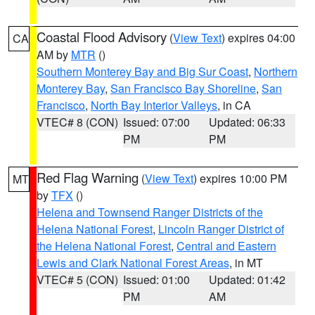
Coastal Flood Advisory
(
View Text
) expires 04:00
CA
AM by
MTR
()
Southern Monterey Bay and Big Sur Coast
,
Northern
Monterey Bay
,
San Francisco Bay Shoreline
,
San
Francisco
,
North Bay Interior Valleys
, in CA
VTEC# 8 (CON)
Issued: 07:00
Updated: 06:33
PM
PM
Red Flag Warning
(
View Text
) expires 10:00 PM
MT
by
TFX
()
Helena and Townsend Ranger Districts of the
Helena National Forest
,
Lincoln Ranger District of
the Helena National Forest
,
Central and Eastern
Lewis and Clark National Forest Areas
, in MT
VTEC# 5 (CON)
Issued: 01:00
Updated: 01:42
PM
AM