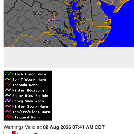
Warnings Valid at:
08 Aug 2026 07:41 AM CDT