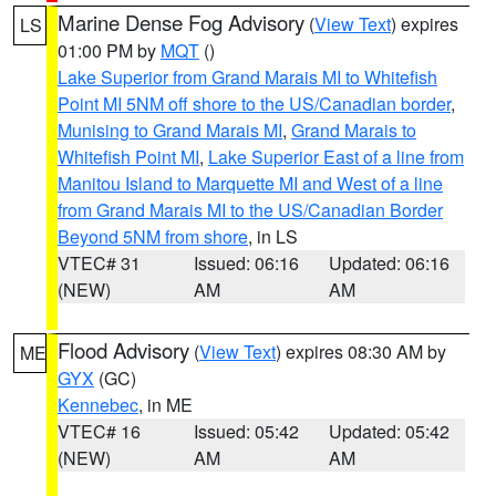
Marine Dense Fog Advisory
(
View Text
) expires
LS
01:00 PM by
MQT
()
Lake Superior from Grand Marais MI to Whitefish
Point MI 5NM off shore to the US/Canadian border
,
Munising to Grand Marais MI
,
Grand Marais to
Whitefish Point MI
,
Lake Superior East of a line from
Manitou Island to Marquette MI and West of a line
from Grand Marais MI to the US/Canadian Border
Beyond 5NM from shore
, in LS
VTEC# 31
Issued: 06:16
Updated: 06:16
(NEW)
AM
AM
Flood Advisory
(
View Text
) expires 08:30 AM by
ME
GYX
(GC)
Kennebec
, in ME
VTEC# 16
Issued: 05:42
Updated: 05:42
(NEW)
AM
AM