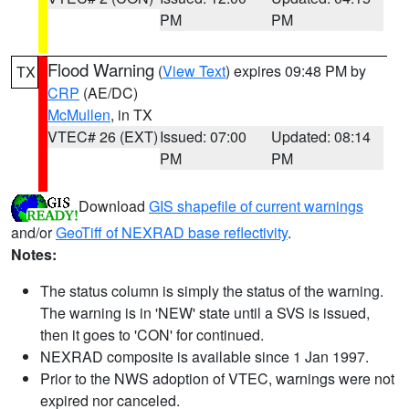
PM
PM
Flood Warning
(
View Text
) expires 09:48 PM by
TX
CRP
(AE/DC)
McMullen
, in TX
VTEC# 26 (EXT)
Issued: 07:00
Updated: 08:14
PM
PM
Download
GIS shapefile of current warnings
and/or
GeoTiff of NEXRAD base reflectivity
.
Notes:
The status column is simply the status of the warning.
The warning is in 'NEW' state until a SVS is issued,
then it goes to 'CON' for continued.
NEXRAD composite is available since 1 Jan 1997.
Prior to the NWS adoption of VTEC, warnings were not
expired nor canceled.