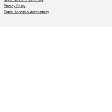
Privacy Policy
Digital Access & Accessibility