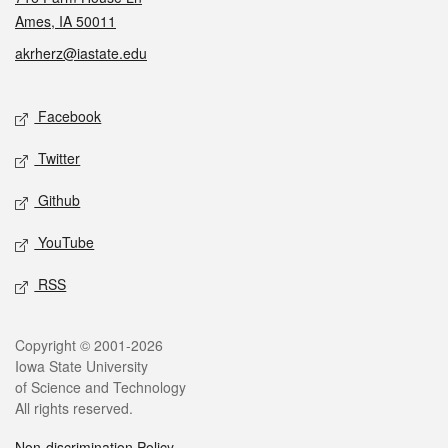
Ames, IA 50011
akrherz@iastate.edu
Social media
Facebook
Twitter
Github
YouTube
RSS
Legal
Copyright © 2001-2026
Iowa State University
of Science and Technology
All rights reserved.
Non-discrimination Policy