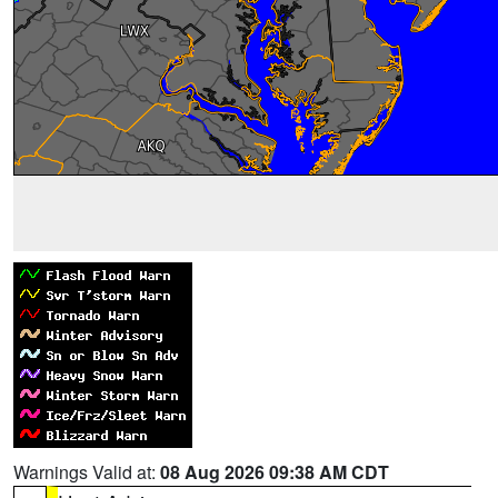
Warnings Valid at:
08 Aug 2026 09:38 AM CDT