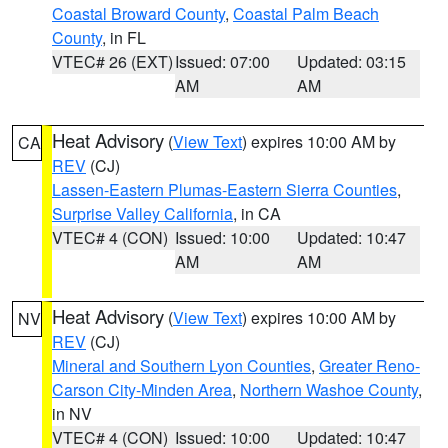
Coastal Broward County
,
Coastal Palm Beach
County
, in FL
VTEC# 26 (EXT)
Issued: 07:00
Updated: 03:15
AM
AM
Heat Advisory
(
View Text
) expires 10:00 AM by
CA
REV
(CJ)
Lassen-Eastern Plumas-Eastern Sierra Counties
,
Surprise Valley California
, in CA
VTEC# 4 (CON)
Issued: 10:00
Updated: 10:47
AM
AM
Heat Advisory
(
View Text
) expires 10:00 AM by
NV
REV
(CJ)
Mineral and Southern Lyon Counties
,
Greater Reno-
Carson City-Minden Area
,
Northern Washoe County
,
in NV
VTEC# 4 (CON)
Issued: 10:00
Updated: 10:47