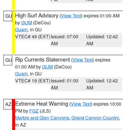
High Surf Advisory
(
View Text
) expires 01:00 AM
GU
by
GUM
(DeCou)
Guam
, in GU
VTEC# 49 (EXT)
Issued: 07:00
Updated: 12:42
AM
AM
Rip Currents Statement
(
View Text
) expires
GU
01:00 AM by
GUM
(DeCou)
Guam
, in GU
VTEC# 19 (EXT)
Issued: 01:00
Updated: 12:42
AM
AM
Extreme Heat Warning
(
View Text
) expires 10:00
AZ
PM by
FGZ
(JLS)
Marble and Glen Canyons
,
Grand Canyon Country
,
in AZ