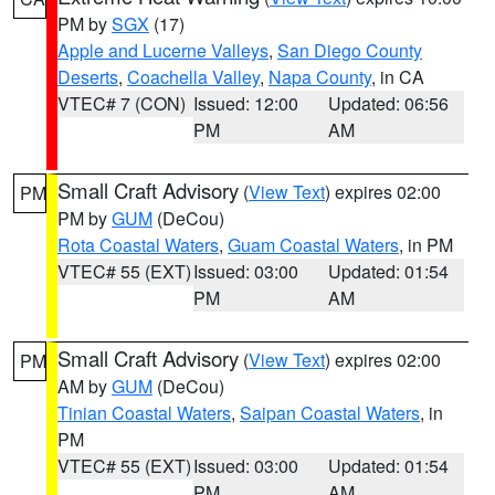
PM by
SGX
(17)
Apple and Lucerne Valleys
,
San Diego County
Deserts
,
Coachella Valley
,
Napa County
, in CA
VTEC# 7 (CON)
Issued: 12:00
Updated: 06:56
PM
AM
Small Craft Advisory
(
View Text
) expires 02:00
PM
PM by
GUM
(DeCou)
Rota Coastal Waters
,
Guam Coastal Waters
, in PM
VTEC# 55 (EXT)
Issued: 03:00
Updated: 01:54
PM
AM
Small Craft Advisory
(
View Text
) expires 02:00
PM
AM by
GUM
(DeCou)
Tinian Coastal Waters
,
Saipan Coastal Waters
, in
PM
VTEC# 55 (EXT)
Issued: 03:00
Updated: 01:54
PM
AM