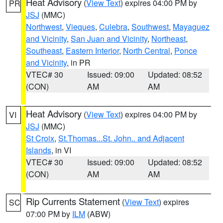
Heat Advisory
(
View Text
) expires 04:00 PM by
PR
JSJ
(MMC)
Northwest
,
Vieques
,
Culebra
,
Southwest
,
Mayaguez
and Vicinity
,
San Juan and Vicinity
,
Northeast
,
Southeast
,
Eastern Interior
,
North Central
,
Ponce
and Vicinity
, in PR
VTEC# 30
Issued: 09:00
Updated: 08:52
(CON)
AM
AM
Heat Advisory
(
View Text
) expires 04:00 PM by
VI
JSJ
(MMC)
St Croix
,
St.Thomas...St. John.. and Adjacent
Islands
, in VI
VTEC# 30
Issued: 09:00
Updated: 08:52
(CON)
AM
AM
Rip Currents Statement
(
View Text
) expires
SC
07:00 PM by
ILM
(ABW)