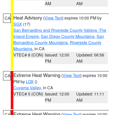
AM
AM
Heat Advisory
(
View Text
) expires 10:00 PM by
CA
SGX
(17)
San Bernardino and Riverside County Valleys -The
Inland Empire
,
San Diego County Mountains
,
San
Bernardino County Mountains
,
Riverside County
Mountains
, in CA
VTEC# 8 (CON)
Issued: 12:00
Updated: 06:56
PM
AM
Extreme Heat Warning
(
View Text
) expires 10:00
CA
PM by
LOX
()
Cuyama Valley
, in CA
VTEC# 5 (CON)
Issued: 12:00
Updated: 11:11
PM
AM
Extreme Heat Warning
(
View Text
) expires 10:00
CA