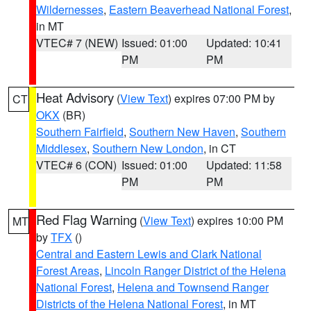
Wildernesses
,
Eastern Beaverhead National Forest
,
in MT
VTEC# 7 (NEW)
Issued: 01:00
Updated: 10:41
PM
PM
Heat Advisory
(
View Text
) expires 07:00 PM by
CT
OKX
(BR)
Southern Fairfield
,
Southern New Haven
,
Southern
Middlesex
,
Southern New London
, in CT
VTEC# 6 (CON)
Issued: 01:00
Updated: 11:58
PM
PM
Red Flag Warning
(
View Text
) expires 10:00 PM
MT
by
TFX
()
Central and Eastern Lewis and Clark National
Forest Areas
,
Lincoln Ranger District of the Helena
National Forest
,
Helena and Townsend Ranger
Districts of the Helena National Forest
, in MT