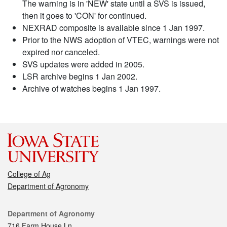
The warning is in 'NEW' state until a SVS is issued,
then it goes to 'CON' for continued.
NEXRAD composite is available since 1 Jan 1997.
Prior to the NWS adoption of VTEC, warnings were not
expired nor canceled.
SVS updates were added in 2005.
LSR archive begins 1 Jan 2002.
Archive of watches begins 1 Jan 1997.
College of Ag
Department of Agronomy
Contact
Department of Agronomy
716 Farm House Ln