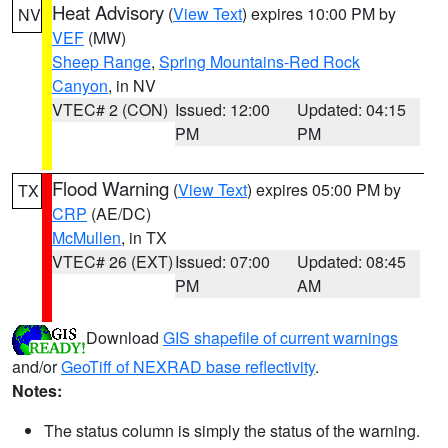
Heat Advisory
(
View Text
) expires 10:00 PM by
NV
VEF
(MW)
Sheep Range
,
Spring Mountains-Red Rock
Canyon
, in NV
VTEC# 2 (CON)
Issued: 12:00
Updated: 04:15
PM
PM
Flood Warning
(
View Text
) expires 05:00 PM by
TX
CRP
(AE/DC)
McMullen
, in TX
VTEC# 26 (EXT)
Issued: 07:00
Updated: 08:45
PM
AM
Download
GIS shapefile of current warnings
and/or
GeoTiff of NEXRAD base reflectivity
.
Notes:
The status column is simply the status of the warning.