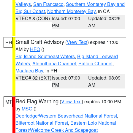
Valleys
,
San Francisco
,
Southern Monterey Bay and
Big Sur Coast
,
Northern Monterey Bay
, in CA
VTEC# 8 (CON)
Issued: 07:00
Updated: 08:25
PM
AM
Small Craft Advisory
(
View Text
) expires 11:00
PH
AM by
HFO
()
Big Island Southeast Waters
,
Big Island Leeward
Waters
,
Alenuihaha Channel
,
Pailolo Channel
,
Maalaea Bay
, in PH
VTEC# 32 (EXT)
Issued: 07:00
Updated: 08:09
PM
AM
Red Flag Warning
(
View Text
) expires 10:00 PM
MT
by
MSO
()
Deerlodge/Western Beaverhead National Forest
,
Bitterroot National Forest
,
Eastern Lolo National
Forest/Welcome Creek And Scapegoat