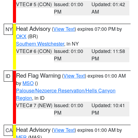
VTEC# 5 (CON)
Issued: 01:00
Updated: 01:42
PM
AM
Heat Advisory
(
View Text
) expires 07:00 PM by
NY
OKX
(BR)
Southern Westchester
, in NY
VTEC# 6 (CON)
Issued: 01:00
Updated: 11:58
PM
PM
Red Flag Warning
(
View Text
) expires 01:00 AM
ID
by
MSO
()
Palouse/Nezperce Reservation/Hells Canyon
Region
, in ID
VTEC# 7 (NEW)
Issued: 01:00
Updated: 10:41
PM
PM
Heat Advisory
(
View Text
) expires 01:00 AM by
CA
MFR
(MAS)