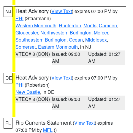
Heat Advisory
(
View Text
) expires 07:00 PM by
NJ
PHI
(Staarmann)
Western Monmouth
,
Hunterdon
,
Morris
,
Camden
,
Gloucester
,
Northwestern Burlington
,
Mercer
,
Southeastern Burlington
,
Ocean
,
Middlesex
,
Somerset
,
Eastern Monmouth
, in NJ
VTEC# 8 (CON)
Issued: 09:00
Updated: 01:27
AM
AM
Heat Advisory
(
View Text
) expires 07:00 PM by
DE
PHI
(Robertson)
New Castle
, in DE
VTEC# 8 (CON)
Issued: 09:00
Updated: 01:27
AM
AM
Rip Currents Statement
(
View Text
) expires
FL
07:00 PM by
MFL
()