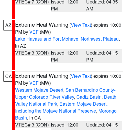
VTEC# 7 (CON)
Issued: 12:00
Updated: 04:35
PM
AM
Extreme Heat Warning
(
View Text
) expires 10:00
AZ
PM by
VEF
(MW)
Lake Havasu and Fort Mohave
,
Northwest Plateau
,
in AZ
VTEC# 3 (CON)
Issued: 12:00
Updated: 04:15
PM
PM
Extreme Heat Warning
(
View Text
) expires 10:00
CA
PM by
VEF
(MW)
Western Mojave Desert
,
San Bernardino County-
Upper Colorado River Valley
,
Cadiz Basin
,
Death
Valley National Park
,
Eastern Mojave Desert,
Including the Mojave National Preserve
,
Morongo
Basin
, in CA
VTEC# 3 (CON)
Issued: 12:00
Updated: 04:15