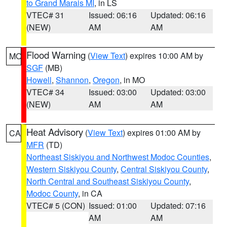
to Grand Marais MI
, in LS
VTEC# 31
Issued: 06:16
Updated: 06:16
(NEW)
AM
AM
Flood Warning
(
View Text
) expires 10:00 AM by
MO
SGF
(MB)
Howell
,
Shannon
,
Oregon
, in MO
VTEC# 34
Issued: 03:00
Updated: 03:00
(NEW)
AM
AM
Heat Advisory
(
View Text
) expires 01:00 AM by
CA
MFR
(TD)
Northeast Siskiyou and Northwest Modoc Counties
,
Western Siskiyou County
,
Central Siskiyou County
,
North Central and Southeast Siskiyou County
,
Modoc County
, in CA
VTEC# 5 (CON)
Issued: 01:00
Updated: 07:16
AM
AM