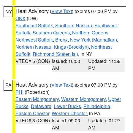
Heat Advisory
(
View Text
) expires 07:00 PM by
NY
OKX
(DW)
Southeast Suffolk
,
Southern Nassau
,
Southwest
Suffolk
,
Southern Queens
,
Northern Queens
,
Northwest Suffolk
,
Bronx
,
New York (Manhattan)
,
Northern Nassau
,
Kings (Brooklyn)
,
Northeast
Suffolk
,
Richmond (Staten Is.)
, in NY
VTEC# 5 (CON)
Issued: 10:00
Updated: 11:58
AM
PM
Heat Advisory
(
View Text
) expires 07:00 PM by
PA
PHI
(Robertson)
Eastern Montgomery
,
Western Montgomery
,
Upper
Bucks
,
Delaware
,
Lower Bucks
,
Philadelphia
,
Eastern Chester
,
Western Chester
, in PA
VTEC# 8 (CON)
Issued: 09:00
Updated: 01:27
AM
AM