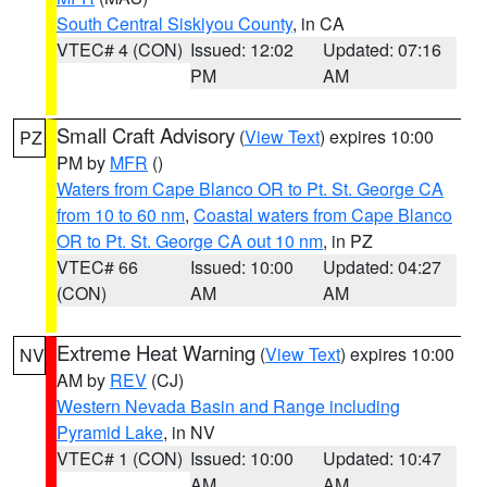
South Central Siskiyou County
, in CA
VTEC# 4 (CON)
Issued: 12:02
Updated: 07:16
PM
AM
Small Craft Advisory
(
View Text
) expires 10:00
PZ
PM by
MFR
()
Waters from Cape Blanco OR to Pt. St. George CA
from 10 to 60 nm
,
Coastal waters from Cape Blanco
OR to Pt. St. George CA out 10 nm
, in PZ
VTEC# 66
Issued: 10:00
Updated: 04:27
(CON)
AM
AM
Extreme Heat Warning
(
View Text
) expires 10:00
NV
AM by
REV
(CJ)
Western Nevada Basin and Range including
Pyramid Lake
, in NV
VTEC# 1 (CON)
Issued: 10:00
Updated: 10:47
AM
AM