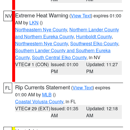
Extreme Heat Warning
(
View Text
) expires 01:00
NV
AM by
LKN
()
Northeastern Nye County
,
Northern Lander County
and Northern Eureka County
,
Humboldt County
,
Northwestern Nye County
,
Southwest Elko County
,
Southern Lander County and Southern Eureka
County
,
South Central Elko County
, in NV
VTEC# 1 (CON)
Issued: 01:00
Updated: 11:27
PM
PM
Rip Currents Statement
(
View Text
) expires
FL
01:00 AM by
MLB
()
Coastal Volusia County
, in FL
VTEC# 29 (EXT)
Issued: 01:35
Updated: 12:18
AM
AM