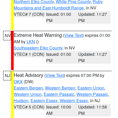
Northern Elko County
,
White Pine County
,
Ruby
Mountains and East Humboldt Range
, in NV
VTEC# 7 (CON)
Issued: 01:00
Updated: 11:27
PM
PM
Extreme Heat Warning
(
View Text
) expires 01:00
NV
AM by
LKN
()
Southeastern Elko County
, in NV
VTEC# 1 (CON)
Issued: 01:00
Updated: 11:27
PM
PM
Heat Advisory
(
View Text
) expires 07:00 PM by
NJ
OKX
(DW)
Eastern Bergen
,
Western Bergen
,
Eastern Union
,
Western Union
,
Eastern Passaic
,
Western Passaic
,
Hudson
,
Eastern Essex
,
Western Essex
, in NJ
VTEC# 5 (CON)
Issued: 10:00
Updated: 11:58
AM
PM