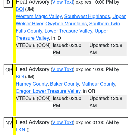
Heat Advisory
(
View Text
) expires 10:00 PM by
ID
BOI
(JM)
Western Magic Valley
,
Southwest Highlands
,
Upper
Weiser River
,
Owyhee Mountains
,
Southern Twin
Falls County
,
Lower Treasure Valley
,
Upper
Treasure Valley
, in ID
VTEC# 6 (CON)
Issued: 03:00
Updated: 12:58
PM
AM
Heat Advisory
(
View Text
) expires 10:00 PM by
OR
BOI
(JM)
Harney County
,
Baker County
,
Malheur County
,
Oregon Lower Treasure Valley
, in OR
VTEC# 6 (CON)
Issued: 03:00
Updated: 12:58
PM
AM
Heat Advisory
(
View Text
) expires 01:00 AM by
NV
LKN
()