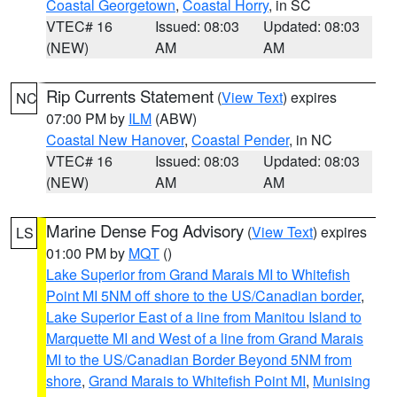
Coastal Georgetown
,
Coastal Horry
, in SC
VTEC# 16
Issued: 08:03
Updated: 08:03
(NEW)
AM
AM
Rip Currents Statement
(
View Text
) expires
NC
07:00 PM by
ILM
(ABW)
Coastal New Hanover
,
Coastal Pender
, in NC
VTEC# 16
Issued: 08:03
Updated: 08:03
(NEW)
AM
AM
Marine Dense Fog Advisory
(
View Text
) expires
LS
01:00 PM by
MQT
()
Lake Superior from Grand Marais MI to Whitefish
Point MI 5NM off shore to the US/Canadian border
,
Lake Superior East of a line from Manitou Island to
Marquette MI and West of a line from Grand Marais
MI to the US/Canadian Border Beyond 5NM from
shore
,
Grand Marais to Whitefish Point MI
,
Munising