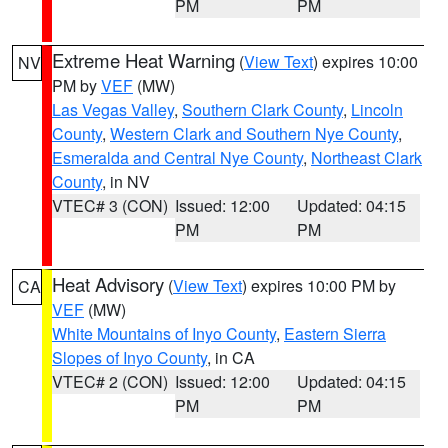
PM
PM
Extreme Heat Warning
(
View Text
) expires 10:00
NV
PM by
VEF
(MW)
Las Vegas Valley
,
Southern Clark County
,
Lincoln
County
,
Western Clark and Southern Nye County
,
Esmeralda and Central Nye County
,
Northeast Clark
County
, in NV
VTEC# 3 (CON)
Issued: 12:00
Updated: 04:15
PM
PM
Heat Advisory
(
View Text
) expires 10:00 PM by
CA
VEF
(MW)
White Mountains of Inyo County
,
Eastern Sierra
Slopes of Inyo County
, in CA
VTEC# 2 (CON)
Issued: 12:00
Updated: 04:15
PM
PM