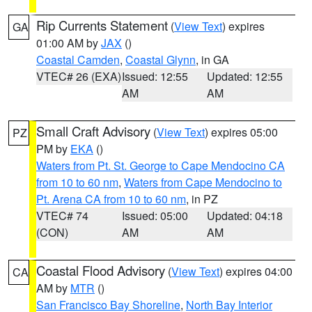
Rip Currents Statement
(
View Text
) expires
GA
01:00 AM by
JAX
()
Coastal Camden
,
Coastal Glynn
, in GA
VTEC# 26 (EXA)
Issued: 12:55
Updated: 12:55
AM
AM
Small Craft Advisory
(
View Text
) expires 05:00
PZ
PM by
EKA
()
Waters from Pt. St. George to Cape Mendocino CA
from 10 to 60 nm
,
Waters from Cape Mendocino to
Pt. Arena CA from 10 to 60 nm
, in PZ
VTEC# 74
Issued: 05:00
Updated: 04:18
(CON)
AM
AM
Coastal Flood Advisory
(
View Text
) expires 04:00
CA
AM by
MTR
()
San Francisco Bay Shoreline
,
North Bay Interior