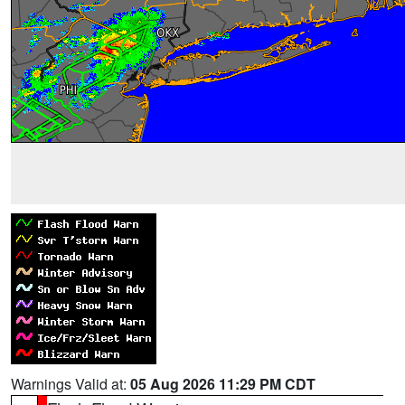
Warnings Valid at:
05 Aug 2026 11:29 PM CDT