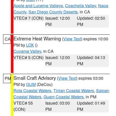
Apple and Lucerne Valleys
,
Coachella Valley
,
Napa
County
,
San Diego County Deserts
, in CA
VTEC# 7 (CON)
Issued: 12:00
Updated: 02:50
PM
PM
Extreme Heat Warning
(
View Text
) expires 10:00
CA
PM by
LOX
()
Cuyama Valley
, in CA
VTEC# 5 (CON)
Issued: 12:00
Updated: 04:13
PM
PM
Small Craft Advisory
(
View Text
) expires 03:00
PM
PM by
GUM
(DeCou)
Rota Coastal Waters
,
Tinian Coastal Waters
,
Saipan
Coastal Waters
,
Guam Coastal Waters
, in PM
VTEC# 55
Issued: 03:00
Updated: 01:49
(CON)
PM
PM