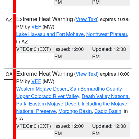
PM
PM
Extreme Heat Warning
(
View Text
) expires 10:00
AZ
PM by
VEF
(MW)
Lake Havasu and Fort Mohave
,
Northwest Plateau
,
in AZ
VTEC# 3 (EXT)
Issued: 12:00
Updated: 12:38
PM
PM
Extreme Heat Warning
(
View Text
) expires 10:00
CA
PM by
VEF
(MW)
Western Mojave Desert
,
San Bernardino County-
Upper Colorado River Valley
,
Death Valley National
Park
,
Eastern Mojave Desert, Including the Mojave
National Preserve
,
Morongo Basin
,
Cadiz Basin
, in
CA
VTEC# 3 (EXT)
Issued: 12:00
Updated: 12:38
PM
PM