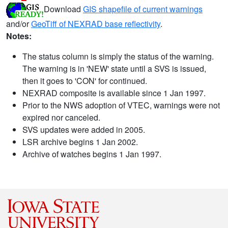
Download
GIS shapefile of current warnings
and/or
GeoTiff of NEXRAD base reflectivity
.
Notes:
The status column is simply the status of the warning.
The warning is in 'NEW' state until a SVS is issued,
then it goes to 'CON' for continued.
NEXRAD composite is available since 1 Jan 1997.
Prior to the NWS adoption of VTEC, warnings were not
expired nor canceled.
SVS updates were added in 2005.
LSR archive begins 1 Jan 2002.
Archive of watches begins 1 Jan 1997.