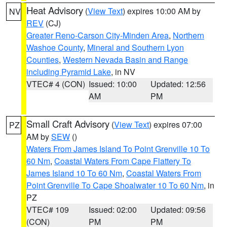
Heat Advisory
(
View Text
) expires 10:00 AM by
NV
REV
(CJ)
Greater Reno-Carson City-Minden Area
,
Northern
Washoe County
,
Mineral and Southern Lyon
Counties
,
Western Nevada Basin and Range
including Pyramid Lake
, in NV
VTEC# 4 (CON)
Issued: 10:00
Updated: 12:56
AM
PM
Small Craft Advisory
(
View Text
) expires 07:00
PZ
AM by
SEW
()
Waters From James Island To Point Grenville 10 To
60 Nm
,
Coastal Waters From Cape Flattery To
James Island 10 To 60 Nm
,
Coastal Waters From
Point Grenville To Cape Shoalwater 10 To 60 Nm
, in
PZ
VTEC# 109
Issued: 02:00
Updated: 09:56
(CON)
PM
PM