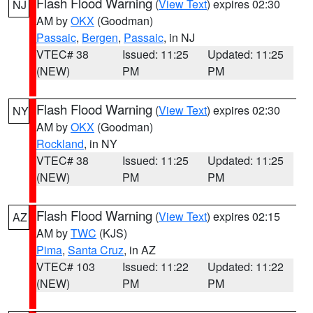
Flash Flood Warning
(
View Text
) expires 02:30
NJ
AM by
OKX
(Goodman)
Passaic
,
Bergen
,
Passaic
, in NJ
VTEC# 38
Issued: 11:25
Updated: 11:25
(NEW)
PM
PM
Flash Flood Warning
(
View Text
) expires 02:30
NY
AM by
OKX
(Goodman)
Rockland
, in NY
VTEC# 38
Issued: 11:25
Updated: 11:25
(NEW)
PM
PM
Flash Flood Warning
(
View Text
) expires 02:15
AZ
AM by
TWC
(KJS)
Pima
,
Santa Cruz
, in AZ
VTEC# 103
Issued: 11:22
Updated: 11:22
(NEW)
PM
PM