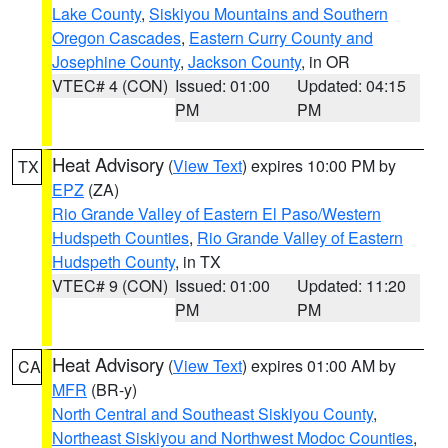
Lake County
,
Siskiyou Mountains and Southern
Oregon Cascades
,
Eastern Curry County and
Josephine County
,
Jackson County
, in OR
VTEC# 4 (CON)
Issued: 01:00
Updated: 04:15
PM
PM
Heat Advisory
(
View Text
) expires 10:00 PM by
TX
EPZ
(ZA)
Rio Grande Valley of Eastern El Paso/Western
Hudspeth Counties
,
Rio Grande Valley of Eastern
Hudspeth County
, in TX
VTEC# 9 (CON)
Issued: 01:00
Updated: 11:20
PM
PM
Heat Advisory
(
View Text
) expires 01:00 AM by
CA
MFR
(BR-y)
North Central and Southeast Siskiyou County
,
Northeast Siskiyou and Northwest Modoc Counties
,