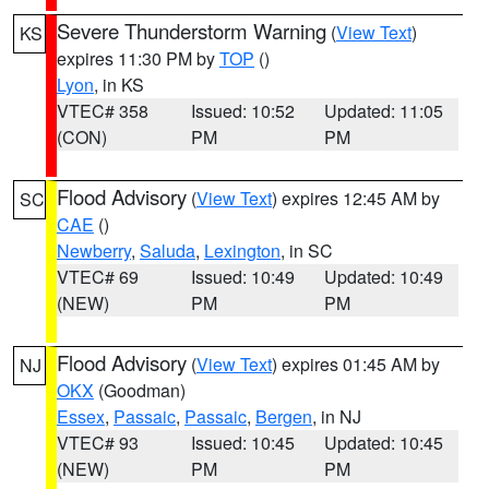
Severe Thunderstorm Warning
(
View Text
)
KS
expires 11:30 PM by
TOP
()
Lyon
, in KS
VTEC# 358
Issued: 10:52
Updated: 11:05
(CON)
PM
PM
Flood Advisory
(
View Text
) expires 12:45 AM by
SC
CAE
()
Newberry
,
Saluda
,
Lexington
, in SC
VTEC# 69
Issued: 10:49
Updated: 10:49
(NEW)
PM
PM
Flood Advisory
(
View Text
) expires 01:45 AM by
NJ
OKX
(Goodman)
Essex
,
Passaic
,
Passaic
,
Bergen
, in NJ
VTEC# 93
Issued: 10:45
Updated: 10:45
(NEW)
PM
PM