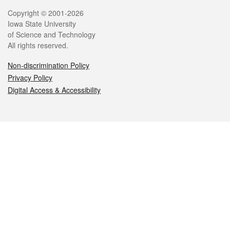
Legal
Copyright © 2001-2026
Iowa State University
of Science and Technology
All rights reserved.
Non-discrimination Policy
Privacy Policy
Digital Access & Accessibility