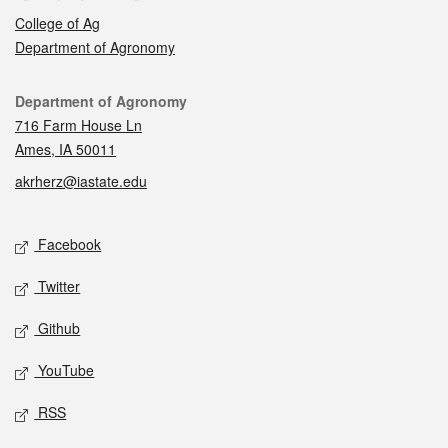
College of Ag
Department of Agronomy
Contact
Department of Agronomy
716 Farm House Ln
Ames, IA 50011
akrherz@iastate.edu
Social media
Facebook
Twitter
Github
YouTube
RSS