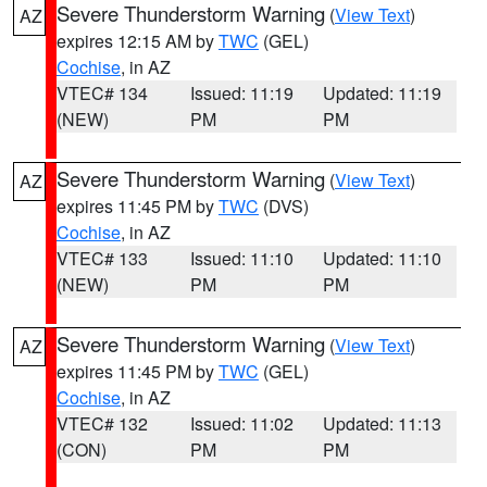
Severe Thunderstorm Warning
(
View Text
)
AZ
expires 12:15 AM by
TWC
(GEL)
Cochise
, in AZ
VTEC# 134
Issued: 11:19
Updated: 11:19
(NEW)
PM
PM
Severe Thunderstorm Warning
(
View Text
)
AZ
expires 11:45 PM by
TWC
(DVS)
Cochise
, in AZ
VTEC# 133
Issued: 11:10
Updated: 11:10
(NEW)
PM
PM
Severe Thunderstorm Warning
(
View Text
)
AZ
expires 11:45 PM by
TWC
(GEL)
Cochise
, in AZ
VTEC# 132
Issued: 11:02
Updated: 11:13
(CON)
PM
PM