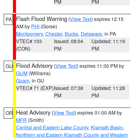
PM
PM
Flash Flood Warning
(
View Text
) expires 12:15
PA
AM by
PHI
(Gorse)
Montgomery
,
Chester
,
Bucks
,
Delaware
, in PA
VTEC# 103
Issued: 08:04
Updated: 11:19
(CON)
PM
PM
Flood Advisory
(
View Text
) expires 11:30 PM by
GU
GUM
(Williams)
Guam
, in GU
VTEC# 71 (EXP)
Issued: 07:38
Updated: 11:28
PM
PM
Heat Advisory
(
View Text
) expires 01:00 AM by
OR
MFR
(Smith)
Central and Eastern Lake County
,
Klamath Basin
,
Northern and Eastern Klamath County and Western