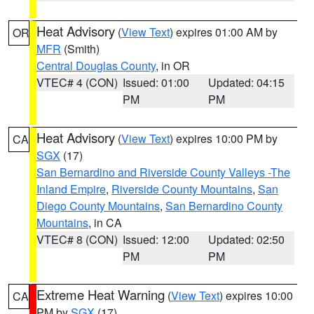
Heat Advisory
(
View Text
) expires 01:00 AM by
OR
MFR
(Smith)
Central Douglas County
, in OR
VTEC# 4 (CON)
Issued: 01:00
Updated: 04:15
PM
PM
Heat Advisory
(
View Text
) expires 10:00 PM by
CA
SGX
(17)
San Bernardino and Riverside County Valleys -The
Inland Empire
,
Riverside County Mountains
,
San
Diego County Mountains
,
San Bernardino County
Mountains
, in CA
VTEC# 8 (CON)
Issued: 12:00
Updated: 02:50
PM
PM
Extreme Heat Warning
(
View Text
) expires 10:00
CA
PM by
SGX
(17)