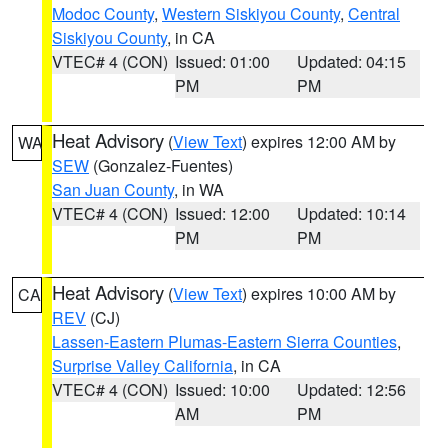
Modoc County
,
Western Siskiyou County
,
Central
Siskiyou County
, in CA
VTEC# 4 (CON)
Issued: 01:00
Updated: 04:15
PM
PM
Heat Advisory
(
View Text
) expires 12:00 AM by
WA
SEW
(Gonzalez-Fuentes)
San Juan County
, in WA
VTEC# 4 (CON)
Issued: 12:00
Updated: 10:14
PM
PM
Heat Advisory
(
View Text
) expires 10:00 AM by
CA
REV
(CJ)
Lassen-Eastern Plumas-Eastern Sierra Counties
,
Surprise Valley California
, in CA
VTEC# 4 (CON)
Issued: 10:00
Updated: 12:56
AM
PM