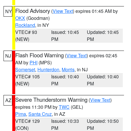
Flood Advisory
(
View Text
) expires 01:45 AM by
NY
OKX
(Goodman)
Rockland
, in NY
VTEC# 93
Issued: 10:45
Updated: 10:45
(NEW)
PM
PM
Flash Flood Warning
(
View Text
) expires 02:45
NJ
AM by
PHI
(MPS)
Somerset
,
Hunterdon
,
Morris
, in NJ
VTEC# 105
Issued: 10:40
Updated: 10:40
(NEW)
PM
PM
Severe Thunderstorm Warning
(
View Text
)
AZ
expires 11:30 PM by
TWC
(GEL)
Pima
,
Santa Cruz
, in AZ
VTEC# 129
Issued: 10:33
Updated: 10:50
(CON)
PM
PM