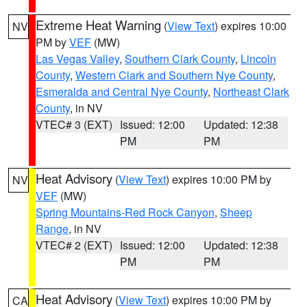
Extreme Heat Warning
(
View Text
) expires 10:00
NV
PM by
VEF
(MW)
Las Vegas Valley
,
Southern Clark County
,
Lincoln
County
,
Western Clark and Southern Nye County
,
Esmeralda and Central Nye County
,
Northeast Clark
County
, in NV
VTEC# 3 (EXT)
Issued: 12:00
Updated: 12:38
PM
PM
Heat Advisory
(
View Text
) expires 10:00 PM by
NV
VEF
(MW)
Spring Mountains-Red Rock Canyon
,
Sheep
Range
, in NV
VTEC# 2 (EXT)
Issued: 12:00
Updated: 12:38
PM
PM
Heat Advisory
(
View Text
) expires 10:00 PM by
CA