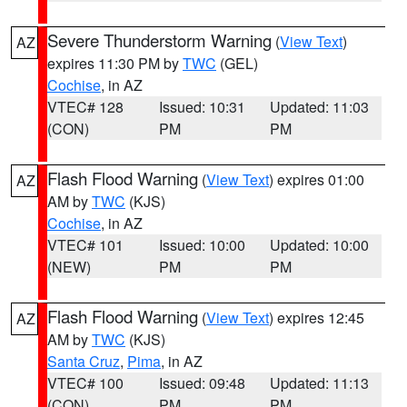
Severe Thunderstorm Warning
(
View Text
)
AZ
expires 11:30 PM by
TWC
(GEL)
Cochise
, in AZ
VTEC# 128
Issued: 10:31
Updated: 11:03
(CON)
PM
PM
Flash Flood Warning
(
View Text
) expires 01:00
AZ
AM by
TWC
(KJS)
Cochise
, in AZ
VTEC# 101
Issued: 10:00
Updated: 10:00
(NEW)
PM
PM
Flash Flood Warning
(
View Text
) expires 12:45
AZ
AM by
TWC
(KJS)
Santa Cruz
,
Pima
, in AZ
VTEC# 100
Issued: 09:48
Updated: 11:13
(CON)
PM
PM