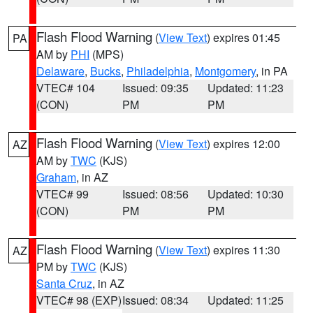
Flash Flood Warning
(
View Text
) expires 01:45
PA
AM by
PHI
(MPS)
Delaware
,
Bucks
,
Philadelphia
,
Montgomery
, in PA
VTEC# 104
Issued: 09:35
Updated: 11:23
(CON)
PM
PM
Flash Flood Warning
(
View Text
) expires 12:00
AZ
AM by
TWC
(KJS)
Graham
, in AZ
VTEC# 99
Issued: 08:56
Updated: 10:30
(CON)
PM
PM
Flash Flood Warning
(
View Text
) expires 11:30
AZ
PM by
TWC
(KJS)
Santa Cruz
, in AZ
VTEC# 98 (EXP)
Issued: 08:34
Updated: 11:25