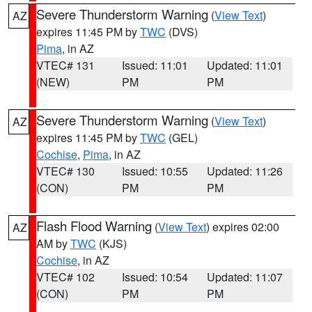
Severe Thunderstorm Warning
(
View Text
)
AZ
expires 11:45 PM by
TWC
(DVS)
Pima
, in AZ
VTEC# 131
Issued: 11:01
Updated: 11:01
(NEW)
PM
PM
Severe Thunderstorm Warning
(
View Text
)
AZ
expires 11:45 PM by
TWC
(GEL)
Cochise
,
Pima
, in AZ
VTEC# 130
Issued: 10:55
Updated: 11:26
(CON)
PM
PM
Flash Flood Warning
(
View Text
) expires 02:00
AZ
AM by
TWC
(KJS)
Cochise
, in AZ
VTEC# 102
Issued: 10:54
Updated: 11:07
(CON)
PM
PM