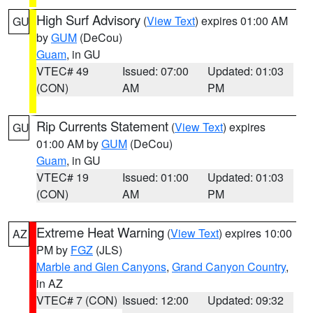
High Surf Advisory
(
View Text
) expires 01:00 AM
GU
by
GUM
(DeCou)
Guam
, in GU
VTEC# 49
Issued: 07:00
Updated: 01:03
(CON)
AM
PM
Rip Currents Statement
(
View Text
) expires
GU
01:00 AM by
GUM
(DeCou)
Guam
, in GU
VTEC# 19
Issued: 01:00
Updated: 01:03
(CON)
AM
PM
Extreme Heat Warning
(
View Text
) expires 10:00
AZ
PM by
FGZ
(JLS)
Marble and Glen Canyons
,
Grand Canyon Country
,
in AZ
VTEC# 7 (CON)
Issued: 12:00
Updated: 09:32