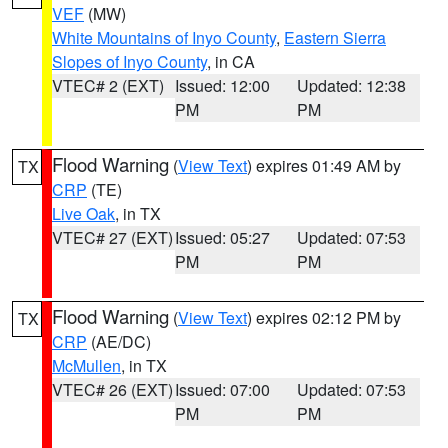
VEF
(MW)
White Mountains of Inyo County
,
Eastern Sierra
Slopes of Inyo County
, in CA
VTEC# 2 (EXT)
Issued: 12:00
Updated: 12:38
PM
PM
Flood Warning
(
View Text
) expires 01:49 AM by
TX
CRP
(TE)
Live Oak
, in TX
VTEC# 27 (EXT)
Issued: 05:27
Updated: 07:53
PM
PM
Flood Warning
(
View Text
) expires 02:12 PM by
TX
CRP
(AE/DC)
McMullen
, in TX
VTEC# 26 (EXT)
Issued: 07:00
Updated: 07:53
PM
PM