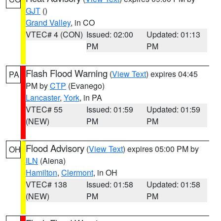
GJT
()
Grand Valley
, in CO
VTEC# 4 (CON)
Issued: 02:00
Updated: 01:13
PM
PM
Flash Flood Warning
(
View Text
) expires 04:45
PA
PM by
CTP
(Evanego)
Lancaster
,
York
, in PA
VTEC# 55
Issued: 01:59
Updated: 01:59
(NEW)
PM
PM
Flood Advisory
(
View Text
) expires 05:00 PM by
OH
ILN
(Aiena)
Hamilton
,
Clermont
, in OH
VTEC# 138
Issued: 01:58
Updated: 01:58
(NEW)
PM
PM