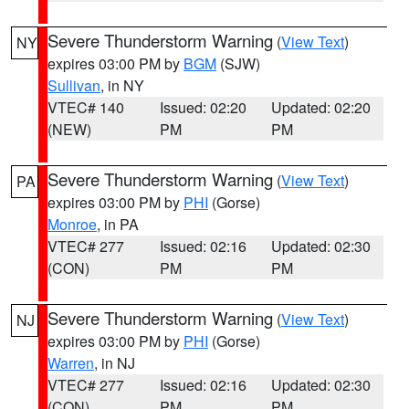
Severe Thunderstorm Warning
(
View Text
)
NY
expires 03:00 PM by
BGM
(SJW)
Sullivan
, in NY
VTEC# 140
Issued: 02:20
Updated: 02:20
(NEW)
PM
PM
Severe Thunderstorm Warning
(
View Text
)
PA
expires 03:00 PM by
PHI
(Gorse)
Monroe
, in PA
VTEC# 277
Issued: 02:16
Updated: 02:30
(CON)
PM
PM
Severe Thunderstorm Warning
(
View Text
)
NJ
expires 03:00 PM by
PHI
(Gorse)
Warren
, in NJ
VTEC# 277
Issued: 02:16
Updated: 02:30
(CON)
PM
PM