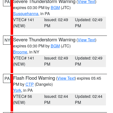
Severe Thunderstorm Warning
(
View Text
)
PA
expires 03:30 PM by
BGM
(JTC)
Susquehanna
, in PA
VTEC# 141
Issued: 02:49
Updated: 02:49
(NEW)
PM
PM
Severe Thunderstorm Warning
(
View Text
)
NY
expires 03:30 PM by
BGM
(JTC)
Broome
, in NY
VTEC# 141
Issued: 02:49
Updated: 02:49
(NEW)
PM
PM
Flash Flood Warning
(
View Text
) expires 05:45
PA
PM by
CTP
(Dangelo)
York
, in PA
VTEC# 56
Issued: 02:44
Updated: 02:44
(NEW)
PM
PM