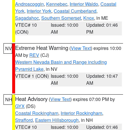
Androscoggin
,
Kennebec
,
Interior Waldo
,
Coastal
York
,
Interior York
,
Coastal Cumberland
,
Sagadahoc
,
Southern Somerset
,
Knox
, in ME
VTEC# 10
Issued: 10:00
Updated: 01:46
(CON)
AM
PM
Extreme Heat Warning
(
View Text
) expires 10:00
NV
AM by
REV
(CJ)
Western Nevada Basin and Range including
Pyramid Lake
, in NV
VTEC# 1 (CON)
Issued: 10:00
Updated: 10:47
AM
AM
Heat Advisory
(
View Text
) expires 07:00 PM by
NH
GYX
(DS)
Coastal Rockingham
,
Interior Rockingham
,
Strafford
,
Eastern Hillsborough
, in NH
VTEC# 10
Issued: 10:00
Updated: 01:46