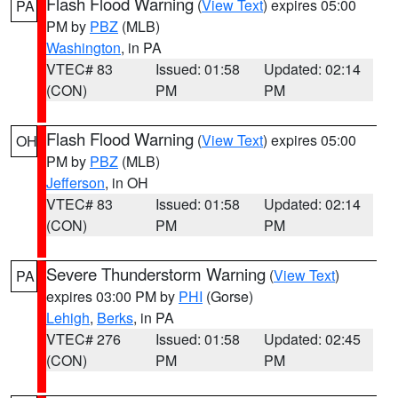
Flash Flood Warning
(
View Text
) expires 05:00
PA
PM by
PBZ
(MLB)
Washington
, in PA
VTEC# 83
Issued: 01:58
Updated: 02:14
(CON)
PM
PM
Flash Flood Warning
(
View Text
) expires 05:00
OH
PM by
PBZ
(MLB)
Jefferson
, in OH
VTEC# 83
Issued: 01:58
Updated: 02:14
(CON)
PM
PM
Severe Thunderstorm Warning
(
View Text
)
PA
expires 03:00 PM by
PHI
(Gorse)
Lehigh
,
Berks
, in PA
VTEC# 276
Issued: 01:58
Updated: 02:45
(CON)
PM
PM