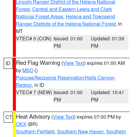
Lincoln Ranger District of the Helena National
Forest
,
Central and Eastern Lewis and Clark
National Forest Areas
,
Helena and Townsend
Ranger Districts of the Helena National Forest
, in
MT
VTEC# 5 (CON)
Issued: 01:00
Updated: 01:39
PM
PM
Red Flag Warning
(
View Text
) expires 01:00 AM
ID
by
MSO
()
Palouse/Nezperce Reservation/Hells Canyon
Region
, in ID
VTEC# 7 (NEW)
Issued: 01:00
Updated: 10:41
PM
PM
Heat Advisory
(
View Text
) expires 07:00 PM by
CT
OKX
(BR)
Southern Fairfield
,
Southern New Haven
,
Southern