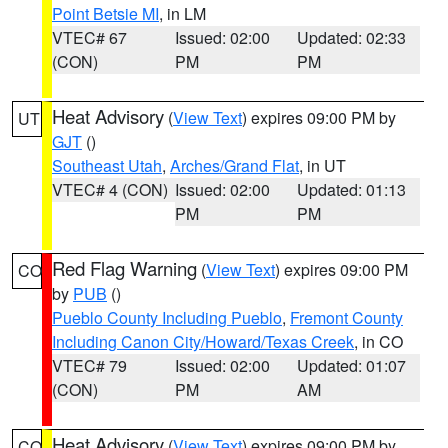
Point Betsie MI
, in LM
VTEC# 67
Issued: 02:00
Updated: 02:33
(CON)
PM
PM
Heat Advisory
(
View Text
) expires 09:00 PM by
UT
GJT
()
Southeast Utah
,
Arches/Grand Flat
, in UT
VTEC# 4 (CON)
Issued: 02:00
Updated: 01:13
PM
PM
Red Flag Warning
(
View Text
) expires 09:00 PM
CO
by
PUB
()
Pueblo County Including Pueblo
,
Fremont County
Including Canon City/Howard/Texas Creek
, in CO
VTEC# 79
Issued: 02:00
Updated: 01:07
(CON)
PM
AM
Heat Advisory
(
View Text
) expires 09:00 PM by
CO