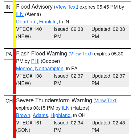
Flood Advisory
(
View Text
) expires 05:45 PM by
IN
ILN
(Aiena)
Dearborn
,
Franklin
, in IN
VTEC# 140
Issued: 02:38
Updated: 02:38
(NEW)
PM
PM
Flash Flood Warning
(
View Text
) expires 05:30
PA
PM by
PHI
(Cooper)
Monroe
,
Northampton
, in PA
VTEC# 108
Issued: 02:37
Updated: 02:37
(NEW)
PM
PM
Severe Thunderstorm Warning
(
View Text
)
OH
expires 03:15 PM by
ILN
(Hatzos)
Brown
,
Adams
,
Highland
, in OH
VTEC# 161
Issued: 02:34
Updated: 02:48
(CON)
PM
PM