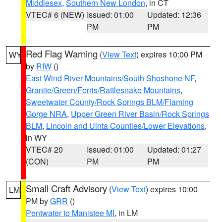
Middlesex
,
Southern New London
, in CT
VTEC# 6 (NEW)
Issued: 01:00
Updated: 12:36
PM
PM
Red Flag Warning
(
View Text
) expires 10:00 PM
WY
by
RIW
()
East Wind River Mountains/South Shoshone NF
,
Granite/Green/Ferris/Rattlesnake Mountains
,
Sweetwater County/Rock Springs BLM/Flaming
Gorge NRA
,
Upper Green River Basin/Rock Springs
BLM
,
Lincoln and Uinta Counties/Lower Elevations
,
in WY
VTEC# 20
Issued: 01:00
Updated: 01:27
(CON)
PM
PM
Small Craft Advisory
(
View Text
) expires 10:00
LM
PM by
GRR
()
Pentwater to Manistee MI
, in LM