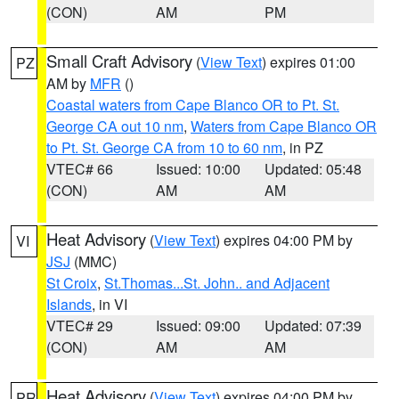
(CON)
AM
PM
Small Craft Advisory
(
View Text
) expires 01:00
PZ
AM by
MFR
()
Coastal waters from Cape Blanco OR to Pt. St.
George CA out 10 nm
,
Waters from Cape Blanco OR
to Pt. St. George CA from 10 to 60 nm
, in PZ
VTEC# 66
Issued: 10:00
Updated: 05:48
(CON)
AM
AM
Heat Advisory
(
View Text
) expires 04:00 PM by
VI
JSJ
(MMC)
St Croix
,
St.Thomas...St. John.. and Adjacent
Islands
, in VI
VTEC# 29
Issued: 09:00
Updated: 07:39
(CON)
AM
AM
Heat Advisory
(
View Text
) expires 04:00 PM by
PR