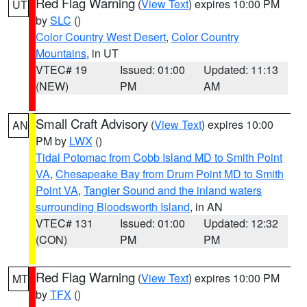
Red Flag Warning
(
View Text
) expires 10:00 PM
UT
by
SLC
()
Color Country West Desert
,
Color Country
Mountains
, in UT
VTEC# 19
Issued: 01:00
Updated: 11:13
(NEW)
PM
AM
Small Craft Advisory
(
View Text
) expires 10:00
AN
PM by
LWX
()
Tidal Potomac from Cobb Island MD to Smith Point
VA
,
Chesapeake Bay from Drum Point MD to Smith
Point VA
,
Tangier Sound and the inland waters
surrounding Bloodsworth Island
, in AN
VTEC# 131
Issued: 01:00
Updated: 12:32
(CON)
PM
PM
Red Flag Warning
(
View Text
) expires 10:00 PM
MT
by
TFX
()