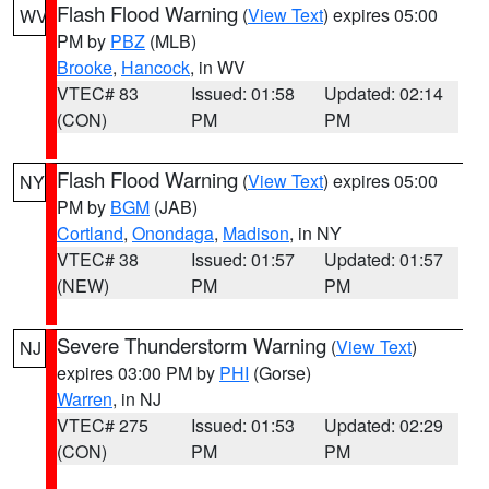
Flash Flood Warning
(
View Text
) expires 05:00
WV
PM by
PBZ
(MLB)
Brooke
,
Hancock
, in WV
VTEC# 83
Issued: 01:58
Updated: 02:14
(CON)
PM
PM
Flash Flood Warning
(
View Text
) expires 05:00
NY
PM by
BGM
(JAB)
Cortland
,
Onondaga
,
Madison
, in NY
VTEC# 38
Issued: 01:57
Updated: 01:57
(NEW)
PM
PM
Severe Thunderstorm Warning
(
View Text
)
NJ
expires 03:00 PM by
PHI
(Gorse)
Warren
, in NJ
VTEC# 275
Issued: 01:53
Updated: 02:29
(CON)
PM
PM