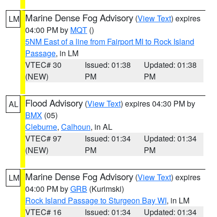
Marine Dense Fog Advisory
(
View Text
) expires
LM
04:00 PM by
MQT
()
5NM East of a line from Fairport MI to Rock Island
Passage
, in LM
VTEC# 30
Issued: 01:38
Updated: 01:38
(NEW)
PM
PM
Flood Advisory
(
View Text
) expires 04:30 PM by
AL
BMX
(05)
Cleburne
,
Calhoun
, in AL
VTEC# 97
Issued: 01:34
Updated: 01:34
(NEW)
PM
PM
Marine Dense Fog Advisory
(
View Text
) expires
LM
04:00 PM by
GRB
(Kurimski)
Rock Island Passage to Sturgeon Bay WI
, in LM
VTEC# 16
Issued: 01:34
Updated: 01:34