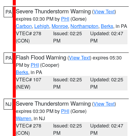
Severe Thunderstorm Warning
(
View Text
)
PA
expires 03:30 PM by
PHI
(Gorse)
Carbon
,
Lehigh
,
Monroe
,
Northampton
,
Berks
, in PA
VTEC# 278
Issued: 02:25
Updated: 02:47
(CON)
PM
PM
Flash Flood Warning
(
View Text
) expires 05:30
PA
PM by
PHI
(Cooper)
Berks
, in PA
VTEC# 107
Issued: 02:25
Updated: 02:25
(NEW)
PM
PM
Severe Thunderstorm Warning
(
View Text
)
NJ
expires 03:30 PM by
PHI
(Gorse)
Warren
, in NJ
VTEC# 278
Issued: 02:25
Updated: 02:47
(CON)
PM
PM