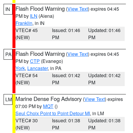
Flash Flood Warning
(
View Text
) expires 04:45
IN
PM by
ILN
(Aiena)
Franklin
, in IN
VTEC# 45
Issued: 01:46
Updated: 01:46
(NEW)
PM
PM
Flash Flood Warning
(
View Text
) expires 04:45
PA
PM by
CTP
(Evanego)
York
,
Lancaster
, in PA
VTEC# 54
Issued: 01:42
Updated: 01:42
(NEW)
PM
PM
Marine Dense Fog Advisory
(
View Text
) expires
LM
07:00 PM by
MQT
()
Seul Choix Point to Point Detour MI
, in LM
VTEC# 30
Issued: 01:38
Updated: 01:38
(NEW)
PM
PM