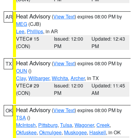
Heat Advisory
(
View Text
) expires 08:00 PM by
AR
MEG
(CJB)
Lee
,
Phillips
, in AR
VTEC# 15
Issued: 12:00
Updated: 12:43
(CON)
PM
PM
Heat Advisory
(
View Text
) expires 08:00 PM by
TX
OUN
()
Clay
,
Wilbarger
,
Wichita
,
Archer
, in TX
VTEC# 29
Issued: 12:00
Updated: 11:45
(CON)
PM
AM
Heat Advisory
(
View Text
) expires 08:00 PM by
OK
TSA
()
McIntosh
,
Pittsburg
,
Tulsa
,
Wagoner
,
Creek
,
Okfuskee
,
Okmulgee
,
Muskogee
,
Haskell
, in OK