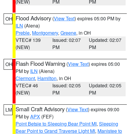
(NEW)
PM
PM
Flood Advisory
(
View Text
) expires 05:00 PM by
OH
ILN
(Aiena)
Preble
,
Montgomery
,
Greene
, in OH
VTEC# 139
Issued: 02:07
Updated: 02:07
(NEW)
PM
PM
Flash Flood Warning
(
View Text
) expires 05:00
OH
PM by
ILN
(Aiena)
Clermont
,
Hamilton
, in OH
VTEC# 46
Issued: 02:05
Updated: 02:05
(NEW)
PM
PM
Small Craft Advisory
(
View Text
) expires 09:00
LM
PM by
APX
(FEF)
Point Betsie to Sleeping Bear Point MI
,
Sleeping
Bear Point to Grand Traverse Light MI
,
Manistee to