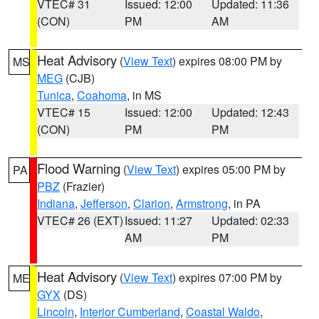
VTEC# 31
Issued: 12:00
Updated: 11:36
(CON)
PM
AM
Heat Advisory
(
View Text
) expires 08:00 PM by
MS
MEG
(CJB)
Tunica
,
Coahoma
, in MS
VTEC# 15
Issued: 12:00
Updated: 12:43
(CON)
PM
PM
Flood Warning
(
View Text
) expires 05:00 PM by
PA
PBZ
(Frazier)
Indiana
,
Jefferson
,
Clarion
,
Armstrong
, in PA
VTEC# 26 (EXT)
Issued: 11:27
Updated: 02:33
AM
PM
Heat Advisory
(
View Text
) expires 07:00 PM by
ME
GYX
(DS)
Lincoln
,
Interior Cumberland
,
Coastal Waldo
,