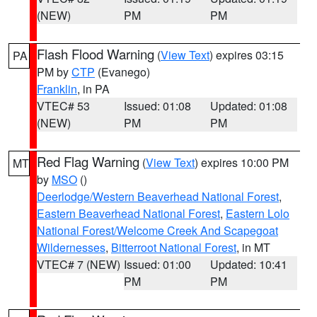
(NEW)
PM
PM
Flash Flood Warning
(
View Text
) expires 03:15
PA
PM by
CTP
(Evanego)
Franklin
, in PA
VTEC# 53
Issued: 01:08
Updated: 01:08
(NEW)
PM
PM
Red Flag Warning
(
View Text
) expires 10:00 PM
MT
by
MSO
()
Deerlodge/Western Beaverhead National Forest
,
Eastern Beaverhead National Forest
,
Eastern Lolo
National Forest/Welcome Creek And Scapegoat
Wildernesses
,
Bitterroot National Forest
, in MT
VTEC# 7 (NEW)
Issued: 01:00
Updated: 10:41
PM
PM