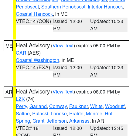
Penobscot
,
Southern Penobscot
,
Interior Hancock
,
Coastal Hancock
, in ME
VTEC# 4 (CON)
Issued: 12:00
Updated: 10:23
PM
AM
Heat Advisory
(
View Text
) expires 05:00 PM by
ME
CAR
(AES)
Coastal Washington
, in ME
VTEC# 4 (EXA)
Issued: 12:00
Updated: 10:23
PM
AM
Heat Advisory
(
View Text
) expires 08:00 PM by
AR
LZK
(74)
Perry
,
Garland
,
Conway
,
Faulkner
,
White
,
Woodruff
,
Saline
,
Pulaski
,
Lonoke
,
Prairie
,
Monroe
,
Hot
Spring
,
Grant
,
Jefferson
,
Arkansas
, in AR
VTEC# 18
Issued: 12:00
Updated: 12:45
(CON)
PM
PM