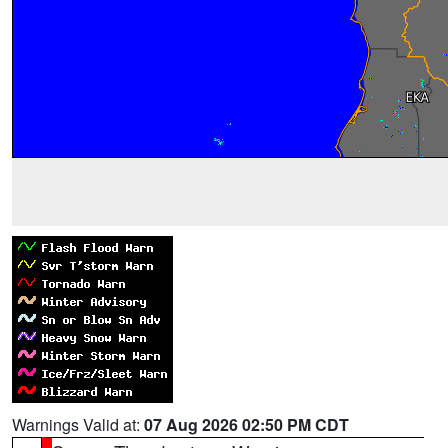
Warnings Valid at:
07 Aug 2026 02:50 PM CDT