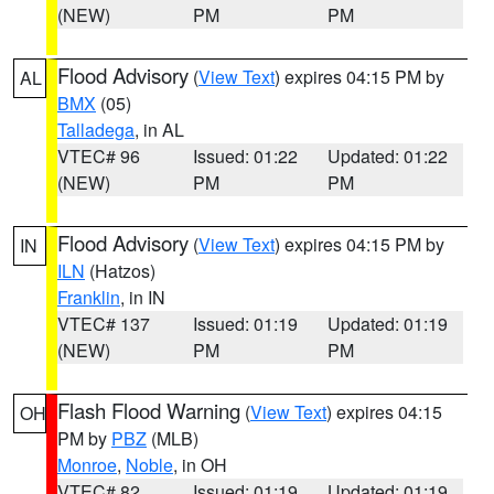
(NEW)
PM
PM
Flood Advisory
(
View Text
) expires 04:15 PM by
AL
BMX
(05)
Talladega
, in AL
VTEC# 96
Issued: 01:22
Updated: 01:22
(NEW)
PM
PM
Flood Advisory
(
View Text
) expires 04:15 PM by
IN
ILN
(Hatzos)
Franklin
, in IN
VTEC# 137
Issued: 01:19
Updated: 01:19
(NEW)
PM
PM
Flash Flood Warning
(
View Text
) expires 04:15
OH
PM by
PBZ
(MLB)
Monroe
,
Noble
, in OH
VTEC# 82
Issued: 01:19
Updated: 01:19