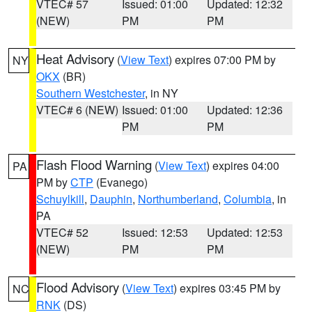
VTEC# 57
Issued: 01:00
Updated: 12:32
(NEW)
PM
PM
Heat Advisory
(
View Text
) expires 07:00 PM by
NY
OKX
(BR)
Southern Westchester
, in NY
VTEC# 6 (NEW)
Issued: 01:00
Updated: 12:36
PM
PM
Flash Flood Warning
(
View Text
) expires 04:00
PA
PM by
CTP
(Evanego)
Schuylkill
,
Dauphin
,
Northumberland
,
Columbia
, in
PA
VTEC# 52
Issued: 12:53
Updated: 12:53
(NEW)
PM
PM
Flood Advisory
(
View Text
) expires 03:45 PM by
NC
RNK
(DS)