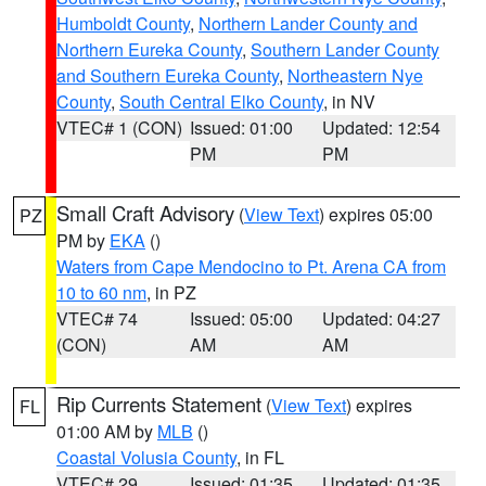
Humboldt County
,
Northern Lander County and
Northern Eureka County
,
Southern Lander County
and Southern Eureka County
,
Northeastern Nye
County
,
South Central Elko County
, in NV
VTEC# 1 (CON)
Issued: 01:00
Updated: 12:54
PM
PM
Small Craft Advisory
(
View Text
) expires 05:00
PZ
PM by
EKA
()
Waters from Cape Mendocino to Pt. Arena CA from
10 to 60 nm
, in PZ
VTEC# 74
Issued: 05:00
Updated: 04:27
(CON)
AM
AM
Rip Currents Statement
(
View Text
) expires
FL
01:00 AM by
MLB
()
Coastal Volusia County
, in FL
VTEC# 29
Issued: 01:35
Updated: 01:35