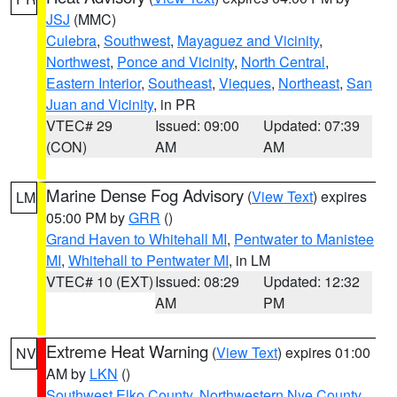
JSJ
(MMC)
Culebra
,
Southwest
,
Mayaguez and Vicinity
,
Northwest
,
Ponce and Vicinity
,
North Central
,
Eastern Interior
,
Southeast
,
Vieques
,
Northeast
,
San
Juan and Vicinity
, in PR
VTEC# 29
Issued: 09:00
Updated: 07:39
(CON)
AM
AM
Marine Dense Fog Advisory
(
View Text
) expires
LM
05:00 PM by
GRR
()
Grand Haven to Whitehall MI
,
Pentwater to Manistee
MI
,
Whitehall to Pentwater MI
, in LM
VTEC# 10 (EXT)
Issued: 08:29
Updated: 12:32
AM
PM
Extreme Heat Warning
(
View Text
) expires 01:00
NV
AM by
LKN
()
Southwest Elko County
,
Northwestern Nye County
,