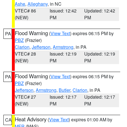
Ashe
,
Alleghany
, in NC
VTEC# 86
Issued: 12:42
Updated: 12:42
(NEW)
PM
PM
Flood Warning
(
View Text
) expires 06:15 PM by
PA
PBZ
(Frazier)
Clarion
,
Jefferson
,
Armstrong
, in PA
VTEC# 28
Issued: 12:19
Updated: 12:19
(NEW)
PM
PM
Flood Warning
(
View Text
) expires 06:15 PM by
PA
PBZ
(Frazier)
Jefferson
,
Armstrong
,
Butler
,
Clarion
, in PA
VTEC# 27
Issued: 12:17
Updated: 12:17
(NEW)
PM
PM
Heat Advisory
(
View Text
) expires 01:00 AM by
CA
MFR
(MAS)