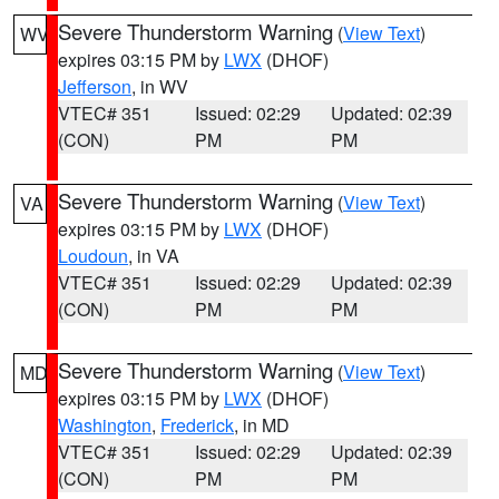
Severe Thunderstorm Warning
(
View Text
)
WV
expires 03:15 PM by
LWX
(DHOF)
Jefferson
, in WV
VTEC# 351
Issued: 02:29
Updated: 02:39
(CON)
PM
PM
Severe Thunderstorm Warning
(
View Text
)
VA
expires 03:15 PM by
LWX
(DHOF)
Loudoun
, in VA
VTEC# 351
Issued: 02:29
Updated: 02:39
(CON)
PM
PM
Severe Thunderstorm Warning
(
View Text
)
MD
expires 03:15 PM by
LWX
(DHOF)
Washington
,
Frederick
, in MD
VTEC# 351
Issued: 02:29
Updated: 02:39
(CON)
PM
PM