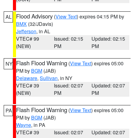
Flood Advisory
(
View Text
) expires 04:15 PM by
AL
BMX
(32/JDavis)
Jefferson
, in AL
VTEC# 99
Issued: 02:15
Updated: 02:15
(NEW)
PM
PM
Flash Flood Warning
(
View Text
) expires 05:00
NY
PM by
BGM
(JAB)
Delaware
,
Sullivan
, in NY
VTEC# 39
Issued: 02:07
Updated: 02:07
(NEW)
PM
PM
Flash Flood Warning
(
View Text
) expires 05:00
PA
PM by
BGM
(JAB)
Wayne
, in PA
VTEC# 39
Issued: 02:07
Updated: 02:07