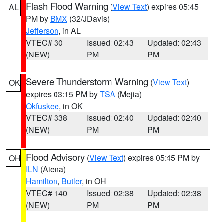
Flash Flood Warning
(
View Text
) expires 05:45
AL
PM by
BMX
(32/JDavis)
Jefferson
, in AL
VTEC# 30
Issued: 02:43
Updated: 02:43
(NEW)
PM
PM
Severe Thunderstorm Warning
(
View Text
)
OK
expires 03:15 PM by
TSA
(Mejia)
Okfuskee
, in OK
VTEC# 338
Issued: 02:40
Updated: 02:40
(NEW)
PM
PM
Flood Advisory
(
View Text
) expires 05:45 PM by
OH
ILN
(Aiena)
Hamilton
,
Butler
, in OH
VTEC# 140
Issued: 02:38
Updated: 02:38
(NEW)
PM
PM