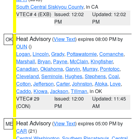
South Central Siskiyou County
, in CA
VTEC# 4 (EXB)
Issued: 12:02
Updated: 12:02
PM
PM
Heat Advisory
(
View Text
) expires 08:00 PM by
OK
OUN
()
Logan
,
Lincoln
,
Grady
,
Pottawatomie
,
Comanche
,
Marshall
,
Bryan
,
Payne
,
McClain
,
Kingfisher
,
Canadian
,
Oklahoma
,
Garvin
,
Murray
,
Pontotoc
,
Cleveland
,
Seminole
,
Hughes
,
Stephens
,
Coal
,
Cotton
,
Jefferson
,
Carter
,
Johnston
,
Atoka
,
Love
,
Caddo
,
Kiowa
,
Jackson
,
Tillman
, in OK
VTEC# 29
Issued: 12:00
Updated: 11:45
(CON)
PM
AM
Heat Advisory
(
View Text
) expires 05:00 PM by
ME
CAR
(21)
Central Washington
,
Southern Piscataquis
,
Central