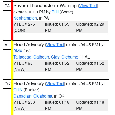
Severe Thunderstorm Warning
(
View Text
)
PA
expires 03:00 PM by
PHI
(Gorse)
Northampton
, in PA
VTEC# 275
Issued: 01:53
Updated: 02:29
(CON)
PM
PM
Flood Advisory
(
View Text
) expires 04:45 PM by
AL
BMX
(05)
Talladega
,
Calhoun
,
Clay
,
Cleburne
, in AL
VTEC# 98
Issued: 01:52
Updated: 01:52
(NEW)
PM
PM
Flood Advisory
(
View Text
) expires 04:45 PM by
OK
OUN
(Bunker)
Canadian
,
Oklahoma
, in OK
VTEC# 230
Issued: 01:48
Updated: 01:48
(NEW)
PM
PM