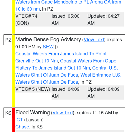
Waters from Cape Mendocino to Pt. Arena CA from
10 to 60 nm
, in PZ
VTEC# 74
Issued: 05:00
Updated: 04:27
(CON)
AM
AM
Marine Dense Fog Advisory
(
View Text
) expires
PZ
01:00 PM by
SEW
()
Coastal Waters From James Island To Point
Grenville Out 10 Nm
,
Coastal Waters From Cape
Flattery To James Island Out 10 Nm
,
Central U.S.
Waters Strait Of Juan De Fuca
,
West Entrance U.S.
Waters Strait Of Juan De Fuca
, in PZ
VTEC# 5 (NEW)
Issued: 04:09
Updated: 04:09
AM
AM
Flood Warning
(
View Text
) expires 11:15 AM by
KS
ICT
(Lawson)
Chase
, in KS