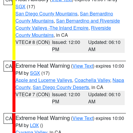
SGX
(17)
San Diego County Mountains
,
San Bernardino
County Mountains
,
San Bernardino and Riverside
County Valleys -The Inland Empire
,
Riverside
County Mountains
, in CA
VTEC# 8 (CON)
Issued: 12:00
Updated: 06:10
PM
AM
Extreme Heat Warning
(
View Text
) expires 10:00
CA
PM by
SGX
(17)
Apple and Lucerne Valleys
,
Coachella Valley
,
Napa
County
,
San Diego County Deserts
, in CA
VTEC# 7 (CON)
Issued: 12:00
Updated: 06:10
PM
AM
Extreme Heat Warning
(
View Text
) expires 10:00
CA
PM by
LOX
()
Cuyama Valley
, in CA