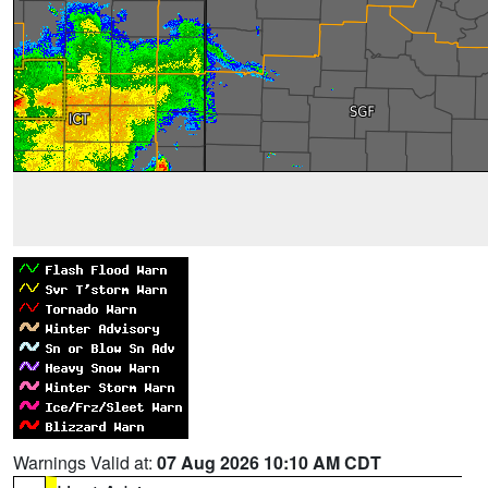
Warnings Valid at:
07 Aug 2026 10:10 AM CDT