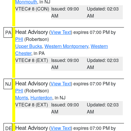
Monmouth
, in NJ
VTEC# 8 (CON)
Issued: 09:00
Updated: 02:03
AM
AM
Heat Advisory
(
View Text
) expires 07:00 PM by
PA
PHI
(Robertson)
Upper Bucks
,
Western Montgomery
,
Western
Chester
, in PA
VTEC# 8 (EXT)
Issued: 09:00
Updated: 02:03
AM
AM
Heat Advisory
(
View Text
) expires 07:00 PM by
NJ
PHI
(Robertson)
Morris
,
Hunterdon
, in NJ
VTEC# 8 (EXT)
Issued: 09:00
Updated: 02:03
AM
AM
Heat Advisory
(
View Text
) expires 07:00 PM by
DE