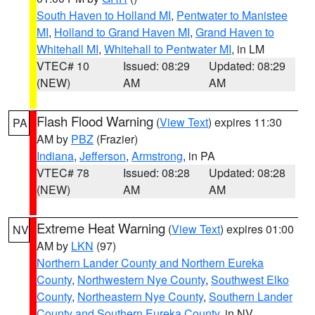
South Haven to Holland MI
,
Pentwater to Manistee
MI
,
Holland to Grand Haven MI
,
Grand Haven to
Whitehall MI
,
Whitehall to Pentwater MI
, in LM
VTEC# 10
Issued: 08:29
Updated: 08:29
(NEW)
AM
AM
Flash Flood Warning
(
View Text
) expires 11:30
PA
AM by
PBZ
(Frazier)
Indiana
,
Jefferson
,
Armstrong
, in PA
VTEC# 78
Issued: 08:28
Updated: 08:28
(NEW)
AM
AM
Extreme Heat Warning
(
View Text
) expires 01:00
NV
AM by
LKN
(97)
Northern Lander County and Northern Eureka
County
,
Northwestern Nye County
,
Southwest Elko
County
,
Northeastern Nye County
,
Southern Lander
County and Southern Eureka County
, in NV