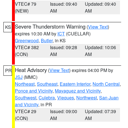
VTEC# 79
Issued: 09:40
Updated: 09:40
(NEW)
AM
AM
Severe Thunderstorm Warning
(
View Text
)
KS
expires 10:30 AM by
ICT
(CUELLAR)
Greenwood
,
Butler
, in KS
VTEC# 382
Issued: 09:28
Updated: 10:06
(CON)
AM
AM
Heat Advisory
(
View Text
) expires 04:00 PM by
PR
JSJ
(MMC)
Northeast
,
Southeast
,
Eastern Interior
,
North Central
,
Ponce and Vicinity
,
Mayaguez and Vicinity
,
Southwest
,
Culebra
,
Vieques
,
Northwest
,
San Juan
and Vicinity
, in PR
VTEC# 29
Issued: 09:00
Updated: 07:39
(CON)
AM
AM