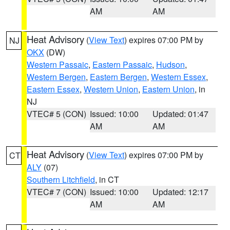
AM
AM
Heat Advisory
(
View Text
) expires 07:00 PM by
NJ
OKX
(DW)
Western Passaic
,
Eastern Passaic
,
Hudson
,
Western Bergen
,
Eastern Bergen
,
Western Essex
,
Eastern Essex
,
Western Union
,
Eastern Union
, in
NJ
VTEC# 5 (CON)
Issued: 10:00
Updated: 01:47
AM
AM
Heat Advisory
(
View Text
) expires 07:00 PM by
CT
ALY
(07)
Southern Litchfield
, in CT
VTEC# 7 (CON)
Issued: 10:00
Updated: 12:17
AM
AM