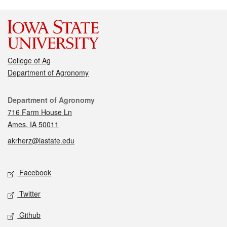
College of Ag
Department of Agronomy
Contact
Department of Agronomy
716 Farm House Ln
Ames, IA 50011
akrherz@iastate.edu
Social media
Facebook
Twitter
Github