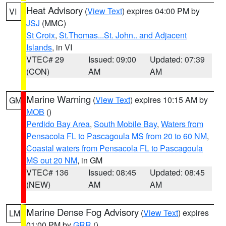
Heat Advisory
(
View Text
) expires 04:00 PM by
VI
JSJ
(MMC)
St Croix
,
St.Thomas...St. John.. and Adjacent
Islands
, in VI
VTEC# 29
Issued: 09:00
Updated: 07:39
(CON)
AM
AM
Marine Warning
(
View Text
) expires 10:15 AM by
GM
MOB
()
Perdido Bay Area
,
South Mobile Bay
,
Waters from
Pensacola FL to Pascagoula MS from 20 to 60 NM
,
Coastal waters from Pensacola FL to Pascagoula
MS out 20 NM
, in GM
VTEC# 136
Issued: 08:45
Updated: 08:45
(NEW)
AM
AM
Marine Dense Fog Advisory
(
View Text
) expires
LM
01:00 PM by
GRR
()