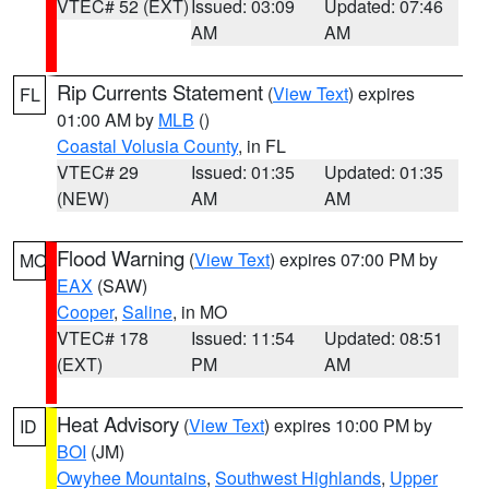
VTEC# 52 (EXT)
Issued: 03:09
Updated: 07:46
AM
AM
Rip Currents Statement
(
View Text
) expires
FL
01:00 AM by
MLB
()
Coastal Volusia County
, in FL
VTEC# 29
Issued: 01:35
Updated: 01:35
(NEW)
AM
AM
Flood Warning
(
View Text
) expires 07:00 PM by
MO
EAX
(SAW)
Cooper
,
Saline
, in MO
VTEC# 178
Issued: 11:54
Updated: 08:51
(EXT)
PM
AM
Heat Advisory
(
View Text
) expires 10:00 PM by
ID
BOI
(JM)
Owyhee Mountains
,
Southwest Highlands
,
Upper