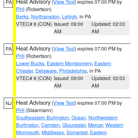
Heat Advisory
(
View Text
) expires 07:00 PM by
PA
PHI
(Robertson)
Berks
,
Northampton
,
Lehigh
, in PA
VTEC# 8 (CON)
Issued: 09:00
Updated: 02:03
AM
AM
Heat Advisory
(
View Text
) expires 07:00 PM by
PA
PHI
(Robertson)
Lower Bucks
,
Eastern Montgomery
,
Eastern
Chester
,
Delaware
,
Philadelphia
, in PA
VTEC# 8 (CON)
Issued: 09:00
Updated: 02:03
AM
AM
Heat Advisory
(
View Text
) expires 07:00 PM by
NJ
PHI
(Staarmann)
Southeastern Burlington
,
Ocean
,
Northwestern
Burlington
,
Camden
,
Gloucester
,
Mercer
,
Western
Monmouth
,
Middlesex
,
Somerset
,
Eastern