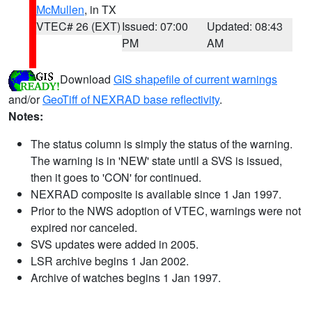
McMullen
, in TX
VTEC# 26 (EXT)
Issued: 07:00
Updated: 08:43
PM
AM
Download
GIS shapefile of current warnings
and/or
GeoTiff of NEXRAD base reflectivity
.
Notes:
The status column is simply the status of the warning.
The warning is in 'NEW' state until a SVS is issued,
then it goes to 'CON' for continued.
NEXRAD composite is available since 1 Jan 1997.
Prior to the NWS adoption of VTEC, warnings were not
expired nor canceled.
SVS updates were added in 2005.
LSR archive begins 1 Jan 2002.
Archive of watches begins 1 Jan 1997.