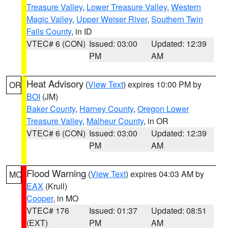
Treasure Valley
,
Lower Treasure Valley
,
Western
Magic Valley
,
Upper Weiser River
,
Southern Twin
Falls County
, in ID
VTEC# 6 (CON)
Issued: 03:00
Updated: 12:39
PM
AM
Heat Advisory
(
View Text
) expires 10:00 PM by
OR
BOI
(JM)
Baker County
,
Harney County
,
Oregon Lower
Treasure Valley
,
Malheur County
, in OR
VTEC# 6 (CON)
Issued: 03:00
Updated: 12:39
PM
AM
Flood Warning
(
View Text
) expires 04:03 AM by
MO
EAX
(Krull)
Cooper
, in MO
VTEC# 176
Issued: 01:37
Updated: 08:51
(EXT)
PM
AM