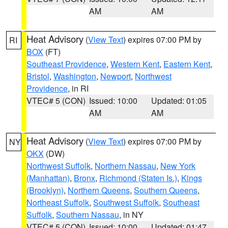
AM
AM
Heat Advisory
(
View Text
) expires 07:00 PM by
RI
BOX
(FT)
Southeast Providence
,
Western Kent
,
Eastern Kent
,
Bristol
,
Washington
,
Newport
,
Northwest
Providence
, in RI
VTEC# 5 (CON)
Issued: 10:00
Updated: 01:05
AM
AM
Heat Advisory
(
View Text
) expires 07:00 PM by
NY
OKX
(DW)
Northwest Suffolk
,
Northern Nassau
,
New York
(Manhattan)
,
Bronx
,
Richmond (Staten Is.)
,
Kings
(Brooklyn)
,
Northern Queens
,
Southern Queens
,
Northeast Suffolk
,
Southwest Suffolk
,
Southeast
Suffolk
,
Southern Nassau
, in NY
VTEC# 5 (CON)
Issued: 10:00
Updated: 01:47