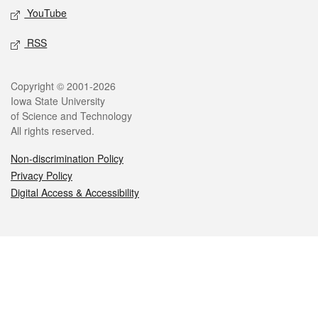
YouTube
RSS
Legal
Copyright © 2001-2026
Iowa State University
of Science and Technology
All rights reserved.
Non-discrimination Policy
Privacy Policy
Digital Access & Accessibility