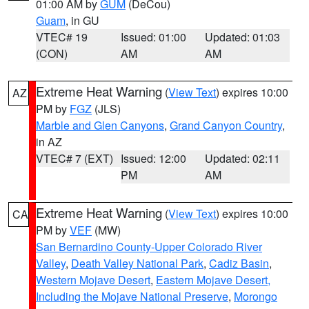
01:00 AM by
GUM
(DeCou)
Guam
, in GU
VTEC# 19
Issued: 01:00
Updated: 01:03
(CON)
AM
AM
Extreme Heat Warning
(
View Text
) expires 10:00
AZ
PM by
FGZ
(JLS)
Marble and Glen Canyons
,
Grand Canyon Country
,
in AZ
VTEC# 7 (EXT)
Issued: 12:00
Updated: 02:11
PM
AM
Extreme Heat Warning
(
View Text
) expires 10:00
CA
PM by
VEF
(MW)
San Bernardino County-Upper Colorado River
Valley
,
Death Valley National Park
,
Cadiz Basin
,
Western Mojave Desert
,
Eastern Mojave Desert,
Including the Mojave National Preserve
,
Morongo