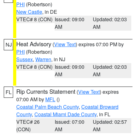
PHI
(Robertson)
New Castle
, in DE
VTEC# 8 (CON)
Issued: 09:00
Updated: 02:03
AM
AM
Heat Advisory
(
View Text
) expires 07:00 PM by
NJ
PHI
(Robertson)
Sussex
,
Warren
, in NJ
VTEC# 8 (CON)
Issued: 09:00
Updated: 02:03
AM
AM
Rip Currents Statement
(
View Text
) expires
FL
07:00 AM by
MFL
()
Coastal Palm Beach County
,
Coastal Broward
County
,
Coastal Miami Dade County
, in FL
VTEC# 26
Issued: 07:00
Updated: 02:57
(CON)
AM
AM