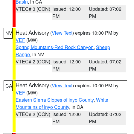
Basin
, in CA
VTEC# 3 (CON)
Issued: 12:00
Updated: 07:02
PM
PM
Heat Advisory
(
View Text
) expires 10:00 PM by
NV
VEF
(MW)
Spring Mountains-Red Rock Canyon
,
Sheep
Range
, in NV
VTEC# 2 (CON)
Issued: 12:00
Updated: 07:02
PM
PM
Heat Advisory
(
View Text
) expires 10:00 PM by
CA
VEF
(MW)
Eastern Sierra Slopes of Inyo County
,
White
Mountains of Inyo County
, in CA
VTEC# 2 (CON)
Issued: 12:00
Updated: 07:02
PM
PM