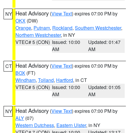
Heat Advisory
(
View Text
) expires 07:00 PM by
NY
OKX
(DW)
Orange
,
Putnam
,
Rockland
,
Southern Westchester
,
Northern Westchester
, in NY
VTEC# 5 (CON)
Issued: 10:00
Updated: 01:47
AM
AM
Heat Advisory
(
View Text
) expires 07:00 PM by
CT
BOX
(FT)
Windham
,
Tolland
,
Hartford
, in CT
VTEC# 5 (CON)
Issued: 10:00
Updated: 01:05
AM
AM
Heat Advisory
(
View Text
) expires 07:00 PM by
NY
ALY
(07)
Western Dutchess
,
Eastern Ulster
, in NY
VTEC# 7 (CON)
Issued: 10:00
Updated: 12:17