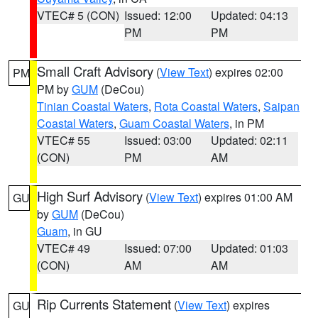
VTEC# 5 (CON)
Issued: 12:00
Updated: 04:13
PM
PM
Small Craft Advisory
(
View Text
) expires 02:00
PM
PM by
GUM
(DeCou)
Tinian Coastal Waters
,
Rota Coastal Waters
,
Saipan
Coastal Waters
,
Guam Coastal Waters
, in PM
VTEC# 55
Issued: 03:00
Updated: 02:11
(CON)
PM
AM
High Surf Advisory
(
View Text
) expires 01:00 AM
GU
by
GUM
(DeCou)
Guam
, in GU
VTEC# 49
Issued: 07:00
Updated: 01:03
(CON)
AM
AM
Rip Currents Statement
(
View Text
) expires
GU