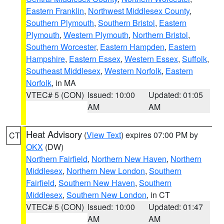
Eastern Franklin
,
Northwest Middlesex County
,
Southern Plymouth
,
Southern Bristol
,
Eastern
Plymouth
,
Western Plymouth
,
Northern Bristol
,
Southern Worcester
,
Eastern Hampden
,
Eastern
Hampshire
,
Eastern Essex
,
Western Essex
,
Suffolk
,
Southeast Middlesex
,
Western Norfolk
,
Eastern
Norfolk
, in MA
VTEC# 5 (CON)
Issued: 10:00
Updated: 01:05
AM
AM
Heat Advisory
(
View Text
) expires 07:00 PM by
CT
OKX
(DW)
Northern Fairfield
,
Northern New Haven
,
Northern
Middlesex
,
Northern New London
,
Southern
Fairfield
,
Southern New Haven
,
Southern
Middlesex
,
Southern New London
, in CT
VTEC# 5 (CON)
Issued: 10:00
Updated: 01:47
AM
AM