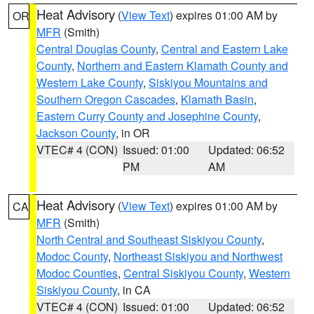
Heat Advisory
(
View Text
) expires 01:00 AM by
OR
MFR
(Smith)
Central Douglas County
,
Central and Eastern Lake
County
,
Northern and Eastern Klamath County and
Western Lake County
,
Siskiyou Mountains and
Southern Oregon Cascades
,
Klamath Basin
,
Eastern Curry County and Josephine County
,
Jackson County
, in OR
VTEC# 4 (CON)
Issued: 01:00
Updated: 06:52
PM
AM
Heat Advisory
(
View Text
) expires 01:00 AM by
CA
MFR
(Smith)
North Central and Southeast Siskiyou County
,
Modoc County
,
Northeast Siskiyou and Northwest
Modoc Counties
,
Central Siskiyou County
,
Western
Siskiyou County
, in CA
VTEC# 4 (CON)
Issued: 01:00
Updated: 06:52