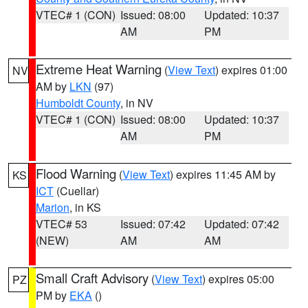
VTEC# 1 (CON)
Issued: 08:00
Updated: 10:37
AM
PM
Extreme Heat Warning
(
View Text
) expires 01:00
NV
AM by
LKN
(97)
Humboldt County
, in NV
VTEC# 1 (CON)
Issued: 08:00
Updated: 10:37
AM
PM
Flood Warning
(
View Text
) expires 11:45 AM by
KS
ICT
(Cuellar)
Marion
, in KS
VTEC# 53
Issued: 07:42
Updated: 07:42
(NEW)
AM
AM
Small Craft Advisory
(
View Text
) expires 05:00
PZ
PM by
EKA
()