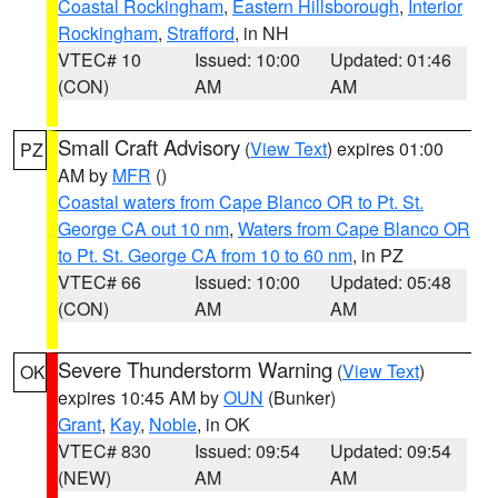
Coastal Rockingham
,
Eastern Hillsborough
,
Interior
Rockingham
,
Strafford
, in NH
VTEC# 10
Issued: 10:00
Updated: 01:46
(CON)
AM
AM
Small Craft Advisory
(
View Text
) expires 01:00
PZ
AM by
MFR
()
Coastal waters from Cape Blanco OR to Pt. St.
George CA out 10 nm
,
Waters from Cape Blanco OR
to Pt. St. George CA from 10 to 60 nm
, in PZ
VTEC# 66
Issued: 10:00
Updated: 05:48
(CON)
AM
AM
Severe Thunderstorm Warning
(
View Text
)
OK
expires 10:45 AM by
OUN
(Bunker)
Grant
,
Kay
,
Noble
, in OK
VTEC# 830
Issued: 09:54
Updated: 09:54
(NEW)
AM
AM