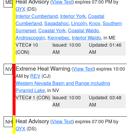
Heat Advisory
(
View Text
) expires 07:00 PM by
ME
GYX
(DS)
Interior Cumberland
,
Interior York
,
Coastal
Cumberland
,
Sagadahoc
,
Lincoln
,
Knox
,
Southern
Somerset
,
Coastal York
,
Coastal Waldo
,
Androscoggin
,
Kennebec
,
Interior Waldo
, in ME
VTEC# 10
Issued: 10:00
Updated: 01:46
(CON)
AM
AM
Extreme Heat Warning
(
View Text
) expires 10:00
NV
AM by
REV
(CJ)
Western Nevada Basin and Range including
Pyramid Lake
, in NV
VTEC# 1 (CON)
Issued: 10:00
Updated: 03:48
AM
AM
Heat Advisory
(
View Text
) expires 07:00 PM by
NH
GYX
(DS)