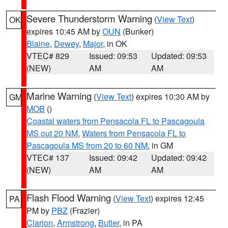
Severe Thunderstorm Warning
(
View Text
)
OK
expires 10:45 AM by
OUN
(Bunker)
Blaine
,
Dewey
,
Major
, in OK
VTEC# 829
Issued: 09:53
Updated: 09:53
(NEW)
AM
AM
Marine Warning
(
View Text
) expires 10:30 AM by
GM
MOB
()
Coastal waters from Pensacola FL to Pascagoula
MS out 20 NM
,
Waters from Pensacola FL to
Pascagoula MS from 20 to 60 NM
, in GM
VTEC# 137
Issued: 09:42
Updated: 09:42
(NEW)
AM
AM
Flash Flood Warning
(
View Text
) expires 12:45
PA
PM by
PBZ
(Frazier)
Clarion
,
Armstrong
,
Butler
, in PA