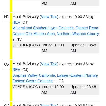
PM
AM
Heat Advisory
(
View Text
) expires 10:00 AM by
NV
REV
(CJ)
Mineral and Southern Lyon Counties
,
Greater Reno-
Carson City-Minden Area
,
Northern Washoe County
,
in NV
VTEC# 4 (CON)
Issued: 10:00
Updated: 03:48
AM
AM
Heat Advisory
(
View Text
) expires 10:00 AM by
CA
REV
(CJ)
Surprise Valley California
,
Lassen-Eastern Plumas-
Eastern Sierra Counties
, in CA
VTEC# 4 (CON)
Issued: 10:00
Updated: 03:48
AM
AM
Heat Advisory
(
View Text
) expires 10:00 PM by
CA