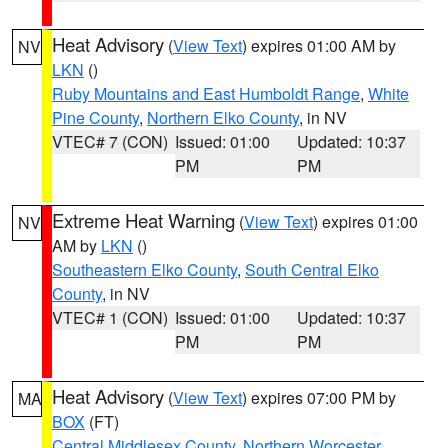
Heat Advisory
(
View Text
) expires 01:00 AM by
NV
LKN
()
Ruby Mountains and East Humboldt Range
,
White
Pine County
,
Northern Elko County
, in NV
VTEC# 7 (CON)
Issued: 01:00
Updated: 10:37
PM
PM
Extreme Heat Warning
(
View Text
) expires 01:00
NV
AM by
LKN
()
Southeastern Elko County
,
South Central Elko
County
, in NV
VTEC# 1 (CON)
Issued: 01:00
Updated: 10:37
PM
PM
Heat Advisory
(
View Text
) expires 07:00 PM by
MA
BOX
(FT)
Central Middlesex County
,
Northern Worcester
,