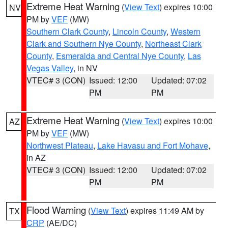
Extreme Heat Warning
(
View Text
) expires 10:00
NV
PM by
VEF
(MW)
Southern Clark County
,
Lincoln County
,
Western
Clark and Southern Nye County
,
Northeast Clark
County
,
Esmeralda and Central Nye County
,
Las
Vegas Valley
, in NV
VTEC# 3 (CON)
Issued: 12:00
Updated: 07:02
PM
PM
Extreme Heat Warning
(
View Text
) expires 10:00
AZ
PM by
VEF
(MW)
Northwest Plateau
,
Lake Havasu and Fort Mohave
,
in AZ
VTEC# 3 (CON)
Issued: 12:00
Updated: 07:02
PM
PM
Flood Warning
(
View Text
) expires 11:49 AM by
TX
CRP
(AE/DC)