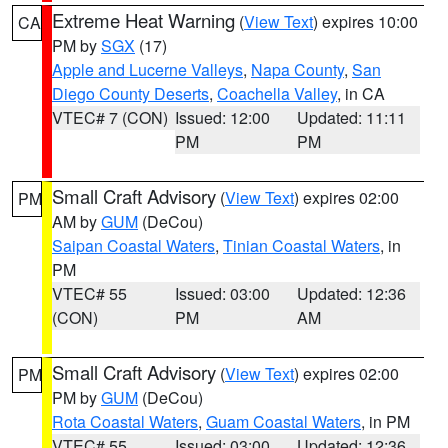
Extreme Heat Warning
(
View Text
) expires 10:00
CA
PM by
SGX
(17)
Apple and Lucerne Valleys
,
Napa County
,
San
Diego County Deserts
,
Coachella Valley
, in CA
VTEC# 7 (CON)
Issued: 12:00
Updated: 11:11
PM
PM
Small Craft Advisory
(
View Text
) expires 02:00
PM
AM by
GUM
(DeCou)
Saipan Coastal Waters
,
Tinian Coastal Waters
, in
PM
VTEC# 55
Issued: 03:00
Updated: 12:36
(CON)
PM
AM
Small Craft Advisory
(
View Text
) expires 02:00
PM
PM by
GUM
(DeCou)
Rota Coastal Waters
,
Guam Coastal Waters
, in PM
VTEC# 55
Issued: 03:00
Updated: 12:36