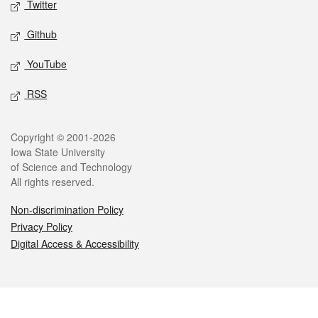
Twitter
Github
YouTube
RSS
Legal
Copyright © 2001-2026
Iowa State University
of Science and Technology
All rights reserved.
Non-discrimination Policy
Privacy Policy
Digital Access & Accessibility