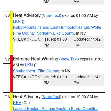
AM
AM
Heat Advisory
(
View Text
) expires 01:00 AM by
NV
LKN
()
Ruby Mountains and East Humboldt Range
,
White
Pine County
,
Northern Elko County
, in NV
VTEC# 7 (CON)
Issued: 01:00
Updated: 11:42
PM
PM
Extreme Heat Warning
(
View Text
) expires 01:00
NV
AM by
LKN
()
Southeastern Elko County
, in NV
VTEC# 1 (CON)
Issued: 01:00
Updated: 11:42
PM
PM
Heat Advisory
(
View Text
) expires 10:00 AM by
CA
REV
(CJ)
Lassen-Eastern Plumas-Eastern Sierra Counties
,