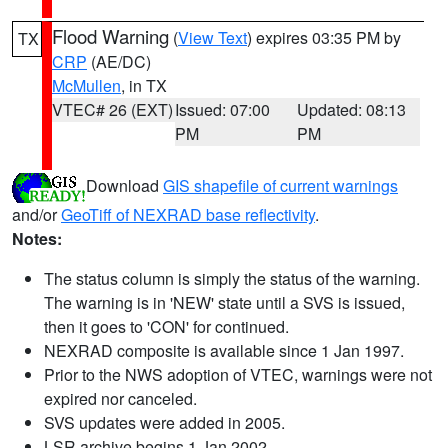
Flood Warning
(
View Text
) expires 03:35 PM by
TX
CRP
(AE/DC)
McMullen
, in TX
VTEC# 26 (EXT)
Issued: 07:00
Updated: 08:13
PM
PM
Download
GIS shapefile of current warnings
and/or
GeoTiff of NEXRAD base reflectivity
.
Notes:
The status column is simply the status of the warning.
The warning is in 'NEW' state until a SVS is issued,
then it goes to 'CON' for continued.
NEXRAD composite is available since 1 Jan 1997.
Prior to the NWS adoption of VTEC, warnings were not
expired nor canceled.
SVS updates were added in 2005.
LSR archive begins 1 Jan 2002.