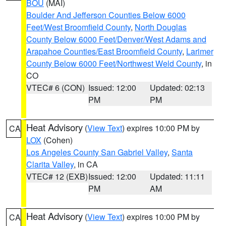
BOU
(MAI)
Boulder And Jefferson Counties Below 6000
Feet/West Broomfield County
,
North Douglas
County Below 6000 Feet/Denver/West Adams and
Arapahoe Counties/East Broomfield County
,
Larimer
County Below 6000 Feet/Northwest Weld County
, in
CO
VTEC# 6 (CON)
Issued: 12:00
Updated: 02:13
PM
PM
Heat Advisory
(
View Text
) expires 10:00 PM by
CA
LOX
(Cohen)
Los Angeles County San Gabriel Valley
,
Santa
Clarita Valley
, in CA
VTEC# 12 (EXB)
Issued: 12:00
Updated: 11:11
PM
AM
Heat Advisory
(
View Text
) expires 10:00 PM by
CA