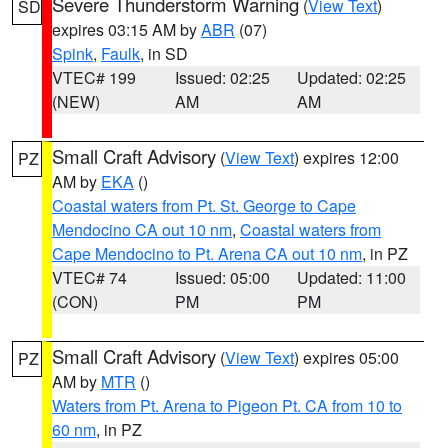
Severe Thunderstorm Warning
(
View Text
)
SD
expires 03:15 AM by
ABR
(07)
Spink
,
Faulk
, in SD
VTEC# 199
Issued: 02:25
Updated: 02:25
(NEW)
AM
AM
Small Craft Advisory
(
View Text
) expires 12:00
PZ
AM by
EKA
()
Coastal waters from Pt. St. George to Cape
Mendocino CA out 10 nm
,
Coastal waters from
Cape Mendocino to Pt. Arena CA out 10 nm
, in PZ
VTEC# 74
Issued: 05:00
Updated: 11:00
(CON)
PM
PM
Small Craft Advisory
(
View Text
) expires 05:00
PZ
AM by
MTR
()
Waters from Pt. Arena to Pigeon Pt. CA from 10 to
60 nm
, in PZ