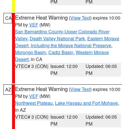
PM
PM
Extreme Heat Warning
(
View Text
) expires 10:00
CA
PM by
VEF
(MW)
San Bernardino County-Upper Colorado River
Valley
,
Death Valley National Park
,
Eastern Mojave
Desert, Including the Mojave National Preserve
,
Morongo Basin
,
Cadiz Basin
,
Western Mojave
Desert
, in CA
VTEC# 3 (CON)
Issued: 12:00
Updated: 06:05
PM
PM
Extreme Heat Warning
(
View Text
) expires 10:00
AZ
PM by
VEF
(MW)
Northwest Plateau
,
Lake Havasu and Fort Mohave
,
in AZ
VTEC# 3 (CON)
Issued: 12:00
Updated: 06:05
PM
PM