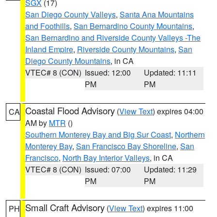
SGX
(17)
San Diego County Valleys
,
Santa Ana Mountains
and Foothills
,
San Bernardino County Mountains
,
San Bernardino and Riverside County Valleys -The
Inland Empire
,
Riverside County Mountains
,
San
Diego County Mountains
, in CA
VTEC# 8 (CON)
Issued: 12:00
Updated: 11:11
PM
PM
Coastal Flood Advisory
(
View Text
) expires 04:00
CA
AM by
MTR
()
Southern Monterey Bay and Big Sur Coast
,
Northern
Monterey Bay
,
San Francisco Bay Shoreline
,
San
Francisco
,
North Bay Interior Valleys
, in CA
VTEC# 8 (CON)
Issued: 07:00
Updated: 11:29
PM
PM
Small Craft Advisory
(
View Text
) expires 11:00
PH