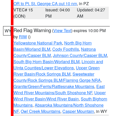
OR to Pt. St. George CA out 10 nm
, in PZ
VTEC# 15
Issued: 04:00
Updated: 04:27
(CON)
PM
AM
Red Flag Warning
(
View Text
) expires 10:00 PM
WY
by
RIW
()
Yellowstone National Park
,
North Big Horn
Basin/Worland BLM
,
Cody Foothills
,
Natrona
County/Casper BLM
,
Johnson County/Casper BLM
,
South Big Horn Basin/Worland BLM
,
Lincoln and
Uinta Counties/Lower Elevations
,
Upper Green
River Basin/Rock Springs BLM
,
Sweetwater
County/Rock Springs BLM/Flaming Gorge NRA
,
Granite/Green/Ferris/Rattlesnake Mountains
,
East
Wind River Mountains/South Shoshone NF
,
Upper
Wind River Basin/Wind River Basin
,
South Bighorn
Mountains
,
Absaroka Mountains/North Shoshone
NF
,
Owl Creek Mountains
,
Casper Mountain
, in WY