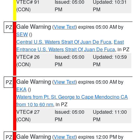
VTEC# 91
Issued: 05:00
Updated: 10:31
(CON)
PM
PM
Gale Warning
(
View Text
) expires 05:00 AM by
PZ
SEW
()
Central U.S. Waters Strait Of Juan De Fuca
,
East
Entrance U.S. Waters Strait Of Juan De Fuca
, in PZ
VTEC# 26
Issued: 05:00
Updated: 10:59
(CON)
PM
PM
Gale Warning
(
View Text
) expires 05:00 AM by
PZ
EKA
()
Waters from Pt. St. George to Cape Mendocino CA
from 10 to 60 nm
, in PZ
VTEC# 27
Issued: 05:00
Updated: 11:00
(CON)
PM
PM
Gale Warning
(
View Text
) expires 12:00 PM by
PZ