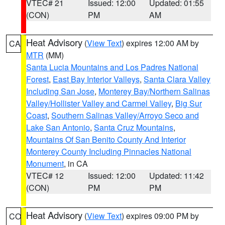
VTEC# 21
Issued: 12:00
Updated: 01:55
(CON)
PM
AM
Heat Advisory
(
View Text
) expires 12:00 AM by
CA
MTR
(MM)
Santa Lucia Mountains and Los Padres National
Forest
,
East Bay Interior Valleys
,
Santa Clara Valley
Including San Jose
,
Monterey Bay/Northern Salinas
Valley/Hollister Valley and Carmel Valley
,
Big Sur
Coast
,
Southern Salinas Valley/Arroyo Seco and
Lake San Antonio
,
Santa Cruz Mountains
,
Mountains Of San Benito County And Interior
Monterey County Including Pinnacles National
Monument
, in CA
VTEC# 12
Issued: 12:00
Updated: 11:42
(CON)
PM
PM
Heat Advisory
(
View Text
) expires 09:00 PM by
CO