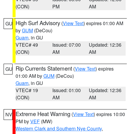
(CON)
PM
AM
High Surf Advisory
(
View Text
) expires 01:00 AM
GU
by
GUM
(DeCou)
Guam
, in GU
VTEC# 49
Issued: 07:00
Updated: 12:36
(CON)
AM
AM
Rip Currents Statement
(
View Text
) expires
GU
01:00 AM by
GUM
(DeCou)
Guam
, in GU
VTEC# 19
Issued: 01:00
Updated: 12:36
(CON)
AM
AM
Extreme Heat Warning
(
View Text
) expires 10:00
NV
PM by
VEF
(MW)
Western Clark and Southern Nye County
,