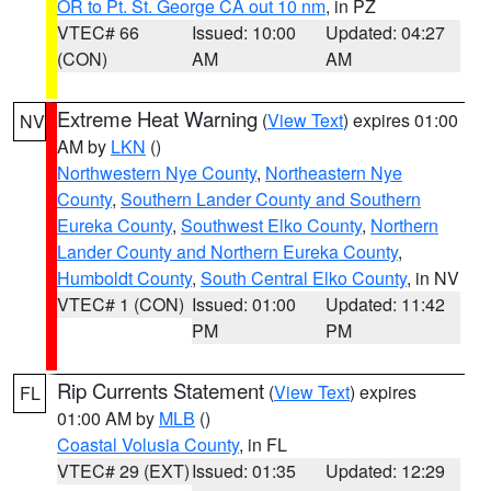
OR to Pt. St. George CA out 10 nm
, in PZ
VTEC# 66
Issued: 10:00
Updated: 04:27
(CON)
AM
AM
Extreme Heat Warning
(
View Text
) expires 01:00
NV
AM by
LKN
()
Northwestern Nye County
,
Northeastern Nye
County
,
Southern Lander County and Southern
Eureka County
,
Southwest Elko County
,
Northern
Lander County and Northern Eureka County
,
Humboldt County
,
South Central Elko County
, in NV
VTEC# 1 (CON)
Issued: 01:00
Updated: 11:42
PM
PM
Rip Currents Statement
(
View Text
) expires
FL
01:00 AM by
MLB
()
Coastal Volusia County
, in FL
VTEC# 29 (EXT)
Issued: 01:35
Updated: 12:29