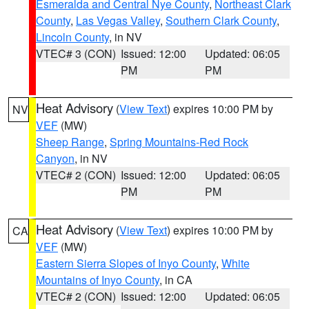
Esmeralda and Central Nye County
,
Northeast Clark
County
,
Las Vegas Valley
,
Southern Clark County
,
Lincoln County
, in NV
VTEC# 3 (CON)
Issued: 12:00
Updated: 06:05
PM
PM
Heat Advisory
(
View Text
) expires 10:00 PM by
NV
VEF
(MW)
Sheep Range
,
Spring Mountains-Red Rock
Canyon
, in NV
VTEC# 2 (CON)
Issued: 12:00
Updated: 06:05
PM
PM
Heat Advisory
(
View Text
) expires 10:00 PM by
CA
VEF
(MW)
Eastern Sierra Slopes of Inyo County
,
White
Mountains of Inyo County
, in CA
VTEC# 2 (CON)
Issued: 12:00
Updated: 06:05