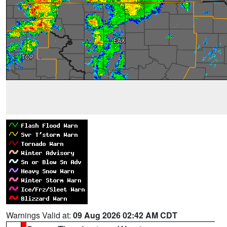
Warnings Valid at:
09 Aug 2026 02:42 AM CDT