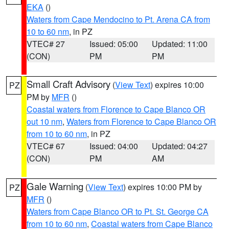
EKA
()
Waters from Cape Mendocino to Pt. Arena CA from
10 to 60 nm
, in PZ
VTEC# 27
Issued: 05:00
Updated: 11:00
(CON)
PM
PM
Small Craft Advisory
(
View Text
) expires 10:00
PZ
PM by
MFR
()
Coastal waters from Florence to Cape Blanco OR
out 10 nm
,
Waters from Florence to Cape Blanco OR
from 10 to 60 nm
, in PZ
VTEC# 67
Issued: 04:00
Updated: 04:27
(CON)
PM
AM
Gale Warning
(
View Text
) expires 10:00 PM by
PZ
MFR
()
Waters from Cape Blanco OR to Pt. St. George CA
from 10 to 60 nm
,
Coastal waters from Cape Blanco