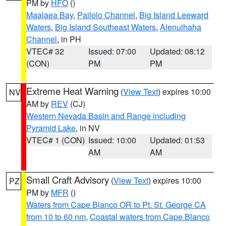
PM by
HFO
()
Maalaea Bay
,
Pailolo Channel
,
Big Island Leeward
Waters
,
Big Island Southeast Waters
,
Alenuihaha
Channel
, in PH
VTEC# 32
Issued: 07:00
Updated: 08:12
(CON)
PM
PM
Extreme Heat Warning
(
View Text
) expires 10:00
NV
AM by
REV
(CJ)
Western Nevada Basin and Range including
Pyramid Lake
, in NV
VTEC# 1 (CON)
Issued: 10:00
Updated: 01:53
AM
AM
Small Craft Advisory
(
View Text
) expires 10:00
PZ
PM by
MFR
()
Waters from Cape Blanco OR to Pt. St. George CA
from 10 to 60 nm
,
Coastal waters from Cape Blanco