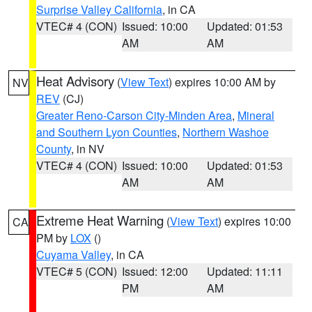
Surprise Valley California
, in CA
VTEC# 4 (CON)
Issued: 10:00
Updated: 01:53
AM
AM
Heat Advisory
(
View Text
) expires 10:00 AM by
NV
REV
(CJ)
Greater Reno-Carson City-Minden Area
,
Mineral
and Southern Lyon Counties
,
Northern Washoe
County
, in NV
VTEC# 4 (CON)
Issued: 10:00
Updated: 01:53
AM
AM
Extreme Heat Warning
(
View Text
) expires 10:00
CA
PM by
LOX
()
Cuyama Valley
, in CA
VTEC# 5 (CON)
Issued: 12:00
Updated: 11:11
PM
AM