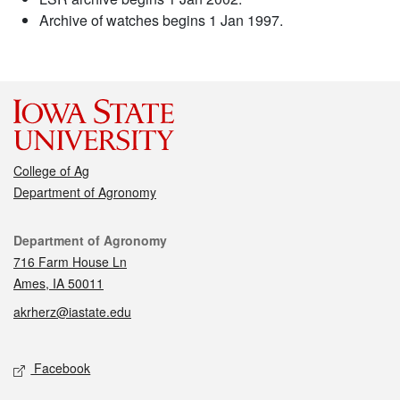
Archive of watches begins 1 Jan 1997.
College of Ag
Department of Agronomy
Contact
Department of Agronomy
716 Farm House Ln
Ames, IA 50011
akrherz@iastate.edu
Social media
Facebook