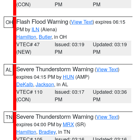
(CON)
PM
PM
Flash Flood Warning
(
View Text
) expires 06:15
OH
PM by
ILN
(Aiena)
Hamilton
,
Butler
, in OH
VTEC# 47
Issued: 03:19
Updated: 03:19
(NEW)
PM
PM
Severe Thunderstorm Warning
(
View Text
)
AL
expires 04:15 PM by
HUN
(AMP)
DeKalb
,
Jackson
, in AL
VTEC# 110
Issued: 03:17
Updated: 03:36
(CON)
PM
PM
Severe Thunderstorm Warning
(
View Text
)
TN
expires 04:00 PM by
MRX
(SR)
Hamilton
,
Bradley
, in TN
VTEC# 105
Issued: 03:16
Updated: 03:16