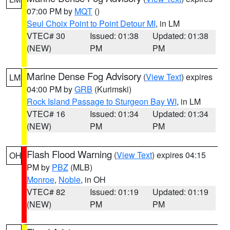
07:00 PM by
MQT
()
Seul Choix Point to Point Detour MI
, in LM
VTEC# 30
Issued: 01:38
Updated: 01:38
(NEW)
PM
PM
Marine Dense Fog Advisory
(
View Text
) expires
LM
04:00 PM by
GRB
(Kurimski)
Rock Island Passage to Sturgeon Bay WI
, in LM
VTEC# 16
Issued: 01:34
Updated: 01:34
(NEW)
PM
PM
Flash Flood Warning
(
View Text
) expires 04:15
OH
PM by
PBZ
(MLB)
Monroe
,
Noble
, in OH
VTEC# 82
Issued: 01:19
Updated: 01:19
(NEW)
PM
PM