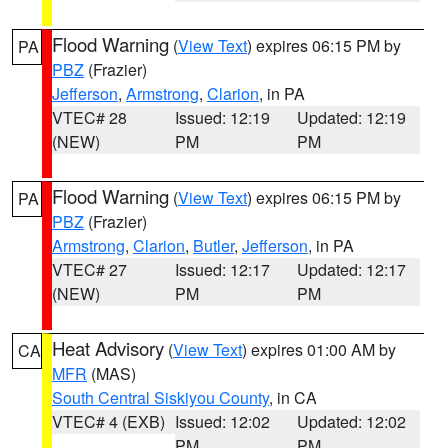
Flood Warning
(
View Text
) expires 06:15 PM by
PA
PBZ
(Frazier)
Jefferson
,
Armstrong
,
Clarion
, in PA
VTEC# 28
Issued: 12:19
Updated: 12:19
(NEW)
PM
PM
Flood Warning
(
View Text
) expires 06:15 PM by
PA
PBZ
(Frazier)
Armstrong
,
Clarion
,
Butler
,
Jefferson
, in PA
VTEC# 27
Issued: 12:17
Updated: 12:17
(NEW)
PM
PM
Heat Advisory
(
View Text
) expires 01:00 AM by
CA
MFR
(MAS)
South Central Siskiyou County
, in CA
VTEC# 4 (EXB)
Issued: 12:02
Updated: 12:02
PM
PM