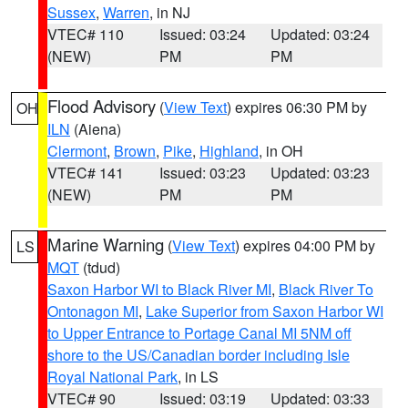
Sussex
,
Warren
, in NJ
VTEC# 110
Issued: 03:24
Updated: 03:24
(NEW)
PM
PM
Flood Advisory
(
View Text
) expires 06:30 PM by
OH
ILN
(Aiena)
Clermont
,
Brown
,
Pike
,
Highland
, in OH
VTEC# 141
Issued: 03:23
Updated: 03:23
(NEW)
PM
PM
Marine Warning
(
View Text
) expires 04:00 PM by
LS
MQT
(tdud)
Saxon Harbor WI to Black River MI
,
Black River To
Ontonagon MI
,
Lake Superior from Saxon Harbor WI
to Upper Entrance to Portage Canal MI 5NM off
shore to the US/Canadian border including Isle
Royal National Park
, in LS
VTEC# 90
Issued: 03:19
Updated: 03:33