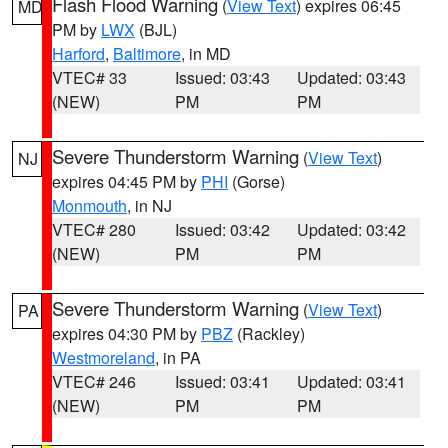
Flash Flood Warning
(
View Text
) expires 06:45
MD
PM by
LWX
(BJL)
Harford
,
Baltimore
, in MD
VTEC# 33
Issued: 03:43
Updated: 03:43
(NEW)
PM
PM
Severe Thunderstorm Warning
(
View Text
)
NJ
expires 04:45 PM by
PHI
(Gorse)
Monmouth
, in NJ
VTEC# 280
Issued: 03:42
Updated: 03:42
(NEW)
PM
PM
Severe Thunderstorm Warning
(
View Text
)
PA
expires 04:30 PM by
PBZ
(Rackley)
Westmoreland
, in PA
VTEC# 246
Issued: 03:41
Updated: 03:41
(NEW)
PM
PM