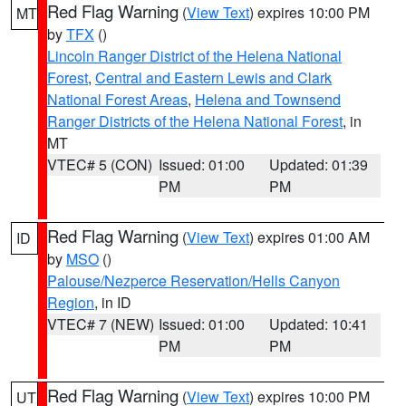
Red Flag Warning
(
View Text
) expires 10:00 PM
MT
by
TFX
()
Lincoln Ranger District of the Helena National
Forest
,
Central and Eastern Lewis and Clark
National Forest Areas
,
Helena and Townsend
Ranger Districts of the Helena National Forest
, in
MT
VTEC# 5 (CON)
Issued: 01:00
Updated: 01:39
PM
PM
Red Flag Warning
(
View Text
) expires 01:00 AM
ID
by
MSO
()
Palouse/Nezperce Reservation/Hells Canyon
Region
, in ID
VTEC# 7 (NEW)
Issued: 01:00
Updated: 10:41
PM
PM
Red Flag Warning
(
View Text
) expires 10:00 PM
UT