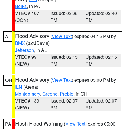
Berks
, in PA
VTEC# 107
Issued: 02:25
Updated: 03:40
(CON)
PM
PM
Flood Advisory
(
View Text
) expires 04:15 PM by
AL
BMX
(32/JDavis)
Jefferson
, in AL
VTEC# 99
Issued: 02:15
Updated: 02:15
(NEW)
PM
PM
Flood Advisory
(
View Text
) expires 05:00 PM by
OH
ILN
(Aiena)
Montgomery
,
Greene
,
Preble
, in OH
VTEC# 139
Issued: 02:07
Updated: 02:07
(NEW)
PM
PM
Flash Flood Warning
(
View Text
) expires 05:00
PA