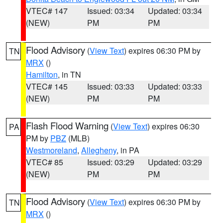
VTEC# 147
Issued: 03:34
Updated: 03:34
(NEW)
PM
PM
Flood Advisory
(
View Text
) expires 06:30 PM by
TN
MRX
()
Hamilton
, in TN
VTEC# 145
Issued: 03:33
Updated: 03:33
(NEW)
PM
PM
Flash Flood Warning
(
View Text
) expires 06:30
PA
PM by
PBZ
(MLB)
Westmoreland
,
Allegheny
, in PA
VTEC# 85
Issued: 03:29
Updated: 03:29
(NEW)
PM
PM
Flood Advisory
(
View Text
) expires 06:30 PM by
TN
MRX
()