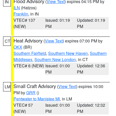
Flood Advisory
(
View Text
) expires 04:15 PM by
IN
ILN
(Hatzos)
Franklin
, in IN
VTEC# 137
Issued: 01:19
Updated: 01:19
(NEW)
PM
PM
Heat Advisory
(
View Text
) expires 07:00 PM by
CT
OKX
(BR)
Southern Fairfield
,
Southern New Haven
,
Southern
Middlesex
,
Southern New London
, in CT
VTEC# 6 (NEW)
Issued: 01:00
Updated: 12:36
PM
PM
Small Craft Advisory
(
View Text
) expires 10:00
LM
PM by
GRR
()
Pentwater to Manistee MI
, in LM
VTEC# 57
Issued: 01:00
Updated: 12:32
(NEW)
PM
PM