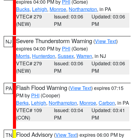
expires 04:00 PM by
PHI
(Gorse)
Bucks
,
Lehigh
,
Monroe
,
Northampton
, in PA
VTEC# 279
Issued: 03:06
Updated: 03:06
(NEW)
PM
PM
Severe Thunderstorm Warning
(
View Text
)
NJ
expires 04:00 PM by
PHI
(Gorse)
Morris
,
Hunterdon
,
Sussex
,
Warren
, in NJ
VTEC# 279
Issued: 03:06
Updated: 03:06
(NEW)
PM
PM
Flash Flood Warning
(
View Text
) expires 07:15
PA
PM by
PHI
(Cooper)
Berks
,
Lehigh
,
Northampton
,
Monroe
,
Carbon
, in PA
VTEC# 109
Issued: 03:04
Updated: 03:41
(CON)
PM
PM
Flood Advisory
(
View Text
) expires 06:00 PM by
TN