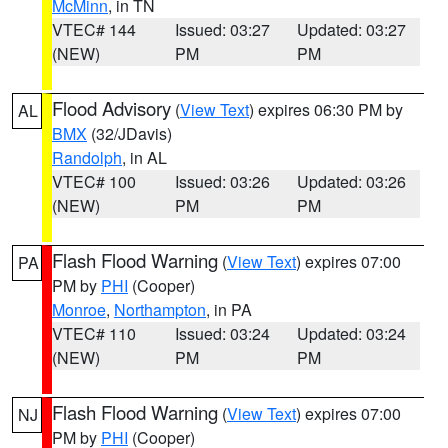
McMinn
, in TN
VTEC# 144
Issued: 03:27
Updated: 03:27
(NEW)
PM
PM
Flood Advisory
(
View Text
) expires 06:30 PM by
AL
BMX
(32/JDavis)
Randolph
, in AL
VTEC# 100
Issued: 03:26
Updated: 03:26
(NEW)
PM
PM
Flash Flood Warning
(
View Text
) expires 07:00
PA
PM by
PHI
(Cooper)
Monroe
,
Northampton
, in PA
VTEC# 110
Issued: 03:24
Updated: 03:24
(NEW)
PM
PM
Flash Flood Warning
(
View Text
) expires 07:00
NJ
PM by
PHI
(Cooper)