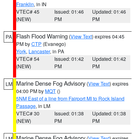
Franklin
, in IN
VTEC# 45
Issued: 01:46
Updated: 01:46
(NEW)
PM
PM
Flash Flood Warning
(
View Text
) expires 04:45
PA
PM by
CTP
(Evanego)
York
,
Lancaster
, in PA
VTEC# 54
Issued: 01:42
Updated: 01:42
(NEW)
PM
PM
Marine Dense Fog Advisory
(
View Text
) expires
LM
04:00 PM by
MQT
()
5NM East of a line from Fairport MI to Rock Island
Passage
, in LM
VTEC# 30
Issued: 01:38
Updated: 01:38
(NEW)
PM
PM
Marine Dense Fog Advisory
(
View Text
) expires
LM