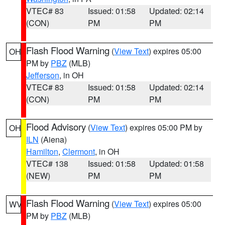
VTEC# 83
Issued: 01:58
Updated: 02:14
(CON)
PM
PM
Flash Flood Warning
(
View Text
) expires 05:00
OH
PM by
PBZ
(MLB)
Jefferson
, in OH
VTEC# 83
Issued: 01:58
Updated: 02:14
(CON)
PM
PM
Flood Advisory
(
View Text
) expires 05:00 PM by
OH
ILN
(Aiena)
Hamilton
,
Clermont
, in OH
VTEC# 138
Issued: 01:58
Updated: 01:58
(NEW)
PM
PM
Flash Flood Warning
(
View Text
) expires 05:00
WV
PM by
PBZ
(MLB)