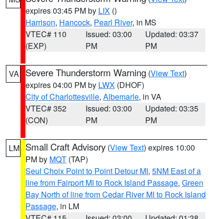
expires 03:45 PM by
LIX
()
Harrison
,
Hancock
,
Pearl River
, in MS
VTEC# 110
Issued: 03:00
Updated: 03:37
(EXP)
PM
PM
Severe Thunderstorm Warning
(
View Text
)
VA
expires 04:00 PM by
LWX
(DHOF)
City of Charlottesville
,
Albemarle
, in VA
VTEC# 352
Issued: 03:00
Updated: 03:35
(CON)
PM
PM
Small Craft Advisory
(
View Text
) expires 10:00
LM
PM by
MQT
(TAP)
Seul Choix Point to Point Detour MI
,
5NM East of a
line from Fairport MI to Rock Island Passage
,
Green
Bay North of line from Cedar River MI to Rock Island
Passage
, in LM
VTEC# 115
Issued: 03:00
Updated: 01:38