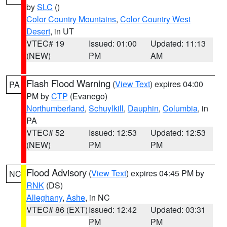
by
SLC
()
Color Country Mountains
,
Color Country West
Desert
, in UT
VTEC# 19
Issued: 01:00
Updated: 11:13
(NEW)
PM
AM
Flash Flood Warning
(
View Text
) expires 04:00
PA
PM by
CTP
(Evanego)
Northumberland
,
Schuylkill
,
Dauphin
,
Columbia
, in
PA
VTEC# 52
Issued: 12:53
Updated: 12:53
(NEW)
PM
PM
Flood Advisory
(
View Text
) expires 04:45 PM by
NC
RNK
(DS)
Alleghany
,
Ashe
, in NC
VTEC# 86 (EXT)
Issued: 12:42
Updated: 03:31
PM
PM