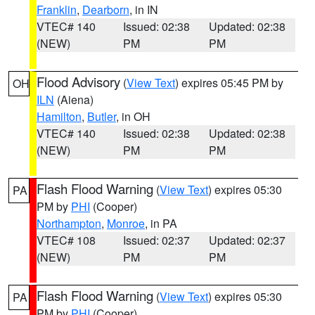
Franklin
,
Dearborn
, in IN
VTEC# 140
Issued: 02:38
Updated: 02:38
(NEW)
PM
PM
Flood Advisory
(
View Text
) expires 05:45 PM by
OH
ILN
(Aiena)
Hamilton
,
Butler
, in OH
VTEC# 140
Issued: 02:38
Updated: 02:38
(NEW)
PM
PM
Flash Flood Warning
(
View Text
) expires 05:30
PA
PM by
PHI
(Cooper)
Northampton
,
Monroe
, in PA
VTEC# 108
Issued: 02:37
Updated: 02:37
(NEW)
PM
PM
Flash Flood Warning
(
View Text
) expires 05:30
PA
PM by
PHI
(Cooper)