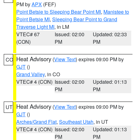
PM by
APX
(FEF)
Point Betsie to Sleeping Bear Point MI
,
Manistee to
Point Betsie MI
,
Sleeping Bear Point to Grand
Traverse Light MI
, in LM
VTEC# 67
Issued: 02:00
Updated: 02:33
(CON)
PM
PM
Heat Advisory
(
View Text
) expires 09:00 PM by
CO
GJT
()
Grand Valley
, in CO
VTEC# 4 (CON)
Issued: 02:00
Updated: 01:13
PM
PM
Heat Advisory
(
View Text
) expires 09:00 PM by
UT
GJT
()
Arches/Grand Flat
,
Southeast Utah
, in UT
VTEC# 4 (CON)
Issued: 02:00
Updated: 01:13
PM
PM