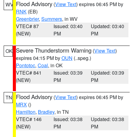
Flood Advisory
(
View Text
) expires 06:45 PM by
WV
RNK
(EB)
Greenbrier
,
Summers
, in WV
VTEC# 87
Issued: 03:40
Updated: 03:40
(NEW)
PM
PM
Severe Thunderstorm Warning
(
View Text
)
OK
expires 04:15 PM by
OUN
(..speg.)
Pontotoc
,
Coal
, in OK
VTEC# 841
Issued: 03:39
Updated: 03:39
(NEW)
PM
PM
Flood Advisory
(
View Text
) expires 06:45 PM by
TN
MRX
()
Hamilton
,
Bradley
, in TN
VTEC# 146
Issued: 03:38
Updated: 03:38
(NEW)
PM
PM