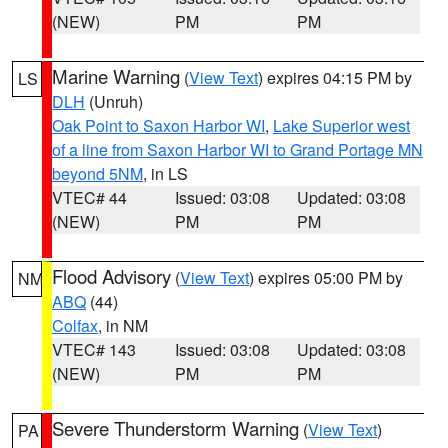
(NEW)
PM
PM
Marine Warning
(
View Text
) expires 04:15 PM by
LS
DLH
(Unruh)
Oak Point to Saxon Harbor WI
,
Lake Superior west
of a line from Saxon Harbor WI to Grand Portage MN
beyond 5NM
, in LS
VTEC# 44
Issued: 03:08
Updated: 03:08
(NEW)
PM
PM
Flood Advisory
(
View Text
) expires 05:00 PM by
NM
ABQ
(44)
Colfax
, in NM
VTEC# 143
Issued: 03:08
Updated: 03:08
(NEW)
PM
PM
Severe Thunderstorm Warning
(
View Text
)
PA