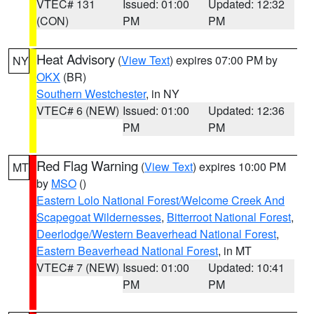
VTEC# 131
Issued: 01:00
Updated: 12:32
(CON)
PM
PM
Heat Advisory
(
View Text
) expires 07:00 PM by
NY
OKX
(BR)
Southern Westchester
, in NY
VTEC# 6 (NEW)
Issued: 01:00
Updated: 12:36
PM
PM
Red Flag Warning
(
View Text
) expires 10:00 PM
MT
by
MSO
()
Eastern Lolo National Forest/Welcome Creek And
Scapegoat Wildernesses
,
Bitterroot National Forest
,
Deerlodge/Western Beaverhead National Forest
,
Eastern Beaverhead National Forest
, in MT
VTEC# 7 (NEW)
Issued: 01:00
Updated: 10:41
PM
PM