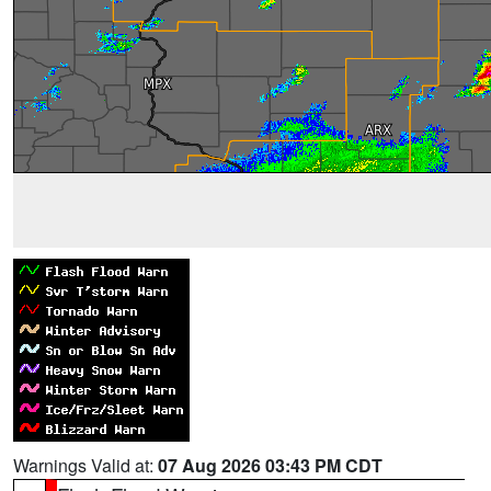
Warnings Valid at:
07 Aug 2026 03:43 PM CDT