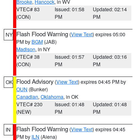
Brooke
,
Hancock
, in WV
VTEC# 83
Issued: 01:58
Updated: 02:14
(CON)
PM
PM
Flash Flood Warning
(
View Text
) expires 05:00
NY
PM by
BGM
(JAB)
Madison
, in NY
VTEC# 38
Issued: 01:57
Updated: 03:16
(CON)
PM
PM
Flood Advisory
(
View Text
) expires 04:45 PM by
OK
OUN
(Bunker)
Canadian
,
Oklahoma
, in OK
VTEC# 230
Issued: 01:48
Updated: 01:48
(NEW)
PM
PM
Flash Flood Warning
(
View Text
) expires 04:45
IN
PM by
ILN
(Aiena)