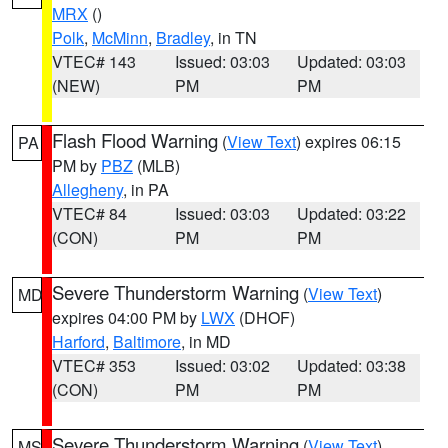
MRX
()
Polk
,
McMinn
,
Bradley
, in TN
VTEC# 143
Issued: 03:03
Updated: 03:03
(NEW)
PM
PM
Flash Flood Warning
(
View Text
) expires 06:15
PA
PM by
PBZ
(MLB)
Allegheny
, in PA
VTEC# 84
Issued: 03:03
Updated: 03:22
(CON)
PM
PM
Severe Thunderstorm Warning
(
View Text
)
MD
expires 04:00 PM by
LWX
(DHOF)
Harford
,
Baltimore
, in MD
VTEC# 353
Issued: 03:02
Updated: 03:38
(CON)
PM
PM
Severe Thunderstorm Warning
(
View Text
)
MS