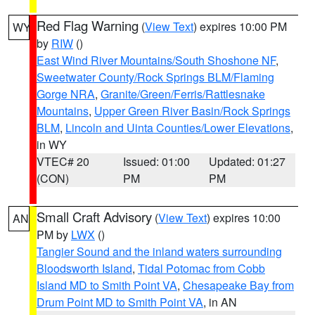
Red Flag Warning
(
View Text
) expires 10:00 PM
WY
by
RIW
()
East Wind River Mountains/South Shoshone NF
,
Sweetwater County/Rock Springs BLM/Flaming
Gorge NRA
,
Granite/Green/Ferris/Rattlesnake
Mountains
,
Upper Green River Basin/Rock Springs
BLM
,
Lincoln and Uinta Counties/Lower Elevations
,
in WY
VTEC# 20
Issued: 01:00
Updated: 01:27
(CON)
PM
PM
Small Craft Advisory
(
View Text
) expires 10:00
AN
PM by
LWX
()
Tangier Sound and the inland waters surrounding
Bloodsworth Island
,
Tidal Potomac from Cobb
Island MD to Smith Point VA
,
Chesapeake Bay from
Drum Point MD to Smith Point VA
, in AN