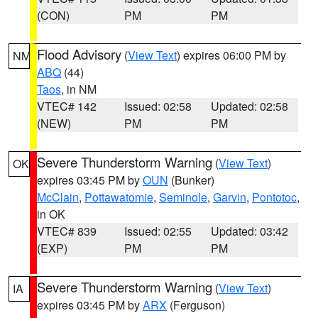
(CON)
PM
PM
Flood Advisory
(
View Text
) expires 06:00 PM by
NM
ABQ
(44)
Taos
, in NM
VTEC# 142
Issued: 02:58
Updated: 02:58
(NEW)
PM
PM
Severe Thunderstorm Warning
(
View Text
)
OK
expires 03:45 PM by
OUN
(Bunker)
McClain
,
Pottawatomie
,
Seminole
,
Garvin
,
Pontotoc
,
in OK
VTEC# 839
Issued: 02:55
Updated: 03:42
(EXP)
PM
PM
Severe Thunderstorm Warning
(
View Text
)
IA
expires 03:45 PM by
ARX
(Ferguson)