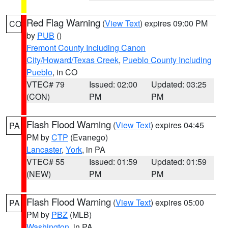
Red Flag Warning
(
View Text
) expires 09:00 PM
CO
by
PUB
()
Fremont County Including Canon
City/Howard/Texas Creek
,
Pueblo County Including
Pueblo
, in CO
VTEC# 79
Issued: 02:00
Updated: 03:25
(CON)
PM
PM
Flash Flood Warning
(
View Text
) expires 04:45
PA
PM by
CTP
(Evanego)
Lancaster
,
York
, in PA
VTEC# 55
Issued: 01:59
Updated: 01:59
(NEW)
PM
PM
Flash Flood Warning
(
View Text
) expires 05:00
PA
PM by
PBZ
(MLB)
Washington
, in PA