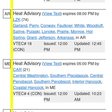
Heat Advisory
(
View Text
) expires 08:00 PM by
AR
LZK
(74)
Garland
,
Perry
,
Conway
,
Faulkner
,
White
,
Woodruff
,
Saline
,
Pulaski
,
Lonoke
,
Prairie
,
Monroe
,
Hot
Spring
,
Grant
,
Jefferson
,
Arkansas
, in AR
VTEC# 18
Issued: 12:00
Updated: 12:45
(CON)
PM
PM
Heat Advisory
(
View Text
) expires 05:00 PM by
ME
CAR
(21)
Central Washington
,
Southern Piscataquis
,
Central
Penobscot
,
Southern Penobscot
,
Interior Hancock
,
Coastal Hancock
, in ME
VTEC# 4 (CON)
Issued: 12:00
Updated: 10:23
PM
AM