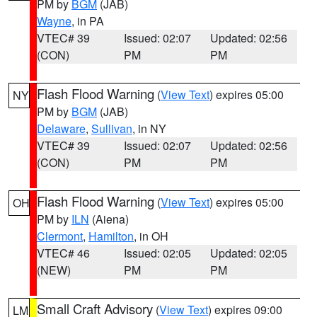
PM by
BGM
(JAB)
Wayne
, in PA
VTEC# 39
Issued: 02:07
Updated: 02:56
(CON)
PM
PM
Flash Flood Warning
(
View Text
) expires 05:00
NY
PM by
BGM
(JAB)
Delaware
,
Sullivan
, in NY
VTEC# 39
Issued: 02:07
Updated: 02:56
(CON)
PM
PM
Flash Flood Warning
(
View Text
) expires 05:00
OH
PM by
ILN
(Aiena)
Clermont
,
Hamilton
, in OH
VTEC# 46
Issued: 02:05
Updated: 02:05
(NEW)
PM
PM
Small Craft Advisory
(
View Text
) expires 09:00
LM