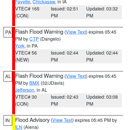
Fayette
,
Chickasaw
, in IA
VTEC# 165
Issued: 02:51
Updated: 03:32
(CON)
PM
PM
Flash Flood Warning
(
View Text
) expires 05:45
PA
PM by
CTP
(Dangelo)
York
, in PA
VTEC# 56
Issued: 02:44
Updated: 02:44
(NEW)
PM
PM
Flash Flood Warning
(
View Text
) expires 05:45
AL
PM by
BMX
(32/JDavis)
Jefferson
, in AL
VTEC# 30
Issued: 02:43
Updated: 03:08
(CON)
PM
PM
Flood Advisory
(
View Text
) expires 05:45 PM by
IN
ILN
(Aiena)