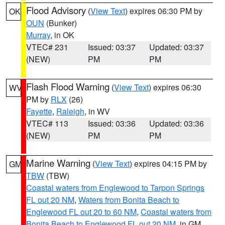
Flood Advisory
(
View Text
) expires 06:30 PM by
OK
OUN
(Bunker)
Murray
, in OK
VTEC# 231
Issued: 03:37
Updated: 03:37
(NEW)
PM
PM
Flash Flood Warning
(
View Text
) expires 06:30
WV
PM by
RLX
(26)
Fayette
,
Raleigh
, in WV
VTEC# 113
Issued: 03:36
Updated: 03:36
(NEW)
PM
PM
Marine Warning
(
View Text
) expires 04:15 PM by
GM
TBW
(TBW)
Coastal waters from Englewood to Tarpon Springs
FL out 20 NM
,
Waters from Bonita Beach to
Englewood FL out 20 to 60 NM
,
Coastal waters from
Bonita Beach to Englewood FL out 20 NM
, in GM