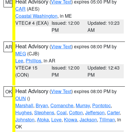
Heat Advisory
(
View Text
) expires 05:00 PM by
ME
CAR
(AES)
Coastal Washington
, in ME
VTEC# 4 (EXA)
Issued: 12:00
Updated: 10:23
PM
AM
Heat Advisory
(
View Text
) expires 08:00 PM by
AR
MEG
(CJB)
Lee
,
Phillips
, in AR
VTEC# 15
Issued: 12:00
Updated: 12:43
(CON)
PM
PM
Heat Advisory
(
View Text
) expires 08:00 PM by
OK
OUN
()
Marshall
,
Bryan
,
Comanche
,
Murray
,
Pontotoc
,
Hughes
,
Stephens
,
Coal
,
Cotton
,
Jefferson
,
Carter
,
Johnston
,
Atoka
,
Love
,
Kiowa
,
Jackson
,
Tillman
, in
OK