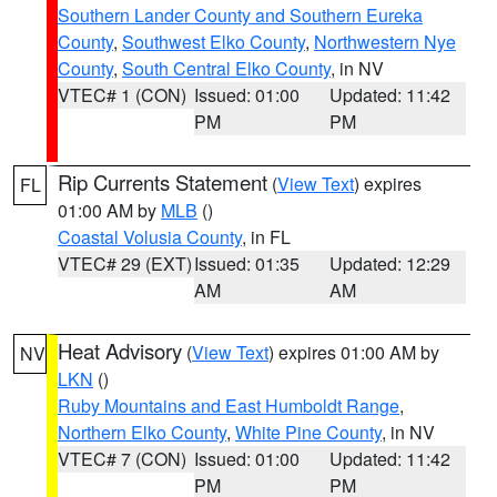
Southern Lander County and Southern Eureka
County
,
Southwest Elko County
,
Northwestern Nye
County
,
South Central Elko County
, in NV
VTEC# 1 (CON)
Issued: 01:00
Updated: 11:42
PM
PM
Rip Currents Statement
(
View Text
) expires
FL
01:00 AM by
MLB
()
Coastal Volusia County
, in FL
VTEC# 29 (EXT)
Issued: 01:35
Updated: 12:29
AM
AM
Heat Advisory
(
View Text
) expires 01:00 AM by
NV
LKN
()
Ruby Mountains and East Humboldt Range
,
Northern Elko County
,
White Pine County
, in NV
VTEC# 7 (CON)
Issued: 01:00
Updated: 11:42
PM
PM