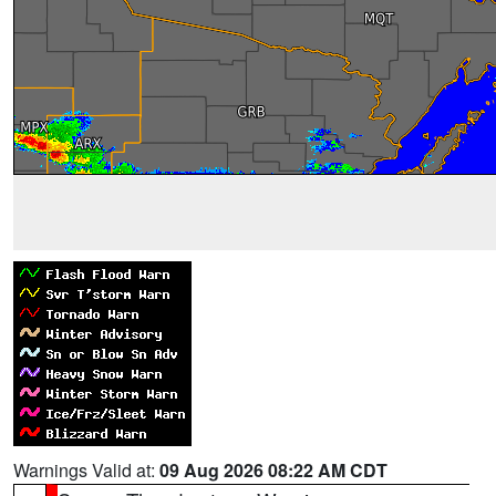
Warnings Valid at:
09 Aug 2026 08:22 AM CDT