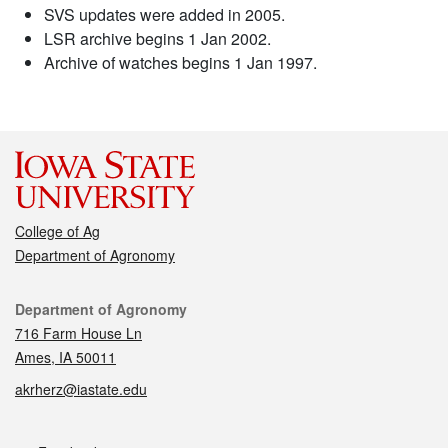
SVS updates were added in 2005.
LSR archive begins 1 Jan 2002.
Archive of watches begins 1 Jan 1997.
College of Ag
Department of Agronomy
Contact
Department of Agronomy
716 Farm House Ln
Ames, IA 50011
akrherz@iastate.edu
Social media