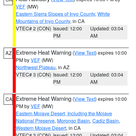
VEF
(MW)
Eastern Sierra Slopes of Inyo County
,
White
Mountains of Inyo County
, in CA
VTEC# 2 (CON)
Issued: 12:00
Updated: 03:04
PM
AM
Extreme Heat Warning
(
View Text
) expires 10:00
AZ
PM by
VEF
(MW)
Northwest Plateau
, in AZ
VTEC# 3 (CON)
Issued: 12:00
Updated: 03:04
PM
AM
Extreme Heat Warning
(
View Text
) expires 10:00
CA
PM by
VEF
(MW)
Eastern Mojave Desert, Including the Mojave
National Preserve
,
Morongo Basin
,
Cadiz Basin
,
Western Mojave Desert
, in CA
VTEC# 3 (CON)
Issued: 12:00
Updated: 03:04