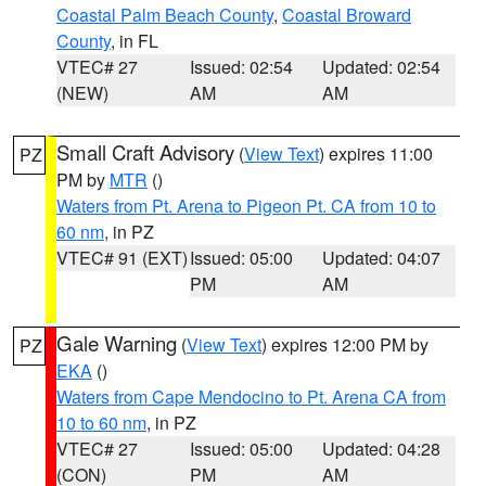
Coastal Palm Beach County
,
Coastal Broward
County
, in FL
VTEC# 27
Issued: 02:54
Updated: 02:54
(NEW)
AM
AM
Small Craft Advisory
(
View Text
) expires 11:00
PZ
PM by
MTR
()
Waters from Pt. Arena to Pigeon Pt. CA from 10 to
60 nm
, in PZ
VTEC# 91 (EXT)
Issued: 05:00
Updated: 04:07
PM
AM
Gale Warning
(
View Text
) expires 12:00 PM by
PZ
EKA
()
Waters from Cape Mendocino to Pt. Arena CA from
10 to 60 nm
, in PZ
VTEC# 27
Issued: 05:00
Updated: 04:28
(CON)
PM
AM