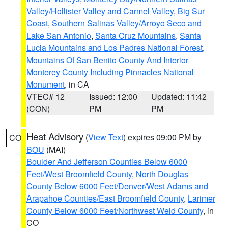
Valley/Hollister Valley and Carmel Valley
,
Big Sur
Coast
,
Southern Salinas Valley/Arroyo Seco and
Lake San Antonio
,
Santa Cruz Mountains
,
Santa
Lucia Mountains and Los Padres National Forest
,
Mountains Of San Benito County And Interior
Monterey County Including Pinnacles National
Monument
, in CA
VTEC# 12
Issued: 12:00
Updated: 11:42
(CON)
PM
PM
Heat Advisory
(
View Text
) expires 09:00 PM by
CO
BOU
(MAI)
Boulder And Jefferson Counties Below 6000
Feet/West Broomfield County
,
North Douglas
County Below 6000 Feet/Denver/West Adams and
Arapahoe Counties/East Broomfield County
,
Larimer
County Below 6000 Feet/Northwest Weld County
, in
CO