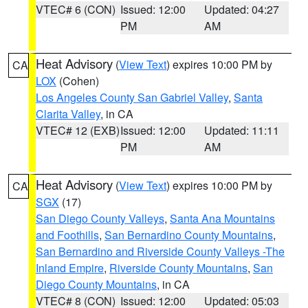
VTEC# 6 (CON)
Issued: 12:00
Updated: 04:27
PM
AM
Heat Advisory
(
View Text
) expires 10:00 PM by
CA
LOX
(Cohen)
Los Angeles County San Gabriel Valley
,
Santa
Clarita Valley
, in CA
VTEC# 12 (EXB)
Issued: 12:00
Updated: 11:11
PM
AM
Heat Advisory
(
View Text
) expires 10:00 PM by
CA
SGX
(17)
San Diego County Valleys
,
Santa Ana Mountains
and Foothills
,
San Bernardino County Mountains
,
San Bernardino and Riverside County Valleys -The
Inland Empire
,
Riverside County Mountains
,
San
Diego County Mountains
, in CA
VTEC# 8 (CON)
Issued: 12:00
Updated: 05:03