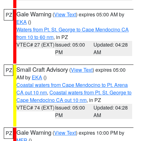
Gale Warning
(
View Text
) expires 05:00 AM by
PZ
EKA
()
Waters from Pt. St. George to Cape Mendocino CA
from 10 to 60 nm
, in PZ
VTEC# 27 (EXT)
Issued: 05:00
Updated: 04:28
PM
AM
Small Craft Advisory
(
View Text
) expires 05:00
PZ
AM by
EKA
()
Coastal waters from Cape Mendocino to Pt. Arena
CA out 10 nm
,
Coastal waters from Pt. St. George to
Cape Mendocino CA out 10 nm
, in PZ
VTEC# 74 (EXT)
Issued: 05:00
Updated: 04:28
PM
AM
Gale Warning
(
View Text
) expires 10:00 PM by
PZ
MFR
()