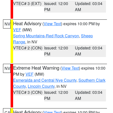
VTEC# 3 (EXT)
Issued: 12:00
Updated: 03:04
PM
AM
Heat Advisory
(
View Text
) expires 10:00 PM by
NV
VEF
(MW)
Spring Mountains-Red Rock Canyon
,
Sheep
Range
, in NV
VTEC# 2 (CON)
Issued: 12:00
Updated: 03:04
PM
AM
Extreme Heat Warning
(
View Text
) expires 10:00
NV
PM by
VEF
(MW)
Esmeralda and Central Nye County
,
Southern Clark
County
,
Lincoln County
, in NV
VTEC# 3 (CON)
Issued: 12:00
Updated: 03:04
PM
AM
Heat Advisory
(
View Text
) expires 10:00 PM by
CA