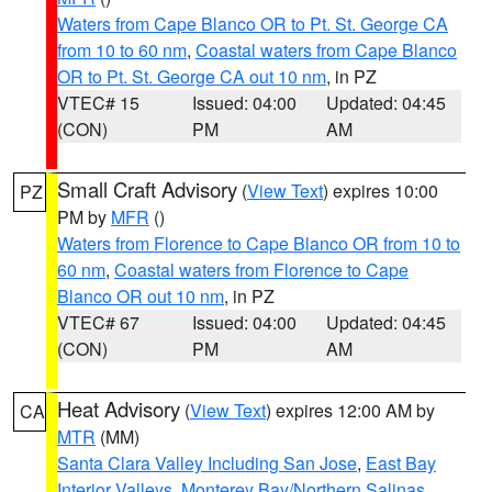
Waters from Cape Blanco OR to Pt. St. George CA
from 10 to 60 nm
,
Coastal waters from Cape Blanco
OR to Pt. St. George CA out 10 nm
, in PZ
VTEC# 15
Issued: 04:00
Updated: 04:45
(CON)
PM
AM
Small Craft Advisory
(
View Text
) expires 10:00
PZ
PM by
MFR
()
Waters from Florence to Cape Blanco OR from 10 to
60 nm
,
Coastal waters from Florence to Cape
Blanco OR out 10 nm
, in PZ
VTEC# 67
Issued: 04:00
Updated: 04:45
(CON)
PM
AM
Heat Advisory
(
View Text
) expires 12:00 AM by
CA
MTR
(MM)
Santa Clara Valley Including San Jose
,
East Bay
Interior Valleys
,
Monterey Bay/Northern Salinas