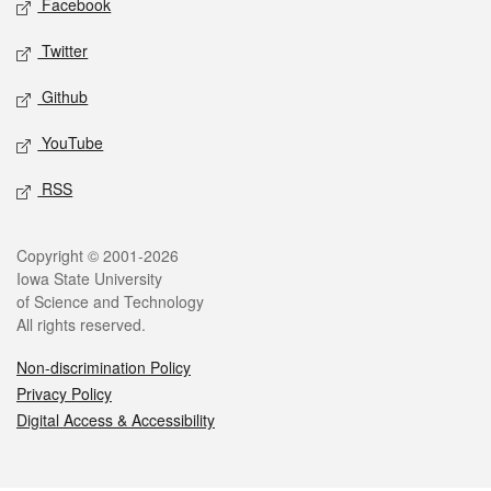
Facebook
Twitter
Github
YouTube
RSS
Legal
Copyright © 2001-2026
Iowa State University
of Science and Technology
All rights reserved.
Non-discrimination Policy
Privacy Policy
Digital Access & Accessibility