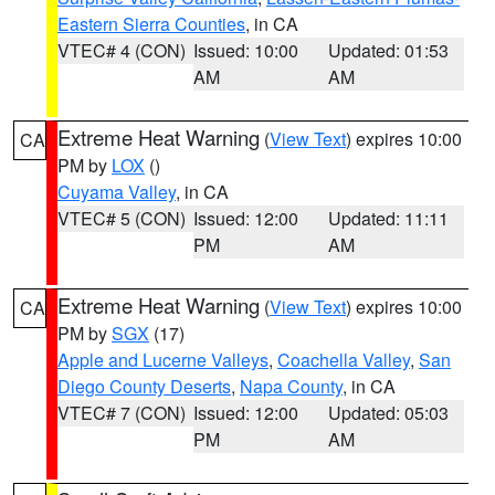
Eastern Sierra Counties
, in CA
VTEC# 4 (CON)
Issued: 10:00
Updated: 01:53
AM
AM
Extreme Heat Warning
(
View Text
) expires 10:00
CA
PM by
LOX
()
Cuyama Valley
, in CA
VTEC# 5 (CON)
Issued: 12:00
Updated: 11:11
PM
AM
Extreme Heat Warning
(
View Text
) expires 10:00
CA
PM by
SGX
(17)
Apple and Lucerne Valleys
,
Coachella Valley
,
San
Diego County Deserts
,
Napa County
, in CA
VTEC# 7 (CON)
Issued: 12:00
Updated: 05:03
PM
AM