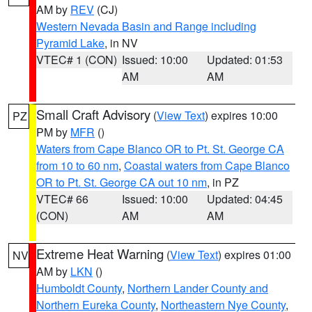
AM by
REV
(CJ)
Western Nevada Basin and Range including
Pyramid Lake
, in NV
VTEC# 1 (CON)
Issued: 10:00
Updated: 01:53
AM
AM
Small Craft Advisory
(
View Text
) expires 10:00
PZ
PM by
MFR
()
Waters from Cape Blanco OR to Pt. St. George CA
from 10 to 60 nm
,
Coastal waters from Cape Blanco
OR to Pt. St. George CA out 10 nm
, in PZ
VTEC# 66
Issued: 10:00
Updated: 04:45
(CON)
AM
AM
Extreme Heat Warning
(
View Text
) expires 01:00
NV
AM by
LKN
()
Humboldt County
,
Northern Lander County and
Northern Eureka County
,
Northeastern Nye County
,