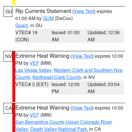
Rip Currents Statement
(
View Text
) expires
GU
01:00 AM by
GUM
(DeCou)
Guam
, in GU
VTEC# 19
Issued: 01:00
Updated: 12:36
(CON)
AM
AM
Extreme Heat Warning
(
View Text
) expires 10:00
NV
PM by
VEF
(MW)
Las Vegas Valley
,
Western Clark and Southern Nye
County
,
Northeast Clark County
, in NV
VTEC# 3 (EXT)
Issued: 12:00
Updated: 03:04
PM
AM
Extreme Heat Warning
(
View Text
) expires 10:00
CA
PM by
VEF
(MW)
San Bernardino County-Upper Colorado River
Valley
,
Death Valley National Park
, in CA