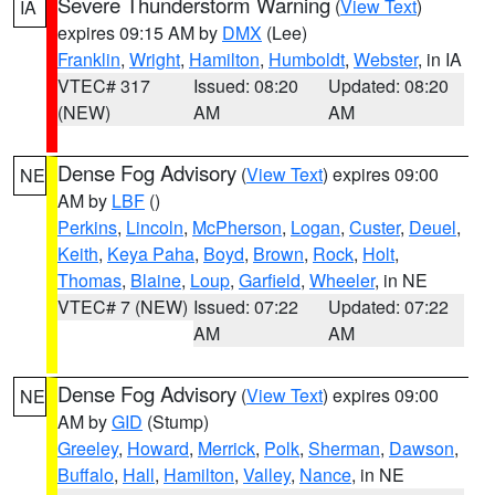
Severe Thunderstorm Warning
(
View Text
)
IA
expires 09:15 AM by
DMX
(Lee)
Franklin
,
Wright
,
Hamilton
,
Humboldt
,
Webster
, in IA
VTEC# 317
Issued: 08:20
Updated: 08:20
(NEW)
AM
AM
Dense Fog Advisory
(
View Text
) expires 09:00
NE
AM by
LBF
()
Perkins
,
Lincoln
,
McPherson
,
Logan
,
Custer
,
Deuel
,
Keith
,
Keya Paha
,
Boyd
,
Brown
,
Rock
,
Holt
,
Thomas
,
Blaine
,
Loup
,
Garfield
,
Wheeler
, in NE
VTEC# 7 (NEW)
Issued: 07:22
Updated: 07:22
AM
AM
Dense Fog Advisory
(
View Text
) expires 09:00
NE
AM by
GID
(Stump)
Greeley
,
Howard
,
Merrick
,
Polk
,
Sherman
,
Dawson
,
Buffalo
,
Hall
,
Hamilton
,
Valley
,
Nance
, in NE