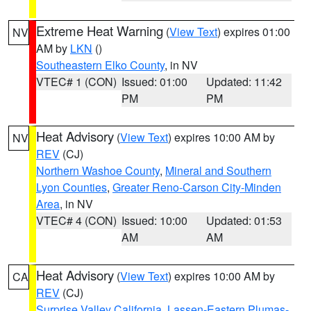
Extreme Heat Warning
(
View Text
) expires 01:00
NV
AM by
LKN
()
Southeastern Elko County
, in NV
VTEC# 1 (CON)
Issued: 01:00
Updated: 11:42
PM
PM
Heat Advisory
(
View Text
) expires 10:00 AM by
NV
REV
(CJ)
Northern Washoe County
,
Mineral and Southern
Lyon Counties
,
Greater Reno-Carson City-Minden
Area
, in NV
VTEC# 4 (CON)
Issued: 10:00
Updated: 01:53
AM
AM
Heat Advisory
(
View Text
) expires 10:00 AM by
CA
REV
(CJ)
Surprise Valley California
,
Lassen-Eastern Plumas-