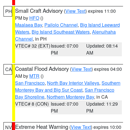
Small Craft Advisory
(
View Text
) expires 11:00
PH
PM by
HFO
()
Maalaea Bay
,
Pailolo Channel
,
Big Island Leeward
Waters
,
Big Island Southeast Waters
,
Alenuihaha
Channel
, in PH
VTEC# 32 (EXT)
Issued: 07:00
Updated: 08:14
PM
AM
Coastal Flood Advisory
(
View Text
) expires 04:00
CA
AM by
MTR
()
San Francisco
,
North Bay Interior Valleys
,
Southern
Monterey Bay and Big Sur Coast
,
San Francisco
Bay Shoreline
,
Northern Monterey Bay
, in CA
VTEC# 8 (CON)
Issued: 07:00
Updated: 11:29
PM
PM
Extreme Heat Warning
(
View Text
) expires 10:00
NV