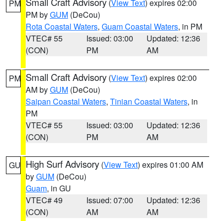
Small Craft Advisory
(
View Text
) expires 02:00
PM
PM by
GUM
(DeCou)
Rota Coastal Waters
,
Guam Coastal Waters
, in PM
VTEC# 55
Issued: 03:00
Updated: 12:36
(CON)
PM
AM
Small Craft Advisory
(
View Text
) expires 02:00
PM
AM by
GUM
(DeCou)
Saipan Coastal Waters
,
Tinian Coastal Waters
, in
PM
VTEC# 55
Issued: 03:00
Updated: 12:36
(CON)
PM
AM
High Surf Advisory
(
View Text
) expires 01:00 AM
GU
by
GUM
(DeCou)
Guam
, in GU
VTEC# 49
Issued: 07:00
Updated: 12:36
(CON)
AM
AM