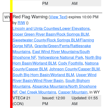
PM
AM
Red Flag Warning
(
View Text
) expires 10:00 PM
WY
by
RIW
()
Lincoln and Uinta Counties/Lower Elevations
,
Upper Green River Basin/Rock Springs BLM
,
Sweetwater County/Rock Springs BLM/Flaming
Gorge NRA
,
Granite/Green/Ferris/Rattlesnake
Mountains
,
East Wind River Mountains/South
Shoshone NF
,
Yellowstone National Park
,
North Big
Horn Basin/Worland BLM
,
Cody Foothills
,
Natrona
County/Casper BLM
,
Johnson County/Casper BLM
,
South Big Horn Basin/Worland BLM
,
Upper Wind
River Basin/Wind River Basin
,
South Bighorn
Mountains
,
Absaroka Mountains/North Shoshone
NF
,
Owl Creek Mountains
,
Casper Mountain
, in WY
VTEC# 21
Issued: 12:00
Updated: 01:55
(CON)
PM
AM