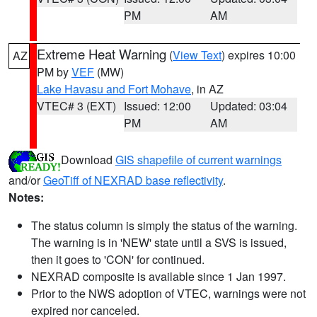
PM
AM
Extreme Heat Warning
(
View Text
) expires 10:00
AZ
PM by
VEF
(MW)
Lake Havasu and Fort Mohave
, in AZ
VTEC# 3 (EXT)
Issued: 12:00
Updated: 03:04
PM
AM
Download
GIS shapefile of current warnings
and/or
GeoTiff of NEXRAD base reflectivity
.
Notes:
The status column is simply the status of the warning.
The warning is in 'NEW' state until a SVS is issued,
then it goes to 'CON' for continued.
NEXRAD composite is available since 1 Jan 1997.
Prior to the NWS adoption of VTEC, warnings were not
expired nor canceled.