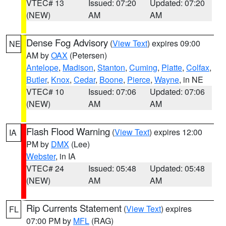
VTEC# 13
Issued: 07:20
Updated: 07:20
(NEW)
AM
AM
Dense Fog Advisory
(
View Text
) expires 09:00
NE
AM by
OAX
(Petersen)
Antelope
,
Madison
,
Stanton
,
Cuming
,
Platte
,
Colfax
,
Butler
,
Knox
,
Cedar
,
Boone
,
Pierce
,
Wayne
, in NE
VTEC# 10
Issued: 07:06
Updated: 07:06
(NEW)
AM
AM
Flash Flood Warning
(
View Text
) expires 12:00
IA
PM by
DMX
(Lee)
Webster
, in IA
VTEC# 24
Issued: 05:48
Updated: 05:48
(NEW)
AM
AM
Rip Currents Statement
(
View Text
) expires
FL
07:00 PM by
MFL
(RAG)