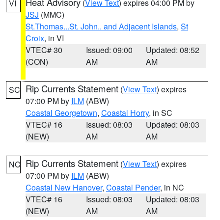
Heat Advisory
(
View Text
) expires 04:00 PM by
VI
JSJ
(MMC)
St.Thomas...St. John.. and Adjacent Islands
,
St
Croix
, in VI
VTEC# 30
Issued: 09:00
Updated: 08:52
(CON)
AM
AM
Rip Currents Statement
(
View Text
) expires
SC
07:00 PM by
ILM
(ABW)
Coastal Georgetown
,
Coastal Horry
, in SC
VTEC# 16
Issued: 08:03
Updated: 08:03
(NEW)
AM
AM
Rip Currents Statement
(
View Text
) expires
NC
07:00 PM by
ILM
(ABW)
Coastal New Hanover
,
Coastal Pender
, in NC
VTEC# 16
Issued: 08:03
Updated: 08:03
(NEW)
AM
AM