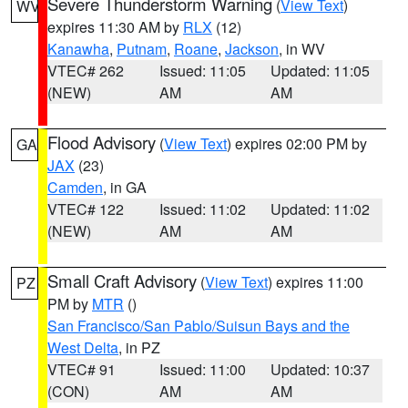
Severe Thunderstorm Warning
(
View Text
)
WV
expires 11:30 AM by
RLX
(12)
Kanawha
,
Putnam
,
Roane
,
Jackson
, in WV
VTEC# 262
Issued: 11:05
Updated: 11:05
(NEW)
AM
AM
Flood Advisory
(
View Text
) expires 02:00 PM by
GA
JAX
(23)
Camden
, in GA
VTEC# 122
Issued: 11:02
Updated: 11:02
(NEW)
AM
AM
Small Craft Advisory
(
View Text
) expires 11:00
PZ
PM by
MTR
()
San Francisco/San Pablo/Suisun Bays and the
West Delta
, in PZ
VTEC# 91
Issued: 11:00
Updated: 10:37
(CON)
AM
AM