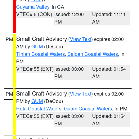
Cuyama Valley
, in CA
VTEC# 5 (CON)
Issued: 12:00
Updated: 11:11
PM
AM
Small Craft Advisory
(
View Text
) expires 02:00
PM
AM by
GUM
(DeCou)
Tinian Coastal Waters
,
Saipan Coastal Waters
, in
PM
VTEC# 55 (EXT)
Issued: 03:00
Updated: 01:54
PM
AM
Small Craft Advisory
(
View Text
) expires 02:00
PM
PM by
GUM
(DeCou)
Rota Coastal Waters
,
Guam Coastal Waters
, in PM
VTEC# 55 (EXT)
Issued: 03:00
Updated: 01:54
PM
AM