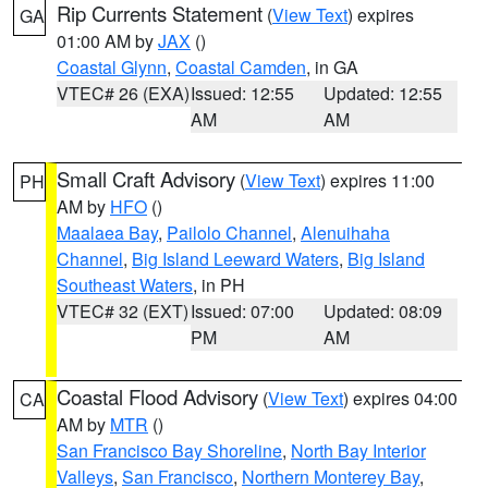
Rip Currents Statement
(
View Text
) expires
GA
01:00 AM by
JAX
()
Coastal Glynn
,
Coastal Camden
, in GA
VTEC# 26 (EXA)
Issued: 12:55
Updated: 12:55
AM
AM
Small Craft Advisory
(
View Text
) expires 11:00
PH
AM by
HFO
()
Maalaea Bay
,
Pailolo Channel
,
Alenuihaha
Channel
,
Big Island Leeward Waters
,
Big Island
Southeast Waters
, in PH
VTEC# 32 (EXT)
Issued: 07:00
Updated: 08:09
PM
AM
Coastal Flood Advisory
(
View Text
) expires 04:00
CA
AM by
MTR
()
San Francisco Bay Shoreline
,
North Bay Interior
Valleys
,
San Francisco
,
Northern Monterey Bay
,