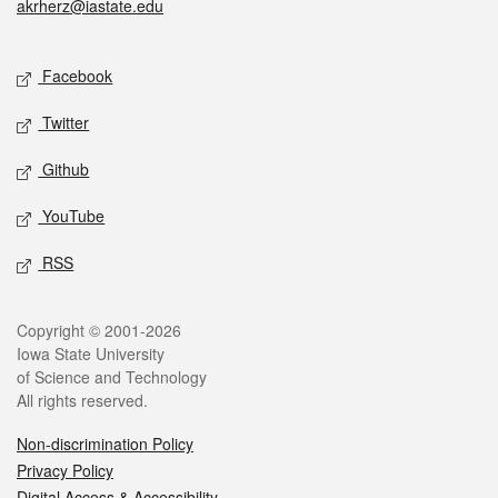
akrherz@iastate.edu
Social media
Facebook
Twitter
Github
YouTube
RSS
Legal
Copyright © 2001-2026
Iowa State University
of Science and Technology
All rights reserved.
Non-discrimination Policy
Privacy Policy
Digital Access & Accessibility