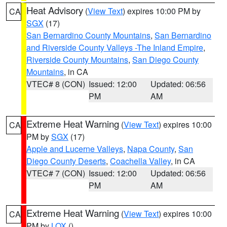
Heat Advisory
(
View Text
) expires 10:00 PM by
CA
SGX
(17)
San Bernardino County Mountains
,
San Bernardino
and Riverside County Valleys -The Inland Empire
,
Riverside County Mountains
,
San Diego County
Mountains
, in CA
VTEC# 8 (CON)
Issued: 12:00
Updated: 06:56
PM
AM
Extreme Heat Warning
(
View Text
) expires 10:00
CA
PM by
SGX
(17)
Apple and Lucerne Valleys
,
Napa County
,
San
Diego County Deserts
,
Coachella Valley
, in CA
VTEC# 7 (CON)
Issued: 12:00
Updated: 06:56
PM
AM
Extreme Heat Warning
(
View Text
) expires 10:00
CA
PM by
LOX
()