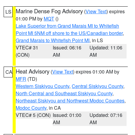
Marine Dense Fog Advisory
(
View Text
) expires
LS
01:00 PM by
MQT
()
Lake Superior from Grand Marais MI to Whitefish
Point MI 5NM off shore to the US/Canadian border
,
Grand Marais to Whitefish Point MI
, in LS
VTEC# 31
Issued: 06:16
Updated: 11:06
(CON)
AM
AM
Heat Advisory
(
View Text
) expires 01:00 AM by
CA
MFR
(TD)
Western Siskiyou County
,
Central Siskiyou County
,
North Central and Southeast Siskiyou County
,
Northeast Siskiyou and Northwest Modoc Counties
,
Modoc County
, in CA
VTEC# 5 (CON)
Issued: 01:00
Updated: 07:16
AM
AM