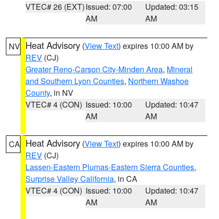
VTEC# 26 (EXT)
Issued: 07:00
Updated: 03:15
AM
AM
Heat Advisory
(
View Text
) expires 10:00 AM by
NV
REV
(CJ)
Greater Reno-Carson City-Minden Area
,
Mineral
and Southern Lyon Counties
,
Northern Washoe
County
, in NV
VTEC# 4 (CON)
Issued: 10:00
Updated: 10:47
AM
AM
Heat Advisory
(
View Text
) expires 10:00 AM by
CA
REV
(CJ)
Lassen-Eastern Plumas-Eastern Sierra Counties
,
Surprise Valley California
, in CA
VTEC# 4 (CON)
Issued: 10:00
Updated: 10:47
AM
AM