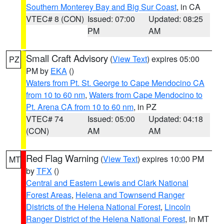
Southern Monterey Bay and Big Sur Coast
, in CA
VTEC# 8 (CON)
Issued: 07:00
Updated: 08:25
PM
AM
Small Craft Advisory
(
View Text
) expires 05:00
PZ
PM by
EKA
()
Waters from Pt. St. George to Cape Mendocino CA
from 10 to 60 nm
,
Waters from Cape Mendocino to
Pt. Arena CA from 10 to 60 nm
, in PZ
VTEC# 74
Issued: 05:00
Updated: 04:18
(CON)
AM
AM
Red Flag Warning
(
View Text
) expires 10:00 PM
MT
by
TFX
()
Central and Eastern Lewis and Clark National
Forest Areas
,
Helena and Townsend Ranger
Districts of the Helena National Forest
,
Lincoln
Ranger District of the Helena National Forest
, in MT