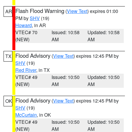
Flash Flood Warning
(
View Text
) expires 01:00
AR
PM by
SHV
(19)
Howard
, in AR
VTEC# 70
Issued: 10:58
Updated: 10:58
(NEW)
AM
AM
Flood Advisory
(
View Text
) expires 12:45 PM by
TX
SHV
(19)
Red River
, in TX
VTEC# 49
Issued: 10:50
Updated: 10:50
(NEW)
AM
AM
Flood Advisory
(
View Text
) expires 12:45 PM by
OK
SHV
(19)
McCurtain
, in OK
VTEC# 49
Issued: 10:50
Updated: 10:50
(NEW)
AM
AM