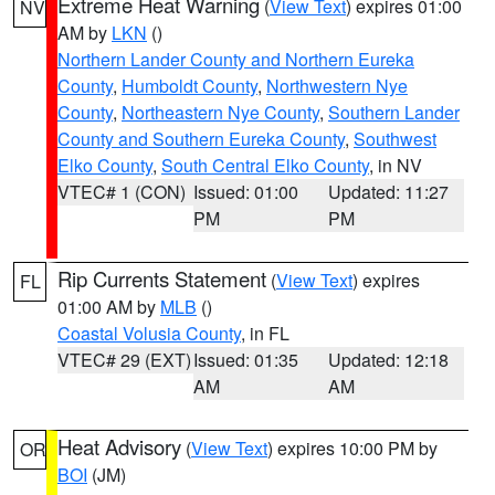
Extreme Heat Warning
(
View Text
) expires 01:00
NV
AM by
LKN
()
Northern Lander County and Northern Eureka
County
,
Humboldt County
,
Northwestern Nye
County
,
Northeastern Nye County
,
Southern Lander
County and Southern Eureka County
,
Southwest
Elko County
,
South Central Elko County
, in NV
VTEC# 1 (CON)
Issued: 01:00
Updated: 11:27
PM
PM
Rip Currents Statement
(
View Text
) expires
FL
01:00 AM by
MLB
()
Coastal Volusia County
, in FL
VTEC# 29 (EXT)
Issued: 01:35
Updated: 12:18
AM
AM
Heat Advisory
(
View Text
) expires 10:00 PM by
OR
BOI
(JM)