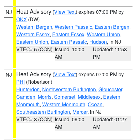
Heat Advisory
(
View Text
) expires 07:00 PM by
NJ
OKX
(DW)
Western Bergen
,
Western Passaic
,
Eastern Bergen
,
Western Essex
,
Eastern Essex
,
Western Union
,
Eastern Union
,
Eastern Passaic
,
Hudson
, in NJ
VTEC# 5 (CON)
Issued: 10:00
Updated: 11:58
AM
PM
Heat Advisory
(
View Text
) expires 07:00 PM by
NJ
PHI
(Robertson)
Hunterdon
,
Northwestern Burlington
,
Gloucester
,
Camden
,
Morris
,
Somerset
,
Middlesex
,
Eastern
Monmouth
,
Western Monmouth
,
Ocean
,
Southeastern Burlington
,
Mercer
, in NJ
VTEC# 8 (CON)
Issued: 09:00
Updated: 01:27
AM
AM