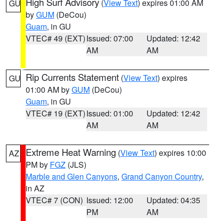
High Surf Advisory
(
View Text
) expires 01:00 AM
GU
by
GUM
(DeCou)
Guam
, in GU
VTEC# 49 (EXT)
Issued: 07:00
Updated: 12:42
AM
AM
Rip Currents Statement
(
View Text
) expires
GU
01:00 AM by
GUM
(DeCou)
Guam
, in GU
VTEC# 19 (EXT)
Issued: 01:00
Updated: 12:42
AM
AM
Extreme Heat Warning
(
View Text
) expires 10:00
AZ
PM by
FGZ
(JLS)
Marble and Glen Canyons
,
Grand Canyon Country
,
in AZ
VTEC# 7 (CON)
Issued: 12:00
Updated: 04:35
PM
AM