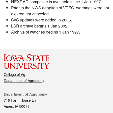
NEXRAD composite is available since 1 Jan 1997.
Prior to the NWS adoption of VTEC, warnings were not
expired nor canceled.
SVS updates were added in 2005.
LSR archive begins 1 Jan 2002.
Archive of watches begins 1 Jan 1997.
College of Ag
Department of Agronomy
Contact
Department of Agronomy
716 Farm House Ln
Ames, IA 50011