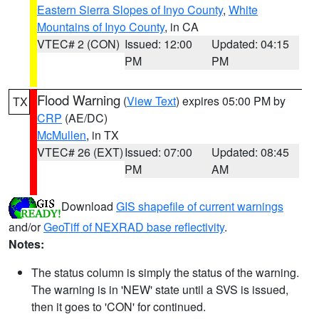
Eastern Sierra Slopes of Inyo County
,
White
Mountains of Inyo County
, in CA
VTEC# 2 (CON)
Issued: 12:00
Updated: 04:15
PM
PM
Flood Warning
(
View Text
) expires 05:00 PM by
TX
CRP
(AE/DC)
McMullen
, in TX
VTEC# 26 (EXT)
Issued: 07:00
Updated: 08:45
PM
AM
Download
GIS shapefile of current warnings
and/or
GeoTiff of NEXRAD base reflectivity
.
Notes:
The status column is simply the status of the warning.
The warning is in 'NEW' state until a SVS is issued,
then it goes to 'CON' for continued.