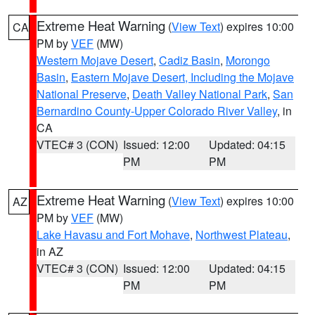
Extreme Heat Warning
(
View Text
) expires 10:00
CA
PM by
VEF
(MW)
Western Mojave Desert
,
Cadiz Basin
,
Morongo
Basin
,
Eastern Mojave Desert, Including the Mojave
National Preserve
,
Death Valley National Park
,
San
Bernardino County-Upper Colorado River Valley
, in
CA
VTEC# 3 (CON)
Issued: 12:00
Updated: 04:15
PM
PM
Extreme Heat Warning
(
View Text
) expires 10:00
AZ
PM by
VEF
(MW)
Lake Havasu and Fort Mohave
,
Northwest Plateau
,
in AZ
VTEC# 3 (CON)
Issued: 12:00
Updated: 04:15
PM
PM