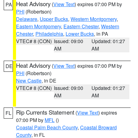
Heat Advisory
(
View Text
) expires 07:00 PM by
PA
PHI
(Robertson)
Delaware
,
Upper Bucks
,
Western Montgomery
,
Eastern Montgomery
,
Eastern Chester
,
Western
Chester
,
Philadelphia
,
Lower Bucks
, in PA
VTEC# 8 (CON)
Issued: 09:00
Updated: 01:27
AM
AM
Heat Advisory
(
View Text
) expires 07:00 PM by
DE
PHI
(Robertson)
New Castle
, in DE
VTEC# 8 (CON)
Issued: 09:00
Updated: 01:27
AM
AM
Rip Currents Statement
(
View Text
) expires
FL
07:00 PM by
MFL
()
Coastal Palm Beach County
,
Coastal Broward
County
, in FL