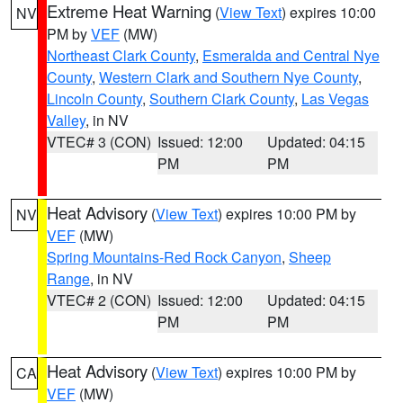
Extreme Heat Warning
(
View Text
) expires 10:00
NV
PM by
VEF
(MW)
Northeast Clark County
,
Esmeralda and Central Nye
County
,
Western Clark and Southern Nye County
,
Lincoln County
,
Southern Clark County
,
Las Vegas
Valley
, in NV
VTEC# 3 (CON)
Issued: 12:00
Updated: 04:15
PM
PM
Heat Advisory
(
View Text
) expires 10:00 PM by
NV
VEF
(MW)
Spring Mountains-Red Rock Canyon
,
Sheep
Range
, in NV
VTEC# 2 (CON)
Issued: 12:00
Updated: 04:15
PM
PM
Heat Advisory
(
View Text
) expires 10:00 PM by
CA
VEF
(MW)