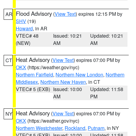
Flood Advisory
(
View Text
) expires 12:15 PM by
AR
SHV
(19)
Howard
, in AR
VTEC# 48
Issued: 10:21
Updated: 10:21
(NEW)
AM
AM
Heat Advisory
(
View Text
) expires 07:00 PM by
CT
OKX
(https://weather.gov/nyc)
Northern Fairfield
,
Northern New London
,
Northern
Middlesex
,
Northern New Haven
, in CT
VTEC# 5 (EXB)
Issued: 10:00
Updated: 11:58
AM
PM
Heat Advisory
(
View Text
) expires 07:00 PM by
NY
OKX
(https://weather.gov/nyc)
Northern Westchester
,
Rockland
,
Putnam
, in NY
VTEC# 5 (EXB)
Issued: 10:00
Updated: 11:58