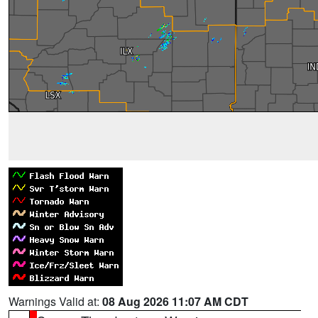
Warnings Valid at:
08 Aug 2026 11:07 AM CDT