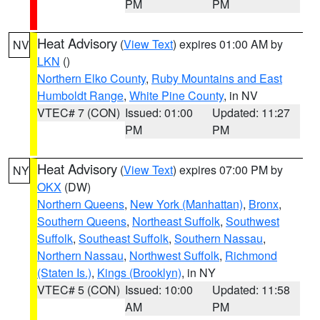
PM
PM
Heat Advisory
(
View Text
) expires 01:00 AM by
NV
LKN
()
Northern Elko County
,
Ruby Mountains and East
Humboldt Range
,
White Pine County
, in NV
VTEC# 7 (CON)
Issued: 01:00
Updated: 11:27
PM
PM
Heat Advisory
(
View Text
) expires 07:00 PM by
NY
OKX
(DW)
Northern Queens
,
New York (Manhattan)
,
Bronx
,
Southern Queens
,
Northeast Suffolk
,
Southwest
Suffolk
,
Southeast Suffolk
,
Southern Nassau
,
Northern Nassau
,
Northwest Suffolk
,
Richmond
(Staten Is.)
,
Kings (Brooklyn)
, in NY
VTEC# 5 (CON)
Issued: 10:00
Updated: 11:58
AM
PM