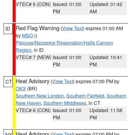
VTEC# 5 (CON)
Issued: 01:00
Updated: 01:42
PM
AM
Red Flag Warning
(
View Text
) expires 01:00 AM
ID
by
MSO
()
Palouse/Nezperce Reservation/Hells Canyon
Region
, in ID
VTEC# 7 (NEW)
Issued: 01:00
Updated: 10:41
PM
PM
Heat Advisory
(
View Text
) expires 07:00 PM by
CT
OKX
(BR)
Southern New London
,
Southern Fairfield
,
Southern
New Haven
,
Southern Middlesex
, in CT
VTEC# 6 (CON)
Issued: 01:00
Updated: 11:58
PM
PM
Heat Advisory
(
View Text
) expires 07:00 PM by
NY