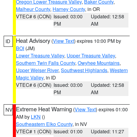
Oregon Lower Treasure Valley
,
Baker County
,
Malheur County
,
Harney County
, in OR
VTEC# 6 (CON)
Issued: 03:00
Updated: 12:58
PM
AM
Heat Advisory
(
View Text
) expires 10:00 PM by
ID
BOI
(JM)
Lower Treasure Valley
,
Upper Treasure Valley
,
Southern Twin Falls County
,
Owyhee Mountains
,
Upper Weiser River
,
Southwest Highlands
,
Western
Magic Valley
, in ID
VTEC# 6 (CON)
Issued: 03:00
Updated: 12:58
PM
AM
Extreme Heat Warning
(
View Text
) expires 01:00
NV
AM by
LKN
()
Southeastern Elko County
, in NV
VTEC# 1 (CON)
Issued: 01:00
Updated: 11:27