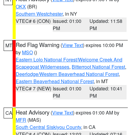
OKX
(BR)
Southern Westchester
, in NY
VTEC# 6 (CON)
Issued: 01:00
Updated: 11:58
PM
PM
Red Flag Warning
(
View Text
) expires 10:00 PM
MT
by
MSO
()
Eastern Lolo National Forest/Welcome Creek And
Scapegoat Wildernesses
,
Bitterroot National Forest
,
Deerlodge/Western Beaverhead National Forest
,
Eastern Beaverhead National Forest
, in MT
VTEC# 7 (NEW)
Issued: 01:00
Updated: 10:41
PM
PM
Heat Advisory
(
View Text
) expires 01:00 AM by
CA
MFR
(MAS)
South Central Siskiyou County
, in CA
VTEC# 4 (CON)
Issued: 12:02
Updated: 07:16