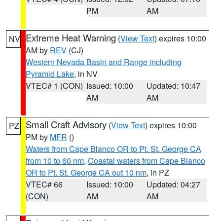
PM
AM
Extreme Heat Warning
(
View Text
) expires 10:00
NV
AM by
REV
(CJ)
Western Nevada Basin and Range including
Pyramid Lake
, in NV
VTEC# 1 (CON)
Issued: 10:00
Updated: 10:47
AM
AM
Small Craft Advisory
(
View Text
) expires 10:00
PZ
PM by
MFR
()
Waters from Cape Blanco OR to Pt. St. George CA
from 10 to 60 nm
,
Coastal waters from Cape Blanco
OR to Pt. St. George CA out 10 nm
, in PZ
VTEC# 66
Issued: 10:00
Updated: 04:27
(CON)
AM
AM