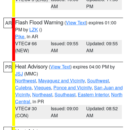
AM
PM
Flash Flood Warning
(
View Text
) expires 01:00
AR
PM by
LZK
()
Pike
, in AR
VTEC# 66
Issued: 09:55
Updated: 09:55
(NEW)
AM
AM
Heat Advisory
(
View Text
) expires 04:00 PM by
PR
JSJ
(MMC)
Northwest
,
Mayaguez and Vicinity
,
Southwest
,
Culebra
,
Vieques
,
Ponce and Vicinity
,
San Juan and
Vicinity
,
Northeast
,
Southeast
,
Eastern Interior
,
North
Central
, in PR
VTEC# 30
Issued: 09:00
Updated: 08:52
(CON)
AM
AM