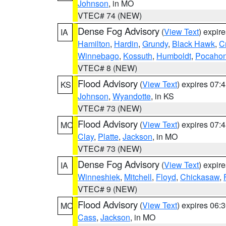
Johnson
, in MO
VTEC# 74 (NEW)
Dense Fog Advisory
(
View Text
) expir
IA
Hamilton
,
Hardin
,
Grundy
,
Black Hawk
,
C
Winnebago
,
Kossuth
,
Humboldt
,
Pocahon
VTEC# 8 (NEW)
Flood Advisory
(
View Text
) expires 07
KS
Johnson
,
Wyandotte
, in KS
VTEC# 73 (NEW)
Flood Advisory
(
View Text
) expires 07
MO
Clay
,
Platte
,
Jackson
, in MO
VTEC# 73 (NEW)
Dense Fog Advisory
(
View Text
) expir
IA
Winneshiek
,
Mitchell
,
Floyd
,
Chickasaw
,
VTEC# 9 (NEW)
Flood Advisory
(
View Text
) expires 06
MO
Cass
,
Jackson
, in MO