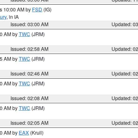
es 10:00 AM by
FSD
(IG)
ury
, in IA
Issued: 03:00 AM
Updated: 0
:00 AM by
TWC
(JRM)
Issued: 02:58 AM
Updated: 0
:45 AM by
TWC
(JRM)
Issued: 02:46 AM
Updated: 0
:00 AM by
TWC
(JRM)
Issued: 02:08 AM
Updated: 0
:00 AM by
TWC
(JRM)
Issued: 02:05 AM
Updated: 0
:00 AM by
EAX
(Krull)