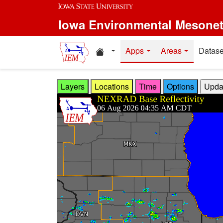
Skip to main content
Iowa Environmental Mesone
Home resources
Apps
Areas
Datase
Layers
Locations
Time
Options