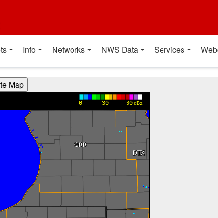
t
ts
Info
Networks
NWS Data
Services
Web