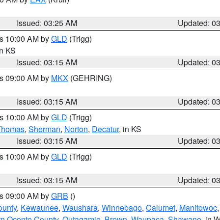
Issued: 03:25 AM
Updated: 0
es 10:00 AM by
GLD
(Trigg)
in KS
Issued: 03:15 AM
Updated: 0
es 09:00 AM by
MKX
(GEHRING)
Issued: 03:15 AM
Updated: 0
es 10:00 AM by
GLD
(Trigg)
Thomas
,
Sherman
,
Norton
,
Decatur
, in KS
Issued: 03:15 AM
Updated: 0
es 10:00 AM by
GLD
(Trigg)
Issued: 03:15 AM
Updated: 0
es 09:00 AM by
GRB
()
ounty
,
Kewaunee
,
Waushara
,
Winnebago
,
Calumet
,
Manitowoc
rn Oconto County
,
Outagamie
,
Brown
,
Waupaca
,
Shawano
, in W