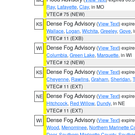
Ray
,
Lafayette
,
Clay
, in MO
VTEC# 75 (NEW)
Dense Fog Advisory
(
View Text
) expir
KS
Wallace
,
Logan
,
Wichita
,
Greeley
,
Gove
, 
VTEC# 11 (EXB)
Dense Fog Advisory
(
View Text
) expir
WI
Columbia
,
Green Lake
,
Marquette
, in WI
VTEC# 12 (NEW)
Dense Fog Advisory
(
View Text
) expir
KS
Cheyenne
,
Rawlins
,
Graham
,
Sheridan
,
VTEC# 11 (EXT)
Dense Fog Advisory
(
View Text
) expir
NE
Hitchcock
,
Red Willow
,
Dundy
, in NE
VTEC# 11 (EXT)
Dense Fog Advisory
(
View Text
) expir
WI
Wood
,
Menominee
,
Northern Marinette C
Door
,
Southern Marinette County
,
Southe