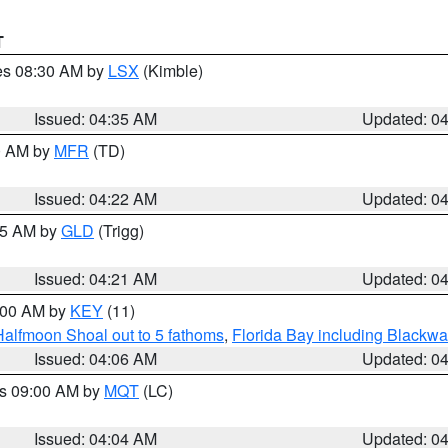
T
res 08:30 AM by
LSX
(Kimble)
Issued: 04:35 AM
Updated: 0
00 AM by
MFR
(TD)
Issued: 04:22 AM
Updated: 0
:15 AM by
GLD
(Trigg)
Issued: 04:21 AM
Updated: 0
5:00 AM by
KEY
(11)
Halfmoon Shoal out to 5 fathoms
,
Florida Bay including Blackw
Issued: 04:06 AM
Updated: 0
es 09:00 AM by
MQT
(LC)
Issued: 04:04 AM
Updated: 0