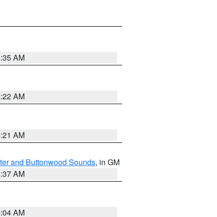
4:35 AM
4:22 AM
4:21 AM
ater and Buttonwood Sounds
, in GM
4:37 AM
4:04 AM