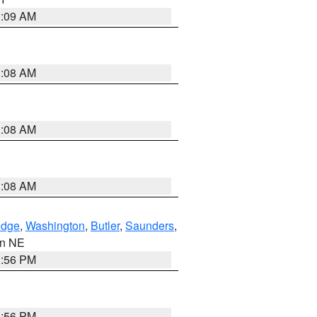
3:09 AM
3:08 AM
3:08 AM
3:08 AM
dge
,
Washington
,
Butler
,
Saunders
,
 in NE
1:56 PM
1:56 PM