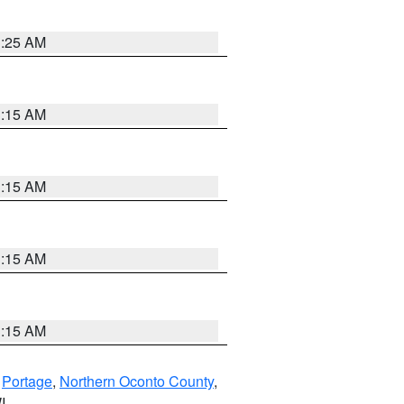
3:25 AM
3:15 AM
3:15 AM
3:15 AM
3:15 AM
,
Portage
,
Northern Oconto County
,
I