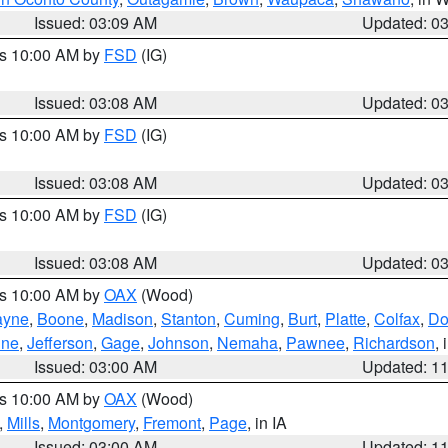
Issued: 03:09 AM
Updated: 0
es 10:00 AM by
FSD
(IG)
Issued: 03:08 AM
Updated: 0
es 10:00 AM by
FSD
(IG)
Issued: 03:08 AM
Updated: 0
es 10:00 AM by
FSD
(IG)
Issued: 03:08 AM
Updated: 0
es 10:00 AM by
OAX
(Wood)
yne
,
Boone
,
Madison
,
Stanton
,
Cuming
,
Burt
,
Platte
,
Colfax
,
Do
ine
,
Jefferson
,
Gage
,
Johnson
,
Nemaha
,
Pawnee
,
Richardson
,
Issued: 03:00 AM
Updated: 1
es 10:00 AM by
OAX
(Wood)
,
Mills
,
Montgomery
,
Fremont
,
Page
, in IA
Issued: 03:00 AM
Updated: 1