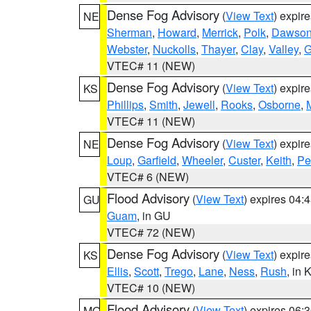
Dense Fog Advisory
(
View Text
) expir
NE
Sherman
,
Howard
,
Merrick
,
Polk
,
Dawso
Webster
,
Nuckolls
,
Thayer
,
Clay
,
Valley
,
G
VTEC# 11 (NEW)
Dense Fog Advisory
(
View Text
) expir
KS
Phillips
,
Smith
,
Jewell
,
Rooks
,
Osborne
,
M
VTEC# 11 (NEW)
Dense Fog Advisory
(
View Text
) expir
NE
Loup
,
Garfield
,
Wheeler
,
Custer
,
Keith
,
Pe
VTEC# 6 (NEW)
Flood Advisory
(
View Text
) expires 04
GU
Guam
, in GU
VTEC# 72 (NEW)
Dense Fog Advisory
(
View Text
) expir
KS
Ellis
,
Scott
,
Trego
,
Lane
,
Ness
,
Rush
, in 
VTEC# 10 (NEW)
Flood Advisory
(
View Text
) expires 06
MO