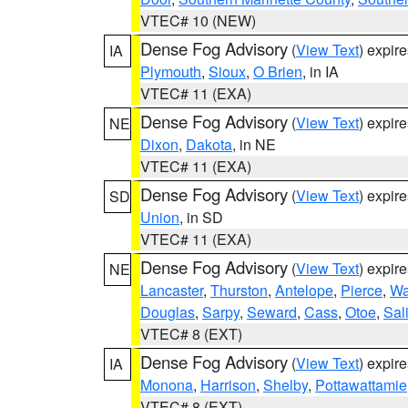
VTEC# 10 (NEW)
Dense Fog Advisory
(
View Text
) expir
IA
Plymouth
,
Sioux
,
O Brien
, in IA
VTEC# 11 (EXA)
Dense Fog Advisory
(
View Text
) expir
NE
Dixon
,
Dakota
, in NE
VTEC# 11 (EXA)
Dense Fog Advisory
(
View Text
) expir
SD
Union
, in SD
VTEC# 11 (EXA)
Dense Fog Advisory
(
View Text
) expir
NE
Lancaster
,
Thurston
,
Antelope
,
Pierce
,
Wa
Douglas
,
Sarpy
,
Seward
,
Cass
,
Otoe
,
Sal
VTEC# 8 (EXT)
Dense Fog Advisory
(
View Text
) expir
IA
Monona
,
Harrison
,
Shelby
,
Pottawattamie
VTEC# 8 (EXT)