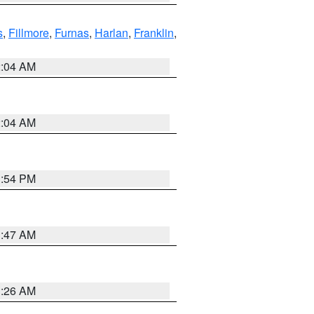
s
,
Fillmore
,
Furnas
,
Harlan
,
Franklin
,
2:04 AM
2:04 AM
1:54 PM
3:47 AM
3:26 AM