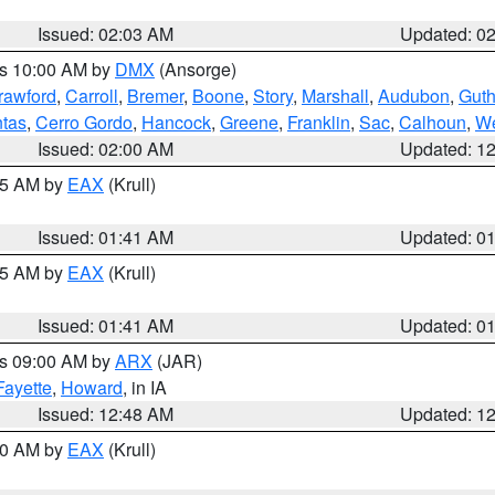
Issued: 02:03 AM
Updated: 0
es 10:00 AM by
DMX
(Ansorge)
rawford
,
Carroll
,
Bremer
,
Boone
,
Story
,
Marshall
,
Audubon
,
Guth
tas
,
Cerro Gordo
,
Hancock
,
Greene
,
Franklin
,
Sac
,
Calhoun
,
We
Issued: 02:00 AM
Updated: 1
:45 AM by
EAX
(Krull)
Issued: 01:41 AM
Updated: 0
:45 AM by
EAX
(Krull)
Issued: 01:41 AM
Updated: 0
es 09:00 AM by
ARX
(JAR)
Fayette
,
Howard
, in IA
Issued: 12:48 AM
Updated: 1
:30 AM by
EAX
(Krull)