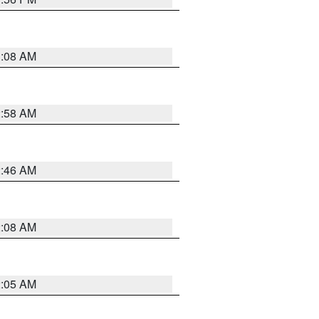
3:08 AM
2:58 AM
2:46 AM
2:08 AM
2:05 AM