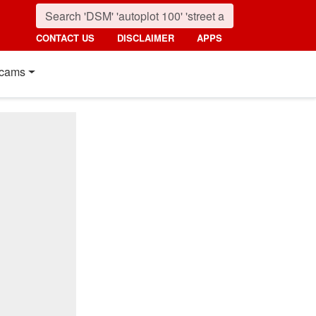
CONTACT US
DISCLAIMER
APPS
cams