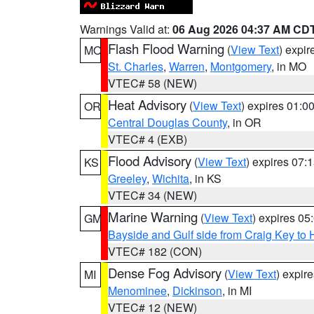
Warnings Valid at:
06 Aug 2026 04:37 AM CD
Flash Flood Warning
(
View Text
) expi
MO
St. Charles
,
Warren
,
Montgomery
, in MO
VTEC# 58 (NEW)
Heat Advisory
(
View Text
) expires 01:
OR
Central Douglas County
, in OR
VTEC# 4 (EXB)
Flood Advisory
(
View Text
) expires 07
KS
Greeley
,
Wichita
, in KS
VTEC# 34 (NEW)
Marine Warning
(
View Text
) expires 0
GM
Bayside and Gulf side from Craig Key to 
VTEC# 182 (CON)
Dense Fog Advisory
(
View Text
) expir
MI
Menominee
,
Dickinson
, in MI
VTEC# 12 (NEW)