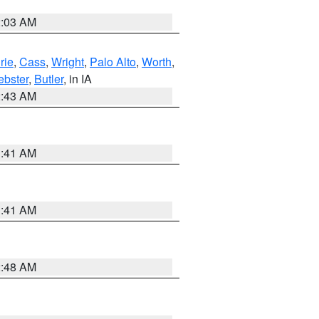
2:03 AM
rie
,
Cass
,
Wright
,
Palo Alto
,
Worth
,
bster
,
Butler
, in IA
2:43 AM
1:41 AM
1:41 AM
2:48 AM