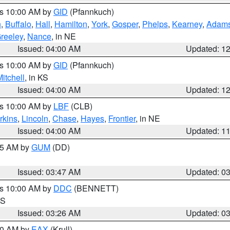
es 10:00 AM by
GID
(Pfannkuch)
n
,
Buffalo
,
Hall
,
Hamilton
,
York
,
Gosper
,
Phelps
,
Kearney
,
Adam
reeley
,
Nance
, in NE
Issued: 04:00 AM
Updated: 1
es 10:00 AM by
GID
(Pfannkuch)
itchell
, in KS
Issued: 04:00 AM
Updated: 1
es 10:00 AM by
LBF
(CLB)
rkins
,
Lincoln
,
Chase
,
Hayes
,
Frontier
, in NE
Issued: 04:00 AM
Updated: 1
:45 AM by
GUM
(DD)
Issued: 03:47 AM
Updated: 0
es 10:00 AM by
DDC
(BENNETT)
KS
Issued: 03:26 AM
Updated: 0
:30 AM by
EAX
(Krull)