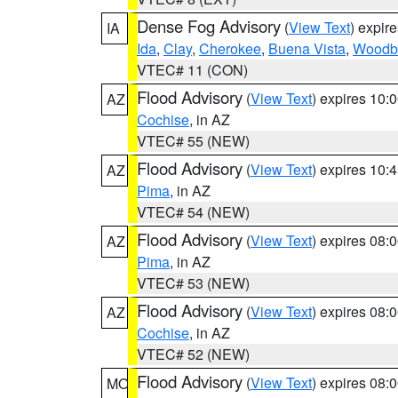
Dense Fog Advisory
(
View Text
) expir
IA
Ida
,
Clay
,
Cherokee
,
Buena Vista
,
Woodb
VTEC# 11 (CON)
Flood Advisory
(
View Text
) expires 10
AZ
Cochise
, in AZ
VTEC# 55 (NEW)
Flood Advisory
(
View Text
) expires 10
AZ
Pima
, in AZ
VTEC# 54 (NEW)
Flood Advisory
(
View Text
) expires 08
AZ
Pima
, in AZ
VTEC# 53 (NEW)
Flood Advisory
(
View Text
) expires 08
AZ
Cochise
, in AZ
VTEC# 52 (NEW)
Flood Advisory
(
View Text
) expires 08
MO