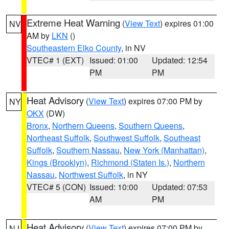
Extreme Heat Warning
(
View Text
) expires 01:00
NV
AM by
LKN
()
Southeastern Elko County
, in NV
VTEC# 1 (EXT)
Issued: 01:00
Updated: 12:54
PM
PM
Heat Advisory
(
View Text
) expires 07:00 PM by
NY
OKX
(DW)
Bronx
,
Northern Queens
,
Southern Queens
,
Northeast Suffolk
,
Southwest Suffolk
,
Southeast
Suffolk
,
Southern Nassau
,
New York (Manhattan)
,
Kings (Brooklyn)
,
Richmond (Staten Is.)
,
Northern
Nassau
,
Northwest Suffolk
, in NY
VTEC# 5 (CON)
Issued: 10:00
Updated: 07:53
AM
PM
Heat Advisory
(
View Text
) expires 07:00 PM by
NJ