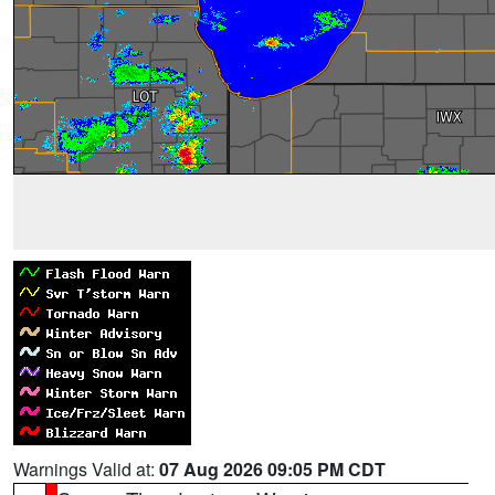
Warnings Valid at:
07 Aug 2026 09:05 PM CDT