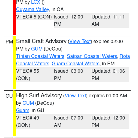
PM by
LOX
()
Cuyama Valley
, in CA
VTEC# 5 (CON)
Issued: 12:00
Updated: 11:11
PM
AM
Small Craft Advisory
(
View Text
) expires 02:00
PM
PM by
GUM
(DeCou)
Tinian Coastal Waters
,
Saipan Coastal Waters
,
Rota
Coastal Waters
,
Guam Coastal Waters
, in PM
VTEC# 55
Issued: 03:00
Updated: 01:06
(CON)
PM
PM
High Surf Advisory
(
View Text
) expires 01:00 AM
GU
by
GUM
(DeCou)
Guam
, in GU
VTEC# 49
Issued: 07:00
Updated: 12:00
(CON)
AM
PM