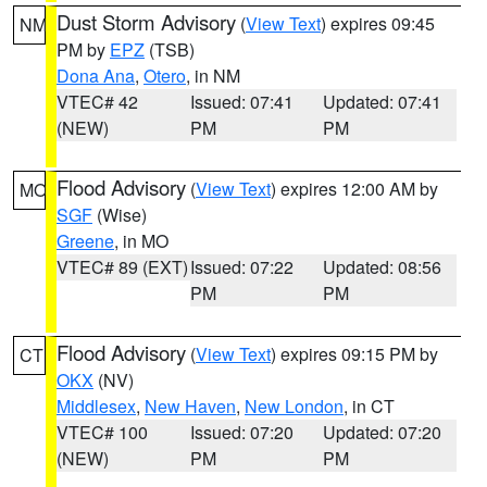
Dust Storm Advisory
(
View Text
) expires 09:45
NM
PM by
EPZ
(TSB)
Dona Ana
,
Otero
, in NM
VTEC# 42
Issued: 07:41
Updated: 07:41
(NEW)
PM
PM
Flood Advisory
(
View Text
) expires 12:00 AM by
MO
SGF
(Wise)
Greene
, in MO
VTEC# 89 (EXT)
Issued: 07:22
Updated: 08:56
PM
PM
Flood Advisory
(
View Text
) expires 09:15 PM by
CT
OKX
(NV)
Middlesex
,
New Haven
,
New London
, in CT
VTEC# 100
Issued: 07:20
Updated: 07:20
(NEW)
PM
PM