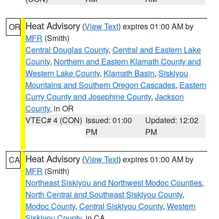
Heat Advisory
(
View Text
) expires 01:00 AM by
OR
MFR
(Smith)
Central Douglas County
,
Central and Eastern Lake
County
,
Northern and Eastern Klamath County and
Western Lake County
,
Klamath Basin
,
Siskiyou
Mountains and Southern Oregon Cascades
,
Eastern
Curry County and Josephine County
,
Jackson
County
, in OR
VTEC# 4 (CON)
Issued: 01:00
Updated: 12:02
PM
PM
Heat Advisory
(
View Text
) expires 01:00 AM by
CA
MFR
(Smith)
Northeast Siskiyou and Northwest Modoc Counties
,
North Central and Southeast Siskiyou County
,
Modoc County
,
Central Siskiyou County
,
Western
Siskiyou County
, in CA