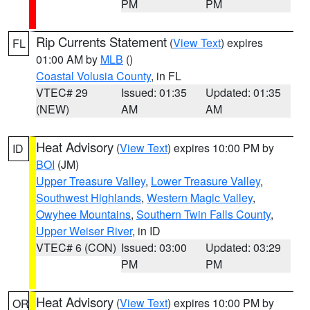
PM
PM
Rip Currents Statement
(
View Text
) expires
FL
01:00 AM by
MLB
()
Coastal Volusia County
, in FL
VTEC# 29
Issued: 01:35
Updated: 01:35
(NEW)
AM
AM
Heat Advisory
(
View Text
) expires 10:00 PM by
ID
BOI
(JM)
Upper Treasure Valley
,
Lower Treasure Valley
,
Southwest Highlands
,
Western Magic Valley
,
Owyhee Mountains
,
Southern Twin Falls County
,
Upper Weiser River
, in ID
VTEC# 6 (CON)
Issued: 03:00
Updated: 03:29
PM
PM
Heat Advisory
(
View Text
) expires 10:00 PM by
OR