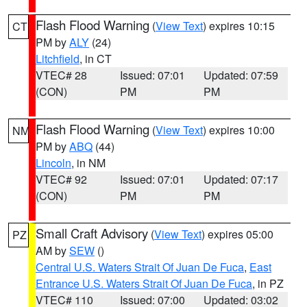
Flash Flood Warning
(
View Text
) expires 10:15
CT
PM by
ALY
(24)
Litchfield
, in CT
VTEC# 28
Issued: 07:01
Updated: 07:59
(CON)
PM
PM
Flash Flood Warning
(
View Text
) expires 10:00
NM
PM by
ABQ
(44)
Lincoln
, in NM
VTEC# 92
Issued: 07:01
Updated: 07:17
(CON)
PM
PM
Small Craft Advisory
(
View Text
) expires 05:00
PZ
AM by
SEW
()
Central U.S. Waters Strait Of Juan De Fuca
,
East
Entrance U.S. Waters Strait Of Juan De Fuca
, in PZ
VTEC# 110
Issued: 07:00
Updated: 03:02