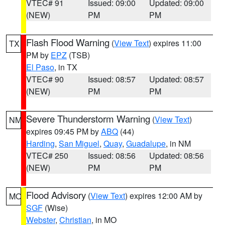
VTEC# 91
Issued: 09:00
Updated: 09:00
(NEW)
PM
PM
Flash Flood Warning
(
View Text
) expires 11:00
TX
PM by
EPZ
(TSB)
El Paso
, in TX
VTEC# 90
Issued: 08:57
Updated: 08:57
(NEW)
PM
PM
Severe Thunderstorm Warning
(
View Text
)
NM
expires 09:45 PM by
ABQ
(44)
Harding
,
San Miguel
,
Quay
,
Guadalupe
, in NM
VTEC# 250
Issued: 08:56
Updated: 08:56
(NEW)
PM
PM
Flood Advisory
(
View Text
) expires 12:00 AM by
MO
SGF
(Wise)
Webster
,
Christian
, in MO