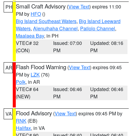
Small Craft Advisory
(
View Text
) expires 11:00
PH
PM by
HFO
()
Big Island Southeast Waters
,
Big Island Leeward
Waters
,
Alenuihaha Channel
,
Pailolo Channel
,
Maalaea Bay
, in PH
VTEC# 32
Issued: 07:00
Updated: 08:16
(CON)
PM
PM
Flash Flood Warning
(
View Text
) expires 09:45
AR
PM by
LZK
(76)
Polk
, in AR
VTEC# 64
Issued: 06:46
Updated: 06:46
(NEW)
PM
PM
Flood Advisory
(
View Text
) expires 09:45 PM by
VA
RNK
(EB)
Halifax
, in VA
VTEC# 90
Issued: 06:40
Updated: 06:40