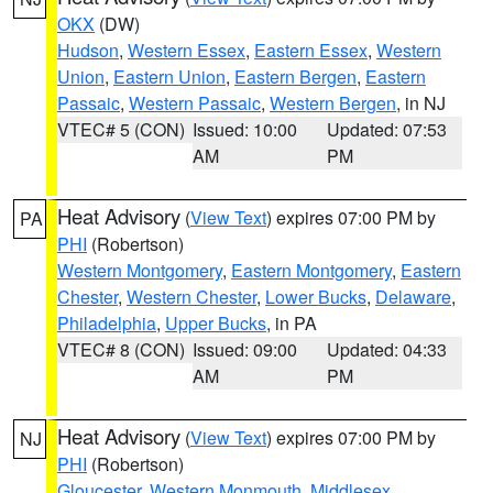
OKX
(DW)
Hudson
,
Western Essex
,
Eastern Essex
,
Western
Union
,
Eastern Union
,
Eastern Bergen
,
Eastern
Passaic
,
Western Passaic
,
Western Bergen
, in NJ
VTEC# 5 (CON)
Issued: 10:00
Updated: 07:53
AM
PM
Heat Advisory
(
View Text
) expires 07:00 PM by
PA
PHI
(Robertson)
Western Montgomery
,
Eastern Montgomery
,
Eastern
Chester
,
Western Chester
,
Lower Bucks
,
Delaware
,
Philadelphia
,
Upper Bucks
, in PA
VTEC# 8 (CON)
Issued: 09:00
Updated: 04:33
AM
PM
Heat Advisory
(
View Text
) expires 07:00 PM by
NJ
PHI
(Robertson)
Gloucester
,
Western Monmouth
,
Middlesex
,