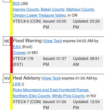
BOI
(JM)
Harney County
,
Baker County
,
Malheur County
,
Oregon Lower Treasure Valley
, in OR
VTEC# 6 (CON)
Issued: 03:00
Updated: 03:29
PM
PM
Flood Warning
(
View Text
) expires 04:03 AM by
MO
EAX
(Krull)
Cooper
, in MO
VTEC# 176
Issued: 01:37
Updated: 08:51
(EXT)
PM
AM
Heat Advisory
(
View Text
) expires 01:00 AM by
NV
LKN
()
Ruby Mountains and East Humboldt Range
,
Northern Elko County
,
White Pine County
, in NV
VTEC# 7 (CON)
Issued: 01:00
Updated: 12:54
PM
PM