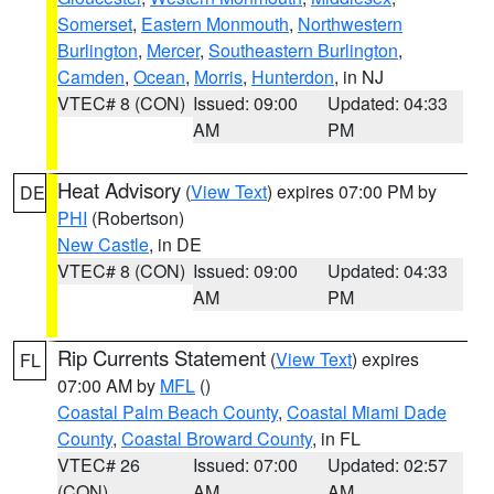
Somerset
,
Eastern Monmouth
,
Northwestern
Burlington
,
Mercer
,
Southeastern Burlington
,
Camden
,
Ocean
,
Morris
,
Hunterdon
, in NJ
VTEC# 8 (CON)
Issued: 09:00
Updated: 04:33
AM
PM
Heat Advisory
(
View Text
) expires 07:00 PM by
DE
PHI
(Robertson)
New Castle
, in DE
VTEC# 8 (CON)
Issued: 09:00
Updated: 04:33
AM
PM
Rip Currents Statement
(
View Text
) expires
FL
07:00 AM by
MFL
()
Coastal Palm Beach County
,
Coastal Miami Dade
County
,
Coastal Broward County
, in FL
VTEC# 26
Issued: 07:00
Updated: 02:57
(CON)
AM
AM