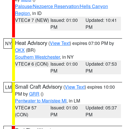
Palouse/Nezperce Reservation/Hells Canyon
Region
, in ID
VTEC# 7 (NEW)
Issued: 01:00
Updated: 10:41
PM
PM
Heat Advisory
(
View Text
) expires 07:00 PM by
NY
OKX
(BR)
Southern Westchester
, in NY
VTEC# 6 (CON)
Issued: 01:00
Updated: 07:53
PM
PM
Small Craft Advisory
(
View Text
) expires 10:00
LM
PM by
GRR
()
Pentwater to Manistee MI
, in LM
VTEC# 57
Issued: 01:00
Updated: 05:37
(CON)
PM
PM