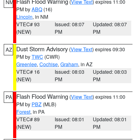
Flash Flood Warning
(
View Text
) expires 11:00
NM
PM by
ABQ
(16)
Lincoln
, in NM
VTEC# 93
Issued: 08:07
Updated: 08:07
(NEW)
PM
PM
Dust Storm Advisory
(
View Text
) expires 09:30
AZ
PM by
TWC
(CWR)
Greenlee
,
Cochise
,
Graham
, in AZ
VTEC# 16
Issued: 08:03
Updated: 08:03
(NEW)
PM
PM
Flash Flood Warning
(
View Text
) expires 11:00
PA
PM by
PBZ
(MLB)
Forest
, in PA
VTEC# 89
Issued: 08:01
Updated: 08:01
(NEW)
PM
PM