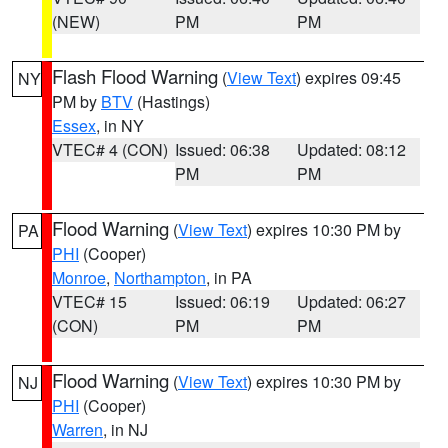
(NEW)
PM
PM
Flash Flood Warning
(
View Text
) expires 09:45
NY
PM by
BTV
(Hastings)
Essex
, in NY
VTEC# 4 (CON)
Issued: 06:38
Updated: 08:12
PM
PM
Flood Warning
(
View Text
) expires 10:30 PM by
PA
PHI
(Cooper)
Monroe
,
Northampton
, in PA
VTEC# 15
Issued: 06:19
Updated: 06:27
(CON)
PM
PM
Flood Warning
(
View Text
) expires 10:30 PM by
NJ
PHI
(Cooper)
Warren
, in NJ