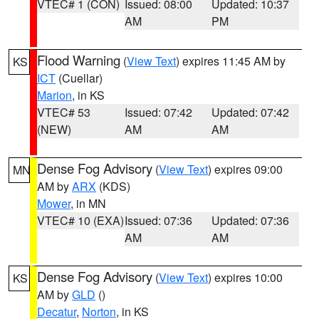
VTEC# 1 (CON)
Issued: 08:00
Updated: 10:37
AM
PM
Flood Warning
(
View Text
) expires 11:45 AM by
KS
ICT
(Cuellar)
Marion
, in KS
VTEC# 53
Issued: 07:42
Updated: 07:42
(NEW)
AM
AM
Dense Fog Advisory
(
View Text
) expires 09:00
MN
AM by
ARX
(KDS)
Mower
, in MN
VTEC# 10 (EXA)
Issued: 07:36
Updated: 07:36
AM
AM
Dense Fog Advisory
(
View Text
) expires 10:00
KS
AM by
GLD
()
Decatur
,
Norton
, in KS