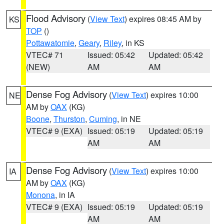
Flood Advisory
(
View Text
) expires 08:45 AM by
KS
TOP
()
Pottawatomie
,
Geary
,
Riley
, in KS
VTEC# 71
Issued: 05:42
Updated: 05:42
(NEW)
AM
AM
Dense Fog Advisory
(
View Text
) expires 10:00
NE
AM by
OAX
(KG)
Boone
,
Thurston
,
Cuming
, in NE
VTEC# 9 (EXA)
Issued: 05:19
Updated: 05:19
AM
AM
Dense Fog Advisory
(
View Text
) expires 10:00
IA
AM by
OAX
(KG)
Monona
, in IA
VTEC# 9 (EXA)
Issued: 05:19
Updated: 05:19
AM
AM