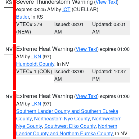
Severe Thunderstorm Warning
(
View Text
)
KS
expires 08:45 AM by
ICT
(CUELLAR)
Butler
, in KS
VTEC# 379
Issued: 08:01
Updated: 08:01
(NEW)
AM
AM
Extreme Heat Warning
(
View Text
) expires 01:00
NV
AM by
LKN
(97)
Humboldt County
, in NV
VTEC# 1 (CON)
Issued: 08:00
Updated: 10:37
AM
PM
Extreme Heat Warning
(
View Text
) expires 01:00
NV
AM by
LKN
(97)
Southern Lander County and Southern Eureka
County
,
Northeastern Nye County
,
Northwestern
Nye County
,
Southwest Elko County
,
Northern
Lander County and Northern Eureka County
, in NV