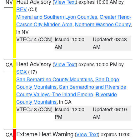
Heat Advisory
(
View Text
) expires 10:00 AM by
NV
REV
(CJ)
Mineral and Southern Lyon Counties
,
Greater Reno-
Carson City-Minden Area
,
Northern Washoe County
,
in NV
VTEC# 4 (CON)
Issued: 10:00
Updated: 03:48
AM
AM
Heat Advisory
(
View Text
) expires 10:00 PM by
CA
SGX
(17)
San Bernardino County Mountains
,
San Diego
County Mountains
,
San Bernardino and Riverside
County Valleys -The Inland Empire
,
Riverside
County Mountains
, in CA
VTEC# 8 (CON)
Issued: 12:00
Updated: 06:10
PM
AM
Extreme Heat Warning
(
View Text
) expires 10:00
CA