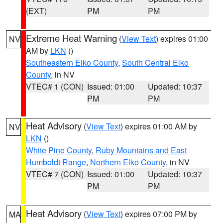
(EXT)
PM
PM
Extreme Heat Warning
(
View Text
) expires 01:00
NV
AM by
LKN
()
Southeastern Elko County
,
South Central Elko
County
, in NV
VTEC# 1 (CON)
Issued: 01:00
Updated: 10:37
PM
PM
Heat Advisory
(
View Text
) expires 01:00 AM by
NV
LKN
()
White Pine County
,
Ruby Mountains and East
Humboldt Range
,
Northern Elko County
, in NV
VTEC# 7 (CON)
Issued: 01:00
Updated: 10:37
PM
PM
Heat Advisory
(
View Text
) expires 07:00 PM by
MA