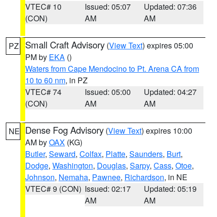
VTEC# 10
Issued: 05:07
Updated: 07:36
(CON)
AM
AM
Small Craft Advisory
(
View Text
) expires 05:00
PZ
PM by
EKA
()
Waters from Cape Mendocino to Pt. Arena CA from
10 to 60 nm
, in PZ
VTEC# 74
Issued: 05:00
Updated: 04:27
(CON)
AM
AM
Dense Fog Advisory
(
View Text
) expires 10:00
NE
AM by
OAX
(KG)
Butler
,
Seward
,
Colfax
,
Platte
,
Saunders
,
Burt
,
Dodge
,
Washington
,
Douglas
,
Sarpy
,
Cass
,
Otoe
,
Johnson
,
Nemaha
,
Pawnee
,
Richardson
, in NE
VTEC# 9 (CON)
Issued: 02:17
Updated: 05:19
AM
AM