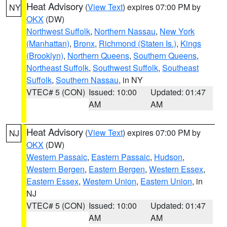
Heat Advisory
(
View Text
) expires 07:00 PM by
NY
OKX
(DW)
Northwest Suffolk
,
Northern Nassau
,
New York
(Manhattan)
,
Bronx
,
Richmond (Staten Is.)
,
Kings
(Brooklyn)
,
Northern Queens
,
Southern Queens
,
Northeast Suffolk
,
Southwest Suffolk
,
Southeast
Suffolk
,
Southern Nassau
, in NY
VTEC# 5 (CON)
Issued: 10:00
Updated: 01:47
AM
AM
Heat Advisory
(
View Text
) expires 07:00 PM by
NJ
OKX
(DW)
Western Passaic
,
Eastern Passaic
,
Hudson
,
Western Bergen
,
Eastern Bergen
,
Western Essex
,
Eastern Essex
,
Western Union
,
Eastern Union
, in
NJ
VTEC# 5 (CON)
Issued: 10:00
Updated: 01:47
AM
AM