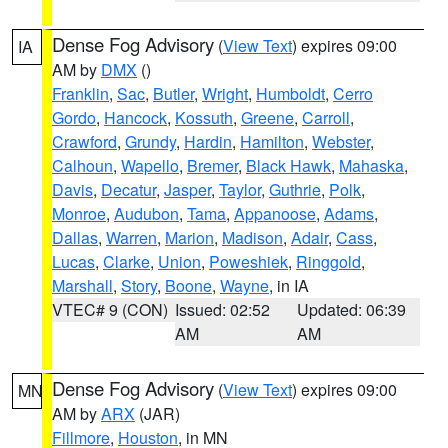
Dense Fog Advisory
(
View Text
) expires 09:00
IA
AM by
DMX
()
Franklin
,
Sac
,
Butler
,
Wright
,
Humboldt
,
Cerro
Gordo
,
Hancock
,
Kossuth
,
Greene
,
Carroll
,
Crawford
,
Grundy
,
Hardin
,
Hamilton
,
Webster
,
Calhoun
,
Wapello
,
Bremer
,
Black Hawk
,
Mahaska
,
Davis
,
Decatur
,
Jasper
,
Taylor
,
Guthrie
,
Polk
,
Monroe
,
Audubon
,
Tama
,
Appanoose
,
Adams
,
Dallas
,
Warren
,
Marion
,
Madison
,
Adair
,
Cass
,
Lucas
,
Clarke
,
Union
,
Poweshiek
,
Ringgold
,
Marshall
,
Story
,
Boone
,
Wayne
, in IA
VTEC# 9 (CON)
Issued: 02:52
Updated: 06:39
AM
AM
Dense Fog Advisory
(
View Text
) expires 09:00
MN
AM by
ARX
(JAR)
Fillmore
,
Houston
, in MN