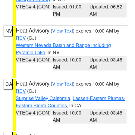
VTEC# 4 (CON)
Issued: 01:00
Updated: 06:52
PM
AM
Heat Advisory
(
View Text
) expires 10:00 AM by
NV
REV
(CJ)
Western Nevada Basin and Range including
Pyramid Lake
, in NV
VTEC# 4 (CON)
Issued: 10:00
Updated: 03:48
AM
AM
Heat Advisory
(
View Text
) expires 10:00 AM by
CA
REV
(CJ)
Surprise Valley California
,
Lassen-Eastern Plumas-
Eastern Sierra Counties
, in CA
VTEC# 4 (CON)
Issued: 10:00
Updated: 03:48
AM
AM