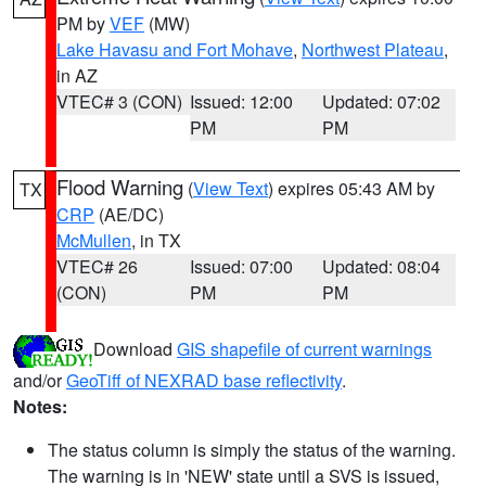
PM by
VEF
(MW)
Lake Havasu and Fort Mohave
,
Northwest Plateau
,
in AZ
VTEC# 3 (CON)
Issued: 12:00
Updated: 07:02
PM
PM
Flood Warning
(
View Text
) expires 05:43 AM by
TX
CRP
(AE/DC)
McMullen
, in TX
VTEC# 26
Issued: 07:00
Updated: 08:04
(CON)
PM
PM
Download
GIS shapefile of current warnings
and/or
GeoTiff of NEXRAD base reflectivity
.
Notes:
The status column is simply the status of the warning.
The warning is in 'NEW' state until a SVS is issued,