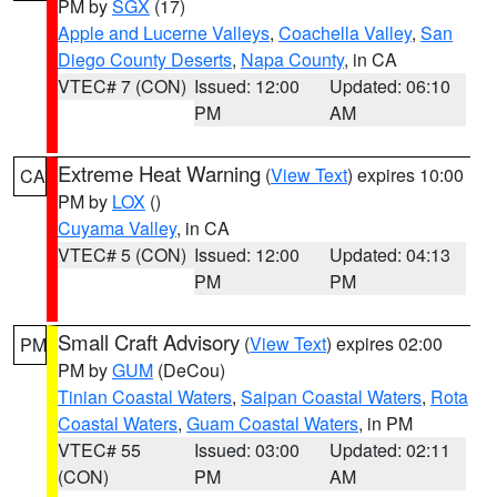
PM by
SGX
(17)
Apple and Lucerne Valleys
,
Coachella Valley
,
San
Diego County Deserts
,
Napa County
, in CA
VTEC# 7 (CON)
Issued: 12:00
Updated: 06:10
PM
AM
Extreme Heat Warning
(
View Text
) expires 10:00
CA
PM by
LOX
()
Cuyama Valley
, in CA
VTEC# 5 (CON)
Issued: 12:00
Updated: 04:13
PM
PM
Small Craft Advisory
(
View Text
) expires 02:00
PM
PM by
GUM
(DeCou)
Tinian Coastal Waters
,
Saipan Coastal Waters
,
Rota
Coastal Waters
,
Guam Coastal Waters
, in PM
VTEC# 55
Issued: 03:00
Updated: 02:11
(CON)
PM
AM