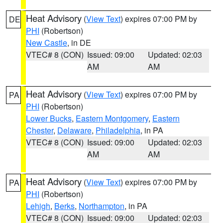
Heat Advisory
(
View Text
) expires 07:00 PM by
DE
PHI
(Robertson)
New Castle
, in DE
VTEC# 8 (CON)
Issued: 09:00
Updated: 02:03
AM
AM
Heat Advisory
(
View Text
) expires 07:00 PM by
PA
PHI
(Robertson)
Lower Bucks
,
Eastern Montgomery
,
Eastern
Chester
,
Delaware
,
Philadelphia
, in PA
VTEC# 8 (CON)
Issued: 09:00
Updated: 02:03
AM
AM
Heat Advisory
(
View Text
) expires 07:00 PM by
PA
PHI
(Robertson)
Lehigh
,
Berks
,
Northampton
, in PA
VTEC# 8 (CON)
Issued: 09:00
Updated: 02:03