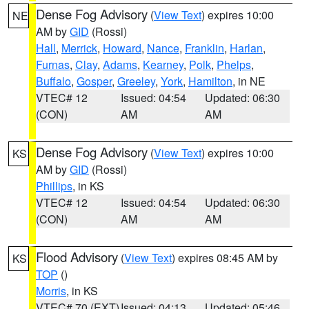
Dense Fog Advisory
(
View Text
) expires 10:00
NE
AM by
GID
(Rossi)
Hall
,
Merrick
,
Howard
,
Nance
,
Franklin
,
Harlan
,
Furnas
,
Clay
,
Adams
,
Kearney
,
Polk
,
Phelps
,
Buffalo
,
Gosper
,
Greeley
,
York
,
Hamilton
, in NE
VTEC# 12
Issued: 04:54
Updated: 06:30
(CON)
AM
AM
Dense Fog Advisory
(
View Text
) expires 10:00
KS
AM by
GID
(Rossi)
Phillips
, in KS
VTEC# 12
Issued: 04:54
Updated: 06:30
(CON)
AM
AM
Flood Advisory
(
View Text
) expires 08:45 AM by
KS
TOP
()
Morris
, in KS
VTEC# 70 (EXT)
Issued: 04:13
Updated: 05:46