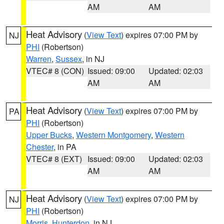
AM
AM
Heat Advisory
(
View Text
) expires 07:00 PM by
NJ
PHI
(Robertson)
Warren
,
Sussex
, in NJ
VTEC# 8 (CON)
Issued: 09:00
Updated: 02:03
AM
AM
Heat Advisory
(
View Text
) expires 07:00 PM by
PA
PHI
(Robertson)
Upper Bucks
,
Western Montgomery
,
Western
Chester
, in PA
VTEC# 8 (EXT)
Issued: 09:00
Updated: 02:03
AM
AM
Heat Advisory
(
View Text
) expires 07:00 PM by
NJ
PHI
(Robertson)
Morris
,
Hunterdon
, in NJ