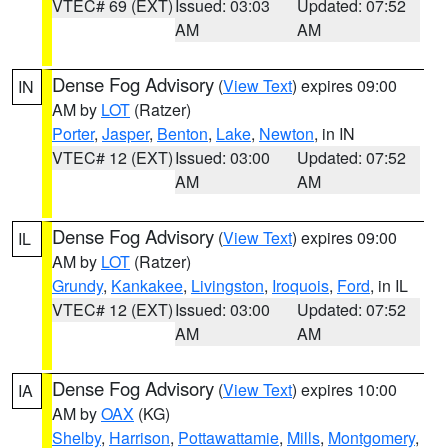
VTEC# 69 (EXT)
Issued: 03:03
Updated: 07:52
AM
AM
Dense Fog Advisory
(
View Text
) expires 09:00
IN
AM by
LOT
(Ratzer)
Porter
,
Jasper
,
Benton
,
Lake
,
Newton
, in IN
VTEC# 12 (EXT)
Issued: 03:00
Updated: 07:52
AM
AM
Dense Fog Advisory
(
View Text
) expires 09:00
IL
AM by
LOT
(Ratzer)
Grundy
,
Kankakee
,
Livingston
,
Iroquois
,
Ford
, in IL
VTEC# 12 (EXT)
Issued: 03:00
Updated: 07:52
AM
AM
Dense Fog Advisory
(
View Text
) expires 10:00
IA
AM by
OAX
(KG)
Shelby
,
Harrison
,
Pottawattamie
,
Mills
,
Montgomery
,