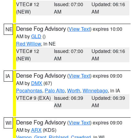
VTEC# 12
Issued: 07:00
Updated: 06:16
(NEW)
AM
AM
Dense Fog Advisory
(
View Text
) expires 10:00
NE
AM by
GLD
()
Red Willow
, in NE
VTEC# 12
Issued: 07:00
Updated: 06:16
(NEW)
AM
AM
Dense Fog Advisory
(
View Text
) expires 09:00
IA
AM by
DMX
(67)
Pocahontas
,
Palo Alto
,
Worth
,
Winnebago
, in IA
VTEC# 9 (EXA)
Issued: 06:39
Updated: 06:39
AM
AM
Dense Fog Advisory
(
View Text
) expires 09:00
WI
AM by
ARX
(KDS)
Vernon
,
Grant
,
Richland
,
Crawford
, in WI