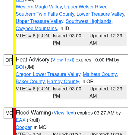
Western Magic Valley
,
Upper Weiser River
,
Southern Twin Falls County
,
Lower Treasure Valley
,
Upper Treasure Valley
,
Southwest Highlands
,
Owyhee Mountains
, in ID
VTEC# 6 (CON)
Issued: 03:00
Updated: 12:39
PM
AM
Heat Advisory
(
View Text
) expires 10:00 PM by
OR
BOI
(JM)
Oregon Lower Treasure Valley
,
Malheur County
,
Baker County
,
Harney County
, in OR
VTEC# 6 (CON)
Issued: 03:00
Updated: 12:39
PM
AM
Flood Warning
(
View Text
) expires 03:27 AM by
MO
EAX
(Krull)
Cooper
, in MO
VTEC# 176
Issued: 01:37
Updated: 10:15