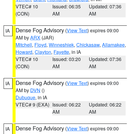
VTEC# 10
Issued: 06:35
Updated: 07:36
(CON)
AM
AM
Dense Fog Advisory
(
View Text
) expires 09:00
IA
AM by
ARX
(JAR)
Mitchell
,
Floyd
,
Winneshiek
,
Chickasaw
,
Allamakee
,
Howard
,
Clayton
,
Fayette
, in IA
VTEC# 10
Issued: 03:20
Updated: 07:36
(CON)
AM
AM
Dense Fog Advisory
(
View Text
) expires 09:00
IA
AM by
DVN
()
Dubuque
, in IA
VTEC# 9 (EXA)
Issued: 06:22
Updated: 06:22
AM
AM
Dense Fog Advisory
(
View Text
) expires 09:00
IA