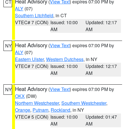
Heat Advisory
(
View Text
) expires 07:00 PM by
CT
ALY
(07)
Southern Litchfield
, in CT
VTEC# 7 (CON)
Issued: 10:00
Updated: 12:17
AM
AM
Heat Advisory
(
View Text
) expires 07:00 PM by
NY
ALY
(07)
Eastern Ulster
,
Western Dutchess
, in NY
VTEC# 7 (CON)
Issued: 10:00
Updated: 12:17
AM
AM
Heat Advisory
(
View Text
) expires 07:00 PM by
NY
OKX
(DW)
Northern Westchester
,
Southern Westchester
,
Orange
,
Putnam
,
Rockland
, in NY
VTEC# 5 (CON)
Issued: 10:00
Updated: 01:47
AM
AM