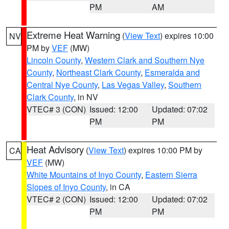
PM
AM
Extreme Heat Warning
(
View Text
) expires 10:00
NV
PM by
VEF
(MW)
Lincoln County
,
Western Clark and Southern Nye
County
,
Northeast Clark County
,
Esmeralda and
Central Nye County
,
Las Vegas Valley
,
Southern
Clark County
, in NV
VTEC# 3 (CON)
Issued: 12:00
Updated: 07:02
PM
PM
Heat Advisory
(
View Text
) expires 10:00 PM by
CA
VEF
(MW)
White Mountains of Inyo County
,
Eastern Sierra
Slopes of Inyo County
, in CA
VTEC# 2 (CON)
Issued: 12:00
Updated: 07:02
PM
PM