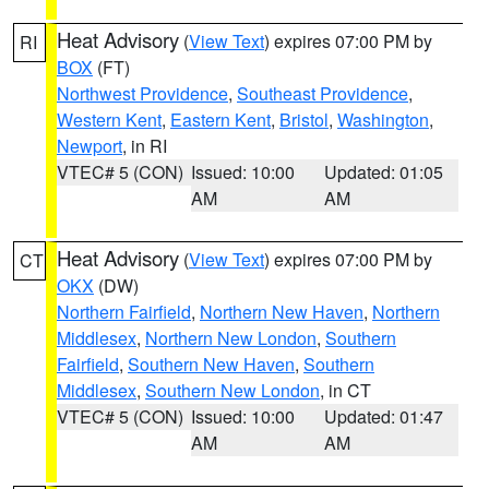
Heat Advisory
(
View Text
) expires 07:00 PM by
RI
BOX
(FT)
Northwest Providence
,
Southeast Providence
,
Western Kent
,
Eastern Kent
,
Bristol
,
Washington
,
Newport
, in RI
VTEC# 5 (CON)
Issued: 10:00
Updated: 01:05
AM
AM
Heat Advisory
(
View Text
) expires 07:00 PM by
CT
OKX
(DW)
Northern Fairfield
,
Northern New Haven
,
Northern
Middlesex
,
Northern New London
,
Southern
Fairfield
,
Southern New Haven
,
Southern
Middlesex
,
Southern New London
, in CT
VTEC# 5 (CON)
Issued: 10:00
Updated: 01:47
AM
AM