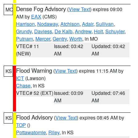
Dense Fog Advisory
(
View Text
) expires 09:00
MO
AM by
EAX
(CMS)
Harrison
,
Nodaway
,
Atchison
,
Adair
,
Sullivan
,
Grundy
,
Daviess
,
De Kalb
,
Andrew
,
Holt
,
Schuyler
,
Putnam
,
Mercer
,
Gentry
,
Worth
, in MO
VTEC# 11
Issued: 03:42
Updated: 03:42
(NEW)
AM
AM
Flood Warning
(
View Text
) expires 11:15 AM by
KS
ICT
(Lawson)
Chase
, in KS
VTEC# 52 (EXT)
Issued: 03:09
Updated: 07:46
AM
AM
Flood Advisory
(
View Text
) expires 08:45 AM by
KS
TOP
()
Pottawatomie
,
Riley
, in KS