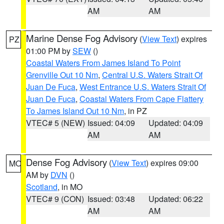
AM
AM
Marine Dense Fog Advisory
(
View Text
) expires
PZ
01:00 PM by
SEW
()
Coastal Waters From James Island To Point
Grenville Out 10 Nm
,
Central U.S. Waters Strait Of
Juan De Fuca
,
West Entrance U.S. Waters Strait Of
Juan De Fuca
,
Coastal Waters From Cape Flattery
To James Island Out 10 Nm
, in PZ
VTEC# 5 (NEW)
Issued: 04:09
Updated: 04:09
AM
AM
Dense Fog Advisory
(
View Text
) expires 09:00
MO
AM by
DVN
()
Scotland
, in MO
VTEC# 9 (CON)
Issued: 03:48
Updated: 06:22
AM
AM