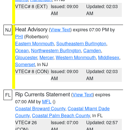
VTEC# 8 (EXT)
Issued: 09:00
Updated: 02:03
AM
AM
Heat Advisory
(
View Text
) expires 07:00 PM by
NJ
PHI
(Robertson)
Eastern Monmouth
,
Southeastern Burlington
,
Ocean
,
Northwestern Burlington
,
Camden
,
Gloucester
,
Mercer
,
Western Monmouth
,
Middlesex
,
Somerset
, in NJ
VTEC# 8 (CON)
Issued: 09:00
Updated: 02:03
AM
AM
Rip Currents Statement
(
View Text
) expires
FL
07:00 AM by
MFL
()
Coastal Broward County
,
Coastal Miami Dade
County
,
Coastal Palm Beach County
, in FL
VTEC# 26
Issued: 07:00
Updated: 02:57
(CON)
AM
AM