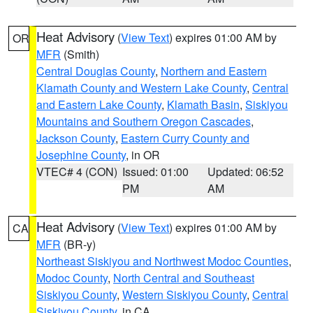
Heat Advisory
(
View Text
) expires 01:00 AM by
OR
MFR
(Smith)
Central Douglas County
,
Northern and Eastern
Klamath County and Western Lake County
,
Central
and Eastern Lake County
,
Klamath Basin
,
Siskiyou
Mountains and Southern Oregon Cascades
,
Jackson County
,
Eastern Curry County and
Josephine County
, in OR
VTEC# 4 (CON)
Issued: 01:00
Updated: 06:52
PM
AM
Heat Advisory
(
View Text
) expires 01:00 AM by
CA
MFR
(BR-y)
Northeast Siskiyou and Northwest Modoc Counties
,
Modoc County
,
North Central and Southeast
Siskiyou County
,
Western Siskiyou County
,
Central
Siskiyou County
, in CA