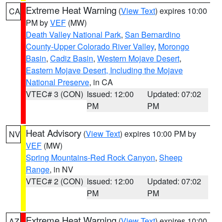
Extreme Heat Warning
(
View Text
) expires 10:00
CA
PM by
VEF
(MW)
Death Valley National Park
,
San Bernardino
County-Upper Colorado River Valley
,
Morongo
Basin
,
Cadiz Basin
,
Western Mojave Desert
,
Eastern Mojave Desert, Including the Mojave
National Preserve
, in CA
VTEC# 3 (CON)
Issued: 12:00
Updated: 07:02
PM
PM
Heat Advisory
(
View Text
) expires 10:00 PM by
NV
VEF
(MW)
Spring Mountains-Red Rock Canyon
,
Sheep
Range
, in NV
VTEC# 2 (CON)
Issued: 12:00
Updated: 07:02
PM
PM
Extreme Heat Warning
(
View Text
) expires 10:00
AZ