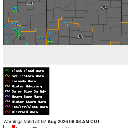
Warnings Valid at:
07 Aug 2026 08:08 AM CDT