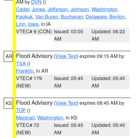
AM by
DVN
()
Cedar
,
Jones
,
Jefferson
,
Johnson
,
Washington
,
Keokuk
,
Van Buren
,
Buchanan
,
Delaware
,
Benton
,
Linn
,
Iowa
, in IA
VTEC# 9 (CON)
Issued: 03:00
Updated: 06:22
AM
AM
Flood Advisory
(
View Text
) expires 09:15 AM by
AR
TSA
()
Franklin
, in AR
VTEC# 179
Issued: 05:45
Updated: 05:45
(NEW)
AM
AM
Flood Advisory
(
View Text
) expires 08:45 AM by
KS
TOP
()
Marshall
,
Washington
, in KS
VTEC# 72
Issued: 05:45
Updated: 05:45
(NEW)
AM
AM