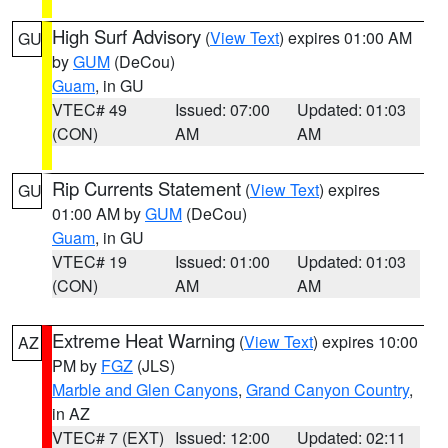
High Surf Advisory
(
View Text
) expires 01:00 AM
GU
by
GUM
(DeCou)
Guam
, in GU
VTEC# 49
Issued: 07:00
Updated: 01:03
(CON)
AM
AM
Rip Currents Statement
(
View Text
) expires
GU
01:00 AM by
GUM
(DeCou)
Guam
, in GU
VTEC# 19
Issued: 01:00
Updated: 01:03
(CON)
AM
AM
Extreme Heat Warning
(
View Text
) expires 10:00
AZ
PM by
FGZ
(JLS)
Marble and Glen Canyons
,
Grand Canyon Country
,
in AZ
VTEC# 7 (EXT)
Issued: 12:00
Updated: 02:11