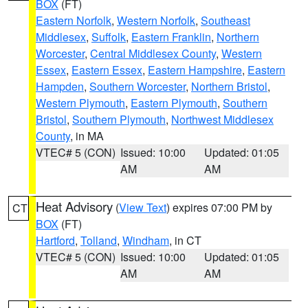
BOX
(FT)
Eastern Norfolk
,
Western Norfolk
,
Southeast
Middlesex
,
Suffolk
,
Eastern Franklin
,
Northern
Worcester
,
Central Middlesex County
,
Western
Essex
,
Eastern Essex
,
Eastern Hampshire
,
Eastern
Hampden
,
Southern Worcester
,
Northern Bristol
,
Western Plymouth
,
Eastern Plymouth
,
Southern
Bristol
,
Southern Plymouth
,
Northwest Middlesex
County
, in MA
VTEC# 5 (CON)
Issued: 10:00
Updated: 01:05
AM
AM
Heat Advisory
(
View Text
) expires 07:00 PM by
CT
BOX
(FT)
Hartford
,
Tolland
,
Windham
, in CT
VTEC# 5 (CON)
Issued: 10:00
Updated: 01:05
AM
AM