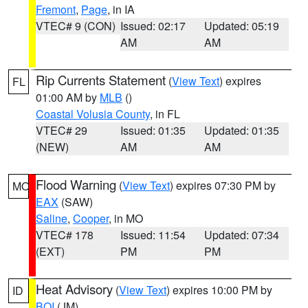
Fremont
,
Page
, in IA
VTEC# 9 (CON)
Issued: 02:17
Updated: 05:19
AM
AM
Rip Currents Statement
(
View Text
) expires
FL
01:00 AM by
MLB
()
Coastal Volusia County
, in FL
VTEC# 29
Issued: 01:35
Updated: 01:35
(NEW)
AM
AM
Flood Warning
(
View Text
) expires 07:30 PM by
MO
EAX
(SAW)
Saline
,
Cooper
, in MO
VTEC# 178
Issued: 11:54
Updated: 07:34
(EXT)
PM
PM
Heat Advisory
(
View Text
) expires 10:00 PM by
ID
BOI
(JM)