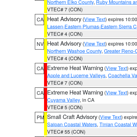
Northern Elko County
,
Ruby Mountains a
VTEC# 7 (CON)
Heat Advisory
(
View Text
) expires 10:
CA
Lassen-Eastern Plumas-Eastern Sierra C
VTEC# 4 (CON)
Heat Advisory
(
View Text
) expires 10:
NV
Northern Washoe County
,
Greater Reno-
VTEC# 4 (CON)
Extreme Heat Warning
(
View Text
) ex
CA
Apple and Lucerne Valleys
,
Coachella Va
VTEC# 7 (CON)
Extreme Heat Warning
(
View Text
) ex
CA
Cuyama Valley
, in CA
VTEC# 5 (CON)
Small Craft Advisory
(
View Text
) expi
PM
Saipan Coastal Waters
,
Tinian Coastal W
VTEC# 55 (CON)