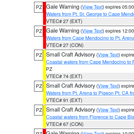
Gale Warning
(
View Text
) expires 05:
PZ
Waters from Pt. St. George to Cape Mend
VTEC# 27 (EXT)
Gale Warning
(
View Text
) expires 12:
PZ
Waters from Cape Mendocino to Pt. Aren
VTEC# 27 (CON)
Small Craft Advisory
(
View Text
) expi
PZ
Coastal waters from Cape Mendocino to 
PZ
VTEC# 74 (EXT)
Small Craft Advisory
(
View Text
) expi
PZ
Waters from Pt. Arena to Pigeon Pt. CA f
VTEC# 91 (EXT)
Small Craft Advisory
(
View Text
) expi
PZ
Coastal waters from Florence to Cape B
VTEC# 67 (CON)
Gale Warning
(
View Text
) expires 10:
PZ