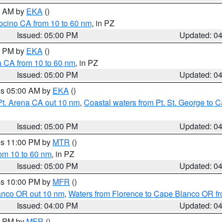
00 AM by
EKA
()
ocino CA from 10 to 60 nm
, in PZ
Issued: 05:00 PM
Updated: 0
00 PM by
EKA
()
a CA from 10 to 60 nm
, in PZ
Issued: 05:00 PM
Updated: 0
res 05:00 AM by
EKA
()
Pt. Arena CA out 10 nm
,
Coastal waters from Pt. St. George to
Issued: 05:00 PM
Updated: 0
res 11:00 PM by
MTR
()
rom 10 to 60 nm
, in PZ
Issued: 05:00 PM
Updated: 0
res 10:00 PM by
MFR
()
lanco OR out 10 nm
,
Waters from Florence to Cape Blanco OR fr
Issued: 04:00 PM
Updated: 0
00 PM by
MFR
()