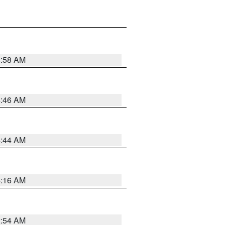
4:58 AM
4:46 AM
4:44 AM
4:16 AM
2:54 AM