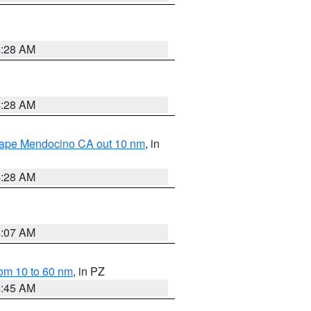
4:28 AM
4:28 AM
 Cape Mendocino CA out 10 nm
, in
4:28 AM
4:07 AM
om 10 to 60 nm
, in PZ
4:45 AM