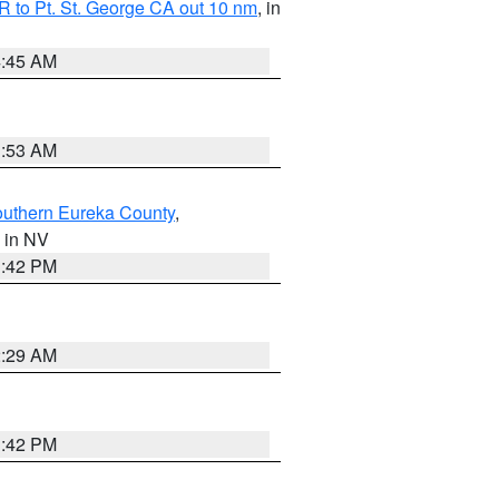
 to Pt. St. George CA out 10 nm
, in
4:45 AM
1:53 AM
outhern Eureka County
,
, in NV
1:42 PM
2:29 AM
1:42 PM