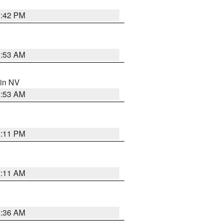
1:42 PM
1:53 AM
 in NV
1:53 AM
1:11 PM
1:11 AM
2:36 AM