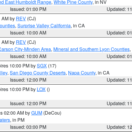
nd East Humboldt Range
,
White Pine County
, in NV
Issued: 01:00 PM
Updated: 1
00 AM by
REV
(CJ)
ounties
,
Surprise Valley California
, in CA
Issued: 10:00 AM
Updated: 0
00 AM by
REV
(CJ)
Carson City-Minden Area
,
Mineral and Southern Lyon Counties
,
Issued: 10:00 AM
Updated: 0
pires 10:00 PM by
SGX
(17)
lley
,
San Diego County Deserts
,
Napa County
, in CA
Issued: 12:00 PM
Updated: 1
pires 10:00 PM by
LOX
()
Issued: 12:00 PM
Updated: 1
res 02:00 AM by
GUM
(DeCou)
aters
, in PM
Issued: 03:00 PM
Updated: 1