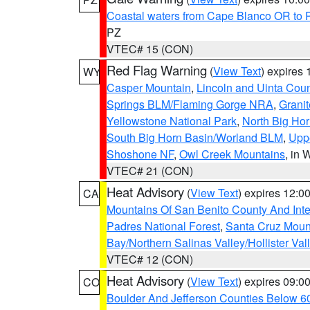
Coastal waters from Cape Blanco OR to P
PZ
VTEC# 15 (CON)
Red Flag Warning
(
View Text
) expires
WY
Casper Mountain
,
Lincoln and Uinta Coun
Springs BLM/Flaming Gorge NRA
,
Granit
Yellowstone National Park
,
North Big Ho
South Big Horn Basin/Worland BLM
,
Uppe
Shoshone NF
,
Owl Creek Mountains
, in
VTEC# 21 (CON)
Heat Advisory
(
View Text
) expires 12:
CA
Mountains Of San Benito County And Inte
Padres National Forest
,
Santa Cruz Moun
Bay/Northern Salinas Valley/Hollister Va
VTEC# 12 (CON)
Heat Advisory
(
View Text
) expires 09:
CO
Boulder And Jefferson Counties Below 6