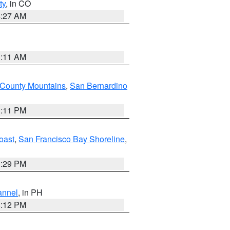
ty
, in CO
4:27 AM
1:11 AM
 County Mountains
,
San Bernardino
1:11 PM
oast
,
San Francisco Bay Shoreline
,
1:29 PM
annel
, in PH
8:12 PM