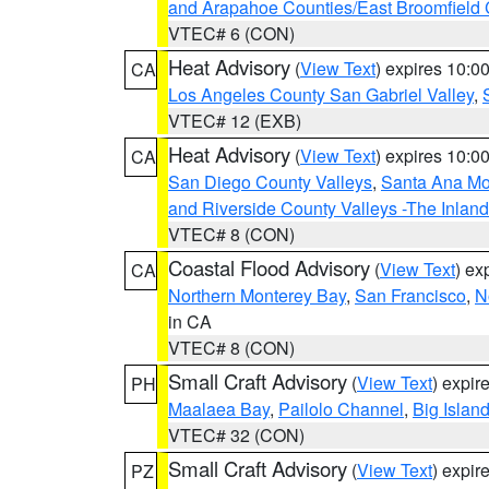
and Arapahoe Counties/East Broomfield 
VTEC# 6 (CON)
Heat Advisory
(
View Text
) expires 10:
CA
Los Angeles County San Gabriel Valley
,
VTEC# 12 (EXB)
Heat Advisory
(
View Text
) expires 10:
CA
San Diego County Valleys
,
Santa Ana Mou
and Riverside County Valleys -The Inlan
VTEC# 8 (CON)
Coastal Flood Advisory
(
View Text
) ex
CA
Northern Monterey Bay
,
San Francisco
,
N
in CA
VTEC# 8 (CON)
Small Craft Advisory
(
View Text
) expi
PH
Maalaea Bay
,
Pailolo Channel
,
Big Islan
VTEC# 32 (CON)
Small Craft Advisory
(
View Text
) expi
PZ