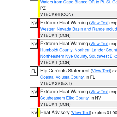
Waters from Cape Blanco OR to Pt. St. G
PZ
VTEC# 66 (CON)
Extreme Heat Warning
(
View Text
) ex
NV
Western Nevada Basin and Range includ
VTEC# 1 (CON)
Extreme Heat Warning
(
View Text
) ex
NV
Humboldt County
,
Northern Lander Count
Northeastern Nye County
,
Southwest Elk
VTEC# 1 (CON)
Rip Currents Statement
(
View Text
) e
FL
Coastal Volusia County
, in FL
VTEC# 29 (EXT)
Extreme Heat Warning
(
View Text
) ex
NV
Southeastern Elko County
, in NV
VTEC# 1 (CON)
Heat Advisory
(
View Text
) expires 01:
NV