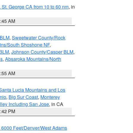
 St. George CA from 10 to 60 nm
, in
4:45 AM
s BLM
,
Sweetwater County/Rock
ains/South Shoshone NF
,
 BLM
,
Johnson County/Casper BLM
,
ns
,
Absaroka Mountains/North
1:55 AM
Santa Lucia Mountains and Los
nio
,
Big Sur Coast
,
Monterey
lley Including San Jose
, in CA
1:42 PM
w 6000 Feet/Denver/West Adams