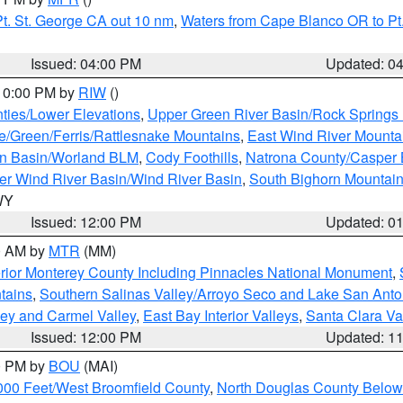
t. St. George CA out 10 nm
,
Waters from Cape Blanco OR to Pt.
Issued: 04:00 PM
Updated: 0
 10:00 PM by
RIW
()
ties/Lower Elevations
,
Upper Green River Basin/Rock Spring
e/Green/Ferris/Rattlesnake Mountains
,
East Wind River Mount
rn Basin/Worland BLM
,
Cody Foothills
,
Natrona County/Casper
r Wind River Basin/Wind River Basin
,
South Bighorn Mountai
 WY
Issued: 12:00 PM
Updated: 0
00 AM by
MTR
(MM)
rior Monterey County Including Pinnacles National Monument
,
tains
,
Southern Salinas Valley/Arroyo Seco and Lake San Anto
lley and Carmel Valley
,
East Bay Interior Valleys
,
Santa Clara Va
Issued: 12:00 PM
Updated: 1
00 PM by
BOU
(MAI)
000 Feet/West Broomfield County
,
North Douglas County Belo