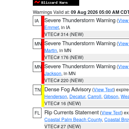
Warnings Valid at:
09 Aug 2026 05:00 AM CD
Severe Thunderstorm Warning
(
View
IA
Emmet
, in IA
VTEC# 314 (NEW)
Severe Thunderstorm Warning
(
View
MN
Martin
, in MN
VTEC# 176 (NEW)
Severe Thunderstorm Warning
(
View
MN
Jackson
, in MN
VTEC# 220 (NEW)
Dense Fog Advisory
(
View Text
) expir
TN
Henderson
,
Decatur
,
Carroll
,
Gibson
,
Wea
VTEC# 16 (NEW)
Rip Currents Statement
(
View Text
) e
FL
Coastal Palm Beach County
,
Coastal Br
VTEC# 27 (NEW)