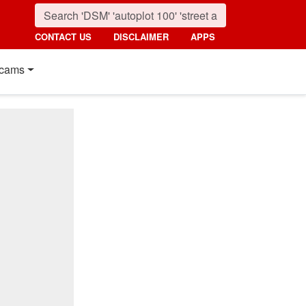
CONTACT US
DISCLAIMER
APPS
cams