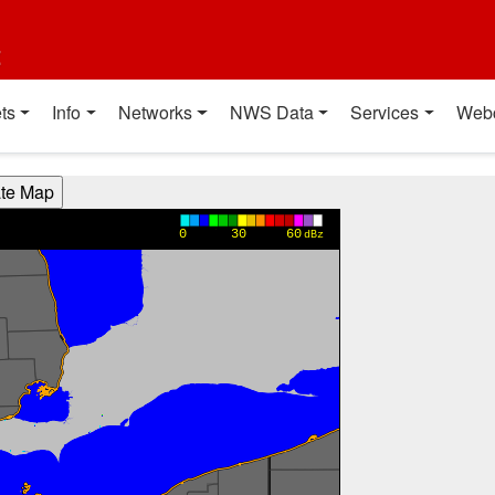
t
ts
Info
Networks
NWS Data
Services
Web