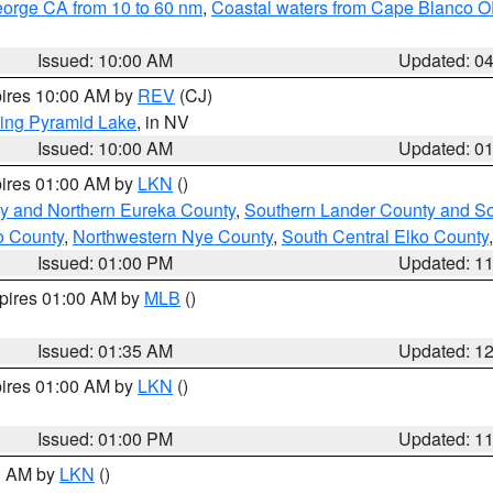
eorge CA from 10 to 60 nm
,
Coastal waters from Cape Blanco OR
Issued: 10:00 AM
Updated: 0
pires 10:00 AM by
REV
(CJ)
ing Pyramid Lake
, in NV
Issued: 10:00 AM
Updated: 0
pires 01:00 AM by
LKN
()
y and Northern Eureka County
,
Southern Lander County and S
o County
,
Northwestern Nye County
,
South Central Elko County
Issued: 01:00 PM
Updated: 1
xpires 01:00 AM by
MLB
()
Issued: 01:35 AM
Updated: 1
pires 01:00 AM by
LKN
()
Issued: 01:00 PM
Updated: 1
00 AM by
LKN
()