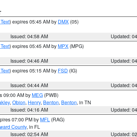
T
 Text
) expires 05:45 AM by
DMX
(05)
Issued: 04:58 AM
Updated: 0
 Text
) expires 05:45 AM by
MPX
(MPG)
Issued: 04:46 AM
Updated: 0
 Text
) expires 05:15 AM by
FSD
(IG)
Issued: 04:44 AM
Updated: 0
es 09:00 AM by
MEG
(PWB)
kley
,
Obion
,
Henry
,
Benton
,
Benton
, in TN
Issued: 04:16 AM
Updated: 0
xpires 07:00 PM by
MFL
(RAG)
oward County
, in FL
Issued: 02:54 AM
Updated: 0