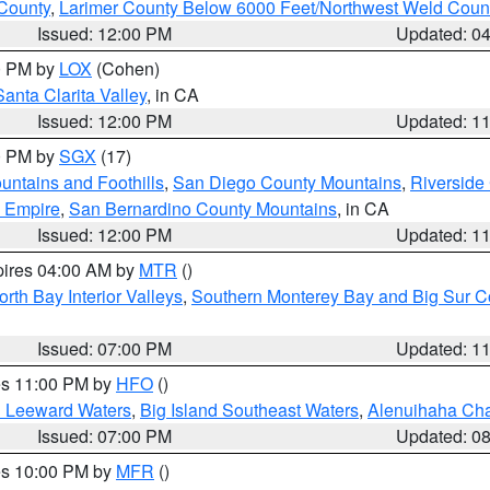
County
,
Larimer County Below 6000 Feet/Northwest Weld Coun
Issued: 12:00 PM
Updated: 0
00 PM by
LOX
(Cohen)
Santa Clarita Valley
, in CA
Issued: 12:00 PM
Updated: 1
00 PM by
SGX
(17)
ntains and Foothills
,
San Diego County Mountains
,
Riverside
d Empire
,
San Bernardino County Mountains
, in CA
Issued: 12:00 PM
Updated: 1
pires 04:00 AM by
MTR
()
orth Bay Interior Valleys
,
Southern Monterey Bay and Big Sur C
Issued: 07:00 PM
Updated: 1
res 11:00 PM by
HFO
()
d Leeward Waters
,
Big Island Southeast Waters
,
Alenuihaha Ch
Issued: 07:00 PM
Updated: 0
res 10:00 PM by
MFR
()