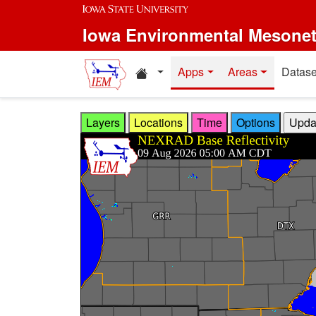
Skip to main content
Iowa Environmental Mesone
Home resources
Apps
Areas
Datase
Layers
Locations
Time
Options