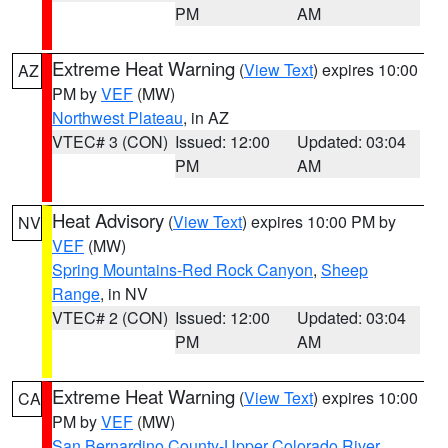
PM
AM
Extreme Heat Warning
(
View Text
) expires 10:00
AZ
PM by
VEF
(MW)
Northwest Plateau
, in AZ
VTEC# 3 (CON)
Issued: 12:00
Updated: 03:04
PM
AM
Heat Advisory
(
View Text
) expires 10:00 PM by
NV
VEF
(MW)
Spring Mountains-Red Rock Canyon
,
Sheep
Range
, in NV
VTEC# 2 (CON)
Issued: 12:00
Updated: 03:04
PM
AM
Extreme Heat Warning
(
View Text
) expires 10:00
CA
PM by
VEF
(MW)
San Bernardino County-Upper Colorado River