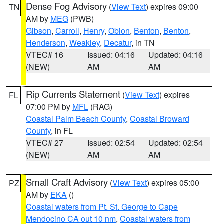
Dense Fog Advisory
(
View Text
) expires 09:00
TN
AM by
MEG
(PWB)
Gibson
,
Carroll
,
Henry
,
Obion
,
Benton
,
Benton
,
Henderson
,
Weakley
,
Decatur
, in TN
VTEC# 16
Issued: 04:16
Updated: 04:16
(NEW)
AM
AM
Rip Currents Statement
(
View Text
) expires
FL
07:00 PM by
MFL
(RAG)
Coastal Palm Beach County
,
Coastal Broward
County
, in FL
VTEC# 27
Issued: 02:54
Updated: 02:54
(NEW)
AM
AM
Small Craft Advisory
(
View Text
) expires 05:00
PZ
AM by
EKA
()
Coastal waters from Pt. St. George to Cape
Mendocino CA out 10 nm
,
Coastal waters from