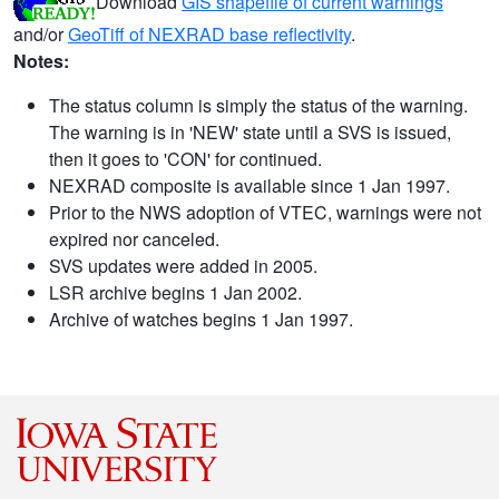
Download
GIS shapefile of current warnings
and/or
GeoTiff of NEXRAD base reflectivity
.
Notes:
The status column is simply the status of the warning.
The warning is in 'NEW' state until a SVS is issued,
then it goes to 'CON' for continued.
NEXRAD composite is available since 1 Jan 1997.
Prior to the NWS adoption of VTEC, warnings were not
expired nor canceled.
SVS updates were added in 2005.
LSR archive begins 1 Jan 2002.
Archive of watches begins 1 Jan 1997.