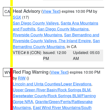
Heat Advisory
(
View Text
) expires 10:00 PM by
CA
SGX
(17)
San Diego County Valleys
,
Santa Ana Mountains
and Foothills
,
San Diego County Mountains
,
Riverside County Mountains
,
San Bernardino and
Riverside County Valleys -The Inland Empire
,
San
Bernardino County Mountains
, in CA
VTEC# 8 (CON)
Issued: 12:00
Updated: 05:03
PM
AM
Red Flag Warning
(
View Text
) expires 10:00 PM
WY
by
RIW
()
Lincoln and Uinta Counties/Lower Elevations
,
Upper Green River Basin/Rock Springs BLM
,
Sweetwater County/Rock Springs BLM/Flaming
Gorge NRA
,
Granite/Green/Ferris/Rattlesnake
Mountains
,
East Wind River Mountains/South