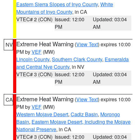
Eastern Sierra Slopes of Inyo County
,
White
Mountains of Inyo County
, in CA
VTEC# 2 (CON)
Issued: 12:00
Updated: 03:04
PM
AM
Extreme Heat Warning
(
View Text
) expires 10:00
NV
PM by
VEF
(MW)
Lincoln County
,
Southern Clark County
,
Esmeralda
and Central Nye County
, in NV
VTEC# 3 (CON)
Issued: 12:00
Updated: 03:04
PM
AM
Extreme Heat Warning
(
View Text
) expires 10:00
CA
PM by
VEF
(MW)
Western Mojave Desert
,
Cadiz Basin
,
Morongo
Basin
,
Eastern Mojave Desert, Including the Mojave
National Preserve
, in CA
VTEC# 3 (CON)
Issued: 12:00
Updated: 03:04