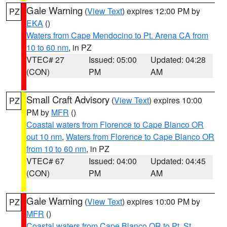
Gale Warning
(
View Text
) expires 12:00 PM by
PZ
EKA
()
Waters from Cape Mendocino to Pt. Arena CA from
10 to 60 nm
, in PZ
VTEC# 27
Issued: 05:00
Updated: 04:28
(CON)
PM
AM
Small Craft Advisory
(
View Text
) expires 10:00
PZ
PM by
MFR
()
Coastal waters from Florence to Cape Blanco OR
out 10 nm
,
Waters from Florence to Cape Blanco OR
from 10 to 60 nm
, in PZ
VTEC# 67
Issued: 04:00
Updated: 04:45
(CON)
PM
AM
Gale Warning
(
View Text
) expires 10:00 PM by
PZ
MFR
()
Coastal waters from Cape Blanco OR to Pt. St.