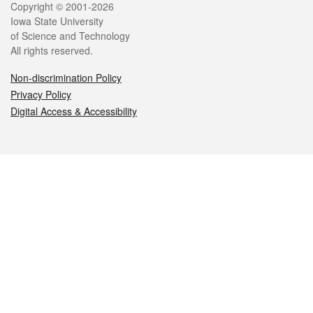
Legal
Copyright © 2001-2026
Iowa State University
of Science and Technology
All rights reserved.
Non-discrimination Policy
Privacy Policy
Digital Access & Accessibility