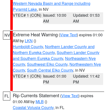
Western Nevada Basin and Range including
Pyramid Lake
, in NV
VTEC# 1 (CON)
Issued: 10:00
Updated: 01:53
AM
AM
Extreme Heat Warning
(
View Text
) expires 01:00
NV
AM by
LKN
()
Humboldt County
,
Northern Lander County and
Northern Eureka County
,
Southern Lander County
and Southern Eureka County
,
Northeastern Nye
County
,
Southwest Elko County
,
Northwestern Nye
County
,
South Central Elko County
, in NV
VTEC# 1 (CON)
Issued: 01:00
Updated: 11:42
PM
PM
Rip Currents Statement
(
View Text
) expires
FL
01:00 AM by
MLB
()
Coastal Volusia County
, in FL