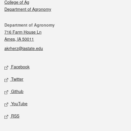
College of Ag
Department of Agronomy
Contact
Department of Agronomy
716 Farm House Ln
Ames, IA 50011
akrherz@iastate.edu
Social media
Facebook
Twitter
Github
YouTube
RSS