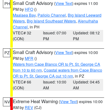
Small Craft Advisory
(
View Text
) expires 11:00
PH
PM by
HFO
()
Maalaea Bay
,
Pailolo Channel
,
Big Island Leeward
Waters
,
Big Island Southeast Waters
,
Alenuihaha
Channel
, in PH
VTEC# 32
Issued: 07:00
Updated: 08:12
(CON)
PM
PM
Small Craft Advisory
(
View Text
) expires 10:00
PZ
PM by
MFR
()
Waters from Cape Blanco OR to Pt. St. George CA
from 10 to 60 nm
,
Coastal waters from Cape Blanco
OR to Pt. St. George CA out 10 nm
, in PZ
VTEC# 66
Issued: 10:00
Updated: 04:45
(CON)
AM
AM
Extreme Heat Warning
(
View Text
) expires 10:00
NV
AM by
REV
(CJ)