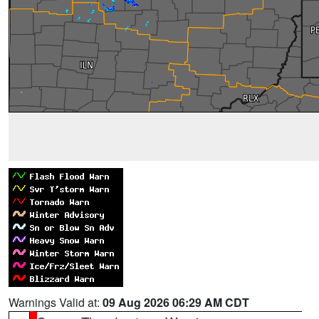
Warnings Valid at:
09 Aug 2026 06:29 AM CDT