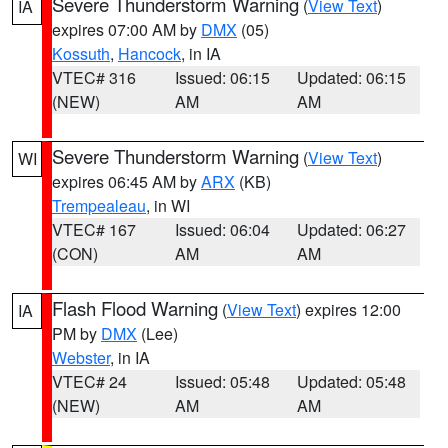
Severe Thunderstorm Warning
(
View Text
)
IA
expires 07:00 AM by
DMX
(05)
Kossuth
,
Hancock
, in IA
VTEC# 316
Issued: 06:15
Updated: 06:15
(NEW)
AM
AM
Severe Thunderstorm Warning
(
View Text
)
WI
expires 06:45 AM by
ARX
(KB)
Trempealeau
, in WI
VTEC# 167
Issued: 06:04
Updated: 06:27
(CON)
AM
AM
Flash Flood Warning
(
View Text
) expires 12:00
IA
PM by
DMX
(Lee)
Webster
, in IA
VTEC# 24
Issued: 05:48
Updated: 05:48
(NEW)
AM
AM