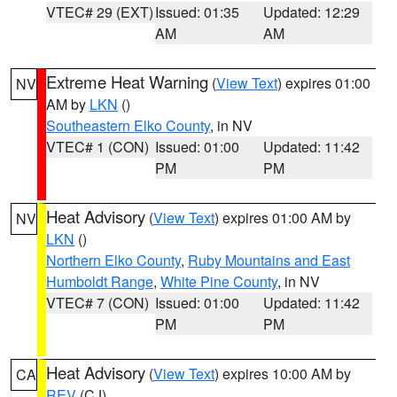
VTEC# 29 (EXT)
Issued: 01:35
Updated: 12:29
AM
AM
Extreme Heat Warning
(
View Text
) expires 01:00
NV
AM by
LKN
()
Southeastern Elko County
, in NV
VTEC# 1 (CON)
Issued: 01:00
Updated: 11:42
PM
PM
Heat Advisory
(
View Text
) expires 01:00 AM by
NV
LKN
()
Northern Elko County
,
Ruby Mountains and East
Humboldt Range
,
White Pine County
, in NV
VTEC# 7 (CON)
Issued: 01:00
Updated: 11:42
PM
PM
Heat Advisory
(
View Text
) expires 10:00 AM by
CA
REV
(CJ)