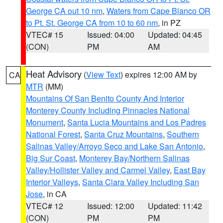
George CA out 10 nm
,
Waters from Cape Blanco OR
to Pt. St. George CA from 10 to 60 nm
, in PZ
VTEC# 15
Issued: 04:00
Updated: 04:45
(CON)
PM
AM
Heat Advisory
(
View Text
) expires 12:00 AM by
CA
MTR
(MM)
Mountains Of San Benito County And Interior
Monterey County Including Pinnacles National
Monument
,
Santa Lucia Mountains and Los Padres
National Forest
,
Santa Cruz Mountains
,
Southern
Salinas Valley/Arroyo Seco and Lake San Antonio
,
Big Sur Coast
,
Monterey Bay/Northern Salinas
Valley/Hollister Valley and Carmel Valley
,
East Bay
Interior Valleys
,
Santa Clara Valley Including San
Jose
, in CA
VTEC# 12
Issued: 12:00
Updated: 11:42
(CON)
PM
PM