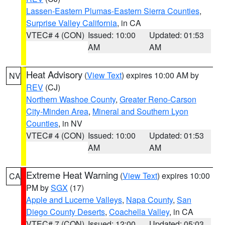
Lassen-Eastern Plumas-Eastern Sierra Counties
,
Surprise Valley California
, in CA
VTEC# 4 (CON)
Issued: 10:00
Updated: 01:53
AM
AM
Heat Advisory
(
View Text
) expires 10:00 AM by
NV
REV
(CJ)
Northern Washoe County
,
Greater Reno-Carson
City-Minden Area
,
Mineral and Southern Lyon
Counties
, in NV
VTEC# 4 (CON)
Issued: 10:00
Updated: 01:53
AM
AM
Extreme Heat Warning
(
View Text
) expires 10:00
CA
PM by
SGX
(17)
Apple and Lucerne Valleys
,
Napa County
,
San
Diego County Deserts
,
Coachella Valley
, in CA
VTEC# 7 (CON)
Issued: 12:00
Updated: 05:03