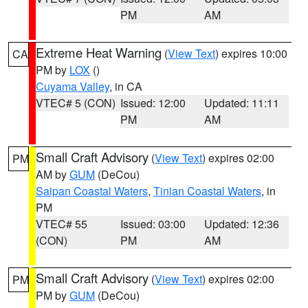
PM
AM
Extreme Heat Warning
(
View Text
) expires 10:00
CA
PM by
LOX
()
Cuyama Valley
, in CA
VTEC# 5 (CON)
Issued: 12:00
Updated: 11:11
PM
AM
Small Craft Advisory
(
View Text
) expires 02:00
PM
AM by
GUM
(DeCou)
Saipan Coastal Waters
,
Tinian Coastal Waters
, in
PM
VTEC# 55
Issued: 03:00
Updated: 12:36
(CON)
PM
AM
Small Craft Advisory
(
View Text
) expires 02:00
PM
PM by
GUM
(DeCou)