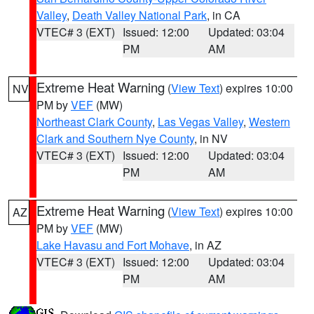
Valley
,
Death Valley National Park
, in CA
VTEC# 3 (EXT)
Issued: 12:00
Updated: 03:04
PM
AM
Extreme Heat Warning
(
View Text
) expires 10:00
NV
PM by
VEF
(MW)
Northeast Clark County
,
Las Vegas Valley
,
Western
Clark and Southern Nye County
, in NV
VTEC# 3 (EXT)
Issued: 12:00
Updated: 03:04
PM
AM
Extreme Heat Warning
(
View Text
) expires 10:00
AZ
PM by
VEF
(MW)
Lake Havasu and Fort Mohave
, in AZ
VTEC# 3 (EXT)
Issued: 12:00
Updated: 03:04
PM
AM