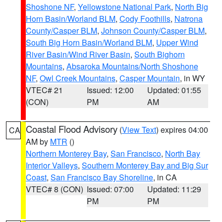
Shoshone NF
,
Yellowstone National Park
,
North Big
Horn Basin/Worland BLM
,
Cody Foothills
,
Natrona
County/Casper BLM
,
Johnson County/Casper BLM
,
South Big Horn Basin/Worland BLM
,
Upper Wind
River Basin/Wind River Basin
,
South Bighorn
Mountains
,
Absaroka Mountains/North Shoshone
NF
,
Owl Creek Mountains
,
Casper Mountain
, in WY
VTEC# 21
Issued: 12:00
Updated: 01:55
(CON)
PM
AM
Coastal Flood Advisory
(
View Text
) expires 04:00
CA
AM by
MTR
()
Northern Monterey Bay
,
San Francisco
,
North Bay
Interior Valleys
,
Southern Monterey Bay and Big Sur
Coast
,
San Francisco Bay Shoreline
, in CA
VTEC# 8 (CON)
Issued: 07:00
Updated: 11:29
PM
PM