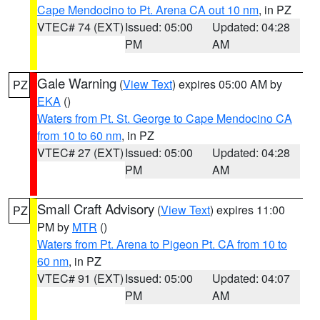
Cape Mendocino to Pt. Arena CA out 10 nm
, in PZ
VTEC# 74 (EXT)
Issued: 05:00
Updated: 04:28
PM
AM
Gale Warning
(
View Text
) expires 05:00 AM by
PZ
EKA
()
Waters from Pt. St. George to Cape Mendocino CA
from 10 to 60 nm
, in PZ
VTEC# 27 (EXT)
Issued: 05:00
Updated: 04:28
PM
AM
Small Craft Advisory
(
View Text
) expires 11:00
PZ
PM by
MTR
()
Waters from Pt. Arena to Pigeon Pt. CA from 10 to
60 nm
, in PZ
VTEC# 91 (EXT)
Issued: 05:00
Updated: 04:07
PM
AM