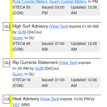
Rota Coastal Waters
,
Guam Coastal Waters
, in PM
VTEC# 55
Issued: 03:00
Updated: 12:36
(CON)
PM
AM
High Surf Advisory
(
View Text
) expires 01:00 AM
GU
by
GUM
(DeCou)
Guam
, in GU
VTEC# 49
Issued: 07:00
Updated: 12:36
(CON)
AM
AM
Rip Currents Statement
(
View Text
) expires
GU
01:00 AM by
GUM
(DeCou)
Guam
, in GU
VTEC# 19
Issued: 01:00
Updated: 12:36
(CON)
AM
AM
Heat Advisory
(
View Text
) expires 10:00 PM by
CA
VEF
(MW)