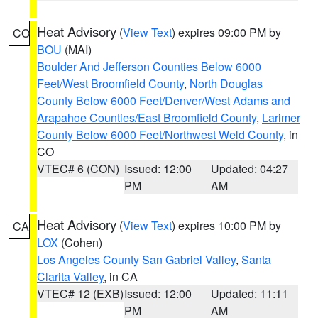
Heat Advisory
(
View Text
) expires 09:00 PM by
CO
BOU
(MAI)
Boulder And Jefferson Counties Below 6000
Feet/West Broomfield County
,
North Douglas
County Below 6000 Feet/Denver/West Adams and
Arapahoe Counties/East Broomfield County
,
Larimer
County Below 6000 Feet/Northwest Weld County
, in
CO
VTEC# 6 (CON)
Issued: 12:00
Updated: 04:27
PM
AM
Heat Advisory
(
View Text
) expires 10:00 PM by
CA
LOX
(Cohen)
Los Angeles County San Gabriel Valley
,
Santa
Clarita Valley
, in CA
VTEC# 12 (EXB)
Issued: 12:00
Updated: 11:11
PM
AM