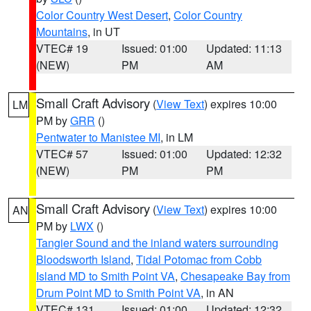
Color Country West Desert
,
Color Country
Mountains
, in UT
VTEC# 19
Issued: 01:00
Updated: 11:13
(NEW)
PM
AM
Small Craft Advisory
(
View Text
) expires 10:00
LM
PM by
GRR
()
Pentwater to Manistee MI
, in LM
VTEC# 57
Issued: 01:00
Updated: 12:32
(NEW)
PM
PM
Small Craft Advisory
(
View Text
) expires 10:00
AN
PM by
LWX
()
Tangier Sound and the inland waters surrounding
Bloodsworth Island
,
Tidal Potomac from Cobb
Island MD to Smith Point VA
,
Chesapeake Bay from
Drum Point MD to Smith Point VA
, in AN
VTEC# 131
Issued: 01:00
Updated: 12:32