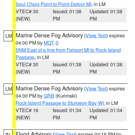
Seul Choix Point to Point Detour MI
, in LM
VTEC# 30
Issued: 01:38
Updated: 01:38
(NEW)
PM
PM
Marine Dense Fog Advisory
(
View Text
) expires
LM
04:00 PM by
MQT
()
5NM East of a line from Fairport MI to Rock Island
Passage
, in LM
VTEC# 30
Issued: 01:38
Updated: 01:38
(NEW)
PM
PM
Marine Dense Fog Advisory
(
View Text
) expires
LM
04:00 PM by
GRB
(Kurimski)
Rock Island Passage to Sturgeon Bay WI
, in LM
VTEC# 16
Issued: 01:34
Updated: 01:34
(NEW)
PM
PM
Flood Advisory
(
View Text
) expires 04:15 PM by
IN