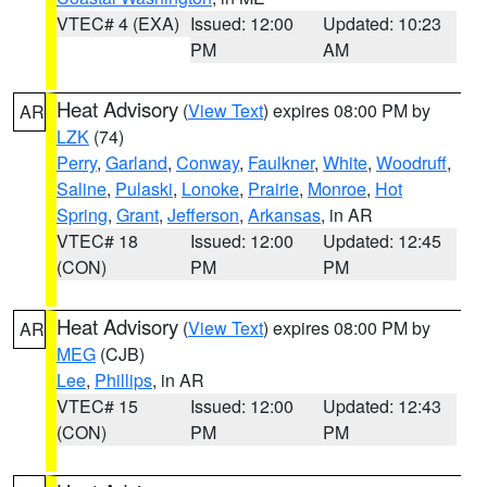
VTEC# 4 (EXA)
Issued: 12:00
Updated: 10:23
PM
AM
Heat Advisory
(
View Text
) expires 08:00 PM by
AR
LZK
(74)
Perry
,
Garland
,
Conway
,
Faulkner
,
White
,
Woodruff
,
Saline
,
Pulaski
,
Lonoke
,
Prairie
,
Monroe
,
Hot
Spring
,
Grant
,
Jefferson
,
Arkansas
, in AR
VTEC# 18
Issued: 12:00
Updated: 12:45
(CON)
PM
PM
Heat Advisory
(
View Text
) expires 08:00 PM by
AR
MEG
(CJB)
Lee
,
Phillips
, in AR
VTEC# 15
Issued: 12:00
Updated: 12:43
(CON)
PM
PM