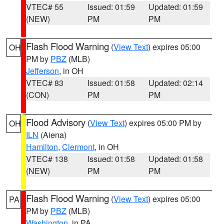
VTEC# 55
Issued: 01:59
Updated: 01:59
(NEW)
PM
PM
Flash Flood Warning
(
View Text
) expires 05:00
OH
PM by
PBZ
(MLB)
Jefferson
, in OH
VTEC# 83
Issued: 01:58
Updated: 02:14
(CON)
PM
PM
Flood Advisory
(
View Text
) expires 05:00 PM by
OH
ILN
(Aiena)
Hamilton
,
Clermont
, in OH
VTEC# 138
Issued: 01:58
Updated: 01:58
(NEW)
PM
PM
Flash Flood Warning
(
View Text
) expires 05:00
PA
PM by
PBZ
(MLB)
Washington
, in PA