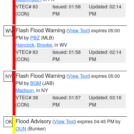
VTEC# 83
Issued: 01:58
Updated: 02:14
(CON)
PM
PM
Flash Flood Warning
(
View Text
) expires 05:00
WV
PM by
PBZ
(MLB)
Hancock
,
Brooke
, in WV
VTEC# 83
Issued: 01:58
Updated: 02:14
(CON)
PM
PM
Flash Flood Warning
(
View Text
) expires 05:00
NY
PM by
BGM
(JAB)
Madison
, in NY
VTEC# 38
Issued: 01:57
Updated: 03:16
(CON)
PM
PM
Flood Advisory
(
View Text
) expires 04:45 PM by
OK
OUN
(Bunker)