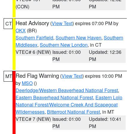
(CON)
PM
PM
Heat Advisory
(
View Text
) expires 07:00 PM by
CT
OKX
(BR)
Southern Fairfield
,
Southern New Haven
,
Southern
Middlesex
,
Southern New London
, in CT
VTEC# 6 (NEW)
Issued: 01:00
Updated: 12:36
PM
PM
Red Flag Warning
(
View Text
) expires 10:00 PM
MT
by
MSO
()
Deerlodge/Western Beaverhead National Forest
,
Eastern Beaverhead National Forest
,
Eastern Lolo
National Forest/Welcome Creek And Scapegoat
Wildernesses
,
Bitterroot National Forest
, in MT
VTEC# 7 (NEW)
Issued: 01:00
Updated: 10:41
PM
PM