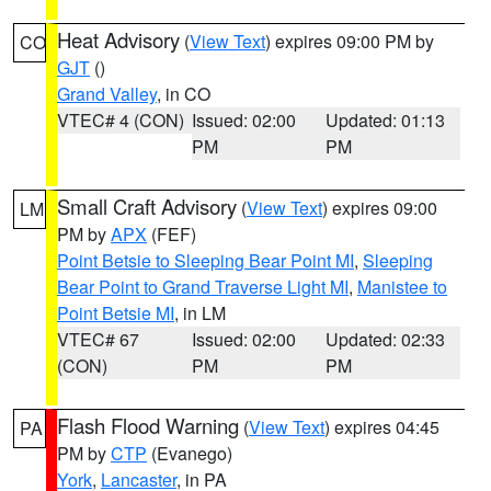
Heat Advisory
(
View Text
) expires 09:00 PM by
CO
GJT
()
Grand Valley
, in CO
VTEC# 4 (CON)
Issued: 02:00
Updated: 01:13
PM
PM
Small Craft Advisory
(
View Text
) expires 09:00
LM
PM by
APX
(FEF)
Point Betsie to Sleeping Bear Point MI
,
Sleeping
Bear Point to Grand Traverse Light MI
,
Manistee to
Point Betsie MI
, in LM
VTEC# 67
Issued: 02:00
Updated: 02:33
(CON)
PM
PM
Flash Flood Warning
(
View Text
) expires 04:45
PA
PM by
CTP
(Evanego)
York
,
Lancaster
, in PA