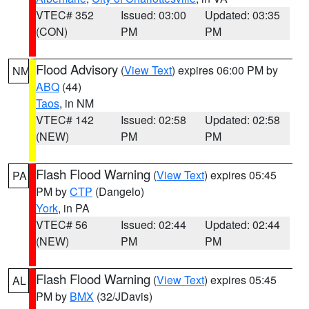
VTEC# 352
Issued: 03:00
Updated: 03:35
(CON)
PM
PM
Flood Advisory
(
View Text
) expires 06:00 PM by
NM
ABQ
(44)
Taos
, in NM
VTEC# 142
Issued: 02:58
Updated: 02:58
(NEW)
PM
PM
Flash Flood Warning
(
View Text
) expires 05:45
PA
PM by
CTP
(Dangelo)
York
, in PA
VTEC# 56
Issued: 02:44
Updated: 02:44
(NEW)
PM
PM
Flash Flood Warning
(
View Text
) expires 05:45
AL
PM by
BMX
(32/JDavis)