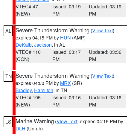
VTEC# 47
Issued: 03:19
Updated: 03:19
(NEW)
PM
PM
Severe Thunderstorm Warning
(
View Text
)
AL
expires 04:15 PM by
HUN
(AMP)
DeKalb
,
Jackson
, in AL
VTEC# 110
Issued: 03:17
Updated: 03:36
(CON)
PM
PM
Severe Thunderstorm Warning
(
View Text
)
TN
expires 04:00 PM by
MRX
(SR)
Bradley
,
Hamilton
, in TN
VTEC# 105
Issued: 03:16
Updated: 03:16
(NEW)
PM
PM
Marine Warning
(
View Text
) expires 04:15 PM by
LS
DLH
(Unruh)