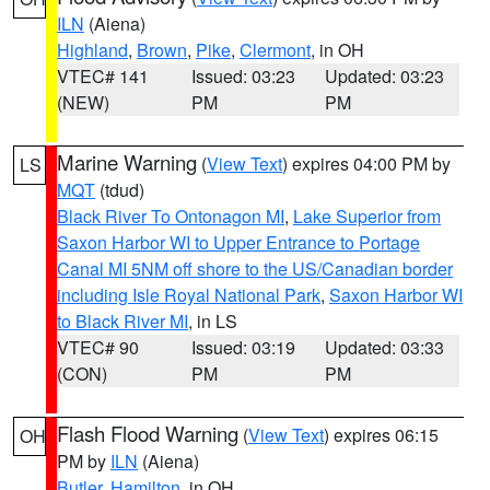
ILN
(Aiena)
Highland
,
Brown
,
Pike
,
Clermont
, in OH
VTEC# 141
Issued: 03:23
Updated: 03:23
(NEW)
PM
PM
Marine Warning
(
View Text
) expires 04:00 PM by
LS
MQT
(tdud)
Black River To Ontonagon MI
,
Lake Superior from
Saxon Harbor WI to Upper Entrance to Portage
Canal MI 5NM off shore to the US/Canadian border
including Isle Royal National Park
,
Saxon Harbor WI
to Black River MI
, in LS
VTEC# 90
Issued: 03:19
Updated: 03:33
(CON)
PM
PM
Flash Flood Warning
(
View Text
) expires 06:15
OH
PM by
ILN
(Aiena)
Butler
,
Hamilton
, in OH