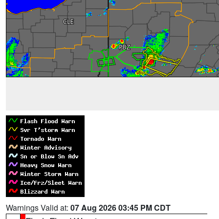
Warnings Valid at:
07 Aug 2026 03:45 PM CDT