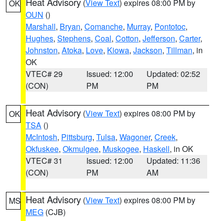
Heat Advisory
(
View Text
) expires 08:00 PM by
OK
OUN
()
Marshall
,
Bryan
,
Comanche
,
Murray
,
Pontotoc
,
Hughes
,
Stephens
,
Coal
,
Cotton
,
Jefferson
,
Carter
,
Johnston
,
Atoka
,
Love
,
Kiowa
,
Jackson
,
Tillman
, in
OK
VTEC# 29
Issued: 12:00
Updated: 02:52
(CON)
PM
PM
Heat Advisory
(
View Text
) expires 08:00 PM by
OK
TSA
()
McIntosh
,
Pittsburg
,
Tulsa
,
Wagoner
,
Creek
,
Okfuskee
,
Okmulgee
,
Muskogee
,
Haskell
, in OK
VTEC# 31
Issued: 12:00
Updated: 11:36
(CON)
PM
AM
Heat Advisory
(
View Text
) expires 08:00 PM by
MS
MEG
(CJB)