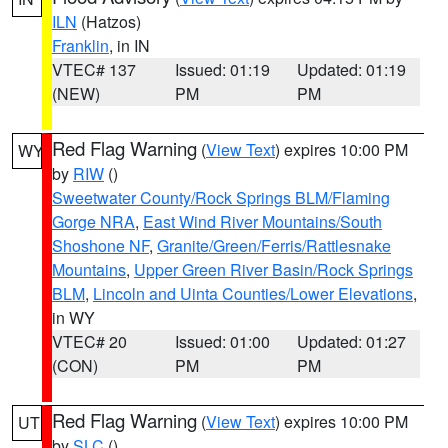
ILN
(Hatzos)
Franklin
, in IN
VTEC# 137
Issued: 01:19
Updated: 01:19
(NEW)
PM
PM
Red Flag Warning
(
View Text
) expires 10:00 PM
WY
by
RIW
()
Sweetwater County/Rock Springs BLM/Flaming
Gorge NRA
,
East Wind River Mountains/South
Shoshone NF
,
Granite/Green/Ferris/Rattlesnake
Mountains
,
Upper Green River Basin/Rock Springs
BLM
,
Lincoln and Uinta Counties/Lower Elevations
,
in WY
VTEC# 20
Issued: 01:00
Updated: 01:27
(CON)
PM
PM
Red Flag Warning
(
View Text
) expires 10:00 PM
UT
by
SLC
()