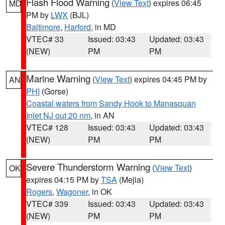
Flash Flood Warning
(
View Text
) expires 06:45
MD
PM by
LWX
(BJL)
Baltimore
,
Harford
, in MD
VTEC# 33
Issued: 03:43
Updated: 03:43
(NEW)
PM
PM
Marine Warning
(
View Text
) expires 04:45 PM by
AN
PHI
(Gorse)
Coastal waters from Sandy Hook to Manasquan
Inlet NJ out 20 nm
, in AN
VTEC# 128
Issued: 03:43
Updated: 03:43
(NEW)
PM
PM
Severe Thunderstorm Warning
(
View Text
)
OK
expires 04:15 PM by
TSA
(Mejia)
Rogers
,
Wagoner
, in OK
VTEC# 339
Issued: 03:43
Updated: 03:43
(NEW)
PM
PM