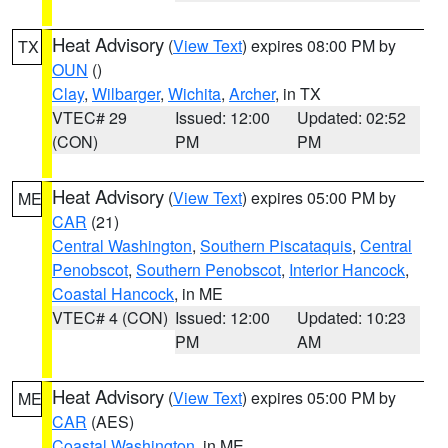
Heat Advisory
(
View Text
) expires 08:00 PM by
TX
OUN
()
Clay
,
Wilbarger
,
Wichita
,
Archer
, in TX
VTEC# 29
Issued: 12:00
Updated: 02:52
(CON)
PM
PM
Heat Advisory
(
View Text
) expires 05:00 PM by
ME
CAR
(21)
Central Washington
,
Southern Piscataquis
,
Central
Penobscot
,
Southern Penobscot
,
Interior Hancock
,
Coastal Hancock
, in ME
VTEC# 4 (CON)
Issued: 12:00
Updated: 10:23
PM
AM
Heat Advisory
(
View Text
) expires 05:00 PM by
ME
CAR
(AES)
Coastal Washington
, in ME