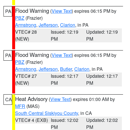
Flood Warning
(
View Text
) expires 06:15 PM by
PA
PBZ
(Frazier)
Armstrong
,
Jefferson
,
Clarion
, in PA
VTEC# 28
Issued: 12:19
Updated: 12:19
(NEW)
PM
PM
Flood Warning
(
View Text
) expires 06:15 PM by
PA
PBZ
(Frazier)
Armstrong
,
Jefferson
,
Butler
,
Clarion
, in PA
VTEC# 27
Issued: 12:17
Updated: 12:17
(NEW)
PM
PM
Heat Advisory
(
View Text
) expires 01:00 AM by
CA
MFR
(MAS)
South Central Siskiyou County
, in CA
VTEC# 4 (EXB)
Issued: 12:02
Updated: 12:02
PM
PM