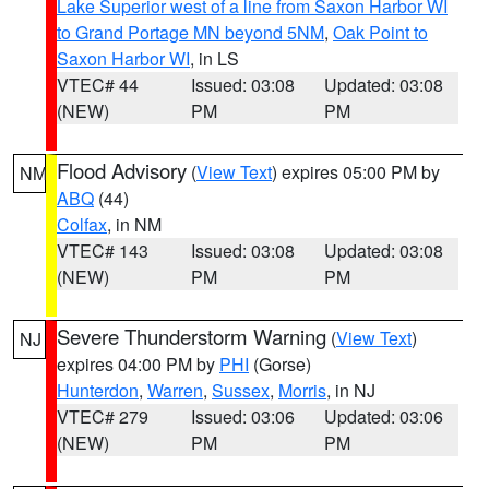
Lake Superior west of a line from Saxon Harbor WI
to Grand Portage MN beyond 5NM
,
Oak Point to
Saxon Harbor WI
, in LS
VTEC# 44
Issued: 03:08
Updated: 03:08
(NEW)
PM
PM
Flood Advisory
(
View Text
) expires 05:00 PM by
NM
ABQ
(44)
Colfax
, in NM
VTEC# 143
Issued: 03:08
Updated: 03:08
(NEW)
PM
PM
Severe Thunderstorm Warning
(
View Text
)
NJ
expires 04:00 PM by
PHI
(Gorse)
Hunterdon
,
Warren
,
Sussex
,
Morris
, in NJ
VTEC# 279
Issued: 03:06
Updated: 03:06
(NEW)
PM
PM