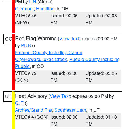
PM by
ILN
(Aiena)
Clermont
,
Hamilton
, in OH
VTEC# 46
Issued: 02:05
Updated: 02:05
(NEW)
PM
PM
Red Flag Warning
(
View Text
) expires 09:00 PM
CO
by
PUB
()
Fremont County Including Canon
City/Howard/Texas Creek
,
Pueblo County Including
Pueblo
, in CO
VTEC# 79
Issued: 02:00
Updated: 03:25
(CON)
PM
PM
Heat Advisory
(
View Text
) expires 09:00 PM by
UT
GJT
()
Arches/Grand Flat
,
Southeast Utah
, in UT
VTEC# 4 (CON)
Issued: 02:00
Updated: 01:13
PM
PM