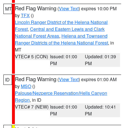
Red Flag Warning
(
View Text
) expires 10:00 PM
MT
by
TFX
()
Lincoln Ranger District of the Helena National
Forest
,
Central and Eastern Lewis and Clark
National Forest Areas
,
Helena and Townsend
Ranger Districts of the Helena National Forest
, in
MT
VTEC# 5 (CON)
Issued: 01:00
Updated: 01:39
PM
PM
Red Flag Warning
(
View Text
) expires 01:00 AM
ID
by
MSO
()
Palouse/Nezperce Reservation/Hells Canyon
Region
, in ID
VTEC# 7 (NEW)
Issued: 01:00
Updated: 10:41
PM
PM