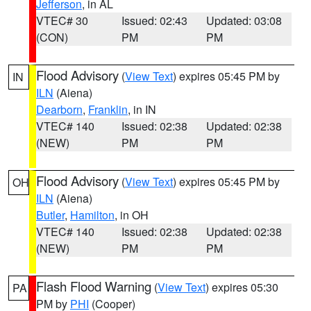
Jefferson
, in AL
VTEC# 30
Issued: 02:43
Updated: 03:08
(CON)
PM
PM
Flood Advisory
(
View Text
) expires 05:45 PM by
IN
ILN
(Aiena)
Dearborn
,
Franklin
, in IN
VTEC# 140
Issued: 02:38
Updated: 02:38
(NEW)
PM
PM
Flood Advisory
(
View Text
) expires 05:45 PM by
OH
ILN
(Aiena)
Butler
,
Hamilton
, in OH
VTEC# 140
Issued: 02:38
Updated: 02:38
(NEW)
PM
PM
Flash Flood Warning
(
View Text
) expires 05:30
PA
PM by
PHI
(Cooper)