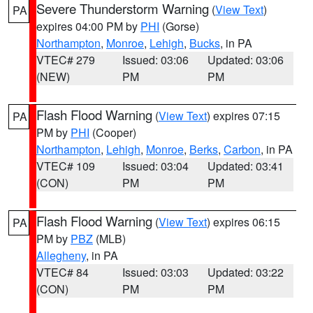
Severe Thunderstorm Warning
(
View Text
)
PA
expires 04:00 PM by
PHI
(Gorse)
Northampton
,
Monroe
,
Lehigh
,
Bucks
, in PA
VTEC# 279
Issued: 03:06
Updated: 03:06
(NEW)
PM
PM
Flash Flood Warning
(
View Text
) expires 07:15
PA
PM by
PHI
(Cooper)
Northampton
,
Lehigh
,
Monroe
,
Berks
,
Carbon
, in PA
VTEC# 109
Issued: 03:04
Updated: 03:41
(CON)
PM
PM
Flash Flood Warning
(
View Text
) expires 06:15
PA
PM by
PBZ
(MLB)
Allegheny
, in PA
VTEC# 84
Issued: 03:03
Updated: 03:22
(CON)
PM
PM