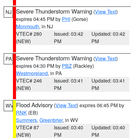
Severe Thunderstorm Warning
(
View Text
)
NJ
expires 04:45 PM by
PHI
(Gorse)
Monmouth
, in NJ
VTEC# 280
Issued: 03:42
Updated: 03:42
(NEW)
PM
PM
Severe Thunderstorm Warning
(
View Text
)
PA
expires 04:30 PM by
PBZ
(Rackley)
Westmoreland
, in PA
VTEC# 246
Issued: 03:41
Updated: 03:41
(NEW)
PM
PM
Flood Advisory
(
View Text
) expires 06:45 PM by
WV
RNK
(EB)
Summers
,
Greenbrier
, in WV
VTEC# 87
Issued: 03:40
Updated: 03:40
(NEW)
PM
PM