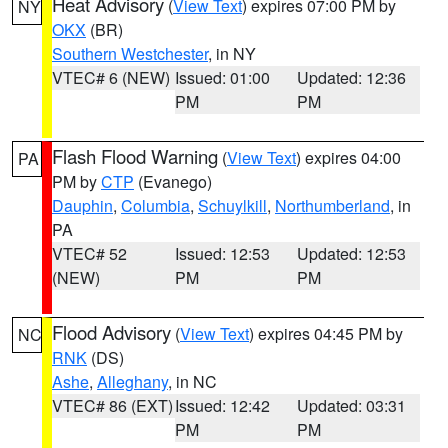
Heat Advisory
(
View Text
) expires 07:00 PM by
NY
OKX
(BR)
Southern Westchester
, in NY
VTEC# 6 (NEW)
Issued: 01:00
Updated: 12:36
PM
PM
Flash Flood Warning
(
View Text
) expires 04:00
PA
PM by
CTP
(Evanego)
Dauphin
,
Columbia
,
Schuylkill
,
Northumberland
, in
PA
VTEC# 52
Issued: 12:53
Updated: 12:53
(NEW)
PM
PM
Flood Advisory
(
View Text
) expires 04:45 PM by
NC
RNK
(DS)
Ashe
,
Alleghany
, in NC
VTEC# 86 (EXT)
Issued: 12:42
Updated: 03:31
PM
PM