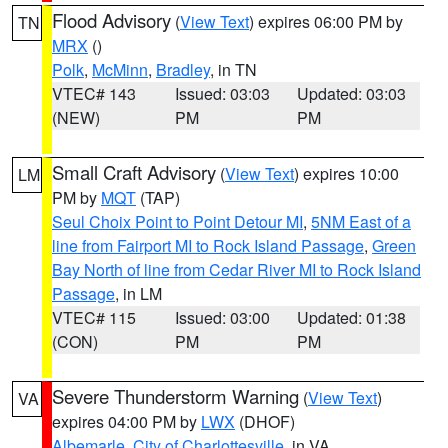
Flood Advisory
(
View Text
) expires 06:00 PM by
TN
MRX
()
Polk
,
McMinn
,
Bradley
, in TN
VTEC# 143
Issued: 03:03
Updated: 03:03
(NEW)
PM
PM
Small Craft Advisory
(
View Text
) expires 10:00
LM
PM by
MQT
(TAP)
Seul Choix Point to Point Detour MI
,
5NM East of a
line from Fairport MI to Rock Island Passage
,
Green
Bay North of line from Cedar River MI to Rock Island
Passage
, in LM
VTEC# 115
Issued: 03:00
Updated: 01:38
(CON)
PM
PM
Severe Thunderstorm Warning
(
View Text
)
VA
expires 04:00 PM by
LWX
(DHOF)
Albemarle
,
City of Charlottesville
, in VA