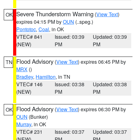
Severe Thunderstorm Warning
(
View Text
)
OK
expires 04:15 PM by
OUN
(..speg.)
Pontotoc
,
Coal
, in OK
VTEC# 841
Issued: 03:39
Updated: 03:39
(NEW)
PM
PM
Flood Advisory
(
View Text
) expires 06:45 PM by
TN
MRX
()
Bradley
,
Hamilton
, in TN
VTEC# 146
Issued: 03:38
Updated: 03:38
(NEW)
PM
PM
Flood Advisory
(
View Text
) expires 06:30 PM by
OK
OUN
(Bunker)
Murray
, in OK
VTEC# 231
Issued: 03:37
Updated: 03:37
(NEW)
PM
PM