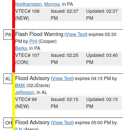
Northampton
,
Monroe
, in PA
VTEC# 108
Issued: 02:37
Updated: 02:37
(NEW)
PM
PM
Flash Flood Warning
(
View Text
) expires 05:30
PA
PM by
PHI
(Cooper)
Berks
, in PA
VTEC# 107
Issued: 02:25
Updated: 03:40
(CON)
PM
PM
Flood Advisory
(
View Text
) expires 04:15 PM by
AL
BMX
(32/JDavis)
Jefferson
, in AL
VTEC# 99
Issued: 02:15
Updated: 02:15
(NEW)
PM
PM
Flood Advisory
(
View Text
) expires 05:00 PM by
OH
ILN
(Aiena)