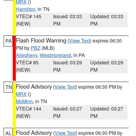
MRX
()
Hamilton
, in TN
VTEC# 145
Issued: 03:33
Updated: 03:33
(NEW)
PM
PM
Flash Flood Warning
(
View Text
) expires 06:30
PA
PM by
PBZ
(MLB)
Allegheny
,
Westmoreland
, in PA
VTEC# 85
Issued: 03:29
Updated: 03:29
(NEW)
PM
PM
Flood Advisory
(
View Text
) expires 06:30 PM by
TN
MRX
()
McMinn
, in TN
VTEC# 144
Issued: 03:27
Updated: 03:27
(NEW)
PM
PM
Flood Advisory
(
View Text
) expires 06:30 PM by
AL