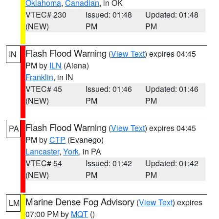
Oklahoma
,
Canadian
, in OK
VTEC# 230
Issued: 01:48
Updated: 01:48
(NEW)
PM
PM
Flash Flood Warning
(
View Text
) expires 04:45
IN
PM by
ILN
(Aiena)
Franklin
, in IN
VTEC# 45
Issued: 01:46
Updated: 01:46
(NEW)
PM
PM
Flash Flood Warning
(
View Text
) expires 04:45
PA
PM by
CTP
(Evanego)
Lancaster
,
York
, in PA
VTEC# 54
Issued: 01:42
Updated: 01:42
(NEW)
PM
PM
Marine Dense Fog Advisory
(
View Text
) expires
LM
07:00 PM by
MQT
()