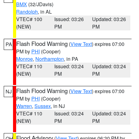
BMX
(32/JDavis)
Randolph
, in AL
VTEC# 100
Issued: 03:26
Updated: 03:26
(NEW)
PM
PM
Flash Flood Warning
(
View Text
) expires 07:00
PA
PM by
PHI
(Cooper)
Monroe
,
Northampton
, in PA
VTEC# 110
Issued: 03:24
Updated: 03:24
(NEW)
PM
PM
Flash Flood Warning
(
View Text
) expires 07:00
NJ
PM by
PHI
(Cooper)
Warren
,
Sussex
, in NJ
VTEC# 110
Issued: 03:24
Updated: 03:24
(NEW)
PM
PM
Flood Advisory
(
View Text
) expires 06:30 PM by
OH