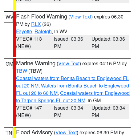
Flash Flood Warning
(
View Text
) expires 06:30
WV
PM by
RLX
(26)
Fayette
,
Raleigh
, in WV
VTEC# 113
Issued: 03:36
Updated: 03:36
(NEW)
PM
PM
Marine Warning
(
View Text
) expires 04:15 PM by
GM
TBW
(TBW)
Coastal waters from Bonita Beach to Englewood FL
out 20 NM
,
Waters from Bonita Beach to Englewood
FL out 20 to 60 NM
,
Coastal waters from Englewood
to Tarpon Springs FL out 20 NM
, in GM
VTEC# 147
Issued: 03:34
Updated: 03:34
(NEW)
PM
PM
Flood Advisory
(
View Text
) expires 06:30 PM by
TN