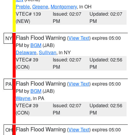
Preble
,
Greene
,
Montgomery
, in OH
VTEC# 139
Issued: 02:07
Updated: 02:07
(NEW)
PM
PM
Flash Flood Warning
(
View Text
) expires 05:00
NY
PM by
BGM
(JAB)
Delaware
,
Sullivan
, in NY
VTEC# 39
Issued: 02:07
Updated: 02:56
(CON)
PM
PM
Flash Flood Warning
(
View Text
) expires 05:00
PA
PM by
BGM
(JAB)
Wayne
, in PA
VTEC# 39
Issued: 02:07
Updated: 02:56
(CON)
PM
PM
Flash Flood Warning
(
View Text
) expires 05:00
OH