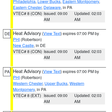
Philadelphia
,
Lower Bucks
,
Eastern Montgomery
,
Eastern Chester
,
Delaware
, in PA
VTEC# 8 (CON)
Issued: 09:00
Updated: 02:03
AM
AM
Heat Advisory
(
View Text
) expires 07:00 PM by
DE
PHI
(Robertson)
New Castle
, in DE
VTEC# 8 (CON)
Issued: 09:00
Updated: 02:03
AM
AM
Heat Advisory
(
View Text
) expires 07:00 PM by
PA
PHI
(Robertson)
Western Chester
,
Upper Bucks
,
Western
Montgomery
, in PA
VTEC# 8 (EXT)
Issued: 09:00
Updated: 02:03
AM
AM