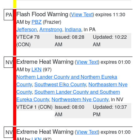
Flash Flood Warning
(
View Text
) expires 11:30
PA
AM by
PBZ
(Frazier)
Jefferson
,
Armstrong
,
Indiana
, in PA
VTEC# 78
Issued: 08:28
Updated: 10:22
(CON)
AM
AM
Extreme Heat Warning
(
View Text
) expires 01:00
NV
AM by
LKN
(97)
Northern Lander County and Northern Eureka
County
,
Southwest Elko County
,
Northeastern Nye
County
,
Southern Lander County and Southern
Eureka County
,
Northwestern Nye County
, in NV
VTEC# 1 (CON)
Issued: 08:00
Updated: 10:37
AM
PM
Extreme Heat Warning
(
View Text
) expires 01:00
NV
AM by
LKN
(97)