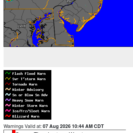
Warnings Valid at:
07 Aug 2026 10:44 AM CDT