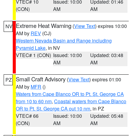
VTEC# 10
Issued: 10:00
Updated: 01:46
(CON)
AM
AM
Extreme Heat Warning
(
View Text
) expires 10:00
NV
AM by
REV
(CJ)
Western Nevada Basin and Range including
Pyramid Lake
, in NV
VTEC# 1 (CON)
Issued: 10:00
Updated: 03:48
AM
AM
Small Craft Advisory
(
View Text
) expires 01:00
PZ
AM by
MFR
()
Waters from Cape Blanco OR to Pt. St. George CA
from 10 to 60 nm
,
Coastal waters from Cape Blanco
OR to Pt. St. George CA out 10 nm
, in PZ
VTEC# 66
Issued: 10:00
Updated: 05:48
(CON)
AM
AM