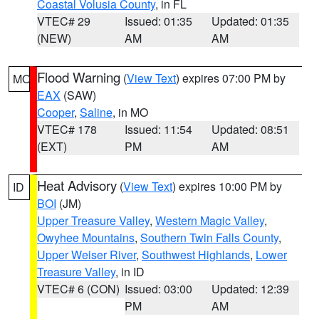
Coastal Volusia County
, in FL
VTEC# 29
Issued: 01:35
Updated: 01:35
(NEW)
AM
AM
Flood Warning
(
View Text
) expires 07:00 PM by
MO
EAX
(SAW)
Cooper
,
Saline
, in MO
VTEC# 178
Issued: 11:54
Updated: 08:51
(EXT)
PM
AM
Heat Advisory
(
View Text
) expires 10:00 PM by
ID
BOI
(JM)
Upper Treasure Valley
,
Western Magic Valley
,
Owyhee Mountains
,
Southern Twin Falls County
,
Upper Weiser River
,
Southwest Highlands
,
Lower
Treasure Valley
, in ID
VTEC# 6 (CON)
Issued: 03:00
Updated: 12:39
PM
AM