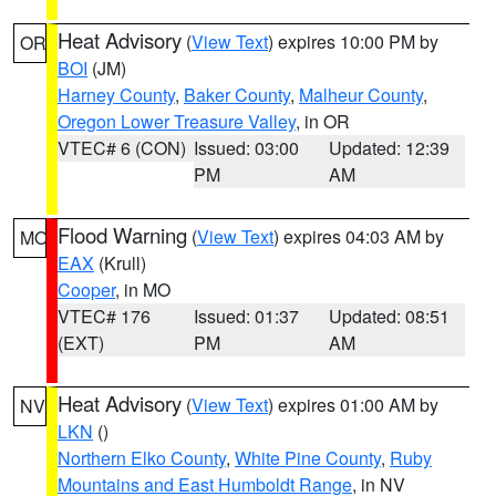
Heat Advisory
(
View Text
) expires 10:00 PM by
OR
BOI
(JM)
Harney County
,
Baker County
,
Malheur County
,
Oregon Lower Treasure Valley
, in OR
VTEC# 6 (CON)
Issued: 03:00
Updated: 12:39
PM
AM
Flood Warning
(
View Text
) expires 04:03 AM by
MO
EAX
(Krull)
Cooper
, in MO
VTEC# 176
Issued: 01:37
Updated: 08:51
(EXT)
PM
AM
Heat Advisory
(
View Text
) expires 01:00 AM by
NV
LKN
()
Northern Elko County
,
White Pine County
,
Ruby
Mountains and East Humboldt Range
, in NV