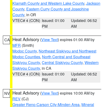
Klamath County and Western Lake County
,
Jackson
County
,
Eastern Curry County and Josephine
County
, in OR
VTEC# 4 (CON)
Issued: 01:00
Updated: 06:52
PM
AM
Heat Advisory
(
View Text
) expires 01:00 AM by
CA
MFR
(Smith)
Modoc County
,
Northeast Siskiyou and Northwest
Modoc Counties
,
North Central and Southeast
Siskiyou County
,
Central Siskiyou County
,
Western
Siskiyou County
, in CA
VTEC# 4 (CON)
Issued: 01:00
Updated: 06:52
PM
AM
Heat Advisory
(
View Text
) expires 10:00 AM by
NV
REV
(CJ)
Greater Reno-Carson City-Minden Area
,
Mineral