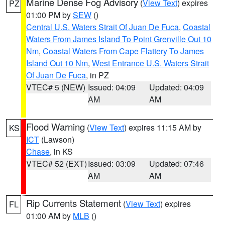
Marine Dense Fog Advisory
(
View Text
) expires
PZ
01:00 PM by
SEW
()
Central U.S. Waters Strait Of Juan De Fuca
,
Coastal
Waters From James Island To Point Grenville Out 10
Nm
,
Coastal Waters From Cape Flattery To James
Island Out 10 Nm
,
West Entrance U.S. Waters Strait
Of Juan De Fuca
, in PZ
VTEC# 5 (NEW)
Issued: 04:09
Updated: 04:09
AM
AM
Flood Warning
(
View Text
) expires 11:15 AM by
KS
ICT
(Lawson)
Chase
, in KS
VTEC# 52 (EXT)
Issued: 03:09
Updated: 07:46
AM
AM
Rip Currents Statement
(
View Text
) expires
FL
01:00 AM by
MLB
()