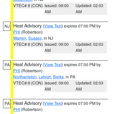
VTEC# 8 (CON)
Issued: 09:00
Updated: 02:03
AM
AM
Heat Advisory
(
View Text
) expires 07:00 PM by
NJ
PHI
(Robertson)
Warren
,
Sussex
, in NJ
VTEC# 8 (CON)
Issued: 09:00
Updated: 02:03
AM
AM
Heat Advisory
(
View Text
) expires 07:00 PM by
PA
PHI
(Robertson)
Northampton
,
Lehigh
,
Berks
, in PA
VTEC# 8 (CON)
Issued: 09:00
Updated: 02:03
AM
AM
Heat Advisory
(
View Text
) expires 07:00 PM by
PA
PHI
(Robertson)