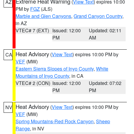
Extreme Heat Warning
(
View Text
) expires 10:00
AZ
PM by
FGZ
(JLS)
Marble and Glen Canyons
,
Grand Canyon Country
,
in AZ
VTEC# 7 (EXT)
Issued: 12:00
Updated: 02:11
PM
AM
Heat Advisory
(
View Text
) expires 10:00 PM by
CA
VEF
(MW)
Eastern Sierra Slopes of Inyo County
,
White
Mountains of Inyo County
, in CA
VTEC# 2 (CON)
Issued: 12:00
Updated: 07:02
PM
PM
Heat Advisory
(
View Text
) expires 10:00 PM by
NV
VEF
(MW)
Spring Mountains-Red Rock Canyon
,
Sheep
Range
, in NV