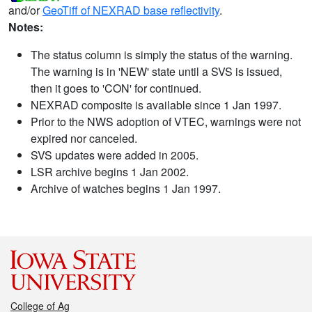
and/or
GeoTiff of NEXRAD base reflectivity
.
Notes:
The status column is simply the status of the warning.
The warning is in 'NEW' state until a SVS is issued,
then it goes to 'CON' for continued.
NEXRAD composite is available since 1 Jan 1997.
Prior to the NWS adoption of VTEC, warnings were not
expired nor canceled.
SVS updates were added in 2005.
LSR archive begins 1 Jan 2002.
Archive of watches begins 1 Jan 1997.
College of Ag