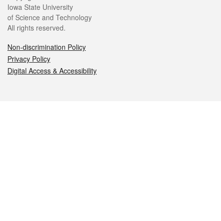
Iowa State University
of Science and Technology
All rights reserved.
Non-discrimination Policy
Privacy Policy
Digital Access & Accessibility