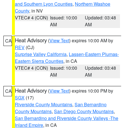
and Southern Lyon Counties
,
Northern Washoe
County
, in NV
VTEC# 4 (CON)
Issued: 10:00
Updated: 03:48
AM
AM
Heat Advisory
(
View Text
) expires 10:00 AM by
CA
REV
(CJ)
Surprise Valley California
,
Lassen-Eastern Plumas-
Eastern Sierra Counties
, in CA
VTEC# 4 (CON)
Issued: 10:00
Updated: 03:48
AM
AM
Heat Advisory
(
View Text
) expires 10:00 PM by
CA
SGX
(17)
Riverside County Mountains
,
San Bernardino
County Mountains
,
San Diego County Mountains
,
San Bernardino and Riverside County Valleys -The
Inland Empire
, in CA