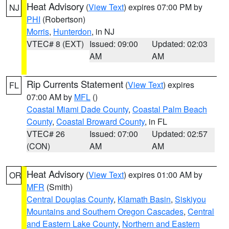
Heat Advisory
(
View Text
) expires 07:00 PM by
NJ
PHI
(Robertson)
Morris
,
Hunterdon
, in NJ
VTEC# 8 (EXT)
Issued: 09:00
Updated: 02:03
AM
AM
Rip Currents Statement
(
View Text
) expires
FL
07:00 AM by
MFL
()
Coastal Miami Dade County
,
Coastal Palm Beach
County
,
Coastal Broward County
, in FL
VTEC# 26
Issued: 07:00
Updated: 02:57
(CON)
AM
AM
Heat Advisory
(
View Text
) expires 01:00 AM by
OR
MFR
(Smith)
Central Douglas County
,
Klamath Basin
,
Siskiyou
Mountains and Southern Oregon Cascades
,
Central
and Eastern Lake County
,
Northern and Eastern