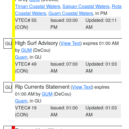
Tinian Coastal Waters
,
Saipan Coastal Waters
,
Rota
Coastal Waters
,
Guam Coastal Waters
, in PM
VTEC# 55
Issued: 03:00
Updated: 02:11
(CON)
PM
AM
High Surf Advisory
(
View Text
) expires 01:00 AM
GU
by
GUM
(DeCou)
Guam
, in GU
VTEC# 49
Issued: 07:00
Updated: 01:03
(CON)
AM
AM
Rip Currents Statement
(
View Text
) expires
GU
01:00 AM by
GUM
(DeCou)
Guam
, in GU
VTEC# 19
Issued: 01:00
Updated: 01:03
(CON)
AM
AM