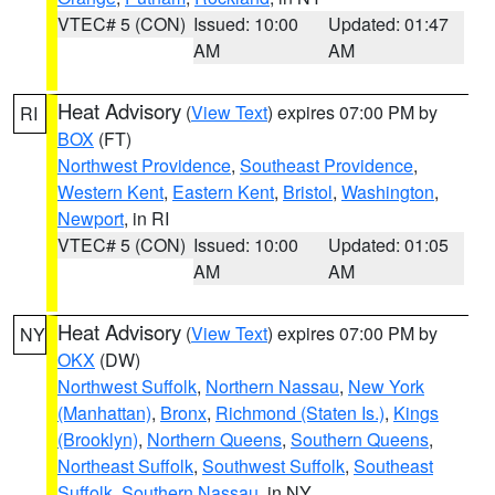
VTEC# 5 (CON)
Issued: 10:00
Updated: 01:47
AM
AM
Heat Advisory
(
View Text
) expires 07:00 PM by
RI
BOX
(FT)
Northwest Providence
,
Southeast Providence
,
Western Kent
,
Eastern Kent
,
Bristol
,
Washington
,
Newport
, in RI
VTEC# 5 (CON)
Issued: 10:00
Updated: 01:05
AM
AM
Heat Advisory
(
View Text
) expires 07:00 PM by
NY
OKX
(DW)
Northwest Suffolk
,
Northern Nassau
,
New York
(Manhattan)
,
Bronx
,
Richmond (Staten Is.)
,
Kings
(Brooklyn)
,
Northern Queens
,
Southern Queens
,
Northeast Suffolk
,
Southwest Suffolk
,
Southeast
Suffolk
,
Southern Nassau
, in NY