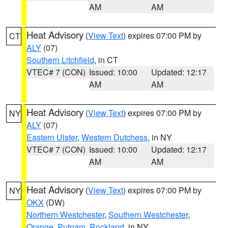
AM
AM
Heat Advisory
(
View Text
) expires 07:00 PM by
CT
ALY
(07)
Southern Litchfield
, in CT
VTEC# 7 (CON)
Issued: 10:00
Updated: 12:17
AM
AM
Heat Advisory
(
View Text
) expires 07:00 PM by
NY
ALY
(07)
Eastern Ulster
,
Western Dutchess
, in NY
VTEC# 7 (CON)
Issued: 10:00
Updated: 12:17
AM
AM
Heat Advisory
(
View Text
) expires 07:00 PM by
NY
OKX
(DW)
Northern Westchester
,
Southern Westchester
,
Orange
,
Putnam
,
Rockland
, in NY