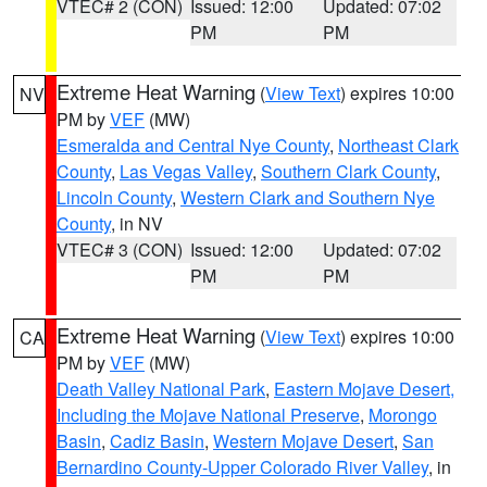
VTEC# 2 (CON)
Issued: 12:00
Updated: 07:02
PM
PM
Extreme Heat Warning
(
View Text
) expires 10:00
NV
PM by
VEF
(MW)
Esmeralda and Central Nye County
,
Northeast Clark
County
,
Las Vegas Valley
,
Southern Clark County
,
Lincoln County
,
Western Clark and Southern Nye
County
, in NV
VTEC# 3 (CON)
Issued: 12:00
Updated: 07:02
PM
PM
Extreme Heat Warning
(
View Text
) expires 10:00
CA
PM by
VEF
(MW)
Death Valley National Park
,
Eastern Mojave Desert,
Including the Mojave National Preserve
,
Morongo
Basin
,
Cadiz Basin
,
Western Mojave Desert
,
San
Bernardino County-Upper Colorado River Valley
, in