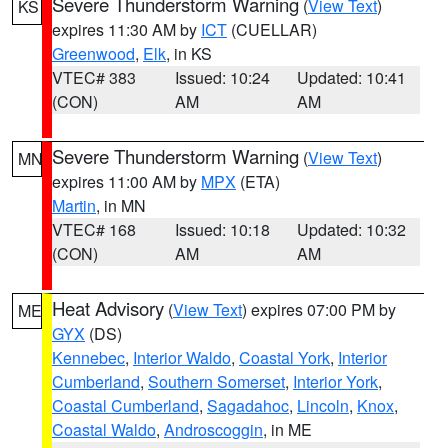
Severe Thunderstorm Warning
(
View Text
)
KS
expires 11:30 AM by
ICT
(CUELLAR)
Greenwood
,
Elk
, in KS
VTEC# 383
Issued: 10:24
Updated: 10:41
(CON)
AM
AM
Severe Thunderstorm Warning
(
View Text
)
MN
expires 11:00 AM by
MPX
(ETA)
Martin
, in MN
VTEC# 168
Issued: 10:18
Updated: 10:32
(CON)
AM
AM
Heat Advisory
(
View Text
) expires 07:00 PM by
ME
GYX
(DS)
Kennebec
,
Interior Waldo
,
Coastal York
,
Interior
Cumberland
,
Southern Somerset
,
Interior York
,
Coastal Cumberland
,
Sagadahoc
,
Lincoln
,
Knox
,
Coastal Waldo
,
Androscoggin
, in ME