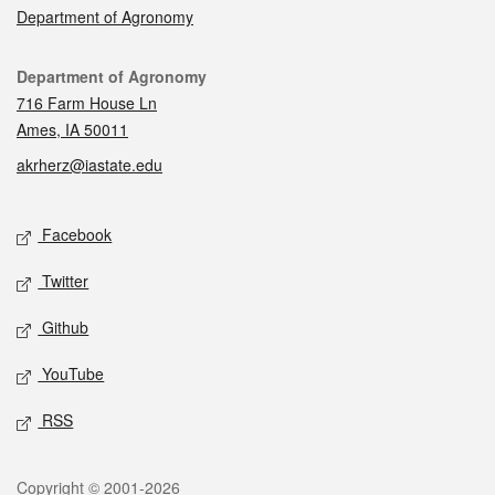
Department of Agronomy
Contact
Department of Agronomy
716 Farm House Ln
Ames, IA 50011
akrherz@iastate.edu
Social media
Facebook
Twitter
Github
YouTube
RSS
Legal
Copyright © 2001-2026