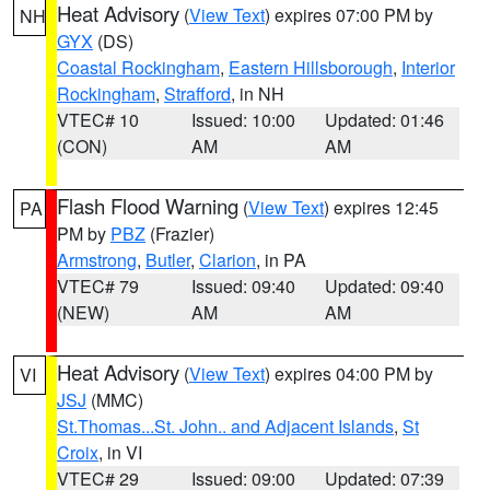
Heat Advisory
(
View Text
) expires 07:00 PM by
NH
GYX
(DS)
Coastal Rockingham
,
Eastern Hillsborough
,
Interior
Rockingham
,
Strafford
, in NH
VTEC# 10
Issued: 10:00
Updated: 01:46
(CON)
AM
AM
Flash Flood Warning
(
View Text
) expires 12:45
PA
PM by
PBZ
(Frazier)
Armstrong
,
Butler
,
Clarion
, in PA
VTEC# 79
Issued: 09:40
Updated: 09:40
(NEW)
AM
AM
Heat Advisory
(
View Text
) expires 04:00 PM by
VI
JSJ
(MMC)
St.Thomas...St. John.. and Adjacent Islands
,
St
Croix
, in VI
VTEC# 29
Issued: 09:00
Updated: 07:39