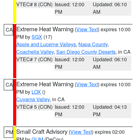
VTEC# 8 (CON)
Issued: 12:00
Updated: 06:10
PM
AM
Extreme Heat Warning
(
View Text
) expires 10:00
CA
PM by
SGX
(17)
Apple and Lucerne Valleys
,
Napa County
,
Coachella Valley
,
San Diego County Deserts
, in CA
VTEC# 7 (CON)
Issued: 12:00
Updated: 06:10
PM
AM
Extreme Heat Warning
(
View Text
) expires 10:00
CA
PM by
LOX
()
Cuyama Valley
, in CA
VTEC# 5 (CON)
Issued: 12:00
Updated: 04:13
PM
PM
Small Craft Advisory
(
View Text
) expires 02:00
PM
PM by
GUM
(DeCou)