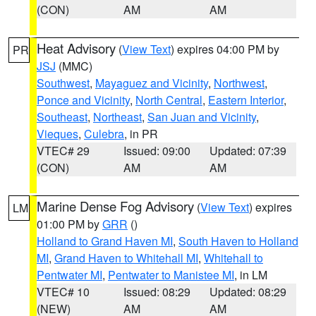
(CON)
AM
AM
Heat Advisory
(
View Text
) expires 04:00 PM by
PR
JSJ
(MMC)
Southwest
,
Mayaguez and Vicinity
,
Northwest
,
Ponce and Vicinity
,
North Central
,
Eastern Interior
,
Southeast
,
Northeast
,
San Juan and Vicinity
,
Vieques
,
Culebra
, in PR
VTEC# 29
Issued: 09:00
Updated: 07:39
(CON)
AM
AM
Marine Dense Fog Advisory
(
View Text
) expires
LM
01:00 PM by
GRR
()
Holland to Grand Haven MI
,
South Haven to Holland
MI
,
Grand Haven to Whitehall MI
,
Whitehall to
Pentwater MI
,
Pentwater to Manistee MI
, in LM
VTEC# 10
Issued: 08:29
Updated: 08:29
(NEW)
AM
AM