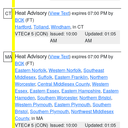
Heat Advisory
(
View Text
) expires 07:00 PM by
CT
BOX
(FT)
Hartford
,
Tolland
,
Windham
, in CT
VTEC# 5 (CON)
Issued: 10:00
Updated: 01:05
AM
AM
Heat Advisory
(
View Text
) expires 07:00 PM by
MA
BOX
(FT)
Eastern Norfolk
,
Western Norfolk
,
Southeast
Middlesex
,
Suffolk
,
Eastern Franklin
,
Northern
Worcester
,
Central Middlesex County
,
Western
Essex
,
Eastern Essex
,
Eastern Hampshire
,
Eastern
Hampden
,
Southern Worcester
,
Northern Bristol
,
Western Plymouth
,
Eastern Plymouth
,
Southern
Bristol
,
Southern Plymouth
,
Northwest Middlesex
County
, in MA
VTEC# 5 (CON)
Issued: 10:00
Updated: 01:05