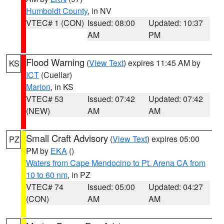
Humboldt County
, in NV
VTEC# 1 (CON)
Issued: 08:00
Updated: 10:37
AM
PM
Flood Warning
(
View Text
) expires 11:45 AM by
KS
ICT
(Cuellar)
Marion
, in KS
VTEC# 53
Issued: 07:42
Updated: 07:42
(NEW)
AM
AM
Small Craft Advisory
(
View Text
) expires 05:00
PZ
PM by
EKA
()
Waters from Cape Mendocino to Pt. Arena CA from
10 to 60 nm
, in PZ
VTEC# 74
Issued: 05:00
Updated: 04:27
(CON)
AM
AM