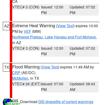
CA
VTEC# 3 (CON)
Issued: 12:00
Updated: 07:02
PM
PM
Extreme Heat Warning
(
View Text
) expires 10:00
AZ
PM by
VEF
(MW)
Northwest Plateau
,
Lake Havasu and Fort Mohave
,
in AZ
VTEC# 3 (CON)
Issued: 12:00
Updated: 07:02
PM
PM
Flood Warning
(
View Text
) expires 11:49 AM by
TX
CRP
(AE/DC)
McMullen
, in TX
VTEC# 26 (EXT)
Issued: 07:00
Updated: 08:43
PM
AM
Download
GIS shapefile of current warnings