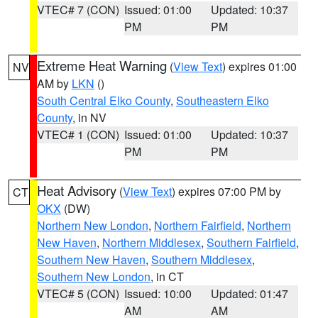
VTEC# 7 (CON)
Issued: 01:00
Updated: 10:37
PM
PM
Extreme Heat Warning
(
View Text
) expires 01:00
NV
AM by
LKN
()
South Central Elko County
,
Southeastern Elko
County
, in NV
VTEC# 1 (CON)
Issued: 01:00
Updated: 10:37
PM
PM
Heat Advisory
(
View Text
) expires 07:00 PM by
CT
OKX
(DW)
Northern New London
,
Northern Fairfield
,
Northern
New Haven
,
Northern Middlesex
,
Southern Fairfield
,
Southern New Haven
,
Southern Middlesex
,
Southern New London
, in CT
VTEC# 5 (CON)
Issued: 10:00
Updated: 01:47
AM
AM