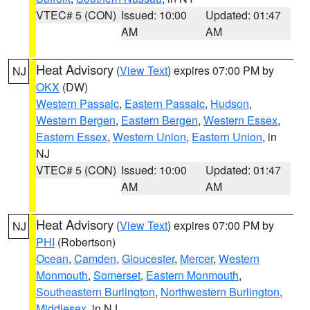
VTEC# 5 (CON)
Issued: 10:00
Updated: 01:47
AM
AM
Heat Advisory
(
View Text
) expires 07:00 PM by
NJ
OKX
(DW)
Western Passaic
,
Eastern Passaic
,
Hudson
,
Western Bergen
,
Eastern Bergen
,
Western Essex
,
Eastern Essex
,
Western Union
,
Eastern Union
, in
NJ
VTEC# 5 (CON)
Issued: 10:00
Updated: 01:47
AM
AM
Heat Advisory
(
View Text
) expires 07:00 PM by
NJ
PHI
(Robertson)
Ocean
,
Camden
,
Gloucester
,
Mercer
,
Western
Monmouth
,
Somerset
,
Eastern Monmouth
,
Southeastern Burlington
,
Northwestern Burlington
,
Middlesex
, in NJ