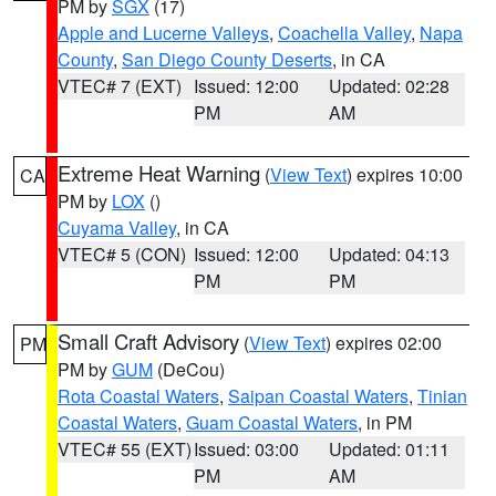
PM by
SGX
(17)
Apple and Lucerne Valleys
,
Coachella Valley
,
Napa
County
,
San Diego County Deserts
, in CA
VTEC# 7 (EXT)
Issued: 12:00
Updated: 02:28
PM
AM
Extreme Heat Warning
(
View Text
) expires 10:00
CA
PM by
LOX
()
Cuyama Valley
, in CA
VTEC# 5 (CON)
Issued: 12:00
Updated: 04:13
PM
PM
Small Craft Advisory
(
View Text
) expires 02:00
PM
PM by
GUM
(DeCou)
Rota Coastal Waters
,
Saipan Coastal Waters
,
Tinian
Coastal Waters
,
Guam Coastal Waters
, in PM
VTEC# 55 (EXT)
Issued: 03:00
Updated: 01:11
PM
AM