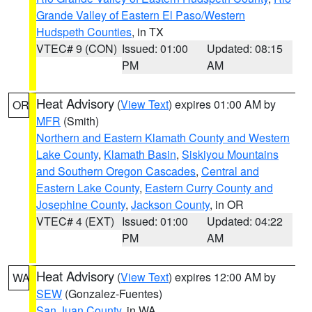
Grande Valley of Eastern El Paso/Western
Hudspeth Counties
, in TX
VTEC# 9 (CON)
Issued: 01:00
Updated: 08:15
PM
AM
Heat Advisory
(
View Text
) expires 01:00 AM by
OR
MFR
(Smith)
Northern and Eastern Klamath County and Western
Lake County
,
Klamath Basin
,
Siskiyou Mountains
and Southern Oregon Cascades
,
Central and
Eastern Lake County
,
Eastern Curry County and
Josephine County
,
Jackson County
, in OR
VTEC# 4 (EXT)
Issued: 01:00
Updated: 04:22
PM
AM
Heat Advisory
(
View Text
) expires 12:00 AM by
WA
SEW
(Gonzalez-Fuentes)
San Juan County
, in WA