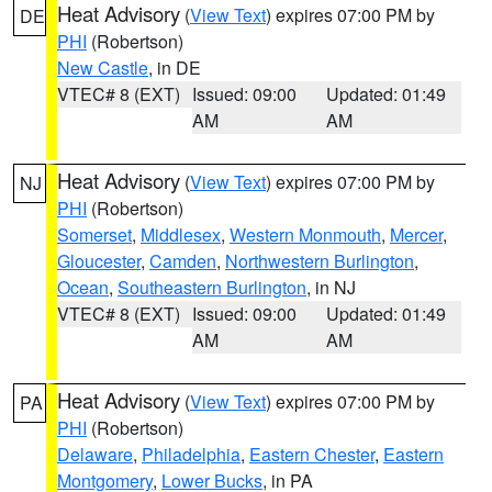
Heat Advisory
(
View Text
) expires 07:00 PM by
DE
PHI
(Robertson)
New Castle
, in DE
VTEC# 8 (EXT)
Issued: 09:00
Updated: 01:49
AM
AM
Heat Advisory
(
View Text
) expires 07:00 PM by
NJ
PHI
(Robertson)
Somerset
,
Middlesex
,
Western Monmouth
,
Mercer
,
Gloucester
,
Camden
,
Northwestern Burlington
,
Ocean
,
Southeastern Burlington
, in NJ
VTEC# 8 (EXT)
Issued: 09:00
Updated: 01:49
AM
AM
Heat Advisory
(
View Text
) expires 07:00 PM by
PA
PHI
(Robertson)
Delaware
,
Philadelphia
,
Eastern Chester
,
Eastern
Montgomery
,
Lower Bucks
, in PA