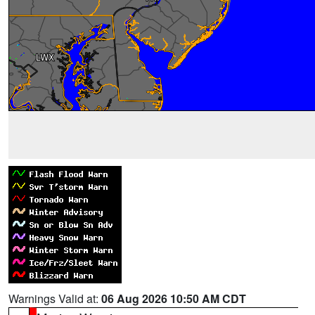
Warnings Valid at:
06 Aug 2026 10:50 AM CDT