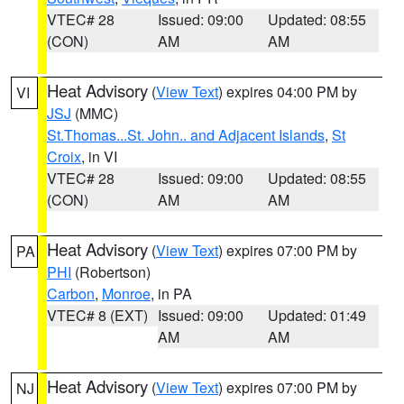
VTEC# 28
Issued: 09:00
Updated: 08:55
(CON)
AM
AM
Heat Advisory
(
View Text
) expires 04:00 PM by
VI
JSJ
(MMC)
St.Thomas...St. John.. and Adjacent Islands
,
St
Croix
, in VI
VTEC# 28
Issued: 09:00
Updated: 08:55
(CON)
AM
AM
Heat Advisory
(
View Text
) expires 07:00 PM by
PA
PHI
(Robertson)
Carbon
,
Monroe
, in PA
VTEC# 8 (EXT)
Issued: 09:00
Updated: 01:49
AM
AM
Heat Advisory
(
View Text
) expires 07:00 PM by
NJ