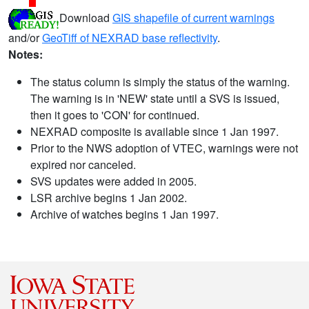
Download
GIS shapefile of current warnings
and/or
GeoTiff of NEXRAD base reflectivity
.
Notes:
The status column is simply the status of the warning.
The warning is in 'NEW' state until a SVS is issued,
then it goes to 'CON' for continued.
NEXRAD composite is available since 1 Jan 1997.
Prior to the NWS adoption of VTEC, warnings were not
expired nor canceled.
SVS updates were added in 2005.
LSR archive begins 1 Jan 2002.
Archive of watches begins 1 Jan 1997.