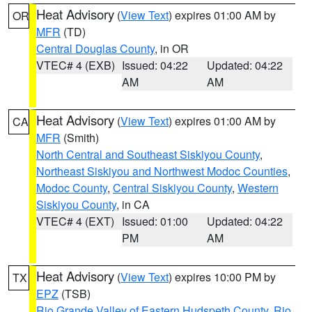
Heat Advisory
(
View Text
) expires 01:00 AM by
OR
MFR
(TD)
Central Douglas County
, in OR
VTEC# 4 (EXB)
Issued: 04:22
Updated: 04:22
AM
AM
Heat Advisory
(
View Text
) expires 01:00 AM by
CA
MFR
(Smith)
North Central and Southeast Siskiyou County
,
Northeast Siskiyou and Northwest Modoc Counties
,
Modoc County
,
Central Siskiyou County
,
Western
Siskiyou County
, in CA
VTEC# 4 (EXT)
Issued: 01:00
Updated: 04:22
PM
AM
Heat Advisory
(
View Text
) expires 10:00 PM by
TX
EPZ
(TSB)
Rio Grande Valley of Eastern Hudspeth County
,
Rio