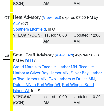
(CON)
AM
AM
Heat Advisory
(
View Text
) expires 07:00 PM by
CT
ALY
(07)
Southern Litchfield
, in CT
VTEC# 7 (CON)
Issued: 10:00
Updated: 12:00
AM
AM
Small Craft Advisory
(
View Text
) expires 10:00
LS
PM by
DLH
()
Grand Marais to Taconite Harbor MN
,
Taconite
Harbor to Silver Bay Harbor MN
,
Silver Bay Harbor
to Two Harbors MN
,
Two Harbors to Duluth MN
,
Duluth MN to Port Wing WI
,
Port Wing to Sand
Island WI
, in LS
VTEC# 92
Issued: 10:00
Updated: 10:20
(CON)
AM
AM