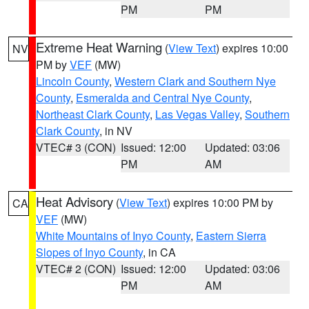
PM
PM
Extreme Heat Warning
(
View Text
) expires 10:00
NV
PM by
VEF
(MW)
Lincoln County
,
Western Clark and Southern Nye
County
,
Esmeralda and Central Nye County
,
Northeast Clark County
,
Las Vegas Valley
,
Southern
Clark County
, in NV
VTEC# 3 (CON)
Issued: 12:00
Updated: 03:06
PM
AM
Heat Advisory
(
View Text
) expires 10:00 PM by
CA
VEF
(MW)
White Mountains of Inyo County
,
Eastern Sierra
Slopes of Inyo County
, in CA
VTEC# 2 (CON)
Issued: 12:00
Updated: 03:06
PM
AM