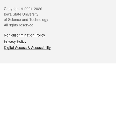
Legal
Copyright © 2001-2026
Iowa State University
of Science and Technology
All rights reserved.
Non-discrimination Policy
Privacy Policy
Digital Access & Accessibility