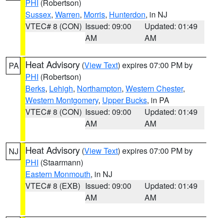
PHI
(Robertson)
Sussex
,
Warren
,
Morris
,
Hunterdon
, in NJ
VTEC# 8 (CON)
Issued: 09:00
Updated: 01:49
AM
AM
Heat Advisory
(
View Text
) expires 07:00 PM by
PA
PHI
(Robertson)
Berks
,
Lehigh
,
Northampton
,
Western Chester
,
Western Montgomery
,
Upper Bucks
, in PA
VTEC# 8 (CON)
Issued: 09:00
Updated: 01:49
AM
AM
Heat Advisory
(
View Text
) expires 07:00 PM by
NJ
PHI
(Staarmann)
Eastern Monmouth
, in NJ
VTEC# 8 (EXB)
Issued: 09:00
Updated: 01:49
AM
AM