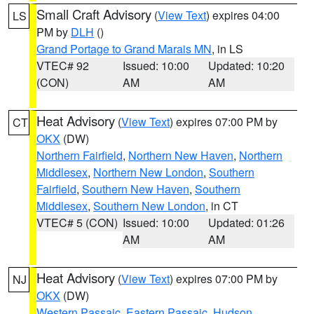
Small Craft Advisory
(
View Text
) expires 04:00
LS
PM by
DLH
()
Grand Portage to Grand Marais MN
, in LS
VTEC# 92
Issued: 10:00
Updated: 10:20
(CON)
AM
AM
Heat Advisory
(
View Text
) expires 07:00 PM by
CT
OKX
(DW)
Northern Fairfield
,
Northern New Haven
,
Northern
Middlesex
,
Northern New London
,
Southern
Fairfield
,
Southern New Haven
,
Southern
Middlesex
,
Southern New London
, in CT
VTEC# 5 (CON)
Issued: 10:00
Updated: 01:26
AM
AM
Heat Advisory
(
View Text
) expires 07:00 PM by
NJ
OKX
(DW)
Western Passaic
,
Eastern Passaic
,
Hudson
,