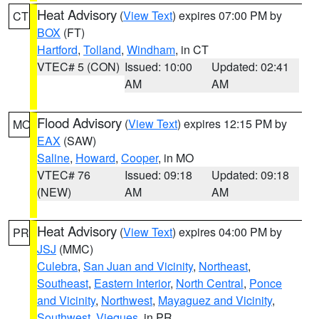
Heat Advisory
(
View Text
) expires 07:00 PM by
CT
BOX
(FT)
Hartford
,
Tolland
,
Windham
, in CT
VTEC# 5 (CON)
Issued: 10:00
Updated: 02:41
AM
AM
Flood Advisory
(
View Text
) expires 12:15 PM by
MO
EAX
(SAW)
Saline
,
Howard
,
Cooper
, in MO
VTEC# 76
Issued: 09:18
Updated: 09:18
(NEW)
AM
AM
Heat Advisory
(
View Text
) expires 04:00 PM by
PR
JSJ
(MMC)
Culebra
,
San Juan and Vicinity
,
Northeast
,
Southeast
,
Eastern Interior
,
North Central
,
Ponce
and Vicinity
,
Northwest
,
Mayaguez and Vicinity
,
Southwest
,
Vieques
, in PR