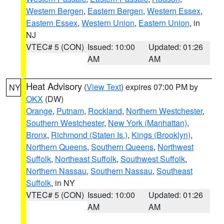
Western Bergen
,
Eastern Bergen
,
Western Essex
,
Eastern Essex
,
Western Union
,
Eastern Union
, in
NJ
VTEC# 5 (CON)
Issued: 10:00
Updated: 01:26
AM
AM
Heat Advisory
(
View Text
) expires 07:00 PM by
NY
OKX
(DW)
Orange
,
Putnam
,
Rockland
,
Northern Westchester
,
Southern Westchester
,
New York (Manhattan)
,
Bronx
,
Richmond (Staten Is.)
,
Kings (Brooklyn)
,
Northern Queens
,
Southern Queens
,
Northwest
Suffolk
,
Northeast Suffolk
,
Southwest Suffolk
,
Northern Nassau
,
Southern Nassau
,
Southeast
Suffolk
, in NY
VTEC# 5 (CON)
Issued: 10:00
Updated: 01:26
AM
AM