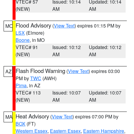
VTEC# 57
Issued: 10:14
Updated: 10:14
(NEW)
AM
AM
Flood Advisory
(
View Text
) expires 01:15 PM by
MO
LSX
(Elmore)
Boone
, in MO
VTEC# 91
Issued: 10:12
Updated: 10:12
(NEW)
AM
AM
Flash Flood Warning
(
View Text
) expires 03:00
AZ
PM by
TWC
(AWH)
Pima
, in AZ
VTEC# 113
Issued: 10:07
Updated: 10:07
(NEW)
AM
AM
Heat Advisory
(
View Text
) expires 07:00 PM by
MA
BOX
(FT)
Western Essex
,
Eastern Essex
,
Eastern Hampshire
,