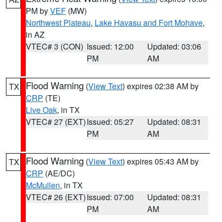
PM by
VEF
(MW)
Northwest Plateau
,
Lake Havasu and Fort Mohave
,
in AZ
VTEC# 3 (CON)
Issued: 12:00
Updated: 03:06
PM
AM
Flood Warning
(
View Text
) expires 02:38 AM by
TX
CRP
(TE)
Live Oak
, in TX
VTEC# 27 (EXT)
Issued: 05:27
Updated: 08:31
PM
AM
Flood Warning
(
View Text
) expires 05:43 AM by
TX
CRP
(AE/DC)
McMullen
, in TX
VTEC# 26 (EXT)
Issued: 07:00
Updated: 08:31
PM
AM