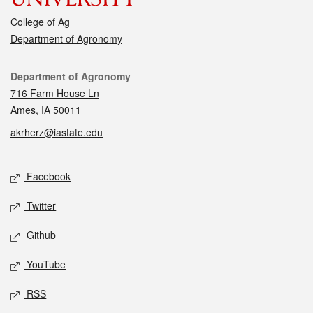
College of Ag
Department of Agronomy
Contact
Department of Agronomy
716 Farm House Ln
Ames, IA 50011
akrherz@iastate.edu
Social media
Facebook
Twitter
Github
YouTube
RSS