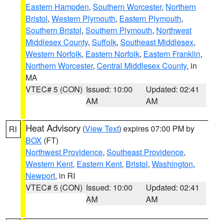
Eastern Hampden
,
Southern Worcester
,
Northern
Bristol
,
Western Plymouth
,
Eastern Plymouth
,
Southern Bristol
,
Southern Plymouth
,
Northwest
Middlesex County
,
Suffolk
,
Southeast Middlesex
,
Western Norfolk
,
Eastern Norfolk
,
Eastern Franklin
,
Northern Worcester
,
Central Middlesex County
, in
MA
VTEC# 5 (CON)
Issued: 10:00
Updated: 02:41
AM
AM
Heat Advisory
(
View Text
) expires 07:00 PM by
RI
BOX
(FT)
Northwest Providence
,
Southeast Providence
,
Western Kent
,
Eastern Kent
,
Bristol
,
Washington
,
Newport
, in RI
VTEC# 5 (CON)
Issued: 10:00
Updated: 02:41
AM
AM