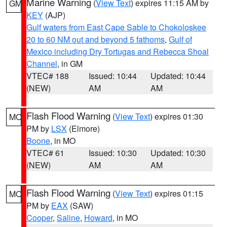
Marine Warning
(
View Text
) expires 11:15 AM by
GM
KEY
(AJP)
Gulf waters from East Cape Sable to Chokoloskee
20 to 60 NM out and beyond 5 fathoms
,
Gulf of
Mexico including Dry Tortugas and Rebecca Shoal
Channel
, in GM
VTEC# 188
Issued: 10:44
Updated: 10:44
(NEW)
AM
AM
Flash Flood Warning
(
View Text
) expires 01:30
MO
PM by
LSX
(Elmore)
Boone
, in MO
VTEC# 61
Issued: 10:30
Updated: 10:30
(NEW)
AM
AM
Flash Flood Warning
(
View Text
) expires 01:15
MO
PM by
EAX
(SAW)
Cooper
,
Saline
,
Howard
, in MO