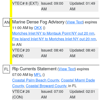
VTEC# 8 (EXT)
Issued: 09:00
Updated: 01:49
AM
AM
Marine Dense Fog Advisory
(
View Text
) expires
AN
11:00 AM by
OKX
()
Moriches Inlet NY to Montauk Point NY out 20 nm
,
Fire Island Inlet NY to Moriches Inlet NY out 20 nm
,
in AN
VTEC# 20
Issued: 08:40
Updated: 08:40
(NEW)
AM
AM
Rip Currents Statement
(
View Text
) expires
FL
07:00 AM by
MFL
()
Coastal Palm Beach County
,
Coastal Miami Dade
County
,
Coastal Broward County
, in FL
VTEC# 26
Issued: 07:00
Updated: 02:01
(CON)
AM
AM