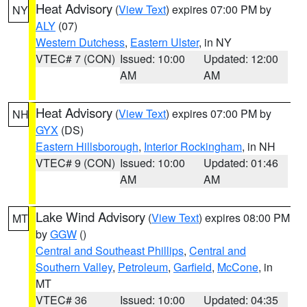
Heat Advisory
(
View Text
) expires 07:00 PM by
NY
ALY
(07)
Western Dutchess
,
Eastern Ulster
, in NY
VTEC# 7 (CON)
Issued: 10:00
Updated: 12:00
AM
AM
Heat Advisory
(
View Text
) expires 07:00 PM by
NH
GYX
(DS)
Eastern Hillsborough
,
Interior Rockingham
, in NH
VTEC# 9 (CON)
Issued: 10:00
Updated: 01:46
AM
AM
Lake Wind Advisory
(
View Text
) expires 08:00 PM
MT
by
GGW
()
Central and Southeast Phillips
,
Central and
Southern Valley
,
Petroleum
,
Garfield
,
McCone
, in
MT
VTEC# 36
Issued: 10:00
Updated: 04:35