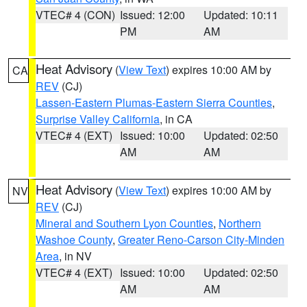
VTEC# 4 (CON)
Issued: 12:00
Updated: 10:11
PM
AM
Heat Advisory
(
View Text
) expires 10:00 AM by
CA
REV
(CJ)
Lassen-Eastern Plumas-Eastern Sierra Counties
,
Surprise Valley California
, in CA
VTEC# 4 (EXT)
Issued: 10:00
Updated: 02:50
AM
AM
Heat Advisory
(
View Text
) expires 10:00 AM by
NV
REV
(CJ)
Mineral and Southern Lyon Counties
,
Northern
Washoe County
,
Greater Reno-Carson City-Minden
Area
, in NV
VTEC# 4 (EXT)
Issued: 10:00
Updated: 02:50
AM
AM