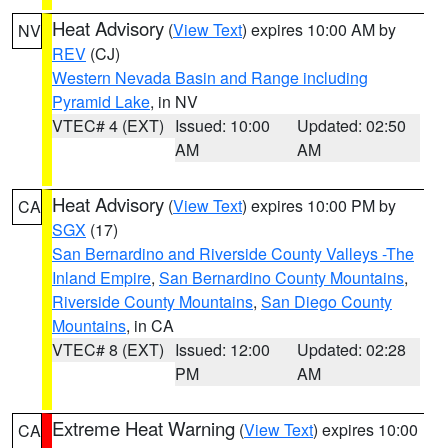
Heat Advisory
(
View Text
) expires 10:00 AM by
NV
REV
(CJ)
Western Nevada Basin and Range including
Pyramid Lake
, in NV
VTEC# 4 (EXT)
Issued: 10:00
Updated: 02:50
AM
AM
Heat Advisory
(
View Text
) expires 10:00 PM by
CA
SGX
(17)
San Bernardino and Riverside County Valleys -The
Inland Empire
,
San Bernardino County Mountains
,
Riverside County Mountains
,
San Diego County
Mountains
, in CA
VTEC# 8 (EXT)
Issued: 12:00
Updated: 02:28
PM
AM
Extreme Heat Warning
(
View Text
) expires 10:00
CA