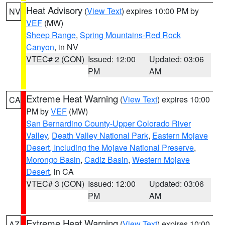
Heat Advisory
(
View Text
) expires 10:00 PM by
NV
VEF
(MW)
Sheep Range
,
Spring Mountains-Red Rock
Canyon
, in NV
VTEC# 2 (CON)
Issued: 12:00
Updated: 03:06
PM
AM
Extreme Heat Warning
(
View Text
) expires 10:00
CA
PM by
VEF
(MW)
San Bernardino County-Upper Colorado River
Valley
,
Death Valley National Park
,
Eastern Mojave
Desert, Including the Mojave National Preserve
,
Morongo Basin
,
Cadiz Basin
,
Western Mojave
Desert
, in CA
VTEC# 3 (CON)
Issued: 12:00
Updated: 03:06
PM
AM
Extreme Heat Warning
(
View Text
) expires 10:00
AZ