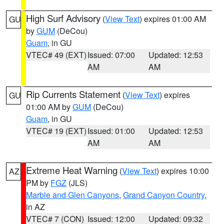
High Surf Advisory
(
View Text
) expires 01:00 AM
GU
by
GUM
(DeCou)
Guam
, in GU
VTEC# 49 (EXT)
Issued: 07:00
Updated: 12:53
AM
AM
Rip Currents Statement
(
View Text
) expires
GU
01:00 AM by
GUM
(DeCou)
Guam
, in GU
VTEC# 19 (EXT)
Issued: 01:00
Updated: 12:53
AM
AM
Extreme Heat Warning
(
View Text
) expires 10:00
AZ
PM by
FGZ
(JLS)
Marble and Glen Canyons
,
Grand Canyon Country
,
in AZ
VTEC# 7 (CON)
Issued: 12:00
Updated: 09:32