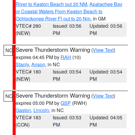
River to Keaton Beach out 20 NM
,
Apalachee Bay
or Coastal Waters From Keaton Beach to
Ochlockonee River Fl out to 20 Nm
, in GM
VTEC# 280
Issued: 03:56
Updated: 03:56
(NEW)
PM
PM
Severe Thunderstorm Warning
(
View Text
)
NC
expires 04:45 PM by
RAH
(10)
Stanly
,
Anson
, in NC
VTEC# 180
Issued: 03:54
Updated: 03:54
(NEW)
PM
PM
Severe Thunderstorm Warning
(
View Text
)
NC
expires 05:00 PM by
GSP
(RWH)
Gaston
,
Lincoln
, in NC
VTEC# 183
Issued: 03:53
Updated: 04:05
(CON)
PM
PM