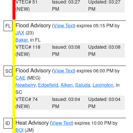
VTEC# 51
Issued: 03:27
Updated: 03:27
(NEW)
PM
PM
Flood Advisory
(
View Text
) expires 05:15 PM by
FL
JAX
(23)
Baker
, in FL
VTEC# 118
Issued: 03:08
Updated: 03:08
(NEW)
PM
PM
Flood Advisory
(
View Text
) expires 06:00 PM by
SC
CAE
(MEG)
Newberry
,
Edgefield
,
Aiken
,
Saluda
,
Lexington
, in
SC
VTEC# 74
Issued: 03:04
Updated: 03:04
(NEW)
PM
PM
Heat Advisory
(
View Text
) expires 10:00 PM by
ID
BOI
(JM)