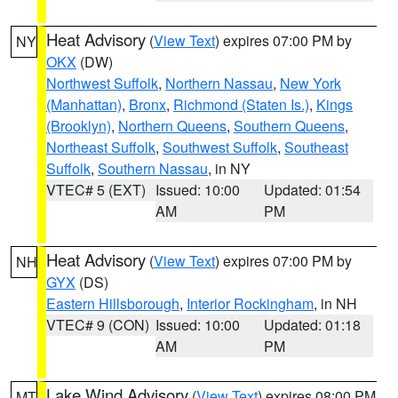
Heat Advisory
(
View Text
) expires 07:00 PM by
NY
OKX
(DW)
Northwest Suffolk
,
Northern Nassau
,
New York
(Manhattan)
,
Bronx
,
Richmond (Staten Is.)
,
Kings
(Brooklyn)
,
Northern Queens
,
Southern Queens
,
Northeast Suffolk
,
Southwest Suffolk
,
Southeast
Suffolk
,
Southern Nassau
, in NY
VTEC# 5 (EXT)
Issued: 10:00
Updated: 01:54
AM
PM
Heat Advisory
(
View Text
) expires 07:00 PM by
NH
GYX
(DS)
Eastern Hillsborough
,
Interior Rockingham
, in NH
VTEC# 9 (CON)
Issued: 10:00
Updated: 01:18
AM
PM
Lake Wind Advisory
(
View Text
) expires 08:00 PM
MT