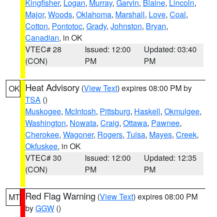
Kingfisher
,
Logan
,
Murray
,
Garvin
,
Blaine
,
Lincoln
,
Major
,
Woods
,
Oklahoma
,
Marshall
,
Love
,
Coal
,
Cotton
,
Pontotoc
,
Grady
,
Johnston
,
Bryan
,
Canadian
, in OK
VTEC# 28
Issued: 12:00
Updated: 03:40
(CON)
PM
PM
Heat Advisory
(
View Text
) expires 08:00 PM by
OK
TSA
()
Muskogee
,
McIntosh
,
Pittsburg
,
Haskell
,
Okmulgee
,
Washington
,
Nowata
,
Craig
,
Ottawa
,
Pawnee
,
Cherokee
,
Wagoner
,
Rogers
,
Tulsa
,
Mayes
,
Creek
,
Okfuskee
, in OK
VTEC# 30
Issued: 12:00
Updated: 12:35
(CON)
PM
PM
Red Flag Warning
(
View Text
) expires 08:00 PM
MT
by
GGW
()