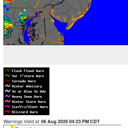
Warnings Valid at:
06 Aug 2026 04:23 PM CDT