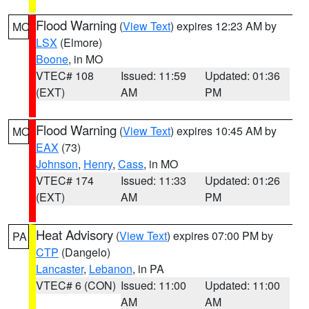
Flood Warning
(
View Text
) expires 12:23 AM by
MO
LSX
(Elmore)
Boone
, in MO
VTEC# 108
Issued: 11:59
Updated: 01:36
(EXT)
AM
PM
Flood Warning
(
View Text
) expires 10:45 AM by
MO
EAX
(73)
Johnson
,
Henry
,
Cass
, in MO
VTEC# 174
Issued: 11:33
Updated: 01:26
(EXT)
AM
PM
Heat Advisory
(
View Text
) expires 07:00 PM by
PA
CTP
(Dangelo)
Lancaster
,
Lebanon
, in PA
VTEC# 6 (CON)
Issued: 11:00
Updated: 11:00
AM
AM