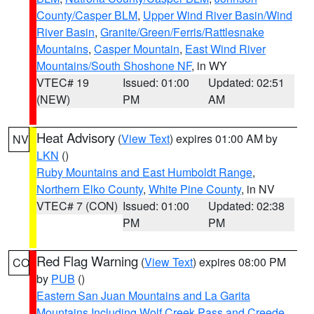
County/Casper BLM
,
Upper Wind River Basin/Wind
River Basin
,
Granite/Green/Ferris/Rattlesnake
Mountains
,
Casper Mountain
,
East Wind River
Mountains/South Shoshone NF
, in WY
VTEC# 19
Issued: 01:00
Updated: 02:51
(NEW)
PM
AM
Heat Advisory
(
View Text
) expires 01:00 AM by
NV
LKN
()
Ruby Mountains and East Humboldt Range
,
Northern Elko County
,
White Pine County
, in NV
VTEC# 7 (CON)
Issued: 01:00
Updated: 02:38
PM
PM
Red Flag Warning
(
View Text
) expires 08:00 PM
CO
by
PUB
()
Eastern San Juan Mountains and La Garita
Mountains Including Wolf Creek Pass and Creede
,