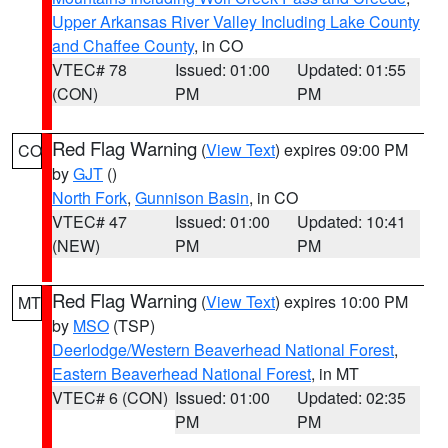
Upper Arkansas River Valley Including Lake County
and Chaffee County
, in CO
VTEC# 78
Issued: 01:00
Updated: 01:55
(CON)
PM
PM
Red Flag Warning
(
View Text
) expires 09:00 PM
CO
by
GJT
()
North Fork
,
Gunnison Basin
, in CO
VTEC# 47
Issued: 01:00
Updated: 10:41
(NEW)
PM
PM
Red Flag Warning
(
View Text
) expires 10:00 PM
MT
by
MSO
(TSP)
Deerlodge/Western Beaverhead National Forest
,
Eastern Beaverhead National Forest
, in MT
VTEC# 6 (CON)
Issued: 01:00
Updated: 02:35
PM
PM