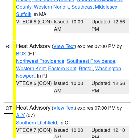
County
,
Western Norfolk
,
Southeast Middlesex
,
Suffolk
, in MA
VTEC# 5 (CON)
Issued: 10:00
Updated: 12:56
AM
PM
Heat Advisory
(
View Text
) expires 07:00 PM by
RI
BOX
(FT)
Northwest Providence
,
Southeast Providence
,
Western Kent
,
Eastern Kent
,
Bristol
,
Washington
,
Newport
, in RI
VTEC# 5 (CON)
Issued: 10:00
Updated: 12:56
AM
PM
Heat Advisory
(
View Text
) expires 07:00 PM by
CT
ALY
(07)
Southern Litchfield
, in CT
VTEC# 7 (CON)
Issued: 10:00
Updated: 12:10
AM
PM