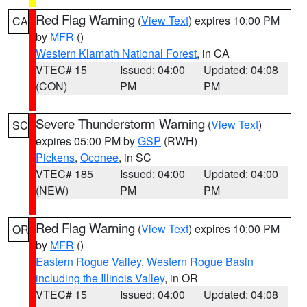
Red Flag Warning
(
View Text
) expires 10:00 PM
CA
by
MFR
()
Western Klamath National Forest
, in CA
VTEC# 15
Issued: 04:00
Updated: 04:08
(CON)
PM
PM
Severe Thunderstorm Warning
(
View Text
)
SC
expires 05:00 PM by
GSP
(RWH)
Pickens
,
Oconee
, in SC
VTEC# 185
Issued: 04:00
Updated: 04:00
(NEW)
PM
PM
Red Flag Warning
(
View Text
) expires 10:00 PM
OR
by
MFR
()
Eastern Rogue Valley
,
Western Rogue Basin
including the Illinois Valley
, in OR
VTEC# 15
Issued: 04:00
Updated: 04:08