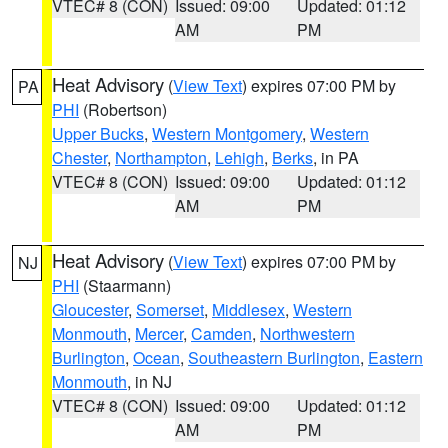
VTEC# 8 (CON)
Issued: 09:00
Updated: 01:12
AM
PM
Heat Advisory
(
View Text
) expires 07:00 PM by
PA
PHI
(Robertson)
Upper Bucks
,
Western Montgomery
,
Western
Chester
,
Northampton
,
Lehigh
,
Berks
, in PA
VTEC# 8 (CON)
Issued: 09:00
Updated: 01:12
AM
PM
Heat Advisory
(
View Text
) expires 07:00 PM by
NJ
PHI
(Staarmann)
Gloucester
,
Somerset
,
Middlesex
,
Western
Monmouth
,
Mercer
,
Camden
,
Northwestern
Burlington
,
Ocean
,
Southeastern Burlington
,
Eastern
Monmouth
, in NJ
VTEC# 8 (CON)
Issued: 09:00
Updated: 01:12
AM
PM