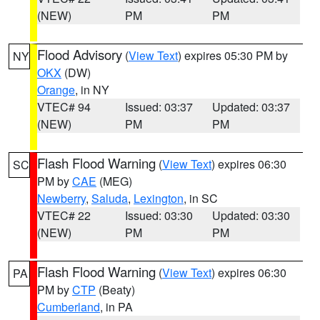
(NEW)
PM
PM
Flood Advisory
(
View Text
) expires 05:30 PM by
NY
OKX
(DW)
Orange
, in NY
VTEC# 94
Issued: 03:37
Updated: 03:37
(NEW)
PM
PM
Flash Flood Warning
(
View Text
) expires 06:30
SC
PM by
CAE
(MEG)
Newberry
,
Saluda
,
Lexington
, in SC
VTEC# 22
Issued: 03:30
Updated: 03:30
(NEW)
PM
PM
Flash Flood Warning
(
View Text
) expires 06:30
PA
PM by
CTP
(Beaty)
Cumberland
, in PA