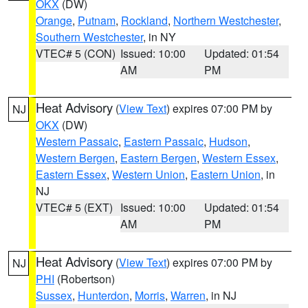
OKX
(DW)
Orange
,
Putnam
,
Rockland
,
Northern Westchester
,
Southern Westchester
, in NY
VTEC# 5 (CON)
Issued: 10:00
Updated: 01:54
AM
PM
Heat Advisory
(
View Text
) expires 07:00 PM by
NJ
OKX
(DW)
Western Passaic
,
Eastern Passaic
,
Hudson
,
Western Bergen
,
Eastern Bergen
,
Western Essex
,
Eastern Essex
,
Western Union
,
Eastern Union
, in
NJ
VTEC# 5 (EXT)
Issued: 10:00
Updated: 01:54
AM
PM
Heat Advisory
(
View Text
) expires 07:00 PM by
NJ
PHI
(Robertson)
Sussex
,
Hunterdon
,
Morris
,
Warren
, in NJ