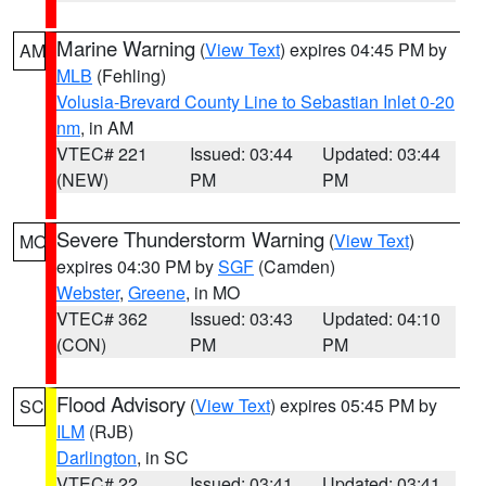
Marine Warning
(
View Text
) expires 04:45 PM by
AM
MLB
(Fehling)
Volusia-Brevard County Line to Sebastian Inlet 0-20
nm
, in AM
VTEC# 221
Issued: 03:44
Updated: 03:44
(NEW)
PM
PM
Severe Thunderstorm Warning
(
View Text
)
MO
expires 04:30 PM by
SGF
(Camden)
Webster
,
Greene
, in MO
VTEC# 362
Issued: 03:43
Updated: 04:10
(CON)
PM
PM
Flood Advisory
(
View Text
) expires 05:45 PM by
SC
ILM
(RJB)
Darlington
, in SC
VTEC# 22
Issued: 03:41
Updated: 03:41