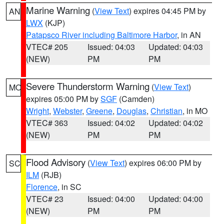
Marine Warning
(
View Text
) expires 04:45 PM by
AN
LWX
(KJP)
Patapsco River including Baltimore Harbor
, in AN
VTEC# 205
Issued: 04:03
Updated: 04:03
(NEW)
PM
PM
Severe Thunderstorm Warning
(
View Text
)
MO
expires 05:00 PM by
SGF
(Camden)
Wright
,
Webster
,
Greene
,
Douglas
,
Christian
, in MO
VTEC# 363
Issued: 04:02
Updated: 04:02
(NEW)
PM
PM
Flood Advisory
(
View Text
) expires 06:00 PM by
SC
ILM
(RJB)
Florence
, in SC
VTEC# 23
Issued: 04:00
Updated: 04:00
(NEW)
PM
PM