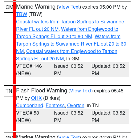
Marine Warning
(
View Text
) expires 05:00 PM by
GM
TBW
(TBW)
Coastal waters from Tarpon Springs to Suwannee
River FL out 20 NM
,
Waters from Englewood to
Tarpon Springs FL out 20 to 60 NM
,
Waters from
Tarpon Springs to Suwannee River FL out 20 to 60
NM
,
Coastal waters from Englewood to Tarpon
Springs FL out 20 NM
, in GM
VTEC# 146
Issued: 03:52
Updated: 03:52
(NEW)
PM
PM
Flash Flood Warning
(
View Text
) expires 05:45
TN
PM by
OHX
(Dirkes)
Cumberland
,
Fentress
,
Overton
, in TN
VTEC# 53
Issued: 03:52
Updated: 03:52
(NEW)
PM
PM
Marine Warning
(
View Text
) expires 04:30 PM by
GM