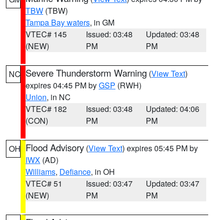
TBW
(TBW)
Tampa Bay waters
, in GM
VTEC# 145
Issued: 03:48
Updated: 03:48
(NEW)
PM
PM
Severe Thunderstorm Warning
(
View Text
)
NC
expires 04:45 PM by
GSP
(RWH)
Union
, in NC
VTEC# 182
Issued: 03:48
Updated: 04:06
(CON)
PM
PM
Flood Advisory
(
View Text
) expires 05:45 PM by
OH
IWX
(AD)
Williams
,
Defiance
, in OH
VTEC# 51
Issued: 03:47
Updated: 03:47
(NEW)
PM
PM