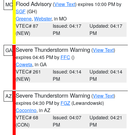
Flood Advisory
(
View Text
) expires 10:00 PM by
MO
SGF
(GH)
Greene
,
Webster
, in MO
VTEC# 87
Issued: 04:17
Updated: 04:17
(NEW)
PM
PM
Severe Thunderstorm Warning
(
View Text
)
GA
expires 04:45 PM by
FFC
()
Coweta
, in GA
VTEC# 261
Issued: 04:14
Updated: 04:14
(NEW)
PM
PM
Severe Thunderstorm Warning
(
View Text
)
AZ
expires 04:30 PM by
FGZ
(Lewandowski)
Coconino
, in AZ
VTEC# 68
Issued: 04:07
Updated: 04:21
(CON)
PM
PM