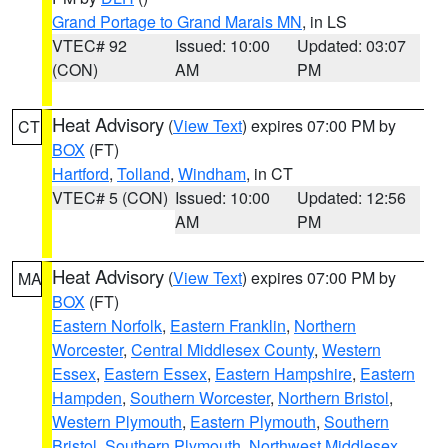
Grand Portage to Grand Marais MN
, in LS
VTEC# 92
Issued: 10:00
Updated: 03:07
(CON)
AM
PM
Heat Advisory
(
View Text
) expires 07:00 PM by
CT
BOX
(FT)
Hartford
,
Tolland
,
Windham
, in CT
VTEC# 5 (CON)
Issued: 10:00
Updated: 12:56
AM
PM
Heat Advisory
(
View Text
) expires 07:00 PM by
MA
BOX
(FT)
Eastern Norfolk
,
Eastern Franklin
,
Northern
Worcester
,
Central Middlesex County
,
Western
Essex
,
Eastern Essex
,
Eastern Hampshire
,
Eastern
Hampden
,
Southern Worcester
,
Northern Bristol
,
Western Plymouth
,
Eastern Plymouth
,
Southern
Bristol
,
Southern Plymouth
,
Northwest Middlesex