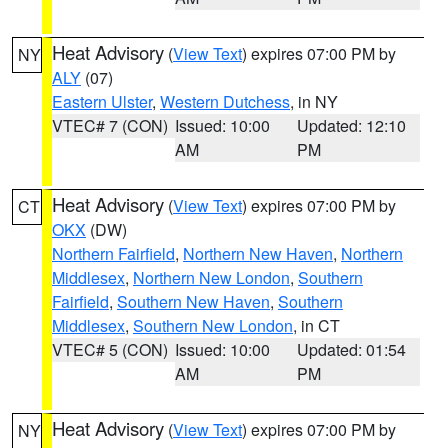
Heat Advisory
(
View Text
) expires 07:00 PM by
NY
ALY
(07)
Eastern Ulster
,
Western Dutchess
, in NY
VTEC# 7 (CON)
Issued: 10:00
Updated: 12:10
AM
PM
Heat Advisory
(
View Text
) expires 07:00 PM by
CT
OKX
(DW)
Northern Fairfield
,
Northern New Haven
,
Northern
Middlesex
,
Northern New London
,
Southern
Fairfield
,
Southern New Haven
,
Southern
Middlesex
,
Southern New London
, in CT
VTEC# 5 (CON)
Issued: 10:00
Updated: 01:54
AM
PM
Heat Advisory
(
View Text
) expires 07:00 PM by
NY