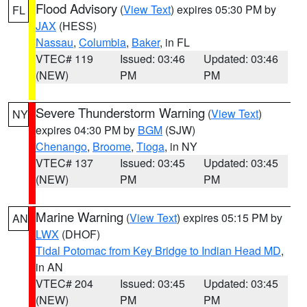
Flood Advisory
(
View Text
) expires 05:30 PM by
FL
JAX
(HESS)
Nassau
,
Columbia
,
Baker
, in FL
VTEC# 119
Issued: 03:46
Updated: 03:46
(NEW)
PM
PM
Severe Thunderstorm Warning
(
View Text
)
NY
expires 04:30 PM by
BGM
(SJW)
Chenango
,
Broome
,
Tioga
, in NY
VTEC# 137
Issued: 03:45
Updated: 03:45
(NEW)
PM
PM
Marine Warning
(
View Text
) expires 05:15 PM by
AN
LWX
(DHOF)
Tidal Potomac from Key Bridge to Indian Head MD
,
in AN
VTEC# 204
Issued: 03:45
Updated: 03:45
(NEW)
PM
PM