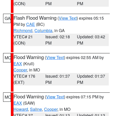
(CON)
PM
PM
Flash Flood Warning
(
View Text
) expires 05:15
GA
PM by
CAE
(BC)
Richmond
,
Columbia
, in GA
VTEC# 21
Issued: 02:18
Updated: 03:42
(CON)
PM
PM
Flood Warning
(
View Text
) expires 02:55 AM by
MO
EAX
(Krull)
Cooper
, in MO
VTEC# 176
Issued: 01:37
Updated: 01:37
(EXT)
PM
PM
Flood Warning
(
View Text
) expires 07:15 PM by
MO
EAX
(SAW)
Howard
,
Saline
,
Cooper
, in MO
VTEC# 37
Issued: 01:13
Updated: 01:13