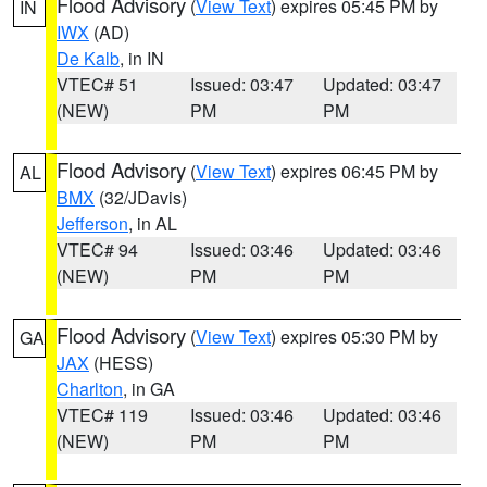
Flood Advisory
(
View Text
) expires 05:45 PM by
IN
IWX
(AD)
De Kalb
, in IN
VTEC# 51
Issued: 03:47
Updated: 03:47
(NEW)
PM
PM
Flood Advisory
(
View Text
) expires 06:45 PM by
AL
BMX
(32/JDavis)
Jefferson
, in AL
VTEC# 94
Issued: 03:46
Updated: 03:46
(NEW)
PM
PM
Flood Advisory
(
View Text
) expires 05:30 PM by
GA
JAX
(HESS)
Charlton
, in GA
VTEC# 119
Issued: 03:46
Updated: 03:46
(NEW)
PM
PM