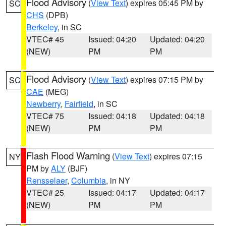
Flood Advisory
(
View Text
) expires 05:45 PM by
SC
CHS
(DPB)
Berkeley
, in SC
VTEC# 45
Issued: 04:20
Updated: 04:20
(NEW)
PM
PM
Flood Advisory
(
View Text
) expires 07:15 PM by
SC
CAE
(MEG)
Newberry
,
Fairfield
, in SC
VTEC# 75
Issued: 04:18
Updated: 04:18
(NEW)
PM
PM
Flash Flood Warning
(
View Text
) expires 07:15
NY
PM by
ALY
(BJF)
Rensselaer
,
Columbia
, in NY
VTEC# 25
Issued: 04:17
Updated: 04:17
(NEW)
PM
PM