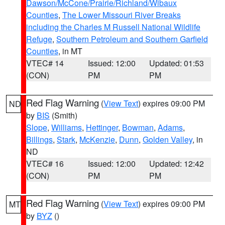
Dawson/McCone/Prairie/Richland/Wibaux
Counties
,
The Lower Missouri River Breaks
including the Charles M Russell National Wildlife
Refuge
,
Southern Petroleum and Southern Garfield
Counties
, in MT
VTEC# 14
Issued: 12:00
Updated: 01:53
(CON)
PM
PM
Red Flag Warning
(
View Text
) expires 09:00 PM
ND
by
BIS
(Smith)
Slope
,
Williams
,
Hettinger
,
Bowman
,
Adams
,
Billings
,
Stark
,
McKenzie
,
Dunn
,
Golden Valley
, in
ND
VTEC# 16
Issued: 12:00
Updated: 12:42
(CON)
PM
PM
Red Flag Warning
(
View Text
) expires 09:00 PM
MT
by
BYZ
()