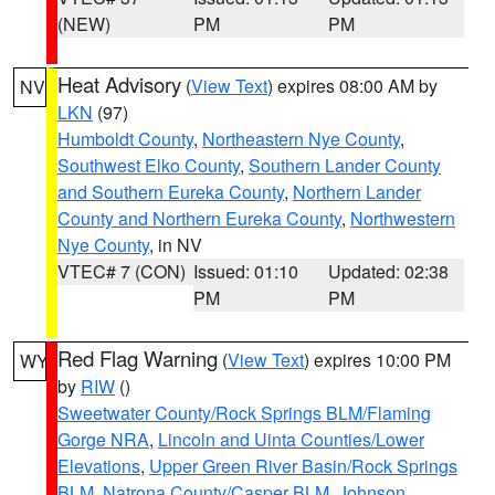
(NEW)
PM
PM
Heat Advisory
(
View Text
) expires 08:00 AM by
NV
LKN
(97)
Humboldt County
,
Northeastern Nye County
,
Southwest Elko County
,
Southern Lander County
and Southern Eureka County
,
Northern Lander
County and Northern Eureka County
,
Northwestern
Nye County
, in NV
VTEC# 7 (CON)
Issued: 01:10
Updated: 02:38
PM
PM
Red Flag Warning
(
View Text
) expires 10:00 PM
WY
by
RIW
()
Sweetwater County/Rock Springs BLM/Flaming
Gorge NRA
,
Lincoln and Uinta Counties/Lower
Elevations
,
Upper Green River Basin/Rock Springs
BLM
,
Natrona County/Casper BLM
,
Johnson