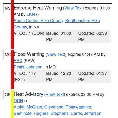
Extreme Heat Warning
(
View Text
) expires 01:00
NV
AM by
LKN
()
South Central Elko County
,
Southeastern Elko
County
, in NV
VTEC# 1 (CON)
Issued: 01:00
Updated: 02:38
PM
PM
Flood Warning
(
View Text
) expires 01:48 AM by
MO
EAX
(SAW)
Pettis
,
Johnson
, in MO
VTEC# 177
Issued: 12:20
Updated: 01:37
(EXT)
PM
PM
Heat Advisory
(
View Text
) expires 08:00 PM by
OK
OUN
()
Atoka
,
McClain
,
Cleveland
,
Pottawatomie
,
Seminole
,
Hughes
,
Stephens
,
Carter
,
Jefferson
,