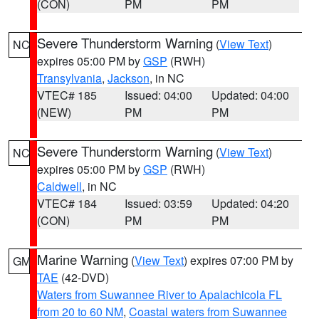
(CON)
PM
PM
Severe Thunderstorm Warning
(
View Text
)
NC
expires 05:00 PM by
GSP
(RWH)
Transylvania
,
Jackson
, in NC
VTEC# 185
Issued: 04:00
Updated: 04:00
(NEW)
PM
PM
Severe Thunderstorm Warning
(
View Text
)
NC
expires 05:00 PM by
GSP
(RWH)
Caldwell
, in NC
VTEC# 184
Issued: 03:59
Updated: 04:20
(CON)
PM
PM
Marine Warning
(
View Text
) expires 07:00 PM by
GM
TAE
(42-DVD)
Waters from Suwannee River to Apalachicola FL
from 20 to 60 NM
,
Coastal waters from Suwannee