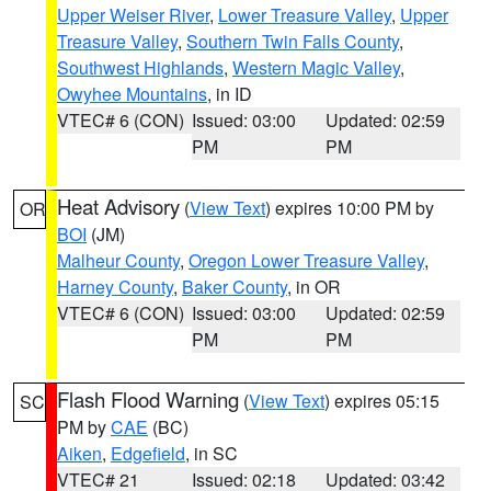
Upper Weiser River
,
Lower Treasure Valley
,
Upper
Treasure Valley
,
Southern Twin Falls County
,
Southwest Highlands
,
Western Magic Valley
,
Owyhee Mountains
, in ID
VTEC# 6 (CON)
Issued: 03:00
Updated: 02:59
PM
PM
Heat Advisory
(
View Text
) expires 10:00 PM by
OR
BOI
(JM)
Malheur County
,
Oregon Lower Treasure Valley
,
Harney County
,
Baker County
, in OR
VTEC# 6 (CON)
Issued: 03:00
Updated: 02:59
PM
PM
Flash Flood Warning
(
View Text
) expires 05:15
SC
PM by
CAE
(BC)
Aiken
,
Edgefield
, in SC
VTEC# 21
Issued: 02:18
Updated: 03:42