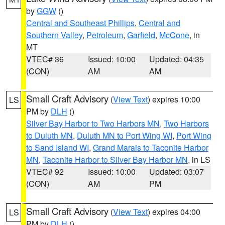
by
GGW
()
Central and Southeast Phillips
,
Central and
Southern Valley
,
Petroleum
,
Garfield
,
McCone
, in
MT
VTEC# 36
Issued: 10:00
Updated: 04:35
(CON)
AM
AM
Small Craft Advisory
(
View Text
) expires 10:00
LS
PM by
DLH
()
Silver Bay Harbor to Two Harbors MN
,
Two Harbors
to Duluth MN
,
Duluth MN to Port Wing WI
,
Port Wing
to Sand Island WI
,
Grand Marais to Taconite Harbor
MN
,
Taconite Harbor to Silver Bay Harbor MN
, in LS
VTEC# 92
Issued: 10:00
Updated: 03:07
(CON)
AM
PM
Small Craft Advisory
(
View Text
) expires 04:00
LS
PM by
DLH
()