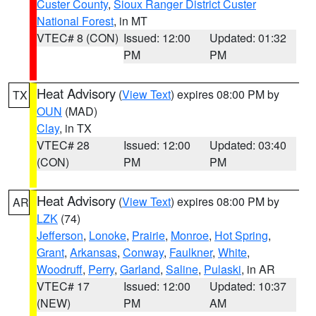
Custer County
,
Sioux Ranger District Custer
National Forest
, in MT
VTEC# 8 (CON)
Issued: 12:00
Updated: 01:32
PM
PM
Heat Advisory
(
View Text
) expires 08:00 PM by
TX
OUN
(MAD)
Clay
, in TX
VTEC# 28
Issued: 12:00
Updated: 03:40
(CON)
PM
PM
Heat Advisory
(
View Text
) expires 08:00 PM by
AR
LZK
(74)
Jefferson
,
Lonoke
,
Prairie
,
Monroe
,
Hot Spring
,
Grant
,
Arkansas
,
Conway
,
Faulkner
,
White
,
Woodruff
,
Perry
,
Garland
,
Saline
,
Pulaski
, in AR
VTEC# 17
Issued: 12:00
Updated: 10:37
(NEW)
PM
AM