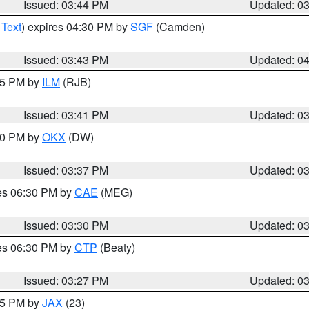
Issued: 03:44 PM
Updated: 0
 Text
) expires 04:30 PM by
SGF
(Camden)
Issued: 03:43 PM
Updated: 0
:45 PM by
ILM
(RJB)
Issued: 03:41 PM
Updated: 0
:30 PM by
OKX
(DW)
Issued: 03:37 PM
Updated: 0
res 06:30 PM by
CAE
(MEG)
Issued: 03:30 PM
Updated: 0
res 06:30 PM by
CTP
(Beaty)
Issued: 03:27 PM
Updated: 0
:15 PM by
JAX
(23)