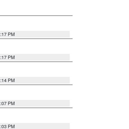
4:17 PM
4:17 PM
4:14 PM
4:07 PM
4:03 PM