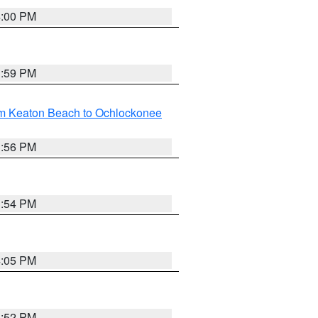
4:00 PM
3:59 PM
om Keaton Beach to Ochlockonee
3:56 PM
3:54 PM
4:05 PM
3:52 PM