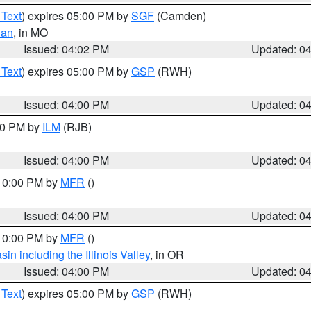
 Text
) expires 05:00 PM by
SGF
(Camden)
ian
, in MO
Issued: 04:02 PM
Updated: 0
 Text
) expires 05:00 PM by
GSP
(RWH)
Issued: 04:00 PM
Updated: 0
:00 PM by
ILM
(RJB)
Issued: 04:00 PM
Updated: 0
 10:00 PM by
MFR
()
Issued: 04:00 PM
Updated: 0
 10:00 PM by
MFR
()
n including the Illinois Valley
, in OR
Issued: 04:00 PM
Updated: 0
 Text
) expires 05:00 PM by
GSP
(RWH)