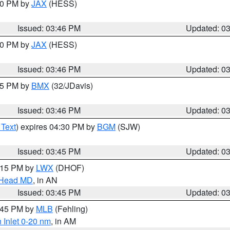
:30 PM by
JAX
(HESS)
Issued: 03:46 PM
Updated: 0
:30 PM by
JAX
(HESS)
Issued: 03:46 PM
Updated: 0
:45 PM by
BMX
(32/JDavis)
Issued: 03:46 PM
Updated: 0
 Text
) expires 04:30 PM by
BGM
(SJW)
Issued: 03:45 PM
Updated: 0
5:15 PM by
LWX
(DHOF)
n Head MD
, in AN
Issued: 03:45 PM
Updated: 0
4:45 PM by
MLB
(Fehling)
 Inlet 0-20 nm
, in AM