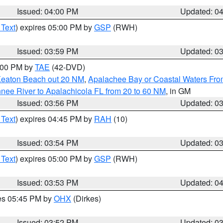
Issued: 04:00 PM
Updated: 0
 Text
) expires 05:00 PM by
GSP
(RWH)
Issued: 03:59 PM
Updated: 0
7:00 PM by
TAE
(42-DVD)
Keaton Beach out 20 NM
,
Apalachee Bay or Coastal Waters Fr
nee River to Apalachicola FL from 20 to 60 NM
, in GM
Issued: 03:56 PM
Updated: 0
 Text
) expires 04:45 PM by
RAH
(10)
Issued: 03:54 PM
Updated: 0
 Text
) expires 05:00 PM by
GSP
(RWH)
Issued: 03:53 PM
Updated: 0
res 05:45 PM by
OHX
(Dirkes)
Issued: 03:52 PM
Updated: 0