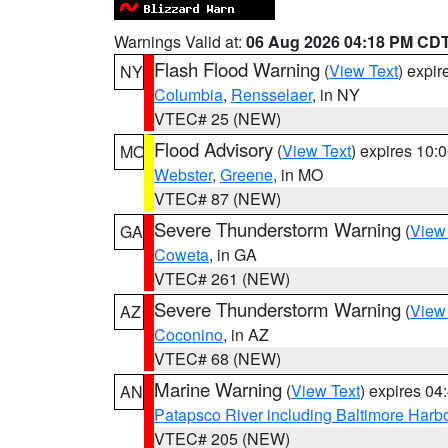
Warnings Valid at:
06 Aug 2026 04:18 PM CD
Flash Flood Warning
(
View Text
) expi
NY
Columbia
,
Rensselaer
, in NY
VTEC# 25 (NEW)
Flood Advisory
(
View Text
) expires 10
MO
Webster
,
Greene
, in MO
VTEC# 87 (NEW)
Severe Thunderstorm Warning
(
View
GA
Coweta
, in GA
VTEC# 261 (NEW)
Severe Thunderstorm Warning
(
View
AZ
Coconino
, in AZ
VTEC# 68 (NEW)
Marine Warning
(
View Text
) expires 0
AN
Patapsco River including Baltimore Harb
VTEC# 205 (NEW)