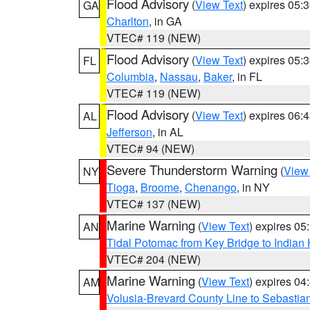
Flood Advisory
(
View Text
) expires 05
GA
Charlton
, in GA
VTEC# 119 (NEW)
Flood Advisory
(
View Text
) expires 05
FL
Columbia
,
Nassau
,
Baker
, in FL
VTEC# 119 (NEW)
Flood Advisory
(
View Text
) expires 06
AL
Jefferson
, in AL
VTEC# 94 (NEW)
Severe Thunderstorm Warning
(
View
NY
Tioga
,
Broome
,
Chenango
, in NY
VTEC# 137 (NEW)
Marine Warning
(
View Text
) expires 0
AN
Tidal Potomac from Key Bridge to India
VTEC# 204 (NEW)
Marine Warning
(
View Text
) expires 0
AM
Volusia-Brevard County Line to Sebastian