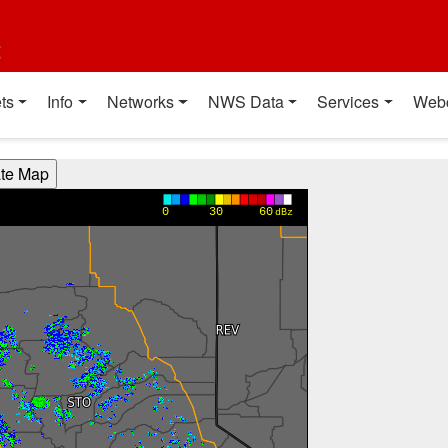
t
ts
Info
Networks
NWS Data
Services
Web