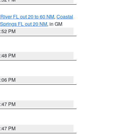
River FL out 20 to 60 NM
,
Coastal
 Springs FL out 20 NM
, in GM
3:52 PM
3:48 PM
4:06 PM
3:47 PM
3:47 PM