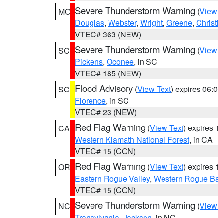
Severe Thunderstorm Warning
(
View
MO
Douglas
,
Webster
,
Wright
,
Greene
,
Christ
VTEC# 363 (NEW)
Severe Thunderstorm Warning
(
View
SC
Pickens
,
Oconee
, in SC
VTEC# 185 (NEW)
Flood Advisory
(
View Text
) expires 06
SC
Florence
, in SC
VTEC# 23 (NEW)
Red Flag Warning
(
View Text
) expires
CA
Western Klamath National Forest
, in CA
VTEC# 15 (CON)
Red Flag Warning
(
View Text
) expires
OR
Eastern Rogue Valley
,
Western Rogue Basi
VTEC# 15 (CON)
Severe Thunderstorm Warning
(
View
NC
Transylvania
,
Jackson
, in NC