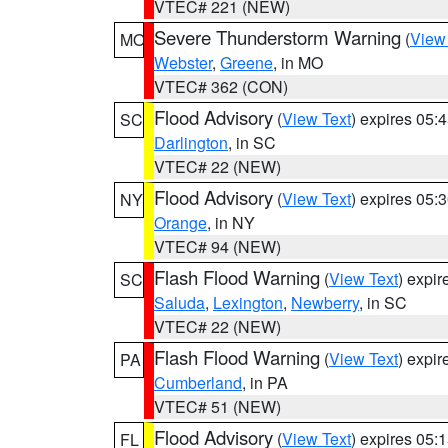
VTEC# 221 (NEW)
Severe Thunderstorm Warning
(
View
MO
Webster
,
Greene
, in MO
VTEC# 362 (CON)
Flood Advisory
(
View Text
) expires 05
SC
Darlington
, in SC
VTEC# 22 (NEW)
Flood Advisory
(
View Text
) expires 05
NY
Orange
, in NY
VTEC# 94 (NEW)
Flash Flood Warning
(
View Text
) expi
SC
Saluda
,
Lexington
,
Newberry
, in SC
VTEC# 22 (NEW)
Flash Flood Warning
(
View Text
) expi
PA
Cumberland
, in PA
VTEC# 51 (NEW)
Flood Advisory
(
View Text
) expires 05
FL