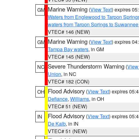
Marine Warning
(
View Text
) expires 0
GM
Waters from Englewood to Tarpon Springs
waters from Tarpon Springs to Suwannee
VTEC# 146 (NEW)
Marine Warning
(
View Text
) expires 0
GM
Tampa Bay waters
, in GM
VTEC# 145 (NEW)
Severe Thunderstorm Warning
(
View
NC
Union
, in NC
VTEC# 182 (CON)
Flood Advisory
(
View Text
) expires 05
OH
Defiance
,
Williams
, in OH
VTEC# 51 (NEW)
Flood Advisory
(
View Text
) expires 05
IN
De Kalb
, in IN
VTEC# 51 (NEW)