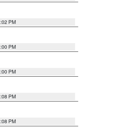
4:02 PM
4:00 PM
4:00 PM
4:08 PM
4:08 PM