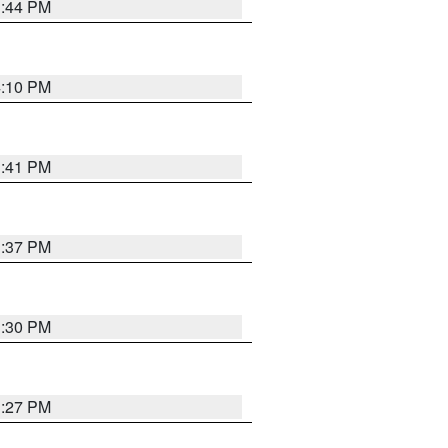
3:44 PM
4:10 PM
3:41 PM
3:37 PM
3:30 PM
3:27 PM