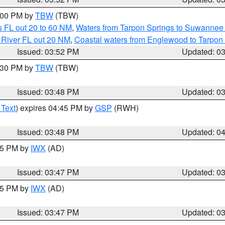
5:00 PM by
TBW
(TBW)
 FL out 20 to 60 NM
,
Waters from Tarpon Springs to Suwannee 
 River FL out 20 NM
,
Coastal waters from Englewood to Tarpon
Issued: 03:52 PM
Updated: 0
4:30 PM by
TBW
(TBW)
Issued: 03:48 PM
Updated: 0
 Text
) expires 04:45 PM by
GSP
(RWH)
Issued: 03:48 PM
Updated: 0
:45 PM by
IWX
(AD)
Issued: 03:47 PM
Updated: 0
:45 PM by
IWX
(AD)
Issued: 03:47 PM
Updated: 0