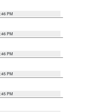
3:46 PM
3:46 PM
3:46 PM
3:45 PM
3:45 PM