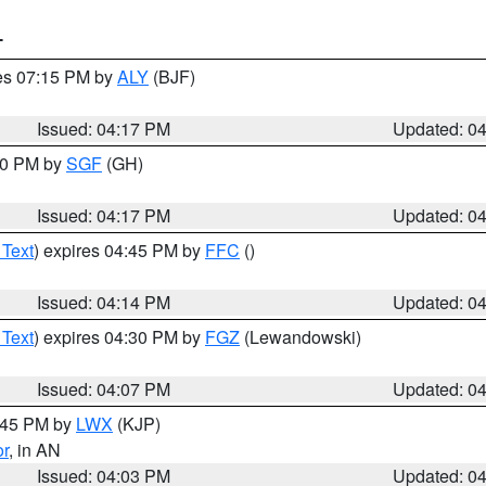
T
res 07:15 PM by
ALY
(BJF)
Issued: 04:17 PM
Updated: 0
:00 PM by
SGF
(GH)
Issued: 04:17 PM
Updated: 0
 Text
) expires 04:45 PM by
FFC
()
Issued: 04:14 PM
Updated: 0
 Text
) expires 04:30 PM by
FGZ
(Lewandowski)
Issued: 04:07 PM
Updated: 0
4:45 PM by
LWX
(KJP)
or
, in AN
Issued: 04:03 PM
Updated: 0