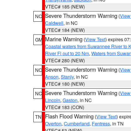
VTEC# 185 (NEW)
Severe Thunderstorm Warning
(
View
NC
Caldwell
, in NC
VTEC# 184 (NEW)
Marine Warning
(
View Text
) expires 0
GM
Coastal waters from Suwannee River to 
River Fl out to 20 Nm
,
Waters from Suwan
VTEC# 280 (NEW)
Severe Thunderstorm Warning
(
View
NC
Anson
,
Stanly
, in NC
VTEC# 180 (NEW)
Severe Thunderstorm Warning
(
View
NC
Lincoln
,
Gaston
, in NC
VTEC# 183 (CON)
Flash Flood Warning
(
View Text
) expi
TN
Overton
,
Cumberland
,
Fentress
, in TN
VTEC# 53 (NEW)