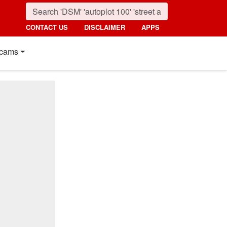
CONTACT US
DISCLAIMER
APPS
cams