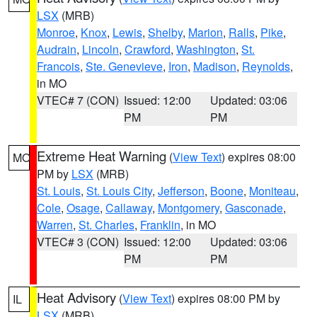
LSX
(MRB)
Monroe
,
Knox
,
Lewis
,
Shelby
,
Marion
,
Ralls
,
Pike
,
Audrain
,
Lincoln
,
Crawford
,
Washington
,
St.
Francois
,
Ste. Genevieve
,
Iron
,
Madison
,
Reynolds
,
in MO
VTEC# 7 (CON)
Issued: 12:00
Updated: 03:06
PM
PM
Extreme Heat Warning
(
View Text
) expires 08:00
MO
PM by
LSX
(MRB)
St. Louis
,
St. Louis City
,
Jefferson
,
Boone
,
Moniteau
,
Cole
,
Osage
,
Callaway
,
Montgomery
,
Gasconade
,
Warren
,
St. Charles
,
Franklin
, in MO
VTEC# 3 (CON)
Issued: 12:00
Updated: 03:06
PM
PM
Heat Advisory
(
View Text
) expires 08:00 PM by
IL
LSX
(MRB)