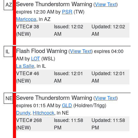
Severe Thunderstorm Warning
(
View Text
)
AZ
expires 12:30 AM by
PSR
(TW)
Maricopa
, in AZ
VTEC# 38
Issued: 12:02
Updated: 12:02
(NEW)
AM
AM
Flash Flood Warning
(
View Text
) expires 04:00
IL
AM by
LOT
(WSL)
La Salle
, in IL
VTEC# 46
Issued: 12:01
Updated: 12:01
(NEW)
AM
AM
Severe Thunderstorm Warning
(
View Text
)
NE
expires 01:15 AM by
GLD
(Holdren/Trigg)
Dundy
,
Hitchcock
, in NE
VTEC# 268
Issued: 11:58
Updated: 11:58
(NEW)
PM
PM