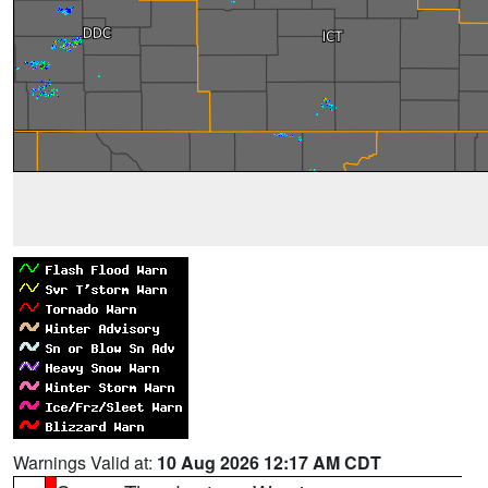
Warnings Valid at:
10 Aug 2026 12:17 AM CDT