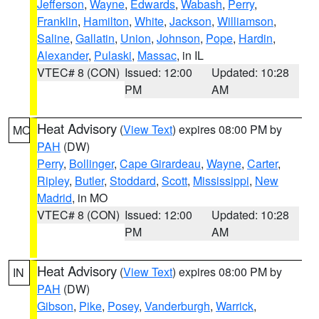
Jefferson
,
Wayne
,
Edwards
,
Wabash
,
Perry
,
Franklin
,
Hamilton
,
White
,
Jackson
,
Williamson
,
Saline
,
Gallatin
,
Union
,
Johnson
,
Pope
,
Hardin
,
Alexander
,
Pulaski
,
Massac
, in IL
VTEC# 8 (CON)
Issued: 12:00
Updated: 10:28
PM
AM
Heat Advisory
(
View Text
) expires 08:00 PM by
MO
PAH
(DW)
Perry
,
Bollinger
,
Cape Girardeau
,
Wayne
,
Carter
,
Ripley
,
Butler
,
Stoddard
,
Scott
,
Mississippi
,
New
Madrid
, in MO
VTEC# 8 (CON)
Issued: 12:00
Updated: 10:28
PM
AM
Heat Advisory
(
View Text
) expires 08:00 PM by
IN
PAH
(DW)
Gibson
,
Pike
,
Posey
,
Vanderburgh
,
Warrick
,