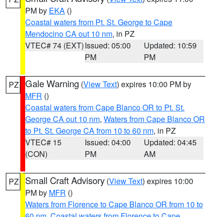
PM by
EKA
()
Coastal waters from Pt. St. George to Cape
Mendocino CA out 10 nm
, in PZ
VTEC# 74 (EXT)
Issued: 05:00
Updated: 10:59
PM
PM
Gale Warning
(
View Text
) expires 10:00 PM by
PZ
MFR
()
Coastal waters from Cape Blanco OR to Pt. St.
George CA out 10 nm
,
Waters from Cape Blanco OR
to Pt. St. George CA from 10 to 60 nm
, in PZ
VTEC# 15
Issued: 04:00
Updated: 04:45
(CON)
PM
AM
Small Craft Advisory
(
View Text
) expires 10:00
PZ
PM by
MFR
()
Waters from Florence to Cape Blanco OR from 10 to
60 nm
,
Coastal waters from Florence to Cape