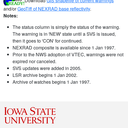
Download
GIS shapefile of current warnings
and/or
GeoTiff of NEXRAD base reflectivity
.
Notes:
The status column is simply the status of the warning.
The warning is in 'NEW' state until a SVS is issued,
then it goes to 'CON' for continued.
NEXRAD composite is available since 1 Jan 1997.
Prior to the NWS adoption of VTEC, warnings were not
expired nor canceled.
SVS updates were added in 2005.
LSR archive begins 1 Jan 2002.
Archive of watches begins 1 Jan 1997.