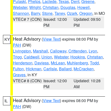
Pulaski
,
Phelps
,
Laclede
,
Texas
,
Dent
,
Greene
,
Webster
,
Wright
,
Christian
,
Douglas
,
Howell
,
Shannon
,
Barry
,
Stone
,
Taney
,
Ozark
,
Oregon
, in MO
VTEC# 7 (CON)
Issued: 12:00
Updated: 09:50
PM
PM
Heat Advisory
(
View Text
) expires 08:00 PM by
KY
PAH
(DW)
Livingston
,
Marshall
,
Calloway
,
Crittenden
,
Lyon
,
Trigg
,
Caldwell
,
Union
,
Webster
,
Hopkins
,
Christian
,
Henderson
,
Daviess
,
McLean
,
Muhlenberg
,
Todd
,
Fulton
,
Hickman
,
Carlisle
,
Ballard
,
McCracken
,
Graves
, in KY
VTEC# 8 (CON)
Issued: 12:00
Updated: 10:28
PM
AM
Heat Advisory
(
View Text
) expires 08:00 PM by
IL
PAH
(DW)