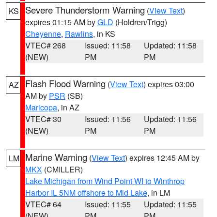
Severe Thunderstorm Warning
(
View Text
)
KS
expires 01:15 AM by
GLD
(Holdren/Trigg)
Cheyenne
,
Rawlins
, in KS
VTEC# 268
Issued: 11:58
Updated: 11:58
(NEW)
PM
PM
Flash Flood Warning
(
View Text
) expires 03:00
AZ
AM by
PSR
(SB)
Maricopa
, in AZ
VTEC# 30
Issued: 11:56
Updated: 11:56
(NEW)
PM
PM
Marine Warning
(
View Text
) expires 12:45 AM by
LM
MKX
(CMILLER)
Lake Michigan from Wind Point WI to Winthrop
Harbor IL 5NM offshore to Mid Lake
, in LM
VTEC# 64
Issued: 11:55
Updated: 11:55
(NEW)
PM
PM