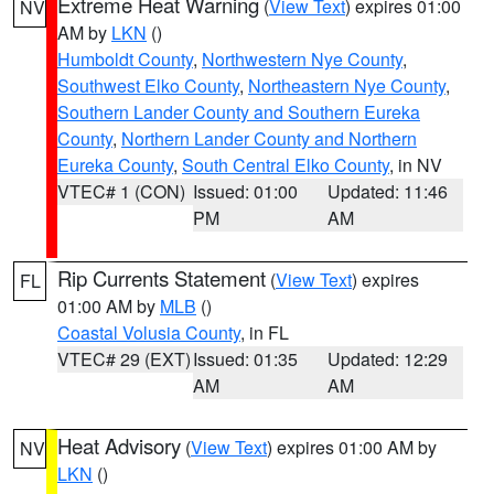
Extreme Heat Warning
(
View Text
) expires 01:00
NV
AM by
LKN
()
Humboldt County
,
Northwestern Nye County
,
Southwest Elko County
,
Northeastern Nye County
,
Southern Lander County and Southern Eureka
County
,
Northern Lander County and Northern
Eureka County
,
South Central Elko County
, in NV
VTEC# 1 (CON)
Issued: 01:00
Updated: 11:46
PM
AM
Rip Currents Statement
(
View Text
) expires
FL
01:00 AM by
MLB
()
Coastal Volusia County
, in FL
VTEC# 29 (EXT)
Issued: 01:35
Updated: 12:29
AM
AM
Heat Advisory
(
View Text
) expires 01:00 AM by
NV
LKN
()