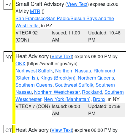
Small Craft Advisory
(
View Text
) expires 05:00
PZ
AM by
MTR
()
San Francisco/San Pablo/Suisun Bays and the
West Delta
, in PZ
VTEC# 92
Issued: 11:00
Updated: 10:46
(CON)
AM
PM
Heat Advisory
(
View Text
) expires 06:00 PM by
NY
OKX
(https://weather.gov/nyc)
Northwest Suffolk
,
Northern Nassau
,
Richmond
(Staten Is.)
,
Kings (Brooklyn)
,
Northern Queens
,
Southern Queens
,
Southwest Suffolk
,
Southern
Nassau
,
Northern Westchester
,
Rockland
,
Southern
Westchester
,
New York (Manhattan)
,
Bronx
, in NY
VTEC# 7 (CON)
Issued: 09:00
Updated: 07:59
AM
PM
Heat Advisory
(
View Text
) expires 06:00 PM by
CT