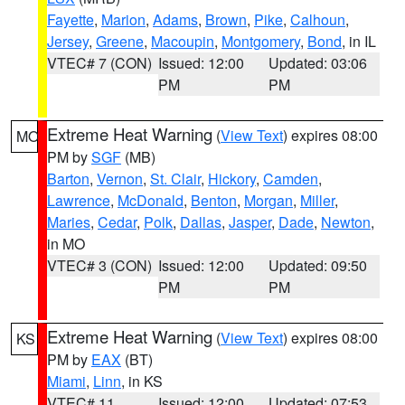
Fayette
,
Marion
,
Adams
,
Brown
,
Pike
,
Calhoun
,
Jersey
,
Greene
,
Macoupin
,
Montgomery
,
Bond
, in IL
VTEC# 7 (CON)
Issued: 12:00
Updated: 03:06
PM
PM
Extreme Heat Warning
(
View Text
) expires 08:00
MO
PM by
SGF
(MB)
Barton
,
Vernon
,
St. Clair
,
Hickory
,
Camden
,
Lawrence
,
McDonald
,
Benton
,
Morgan
,
Miller
,
Maries
,
Cedar
,
Polk
,
Dallas
,
Jasper
,
Dade
,
Newton
,
in MO
VTEC# 3 (CON)
Issued: 12:00
Updated: 09:50
PM
PM
Extreme Heat Warning
(
View Text
) expires 08:00
KS
PM by
EAX
(BT)
Miami
,
Linn
, in KS
VTEC# 11
Issued: 12:00
Updated: 07:53