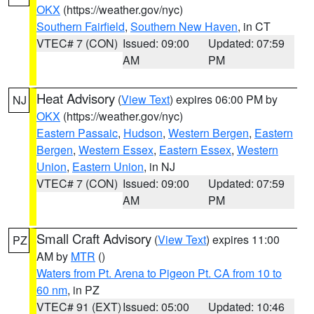
OKX
(https://weather.gov/nyc)
Southern Fairfield
,
Southern New Haven
, in CT
VTEC# 7 (CON)
Issued: 09:00
Updated: 07:59
AM
PM
Heat Advisory
(
View Text
) expires 06:00 PM by
NJ
OKX
(https://weather.gov/nyc)
Eastern Passaic
,
Hudson
,
Western Bergen
,
Eastern
Bergen
,
Western Essex
,
Eastern Essex
,
Western
Union
,
Eastern Union
, in NJ
VTEC# 7 (CON)
Issued: 09:00
Updated: 07:59
AM
PM
Small Craft Advisory
(
View Text
) expires 11:00
PZ
AM by
MTR
()
Waters from Pt. Arena to Pigeon Pt. CA from 10 to
60 nm
, in PZ
VTEC# 91 (EXT)
Issued: 05:00
Updated: 10:46