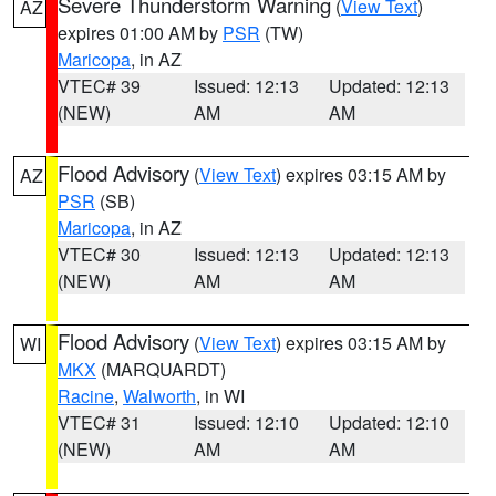
Severe Thunderstorm Warning
(
View Text
)
AZ
expires 01:00 AM by
PSR
(TW)
Maricopa
, in AZ
VTEC# 39
Issued: 12:13
Updated: 12:13
(NEW)
AM
AM
Flood Advisory
(
View Text
) expires 03:15 AM by
AZ
PSR
(SB)
Maricopa
, in AZ
VTEC# 30
Issued: 12:13
Updated: 12:13
(NEW)
AM
AM
Flood Advisory
(
View Text
) expires 03:15 AM by
WI
MKX
(MARQUARDT)
Racine
,
Walworth
, in WI
VTEC# 31
Issued: 12:10
Updated: 12:10
(NEW)
AM
AM