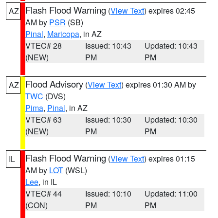
Flash Flood Warning
(
View Text
) expires 02:45
AZ
AM by
PSR
(SB)
Pinal
,
Maricopa
, in AZ
VTEC# 28
Issued: 10:43
Updated: 10:43
(NEW)
PM
PM
Flood Advisory
(
View Text
) expires 01:30 AM by
AZ
TWC
(DVS)
Pima
,
Pinal
, in AZ
VTEC# 63
Issued: 10:30
Updated: 10:30
(NEW)
PM
PM
Flash Flood Warning
(
View Text
) expires 01:15
IL
AM by
LOT
(WSL)
Lee
, in IL
VTEC# 44
Issued: 10:10
Updated: 11:00
(CON)
PM
PM