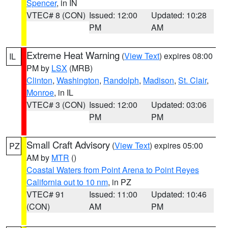
Spencer
, in IN
VTEC# 8 (CON)
Issued: 12:00
Updated: 10:28
PM
AM
Extreme Heat Warning
(
View Text
) expires 08:00
IL
PM by
LSX
(MRB)
Clinton
,
Washington
,
Randolph
,
Madison
,
St. Clair
,
Monroe
, in IL
VTEC# 3 (CON)
Issued: 12:00
Updated: 03:06
PM
PM
Small Craft Advisory
(
View Text
) expires 05:00
PZ
AM by
MTR
()
Coastal Waters from Point Arena to Point Reyes
California out to 10 nm
, in PZ
VTEC# 91
Issued: 11:00
Updated: 10:46
(CON)
AM
PM