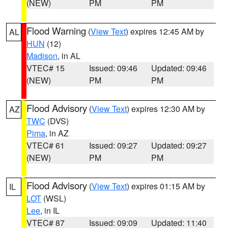
(NEW)
PM
PM
Flood Warning
(
View Text
) expires 12:45 AM by
AL
HUN
(12)
Madison
, in AL
VTEC# 15
Issued: 09:46
Updated: 09:46
(NEW)
PM
PM
Flood Advisory
(
View Text
) expires 12:30 AM by
AZ
TWC
(DVS)
Pima
, in AZ
VTEC# 61
Issued: 09:27
Updated: 09:27
(NEW)
PM
PM
Flood Advisory
(
View Text
) expires 01:15 AM by
IL
LOT
(WSL)
Lee
, in IL
VTEC# 87
Issued: 09:09
Updated: 11:40