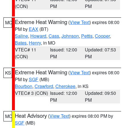
(CON)
PM
PM
Extreme Heat Warning
(
View Text
) expires 08:00
MO
PM by
EAX
(BT)
Saline
,
Howard
,
Cass
,
Johnson
,
Pettis
,
Cooper
,
Bates
,
Henry
, in MO
VTEC# 11
Issued: 12:00
Updated: 07:53
(CON)
PM
PM
Extreme Heat Warning
(
View Text
) expires 08:00
KS
PM by
SGF
(MB)
Bourbon
,
Crawford
,
Cherokee
, in KS
VTEC# 3 (CON)
Issued: 12:00
Updated: 09:50
PM
PM
Heat Advisory
(
View Text
) expires 08:00 PM by
MO
SGF
(MB)