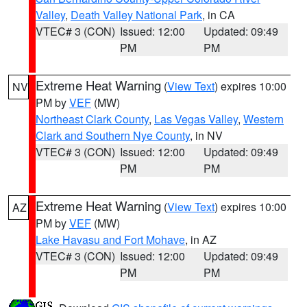
Valley
,
Death Valley National Park
, in CA
VTEC# 3 (CON)
Issued: 12:00
Updated: 09:49
PM
PM
Extreme Heat Warning
(
View Text
) expires 10:00
NV
PM by
VEF
(MW)
Northeast Clark County
,
Las Vegas Valley
,
Western
Clark and Southern Nye County
, in NV
VTEC# 3 (CON)
Issued: 12:00
Updated: 09:49
PM
PM
Extreme Heat Warning
(
View Text
) expires 10:00
AZ
PM by
VEF
(MW)
Lake Havasu and Fort Mohave
, in AZ
VTEC# 3 (CON)
Issued: 12:00
Updated: 09:49
PM
PM