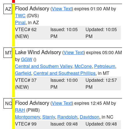
Flood Advisory
(
View Text
) expires 01:00 AM by
AZ
TWC
(DVS)
Pinal
, in AZ
VTEC# 62
Issued: 10:05
Updated: 10:05
(NEW)
PM
PM
Lake Wind Advisory
(
View Text
) expires 05:00 AM
MT
by
GGW
()
Central and Southern Valley
,
McCone
,
Petroleum
,
Garfield
,
Central and Southeast Phillips
, in MT
VTEC# 37
Issued: 10:00
Updated: 12:57
(NEW)
PM
PM
Flood Advisory
(
View Text
) expires 12:45 AM by
NC
RAH
(PWB)
Montgomery
,
Stanly
,
Randolph
,
Davidson
, in NC
VTEC# 99
Issued: 09:48
Updated: 09:48