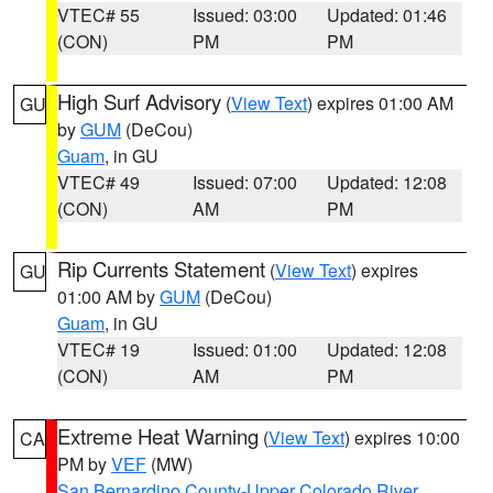
VTEC# 55
Issued: 03:00
Updated: 01:46
(CON)
PM
PM
High Surf Advisory
(
View Text
) expires 01:00 AM
GU
by
GUM
(DeCou)
Guam
, in GU
VTEC# 49
Issued: 07:00
Updated: 12:08
(CON)
AM
PM
Rip Currents Statement
(
View Text
) expires
GU
01:00 AM by
GUM
(DeCou)
Guam
, in GU
VTEC# 19
Issued: 01:00
Updated: 12:08
(CON)
AM
PM
Extreme Heat Warning
(
View Text
) expires 10:00
CA
PM by
VEF
(MW)
San Bernardino County-Upper Colorado River