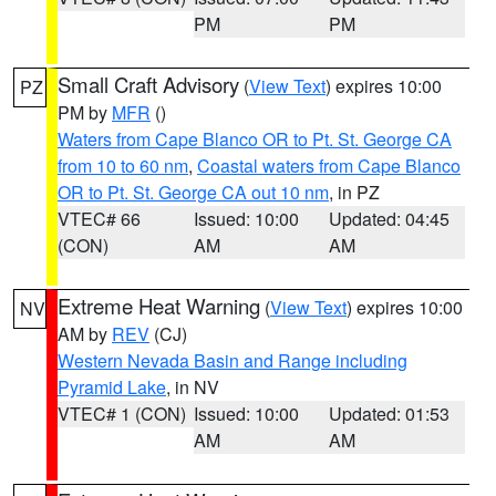
PM
PM
Small Craft Advisory
(
View Text
) expires 10:00
PZ
PM by
MFR
()
Waters from Cape Blanco OR to Pt. St. George CA
from 10 to 60 nm
,
Coastal waters from Cape Blanco
OR to Pt. St. George CA out 10 nm
, in PZ
VTEC# 66
Issued: 10:00
Updated: 04:45
(CON)
AM
AM
Extreme Heat Warning
(
View Text
) expires 10:00
NV
AM by
REV
(CJ)
Western Nevada Basin and Range including
Pyramid Lake
, in NV
VTEC# 1 (CON)
Issued: 10:00
Updated: 01:53
AM
AM