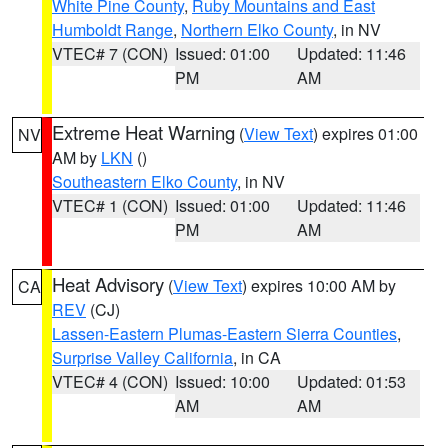
White Pine County
,
Ruby Mountains and East
Humboldt Range
,
Northern Elko County
, in NV
VTEC# 7 (CON)
Issued: 01:00
Updated: 11:46
PM
AM
Extreme Heat Warning
(
View Text
) expires 01:00
NV
AM by
LKN
()
Southeastern Elko County
, in NV
VTEC# 1 (CON)
Issued: 01:00
Updated: 11:46
PM
AM
Heat Advisory
(
View Text
) expires 10:00 AM by
CA
REV
(CJ)
Lassen-Eastern Plumas-Eastern Sierra Counties
,
Surprise Valley California
, in CA
VTEC# 4 (CON)
Issued: 10:00
Updated: 01:53
AM
AM