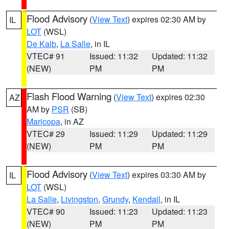
Flood Advisory
(
View Text
) expires 02:30 AM by
IL
LOT
(WSL)
De Kalb
,
La Salle
, in IL
VTEC# 91
Issued: 11:32
Updated: 11:32
(NEW)
PM
PM
Flash Flood Warning
(
View Text
) expires 02:30
AZ
AM by
PSR
(SB)
Maricopa
, in AZ
VTEC# 29
Issued: 11:29
Updated: 11:29
(NEW)
PM
PM
Flood Advisory
(
View Text
) expires 03:30 AM by
IL
LOT
(WSL)
La Salle
,
Livingston
,
Grundy
,
Kendall
, in IL
VTEC# 90
Issued: 11:23
Updated: 11:23
(NEW)
PM
PM