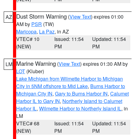
Dust Storm Warning
(
View Text
) expires 01:00
AZ
AM by
PSR
(TW)
Maricopa
,
La Paz
, in AZ
VTEC# 10
Issued: 11:54
Updated: 11:54
(NEW)
PM
PM
Marine Warning
(
View Text
) expires 01:30 AM by
LM
LOT
(Kluber)
Lake Michigan from Wilmette Harbor to Michigan
City in 5NM offshore to Mid Lake
,
Burns Harbor to
Michigan City IN
,
Gary to Burns Harbor IN
,
Calumet
Harbor IL to Gary IN
,
Northerly Island to Calumet
Harbor IL
,
Wilmette Harbor to Northerly Island IL
, in
LM
VTEC# 68
Issued: 11:54
Updated: 11:54
(NEW)
PM
PM