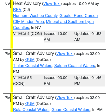
Heat Advisory
(
View Text
) expires 10:00 AM by
NV
REV
(CJ)
Northern Washoe County
,
Greater Reno-Carson
City-Minden Area
,
Mineral and Southern Lyon
Counties
, in NV
VTEC# 4 (CON)
Issued: 10:00
Updated: 01:53
AM
AM
Small Craft Advisory
(
View Text
) expires 02:00
PM
AM by
GUM
(DeCou)
Tinian Coastal Waters
,
Saipan Coastal Waters
, in
PM
VTEC# 55
Issued: 03:00
Updated: 01:46
(CON)
PM
PM
Small Craft Advisory
(
View Text
) expires 02:00
PM
PM by
GUM
(DeCou)
Rota Coastal Waters
,
Guam Coastal Waters
, in PM