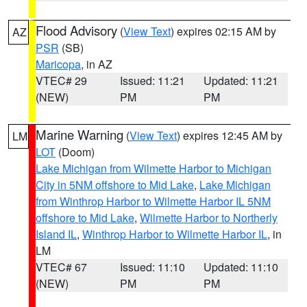
Flood Advisory
(
View Text
) expires 02:15 AM by
AZ
PSR
(SB)
Maricopa
, in AZ
VTEC# 29
Issued: 11:21
Updated: 11:21
(NEW)
PM
PM
Marine Warning
(
View Text
) expires 12:45 AM by
LM
LOT
(Doom)
Lake Michigan from Wilmette Harbor to Michigan
City in 5NM offshore to Mid Lake
,
Lake Michigan
from Winthrop Harbor to Wilmette Harbor IL 5NM
offshore to Mid Lake
,
Wilmette Harbor to Northerly
Island IL
,
Winthrop Harbor to Wilmette Harbor IL
, in
LM
VTEC# 67
Issued: 11:10
Updated: 11:10
(NEW)
PM
PM