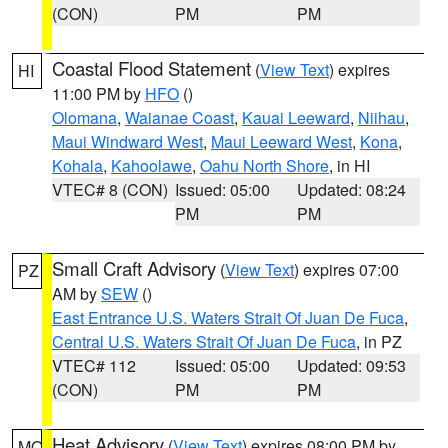
(CON)
PM
PM
Coastal Flood Statement
(
View Text
) expires
HI
11:00 PM by
HFO
()
Olomana
,
Waianae Coast
,
Kauai Leeward
,
Niihau
,
Maui Windward West
,
Maui Leeward West
,
Kona
,
Kohala
,
Kahoolawe
,
Oahu North Shore
, in HI
VTEC# 8 (CON)
Issued: 05:00
Updated: 08:24
PM
PM
Small Craft Advisory
(
View Text
) expires 07:00
PZ
AM by
SEW
()
East Entrance U.S. Waters Strait Of Juan De Fuca
,
Central U.S. Waters Strait Of Juan De Fuca
, in PZ
VTEC# 112
Issued: 05:00
Updated: 09:53
(CON)
PM
PM
Heat Advisory
(
View Text
) expires 08:00 PM by
MO