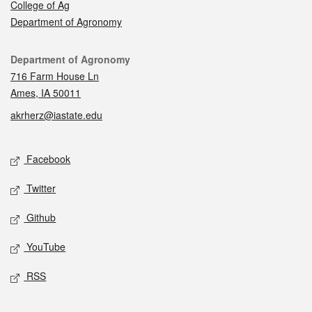
College of Ag
Department of Agronomy
Contact
Department of Agronomy
716 Farm House Ln
Ames, IA 50011
akrherz@iastate.edu
Social media
Facebook
Twitter
Github
YouTube
RSS