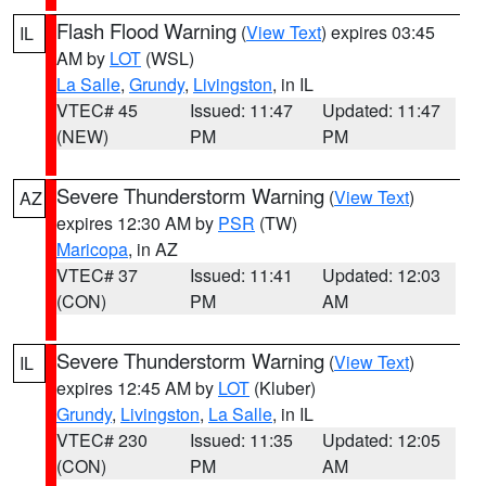
Flash Flood Warning
(
View Text
) expires 03:45
IL
AM by
LOT
(WSL)
La Salle
,
Grundy
,
Livingston
, in IL
VTEC# 45
Issued: 11:47
Updated: 11:47
(NEW)
PM
PM
Severe Thunderstorm Warning
(
View Text
)
AZ
expires 12:30 AM by
PSR
(TW)
Maricopa
, in AZ
VTEC# 37
Issued: 11:41
Updated: 12:03
(CON)
PM
AM
Severe Thunderstorm Warning
(
View Text
)
IL
expires 12:45 AM by
LOT
(Kluber)
Grundy
,
Livingston
,
La Salle
, in IL
VTEC# 230
Issued: 11:35
Updated: 12:05
(CON)
PM
AM