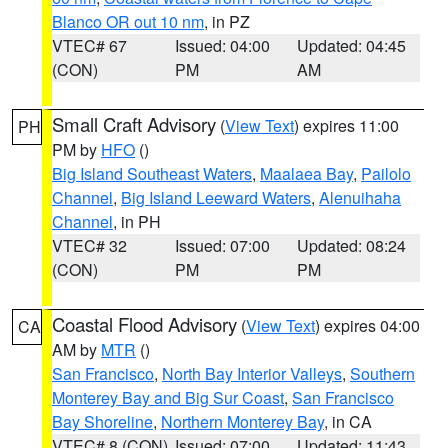
Blanco OR out 10 nm
, in PZ
VTEC# 67
Issued: 04:00
Updated: 04:45
(CON)
PM
AM
Small Craft Advisory
(
View Text
) expires 11:00
PH
PM by
HFO
()
Big Island Southeast Waters
,
Maalaea Bay
,
Pailolo
Channel
,
Big Island Leeward Waters
,
Alenuihaha
Channel
, in PH
VTEC# 32
Issued: 07:00
Updated: 08:24
(CON)
PM
PM
Coastal Flood Advisory
(
View Text
) expires 04:00
CA
AM by
MTR
()
San Francisco
,
North Bay Interior Valleys
,
Southern
Monterey Bay and Big Sur Coast
,
San Francisco
Bay Shoreline
,
Northern Monterey Bay
, in CA
VTEC# 8 (CON)
Issued: 07:00
Updated: 11:43