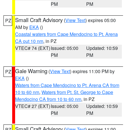
PM
PM
Small Craft Advisory
(
View Text
) expires 05:00
PZ
AM by
EKA
()
Coastal waters from Cape Mendocino to Pt. Arena
CA out 10 nm
, in PZ
VTEC# 74 (EXT)
Issued: 05:00
Updated: 10:59
PM
PM
Gale Warning
(
View Text
) expires 11:00 PM by
PZ
EKA
()
Waters from Cape Mendocino to Pt. Arena CA from
10 to 60 nm
,
Waters from Pt. St. George to Cape
Mendocino CA from 10 to 60 nm
, in PZ
VTEC# 27 (EXT)
Issued: 05:00
Updated: 10:59
PM
PM
Small Craft Advisory
(
View Text
) expires 11:00
PZ