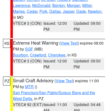
Lawrence
,
McDonald
,
Benton
,
Morgan
,
Miller
,
Maries
,
Cedar
,
Polk
,
Dallas
,
Jasper
,
Dade
,
Newton
,
in MO
VTEC# 3 (CON)
Issued: 12:00
Updated: 09:50
PM
PM
Extreme Heat Warning
(
View Text
) expires 08:00
KS
PM by
SGF
(MB)
Bourbon
,
Crawford
,
Cherokee
, in KS
VTEC# 3 (CON)
Issued: 12:00
Updated: 09:50
PM
PM
Small Craft Advisory
(
View Text
) expires 11:00
PZ
PM by
MTR
()
San Francisco/San Pablo/Suisun Bays and the
West Delta
, in PZ
VTEC# 92 (EXT)
Issued: 11:00
Updated: 04:48
AM
AM