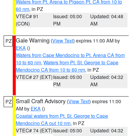
Waters from Pt. Arena to Pigeon Pt. CA from 10 to
60 nm
, in PZ
VTEC# 91
Issued: 05:00
Updated: 04:48
(CON)
PM
AM
Gale Warning
(
View Text
) expires 11:00 AM by
PZ
EKA
()
Waters from Cape Mendocino to Pt. Arena CA from
10 to 60 nm
,
Waters from Pt. St. George to Cape
Mendocino CA from 10 to 60 nm
, in PZ
VTEC# 27 (EXT)
Issued: 05:00
Updated: 04:32
PM
AM
Small Craft Advisory
(
View Text
) expires 11:00
PZ
AM by
EKA
()
Coastal waters from Pt. St. George to Cape
Mendocino CA out 10 nm
, in PZ
VTEC# 74 (EXT)
Issued: 05:00
Updated: 04:32