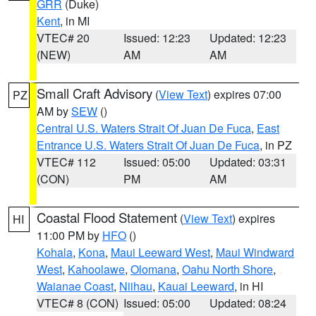
GRR
(Duke)
Kent
, in MI
VTEC# 20
Issued: 12:23
Updated: 12:23
(NEW)
AM
AM
Small Craft Advisory
(
View Text
) expires 07:00
PZ
AM by
SEW
()
Central U.S. Waters Strait Of Juan De Fuca
,
East
Entrance U.S. Waters Strait Of Juan De Fuca
, in PZ
VTEC# 112
Issued: 05:00
Updated: 03:31
(CON)
PM
AM
Coastal Flood Statement
(
View Text
) expires
HI
11:00 PM by
HFO
()
Kohala
,
Kona
,
Maui Leeward West
,
Maui Windward
West
,
Kahoolawe
,
Olomana
,
Oahu North Shore
,
Waianae Coast
,
Niihau
,
Kauai Leeward
, in HI
VTEC# 8 (CON)
Issued: 05:00
Updated: 08:24