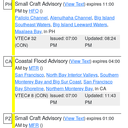
Small Craft Advisory
(
View Text
) expires 11:00
PH
PM by
HFO
()
Pailolo Channel
,
Alenuihaha Channel
,
Big Island
Southeast Waters
,
Big Island Leeward Waters
,
Maalaea Bay
, in PH
VTEC# 32
Issued: 07:00
Updated: 08:24
(CON)
PM
PM
Coastal Flood Advisory
(
View Text
) expires 04:00
CA
AM by
MTR
()
San Francisco
,
North Bay Interior Valleys
,
Southern
Monterey Bay and Big Sur Coast
,
San Francisco
Bay Shoreline
,
Northern Monterey Bay
, in CA
VTEC# 8 (CON)
Issued: 07:00
Updated: 11:43
PM
PM
Small Craft Advisory
(
View Text
) expires 01:00
PZ
AM by
MFR
()