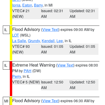
Ionia
,
Eaton
,
Barry
, in MI
VTEC# 21
Issued: 02:31
Updated: 02:31
(NEW)
AM
AM
Flood Advisory
(
View Text
) expires 09:00 AM by
IL
LOT
(WSL)
La Salle
,
Grundy
,
Kendall
,
Lee
, in IL
VTEC# 93
Issued: 01:05
Updated: 01:05
(NEW)
AM
AM
Extreme Heat Warning
(
View Text
) expires 08:00
IL
PM by
PAH
(DW)
Perry
, in IL
VTEC# 5 (NEW)
Issued: 12:50
Updated: 12:50
AM
AM
Flood Advisory
(
View Text
) expires 06:30 AM by
MI