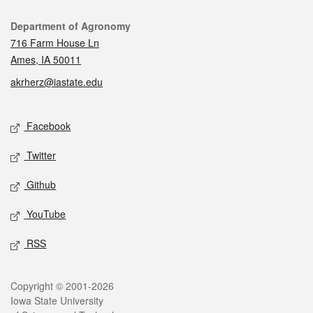
Contact
Department of Agronomy
716 Farm House Ln
Ames, IA 50011
akrherz@iastate.edu
Social media
Facebook
Twitter
Github
YouTube
RSS
Legal
Copyright © 2001-2026
Iowa State University