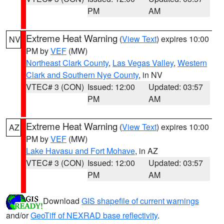
PM
AM
Extreme Heat Warning
(
View Text
) expires 10:00
NV
PM by
VEF
(MW)
Northeast Clark County
,
Las Vegas Valley
,
Western
Clark and Southern Nye County
, in NV
VTEC# 3 (CON)
Issued: 12:00
Updated: 03:57
PM
AM
Extreme Heat Warning
(
View Text
) expires 10:00
AZ
PM by
VEF
(MW)
Lake Havasu and Fort Mohave
, in AZ
VTEC# 3 (CON)
Issued: 12:00
Updated: 03:57
PM
AM
Download
GIS shapefile of current warnings
and/or
GeoTiff of NEXRAD base reflectivity
.