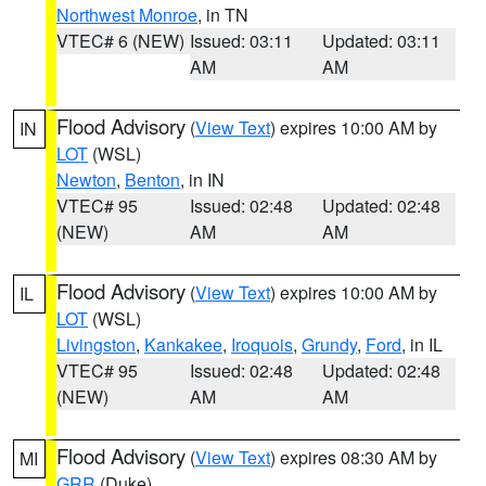
Northwest Monroe
, in TN
VTEC# 6 (NEW)
Issued: 03:11
Updated: 03:11
AM
AM
Flood Advisory
(
View Text
) expires 10:00 AM by
IN
LOT
(WSL)
Newton
,
Benton
, in IN
VTEC# 95
Issued: 02:48
Updated: 02:48
(NEW)
AM
AM
Flood Advisory
(
View Text
) expires 10:00 AM by
IL
LOT
(WSL)
Livingston
,
Kankakee
,
Iroquois
,
Grundy
,
Ford
, in IL
VTEC# 95
Issued: 02:48
Updated: 02:48
(NEW)
AM
AM
Flood Advisory
(
View Text
) expires 08:30 AM by
MI
GRR
(Duke)