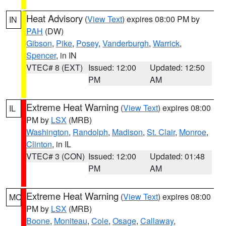
Heat Advisory
(
View Text
) expires 08:00 PM by
IN
PAH
(DW)
Gibson
,
Pike
,
Posey
,
Vanderburgh
,
Warrick
,
Spencer
, in IN
VTEC# 8 (EXT)
Issued: 12:00
Updated: 12:50
PM
AM
Extreme Heat Warning
(
View Text
) expires 08:00
IL
PM by
LSX
(MRB)
Washington
,
Randolph
,
Madison
,
St. Clair
,
Monroe
,
Clinton
, in IL
VTEC# 3 (CON)
Issued: 12:00
Updated: 01:48
PM
AM
Extreme Heat Warning
(
View Text
) expires 08:00
MO
PM by
LSX
(MRB)
Boone
,
Moniteau
,
Cole
,
Osage
,
Callaway
,