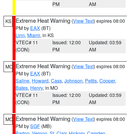
PM
AM
Extreme Heat Warning
(
View Text
) expires 08:00
KS
PM by
EAX
(BT)
Linn
,
Miami
, in KS
VTEC# 11
Issued: 12:00
Updated: 03:59
(CON)
PM
AM
Extreme Heat Warning
(
View Text
) expires 08:00
MO
PM by
EAX
(BT)
Saline
,
Howard
,
Cass
,
Johnson
,
Pettis
,
Cooper
,
Bates
,
Henry
, in MO
VTEC# 11
Issued: 12:00
Updated: 03:59
(CON)
PM
AM
Extreme Heat Warning
(
View Text
) expires 08:00
MO
PM by
SGF
(MB)
Barton
,
Vernon
,
St. Clair
,
Hickory
,
Camden
,