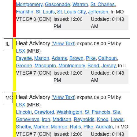
Montgomery
,
Gasconade
,
Warren
,
St. Charles
,
Franklin
,
St. Louis
,
St. Louis City
,
Jefferson
, in MO
VTEC# 3 (CON)
Issued: 12:00
Updated: 01:48
PM
AM
Heat Advisory
(
View Text
) expires 08:00 PM by
IL
LSX
(MRB)
Fayette
,
Marion
,
Adams
,
Brown
,
Pike
,
Calhoun
,
Greene
,
Macoupin
,
Montgomery
,
Bond
,
Jersey
, in IL
VTEC# 7 (CON)
Issued: 12:00
Updated: 01:48
PM
AM
Heat Advisory
(
View Text
) expires 08:00 PM by
MO
LSX
(MRB)
Lincoln
,
Crawford
,
Washington
,
St. Francois
,
Ste.
Genevieve
,
Iron
,
Madison
,
Reynolds
,
Knox
,
Lewis
,
Shelby
,
Marion
,
Monroe
,
Ralls
,
Pike
,
Audrain
, in MO
VTEC# 7 (CON)
Issued: 12:00
Updated: 01:48