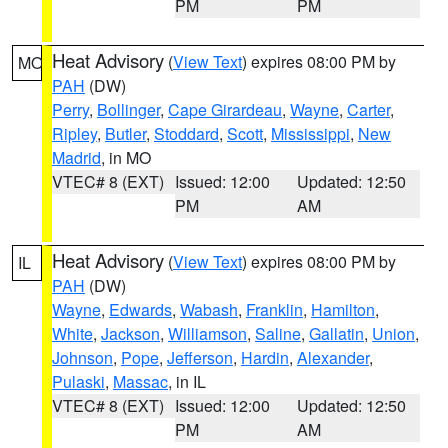
PM
PM
Heat Advisory
(
View Text
) expires 08:00 PM by
MO
PAH
(DW)
Perry
,
Bollinger
,
Cape Girardeau
,
Wayne
,
Carter
,
Ripley
,
Butler
,
Stoddard
,
Scott
,
Mississippi
,
New
Madrid
, in MO
VTEC# 8 (EXT)
Issued: 12:00
Updated: 12:50
PM
AM
Heat Advisory
(
View Text
) expires 08:00 PM by
IL
PAH
(DW)
Wayne
,
Edwards
,
Wabash
,
Franklin
,
Hamilton
,
White
,
Jackson
,
Williamson
,
Saline
,
Gallatin
,
Union
,
Johnson
,
Pope
,
Jefferson
,
Hardin
,
Alexander
,
Pulaski
,
Massac
, in IL
VTEC# 8 (EXT)
Issued: 12:00
Updated: 12:50
PM
AM