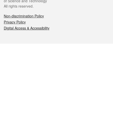
of Science and Technology
All rights reserved.
Non-discrimination Policy
Privacy Policy
Digital Access & Accessibility