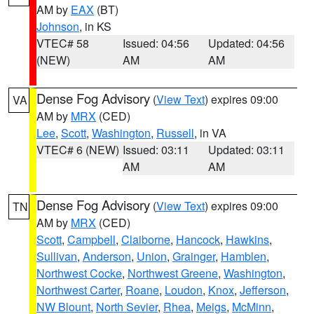
AM by
EAX
(BT)
Johnson
, in KS
VTEC# 58
Issued: 04:56
Updated: 04:56
(NEW)
AM
AM
Dense Fog Advisory
(
View Text
) expires 09:00
VA
AM by
MRX
(CED)
Lee
,
Scott
,
Washington
,
Russell
, in VA
VTEC# 6 (NEW)
Issued: 03:11
Updated: 03:11
AM
AM
Dense Fog Advisory
(
View Text
) expires 09:00
TN
AM by
MRX
(CED)
Scott
,
Campbell
,
Claiborne
,
Hancock
,
Hawkins
,
Sullivan
,
Anderson
,
Union
,
Grainger
,
Hamblen
,
Northwest Cocke
,
Northwest Greene
,
Washington
,
Northwest Carter
,
Roane
,
Loudon
,
Knox
,
Jefferson
,
NW Blount
,
North Sevier
,
Rhea
,
Meigs
,
McMinn
,