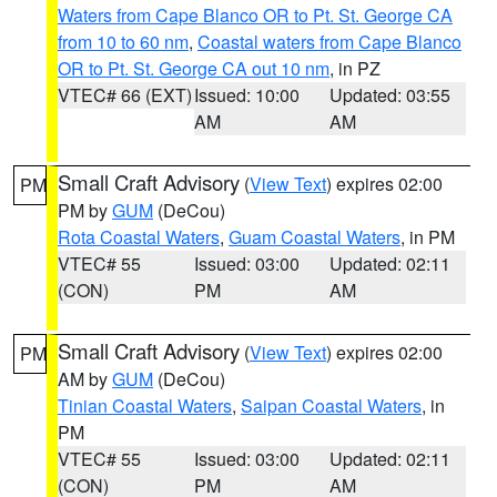
Waters from Cape Blanco OR to Pt. St. George CA
from 10 to 60 nm
,
Coastal waters from Cape Blanco
OR to Pt. St. George CA out 10 nm
, in PZ
VTEC# 66 (EXT)
Issued: 10:00
Updated: 03:55
AM
AM
Small Craft Advisory
(
View Text
) expires 02:00
PM
PM by
GUM
(DeCou)
Rota Coastal Waters
,
Guam Coastal Waters
, in PM
VTEC# 55
Issued: 03:00
Updated: 02:11
(CON)
PM
AM
Small Craft Advisory
(
View Text
) expires 02:00
PM
AM by
GUM
(DeCou)
Tinian Coastal Waters
,
Saipan Coastal Waters
, in
PM
VTEC# 55
Issued: 03:00
Updated: 02:11
(CON)
PM
AM