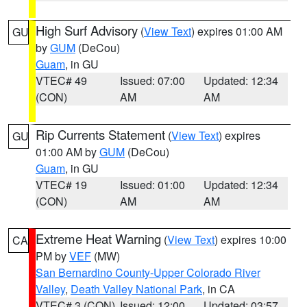
High Surf Advisory
(
View Text
) expires 01:00 AM
GU
by
GUM
(DeCou)
Guam
, in GU
VTEC# 49
Issued: 07:00
Updated: 12:34
(CON)
AM
AM
Rip Currents Statement
(
View Text
) expires
GU
01:00 AM by
GUM
(DeCou)
Guam
, in GU
VTEC# 19
Issued: 01:00
Updated: 12:34
(CON)
AM
AM
Extreme Heat Warning
(
View Text
) expires 10:00
CA
PM by
VEF
(MW)
San Bernardino County-Upper Colorado River
Valley
,
Death Valley National Park
, in CA
VTEC# 3 (CON)
Issued: 12:00
Updated: 03:57