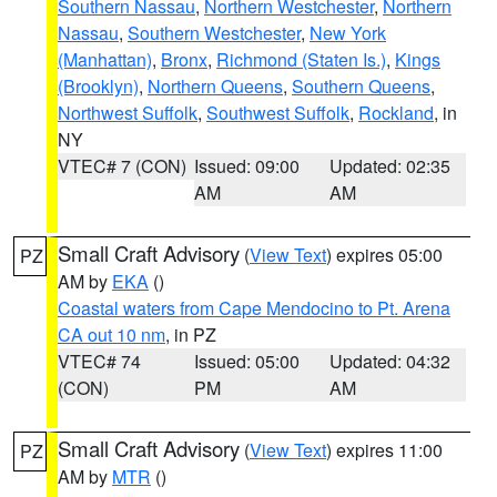
Southern Nassau
,
Northern Westchester
,
Northern
Nassau
,
Southern Westchester
,
New York
(Manhattan)
,
Bronx
,
Richmond (Staten Is.)
,
Kings
(Brooklyn)
,
Northern Queens
,
Southern Queens
,
Northwest Suffolk
,
Southwest Suffolk
,
Rockland
, in
NY
VTEC# 7 (CON)
Issued: 09:00
Updated: 02:35
AM
AM
Small Craft Advisory
(
View Text
) expires 05:00
PZ
AM by
EKA
()
Coastal waters from Cape Mendocino to Pt. Arena
CA out 10 nm
, in PZ
VTEC# 74
Issued: 05:00
Updated: 04:32
(CON)
PM
AM
Small Craft Advisory
(
View Text
) expires 11:00
PZ
AM by
MTR
()