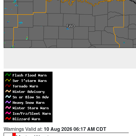
Warnings Valid at:
10 Aug 2026 06:17 AM CDT