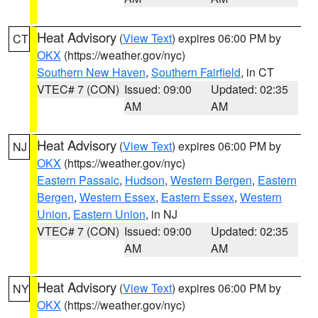
Heat Advisory
(
View Text
) expires 06:00 PM by
CT
OKX
(https://weather.gov/nyc)
Southern New Haven
,
Southern Fairfield
, in CT
VTEC# 7 (CON)
Issued: 09:00
Updated: 02:35
AM
AM
Heat Advisory
(
View Text
) expires 06:00 PM by
NJ
OKX
(https://weather.gov/nyc)
Eastern Passaic
,
Hudson
,
Western Bergen
,
Eastern
Bergen
,
Western Essex
,
Eastern Essex
,
Western
Union
,
Eastern Union
, in NJ
VTEC# 7 (CON)
Issued: 09:00
Updated: 02:35
AM
AM
Heat Advisory
(
View Text
) expires 06:00 PM by
NY
OKX
(https://weather.gov/nyc)