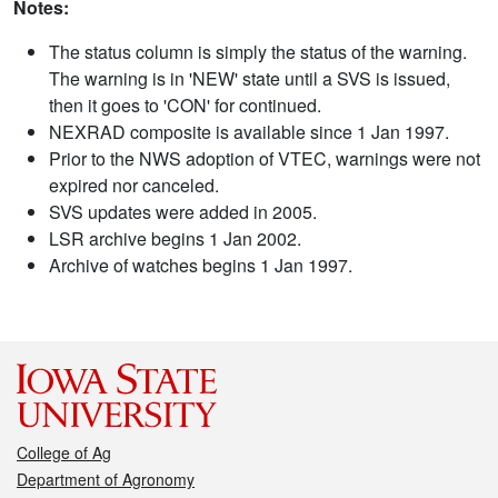
Notes:
The status column is simply the status of the warning.
The warning is in 'NEW' state until a SVS is issued,
then it goes to 'CON' for continued.
NEXRAD composite is available since 1 Jan 1997.
Prior to the NWS adoption of VTEC, warnings were not
expired nor canceled.
SVS updates were added in 2005.
LSR archive begins 1 Jan 2002.
Archive of watches begins 1 Jan 1997.
College of Ag
Department of Agronomy