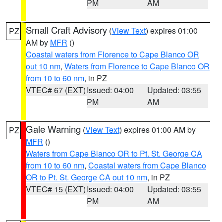
PM
AM
Small Craft Advisory
(
View Text
) expires 01:00
PZ
AM by
MFR
()
Coastal waters from Florence to Cape Blanco OR
out 10 nm
,
Waters from Florence to Cape Blanco OR
from 10 to 60 nm
, in PZ
VTEC# 67 (EXT)
Issued: 04:00
Updated: 03:55
PM
AM
Gale Warning
(
View Text
) expires 01:00 AM by
PZ
MFR
()
Waters from Cape Blanco OR to Pt. St. George CA
from 10 to 60 nm
,
Coastal waters from Cape Blanco
OR to Pt. St. George CA out 10 nm
, in PZ
VTEC# 15 (EXT)
Issued: 04:00
Updated: 03:55
PM
AM