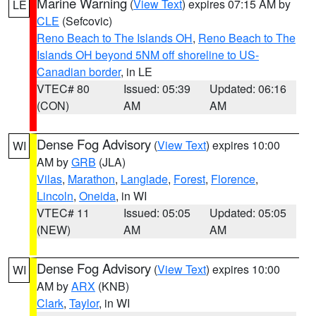
Marine Warning
(
View Text
) expires 07:15 AM by
LE
CLE
(Sefcovic)
Reno Beach to The Islands OH
,
Reno Beach to The
Islands OH beyond 5NM off shoreline to US-
Canadian border
, in LE
VTEC# 80
Issued: 05:39
Updated: 06:16
(CON)
AM
AM
Dense Fog Advisory
(
View Text
) expires 10:00
WI
AM by
GRB
(JLA)
Vilas
,
Marathon
,
Langlade
,
Forest
,
Florence
,
Lincoln
,
Oneida
, in WI
VTEC# 11
Issued: 05:05
Updated: 05:05
(NEW)
AM
AM
Dense Fog Advisory
(
View Text
) expires 10:00
WI
AM by
ARX
(KNB)
Clark
,
Taylor
, in WI