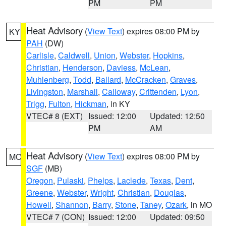
PM
PM
Heat Advisory
(
View Text
) expires 08:00 PM by
KY
PAH
(DW)
Carlisle
,
Caldwell
,
Union
,
Webster
,
Hopkins
,
Christian
,
Henderson
,
Daviess
,
McLean
,
Muhlenberg
,
Todd
,
Ballard
,
McCracken
,
Graves
,
Livingston
,
Marshall
,
Calloway
,
Crittenden
,
Lyon
,
Trigg
,
Fulton
,
Hickman
, in KY
VTEC# 8 (EXT)
Issued: 12:00
Updated: 12:50
PM
AM
Heat Advisory
(
View Text
) expires 08:00 PM by
MO
SGF
(MB)
Oregon
,
Pulaski
,
Phelps
,
Laclede
,
Texas
,
Dent
,
Greene
,
Webster
,
Wright
,
Christian
,
Douglas
,
Howell
,
Shannon
,
Barry
,
Stone
,
Taney
,
Ozark
, in MO
VTEC# 7 (CON)
Issued: 12:00
Updated: 09:50