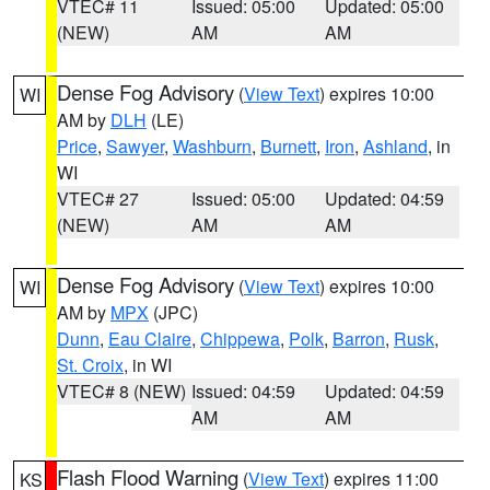
VTEC# 11
Issued: 05:00
Updated: 05:00
(NEW)
AM
AM
Dense Fog Advisory
(
View Text
) expires 10:00
WI
AM by
DLH
(LE)
Price
,
Sawyer
,
Washburn
,
Burnett
,
Iron
,
Ashland
, in
WI
VTEC# 27
Issued: 05:00
Updated: 04:59
(NEW)
AM
AM
Dense Fog Advisory
(
View Text
) expires 10:00
WI
AM by
MPX
(JPC)
Dunn
,
Eau Claire
,
Chippewa
,
Polk
,
Barron
,
Rusk
,
St. Croix
, in WI
VTEC# 8 (NEW)
Issued: 04:59
Updated: 04:59
AM
AM
Flash Flood Warning
(
View Text
) expires 11:00
KS