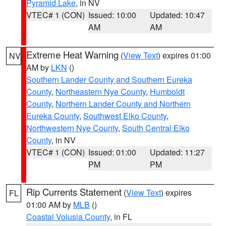
Pyramid Lake
, in NV
VTEC# 1 (CON)
Issued: 10:00
Updated: 10:47
AM
AM
Extreme Heat Warning
(
View Text
) expires 01:00
NV
AM by
LKN
()
Southern Lander County and Southern Eureka
County
,
Northeastern Nye County
,
Humboldt
County
,
Northern Lander County and Northern
Eureka County
,
Southwest Elko County
,
Northwestern Nye County
,
South Central Elko
County
, in NV
VTEC# 1 (CON)
Issued: 01:00
Updated: 11:27
PM
PM
Rip Currents Statement
(
View Text
) expires
FL
01:00 AM by
MLB
()
Coastal Volusia County
, in FL