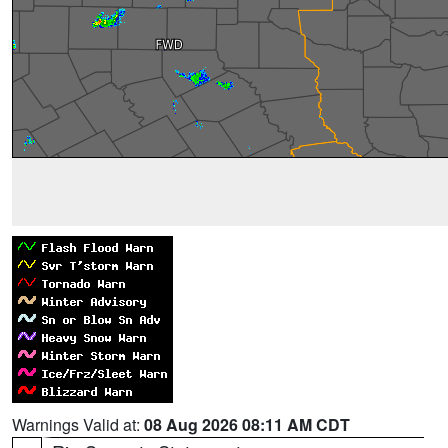
Warnings Valid at:
08 Aug 2026 08:11 AM CDT