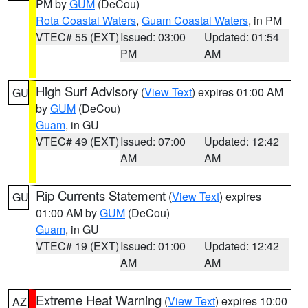
PM by
GUM
(DeCou)
Rota Coastal Waters
,
Guam Coastal Waters
, in PM
VTEC# 55 (EXT)
Issued: 03:00
Updated: 01:54
PM
AM
High Surf Advisory
(
View Text
) expires 01:00 AM
GU
by
GUM
(DeCou)
Guam
, in GU
VTEC# 49 (EXT)
Issued: 07:00
Updated: 12:42
AM
AM
Rip Currents Statement
(
View Text
) expires
GU
01:00 AM by
GUM
(DeCou)
Guam
, in GU
VTEC# 19 (EXT)
Issued: 01:00
Updated: 12:42
AM
AM
Extreme Heat Warning
(
View Text
) expires 10:00
AZ