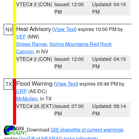
VTEC# 2 (CON)
Issued: 12:00
Updated: 04:15
PM
PM
Heat Advisory
(
View Text
) expires 10:00 PM by
NV
VEF
(MW)
Sheep Range
,
Spring Mountains-Red Rock
Canyon
, in NV
VTEC# 2 (CON)
Issued: 12:00
Updated: 04:15
PM
PM
Flood Warning
(
View Text
) expires 09:48 PM by
TX
CRP
(AE/DC)
McMullen
, in TX
VTEC# 26 (EXT)
Issued: 07:00
Updated: 08:14
PM
PM
Download
GIS shapefile of current warnings
and/or
GeoTiff of NEXRAD base reflectivity
.