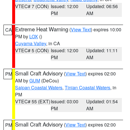
VTEC# 7 (CON)
Issued: 12:00
Updated: 06:56
PM
AM
Extreme Heat Warning
(
View Text
) expires 10:00
CA
PM by
LOX
()
Cuyama Valley
, in CA
VTEC# 5 (CON)
Issued: 12:00
Updated: 11:11
PM
AM
Small Craft Advisory
(
View Text
) expires 02:00
PM
AM by
GUM
(DeCou)
Saipan Coastal Waters
,
Tinian Coastal Waters
, in
PM
VTEC# 55 (EXT)
Issued: 03:00
Updated: 01:54
PM
AM
Small Craft Advisory
(
View Text
) expires 02:00
PM