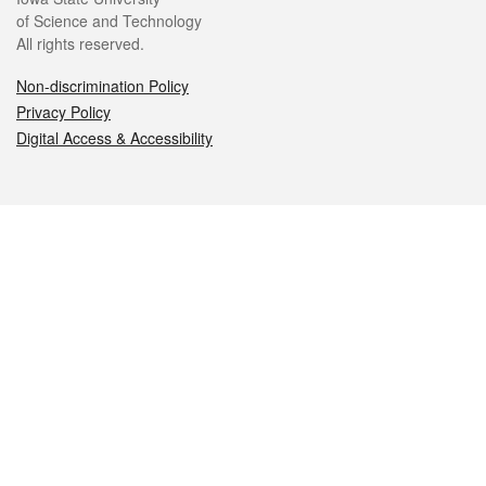
of Science and Technology
All rights reserved.
Non-discrimination Policy
Privacy Policy
Digital Access & Accessibility