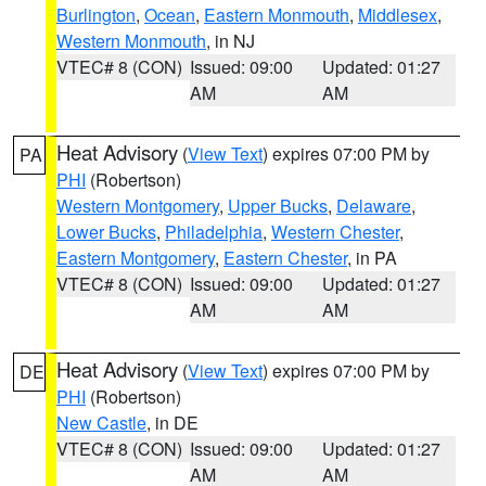
Burlington
,
Ocean
,
Eastern Monmouth
,
Middlesex
,
Western Monmouth
, in NJ
VTEC# 8 (CON)
Issued: 09:00
Updated: 01:27
AM
AM
Heat Advisory
(
View Text
) expires 07:00 PM by
PA
PHI
(Robertson)
Western Montgomery
,
Upper Bucks
,
Delaware
,
Lower Bucks
,
Philadelphia
,
Western Chester
,
Eastern Montgomery
,
Eastern Chester
, in PA
VTEC# 8 (CON)
Issued: 09:00
Updated: 01:27
AM
AM
Heat Advisory
(
View Text
) expires 07:00 PM by
DE
PHI
(Robertson)
New Castle
, in DE
VTEC# 8 (CON)
Issued: 09:00
Updated: 01:27
AM
AM