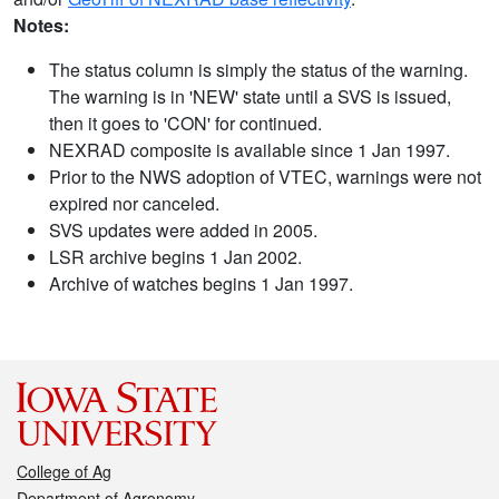
Notes:
The status column is simply the status of the warning.
The warning is in 'NEW' state until a SVS is issued,
then it goes to 'CON' for continued.
NEXRAD composite is available since 1 Jan 1997.
Prior to the NWS adoption of VTEC, warnings were not
expired nor canceled.
SVS updates were added in 2005.
LSR archive begins 1 Jan 2002.
Archive of watches begins 1 Jan 1997.
College of Ag
Department of Agronomy