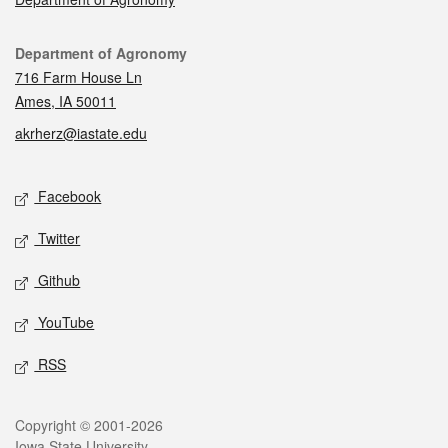
Contact
Department of Agronomy
716 Farm House Ln
Ames, IA 50011
akrherz@iastate.edu
Social media
Facebook
Twitter
Github
YouTube
RSS
Legal
Copyright © 2001-2026
Iowa State University