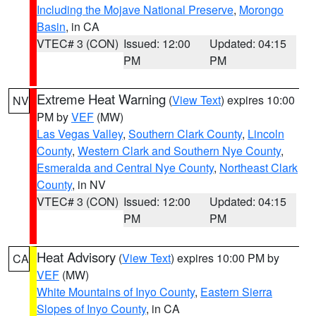
Including the Mojave National Preserve
,
Morongo
Basin
, in CA
VTEC# 3 (CON)
Issued: 12:00
Updated: 04:15
PM
PM
Extreme Heat Warning
(
View Text
) expires 10:00
NV
PM by
VEF
(MW)
Las Vegas Valley
,
Southern Clark County
,
Lincoln
County
,
Western Clark and Southern Nye County
,
Esmeralda and Central Nye County
,
Northeast Clark
County
, in NV
VTEC# 3 (CON)
Issued: 12:00
Updated: 04:15
PM
PM
Heat Advisory
(
View Text
) expires 10:00 PM by
CA
VEF
(MW)
White Mountains of Inyo County
,
Eastern Sierra
Slopes of Inyo County
, in CA