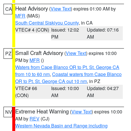
Heat Advisory
(
View Text
) expires 01:00 AM by
CA
MFR
(MAS)
South Central Siskiyou County
, in CA
VTEC# 4 (CON)
Issued: 12:02
Updated: 07:16
PM
AM
Small Craft Advisory
(
View Text
) expires 10:00
PZ
PM by
MFR
()
Waters from Cape Blanco OR to Pt. St. George CA
from 10 to 60 nm
,
Coastal waters from Cape Blanco
OR to Pt. St. George CA out 10 nm
, in PZ
VTEC# 66
Issued: 10:00
Updated: 04:27
(CON)
AM
AM
Extreme Heat Warning
(
View Text
) expires 10:00
NV
AM by
REV
(CJ)
Western Nevada Basin and Range including