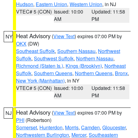
Hudson
,
Eastern Union
,
Western Union
, in NJ
VTEC# 5 (CON)
Issued: 10:00
Updated: 11:58
AM
PM
Heat Advisory
(
View Text
) expires 07:00 PM by
NY
OKX
(DW)
Southeast Suffolk
,
Southern Nassau
,
Northwest
Suffolk
,
Southwest Suffolk
,
Northern Nassau
,
Richmond (Staten Is.)
,
Kings (Brooklyn)
,
Northeast
Suffolk
,
Southern Queens
,
Northern Queens
,
Bronx
,
New York (Manhattan)
, in NY
VTEC# 5 (CON)
Issued: 10:00
Updated: 11:58
AM
PM
Heat Advisory
(
View Text
) expires 07:00 PM by
NJ
PHI
(Robertson)
Somerset
,
Hunterdon
,
Morris
,
Camden
,
Gloucester
,
Northwestern Burlington
,
Mercer
,
Southeastern