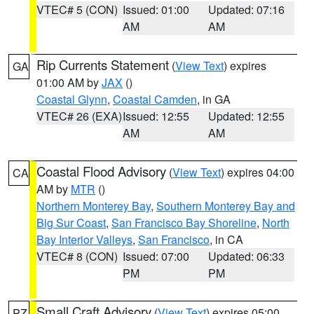
VTEC# 5 (CON)
Issued: 01:00
Updated: 07:16
AM
AM
Rip Currents Statement
(
View Text
) expires
GA
01:00 AM by
JAX
()
Coastal Glynn
,
Coastal Camden
, in GA
VTEC# 26 (EXA)
Issued: 12:55
Updated: 12:55
AM
AM
Coastal Flood Advisory
(
View Text
) expires 04:00
CA
AM by
MTR
()
Northern Monterey Bay
,
Southern Monterey Bay and
Big Sur Coast
,
San Francisco Bay Shoreline
,
North
Bay Interior Valleys
,
San Francisco
, in CA
VTEC# 8 (CON)
Issued: 07:00
Updated: 06:33
PM
PM
Small Craft Advisory
(
View Text
) expires 05:00
PZ