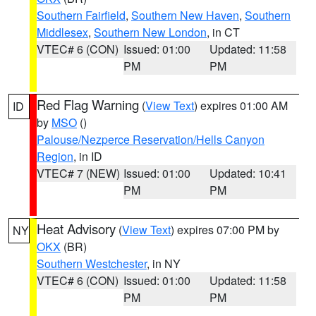
Southern Fairfield
,
Southern New Haven
,
Southern
Middlesex
,
Southern New London
, in CT
VTEC# 6 (CON)
Issued: 01:00
Updated: 11:58
PM
PM
Red Flag Warning
(
View Text
) expires 01:00 AM
ID
by
MSO
()
Palouse/Nezperce Reservation/Hells Canyon
Region
, in ID
VTEC# 7 (NEW)
Issued: 01:00
Updated: 10:41
PM
PM
Heat Advisory
(
View Text
) expires 07:00 PM by
NY
OKX
(BR)
Southern Westchester
, in NY
VTEC# 6 (CON)
Issued: 01:00
Updated: 11:58
PM
PM