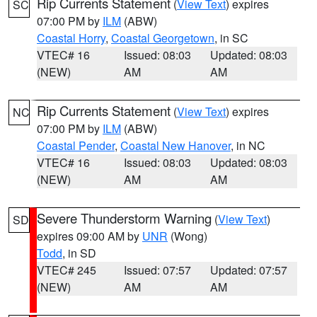
Rip Currents Statement
(
View Text
) expires
SC
07:00 PM by
ILM
(ABW)
Coastal Horry
,
Coastal Georgetown
, in SC
VTEC# 16
Issued: 08:03
Updated: 08:03
(NEW)
AM
AM
Rip Currents Statement
(
View Text
) expires
NC
07:00 PM by
ILM
(ABW)
Coastal Pender
,
Coastal New Hanover
, in NC
VTEC# 16
Issued: 08:03
Updated: 08:03
(NEW)
AM
AM
Severe Thunderstorm Warning
(
View Text
)
SD
expires 09:00 AM by
UNR
(Wong)
Todd
, in SD
VTEC# 245
Issued: 07:57
Updated: 07:57
(NEW)
AM
AM