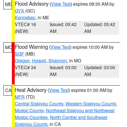
Flood Advisory
(
View Text
) expires 08:30 AM by
ME
GYX
(GC)
Kennebec
, in ME
VTEC# 16
Issued: 05:42
Updated: 05:42
(NEW)
AM
AM
Flood Warning
(
View Text
) expires 10:00 AM by
MO
SGF
(MB)
Oregon
,
Howell
,
Shannon
, in MO
VTEC# 34
Issued: 03:00
Updated: 03:00
(NEW)
AM
AM
Heat Advisory
(
View Text
) expires 01:00 AM by
CA
MFR
(TD)
Central Siskiyou County
,
Western Siskiyou County
,
Modoc County
,
Northeast Siskiyou and Northwest
Modoc Counties
,
North Central and Southeast
Siskiyou County
, in CA