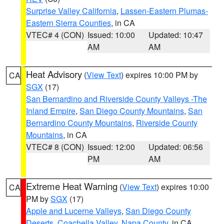
Surprise Valley California
,
Lassen-Eastern Plumas-
Eastern Sierra Counties
, in CA
VTEC# 4 (CON)
Issued: 10:00
Updated: 10:47
AM
AM
Heat Advisory
(
View Text
) expires 10:00 PM by
CA
SGX
(17)
San Bernardino and Riverside County Valleys -The
Inland Empire
,
San Diego County Mountains
,
San
Bernardino County Mountains
,
Riverside County
Mountains
, in CA
VTEC# 8 (CON)
Issued: 12:00
Updated: 06:56
PM
AM
Extreme Heat Warning
(
View Text
) expires 10:00
CA
PM by
SGX
(17)
Apple and Lucerne Valleys
,
San Diego County
Deserts
,
Coachella Valley
,
Napa County
, in CA