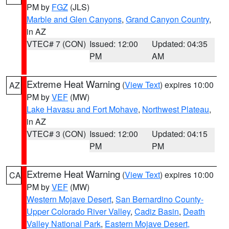
PM by
FGZ
(JLS)
Marble and Glen Canyons
,
Grand Canyon Country
,
in AZ
VTEC# 7 (CON)
Issued: 12:00
Updated: 04:35
PM
AM
Extreme Heat Warning
(
View Text
) expires 10:00
AZ
PM by
VEF
(MW)
Lake Havasu and Fort Mohave
,
Northwest Plateau
,
in AZ
VTEC# 3 (CON)
Issued: 12:00
Updated: 04:15
PM
PM
Extreme Heat Warning
(
View Text
) expires 10:00
CA
PM by
VEF
(MW)
Western Mojave Desert
,
San Bernardino County-
Upper Colorado River Valley
,
Cadiz Basin
,
Death
Valley National Park
,
Eastern Mojave Desert,