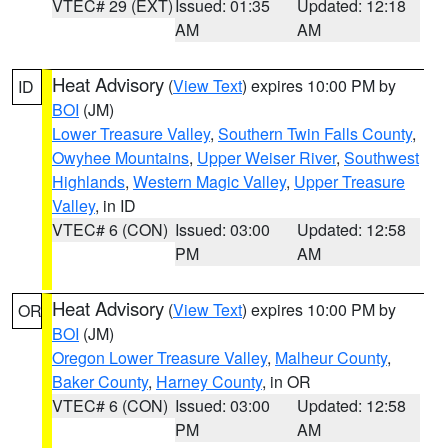
VTEC# 29 (EXT)
Issued: 01:35
Updated: 12:18
AM
AM
Heat Advisory
(
View Text
) expires 10:00 PM by
ID
BOI
(JM)
Lower Treasure Valley
,
Southern Twin Falls County
,
Owyhee Mountains
,
Upper Weiser River
,
Southwest
Highlands
,
Western Magic Valley
,
Upper Treasure
Valley
, in ID
VTEC# 6 (CON)
Issued: 03:00
Updated: 12:58
PM
AM
Heat Advisory
(
View Text
) expires 10:00 PM by
OR
BOI
(JM)
Oregon Lower Treasure Valley
,
Malheur County
,
Baker County
,
Harney County
, in OR
VTEC# 6 (CON)
Issued: 03:00
Updated: 12:58
PM
AM