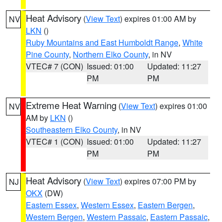
Heat Advisory
(
View Text
) expires 01:00 AM by
NV
LKN
()
Ruby Mountains and East Humboldt Range
,
White
Pine County
,
Northern Elko County
, in NV
VTEC# 7 (CON)
Issued: 01:00
Updated: 11:27
PM
PM
Extreme Heat Warning
(
View Text
) expires 01:00
NV
AM by
LKN
()
Southeastern Elko County
, in NV
VTEC# 1 (CON)
Issued: 01:00
Updated: 11:27
PM
PM
Heat Advisory
(
View Text
) expires 07:00 PM by
NJ
OKX
(DW)
Eastern Essex
,
Western Essex
,
Eastern Bergen
,
Western Bergen
,
Western Passaic
,
Eastern Passaic
,