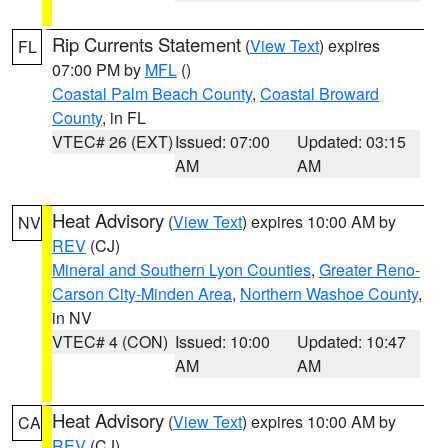
Rip Currents Statement
(
View Text
) expires
FL
07:00 PM by
MFL
()
Coastal Palm Beach County
,
Coastal Broward
County
, in FL
VTEC# 26 (EXT)
Issued: 07:00
Updated: 03:15
AM
AM
Heat Advisory
(
View Text
) expires 10:00 AM by
NV
REV
(CJ)
Mineral and Southern Lyon Counties
,
Greater Reno-
Carson City-Minden Area
,
Northern Washoe County
,
in NV
VTEC# 4 (CON)
Issued: 10:00
Updated: 10:47
AM
AM
Heat Advisory
(
View Text
) expires 10:00 AM by
CA
REV
(CJ)