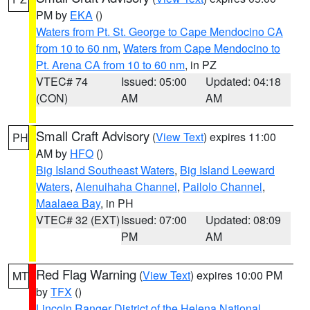
PM by
EKA
()
Waters from Pt. St. George to Cape Mendocino CA
from 10 to 60 nm
,
Waters from Cape Mendocino to
Pt. Arena CA from 10 to 60 nm
, in PZ
VTEC# 74
Issued: 05:00
Updated: 04:18
(CON)
AM
AM
Small Craft Advisory
(
View Text
) expires 11:00
PH
AM by
HFO
()
Big Island Southeast Waters
,
Big Island Leeward
Waters
,
Alenuihaha Channel
,
Pailolo Channel
,
Maalaea Bay
, in PH
VTEC# 32 (EXT)
Issued: 07:00
Updated: 08:09
PM
AM
Red Flag Warning
(
View Text
) expires 10:00 PM
MT
by
TFX
()
Lincoln Ranger District of the Helena National