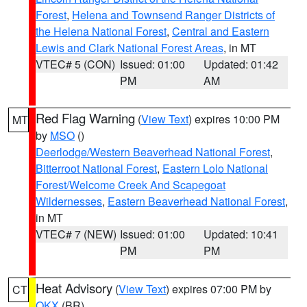
Forest
,
Helena and Townsend Ranger Districts of
the Helena National Forest
,
Central and Eastern
Lewis and Clark National Forest Areas
, in MT
VTEC# 5 (CON)
Issued: 01:00
Updated: 01:42
PM
AM
Red Flag Warning
(
View Text
) expires 10:00 PM
MT
by
MSO
()
Deerlodge/Western Beaverhead National Forest
,
Bitterroot National Forest
,
Eastern Lolo National
Forest/Welcome Creek And Scapegoat
Wildernesses
,
Eastern Beaverhead National Forest
,
in MT
VTEC# 7 (NEW)
Issued: 01:00
Updated: 10:41
PM
PM
Heat Advisory
(
View Text
) expires 07:00 PM by
CT
OKX
(BR)