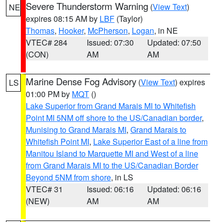
Severe Thunderstorm Warning
(
View Text
)
NE
expires 08:15 AM by
LBF
(Taylor)
Thomas
,
Hooker
,
McPherson
,
Logan
, in NE
VTEC# 284
Issued: 07:30
Updated: 07:50
(CON)
AM
AM
Marine Dense Fog Advisory
(
View Text
) expires
LS
01:00 PM by
MQT
()
Lake Superior from Grand Marais MI to Whitefish
Point MI 5NM off shore to the US/Canadian border
,
Munising to Grand Marais MI
,
Grand Marais to
Whitefish Point MI
,
Lake Superior East of a line from
Manitou Island to Marquette MI and West of a line
from Grand Marais MI to the US/Canadian Border
Beyond 5NM from shore
, in LS
VTEC# 31
Issued: 06:16
Updated: 06:16
(NEW)
AM
AM