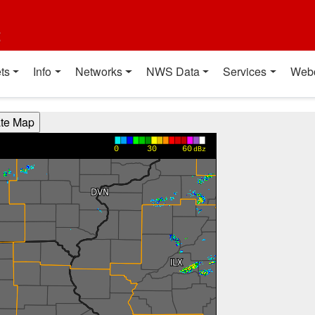
t
ts
Info
Networks
NWS Data
Services
Web