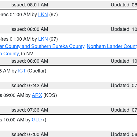
Issued: 08:01 AM
Updated: 0
pires 01:00 AM by
LKN
(97)
Issued: 08:00 AM
Updated: 1
pires 01:00 AM by
LKN
(97)
er County and Southern Eureka County
,
Northern Lander Count
o County
, in NV
Issued: 08:00 AM
Updated: 1
45 AM by
ICT
(Cuellar)
Issued: 07:42 AM
Updated: 0
es 09:00 AM by
ARX
(KDS)
Issued: 07:36 AM
Updated: 0
es 10:00 AM by
GLD
()
Issued: 07:00 AM
Updated: 0