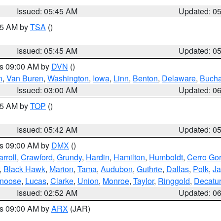
Issued: 05:45 AM
Updated: 0
:15 AM by
TSA
()
Issued: 05:45 AM
Updated: 0
es 09:00 AM by
DVN
()
n
,
Van Buren
,
Washington
,
Iowa
,
Linn
,
Benton
,
Delaware
,
Buch
Issued: 03:00 AM
Updated: 0
:45 AM by
TOP
()
Issued: 05:42 AM
Updated: 0
es 09:00 AM by
DMX
()
rroll
,
Crawford
,
Grundy
,
Hardin
,
Hamilton
,
Humboldt
,
Cerro Go
,
Black Hawk
,
Marion
,
Tama
,
Audubon
,
Guthrie
,
Dallas
,
Polk
,
Ja
noose
,
Lucas
,
Clarke
,
Union
,
Monroe
,
Taylor
,
Ringgold
,
Decatur
Issued: 02:52 AM
Updated: 0
es 09:00 AM by
ARX
(JAR)