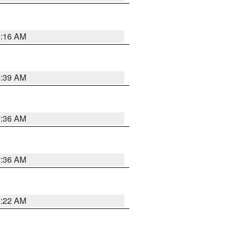
6:16 AM
6:39 AM
7:36 AM
7:36 AM
6:22 AM