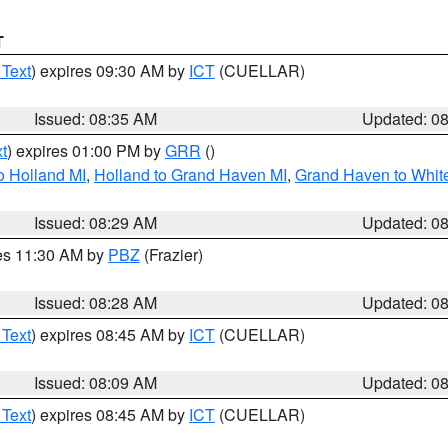
T
 Text
) expires 09:30 AM by
ICT
(CUELLAR)
Issued: 08:35 AM
Updated: 0
t
) expires 01:00 PM by
GRR
()
o Holland MI
,
Holland to Grand Haven MI
,
Grand Haven to White
Issued: 08:29 AM
Updated: 0
res 11:30 AM by
PBZ
(Frazier)
Issued: 08:28 AM
Updated: 0
 Text
) expires 08:45 AM by
ICT
(CUELLAR)
Issued: 08:09 AM
Updated: 0
 Text
) expires 08:45 AM by
ICT
(CUELLAR)