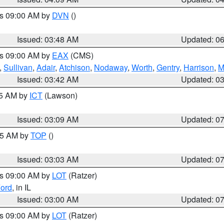
es 09:00 AM by
DVN
()
Issued: 03:48 AM
Updated: 0
es 09:00 AM by
EAX
(CMS)
,
Sullivan
,
Adair
,
Atchison
,
Nodaway
,
Worth
,
Gentry
,
Harrison
,
M
Issued: 03:42 AM
Updated: 0
15 AM by
ICT
(Lawson)
Issued: 03:09 AM
Updated: 0
:45 AM by
TOP
()
Issued: 03:03 AM
Updated: 0
es 09:00 AM by
LOT
(Ratzer)
ord
, in IL
Issued: 03:00 AM
Updated: 0
es 09:00 AM by
LOT
(Ratzer)