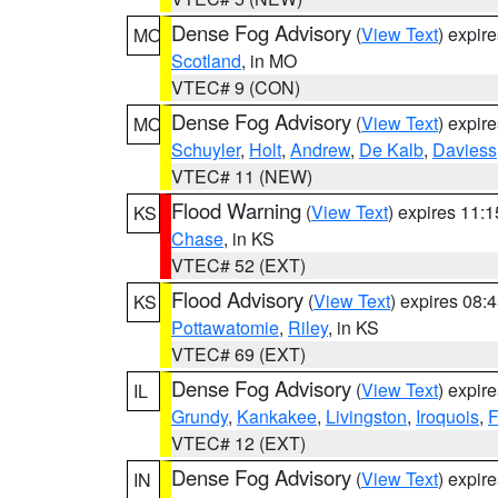
Dense Fog Advisory
(
View Text
) expir
MO
Scotland
, in MO
VTEC# 9 (CON)
Dense Fog Advisory
(
View Text
) expir
MO
Schuyler
,
Holt
,
Andrew
,
De Kalb
,
Daviess
VTEC# 11 (NEW)
Flood Warning
(
View Text
) expires 11:
KS
Chase
, in KS
VTEC# 52 (EXT)
Flood Advisory
(
View Text
) expires 08
KS
Pottawatomie
,
Riley
, in KS
VTEC# 69 (EXT)
Dense Fog Advisory
(
View Text
) expir
IL
Grundy
,
Kankakee
,
Livingston
,
Iroquois
,
F
VTEC# 12 (EXT)
Dense Fog Advisory
(
View Text
) expir
IN