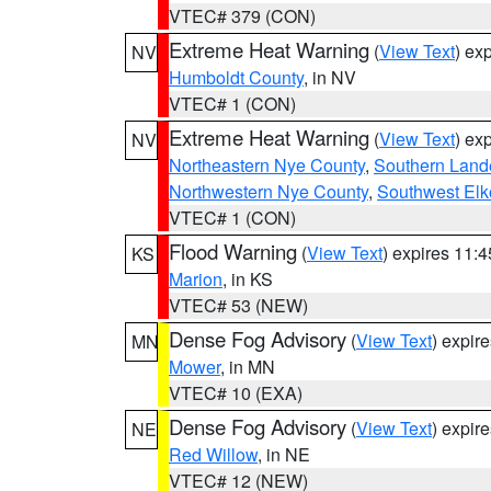
VTEC# 379 (CON)
Extreme Heat Warning
(
View Text
) ex
NV
Humboldt County
, in NV
VTEC# 1 (CON)
Extreme Heat Warning
(
View Text
) ex
NV
Northeastern Nye County
,
Southern Land
Northwestern Nye County
,
Southwest Elk
VTEC# 1 (CON)
Flood Warning
(
View Text
) expires 11:
KS
Marion
, in KS
VTEC# 53 (NEW)
Dense Fog Advisory
(
View Text
) expir
MN
Mower
, in MN
VTEC# 10 (EXA)
Dense Fog Advisory
(
View Text
) expir
NE
Red Willow
, in NE
VTEC# 12 (NEW)