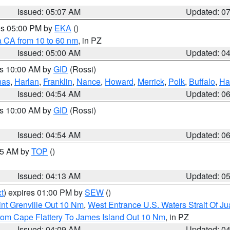
Issued: 05:07 AM
Updated: 0
res 05:00 PM by
EKA
()
a CA from 10 to 60 nm
, in PZ
Issued: 05:00 AM
Updated: 0
es 10:00 AM by
GID
(Rossi)
nas
,
Harlan
,
Franklin
,
Nance
,
Howard
,
Merrick
,
Polk
,
Buffalo
,
Ha
Issued: 04:54 AM
Updated: 0
es 10:00 AM by
GID
(Rossi)
Issued: 04:54 AM
Updated: 0
:45 AM by
TOP
()
Issued: 04:13 AM
Updated: 0
t
) expires 01:00 PM by
SEW
()
nt Grenville Out 10 Nm
,
West Entrance U.S. Waters Strait Of J
rom Cape Flattery To James Island Out 10 Nm
, in PZ
Issued: 04:09 AM
Updated: 0