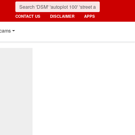
CONTACT US
DISCLAIMER
APPS
cams