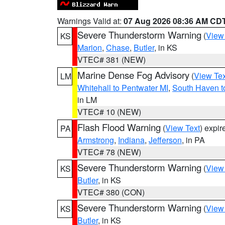
Warnings Valid at:
07 Aug 2026 08:36 AM CD
Severe Thunderstorm Warning
(
View
KS
Marion
,
Chase
,
Butler
, in KS
VTEC# 381 (NEW)
Marine Dense Fog Advisory
(
View Tex
LM
Whitehall to Pentwater MI
,
South Haven t
in LM
VTEC# 10 (NEW)
Flash Flood Warning
(
View Text
) expi
PA
Armstrong
,
Indiana
,
Jefferson
, in PA
VTEC# 78 (NEW)
Severe Thunderstorm Warning
(
View
KS
Butler
, in KS
VTEC# 380 (CON)
Severe Thunderstorm Warning
(
View
KS
Butler
, in KS