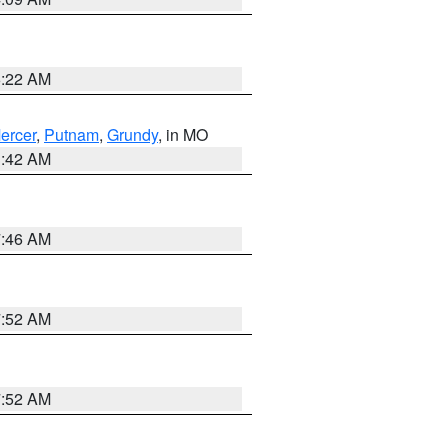
6:22 AM
ercer
,
Putnam
,
Grundy
, in MO
3:42 AM
7:46 AM
7:52 AM
7:52 AM