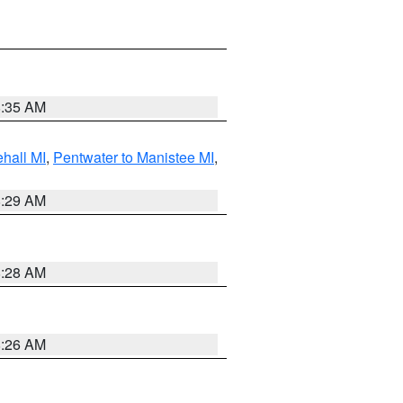
8:35 AM
hall MI
,
Pentwater to Manistee MI
,
8:29 AM
8:28 AM
8:26 AM