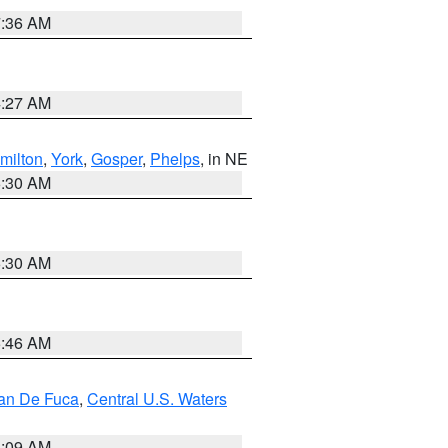
7:36 AM
4:27 AM
milton
,
York
,
Gosper
,
Phelps
, in NE
6:30 AM
6:30 AM
5:46 AM
uan De Fuca
,
Central U.S. Waters
4:09 AM