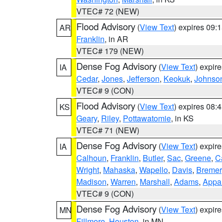
VTEC# 72 (NEW)
Flood Advisory
(
View Text
) expires 09
AR
Franklin
, in AR
VTEC# 179 (NEW)
Dense Fog Advisory
(
View Text
) expir
IA
Cedar
,
Jones
,
Jefferson
,
Keokuk
,
Johnso
VTEC# 9 (CON)
Flood Advisory
(
View Text
) expires 08
KS
Geary
,
Riley
,
Pottawatomie
, in KS
VTEC# 71 (NEW)
Dense Fog Advisory
(
View Text
) expir
IA
Calhoun
,
Franklin
,
Butler
,
Sac
,
Greene
,
Ca
Wright
,
Mahaska
,
Wapello
,
Davis
,
Bremer
Madison
,
Warren
,
Marshall
,
Adams
,
Appa
VTEC# 9 (CON)
Dense Fog Advisory
(
View Text
) expir
MN
Fillmore
,
Houston
, in MN