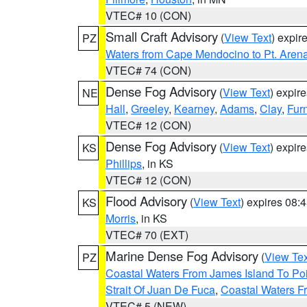
VTEC# 10 (CON)
Small Craft Advisory
(
View Text
) expi
PZ
Waters from Cape Mendocino to Pt. Aren
VTEC# 74 (CON)
Dense Fog Advisory
(
View Text
) expir
NE
Hall
,
Greeley
,
Kearney
,
Adams
,
Clay
,
Fur
VTEC# 12 (CON)
Dense Fog Advisory
(
View Text
) expir
KS
Phillips
, in KS
VTEC# 12 (CON)
Flood Advisory
(
View Text
) expires 08
KS
Morris
, in KS
VTEC# 70 (EXT)
Marine Dense Fog Advisory
(
View Tex
PZ
Coastal Waters From James Island To Poi
Strait Of Juan De Fuca
,
Coastal Waters F
VTEC# 5 (NEW)