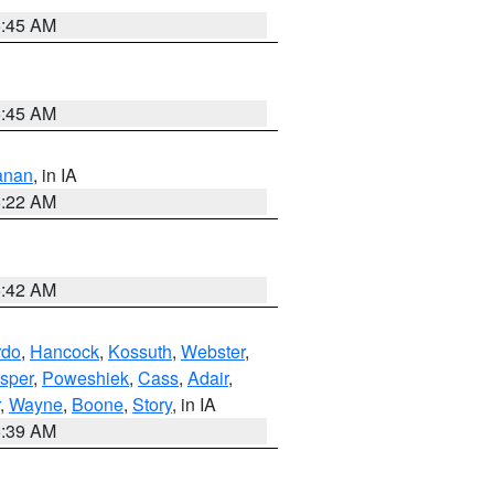
5:45 AM
5:45 AM
anan
, in IA
6:22 AM
5:42 AM
rdo
,
Hancock
,
Kossuth
,
Webster
,
sper
,
Poweshiek
,
Cass
,
Adair
,
,
Wayne
,
Boone
,
Story
, in IA
6:39 AM