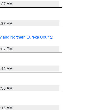
8:27 AM
0:37 PM
y and Northern Eureka County
,
0:37 PM
7:42 AM
7:36 AM
6:16 AM