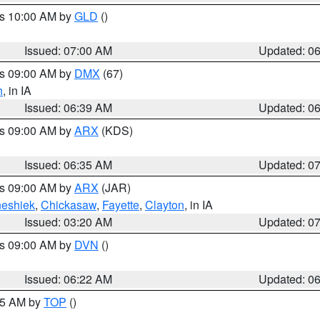
es 10:00 AM by
GLD
()
Issued: 07:00 AM
Updated: 0
es 09:00 AM by
DMX
(67)
h
, in IA
Issued: 06:39 AM
Updated: 0
es 09:00 AM by
ARX
(KDS)
Issued: 06:35 AM
Updated: 0
es 09:00 AM by
ARX
(JAR)
eshiek
,
Chickasaw
,
Fayette
,
Clayton
, in IA
Issued: 03:20 AM
Updated: 0
es 09:00 AM by
DVN
()
Issued: 06:22 AM
Updated: 0
:45 AM by
TOP
()