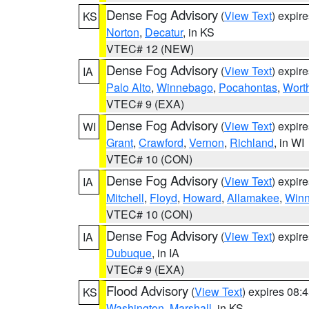
Dense Fog Advisory
(
View Text
) expir
KS
Norton
,
Decatur
, in KS
VTEC# 12 (NEW)
Dense Fog Advisory
(
View Text
) expir
IA
Palo Alto
,
Winnebago
,
Pocahontas
,
Wort
VTEC# 9 (EXA)
Dense Fog Advisory
(
View Text
) expir
WI
Grant
,
Crawford
,
Vernon
,
Richland
, in WI
VTEC# 10 (CON)
Dense Fog Advisory
(
View Text
) expir
IA
Mitchell
,
Floyd
,
Howard
,
Allamakee
,
Winn
VTEC# 10 (CON)
Dense Fog Advisory
(
View Text
) expir
IA
Dubuque
, in IA
VTEC# 9 (EXA)
Flood Advisory
(
View Text
) expires 08
KS
Washington
,
Marshall
, in KS