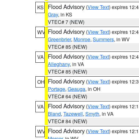
Flood Advisory
(
View Text
) expires 12
KS
Gray
, in KS
VTEC# 7 (NEW)
Flood Advisory
(
View Text
) expires 12
WV
Greenbrier
,
Monroe
,
Summers
, in WV
VTEC# 85 (NEW)
Flood Advisory
(
View Text
) expires 12
VA
Alleghany
, in VA
VTEC# 85 (NEW)
Flood Advisory
(
View Text
) expires 12
OH
Portage
,
Geauga
, in OH
VTEC# 64 (NEW)
Flood Advisory
(
View Text
) expires 12
VA
Bland
,
Tazewell
,
Smyth
, in VA
VTEC# 84 (NEW)
Flood Advisory
(
View Text
) expires 12
WV
Mercer
, in WV