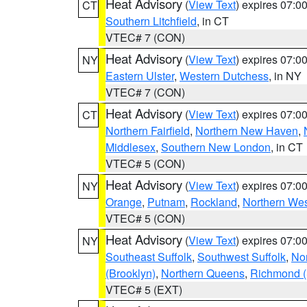
Heat Advisory
(
View Text
) expires 07:
CT
Southern Litchfield
, in CT
VTEC# 7 (CON)
Heat Advisory
(
View Text
) expires 07:
NY
Eastern Ulster
,
Western Dutchess
, in NY
VTEC# 7 (CON)
Heat Advisory
(
View Text
) expires 07:
CT
Northern Fairfield
,
Northern New Haven
,
Middlesex
,
Southern New London
, in CT
VTEC# 5 (CON)
Heat Advisory
(
View Text
) expires 07:
NY
Orange
,
Putnam
,
Rockland
,
Northern Wes
VTEC# 5 (CON)
Heat Advisory
(
View Text
) expires 07:
NY
Southeast Suffolk
,
Southwest Suffolk
,
Nor
(Brooklyn)
,
Northern Queens
,
Richmond (S
VTEC# 5 (EXT)