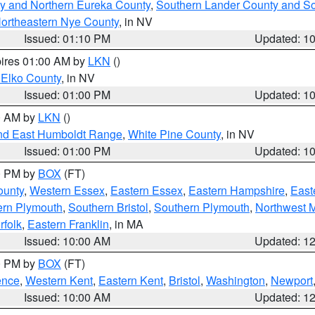
y and Northern Eureka County
,
Southern Lander County and S
ortheastern Nye County
, in NV
Issued: 01:10 PM
Updated: 1
pires 01:00 AM by
LKN
()
 Elko County
, in NV
Issued: 01:00 PM
Updated: 1
00 AM by
LKN
()
nd East Humboldt Range
,
White Pine County
, in NV
Issued: 01:00 PM
Updated: 1
00 PM by
BOX
(FT)
ounty
,
Western Essex
,
Eastern Essex
,
Eastern Hampshire
,
East
ern Plymouth
,
Southern Bristol
,
Southern Plymouth
,
Northwest 
rfolk
,
Eastern Franklin
, in MA
Issued: 10:00 AM
Updated: 1
00 PM by
BOX
(FT)
ence
,
Western Kent
,
Eastern Kent
,
Bristol
,
Washington
,
Newport
Issued: 10:00 AM
Updated: 1