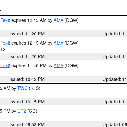
T
 Text
) expires 12:15 AM by
AMA
(DGW)
Issued: 11:20 PM
Updated: 1
 Text
) expires 12:15 AM by
AMA
(DGW)
n TX
Issued: 11:20 PM
Updated: 1
 Text
) expires 11:45 PM by
AMA
(DGW)
Issued: 10:42 PM
Updated: 1
:15 AM by
TWC
(KJS)
Issued: 10:15 PM
Updated: 1
:45 PM by
EPZ
(CD)
Issued: 09:53 PM
Updated: 0