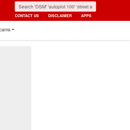
CONTACT US
DISCLAIMER
APPS
cams