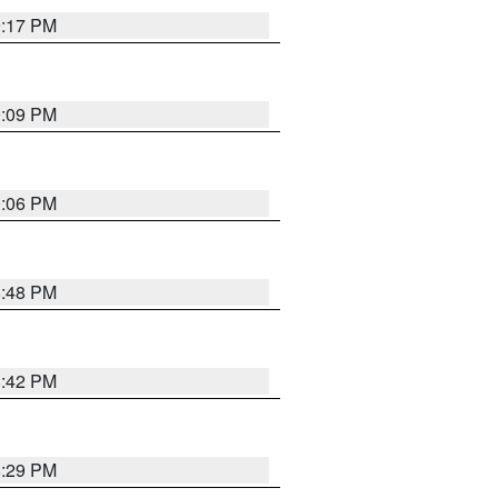
9:17 PM
9:09 PM
0:06 PM
8:48 PM
8:42 PM
8:29 PM