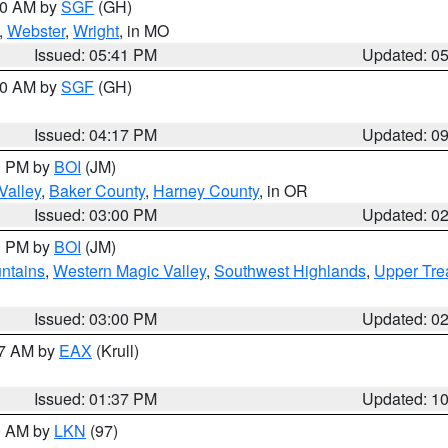
:00 AM by
SGF
(GH)
,
Webster
,
Wright
, in MO
Issued: 05:41 PM
Updated: 0
:00 AM by
SGF
(GH)
Issued: 04:17 PM
Updated: 0
00 PM by
BOI
(JM)
Valley
,
Baker County
,
Harney County
, in OR
Issued: 03:00 PM
Updated: 0
00 PM by
BOI
(JM)
ntains
,
Western Magic Valley
,
Southwest Highlands
,
Upper Tre
Issued: 03:00 PM
Updated: 0
27 AM by
EAX
(Krull)
Issued: 01:37 PM
Updated: 1
00 AM by
LKN
(97)