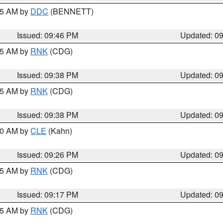
:45 AM by
DDC
(BENNETT)
Issued: 09:46 PM
Updated: 0
:45 AM by
RNK
(CDG)
Issued: 09:38 PM
Updated: 0
:45 AM by
RNK
(CDG)
Issued: 09:38 PM
Updated: 0
:30 AM by
CLE
(Kahn)
Issued: 09:26 PM
Updated: 0
:15 AM by
RNK
(CDG)
Issued: 09:17 PM
Updated: 0
:15 AM by
RNK
(CDG)