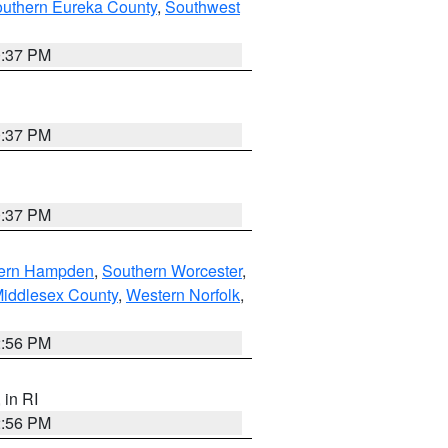
outhern Eureka County
,
Southwest
0:37 PM
0:37 PM
0:37 PM
ern Hampden
,
Southern Worcester
,
Middlesex County
,
Western Norfolk
,
2:56 PM
, in RI
2:56 PM