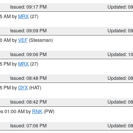
Issued: 09:17 PM
Updated: 0
:15 AM by
MRX
(27)
Issued: 09:09 PM
Updated: 0
:00 AM by
VEF
(Stessman)
Issued: 09:06 PM
Updated: 1
:45 PM by
MRX
(27)
Issued: 08:48 PM
Updated: 0
:45 PM by
GYX
(HAT)
Issued: 08:42 PM
Updated: 0
res 01:00 AM by
RNK
(PW)
Issued: 07:06 PM
Updated: 0