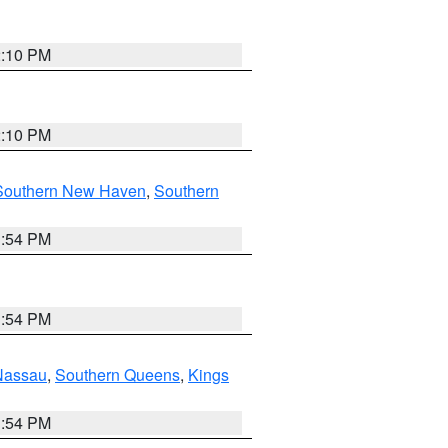
2:10 PM
2:10 PM
Southern New Haven
,
Southern
1:54 PM
1:54 PM
Nassau
,
Southern Queens
,
Kings
1:54 PM