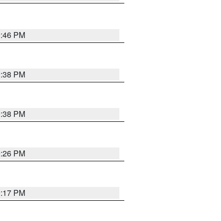
9:46 PM
9:38 PM
9:38 PM
9:26 PM
9:17 PM