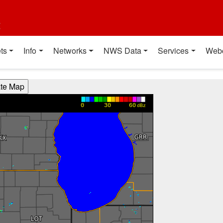
t
ts
Info
Networks
NWS Data
Services
Web