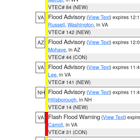
VTEC# 84 (NEW)
Flood Advisory
(
View Text
) expires 12
VA
Russell
,
Washington
, in VA
VTEC# 142 (NEW)
Flood Advisory
(
View Text
) expires 12
AZ
Mohave
, in AZ
VTEC# 44 (CON)
Flood Advisory
(
View Text
) expires 11
VA
Lee
, in VA
VTEC# 141 (NEW)
Flood Advisory
(
View Text
) expires 11
NH
Hillsborough
, in NH
VTEC# 14 (NEW)
Flash Flood Warning
(
View Text
) expi
VA
Carroll
, in VA
VTEC# 31 (CON)