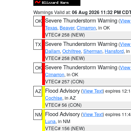
Warnings Valid at:
06 Aug 2026 11:32 PM CD
Severe Thunderstorm Warning
(
View
OK
Texas
,
Beaver
,
Cimarron
, in OK
VTEC# 258 (NEW)
Severe Thunderstorm Warning
(
View
TX
Dallam
,
Ochiltree
,
Sherman
,
Hansford
, i
VTEC# 258 (NEW)
Severe Thunderstorm Warning
(
View
OK
Cimarron
, in OK
VTEC# 257 (CON)
Flood Advisory
(
View Text
) expires 12
AZ
Cochise
, in AZ
VTEC# 56 (CON)
Flood Advisory
(
View Text
) expires 11
NM
Luna
, in NM
VTEC# 156 (NEW)