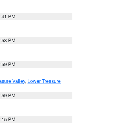
5:41 PM
9:53 PM
2:59 PM
asure Valley
,
Lower Treasure
2:59 PM
0:15 PM