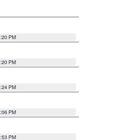
1:20 PM
1:20 PM
1:24 PM
1:06 PM
9:53 PM