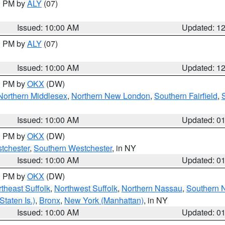
00 PM by
ALY
(07)
Issued: 10:00 AM
Updated: 1
00 PM by
ALY
(07)
Issued: 10:00 AM
Updated: 1
00 PM by
OKX
(DW)
Northern Middlesex
,
Northern New London
,
Southern Fairfield
,
Issued: 10:00 AM
Updated: 0
00 PM by
OKX
(DW)
tchester
,
Southern Westchester
, in NY
Issued: 10:00 AM
Updated: 0
00 PM by
OKX
(DW)
theast Suffolk
,
Northwest Suffolk
,
Northern Nassau
,
Southern 
taten Is.)
,
Bronx
,
New York (Manhattan)
, in NY
Issued: 10:00 AM
Updated: 0