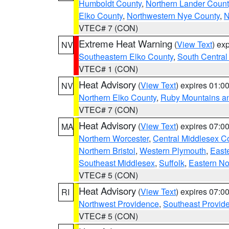
Humboldt County
,
Northern Lander Count
Elko County
,
Northwestern Nye County
,
N
VTEC# 7 (CON)
Extreme Heat Warning
(
View Text
) ex
NV
Southeastern Elko County
,
South Central
VTEC# 1 (CON)
Heat Advisory
(
View Text
) expires 01:
NV
Northern Elko County
,
Ruby Mountains a
VTEC# 7 (CON)
Heat Advisory
(
View Text
) expires 07:
MA
Northern Worcester
,
Central Middlesex C
Northern Bristol
,
Western Plymouth
,
East
Southeast Middlesex
,
Suffolk
,
Eastern No
VTEC# 5 (CON)
Heat Advisory
(
View Text
) expires 07:
RI
Northwest Providence
,
Southeast Provid
VTEC# 5 (CON)