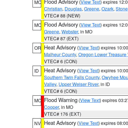
Flood Advisory
(
View Text
) expires 12
MO
Christian
,
Douglas
,
Greene
,
Ozark
,
Stone
VTEC# 88 (NEW)
Flood Advisory
(
View Text
) expires 12
MO
Greene
,
Webster
, in MO
VTEC# 87 (EXT)
Heat Advisory
(
View Text
) expires 10:
OR
Malheur County
,
Oregon Lower Treasure 
VTEC# 6 (CON)
Heat Advisory
(
View Text
) expires 10:
ID
Southern Twin Falls County
,
Owyhee Mou
Valley
,
Upper Weiser River
, in ID
VTEC# 6 (CON)
Flood Warning
(
View Text
) expires 03:
MO
Cooper
, in MO
VTEC# 176 (EXT)
Heat Advisory
(
View Text
) expires 08:
NV