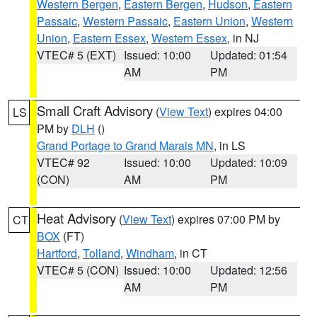
Western Bergen
,
Eastern Bergen
,
Hudson
,
Eastern
Passaic
,
Western Passaic
,
Eastern Union
,
Western
Union
,
Eastern Essex
,
Western Essex
, in NJ
VTEC# 5 (EXT)
Issued: 10:00
Updated: 01:54
AM
PM
Small Craft Advisory
(
View Text
) expires 04:00
LS
PM by
DLH
()
Grand Portage to Grand Marais MN
, in LS
VTEC# 92
Issued: 10:00
Updated: 10:09
(CON)
AM
PM
Heat Advisory
(
View Text
) expires 07:00 PM by
CT
BOX
(FT)
Hartford
,
Tolland
,
Windham
, in CT
VTEC# 5 (CON)
Issued: 10:00
Updated: 12:56
AM
PM