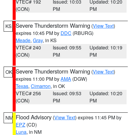
VTEC# 192
Issued: 10:03
Updated: 10:20
(CON)
PM
PM
Severe Thunderstorm Warning
(
View Text
)
KS
expires 10:45 PM by
DDC
(RBURG)
Meade
,
Gray
, in KS
VTEC# 240
Issued: 09:55
Updated: 10:19
(CON)
PM
PM
Severe Thunderstorm Warning
(
View Text
)
OK
expires 11:00 PM by
AMA
(DGW)
Texas
,
Cimarron
, in OK
VTEC# 256
Issued: 09:53
Updated: 10:20
(CON)
PM
PM
Flood Advisory
(
View Text
) expires 11:45 PM by
NM
EPZ
(CD)
Luna
, in NM