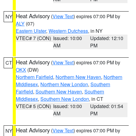
Heat Advisory
(
View Text
) expires 07:00 PM by
NY
ALY
(07)
Eastern Ulster
,
Western Dutchess
, in NY
VTEC# 7 (CON)
Issued: 10:00
Updated: 12:10
AM
PM
Heat Advisory
(
View Text
) expires 07:00 PM by
CT
OKX
(DW)
Northern Fairfield
,
Northern New Haven
,
Northern
Middlesex
,
Northern New London
,
Southern
Fairfield
,
Southern New Haven
,
Southern
Middlesex
,
Southern New London
, in CT
VTEC# 5 (CON)
Issued: 10:00
Updated: 01:54
AM
PM
Heat Advisory
(
View Text
) expires 07:00 PM by
NY