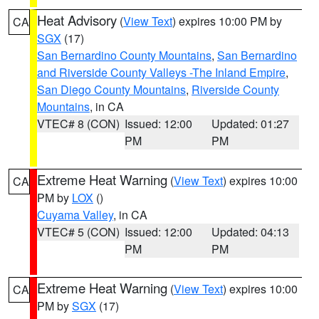
Heat Advisory
(
View Text
) expires 10:00 PM by
CA
SGX
(17)
San Bernardino County Mountains
,
San Bernardino
and Riverside County Valleys -The Inland Empire
,
San Diego County Mountains
,
Riverside County
Mountains
, in CA
VTEC# 8 (CON)
Issued: 12:00
Updated: 01:27
PM
PM
Extreme Heat Warning
(
View Text
) expires 10:00
CA
PM by
LOX
()
Cuyama Valley
, in CA
VTEC# 5 (CON)
Issued: 12:00
Updated: 04:13
PM
PM
Extreme Heat Warning
(
View Text
) expires 10:00
CA
PM by
SGX
(17)