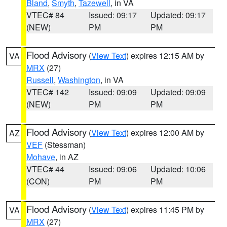
Bland
,
Smyth
,
Tazewell
, in VA
VTEC# 84
Issued: 09:17
Updated: 09:17
(NEW)
PM
PM
Flood Advisory
(
View Text
) expires 12:15 AM by
VA
MRX
(27)
Russell
,
Washington
, in VA
VTEC# 142
Issued: 09:09
Updated: 09:09
(NEW)
PM
PM
Flood Advisory
(
View Text
) expires 12:00 AM by
AZ
VEF
(Stessman)
Mohave
, in AZ
VTEC# 44
Issued: 09:06
Updated: 10:06
(CON)
PM
PM
Flood Advisory
(
View Text
) expires 11:45 PM by
VA
MRX
(27)