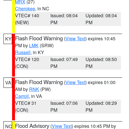
MRX
(27)
Cherokee
, in NC
VTEC# 140
Issued: 08:04
Updated: 08:04
(NEW)
PM
PM
Flash Flood Warning
(
View Text
) expires 10:45
KY
PM by
LMK
(SRW)
Russell
, in KY
VTEC# 120
Issued: 07:49
Updated: 08:50
(CON)
PM
PM
Flash Flood Warning
(
View Text
) expires 01:00
VA
AM by
RNK
(PW)
Carroll
, in VA
VTEC# 31
Issued: 07:06
Updated: 08:29
(CON)
PM
PM
Flood Advisory
(
View Text
) expires 10:45 PM by
NC