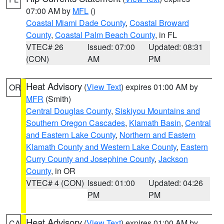
07:00 AM by
MFL
()
Coastal Miami Dade County
,
Coastal Broward
County
,
Coastal Palm Beach County
, in FL
VTEC# 26
Issued: 07:00
Updated: 08:31
(CON)
AM
PM
Heat Advisory
(
View Text
) expires 01:00 AM by
OR
MFR
(Smith)
Central Douglas County
,
Siskiyou Mountains and
Southern Oregon Cascades
,
Klamath Basin
,
Central
and Eastern Lake County
,
Northern and Eastern
Klamath County and Western Lake County
,
Eastern
Curry County and Josephine County
,
Jackson
County
, in OR
VTEC# 4 (CON)
Issued: 01:00
Updated: 04:26
PM
PM
Heat Advisory
(
View Text
) expires 01:00 AM by
CA