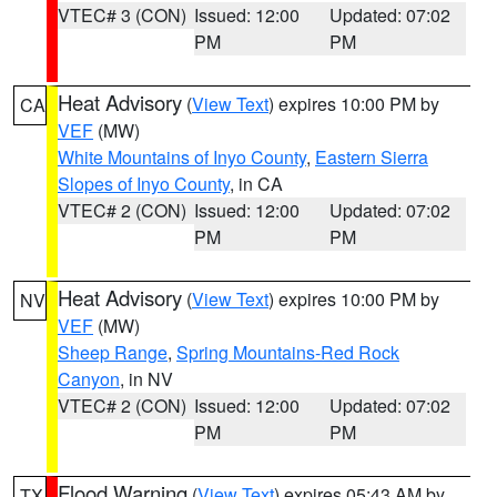
VTEC# 3 (CON)
Issued: 12:00
Updated: 07:02
PM
PM
Heat Advisory
(
View Text
) expires 10:00 PM by
CA
VEF
(MW)
White Mountains of Inyo County
,
Eastern Sierra
Slopes of Inyo County
, in CA
VTEC# 2 (CON)
Issued: 12:00
Updated: 07:02
PM
PM
Heat Advisory
(
View Text
) expires 10:00 PM by
NV
VEF
(MW)
Sheep Range
,
Spring Mountains-Red Rock
Canyon
, in NV
VTEC# 2 (CON)
Issued: 12:00
Updated: 07:02
PM
PM
Flood Warning
(
View Text
) expires 05:43 AM by
TX