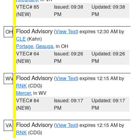
VTEC# 85
Issued: 09:38
Updated: 09:38
(NEW)
PM
PM
Flood Advisory
(
View Text
) expires 12:30 AM by
OH
CLE
(Kahn)
Portage
,
Geauga
, in OH
VTEC# 64
Issued: 09:26
Updated: 09:26
(NEW)
PM
PM
Flood Advisory
(
View Text
) expires 12:15 AM by
WV
RNK
(CDG)
Mercer
, in WV
VTEC# 84
Issued: 09:17
Updated: 09:17
(NEW)
PM
PM
Flood Advisory
(
View Text
) expires 12:15 AM by
VA
RNK
(CDG)