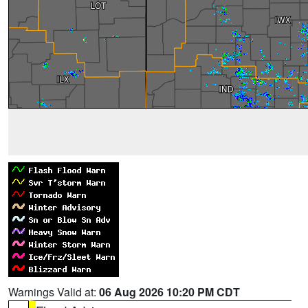
Warnings Valid at:
06 Aug 2026 10:20 PM CDT