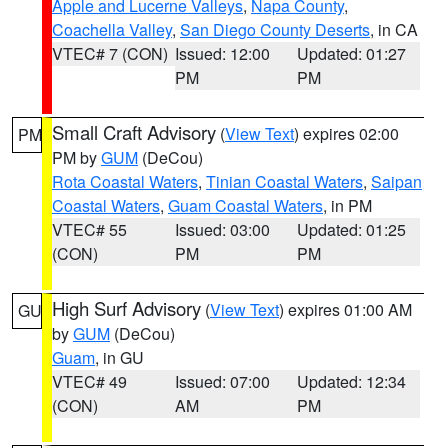
Apple and Lucerne Valleys
,
Napa County
,
Coachella Valley
,
San Diego County Deserts
, in CA
VTEC# 7 (CON)
Issued: 12:00
Updated: 01:27
PM
PM
Small Craft Advisory
(
View Text
) expires 02:00
PM
PM by
GUM
(DeCou)
Rota Coastal Waters
,
Tinian Coastal Waters
,
Saipan
Coastal Waters
,
Guam Coastal Waters
, in PM
VTEC# 55
Issued: 03:00
Updated: 01:25
(CON)
PM
PM
High Surf Advisory
(
View Text
) expires 01:00 AM
GU
by
GUM
(DeCou)
Guam
, in GU
VTEC# 49
Issued: 07:00
Updated: 12:34
(CON)
AM
PM