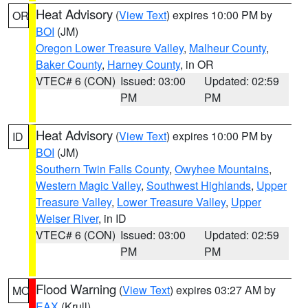
Heat Advisory
(
View Text
) expires 10:00 PM by
OR
BOI
(JM)
Oregon Lower Treasure Valley
,
Malheur County
,
Baker County
,
Harney County
, in OR
VTEC# 6 (CON)
Issued: 03:00
Updated: 02:59
PM
PM
Heat Advisory
(
View Text
) expires 10:00 PM by
ID
BOI
(JM)
Southern Twin Falls County
,
Owyhee Mountains
,
Western Magic Valley
,
Southwest Highlands
,
Upper
Treasure Valley
,
Lower Treasure Valley
,
Upper
Weiser River
, in ID
VTEC# 6 (CON)
Issued: 03:00
Updated: 02:59
PM
PM
Flood Warning
(
View Text
) expires 03:27 AM by
MO
EAX
(Krull)