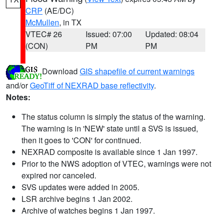
CRP
(AE/DC)
McMullen
, in TX
VTEC# 26
Issued: 07:00
Updated: 08:04
(CON)
PM
PM
Download
GIS shapefile of current warnings
and/or
GeoTiff of NEXRAD base reflectivity
.
Notes:
The status column is simply the status of the warning.
The warning is in 'NEW' state until a SVS is issued,
then it goes to 'CON' for continued.
NEXRAD composite is available since 1 Jan 1997.
Prior to the NWS adoption of VTEC, warnings were not
expired nor canceled.
SVS updates were added in 2005.
LSR archive begins 1 Jan 2002.
Archive of watches begins 1 Jan 1997.