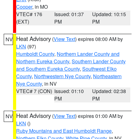
Cooper
, in MO
VTEC# 176
Issued: 01:37
Updated: 10:15
(EXT)
PM
PM
Heat Advisory
(
View Text
) expires 08:00 AM by
NV
LKN
(97)
Humboldt County
,
Northern Lander County and
Northern Eureka County
,
Southern Lander County
and Southern Eureka County
,
Southwest Elko
County
,
Northwestern Nye County
,
Northeastern
Nye County
, in NV
VTEC# 7 (CON)
Issued: 01:10
Updated: 02:38
PM
PM
Heat Advisory
(
View Text
) expires 01:00 AM by
NV
LKN
()
Ruby Mountains and East Humboldt Range
,
Northern Elko County
,
White Pine County
, in NV