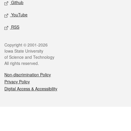
Github
YouTube
RSS
Legal
Copyright © 2001-2026
Iowa State University
of Science and Technology
All rights reserved.
Non-discrimination Policy
Privacy Policy
Digital Access & Accessibility