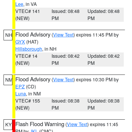
Lee
, in VA
VTEC# 141
Issued: 08:48
Updated: 08:48
(NEW)
PM
PM
Flood Advisory
(
View Text
) expires 11:45 PM by
NH
GYX
(HAT)
Hillsborough
, in NH
VTEC# 14
Issued: 08:42
Updated: 08:42
(NEW)
PM
PM
Flood Advisory
(
View Text
) expires 10:30 PM by
NM
EPZ
(CD)
Luna
, in NM
VTEC# 155
Issued: 08:38
Updated: 08:38
(NEW)
PM
PM
Flash Flood Warning
(
View Text
) expires 11:45
KY
PM by
JKL
(CMC)