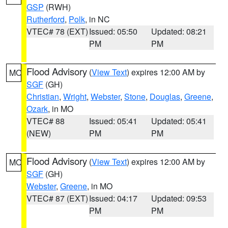
GSP
(RWH)
Rutherford
,
Polk
, in NC
VTEC# 78 (EXT)
Issued: 05:50
Updated: 08:21
PM
PM
Flood Advisory
(
View Text
) expires 12:00 AM by
MO
SGF
(GH)
Christian
,
Wright
,
Webster
,
Stone
,
Douglas
,
Greene
,
Ozark
, in MO
VTEC# 88
Issued: 05:41
Updated: 05:41
(NEW)
PM
PM
Flood Advisory
(
View Text
) expires 12:00 AM by
MO
SGF
(GH)
Webster
,
Greene
, in MO
VTEC# 87 (EXT)
Issued: 04:17
Updated: 09:53
PM
PM