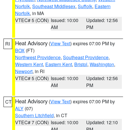
Norfolk
,
Southeast Middlesex
,
Suffolk
,
Eastern
Norfolk
, in MA
VTEC# 5 (CON)
Issued: 10:00
Updated: 12:56
AM
PM
Heat Advisory
(
View Text
) expires 07:00 PM by
RI
BOX
(FT)
Northwest Providence
,
Southeast Providence
,
Western Kent
,
Eastern Kent
,
Bristol
,
Washington
,
Newport
, in RI
VTEC# 5 (CON)
Issued: 10:00
Updated: 12:56
AM
PM
Heat Advisory
(
View Text
) expires 07:00 PM by
CT
ALY
(07)
Southern Litchfield
, in CT
VTEC# 7 (CON)
Issued: 10:00
Updated: 12:10
AM
PM