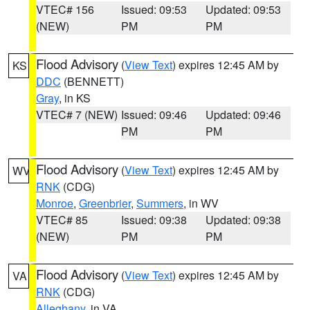
VTEC# 156
Issued: 09:53
Updated: 09:53
(NEW)
PM
PM
Flood Advisory
(
View Text
) expires 12:45 AM by
KS
DDC
(BENNETT)
Gray
, in KS
VTEC# 7 (NEW)
Issued: 09:46
Updated: 09:46
PM
PM
Flood Advisory
(
View Text
) expires 12:45 AM by
WV
RNK
(CDG)
Monroe
,
Greenbrier
,
Summers
, in WV
VTEC# 85
Issued: 09:38
Updated: 09:38
(NEW)
PM
PM
Flood Advisory
(
View Text
) expires 12:45 AM by
VA
RNK
(CDG)
Alleghany
, in VA