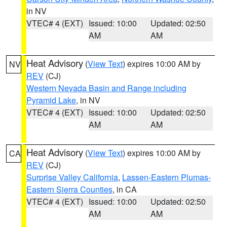
in NV
VTEC# 4 (EXT)
Issued: 10:00
Updated: 02:50
AM
AM
Heat Advisory
(
View Text
) expires 10:00 AM by
NV
REV
(CJ)
Western Nevada Basin and Range including
Pyramid Lake
, in NV
VTEC# 4 (EXT)
Issued: 10:00
Updated: 02:50
AM
AM
Heat Advisory
(
View Text
) expires 10:00 AM by
CA
REV
(CJ)
Surprise Valley California
,
Lassen-Eastern Plumas-
Eastern Sierra Counties
, in CA
VTEC# 4 (EXT)
Issued: 10:00
Updated: 02:50
AM
AM