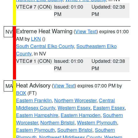
VTEC# 7 (CON)
Issued: 01:00
Updated: 02:38
PM
PM
Extreme Heat Warning
(
View Text
) expires 01:00
NV
AM by
LKN
()
South Central Elko County
,
Southeastern Elko
County
, in NV
VTEC# 1 (CON)
Issued: 01:00
Updated: 02:38
PM
PM
Heat Advisory
(
View Text
) expires 07:00 PM by
MA
BOX
(FT)
Eastern Franklin
,
Northern Worcester
,
Central
Middlesex County
,
Western Essex
,
Eastern Essex
,
Eastern Hampshire
,
Eastern Hampden
,
Southern
Worcester
,
Northern Bristol
,
Western Plymouth
,
Eastern Plymouth
,
Southern Bristol
,
Southern
Plymouth
,
Northwest Middlesex County
,
Western