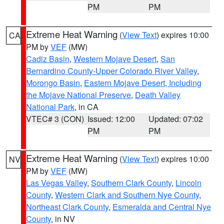
PM
PM
Extreme Heat Warning
(
View Text
) expires 10:00
CA
PM by
VEF
(MW)
Cadiz Basin
,
Western Mojave Desert
,
San
Bernardino County-Upper Colorado River Valley
,
Morongo Basin
,
Eastern Mojave Desert, Including
the Mojave National Preserve
,
Death Valley
National Park
, in CA
VTEC# 3 (CON)
Issued: 12:00
Updated: 07:02
PM
PM
Extreme Heat Warning
(
View Text
) expires 10:00
NV
PM by
VEF
(MW)
Las Vegas Valley
,
Southern Clark County
,
Lincoln
County
,
Western Clark and Southern Nye County
,
Northeast Clark County
,
Esmeralda and Central Nye
County
, in NV