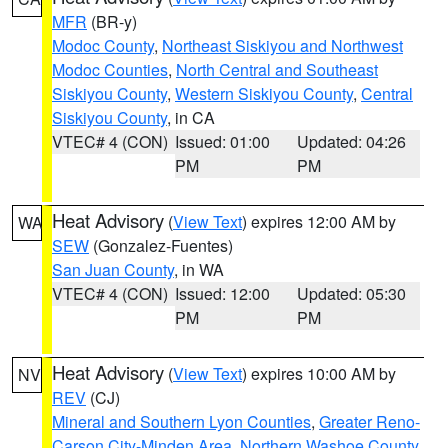
MFR
(BR-y)
Modoc County
,
Northeast Siskiyou and Northwest
Modoc Counties
,
North Central and Southeast
Siskiyou County
,
Western Siskiyou County
,
Central
Siskiyou County
, in CA
VTEC# 4 (CON)
Issued: 01:00
Updated: 04:26
PM
PM
Heat Advisory
(
View Text
) expires 12:00 AM by
WA
SEW
(Gonzalez-Fuentes)
San Juan County
, in WA
VTEC# 4 (CON)
Issued: 12:00
Updated: 05:30
PM
PM
Heat Advisory
(
View Text
) expires 10:00 AM by
NV
REV
(CJ)
Mineral and Southern Lyon Counties
,
Greater Reno-
Carson City-Minden Area
,
Northern Washoe County
,