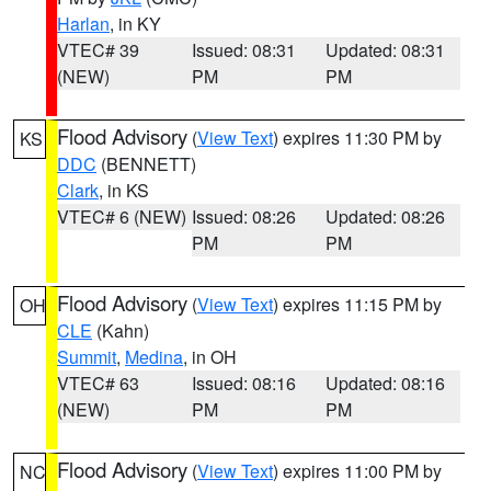
Harlan
, in KY
VTEC# 39
Issued: 08:31
Updated: 08:31
(NEW)
PM
PM
Flood Advisory
(
View Text
) expires 11:30 PM by
KS
DDC
(BENNETT)
Clark
, in KS
VTEC# 6 (NEW)
Issued: 08:26
Updated: 08:26
PM
PM
Flood Advisory
(
View Text
) expires 11:15 PM by
OH
CLE
(Kahn)
Summit
,
Medina
, in OH
VTEC# 63
Issued: 08:16
Updated: 08:16
(NEW)
PM
PM
Flood Advisory
(
View Text
) expires 11:00 PM by
NC