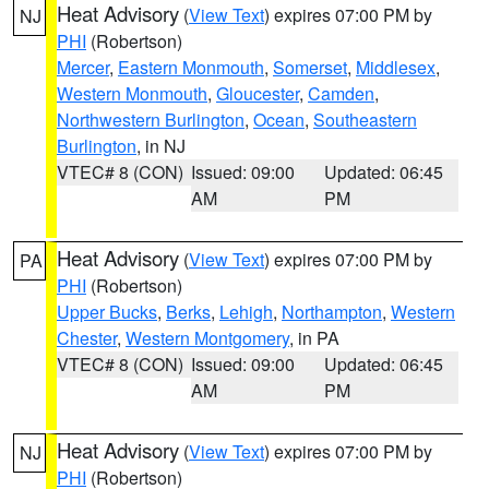
Heat Advisory
(
View Text
) expires 07:00 PM by
NJ
PHI
(Robertson)
Mercer
,
Eastern Monmouth
,
Somerset
,
Middlesex
,
Western Monmouth
,
Gloucester
,
Camden
,
Northwestern Burlington
,
Ocean
,
Southeastern
Burlington
, in NJ
VTEC# 8 (CON)
Issued: 09:00
Updated: 06:45
AM
PM
Heat Advisory
(
View Text
) expires 07:00 PM by
PA
PHI
(Robertson)
Upper Bucks
,
Berks
,
Lehigh
,
Northampton
,
Western
Chester
,
Western Montgomery
, in PA
VTEC# 8 (CON)
Issued: 09:00
Updated: 06:45
AM
PM
Heat Advisory
(
View Text
) expires 07:00 PM by
NJ
PHI
(Robertson)