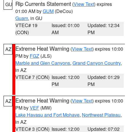
Rip Currents Statement
(
View Text
) expires
GU
01:00 AM by
GUM
(DeCou)
Guam
, in GU
VTEC# 19
Issued: 01:00
Updated: 12:34
(CON)
AM
PM
Extreme Heat Warning
(
View Text
) expires 10:00
AZ
PM by
FGZ
(JLS)
Marble and Glen Canyons
,
Grand Canyon Country
,
in AZ
VTEC# 7 (CON)
Issued: 12:00
Updated: 01:29
PM
PM
Extreme Heat Warning
(
View Text
) expires 10:00
AZ
PM by
VEF
(MW)
Lake Havasu and Fort Mohave
,
Northwest Plateau
,
in AZ
VTEC# 3 (CON)
Issued: 12:00
Updated: 07:02