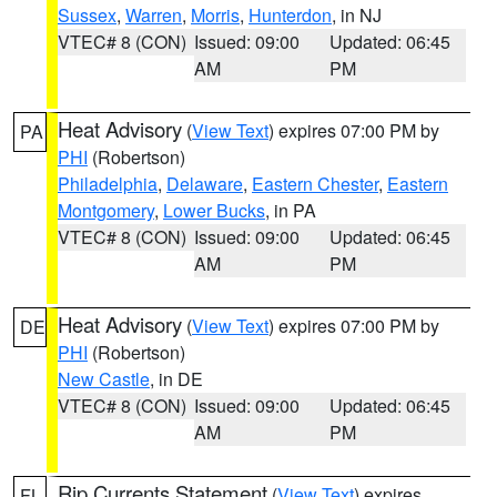
Sussex
,
Warren
,
Morris
,
Hunterdon
, in NJ
VTEC# 8 (CON)
Issued: 09:00
Updated: 06:45
AM
PM
Heat Advisory
(
View Text
) expires 07:00 PM by
PA
PHI
(Robertson)
Philadelphia
,
Delaware
,
Eastern Chester
,
Eastern
Montgomery
,
Lower Bucks
, in PA
VTEC# 8 (CON)
Issued: 09:00
Updated: 06:45
AM
PM
Heat Advisory
(
View Text
) expires 07:00 PM by
DE
PHI
(Robertson)
New Castle
, in DE
VTEC# 8 (CON)
Issued: 09:00
Updated: 06:45
AM
PM
Rip Currents Statement
(
View Text
) expires
FL