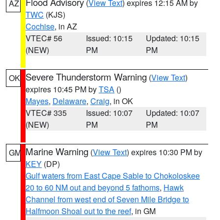
Flood Advisory
(
View Text
) expires 12:15 AM by
AZ
TWC
(KJS)
Cochise
, in AZ
VTEC# 56
Issued: 10:15
Updated: 10:15
(NEW)
PM
PM
Severe Thunderstorm Warning
(
View Text
)
OK
expires 10:45 PM by
TSA
()
Mayes
,
Delaware
,
Craig
, in OK
VTEC# 335
Issued: 10:07
Updated: 10:07
(NEW)
PM
PM
Marine Warning
(
View Text
) expires 10:30 PM by
GM
KEY
(DP)
Gulf waters from East Cape Sable to Chokoloskee
20 to 60 NM out and beyond 5 fathoms
,
Hawk
Channel from west end of Seven Mile Bridge to
Halfmoon Shoal out to the reef
, in GM