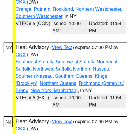
OKX
(DW)
Orange
,
Putnam
,
Rockland
,
Northern Westchester
,
Southern Westchester
, in NY
VTEC# 5 (CON)
Issued: 10:00
Updated: 01:54
AM
PM
Heat Advisory
(
View Text
) expires 07:00 PM by
NY
OKX
(DW)
Southeast Suffolk
,
Southwest Suffolk
,
Northeast
Suffolk
,
Northwest Suffolk
,
Northern Nassau
,
Southern Nassau
,
Southern Queens
,
Kings
(Brooklyn)
,
Northern Queens
,
Richmond (Staten Is.)
,
Bronx
,
New York (Manhattan)
, in NY
VTEC# 5 (EXT)
Issued: 10:00
Updated: 01:54
AM
PM
Heat Advisory
(
View Text
) expires 07:00 PM by
NJ
OKX
(DW)