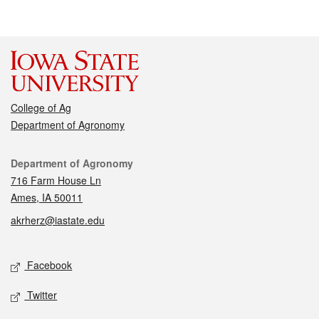
College of Ag
Department of Agronomy
Contact
Department of Agronomy
716 Farm House Ln
Ames, IA 50011
akrherz@iastate.edu
Social media
Facebook
Twitter