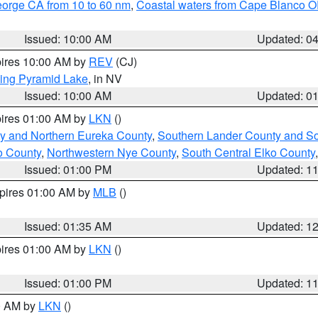
eorge CA from 10 to 60 nm
,
Coastal waters from Cape Blanco OR
Issued: 10:00 AM
Updated: 0
pires 10:00 AM by
REV
(CJ)
ing Pyramid Lake
, in NV
Issued: 10:00 AM
Updated: 0
pires 01:00 AM by
LKN
()
y and Northern Eureka County
,
Southern Lander County and S
o County
,
Northwestern Nye County
,
South Central Elko County
Issued: 01:00 PM
Updated: 1
xpires 01:00 AM by
MLB
()
Issued: 01:35 AM
Updated: 1
pires 01:00 AM by
LKN
()
Issued: 01:00 PM
Updated: 1
00 AM by
LKN
()