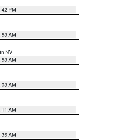
1:42 PM
1:53 AM
 in NV
1:53 AM
5:03 AM
1:11 AM
2:36 AM