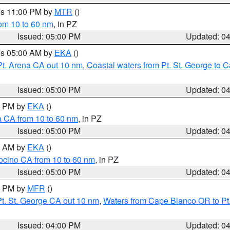
res 11:00 PM by
MTR
()
rom 10 to 60 nm
, in PZ
Issued: 05:00 PM
Updated: 0
res 05:00 AM by
EKA
()
Pt. Arena CA out 10 nm
,
Coastal waters from Pt. St. George to
Issued: 05:00 PM
Updated: 0
00 PM by
EKA
()
a CA from 10 to 60 nm
, in PZ
Issued: 05:00 PM
Updated: 0
00 AM by
EKA
()
ocino CA from 10 to 60 nm
, in PZ
Issued: 05:00 PM
Updated: 0
00 PM by
MFR
()
t. St. George CA out 10 nm
,
Waters from Cape Blanco OR to Pt.
Issued: 04:00 PM
Updated: 0