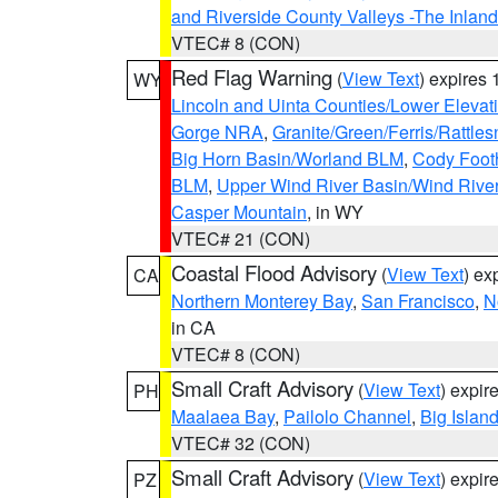
and Riverside County Valleys -The Inlan
VTEC# 8 (CON)
Red Flag Warning
(
View Text
) expires
WY
Lincoln and Uinta Counties/Lower Elevat
Gorge NRA
,
Granite/Green/Ferris/Rattle
Big Horn Basin/Worland BLM
,
Cody Footh
BLM
,
Upper Wind River Basin/Wind Rive
Casper Mountain
, in WY
VTEC# 21 (CON)
Coastal Flood Advisory
(
View Text
) ex
CA
Northern Monterey Bay
,
San Francisco
,
N
in CA
VTEC# 8 (CON)
Small Craft Advisory
(
View Text
) expi
PH
Maalaea Bay
,
Pailolo Channel
,
Big Islan
VTEC# 32 (CON)
Small Craft Advisory
(
View Text
) expi
PZ