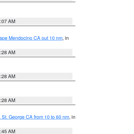
4:07 AM
 Cape Mendocino CA out 10 nm
, in
4:28 AM
4:28 AM
4:28 AM
 St. George CA from 10 to 60 nm
, in
4:45 AM