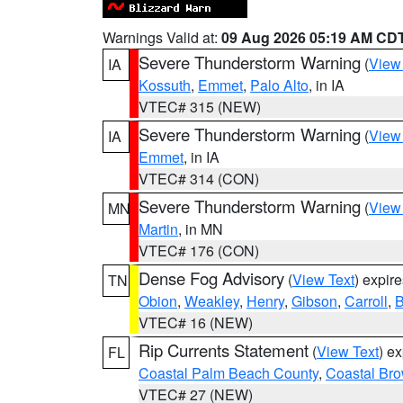
Warnings Valid at:
09 Aug 2026 05:19 AM CD
Severe Thunderstorm Warning
(
View
IA
Kossuth
,
Emmet
,
Palo Alto
, in IA
VTEC# 315 (NEW)
Severe Thunderstorm Warning
(
View
IA
Emmet
, in IA
VTEC# 314 (CON)
Severe Thunderstorm Warning
(
View
MN
Martin
, in MN
VTEC# 176 (CON)
Dense Fog Advisory
(
View Text
) expir
TN
Obion
,
Weakley
,
Henry
,
Gibson
,
Carroll
,
B
VTEC# 16 (NEW)
Rip Currents Statement
(
View Text
) e
FL
Coastal Palm Beach County
,
Coastal Br
VTEC# 27 (NEW)