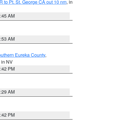
 to Pt. St. George CA out 10 nm
, in
4:45 AM
1:53 AM
outhern Eureka County
,
, in NV
1:42 PM
2:29 AM
1:42 PM