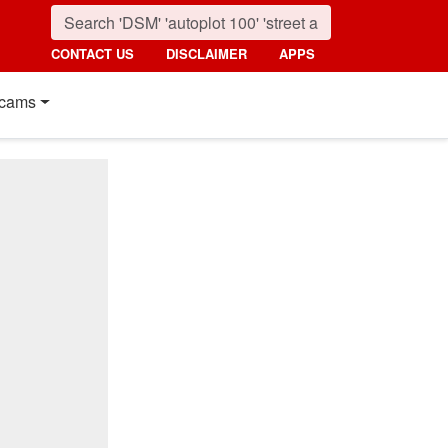
CONTACT US
DISCLAIMER
APPS
cams