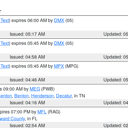
T
 Text
) expires 06:00 AM by
DMX
(05)
Issued: 05:17 AM
Updated: 0
 Text
) expires 05:45 AM by
DMX
(05)
Issued: 04:58 AM
Updated: 0
 Text
) expires 05:45 AM by
MPX
(MPG)
Issued: 04:46 AM
Updated: 0
es 09:00 AM by
MEG
(PWB)
enton
,
Benton
,
Henderson
,
Decatur
, in TN
Issued: 04:16 AM
Updated: 0
xpires 07:00 PM by
MFL
(RAG)
oward County
, in FL
Issued: 02:54 AM
Updated: 0