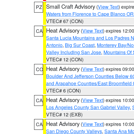
Small Craft Advisory
(
View Text
) expi
PZ
Waters from Florence to Cape Blanco OR
VTEC# 67 (CON)
Heat Advisory
(
View Text
) expires 12:
CA
Santa Lucia Mountains and Los Padres Na
Antonio
,
Big Sur Coast
,
Monterey Bay/Nort
Valley Including San Jose
,
Mountains Of 
VTEC# 12 (CON)
Heat Advisory
(
View Text
) expires 09:
CO
Boulder And Jefferson Counties Below 6
and Arapahoe Counties/East Broomfield 
VTEC# 6 (CON)
Heat Advisory
(
View Text
) expires 10:
CA
Los Angeles County San Gabriel Valley
,
VTEC# 12 (EXB)
Heat Advisory
(
View Text
) expires 10:
CA
San Diego County Valleys
,
Santa Ana Mou