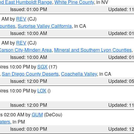
nd East Humboldt Range
,
White Pine County
, in NV
Issued: 01:00 PM
Updated: 1
00 AM by
REV
(CJ)
ounties
,
Surprise Valley California
, in CA
Issued: 10:00 AM
Updated: 0
00 AM by
REV
(CJ)
Carson City-Minden Area
,
Mineral and Southern Lyon Counties
,
Issued: 10:00 AM
Updated: 0
pires 10:00 PM by
SGX
(17)
,
San Diego County Deserts
,
Coachella Valley
, in CA
Issued: 12:00 PM
Updated: 0
pires 10:00 PM by
LOX
()
Issued: 12:00 PM
Updated: 1
res 02:00 AM by
GUM
(DeCou)
aters
, in PM
Issued: 03:00 PM
Updated: 1