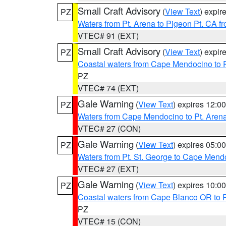
Small Craft Advisory
(
View Text
) expi
PZ
Waters from Pt. Arena to Pigeon Pt. CA f
VTEC# 91 (EXT)
Small Craft Advisory
(
View Text
) expi
PZ
Coastal waters from Cape Mendocino to 
PZ
VTEC# 74 (EXT)
Gale Warning
(
View Text
) expires 12:
PZ
Waters from Cape Mendocino to Pt. Aren
VTEC# 27 (CON)
Gale Warning
(
View Text
) expires 05:
PZ
Waters from Pt. St. George to Cape Mend
VTEC# 27 (EXT)
Gale Warning
(
View Text
) expires 10:
PZ
Coastal waters from Cape Blanco OR to P
PZ
VTEC# 15 (CON)