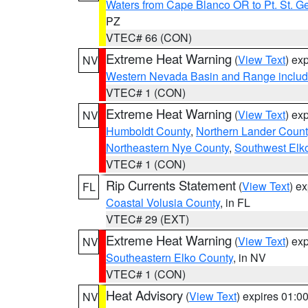
Waters from Cape Blanco OR to Pt. St. G
PZ
VTEC# 66 (CON)
Extreme Heat Warning
(
View Text
) ex
NV
Western Nevada Basin and Range includ
VTEC# 1 (CON)
Extreme Heat Warning
(
View Text
) ex
NV
Humboldt County
,
Northern Lander Count
Northeastern Nye County
,
Southwest Elk
VTEC# 1 (CON)
Rip Currents Statement
(
View Text
) e
FL
Coastal Volusia County
, in FL
VTEC# 29 (EXT)
Extreme Heat Warning
(
View Text
) ex
NV
Southeastern Elko County
, in NV
VTEC# 1 (CON)
Heat Advisory
(
View Text
) expires 01:
NV