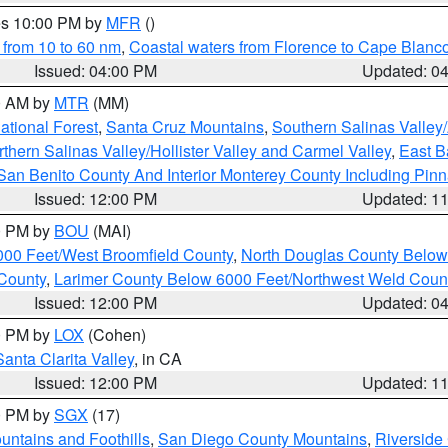
res 10:00 PM by
MFR
()
 from 10 to 60 nm
,
Coastal waters from Florence to Cape Blanc
Issued: 04:00 PM
Updated: 0
00 AM by
MTR
(MM)
tional Forest
,
Santa Cruz Mountains
,
Southern Salinas Valley
hern Salinas Valley/Hollister Valley and Carmel Valley
,
East Ba
San Benito County And Interior Monterey County Including Pin
Issued: 12:00 PM
Updated: 1
00 PM by
BOU
(MAI)
000 Feet/West Broomfield County
,
North Douglas County Belo
County
,
Larimer County Below 6000 Feet/Northwest Weld Coun
Issued: 12:00 PM
Updated: 0
00 PM by
LOX
(Cohen)
Santa Clarita Valley
, in CA
Issued: 12:00 PM
Updated: 1
00 PM by
SGX
(17)
ntains and Foothills
,
San Diego County Mountains
,
Riverside