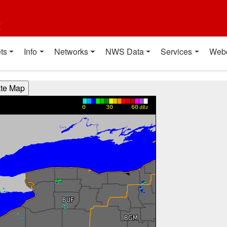
t
ts
Info
Networks
NWS Data
Services
Web