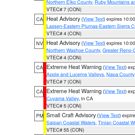
Northern Elko County
,
Ruby Mountains a
VTEC# 7 (CON)
Heat Advisory
(
View Text
) expires 10:
CA
Lassen-Eastern Plumas-Eastern Sierra C
VTEC# 4 (CON)
Heat Advisory
(
View Text
) expires 10:
NV
Northern Washoe County
,
Greater Reno-
VTEC# 4 (CON)
Extreme Heat Warning
(
View Text
) ex
CA
Apple and Lucerne Valleys
,
Napa County
VTEC# 7 (CON)
Extreme Heat Warning
(
View Text
) ex
CA
Cuyama Valley
, in CA
VTEC# 5 (CON)
Small Craft Advisory
(
View Text
) expi
PM
Saipan Coastal Waters
,
Tinian Coastal W
VTEC# 55 (CON)