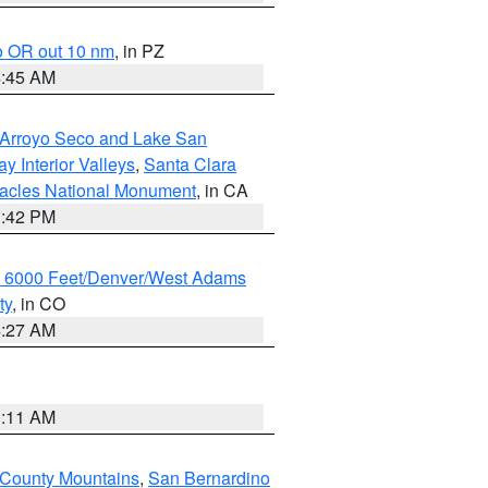
o OR out 10 nm
, in PZ
4:45 AM
/Arroyo Seco and Lake San
y Interior Valleys
,
Santa Clara
nacles National Monument
, in CA
1:42 PM
w 6000 Feet/Denver/West Adams
ty
, in CO
4:27 AM
1:11 AM
 County Mountains
,
San Bernardino