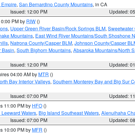
d Empire
,
San Bernardino County Mountains
, in CA
Issued: 12:00 PM
Updated: 0
 10:00 PM by
RIW
()
ions
,
Upper Green River Basin/Rock Springs BLM
,
Sweetwater 
snake Mountains
,
East Wind River Mountains/South Shoshone 
ills
,
Natrona County/Casper BLM
,
Johnson County/Casper BL
r Basin
,
South Bighorn Mountains
,
Absaroka Mountains/North 
Issued: 12:00 PM
Updated: 0
pires 04:00 AM by
MTR
()
orth Bay Interior Valleys
,
Southern Monterey Bay and Big Sur C
Issued: 07:00 PM
Updated: 1
res 11:00 PM by
HFO
()
d Leeward Waters
,
Big Island Southeast Waters
,
Alenuihaha Ch
Issued: 07:00 PM
Updated: 0
res 10:00 PM by
MFR
()