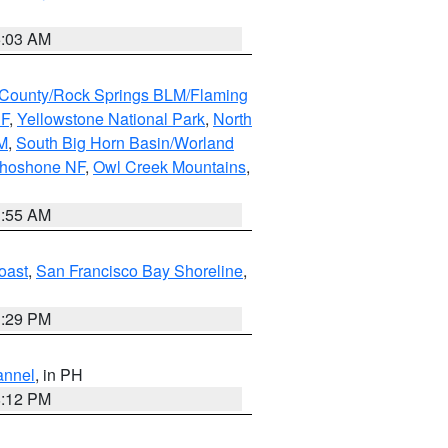
5:03 AM
County/Rock Springs BLM/Flaming
NF
,
Yellowstone National Park
,
North
M
,
South Big Horn Basin/Worland
Shoshone NF
,
Owl Creek Mountains
,
1:55 AM
oast
,
San Francisco Bay Shoreline
,
1:29 PM
annel
, in PH
8:12 PM