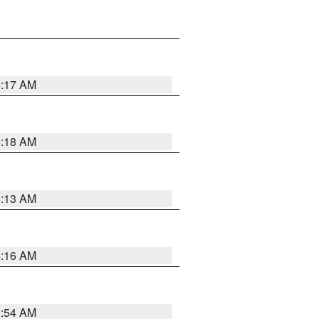
5:17 AM
5:18 AM
5:13 AM
4:16 AM
2:54 AM